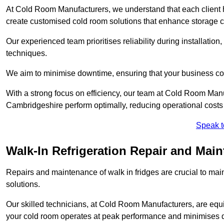
At Cold Room Manufacturers, we understand that each client h
create customised cold room solutions that enhance storage ca
Our experienced team prioritises reliability during installation,
techniques.
We aim to minimise downtime, ensuring that your business co
With a strong focus on efficiency, our team at Cold Room Man
Cambridgeshire perform optimally, reducing operational costs
Speak t
Walk-In Refrigeration Repair and Mai
Repairs and maintenance of walk in fridges are crucial to mai
solutions.
Our skilled technicians, at Cold Room Manufacturers, are equip
your cold room operates at peak performance and minimises