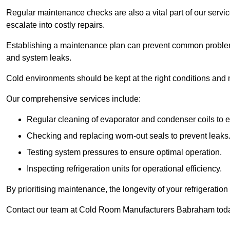
Regular maintenance checks are also a vital part of our service
escalate into costly repairs.
Establishing a
maintenance plan
can prevent common problems
and system leaks.
Cold environments should be kept at the right conditions and 
Our comprehensive services include:
Regular cleaning of evaporator and condenser coils to e
Checking and replacing worn-out seals to prevent leaks
Testing system pressures to ensure optimal operation.
Inspecting refrigeration units for operational efficiency.
By prioritising maintenance, the longevity of your refrigeratio
Contact our team at Cold Room Manufacturers Babraham today