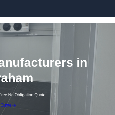
Skip to content
nufacturers in
raham
Free No Obligation Quote
 Quote