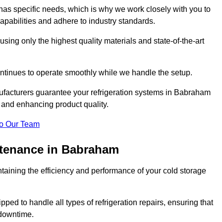
as specific needs, which is why we work closely with you to
pabilities and adhere to industry standards.
 using only the highest quality materials and state-of-the-art
ntinues to operate smoothly while we handle the setup.
ufacturers guarantee your refrigeration systems in Babraham
 and enhancing product quality.
o Our Team
ntenance in Babraham
ntaining the efficiency and performance of your cold storage
ped to handle all types of refrigeration repairs, ensuring that
 downtime.