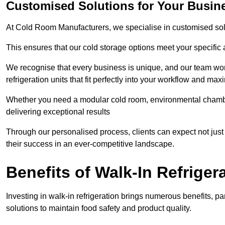
Customised Solutions for Your Busin
At Cold Room Manufacturers, we specialise in customised solu
This ensures that our cold storage options meet your specific
We recognise that every business is unique, and our team wor
refrigeration units that fit perfectly into your workflow and max
Whether you need a modular cold room, environmental chambers
delivering exceptional results
Through our personalised process, clients can expect not just 
their success in an ever-competitive landscape.
Benefits of Walk-In Refriger
Investing in walk-in refrigeration brings numerous benefits, par
solutions to maintain food safety and product quality.