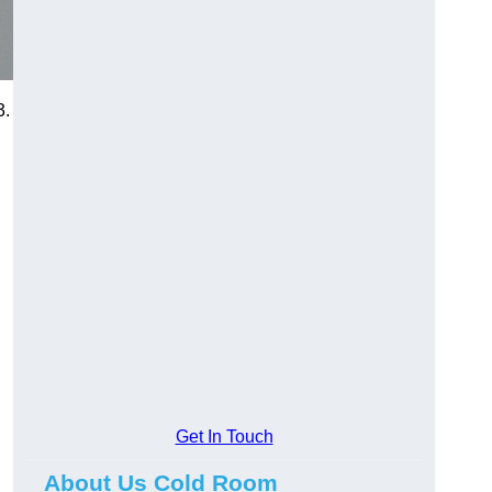
3.
Get In Touch
About Us Cold Room