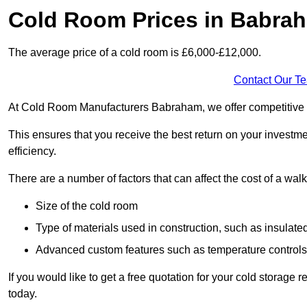
Cold Room Prices in Babra
The average price of a cold room is £6,000-£12,000.
Contact Our T
At Cold Room Manufacturers Babraham, we offer competitive pri
This ensures that you receive the best return on your investm
efficiency.
There are a number of factors that can affect the cost of a walk
Size of the cold room
Type of materials used in construction, such as insulate
Advanced custom features such as temperature control
If you would like to get a free quotation for your cold storag
today.