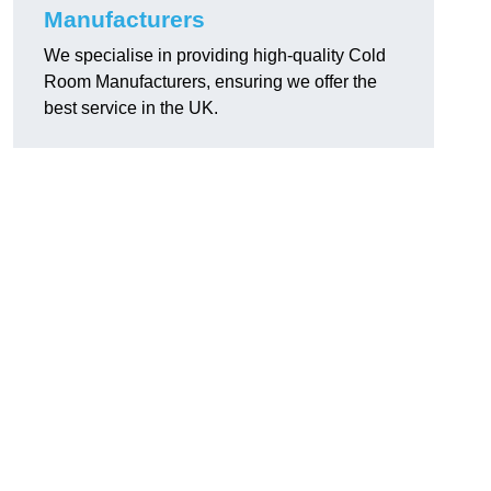
Manufacturers
We specialise in providing high-quality Cold
Room Manufacturers, ensuring we offer the
best service in the UK.