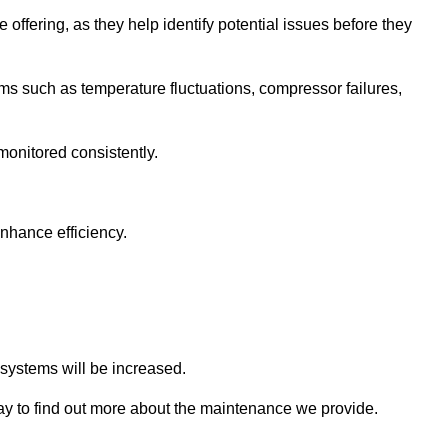
 offering, as they help identify potential issues before they
 such as temperature fluctuations, compressor failures,
monitored consistently.
nhance efficiency.
.
n systems will be increased.
 to find out more about the maintenance we provide.