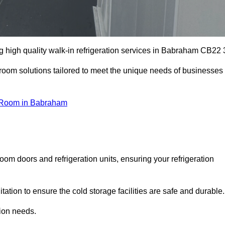
 high quality walk-in refrigeration services in Babraham CB22 
r room solutions tailored to meet the unique needs of businesses
 Room in Babraham
oom doors and refrigeration units, ensuring your refrigeration
tion to ensure the cold storage facilities are safe and durable.
tion needs.