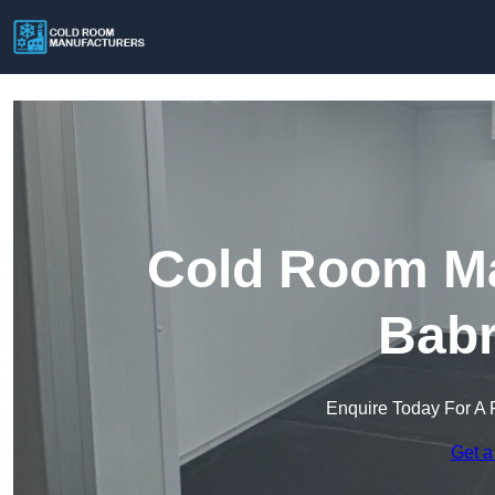
Cold Room Ma
Bab
Enquire Today For A 
Get a