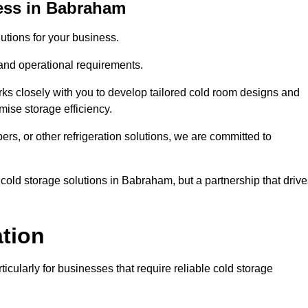
ess in Babraham
tions for your business.
 and operational requirements.
ks closely with you to develop tailored cold room designs and
imise storage efficiency.
, or other refrigeration solutions, we are committed to
cold storage solutions in Babraham, but a partnership that drive
ation
ticularly for businesses that require reliable cold storage