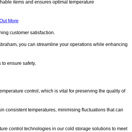
rishable items and ensures optimal temperature
 Out More
ning customer satisfaction.
abraham, you can streamline your operations while enhancing
 to ensure safety.
temperature control, which is vital for preserving the quality of
n consistent temperatures, minimising fluctuations that can
re control technologies in our cold storage solutions to meet