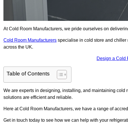
At Cold Room Manufacturers, we pride ourselves on delivering
Cold Room Manufacturers
specialise in cold store and chille
across the UK.
Design a Cold
Table of Contents
We are experts in designing, installing, and maintaining cold r
solutions are efficient and reliable.
Here at Cold Room Manufacturers, we have a range of accredita
Get in touch today to see how we can help with your refrigera