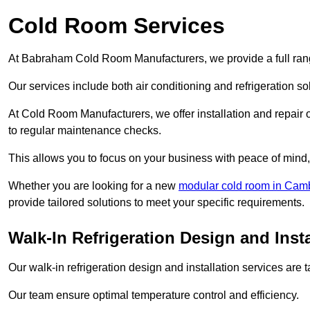
Cold Room Services
At Babraham Cold Room Manufacturers, we provide a full range
Our services include both air conditioning and refrigeration so
At Cold Room Manufacturers, we offer installation and repair of
to regular maintenance checks.
This allows you to focus on your business with peace of mind, 
Whether you are looking for a new
modular cold room in Cam
provide tailored solutions to meet your specific requirements.
Walk-In Refrigeration Design and Inst
Our walk-in refrigeration design and installation services are
Our team ensure optimal temperature control and efficiency.