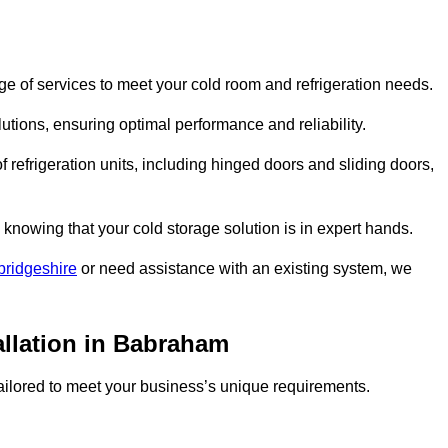
 of services to meet your cold room and refrigeration needs.
lutions, ensuring optimal performance and reliability.
 refrigeration units, including hinged doors and sliding doors,
knowing that your cold storage solution is in expert hands.
bridgeshire
or need assistance with an existing system, we
allation in Babraham
 tailored to meet your business’s unique requirements.