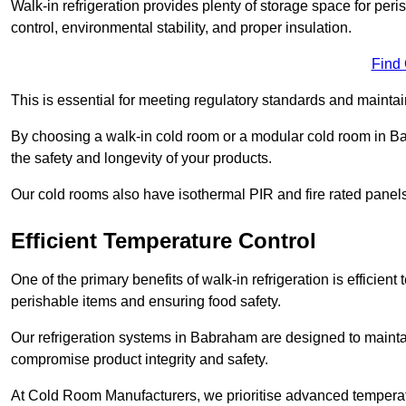
Walk-in refrigeration provides plenty of storage space for pe
control, environmental stability, and proper insulation.
Find
This is essential for meeting regulatory standards and maintai
By choosing a walk-in cold room or a modular cold room in B
the safety and longevity of your products.
Our cold rooms also have isothermal PIR and fire rated panels
Efficient Temperature Control
One of the primary benefits of walk-in refrigeration is efficient 
perishable items and ensuring food safety.
Our refrigeration systems in Babraham are designed to maintai
compromise product integrity and safety.
At Cold Room Manufacturers, we prioritise advanced temperatu