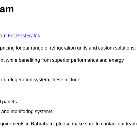
ham
eam For Best Rates
cing for our range of refrigeration units and custom solutions.
ent while benefiting from superior performance and energy
 in refrigeration system, these include:
d panels
s and monitoring systems
e requirements in Babraham, please make sure to contact our team