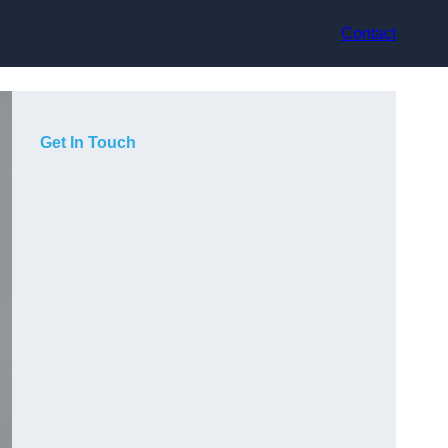
Contact
Get In Touch