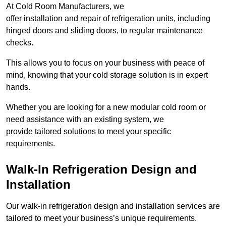
At Cold Room Manufacturers, we
offer installation and repair of refrigeration units, including
hinged doors and sliding doors, to regular maintenance
checks.
This allows you to focus on your business with peace of
mind, knowing that your cold storage solution is in expert
hands.
Whether you are looking for a new modular cold room or
need assistance with an existing system, we
provide tailored solutions to meet your specific
requirements.
Walk-In Refrigeration Design and
Installation
Our walk-in refrigeration design and installation services are
tailored to meet your business’s unique requirements.