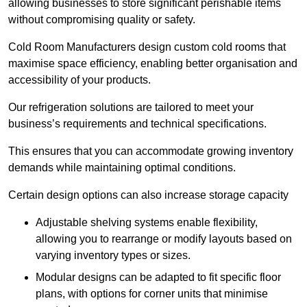
allowing businesses to store significant perishable items
without compromising quality or safety.
Cold Room Manufacturers design custom cold rooms that
maximise space efficiency, enabling better organisation and
accessibility of your products.
Our refrigeration solutions are tailored to meet your
business’s requirements and technical specifications.
This ensures that you can accommodate growing inventory
demands while maintaining optimal conditions.
Certain design options can also increase storage capacity
Adjustable shelving systems enable flexibility,
allowing you to rearrange or modify layouts based on
varying inventory types or sizes.
Modular designs can be adapted to fit specific floor
plans, with options for corner units that minimise