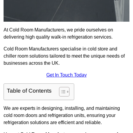
At Cold Room Manufacturers, we pride ourselves on
delivering high quality walk-in refrigeration services.
Cold Room Manufacturers specialise in cold store and
chiller room solutions tailored to meet the unique needs of
businesses across the UK.
Get In Touch Today
Table of Contents
We are experts in designing, installing, and maintaining
cold room doors and refrigeration units, ensuring your
refrigeration solutions are efficient and reliable.