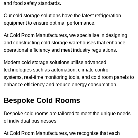
and food safety standards.
Our cold storage solutions have the latest refrigeration
equipment to ensure optimal performance.
At Cold Room Manufacturers, we specialise in designing
and constructing cold storage warehouses that enhance
operational efficiency and meet industry regulations.
Modern cold storage solutions utilise advanced
technologies such as automation, climate control
systems, real-time monitoring tools, and cold room panels to
enhance efficiency and reduce energy consumption.
Bespoke Cold Rooms
Bespoke cold rooms are tailored to meet the unique needs
of individual businesses.
At Cold Room Manufacturers, we recognise that each