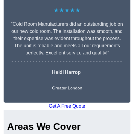
★★★★★
“Cold Room Manufacturers did an outstanding job on
our new cold room. The installation was smooth, and
their expertise was evident throughout the process.
The unit is reliable and meets all our requirements
perfectly. Excellent service and quality!”
Heidi Harrop
Greater London
Get A Free Quote
Areas We Cover