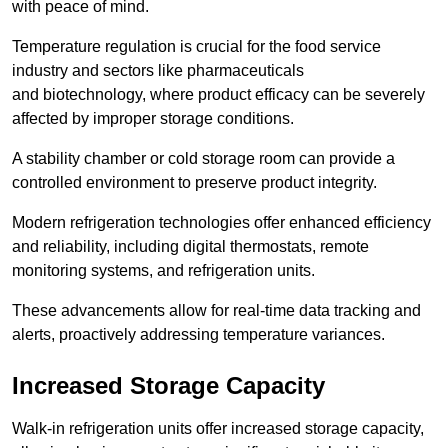
with peace of mind.
Temperature regulation is crucial for the food service
industry and sectors like pharmaceuticals
and biotechnology, where product efficacy can be severely
affected by improper storage conditions.
A stability chamber or cold storage room can provide a
controlled environment to preserve product integrity.
Modern refrigeration technologies offer enhanced efficiency
and reliability, including digital thermostats, remote
monitoring systems, and refrigeration units.
These advancements allow for real-time data tracking and
alerts, proactively addressing temperature variances.
Increased Storage Capacity
Walk-in refrigeration units offer increased storage capacity,