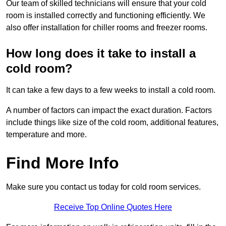
Our team of skilled technicians will ensure that your cold
room is installed correctly and functioning efficiently. We
also offer installation for chiller rooms and freezer rooms.
How long does it take to install a
cold room?
It can take a few days to a few weeks to install a cold room.
A number of factors can impact the exact duration. Factors
include things like size of the cold room, additional features,
temperature and more.
Find More Info
Make sure you contact us today for cold room services.
Receive Top Online Quotes Here