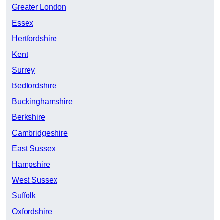
Greater London
Essex
Hertfordshire
Kent
Surrey
Bedfordshire
Buckinghamshire
Berkshire
Cambridgeshire
East Sussex
Hampshire
West Sussex
Suffolk
Oxfordshire