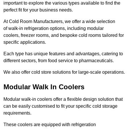
important to explore the various types available to find the
perfect fit for your business needs.
At Cold Room Manufacturers, we offer a wide selection
of walk-in refrigeration options, including modular
coolers, freezer rooms, and bespoke cold rooms tailored for
specific applications.
Each type has unique features and advantages, catering to
different sectors, from food service to pharmaceuticals.
We also offer cold store solutions for large-scale operations.
Modular Walk In Coolers
Modular walk-in coolers offer a flexible design solution that
can be easily customised to fit your specific cold storage
requirements.
These coolers are equipped with refrigeration