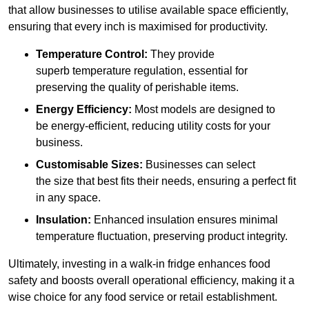
that allow businesses to utilise available space efficiently,
ensuring that every inch is maximised for productivity.
Temperature Control:
They provide
superb temperature regulation, essential for
preserving the quality of perishable items.
Energy Efficiency:
Most models are designed to
be energy-efficient, reducing utility costs for your
business.
Customisable Sizes:
Businesses can select
the size that best fits their needs, ensuring a perfect fit
in any space.
Insulation:
Enhanced insulation ensures minimal
temperature fluctuation, preserving product integrity.
Ultimately, investing in a walk-in fridge enhances food
safety and boosts overall operational efficiency, making it a
wise choice for any food service or retail establishment.