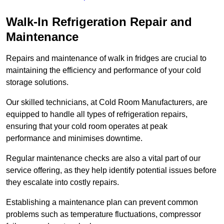
Walk-In Refrigeration Repair and
Maintenance
Repairs and maintenance of walk in fridges are crucial to
maintaining the efficiency and performance of your cold
storage solutions.
Our skilled technicians, at Cold Room Manufacturers, are
equipped to handle all types of refrigeration repairs,
ensuring that your cold room operates at peak
performance and minimises downtime.
Regular maintenance checks are also a vital part of our
service offering, as they help identify potential issues before
they escalate into costly repairs.
Establishing a
maintenance plan
can prevent common
problems such as temperature fluctuations, compressor