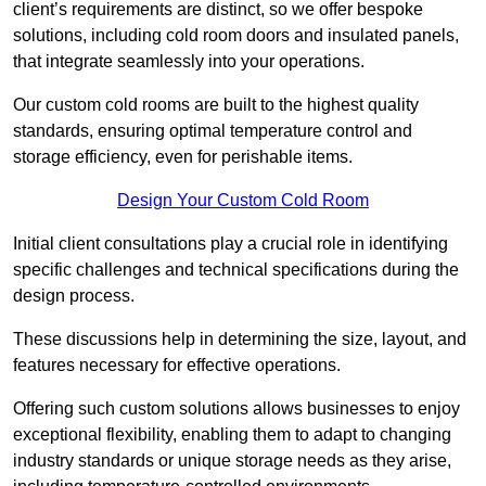
client’s requirements are distinct, so we offer bespoke
solutions, including cold room doors and insulated panels,
that integrate seamlessly into your operations.
Our custom cold rooms are built to the highest quality
standards, ensuring optimal temperature control and
storage efficiency, even for perishable items.
Design Your Custom Cold Room
Initial client consu
ltations play a crucial role in identifying
specific challenges and technical specifications during the
design process.
These discussions help in determining the size, layout, and
features necessary for effective operations.
Offering such custom solutions allows businesses to enjoy
exceptional flexibility, enabling them to adapt to changing
industry standards or unique storage needs as they arise,