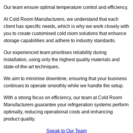
Our team ensure optimal temperature control and efficiency.
At Cold Room Manufacturers, we understand that each
client has specific needs, which is why we work closely with
you to create customised cold room solutions that enhance
storage capabilities and adhere to industry standards.
Our experienced team prioritises reliability during
installation, using only the highest quality materials and
state-of-the-art techniques.
We aim to minimise downtime, ensuring that your business
continues to operate smoothly while we handle the setup.
With a strong focus on efficiency, our team at Cold Room
Manufacturers guarantee your refrigeration systems perform
optimally, reducing operational costs and enhancing
product quality.
Speak to Our Team