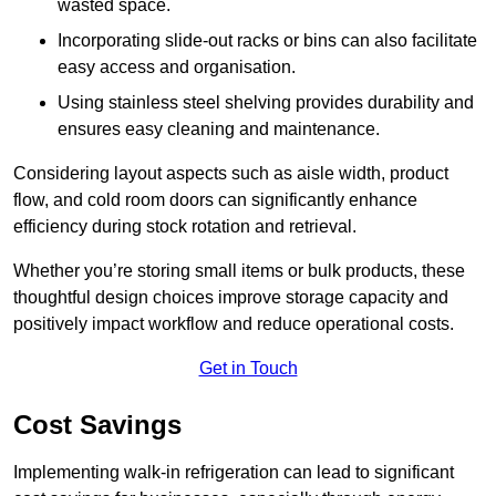
wasted space.
Incorporating slide-out racks or bins can also facilitate
easy access and organisation.
Using stainless steel shelving provides durability and
ensures easy cleaning and maintenance.
Considering layout aspects such as aisle width, product
flow, and cold room doors can significantly enhance
efficiency during stock rotation and retrieval.
Whether you’re storing small items or bulk products, these
thoughtful design choices improve storage capacity and
positively impact workflow and reduce operational costs.
Get in Touch
Cost Savings
Implementing walk-in refrigeration can lead to significant