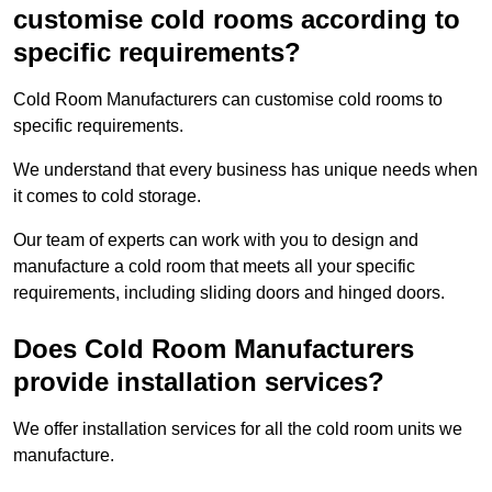
customise cold rooms according to
specific requirements?
Cold Room Manufacturers can customise cold rooms to
specific requirements.
We understand that every business has unique needs when
it comes to cold storage.
Our team of experts can work with you to design and
manufacture a cold room that meets all your specific
requirements, including sliding doors and hinged doors.
Does Cold Room Manufacturers
provide installation services?
We offer installation services for all the cold room units we
manufacture.