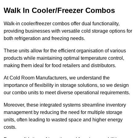
Walk In Cooler/Freezer Combos
Walk-in cooler/freezer combos offer dual functionality,
providing businesses with versatile cold storage options for
both refrigeration and freezing needs.
These units allow for the efficient organisation of various
products while maintaining optimal temperature control,
making them ideal for food retailers and distributors.
At Cold Room Manufacturers, we understand the
importance of flexibility in storage solutions, so we design
our combo units to meet diverse operational requirements.
Moreover, these integrated systems streamline inventory
management by reducing the need for multiple storage
units, often leading to wasted space and higher energy
costs.