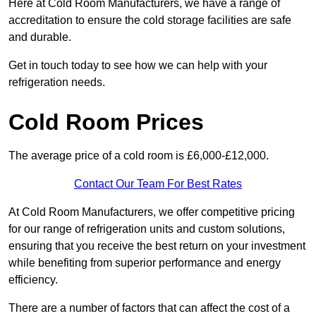
Here at Cold Room Manufacturers, we have a range of
accreditation to ensure the cold storage facilities are safe
and durable.
Get in touch today to see how we can help with your
refrigeration needs.
Cold Room Prices
The average price of a cold room is £6,000-£12,000.
Contact Our Team For Best Rates
At Cold Room Manufacturers, we offer competitive pricing
for our range of refrigeration units and custom solutions,
ensuring that you receive the best return on your investment
while benefiting from superior performance and energy
efficiency.
There are a number of factors that can affect the cost of a