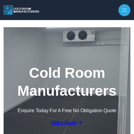
Skip to content
Cold Room
Manufacturers
Enquire Today For A Free No Obligation Quote
Get a Quote