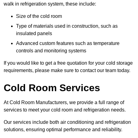
walk in refrigeration system, these include:
Size of the cold room
Type of materials used in construction, such as
insulated panels
Advanced custom features such as temperature
controls and monitoring systems
If you would like to get a free quotation for your cold storage
requirements, please make sure to contact our team today.
Cold Room Services
At Cold Room Manufacturers, we provide a full range of
services to meet your cold room and refrigeration needs.
Our services include both air conditioning and refrigeration
solutions, ensuring optimal performance and reliability.