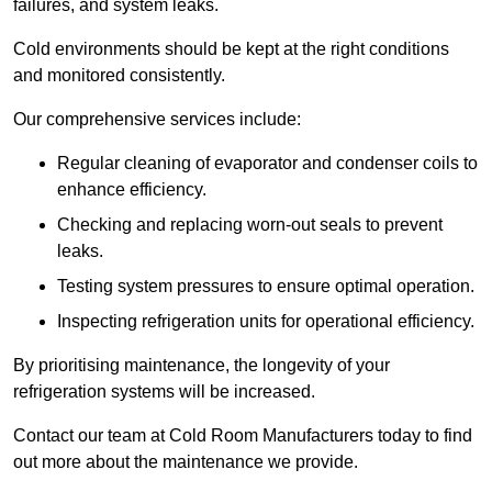
failures, and system leaks.
Cold environments should be kept at the right conditions
and monitored consistently.
Our comprehensive services include:
Regular cleaning of evaporator and condenser coils to
enhance efficiency.
Checking and replacing worn-out seals to prevent
leaks.
Testing system pressures to ensure optimal operation.
Inspecting refrigeration units for operational efficiency.
By prioritising maintenance, the longevity of your
refrigeration systems will be increased.
Contact our team at Cold Room Manufacturers today to find
out more about the maintenance we provide.