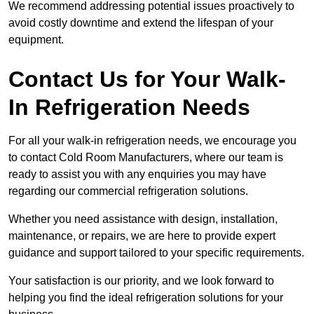
We recommend addressing potential issues proactively to
avoid costly downtime and extend the lifespan of your
equipment.
Contact Us for Your Walk-
In Refrigeration Needs
For all your walk-in refrigeration needs, we encourage you
to contact Cold Room Manufacturers, where our team is
ready to assist you with any enquiries you may have
regarding our commercial refrigeration solutions.
Whether you need assistance with design, installation,
maintenance, or repairs, we are here to provide expert
guidance and support tailored to your specific requirements.
Your satisfaction is our priority, and we look forward to
helping you find the ideal refrigeration solutions for your