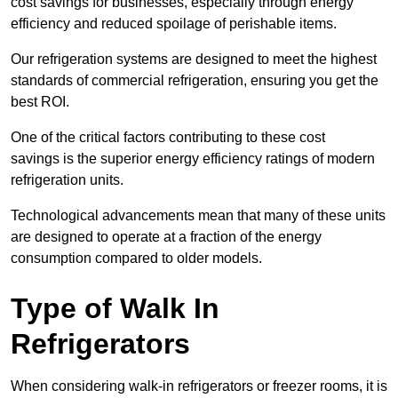
cost savings for businesses, especially through energy
efficiency and reduced spoilage of perishable items.
Our refrigeration systems are designed to meet the highest
standards of commercial refrigeration, ensuring you get the
best ROI.
One of the critical factors contributing to these cost
savings is the superior energy efficiency ratings of modern
refrigeration units.
Technological advancements mean that many of these units
are designed to operate at a fraction of the energy
consumption compared to older models.
Type of Walk In
Refrigerators
When considering walk-in refrigerators or freezer rooms, it is