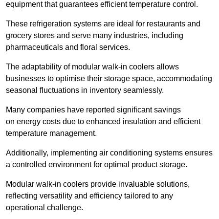
equipment that guarantees efficient temperature control.
These refrigeration systems are ideal for restaurants and
grocery stores and serve many industries, including
pharmaceuticals and floral services.
The adaptability of modular walk-in coolers allows
businesses to optimise their storage space, accommodating
seasonal fluctuations in inventory seamlessly.
Many companies have reported significant savings
on energy costs due to enhanced insulation and efficient
temperature management.
Additionally, implementing air conditioning systems ensures
a controlled environment for optimal product storage.
Modular walk-in coolers provide invaluable solutions,
reflecting versatility and efficiency tailored to any
operational challenge.