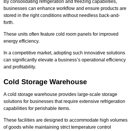
By consolidating refrigeration and freezing capabilities,
businesses can enhance workflow and ensure products are
stored in the right conditions without needless back-and-
forth.
These units often feature cold room panels for improved
energy efficiency.
In a competitive market, adopting such innovative solutions
can significantly elevate a business’s operational efficiency
and profitability.
Cold Storage Warehouse
A cold storage warehouse provides large-scale storage
solutions for businesses that require extensive refrigeration
capabilities for perishable items.
These facilities are designed to accommodate high volumes
of goods while maintaining strict temperature control