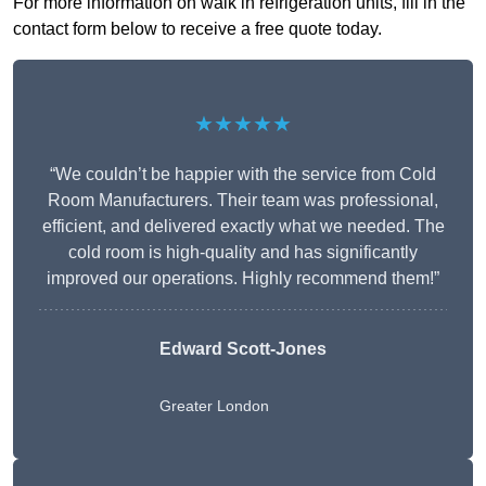
For more information on walk in refrigeration units, fill in the
contact form below to receive a free quote today.
★★★★★
“We couldn’t be happier with the service from Cold
Room Manufacturers. Their team was professional,
efficient, and delivered exactly what we needed. The
cold room is high-quality and has significantly
improved our operations. Highly recommend them!”
Edward Scott-Jones
Greater London