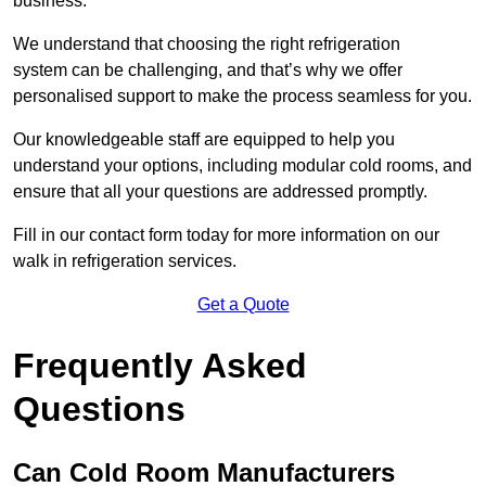
business.
We understand that choosing the right refrigeration
system can be challenging, and that’s why we offer
personalised support to make the process seamless for you.
Our knowledgeable staff are equipped to help you
understand your options, including modular cold rooms, and
ensure that all your questions are addressed promptly.
Fill in our contact form today for more information on our
walk in refrigeration services.
Get a Quote
Frequently Asked
Questions
Can Cold Room Manufacturers