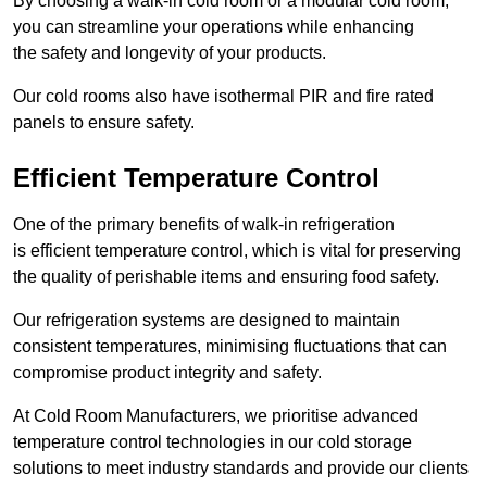
By choosing a walk-in cold room or a modular cold room,
you can streamline your operations while enhancing
the safety and longevity of your products.
Our cold rooms also have isothermal PIR and fire rated
panels to ensure safety.
Efficient Temperature Control
One of the primary benefits of walk-in refrigeration
is efficient temperature control, which is vital for preserving
the quality of perishable items and ensuring food safety.
Our refrigeration systems are designed to maintain
consistent temperatures, minimising fluctuations that can
compromise product integrity and safety.
At Cold Room Manufacturers, we prioritise advanced
temperature control technologies in our cold storage
solutions to meet industry standards and provide our clients