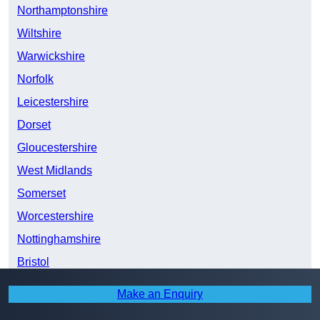
Northamptonshire
Wiltshire
Warwickshire
Norfolk
Leicestershire
Dorset
Gloucestershire
West Midlands
Somerset
Worcestershire
Nottinghamshire
Bristol
Derbyshire
Make an Enquiry
Lincolnshire