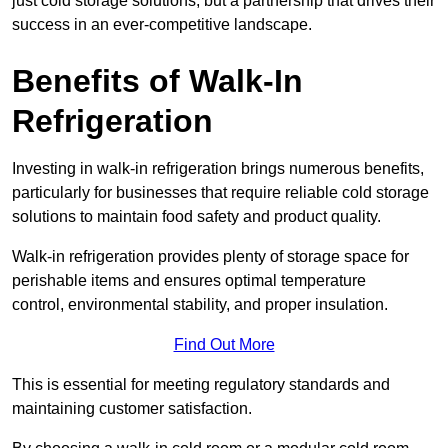
just cold storage solutions, but a partnership that drives their
success in an ever-competitive landscape.
Benefits of Walk-In
Refrigeration
Investing in walk-in refrigeration brings numerous benefits,
particularly for businesses that require reliable cold storage
solutions to maintain food safety and product quality.
Walk-in refrigeration provides plenty of storage space for
perishable items and ensures optimal temperature
control, environmental stability, and proper insulation.
Find Out More
This is essential for meeting regulatory standards and
maintaining customer satisfaction.