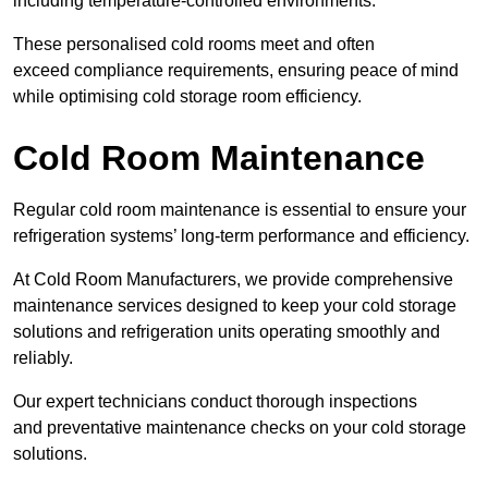
including temperature-controlled environments.
These personalised cold rooms meet and often
exceed compliance requirements, ensuring peace of mind
while optimising cold storage room efficiency.
Cold Room Maintenance
Regular cold room maintenance is essential to ensure your
refrigeration systems’ long-term performance and efficiency.
At Cold Room Manufacturers, we provide comprehensive
maintenance services designed to keep your cold storage
solutions and refrigeration units operating smoothly and
reliably.
Our expert technicians conduct thorough inspections
and preventative maintenance checks on your cold storage
solutions.