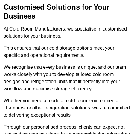
Customised Solutions for Your
Business
At Cold Room Manufacturers, we specialise in customised
solutions for your business.
This ensures that our cold storage options meet your
specific and operational requirements.
We recognise that every business is unique, and our team
works closely with you to develop tailored cold room
designs and refrigeration units that fit perfectly into your
workflow and maximise storage efficiency.
Whether you need a modular cold room, environmental
chambers, or other refrigeration solutions, we are committed
to delivering exceptional results
Through our personalised process, clients can expect not