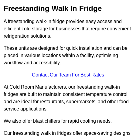
Freestanding Walk In Fridge
A freestanding walk-in fridge provides easy access and
efficient cold storage for businesses that require convenient
refrigeration solutions.
These units are designed for quick installation and can be
placed in various locations within a facility, optimising
workflow and accessibility.
Contact Our Team For Best Rates
At Cold Room Manufacturers, our freestanding walk-in
fridges are built to maintain consistent temperature control
and are ideal for restaurants, supermarkets, and other food
service applications.
We also offer blast chillers for rapid cooling needs.
Our freestanding walk in fridges offer space-saving designs