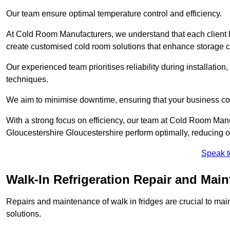
Our team ensure optimal temperature control and efficiency.
At Cold Room Manufacturers, we understand that each client h
create customised cold room solutions that enhance storage ca
Our experienced team prioritises reliability during installation,
techniques.
We aim to minimise downtime, ensuring that your business co
With a strong focus on efficiency, our team at Cold Room Manu
Gloucestershire Gloucestershire perform optimally, reducing o
Speak t
Walk-In Refrigeration Repair and Main
Repairs and maintenance of walk in fridges are crucial to mai
solutions.