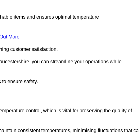
rishable items and ensures optimal temperature
 Out More
ning customer satisfaction.
oucestershire, you can streamline your operations while
 to ensure safety.
temperature control, which is vital for preserving the quality of
aintain consistent temperatures, minimising fluctuations that c