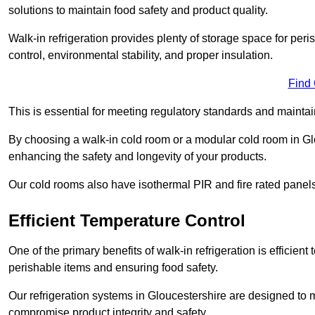
solutions to maintain food safety and product quality.
Walk-in refrigeration provides plenty of storage space for pe
control, environmental stability, and proper insulation.
Find
This is essential for meeting regulatory standards and maintai
By choosing a walk-in cold room or a modular cold room in Gl
enhancing the safety and longevity of your products.
Our cold rooms also have isothermal PIR and fire rated panels
Efficient Temperature Control
One of the primary benefits of walk-in refrigeration is efficient 
perishable items and ensuring food safety.
Our refrigeration systems in Gloucestershire are designed to m
compromise product integrity and safety.