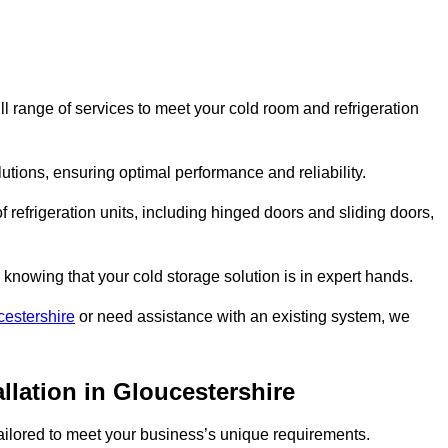
 range of services to meet your cold room and refrigeration
lutions, ensuring optimal performance and reliability.
 refrigeration units, including hinged doors and sliding doors,
knowing that your cold storage solution is in expert hands.
cestershire
or need assistance with an existing system, we
llation in Gloucestershire
 tailored to meet your business’s unique requirements.