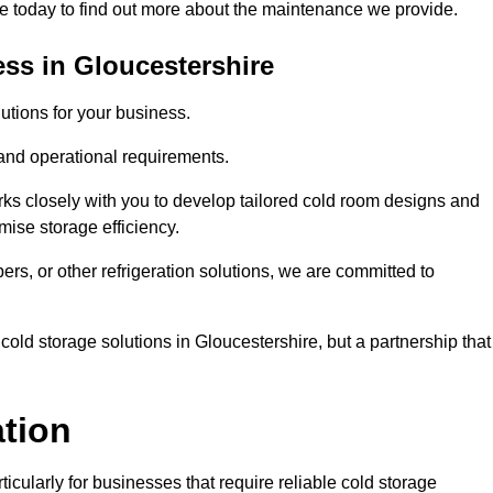
 today to find out more about the maintenance we provide.
ss in Gloucestershire
tions for your business.
 and operational requirements.
ks closely with you to develop tailored cold room designs and
imise storage efficiency.
, or other refrigeration solutions, we are committed to
cold storage solutions in Gloucestershire, but a partnership that
ation
ticularly for businesses that require reliable cold storage