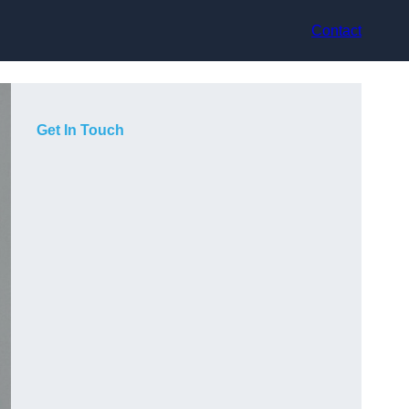
Contact
Get In Touch