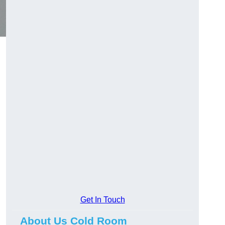
Get In Touch
About Us Cold Room