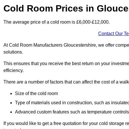
Cold Room Prices in Glouce
The average price of a cold room is £6,000-£12,000.
Contact Our T
At Cold Room Manufacturers Gloucestershire, we offer competit
solutions.
This ensures that you receive the best return on your investm
efficiency.
There are a number of factors that can affect the cost of a walk
Size of the cold room
Type of materials used in construction, such as insulate
Advanced custom features such as temperature control
If you would like to get a free quotation for your cold storage