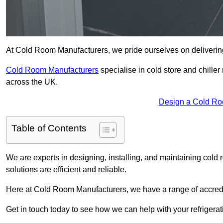
At Cold Room Manufacturers, we pride ourselves on delivering h
Cold Room Manufacturers
specialise in cold store and chille
across the UK.
Design a Cold Ro
Table of Contents
We are experts in designing, installing, and maintaining cold r
solutions are efficient and reliable.
Here at Cold Room Manufacturers, we have a range of accredita
Get in touch today to see how we can help with your refrigera