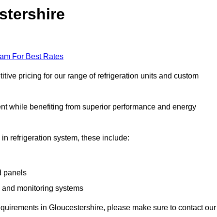
stershire
eam For Best Rates
ive pricing for our range of refrigeration units and custom
ent while benefiting from superior performance and energy
 in refrigeration system, these include:
d panels
s and monitoring systems
 requirements in Gloucestershire, please make sure to contact our