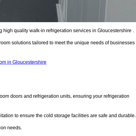
igh quality walk-in refrigeration services in Gloucestershire .
r room solutions tailored to meet the unique needs of businesses
om in Gloucestershire
oom doors and refrigeration units, ensuring your refrigeration
tion to ensure the cold storage facilities are safe and durable.
tion needs.