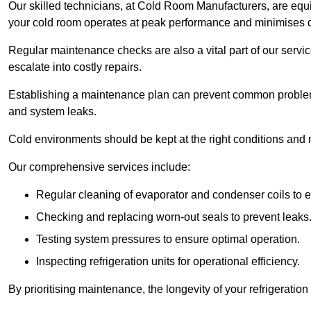
Our skilled technicians, at Cold Room Manufacturers, are equip
your cold room operates at peak performance and minimises
Regular maintenance checks are also a vital part of our service
escalate into costly repairs.
Establishing a
maintenance plan
can prevent common problems
and system leaks.
Cold environments should be kept at the right conditions and 
Our comprehensive services include:
Regular cleaning of evaporator and condenser coils to e
Checking and replacing worn-out seals to prevent leaks
Testing system pressures to ensure optimal operation.
Inspecting refrigeration units for operational efficiency.
By prioritising maintenance, the longevity of your refrigeratio