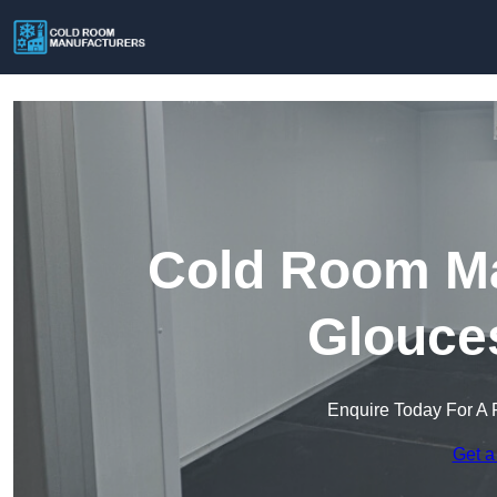
Cold Room Ma
Glouces
Enquire Today For A 
Get a