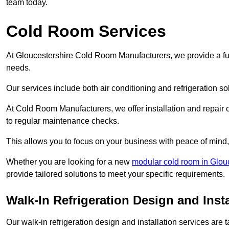
team today.
Cold Room Services
At Gloucestershire Cold Room Manufacturers, we provide a full
needs.
Our services include both air conditioning and refrigeration so
At Cold Room Manufacturers, we offer installation and repair of
to regular maintenance checks.
This allows you to focus on your business with peace of mind, 
Whether you are looking for a new
modular cold room in Glou
provide tailored solutions to meet your specific requirements.
Walk-In Refrigeration Design and Insta
Our walk-in refrigeration design and installation services are