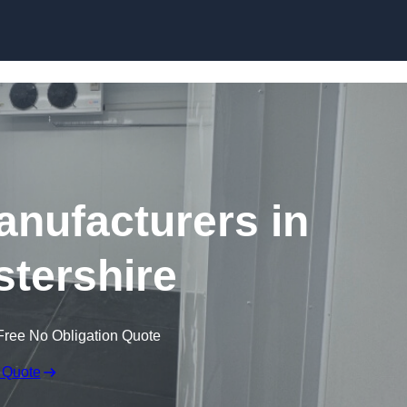
Skip to content
nufacturers in
tershire
Free No Obligation Quote
 Quote