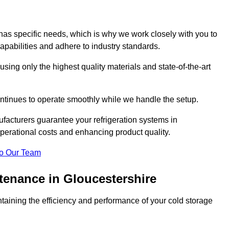
as specific needs, which is why we work closely with you to
pabilities and adhere to industry standards.
 using only the highest quality materials and state-of-the-art
ntinues to operate smoothly while we handle the setup.
facturers guarantee your refrigeration systems in
perational costs and enhancing product quality.
o Our Team
tenance in Gloucestershire
ntaining the efficiency and performance of your cold storage