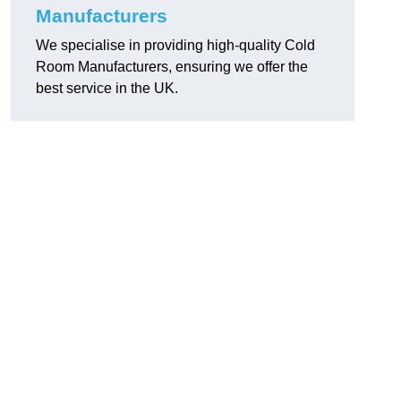
Manufacturers
We specialise in providing high-quality Cold
Room Manufacturers, ensuring we offer the
best service in the UK.