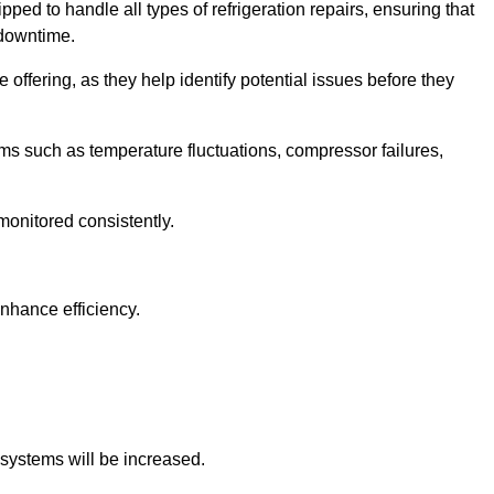
ped to handle all types of refrigeration repairs, ensuring that
 downtime.
 offering, as they help identify potential issues before they
 such as temperature fluctuations, compressor failures,
monitored consistently.
nhance efficiency.
.
n systems will be increased.