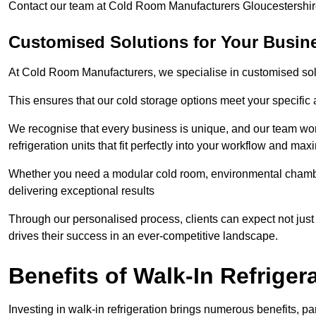
Contact our team at Cold Room Manufacturers Gloucestershire
Customised Solutions for Your Busine
At Cold Room Manufacturers, we specialise in customised solu
This ensures that our cold storage options meet your specific
We recognise that every business is unique, and our team wor
refrigeration units that fit perfectly into your workflow and max
Whether you need a modular cold room, environmental chambers
delivering exceptional results
Through our personalised process, clients can expect not just 
drives their success in an ever-competitive landscape.
Benefits of Walk-In Refriger
Investing in walk-in refrigeration brings numerous benefits, par