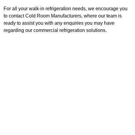
For all your walk-in refrigeration needs, we encourage you
to contact Cold Room Manufacturers, where our team is
ready to assist you with any enquiries you may have
regarding our commercial refrigeration solutions.