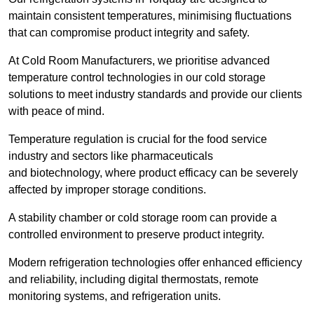
maintain consistent temperatures, minimising fluctuations
that can compromise product integrity and safety.
At Cold Room Manufacturers, we prioritise advanced
temperature control technologies in our cold storage
solutions to meet industry standards and provide our clients
with peace of mind.
Temperature regulation is crucial for the food service
industry and sectors like pharmaceuticals
and biotechnology, where product efficacy can be severely
affected by improper storage conditions.
A stability chamber or cold storage room can provide a
controlled environment to preserve product integrity.
Modern refrigeration technologies offer enhanced efficiency
and reliability, including digital thermostats, remote
monitoring systems, and refrigeration units.