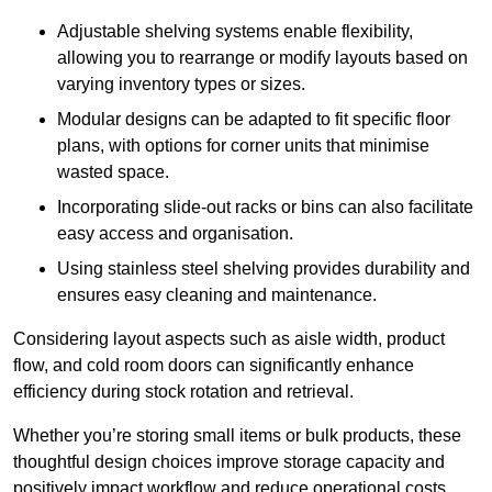
Adjustable shelving systems enable flexibility,
allowing you to rearrange or modify layouts based on
varying inventory types or sizes.
Modular designs can be adapted to fit specific floor
plans, with options for corner units that minimise
wasted space.
Incorporating slide-out racks or bins can also facilitate
easy access and organisation.
Using stainless steel shelving provides durability and
ensures easy cleaning and maintenance.
Considering layout aspects such as aisle width, product
flow, and cold room doors can significantly enhance
efficiency during stock rotation and retrieval.
Whether you’re storing small items or bulk products, these
thoughtful design choices improve storage capacity and
positively impact workflow and reduce operational costs.