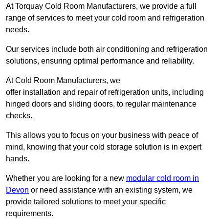
At Torquay Cold Room Manufacturers, we provide a full
range of services to meet your cold room and refrigeration
needs.
Our services include both air conditioning and refrigeration
solutions, ensuring optimal performance and reliability.
At Cold Room Manufacturers, we
offer installation and repair of refrigeration units, including
hinged doors and sliding doors, to regular maintenance
checks.
This allows you to focus on your business with peace of
mind, knowing that your cold storage solution is in expert
hands.
Whether you are looking for a new
modular cold room in
Devon
or need assistance with an existing system, we
provide tailored solutions to meet your specific
requirements.