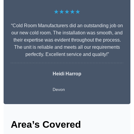
★★★★★
“Cold Room Manufacturers did an outstanding job on
our new cold room. The installation was smooth, and
their expertise was evident throughout the process.
The unit is reliable and meets all our requirements
perfectly. Excellent service and quality!”
Heidi Harrop
Devon
Area’s Covered