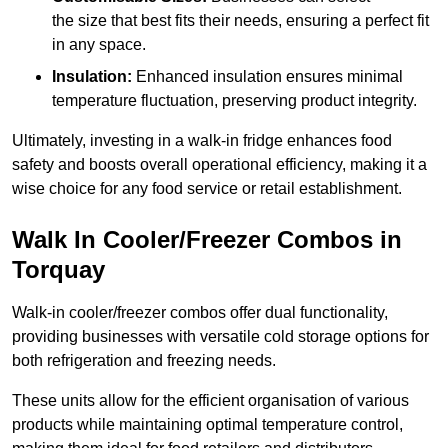
the size that best fits their needs, ensuring a perfect fit
in any space.
Insulation:
Enhanced insulation ensures minimal
temperature fluctuation, preserving product integrity.
Ultimately, investing in a walk-in fridge enhances food
safety and boosts overall operational efficiency, making it a
wise choice for any food service or retail establishment.
Walk In Cooler/Freezer Combos in
Torquay
Walk-in cooler/freezer combos offer dual functionality,
providing businesses with versatile cold storage options for
both refrigeration and freezing needs.
These units allow for the efficient organisation of various
products while maintaining optimal temperature control,