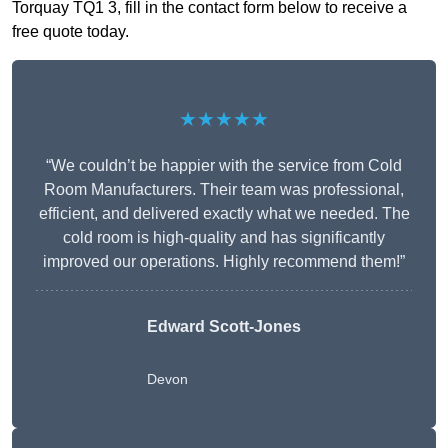
Torquay TQ1 3, fill in the contact form below to receive a
free quote today.
★★★★★
“We couldn’t be happier with the service from Cold
Room Manufacturers. Their team was professional,
efficient, and delivered exactly what we needed. The
cold room is high-quality and has significantly
improved our operations. Highly recommend them!”
Edward Scott-Jones
Devon