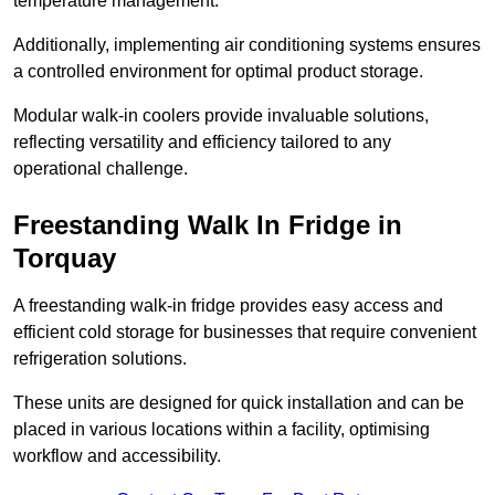
temperature management.
Additionally, implementing air conditioning systems ensures
a controlled environment for optimal product storage.
Modular walk-in coolers provide invaluable solutions,
reflecting versatility and efficiency tailored to any
operational challenge.
Freestanding Walk In Fridge in
Torquay
A freestanding walk-in fridge provides easy access and
efficient cold storage for businesses that require convenient
refrigeration solutions.
These units are designed for quick installation and can be
placed in various locations within a facility, optimising
workflow and accessibility.