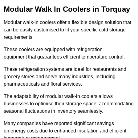
Modular Walk In Coolers in Torquay
Modular walk-in coolers offer a flexible design solution that
can be easily customised to fit your specific cold storage
requirements.
These coolers are equipped with refrigeration
equipment that guarantees efficient temperature control.
These refrigeration systems are ideal for restaurants and
grocery stores and serve many industries, including
pharmaceuticals and floral services.
The adaptability of modular walk-in coolers allows
businesses to optimise their storage space, accommodating
seasonal fluctuations in inventory seamlessly.
Many companies have reported significant savings
on energy costs due to enhanced insulation and efficient