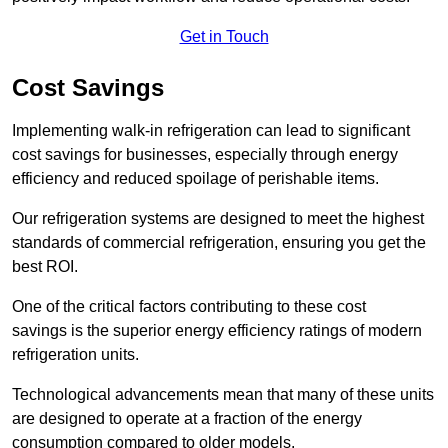
Get in Touch
Cost Savings
Implementing walk-in refrigeration can lead to significant
cost savings for businesses, especially through energy
efficiency and reduced spoilage of perishable items.
Our refrigeration systems are designed to meet the highest
standards of commercial refrigeration, ensuring you get the
best ROI.
One of the critical factors contributing to these cost
savings is the superior energy efficiency ratings of modern
refrigeration units.
Technological advancements mean that many of these units
are designed to operate at a fraction of the energy
consumption compared to older models.