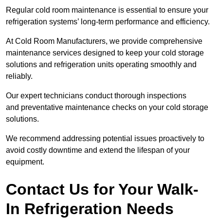
Regular cold room maintenance is essential to ensure your
refrigeration systems’ long-term performance and efficiency.
At Cold Room Manufacturers, we provide comprehensive
maintenance services designed to keep your cold storage
solutions and refrigeration units operating smoothly and
reliably.
Our expert technicians conduct thorough inspections
and preventative maintenance checks on your cold storage
solutions.
We recommend addressing potential issues proactively to
avoid costly downtime and extend the lifespan of your
equipment.
Contact Us for Your Walk-
In Refrigeration Needs