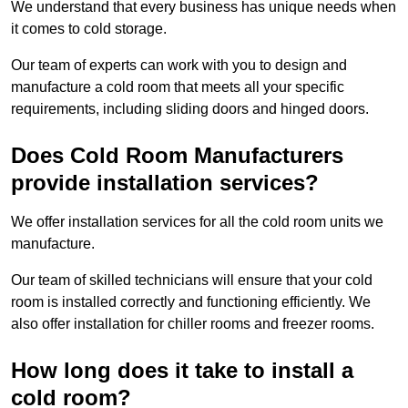
We understand that every business has unique needs when
it comes to cold storage.
Our team of experts can work with you to design and
manufacture a cold room that meets all your specific
requirements, including sliding doors and hinged doors.
Does Cold Room Manufacturers
provide installation services?
We offer installation services for all the cold room units we
manufacture.
Our team of skilled technicians will ensure that your cold
room is installed correctly and functioning efficiently. We
also offer installation for chiller rooms and freezer rooms.
How long does it take to install a
cold room?