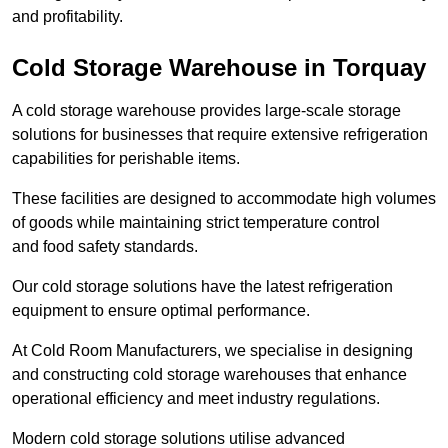
and profitability.
Cold Storage Warehouse in Torquay
A cold storage warehouse provides large-scale storage
solutions for businesses that require extensive refrigeration
capabilities for perishable items.
These facilities are designed to accommodate high volumes
of goods while maintaining strict temperature control
and food safety standards.
Our cold storage solutions have the latest refrigeration
equipment to ensure optimal performance.
At Cold Room Manufacturers, we specialise in designing
and constructing cold storage warehouses that enhance
operational efficiency and meet industry regulations.
Modern cold storage solutions utilise advanced