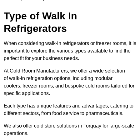
Type of Walk In
Refrigerators
When considering walk-in refrigerators or freezer rooms, it is
important to explore the various types available to find the
perfect fit for your business needs.
At Cold Room Manufacturers, we offer a wide selection
of walk-in refrigeration options, including modular
coolers, freezer rooms, and bespoke cold rooms tailored for
specific applications.
Each type has unique features and advantages, catering to
different sectors, from food service to pharmaceuticals.
We also offer cold store solutions in Torquay for large-scale
operations.