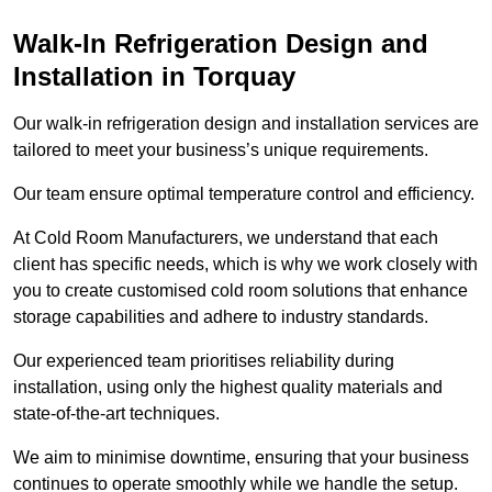
Walk-In Refrigeration Design and
Installation in Torquay
Our walk-in refrigeration design and installation services are
tailored to meet your business’s unique requirements.
Our team ensure optimal temperature control and efficiency.
At Cold Room Manufacturers, we understand that each
client has specific needs, which is why we work closely with
you to create customised cold room solutions that enhance
storage capabilities and adhere to industry standards.
Our experienced team prioritises reliability during
installation, using only the highest quality materials and
state-of-the-art techniques.
We aim to minimise downtime, ensuring that your business
continues to operate smoothly while we handle the setup.