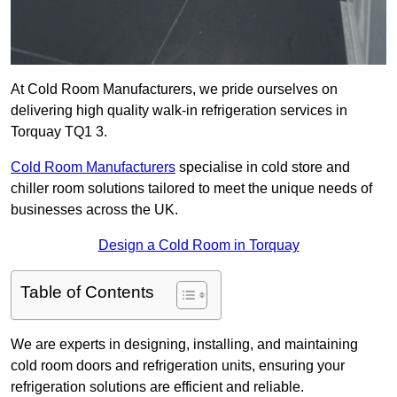
At Cold Room Manufacturers, we pride ourselves on
delivering high quality walk-in refrigeration services in
Torquay TQ1 3.
Cold Room Manufacturers
specialise in cold store and
chiller room solutions tailored to meet the unique needs of
businesses across the UK.
Design a Cold Room in Torquay
Table of Contents
We are experts in designing, installing, and maintaining
cold room doors and refrigeration units, ensuring your
refrigeration solutions are efficient and reliable.