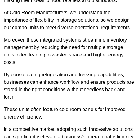
making them ideal for food retailers and distributors.
At Cold Room Manufacturers, we understand the
importance of flexibility in storage solutions, so we design
our combo units to meet diverse operational requirements.
Moreover, these integrated systems streamline inventory
management by reducing the need for multiple storage
units, often leading to wasted space and higher energy
costs.
By consolidating refrigeration and freezing capabilities,
businesses can enhance workflow and ensure products are
stored in the right conditions without needless back-and-
forth.
These units often feature cold room panels for improved
energy efficiency.
In a competitive market, adopting such innovative solutions
can significantly elevate a business’s operational efficiency