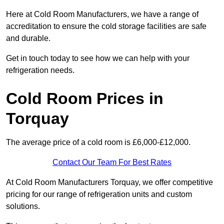
Here at Cold Room Manufacturers, we have a range of
accreditation to ensure the cold storage facilities are safe
and durable.
Get in touch today to see how we can help with your
refrigeration needs.
Cold Room Prices in
Torquay
The average price of a cold room is £6,000-£12,000.
Contact Our Team For Best Rates
At Cold Room Manufacturers Torquay, we offer competitive
pricing for our range of refrigeration units and custom
solutions.