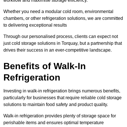
workflow and maximise storage efficiency.
Whether you need a modular cold room, environmental
chambers, or other refrigeration solutions, we are committed
to delivering exceptional results
Through our personalised process, clients can expect not
just cold storage solutions in Torquay, but a partnership that
drives their success in an ever-competitive landscape.
Benefits of Walk-In
Refrigeration
Investing in walk-in refrigeration brings numerous benefits,
particularly for businesses that require reliable cold storage
solutions to maintain food safety and product quality.
Walk-in refrigeration provides plenty of storage space for
perishable items and ensures optimal temperature