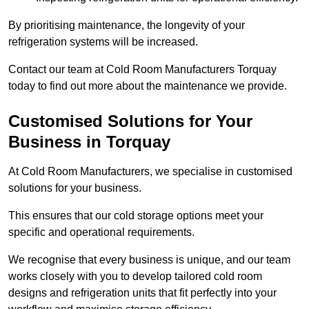
By prioritising maintenance, the longevity of your
refrigeration systems will be increased.
Contact our team at Cold Room Manufacturers Torquay
today to find out more about the maintenance we provide.
Customised Solutions for Your
Business in Torquay
At Cold Room Manufacturers, we specialise in customised
solutions for your business.
This ensures that our cold storage options meet your
specific and operational requirements.
We recognise that every business is unique, and our team
works closely with you to develop tailored cold room
designs and refrigeration units that fit perfectly into your