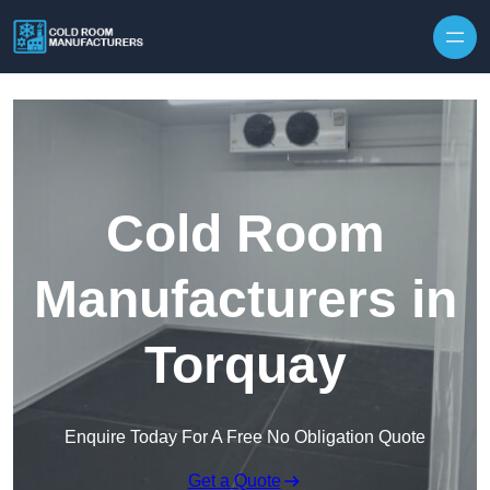
Skip to content
Cold Room
Manufacturers in
Torquay
Enquire Today For A Free No Obligation Quote
Get a Quote