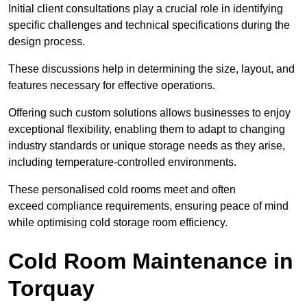
Initial client consu
ltations play a crucial role in identifying
specific challenges and technical specifications during the
design process.
These discussions help in determining the size, layout, and
features necessary for effective operations.
Offering such custom solutions allows businesses to enjoy
exceptional flexibility, enabling them to adapt to changing
industry standards or unique storage needs as they arise,
including temperature-controlled environments.
These personalised cold rooms meet and often
exceed compliance requirements, ensuring peace of mind
while optimising cold storage room efficiency.
Cold Room Maintenance in
Torquay