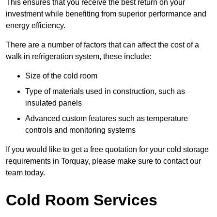
This ensures that you receive the best return on your
investment while benefiting from superior performance and
energy efficiency.
There are a number of factors that can affect the cost of a
walk in refrigeration system, these include:
Size of the cold room
Type of materials used in construction, such as
insulated panels
Advanced custom features such as temperature
controls and monitoring systems
If you would like to get a free quotation for your cold storage
requirements in Torquay, please make sure to contact our
team today.
Cold Room Services