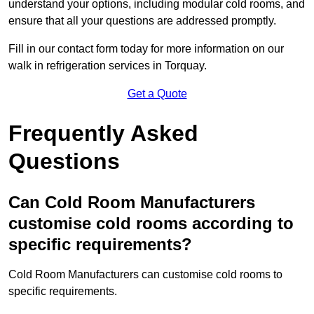
understand your options, including modular cold rooms, and
ensure that all your questions are addressed promptly.
Fill in our contact form today for more information on our
walk in refrigeration services in Torquay.
Get a Quote
Frequently Asked
Questions
Can Cold Room Manufacturers
customise cold rooms according to
specific requirements?
Cold Room Manufacturers can customise cold rooms to
specific requirements.