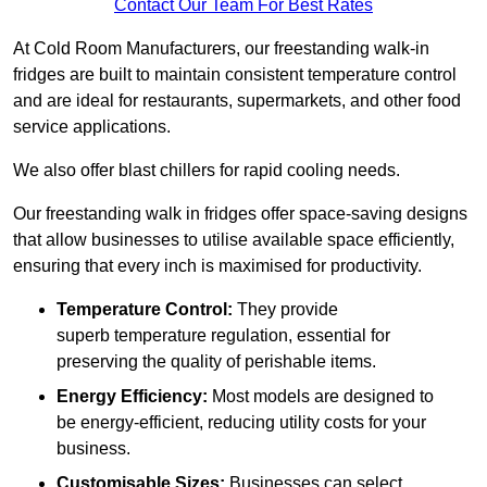
Contact Our Team For Best Rates
At Cold Room Manufacturers, our freestanding walk-in
fridges are built to maintain consistent temperature control
and are ideal for restaurants, supermarkets, and other food
service applications.
We also offer blast chillers for rapid cooling needs.
Our freestanding walk in fridges offer space-saving designs
that allow businesses to utilise available space efficiently,
ensuring that every inch is maximised for productivity.
Temperature Control:
They provide
superb temperature regulation, essential for
preserving the quality of perishable items.
Energy Efficiency:
Most models are designed to
be energy-efficient, reducing utility costs for your
business.
Customisable Sizes:
Businesses can select