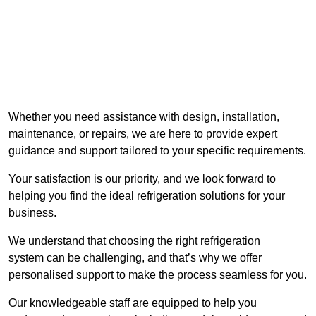
Whether you need assistance with design, installation,
maintenance, or repairs, we are here to provide expert
guidance and support tailored to your specific requirements.
Your satisfaction is our priority, and we look forward to
helping you find the ideal refrigeration solutions for your
business.
We understand that choosing the right refrigeration
system can be challenging, and that’s why we offer
personalised support to make the process seamless for you.
Our knowledgeable staff are equipped to help you