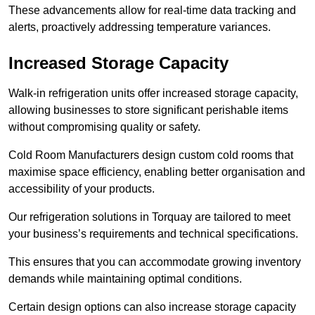
These advancements allow for real-time data tracking and
alerts, proactively addressing temperature variances.
Increased Storage Capacity
Walk-in refrigeration units offer increased storage capacity,
allowing businesses to store significant perishable items
without compromising quality or safety.
Cold Room Manufacturers design custom cold rooms that
maximise space efficiency, enabling better organisation and
accessibility of your products.
Our refrigeration solutions in Torquay are tailored to meet
your business’s requirements and technical specifications.
This ensures that you can accommodate growing inventory
demands while maintaining optimal conditions.
Certain design options can also increase storage capacity