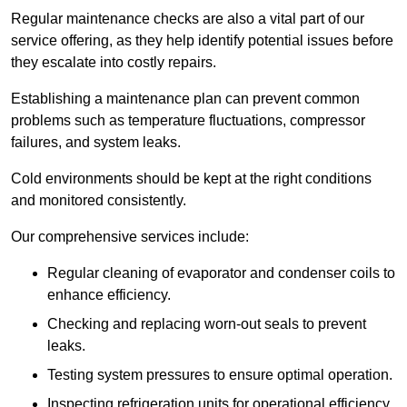
Regular maintenance checks are also a vital part of our
service offering, as they help identify potential issues before
they escalate into costly repairs.
Establishing a
maintenance plan
can prevent common
problems such as temperature fluctuations, compressor
failures, and system leaks.
Cold environments should be kept at the right conditions
and monitored consistently.
Our comprehensive services include:
Regular cleaning of evaporator and condenser coils to
enhance efficiency.
Checking and replacing worn-out seals to prevent
leaks.
Testing system pressures to ensure optimal operation.
Inspecting refrigeration units for operational efficiency.