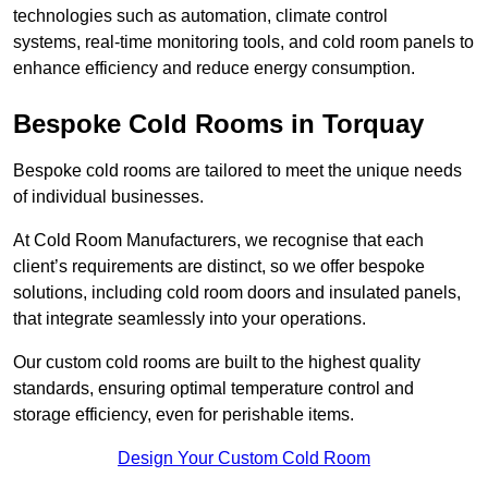
technologies such as automation, climate control
systems, real-time monitoring tools, and cold room panels to
enhance efficiency and reduce energy consumption.
Bespoke Cold Rooms in Torquay
Bespoke cold rooms are tailored to meet the unique needs
of individual businesses.
At Cold Room Manufacturers, we recognise that each
client’s requirements are distinct, so we offer bespoke
solutions, including cold room doors and insulated panels,
that integrate seamlessly into your operations.
Our custom cold rooms are built to the highest quality
standards, ensuring optimal temperature control and
storage efficiency, even for perishable items.
Design Your Custom Cold Room