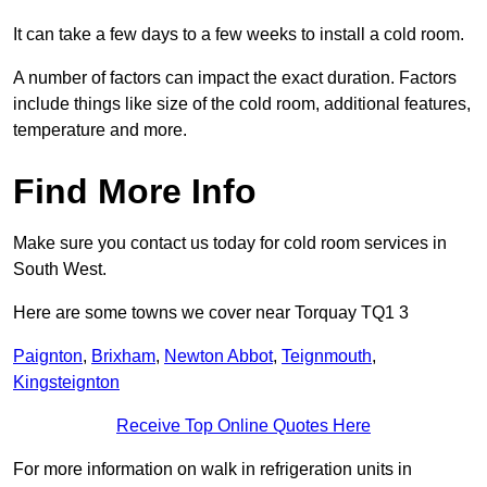
It can take a few days to a few weeks to install a cold room.
A number of factors can impact the exact duration. Factors
include things like size of the cold room, additional features,
temperature and more.
Find More Info
Make sure you contact us today for cold room services in
South West.
Here are some towns we cover near Torquay TQ1 3
Paignton
,
Brixham
,
Newton Abbot
,
Teignmouth
,
Kingsteignton
Receive Top Online Quotes Here
For more information on walk in refrigeration units in