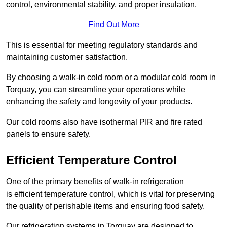
control, environmental stability, and proper insulation.
Find Out More
This is essential for meeting regulatory standards and
maintaining customer satisfaction.
By choosing a walk-in cold room or a modular cold room in
Torquay, you can streamline your operations while
enhancing the safety and longevity of your products.
Our cold rooms also have isothermal PIR and fire rated
panels to ensure safety.
Efficient Temperature Control
One of the primary benefits of walk-in refrigeration
is efficient temperature control, which is vital for preserving
the quality of perishable items and ensuring food safety.
Our refrigeration systems in Torquay are designed to