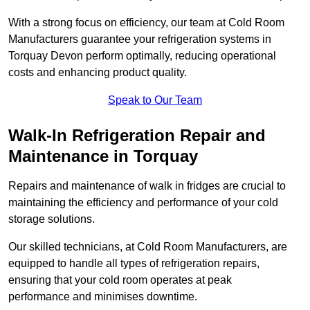
With a strong focus on efficiency, our team at Cold Room
Manufacturers guarantee your refrigeration systems in
Torquay Devon perform optimally, reducing operational
costs and enhancing product quality.
Speak to Our Team
Walk-In Refrigeration Repair and
Maintenance in Torquay
Repairs and maintenance of walk in fridges are crucial to
maintaining the efficiency and performance of your cold
storage solutions.
Our skilled technicians, at Cold Room Manufacturers, are
equipped to handle all types of refrigeration repairs,
ensuring that your cold room operates at peak
performance and minimises downtime.