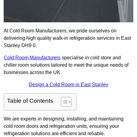
At Cold Room Manufacturers, we pride ourselves on
delivering high quality walk-in refrigeration services in East
Stanley DH9 0.
Cold Room Manufacturers
specialise in cold store and
chiller room solutions tailored to meet the unique needs of
businesses across the UK.
Design a Cold Room in East Stanley
Table of Contents
We are experts in designing, installing, and maintaining
cold room doors and refrigeration units, ensuring your
refrigeration solutions are efficient and reliable.