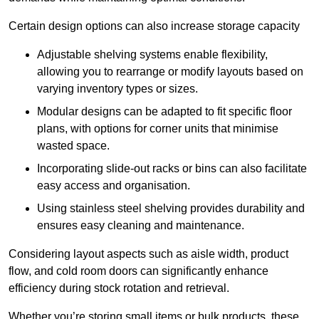
Certain design options can also increase storage capacity
Adjustable shelving systems enable flexibility,
allowing you to rearrange or modify layouts based on
varying inventory types or sizes.
Modular designs can be adapted to fit specific floor
plans, with options for corner units that minimise
wasted space.
Incorporating slide-out racks or bins can also facilitate
easy access and organisation.
Using stainless steel shelving provides durability and
ensures easy cleaning and maintenance.
Considering layout aspects such as aisle width, product
flow, and cold room doors can significantly enhance
efficiency during stock rotation and retrieval.
Whether you’re storing small items or bulk products, these