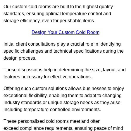
Our custom cold rooms are built to the highest quality
standards, ensuring optimal temperature control and
storage efficiency, even for perishable items.
Design Your Custom Cold Room
Initial client consu
ltations play a crucial role in identifying
specific challenges and technical specifications during the
design process.
These discussions help in determining the size, layout, and
features necessary for effective operations.
Offering such custom solutions allows businesses to enjoy
exceptional flexibility, enabling them to adapt to changing
industry standards or unique storage needs as they arise,
including temperature-controlled environments.
These personalised cold rooms meet and often
exceed compliance requirements, ensuring peace of mind