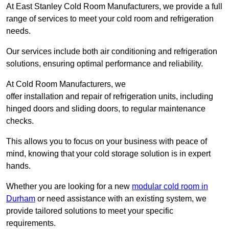
At East Stanley Cold Room Manufacturers, we provide a full
range of services to meet your cold room and refrigeration
needs.
Our services include both air conditioning and refrigeration
solutions, ensuring optimal performance and reliability.
At Cold Room Manufacturers, we
offer installation and repair of refrigeration units, including
hinged doors and sliding doors, to regular maintenance
checks.
This allows you to focus on your business with peace of
mind, knowing that your cold storage solution is in expert
hands.
Whether you are looking for a new
modular cold room in
Durham
or need assistance with an existing system, we
provide tailored solutions to meet your specific
requirements.