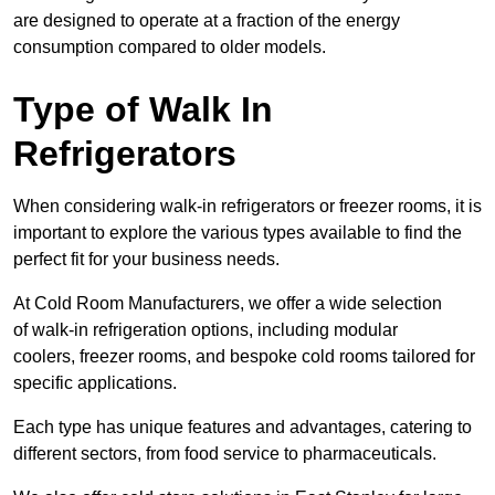
are designed to operate at a fraction of the energy
consumption compared to older models.
Type of Walk In
Refrigerators
When considering walk-in refrigerators or freezer rooms, it is
important to explore the various types available to find the
perfect fit for your business needs.
At Cold Room Manufacturers, we offer a wide selection
of walk-in refrigeration options, including modular
coolers, freezer rooms, and bespoke cold rooms tailored for
specific applications.
Each type has unique features and advantages, catering to
different sectors, from food service to pharmaceuticals.