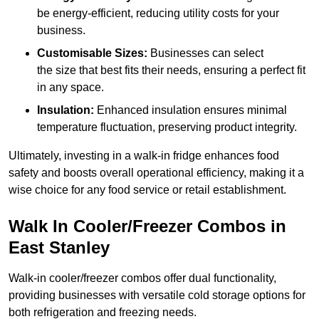
be energy-efficient, reducing utility costs for your
business.
Customisable Sizes:
Businesses can select
the size that best fits their needs, ensuring a perfect fit
in any space.
Insulation:
Enhanced insulation ensures minimal
temperature fluctuation, preserving product integrity.
Ultimately, investing in a walk-in fridge enhances food
safety and boosts overall operational efficiency, making it a
wise choice for any food service or retail establishment.
Walk In Cooler/Freezer Combos in
East Stanley
Walk-in cooler/freezer combos offer dual functionality,
providing businesses with versatile cold storage options for
both refrigeration and freezing needs.