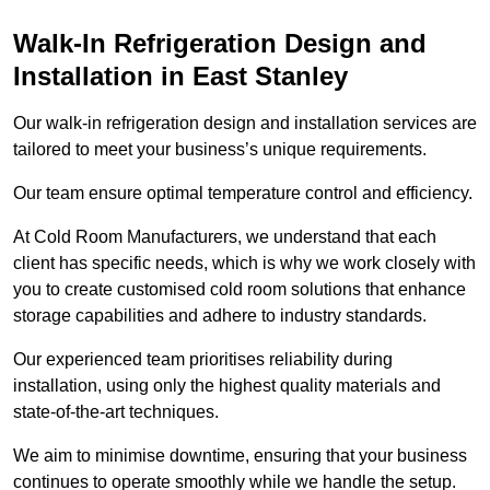
Walk-In Refrigeration Design and
Installation in East Stanley
Our walk-in refrigeration design and installation services are
tailored to meet your business’s unique requirements.
Our team ensure optimal temperature control and efficiency.
At Cold Room Manufacturers, we understand that each
client has specific needs, which is why we work closely with
you to create customised cold room solutions that enhance
storage capabilities and adhere to industry standards.
Our experienced team prioritises reliability during
installation, using only the highest quality materials and
state-of-the-art techniques.
We aim to minimise downtime, ensuring that your business
continues to operate smoothly while we handle the setup.