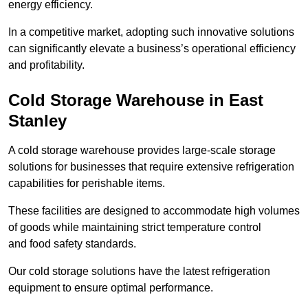
energy efficiency.
In a competitive market, adopting such innovative solutions
can significantly elevate a business’s operational efficiency
and profitability.
Cold Storage Warehouse in East
Stanley
A cold storage warehouse provides large-scale storage
solutions for businesses that require extensive refrigeration
capabilities for perishable items.
These facilities are designed to accommodate high volumes
of goods while maintaining strict temperature control
and food safety standards.
Our cold storage solutions have the latest refrigeration
equipment to ensure optimal performance.