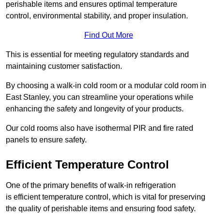
perishable items and ensures optimal temperature
control, environmental stability, and proper insulation.
Find Out More
This is essential for meeting regulatory standards and
maintaining customer satisfaction.
By choosing a walk-in cold room or a modular cold room in
East Stanley, you can streamline your operations while
enhancing the safety and longevity of your products.
Our cold rooms also have isothermal PIR and fire rated
panels to ensure safety.
Efficient Temperature Control
One of the primary benefits of walk-in refrigeration
is efficient temperature control, which is vital for preserving
the quality of perishable items and ensuring food safety.