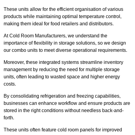
These units allow for the efficient organisation of various
products while maintaining optimal temperature control,
making them ideal for food retailers and distributors.
At Cold Room Manufacturers, we understand the
importance of flexibility in storage solutions, so we design
our combo units to meet diverse operational requirements.
Moreover, these integrated systems streamline inventory
management by reducing the need for multiple storage
units, often leading to wasted space and higher energy
costs.
By consolidating refrigeration and freezing capabilities,
businesses can enhance workflow and ensure products are
stored in the right conditions without needless back-and-
forth.
These units often feature cold room panels for improved