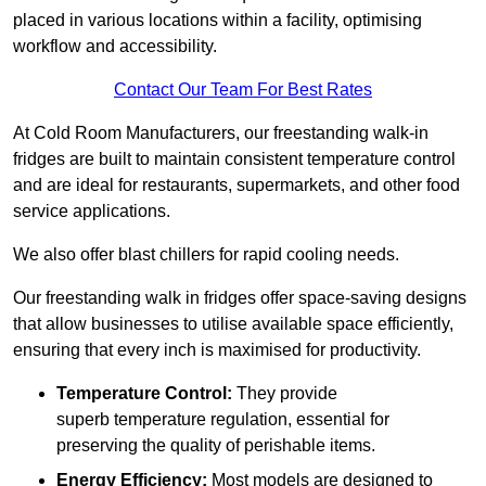
placed in various locations within a facility, optimising
workflow and accessibility.
Contact Our Team For Best Rates
At Cold Room Manufacturers, our freestanding walk-in
fridges are built to maintain consistent temperature control
and are ideal for restaurants, supermarkets, and other food
service applications.
We also offer blast chillers for rapid cooling needs.
Our freestanding walk in fridges offer space-saving designs
that allow businesses to utilise available space efficiently,
ensuring that every inch is maximised for productivity.
Temperature Control:
They provide
superb temperature regulation, essential for
preserving the quality of perishable items.
Energy Efficiency:
Most models are designed to