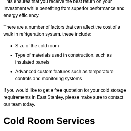
This ensures that you receive the best return on your
investment while benefiting from superior performance and
energy efficiency.
There are a number of factors that can affect the cost of a
walk in refrigeration system, these include:
Size of the cold room
Type of materials used in construction, such as
insulated panels
Advanced custom features such as temperature
controls and monitoring systems
If you would like to get a free quotation for your cold storage
requirements in East Stanley, please make sure to contact
our team today.
Cold Room Services