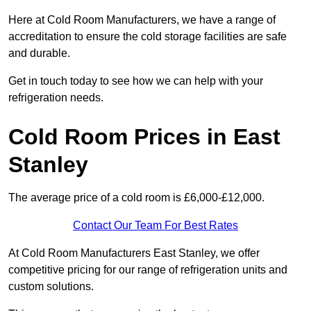
Here at Cold Room Manufacturers, we have a range of
accreditation to ensure the cold storage facilities are safe
and durable.
Get in touch today to see how we can help with your
refrigeration needs.
Cold Room Prices in East
Stanley
The average price of a cold room is £6,000-£12,000.
Contact Our Team For Best Rates
At Cold Room Manufacturers East Stanley, we offer
competitive pricing for our range of refrigeration units and
custom solutions.