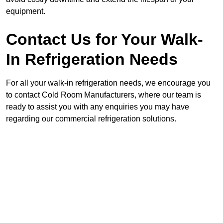
equipment.
Contact Us for Your Walk-
In Refrigeration Needs
For all your walk-in refrigeration needs, we encourage you
to contact Cold Room Manufacturers, where our team is
ready to assist you with any enquiries you may have
regarding our commercial refrigeration solutions.