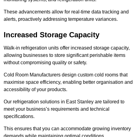
These advancements allow for real-time data tracking and
alerts, proactively addressing temperature variances.
Increased Storage Capacity
Walk-in refrigeration units offer increased storage capacity,
allowing businesses to store significant perishable items
without compromising quality or safety.
Cold Room Manufacturers design custom cold rooms that
maximise space efficiency, enabling better organisation and
accessibility of your products.
Our refrigeration solutions in East Stanley are tailored to
meet your business’s requirements and technical
specifications.
This ensures that you can accommodate growing inventory
demands while maintaining optimal conditions.