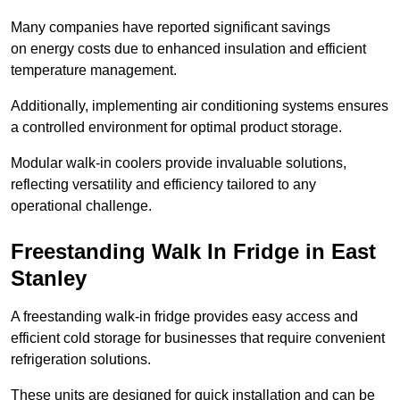
Many companies have reported significant savings
on energy costs due to enhanced insulation and efficient
temperature management.
Additionally, implementing air conditioning systems ensures
a controlled environment for optimal product storage.
Modular walk-in coolers provide invaluable solutions,
reflecting versatility and efficiency tailored to any
operational challenge.
Freestanding Walk In Fridge in East
Stanley
A freestanding walk-in fridge provides easy access and
efficient cold storage for businesses that require convenient
refrigeration solutions.
These units are designed for quick installation and can be