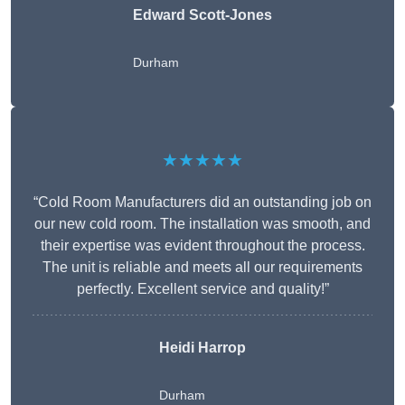
Edward Scott-Jones
Durham
★★★★★
“Cold Room Manufacturers did an outstanding job on
our new cold room. The installation was smooth, and
their expertise was evident throughout the process.
The unit is reliable and meets all our requirements
perfectly. Excellent service and quality!”
Heidi Harrop
Durham