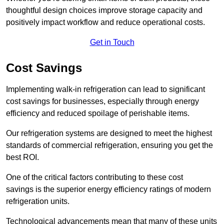
thoughtful design choices improve storage capacity and
positively impact workflow and reduce operational costs.
Get in Touch
Cost Savings
Implementing walk-in refrigeration can lead to significant
cost savings for businesses, especially through energy
efficiency and reduced spoilage of perishable items.
Our refrigeration systems are designed to meet the highest
standards of commercial refrigeration, ensuring you get the
best ROI.
One of the critical factors contributing to these cost
savings is the superior energy efficiency ratings of modern
refrigeration units.
Technological advancements mean that many of these units