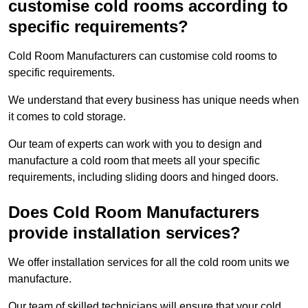
customise cold rooms according to
specific requirements?
Cold Room Manufacturers can customise cold rooms to
specific requirements.
We understand that every business has unique needs when
it comes to cold storage.
Our team of experts can work with you to design and
manufacture a cold room that meets all your specific
requirements, including sliding doors and hinged doors.
Does Cold Room Manufacturers
provide installation services?
We offer installation services for all the cold room units we
manufacture.
Our team of skilled technicians will ensure that your cold