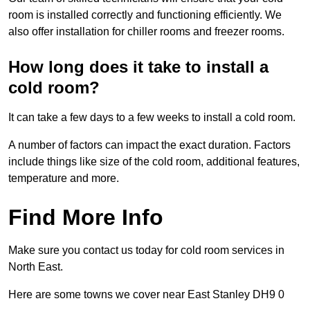
room is installed correctly and functioning efficiently. We
also offer installation for chiller rooms and freezer rooms.
How long does it take to install a
cold room?
It can take a few days to a few weeks to install a cold room.
A number of factors can impact the exact duration. Factors
include things like size of the cold room, additional features,
temperature and more.
Find More Info
Make sure you contact us today for cold room services in
North East.
Here are some towns we cover near East Stanley DH9 0