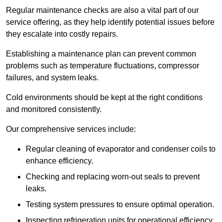
Regular maintenance checks are also a vital part of our
service offering, as they help identify potential issues before
they escalate into costly repairs.
Establishing a
maintenance plan
can prevent common
problems such as temperature fluctuations, compressor
failures, and system leaks.
Cold environments should be kept at the right conditions
and monitored consistently.
Our comprehensive services include:
Regular cleaning of evaporator and condenser coils to
enhance efficiency.
Checking and replacing worn-out seals to prevent
leaks.
Testing system pressures to ensure optimal operation.
Inspecting refrigeration units for operational efficiency.