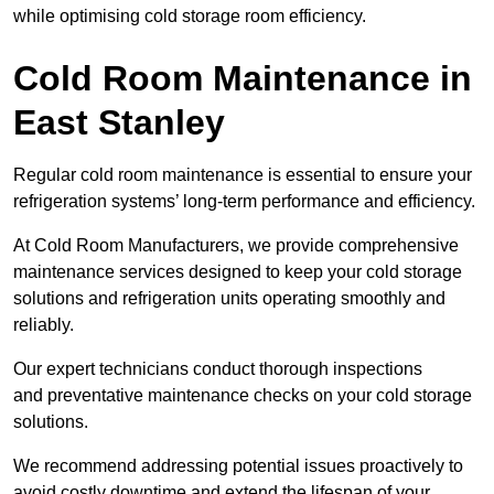
while optimising cold storage room efficiency.
Cold Room Maintenance in
East Stanley
Regular cold room maintenance is essential to ensure your
refrigeration systems’ long-term performance and efficiency.
At Cold Room Manufacturers, we provide comprehensive
maintenance services designed to keep your cold storage
solutions and refrigeration units operating smoothly and
reliably.
Our expert technicians conduct thorough inspections
and preventative maintenance checks on your cold storage
solutions.
We recommend addressing potential issues proactively to
avoid costly downtime and extend the lifespan of your