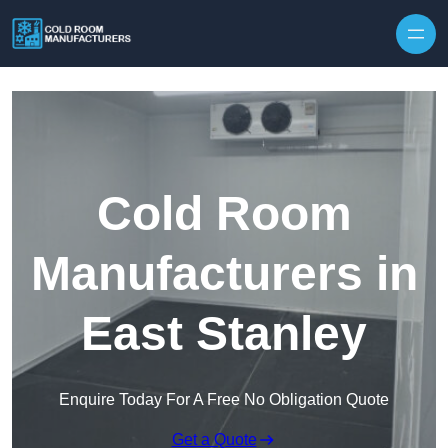
Skip to content
Cold Room
Manufacturers in
East Stanley
Enquire Today For A Free No Obligation Quote
Get a Quote