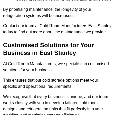
By prioritising maintenance, the longevity of your
refrigeration systems will be increased.
Contact our team at Cold Room Manufacturers East Stanley
today to find out more about the maintenance we provide.
Customised Solutions for Your
Business in East Stanley
At Cold Room Manufacturers, we specialise in customised
solutions for your business.
This ensures that our cold storage options meet your
specific and operational requirements.
We recognise that every business is unique, and our team
works closely with you to develop tailored cold room
designs and refrigeration units that fit perfectly into your