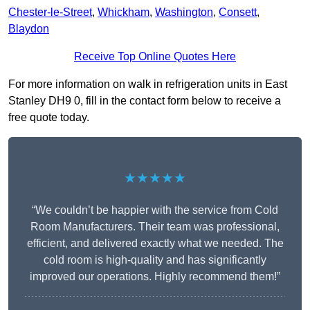
Chester-le-Street
,
Whickham
,
Washington
,
Consett
,
Blaydon
Receive Top Online Quotes Here
For more information on walk in refrigeration units in East
Stanley DH9 0, fill in the contact form below to receive a
free quote today.
★★★★★
“We couldn’t be happier with the service from Cold
Room Manufacturers. Their team was professional,
efficient, and delivered exactly what we needed. The
cold room is high-quality and has significantly
improved our operations. Highly recommend them!”