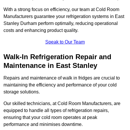
With a strong focus on efficiency, our team at Cold Room
Manufacturers guarantee your refrigeration systems in East
Stanley Durham perform optimally, reducing operational
costs and enhancing product quality.
Speak to Our Team
Walk-In Refrigeration Repair and
Maintenance in East Stanley
Repairs and maintenance of walk in fridges are crucial to
maintaining the efficiency and performance of your cold
storage solutions.
Our skilled technicians, at Cold Room Manufacturers, are
equipped to handle all types of refrigeration repairs,
ensuring that your cold room operates at peak
performance and minimises downtime.