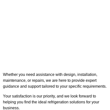
Whether you need assistance with design, installation,
maintenance, or repairs, we are here to provide expert
guidance and support tailored to your specific requirements.
Your satisfaction is our priority, and we look forward to
helping you find the ideal refrigeration solutions for your
business.