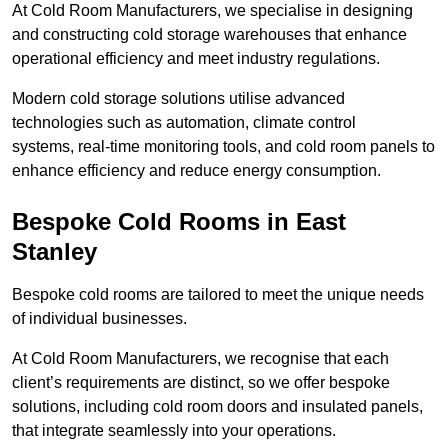
At Cold Room Manufacturers, we specialise in designing
and constructing cold storage warehouses that enhance
operational efficiency and meet industry regulations.
Modern cold storage solutions utilise advanced
technologies such as automation, climate control
systems, real-time monitoring tools, and cold room panels to
enhance efficiency and reduce energy consumption.
Bespoke Cold Rooms in East
Stanley
Bespoke cold rooms are tailored to meet the unique needs
of individual businesses.
At Cold Room Manufacturers, we recognise that each
client’s requirements are distinct, so we offer bespoke
solutions, including cold room doors and insulated panels,
that integrate seamlessly into your operations.