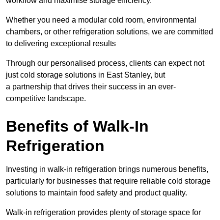
workflow and maximise storage efficiency.
Whether you need a modular cold room, environmental
chambers, or other refrigeration solutions, we are committed
to delivering exceptional results
Through our personalised process, clients can expect not
just cold storage solutions in East Stanley, but
a partnership that drives their success in an ever-
competitive landscape.
Benefits of Walk-In
Refrigeration
Investing in walk-in refrigeration brings numerous benefits,
particularly for businesses that require reliable cold storage
solutions to maintain food safety and product quality.
Walk-in refrigeration provides plenty of storage space for