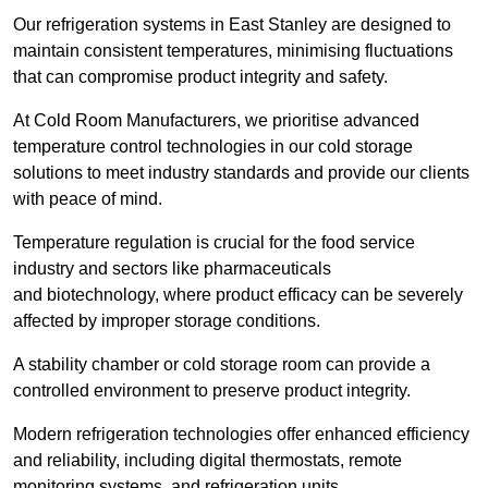
Our refrigeration systems in East Stanley are designed to
maintain consistent temperatures, minimising fluctuations
that can compromise product integrity and safety.
At Cold Room Manufacturers, we prioritise advanced
temperature control technologies in our cold storage
solutions to meet industry standards and provide our clients
with peace of mind.
Temperature regulation is crucial for the food service
industry and sectors like pharmaceuticals
and biotechnology, where product efficacy can be severely
affected by improper storage conditions.
A stability chamber or cold storage room can provide a
controlled environment to preserve product integrity.
Modern refrigeration technologies offer enhanced efficiency
and reliability, including digital thermostats, remote
monitoring systems, and refrigeration units.