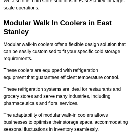
We also offer cold store solutions in East Stanley for large-
scale operations.
Modular Walk In Coolers in East
Stanley
Modular walk-in coolers offer a flexible design solution that
can be easily customised to fit your specific cold storage
requirements.
These coolers are equipped with refrigeration
equipment that guarantees efficient temperature control.
These refrigeration systems are ideal for restaurants and
grocery stores and serve many industries, including
pharmaceuticals and floral services.
The adaptability of modular walk-in coolers allows
businesses to optimise their storage space, accommodating
seasonal fluctuations in inventory seamlessly.