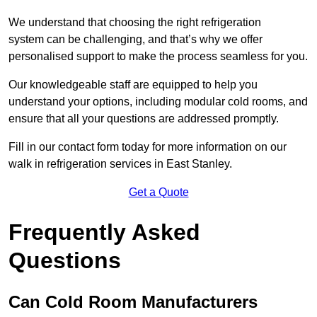
We understand that choosing the right refrigeration
system can be challenging, and that’s why we offer
personalised support to make the process seamless for you.
Our knowledgeable staff are equipped to help you
understand your options, including modular cold rooms, and
ensure that all your questions are addressed promptly.
Fill in our contact form today for more information on our
walk in refrigeration services in East Stanley.
Get a Quote
Frequently Asked
Questions
Can Cold Room Manufacturers