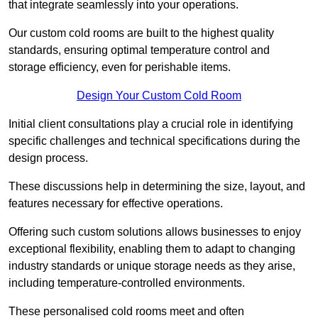
that integrate seamlessly into your operations.
Our custom cold rooms are built to the highest quality
standards, ensuring optimal temperature control and
storage efficiency, even for perishable items.
Design Your Custom Cold Room
Initial client consu
ltations play a crucial role in identifying
specific challenges and technical specifications during the
design process.
These discussions help in determining the size, layout, and
features necessary for effective operations.
Offering such custom solutions allows businesses to enjoy
exceptional flexibility, enabling them to adapt to changing
industry standards or unique storage needs as they arise,
including temperature-controlled environments.
These personalised cold rooms meet and often