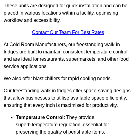
These units are designed for quick installation and can be
placed in various locations within a facility, optimising
workflow and accessibility.
Contact Our Team For Best Rates
At Cold Room Manufacturers, our freestanding walk-in
fridges are built to maintain consistent temperature control
and are ideal for restaurants, supermarkets, and other food
service applications.
We also offer blast chillers for rapid cooling needs.
Our freestanding walk in fridges offer space-saving designs
that allow businesses to utilise available space efficiently,
ensuring that every inch is maximised for productivity.
Temperature Control:
They provide
superb temperature regulation, essential for
preserving the quality of perishable items.