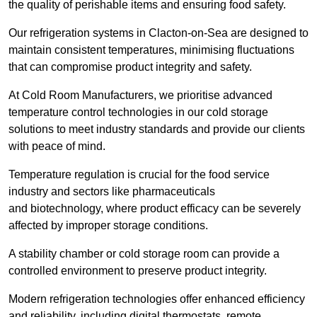
the quality of perishable items and ensuring food safety.
Our refrigeration systems in Clacton-on-Sea are designed to
maintain consistent temperatures, minimising fluctuations
that can compromise product integrity and safety.
At Cold Room Manufacturers, we prioritise advanced
temperature control technologies in our cold storage
solutions to meet industry standards and provide our clients
with peace of mind.
Temperature regulation is crucial for the food service
industry and sectors like pharmaceuticals
and biotechnology, where product efficacy can be severely
affected by improper storage conditions.
A stability chamber or cold storage room can provide a
controlled environment to preserve product integrity.
Modern refrigeration technologies offer enhanced efficiency
and reliability, including digital thermostats, remote