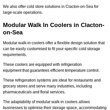
We also offer cold store solutions in Clacton-on-Sea for
large-scale operations.
Modular Walk In Coolers in Clacton-
on-Sea
Modular walk-in coolers offer a flexible design solution that
can be easily customised to fit your specific cold storage
requirements.
These coolers are equipped with refrigeration
equipment that guarantees efficient temperature control.
These refrigeration systems are ideal for restaurants and
grocery stores and serve many industries, including
pharmaceuticals and floral services.
The adaptability of modular walk-in coolers allows
businesses to optimise their storage space, accommodating