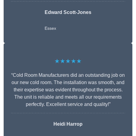
Edward Scott-Jones
Essex
★★★★★
“Cold Room Manufacturers did an outstanding job on
our new cold room. The installation was smooth, and
their expertise was evident throughout the process.
The unit is reliable and meets all our requirements
perfectly. Excellent service and quality!”
Heidi Harrop