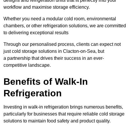
designs and refrigeration units that fit perfectly into your
workflow and maximise storage efficiency.
Whether you need a modular cold room, environmental
chambers, or other refrigeration solutions, we are committed
to delivering exceptional results
Through our personalised process, clients can expect not
just cold storage solutions in Clacton-on-Sea, but
a partnership that drives their success in an ever-
competitive landscape.
Benefits of Walk-In
Refrigeration
Investing in walk-in refrigeration brings numerous benefits,
particularly for businesses that require reliable cold storage
solutions to maintain food safety and product quality.