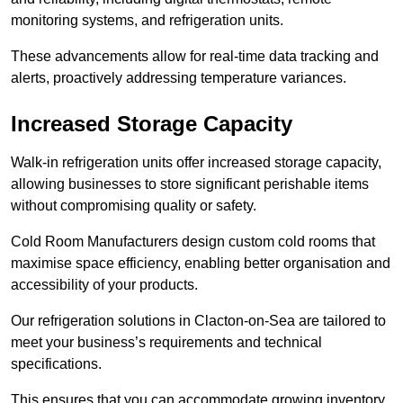
monitoring systems, and refrigeration units.
These advancements allow for real-time data tracking and
alerts, proactively addressing temperature variances.
Increased Storage Capacity
Walk-in refrigeration units offer increased storage capacity,
allowing businesses to store significant perishable items
without compromising quality or safety.
Cold Room Manufacturers design custom cold rooms that
maximise space efficiency, enabling better organisation and
accessibility of your products.
Our refrigeration solutions in Clacton-on-Sea are tailored to
meet your business’s requirements and technical
specifications.
This ensures that you can accommodate growing inventory