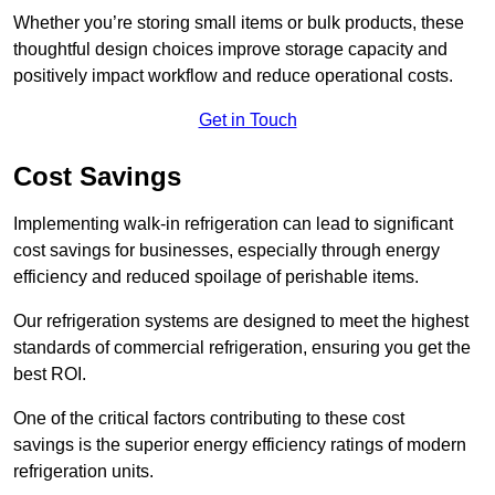
Whether you’re storing small items or bulk products, these
thoughtful design choices improve storage capacity and
positively impact workflow and reduce operational costs.
Get in Touch
Cost Savings
Implementing walk-in refrigeration can lead to significant
cost savings for businesses, especially through energy
efficiency and reduced spoilage of perishable items.
Our refrigeration systems are designed to meet the highest
standards of commercial refrigeration, ensuring you get the
best ROI.
One of the critical factors contributing to these cost
savings is the superior energy efficiency ratings of modern
refrigeration units.