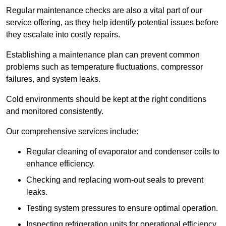
Regular maintenance checks are also a vital part of our
service offering, as they help identify potential issues before
they escalate into costly repairs.
Establishing a
maintenance plan
can prevent common
problems such as temperature fluctuations, compressor
failures, and system leaks.
Cold environments should be kept at the right conditions
and monitored consistently.
Our comprehensive services include:
Regular cleaning of evaporator and condenser coils to
enhance efficiency.
Checking and replacing worn-out seals to prevent
leaks.
Testing system pressures to ensure optimal operation.
Inspecting refrigeration units for operational efficiency.