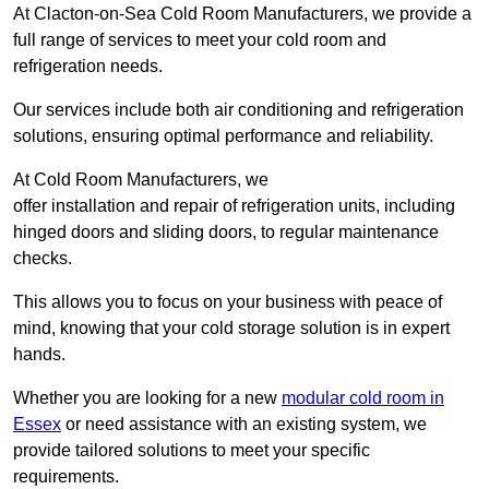
At Clacton-on-Sea Cold Room Manufacturers, we provide a
full range of services to meet your cold room and
refrigeration needs.
Our services include both air conditioning and refrigeration
solutions, ensuring optimal performance and reliability.
At Cold Room Manufacturers, we
offer installation and repair of refrigeration units, including
hinged doors and sliding doors, to regular maintenance
checks.
This allows you to focus on your business with peace of
mind, knowing that your cold storage solution is in expert
hands.
Whether you are looking for a new
modular cold room in
Essex
or need assistance with an existing system, we
provide tailored solutions to meet your specific
requirements.