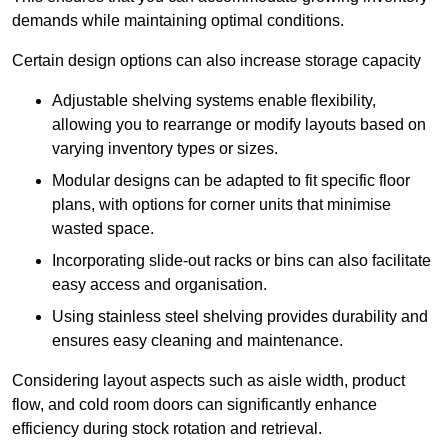
demands while maintaining optimal conditions.
Certain design options can also increase storage capacity
Adjustable shelving systems enable flexibility,
allowing you to rearrange or modify layouts based on
varying inventory types or sizes.
Modular designs can be adapted to fit specific floor
plans, with options for corner units that minimise
wasted space.
Incorporating slide-out racks or bins can also facilitate
easy access and organisation.
Using stainless steel shelving provides durability and
ensures easy cleaning and maintenance.
Considering layout aspects such as aisle width, product
flow, and cold room doors can significantly enhance
efficiency during stock rotation and retrieval.