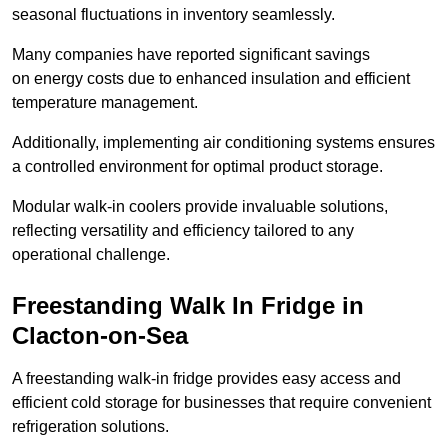
seasonal fluctuations in inventory seamlessly.
Many companies have reported significant savings
on energy costs due to enhanced insulation and efficient
temperature management.
Additionally, implementing air conditioning systems ensures
a controlled environment for optimal product storage.
Modular walk-in coolers provide invaluable solutions,
reflecting versatility and efficiency tailored to any
operational challenge.
Freestanding Walk In Fridge in
Clacton-on-Sea
A freestanding walk-in fridge provides easy access and
efficient cold storage for businesses that require convenient
refrigeration solutions.