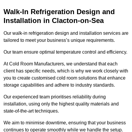
Walk-In Refrigeration Design and
Installation in Clacton-on-Sea
Our walk-in refrigeration design and installation services are
tailored to meet your business’s unique requirements.
Our team ensure optimal temperature control and efficiency.
At Cold Room Manufacturers, we understand that each
client has specific needs, which is why we work closely with
you to create customised cold room solutions that enhance
storage capabilities and adhere to industry standards.
Our experienced team prioritises reliability during
installation, using only the highest quality materials and
state-of-the-art techniques.
We aim to minimise downtime, ensuring that your business
continues to operate smoothly while we handle the setup.