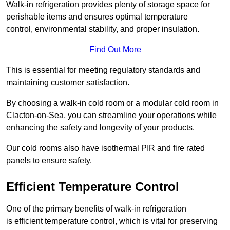
Walk-in refrigeration provides plenty of storage space for
perishable items and ensures optimal temperature
control, environmental stability, and proper insulation.
Find Out More
This is essential for meeting regulatory standards and
maintaining customer satisfaction.
By choosing a walk-in cold room or a modular cold room in
Clacton-on-Sea, you can streamline your operations while
enhancing the safety and longevity of your products.
Our cold rooms also have isothermal PIR and fire rated
panels to ensure safety.
Efficient Temperature Control
One of the primary benefits of walk-in refrigeration
is efficient temperature control, which is vital for preserving