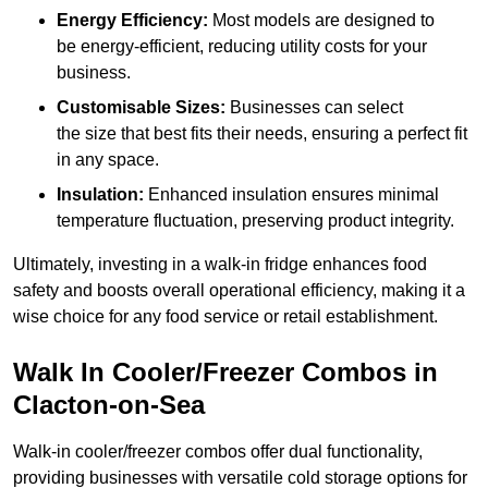
Energy Efficiency:
Most models are designed to
be energy-efficient, reducing utility costs for your
business.
Customisable Sizes:
Businesses can select
the size that best fits their needs, ensuring a perfect fit
in any space.
Insulation:
Enhanced insulation ensures minimal
temperature fluctuation, preserving product integrity.
Ultimately, investing in a walk-in fridge enhances food
safety and boosts overall operational efficiency, making it a
wise choice for any food service or retail establishment.
Walk In Cooler/Freezer Combos in
Clacton-on-Sea
Walk-in cooler/freezer combos offer dual functionality,
providing businesses with versatile cold storage options for