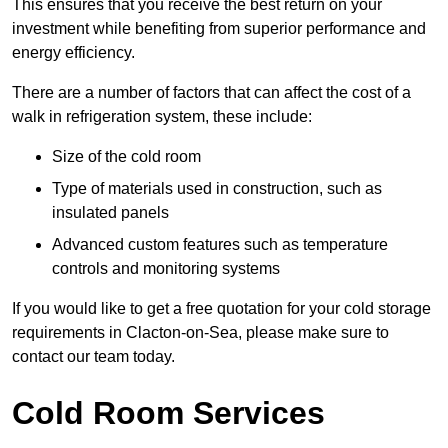
This ensures that you receive the best return on your
investment while benefiting from superior performance and
energy efficiency.
There are a number of factors that can affect the cost of a
walk in refrigeration system, these include:
Size of the cold room
Type of materials used in construction, such as
insulated panels
Advanced custom features such as temperature
controls and monitoring systems
If you would like to get a free quotation for your cold storage
requirements in Clacton-on-Sea, please make sure to
contact our team today.
Cold Room Services