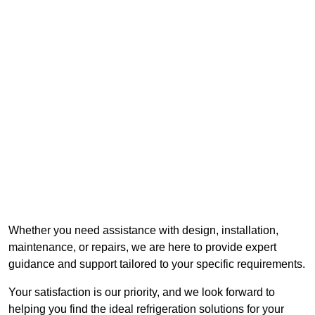
Whether you need assistance with design, installation,
maintenance, or repairs, we are here to provide expert
guidance and support tailored to your specific requirements.
Your satisfaction is our priority, and we look forward to
helping you find the ideal refrigeration solutions for your