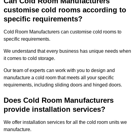
Can Cold Room Manufacturers
customise cold rooms according to
specific requirements?
Cold Room Manufacturers can customise cold rooms to
specific requirements.
We understand that every business has unique needs when
it comes to cold storage.
Our team of experts can work with you to design and
manufacture a cold room that meets all your specific
requirements, including sliding doors and hinged doors.
Does Cold Room Manufacturers
provide installation services?
We offer installation services for all the cold room units we
manufacture.