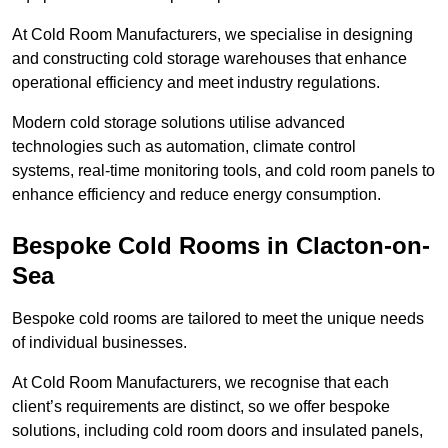
At Cold Room Manufacturers, we specialise in designing
and constructing cold storage warehouses that enhance
operational efficiency and meet industry regulations.
Modern cold storage solutions utilise advanced
technologies such as automation, climate control
systems, real-time monitoring tools, and cold room panels to
enhance efficiency and reduce energy consumption.
Bespoke Cold Rooms in Clacton-on-
Sea
Bespoke cold rooms are tailored to meet the unique needs
of individual businesses.
At Cold Room Manufacturers, we recognise that each
client’s requirements are distinct, so we offer bespoke
solutions, including cold room doors and insulated panels,