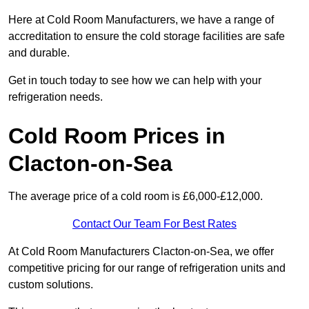
Here at Cold Room Manufacturers, we have a range of
accreditation to ensure the cold storage facilities are safe
and durable.
Get in touch today to see how we can help with your
refrigeration needs.
Cold Room Prices in
Clacton-on-Sea
The average price of a cold room is £6,000-£12,000.
Contact Our Team For Best Rates
At Cold Room Manufacturers Clacton-on-Sea, we offer
competitive pricing for our range of refrigeration units and
custom solutions.