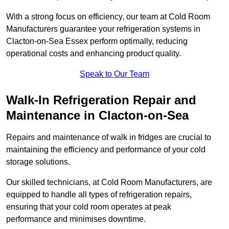
With a strong focus on efficiency, our team at Cold Room
Manufacturers guarantee your refrigeration systems in
Clacton-on-Sea Essex perform optimally, reducing
operational costs and enhancing product quality.
Speak to Our Team
Walk-In Refrigeration Repair and
Maintenance in Clacton-on-Sea
Repairs and maintenance of walk in fridges are crucial to
maintaining the efficiency and performance of your cold
storage solutions.
Our skilled technicians, at Cold Room Manufacturers, are
equipped to handle all types of refrigeration repairs,
ensuring that your cold room operates at peak
performance and minimises downtime.