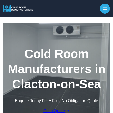
Skip to content
Cold Room
Manufacturers in
Clacton-on-Sea
Enquire Today For A Free No Obligation Quote
Get a Quote