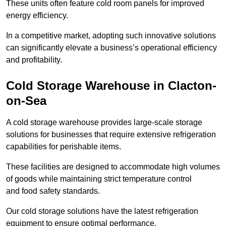
These units often feature cold room panels for improved
energy efficiency.
In a competitive market, adopting such innovative solutions
can significantly elevate a business’s operational efficiency
and profitability.
Cold Storage Warehouse in Clacton-
on-Sea
A cold storage warehouse provides large-scale storage
solutions for businesses that require extensive refrigeration
capabilities for perishable items.
These facilities are designed to accommodate high volumes
of goods while maintaining strict temperature control
and food safety standards.
Our cold storage solutions have the latest refrigeration
equipment to ensure optimal performance.