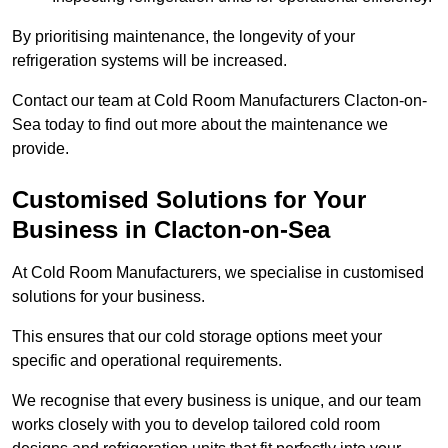
By prioritising maintenance, the longevity of your
refrigeration systems will be increased.
Contact our team at Cold Room Manufacturers Clacton-on-
Sea today to find out more about the maintenance we
provide.
Customised Solutions for Your
Business in Clacton-on-Sea
At Cold Room Manufacturers, we specialise in customised
solutions for your business.
This ensures that our cold storage options meet your
specific and operational requirements.
We recognise that every business is unique, and our team
works closely with you to develop tailored cold room