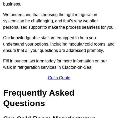
business.
We understand that choosing the right refrigeration
system can be challenging, and that’s why we offer
personalised support to make the process seamless for you.
Our knowledgeable staff are equipped to help you
understand your options, including modular cold rooms, and
ensure that all your questions are addressed promptly.
Fill in our contact form today for more information on our
walk in refrigeration services in Clacton-on-Sea.
Get a Quote
Frequently Asked
Questions