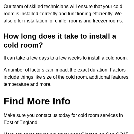
Our team of skilled technicians will ensure that your cold
room is installed correctly and functioning efficiently. We
also offer installation for chiller rooms and freezer rooms.
How long does it take to install a
cold room?
It can take a few days to a few weeks to install a cold room.
A number of factors can impact the exact duration. Factors
include things like size of the cold room, additional features,
temperature and more.
Find More Info
Make sure you contact us today for cold room services in
East of England.