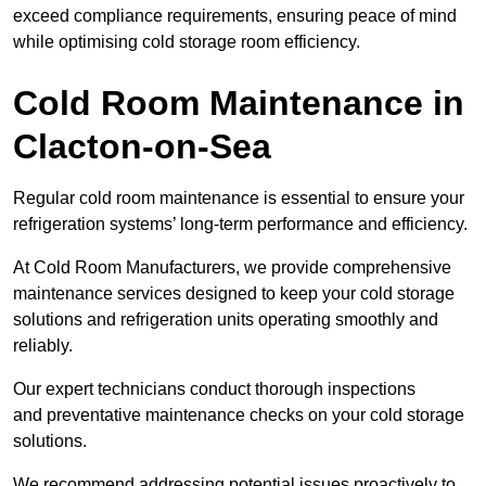
exceed compliance requirements, ensuring peace of mind
while optimising cold storage room efficiency.
Cold Room Maintenance in
Clacton-on-Sea
Regular cold room maintenance is essential to ensure your
refrigeration systems’ long-term performance and efficiency.
At Cold Room Manufacturers, we provide comprehensive
maintenance services designed to keep your cold storage
solutions and refrigeration units operating smoothly and
reliably.
Our expert technicians conduct thorough inspections
and preventative maintenance checks on your cold storage
solutions.
We recommend addressing potential issues proactively to