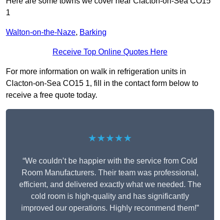
Here are some towns we cover near Clacton-on-Sea CO15
1
Walton-on-the-Naze
,
Barking
Receive Top Online Quotes Here
For more information on walk in refrigeration units in
Clacton-on-Sea CO15 1, fill in the contact form below to
receive a free quote today.
★★★★★
“We couldn’t be happier with the service from Cold
Room Manufacturers. Their team was professional,
efficient, and delivered exactly what we needed. The
cold room is high-quality and has significantly
improved our operations. Highly recommend them!”