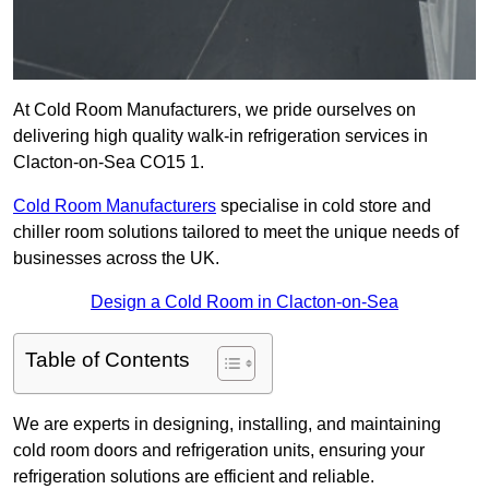
At Cold Room Manufacturers, we pride ourselves on
delivering high quality walk-in refrigeration services in
Clacton-on-Sea CO15 1.
Cold Room Manufacturers
specialise in cold store and
chiller room solutions tailored to meet the unique needs of
businesses across the UK.
Design a Cold Room in Clacton-on-Sea
Table of Contents
We are experts in designing, installing, and maintaining
cold room doors and refrigeration units, ensuring your
refrigeration solutions are efficient and reliable.