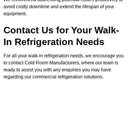
avoid costly downtime and extend the lifespan of your
equipment.
Contact Us for Your Walk-
In Refrigeration Needs
For all your walk-in refrigeration needs, we encourage you
to contact Cold Room Manufacturers, where our team is
ready to assist you with any enquiries you may have
regarding our commercial refrigeration solutions.