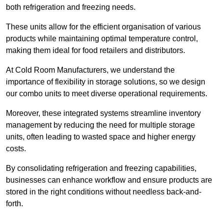
both refrigeration and freezing needs.
These units allow for the efficient organisation of various
products while maintaining optimal temperature control,
making them ideal for food retailers and distributors.
At Cold Room Manufacturers, we understand the
importance of flexibility in storage solutions, so we design
our combo units to meet diverse operational requirements.
Moreover, these integrated systems streamline inventory
management by reducing the need for multiple storage
units, often leading to wasted space and higher energy
costs.
By consolidating refrigeration and freezing capabilities,
businesses can enhance workflow and ensure products are
stored in the right conditions without needless back-and-
forth.