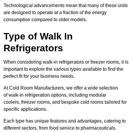
Technological advancements mean that many of these units
are designed to operate at a fraction of the energy
consumption compared to older models.
Type of Walk In
Refrigerators
When considering walk-in refrigerators or freezer rooms, it is
important to explore the various types available to find the
perfect fit for your business needs.
At Cold Room Manufacturers, we offer a wide selection
of walk-in refrigeration options, including modular
coolers, freezer rooms, and bespoke cold rooms tailored for
specific applications.
Each type has unique features and advantages, catering to
different sectors, from food service to pharmaceuticals.