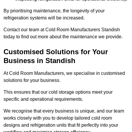
By prioritising maintenance, the longevity of your
refrigeration systems will be increased.
Contact our team at Cold Room Manufacturers Standish
today to find out more about the maintenance we provide.
Customised Solutions for Your
Business in Standish
At Cold Room Manufacturers, we specialise in customised
solutions for your business.
This ensures that our cold storage options meet your
specific and operational requirements.
We recognise that every business is unique, and our team
works closely with you to develop tailored cold room
designs and refrigeration units that fit perfectly into your