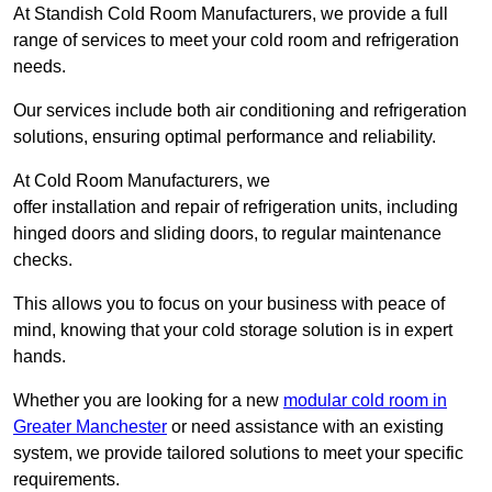
At Standish Cold Room Manufacturers, we provide a full
range of services to meet your cold room and refrigeration
needs.
Our services include both air conditioning and refrigeration
solutions, ensuring optimal performance and reliability.
At Cold Room Manufacturers, we
offer installation and repair of refrigeration units, including
hinged doors and sliding doors, to regular maintenance
checks.
This allows you to focus on your business with peace of
mind, knowing that your cold storage solution is in expert
hands.
Whether you are looking for a new
modular cold room in
Greater Manchester
or need assistance with an existing
system, we provide tailored solutions to meet your specific
requirements.