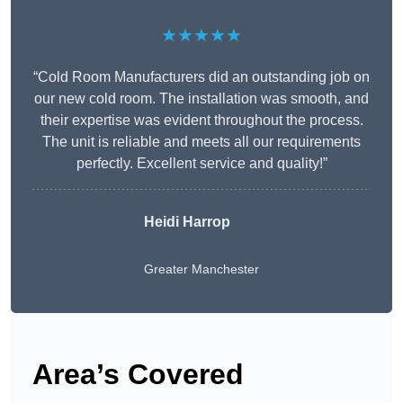
★★★★★
“Cold Room Manufacturers did an outstanding job on
our new cold room. The installation was smooth, and
their expertise was evident throughout the process.
The unit is reliable and meets all our requirements
perfectly. Excellent service and quality!”
Heidi Harrop
Greater Manchester
Area’s Covered