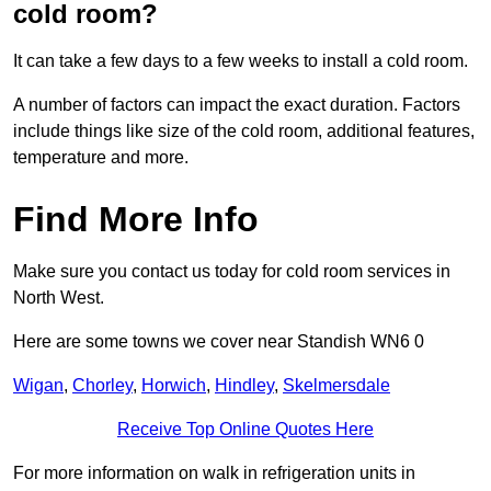
cold room?
It can take a few days to a few weeks to install a cold room.
A number of factors can impact the exact duration. Factors
include things like size of the cold room, additional features,
temperature and more.
Find More Info
Make sure you contact us today for cold room services in
North West.
Here are some towns we cover near Standish WN6 0
Wigan
,
Chorley
,
Horwich
,
Hindley
,
Skelmersdale
Receive Top Online Quotes Here
For more information on walk in refrigeration units in