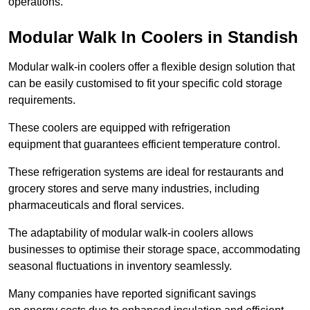
operations.
Modular Walk In Coolers in Standish
Modular walk-in coolers offer a flexible design solution that
can be easily customised to fit your specific cold storage
requirements.
These coolers are equipped with refrigeration
equipment that guarantees efficient temperature control.
These refrigeration systems are ideal for restaurants and
grocery stores and serve many industries, including
pharmaceuticals and floral services.
The adaptability of modular walk-in coolers allows
businesses to optimise their storage space, accommodating
seasonal fluctuations in inventory seamlessly.
Many companies have reported significant savings