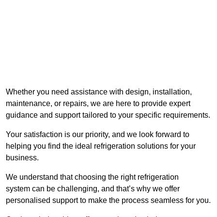
Whether you need assistance with design, installation,
maintenance, or repairs, we are here to provide expert
guidance and support tailored to your specific requirements.
Your satisfaction is our priority, and we look forward to
helping you find the ideal refrigeration solutions for your
business.
We understand that choosing the right refrigeration
system can be challenging, and that’s why we offer
personalised support to make the process seamless for you.