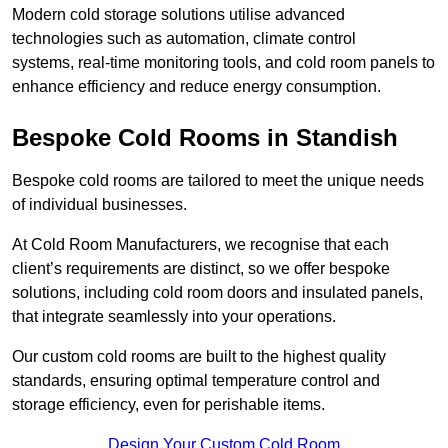
Modern cold storage solutions utilise advanced
technologies such as automation, climate control
systems, real-time monitoring tools, and cold room panels to
enhance efficiency and reduce energy consumption.
Bespoke Cold Rooms in Standish
Bespoke cold rooms are tailored to meet the unique needs
of individual businesses.
At Cold Room Manufacturers, we recognise that each
client’s requirements are distinct, so we offer bespoke
solutions, including cold room doors and insulated panels,
that integrate seamlessly into your operations.
Our custom cold rooms are built to the highest quality
standards, ensuring optimal temperature control and
storage efficiency, even for perishable items.
Design Your Custom Cold Room