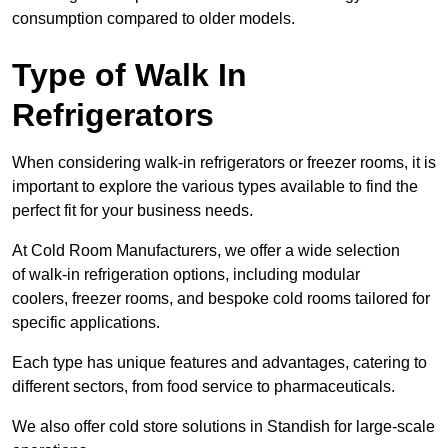
consumption compared to older models.
Type of Walk In
Refrigerators
When considering walk-in refrigerators or freezer rooms, it is
important to explore the various types available to find the
perfect fit for your business needs.
At Cold Room Manufacturers, we offer a wide selection
of walk-in refrigeration options, including modular
coolers, freezer rooms, and bespoke cold rooms tailored for
specific applications.
Each type has unique features and advantages, catering to
different sectors, from food service to pharmaceuticals.
We also offer cold store solutions in Standish for large-scale