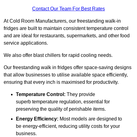
Contact Our Team For Best Rates
At Cold Room Manufacturers, our freestanding walk-in
fridges are built to maintain consistent temperature control
and are ideal for restaurants, supermarkets, and other food
service applications.
We also offer blast chillers for rapid cooling needs.
Our freestanding walk in fridges offer space-saving designs
that allow businesses to utilise available space efficiently,
ensuring that every inch is maximised for productivity.
Temperature Control:
They provide
superb temperature regulation, essential for
preserving the quality of perishable items.
Energy Efficiency:
Most models are designed to
be energy-efficient, reducing utility costs for your
business.