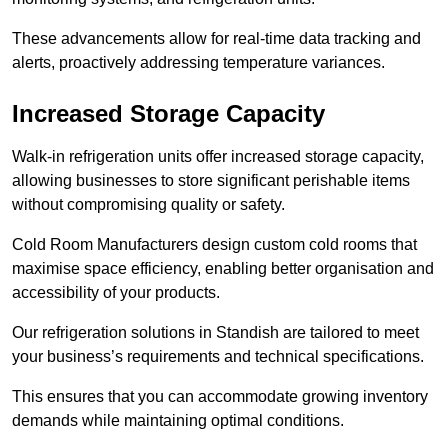
These advancements allow for real-time data tracking and
alerts, proactively addressing temperature variances.
Increased Storage Capacity
Walk-in refrigeration units offer increased storage capacity,
allowing businesses to store significant perishable items
without compromising quality or safety.
Cold Room Manufacturers design custom cold rooms that
maximise space efficiency, enabling better organisation and
accessibility of your products.
Our refrigeration solutions in Standish are tailored to meet
your business’s requirements and technical specifications.
This ensures that you can accommodate growing inventory
demands while maintaining optimal conditions.