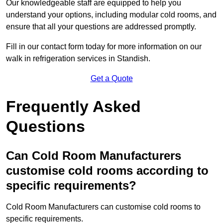
Our knowledgeable staff are equipped to help you
understand your options, including modular cold rooms, and
ensure that all your questions are addressed promptly.
Fill in our contact form today for more information on our
walk in refrigeration services in Standish.
Get a Quote
Frequently Asked
Questions
Can Cold Room Manufacturers
customise cold rooms according to
specific requirements?
Cold Room Manufacturers can customise cold rooms to
specific requirements.