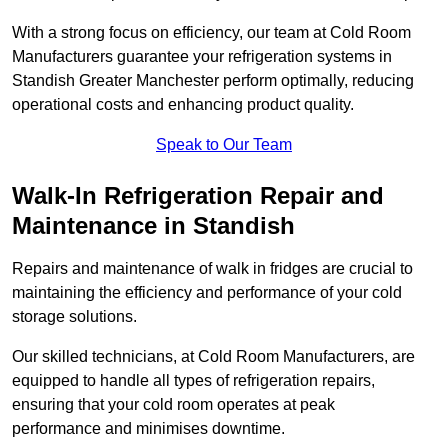
With a strong focus on efficiency, our team at Cold Room
Manufacturers guarantee your refrigeration systems in
Standish Greater Manchester perform optimally, reducing
operational costs and enhancing product quality.
Speak to Our Team
Walk-In Refrigeration Repair and
Maintenance in Standish
Repairs and maintenance of walk in fridges are crucial to
maintaining the efficiency and performance of your cold
storage solutions.
Our skilled technicians, at Cold Room Manufacturers, are
equipped to handle all types of refrigeration repairs,
ensuring that your cold room operates at peak
performance and minimises downtime.