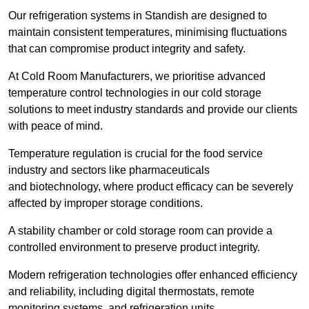
Our refrigeration systems in Standish are designed to
maintain consistent temperatures, minimising fluctuations
that can compromise product integrity and safety.
At Cold Room Manufacturers, we prioritise advanced
temperature control technologies in our cold storage
solutions to meet industry standards and provide our clients
with peace of mind.
Temperature regulation is crucial for the food service
industry and sectors like pharmaceuticals
and biotechnology, where product efficacy can be severely
affected by improper storage conditions.
A stability chamber or cold storage room can provide a
controlled environment to preserve product integrity.
Modern refrigeration technologies offer enhanced efficiency
and reliability, including digital thermostats, remote
monitoring systems, and refrigeration units.