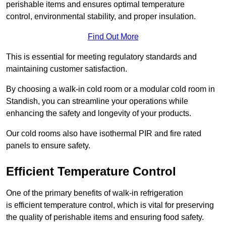
perishable items and ensures optimal temperature
control, environmental stability, and proper insulation.
Find Out More
This is essential for meeting regulatory standards and
maintaining customer satisfaction.
By choosing a walk-in cold room or a modular cold room in
Standish, you can streamline your operations while
enhancing the safety and longevity of your products.
Our cold rooms also have isothermal PIR and fire rated
panels to ensure safety.
Efficient Temperature Control
One of the primary benefits of walk-in refrigeration
is efficient temperature control, which is vital for preserving
the quality of perishable items and ensuring food safety.