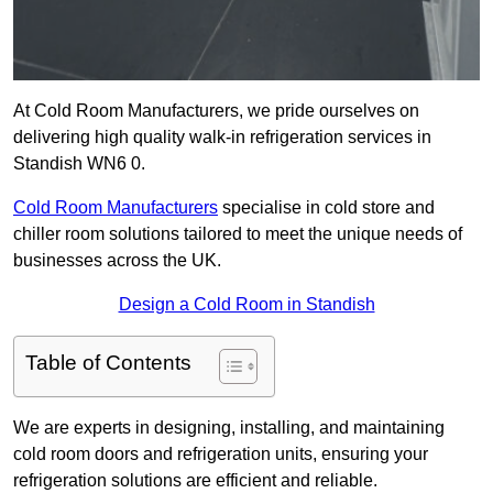
At Cold Room Manufacturers, we pride ourselves on
delivering high quality walk-in refrigeration services in
Standish WN6 0.
Cold Room Manufacturers
specialise in cold store and
chiller room solutions tailored to meet the unique needs of
businesses across the UK.
Design a Cold Room in Standish
Table of Contents
We are experts in designing, installing, and maintaining
cold room doors and refrigeration units, ensuring your
refrigeration solutions are efficient and reliable.