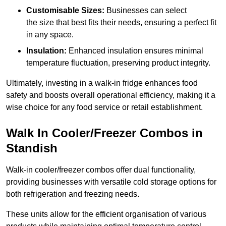
Customisable Sizes:
Businesses can select
the size that best fits their needs, ensuring a perfect fit
in any space.
Insulation:
Enhanced insulation ensures minimal
temperature fluctuation, preserving product integrity.
Ultimately, investing in a walk-in fridge enhances food
safety and boosts overall operational efficiency, making it a
wise choice for any food service or retail establishment.
Walk In Cooler/Freezer Combos in
Standish
Walk-in cooler/freezer combos offer dual functionality,
providing businesses with versatile cold storage options for
both refrigeration and freezing needs.
These units allow for the efficient organisation of various