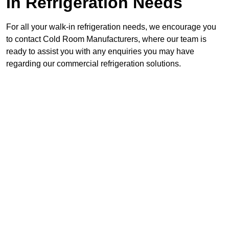
In Refrigeration Needs
For all your walk-in refrigeration needs, we encourage you
to contact Cold Room Manufacturers, where our team is
ready to assist you with any enquiries you may have
regarding our commercial refrigeration solutions.