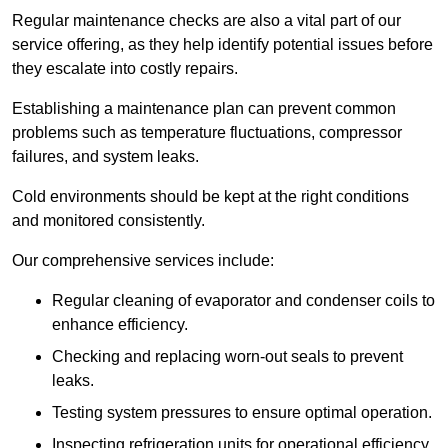
Regular maintenance checks are also a vital part of our
service offering, as they help identify potential issues before
they escalate into costly repairs.
Establishing a
maintenance plan
can prevent common
problems such as temperature fluctuations, compressor
failures, and system leaks.
Cold environments should be kept at the right conditions
and monitored consistently.
Our comprehensive services include:
Regular cleaning of evaporator and condenser coils to
enhance efficiency.
Checking and replacing worn-out seals to prevent
leaks.
Testing system pressures to ensure optimal operation.
Inspecting refrigeration units for operational efficiency.