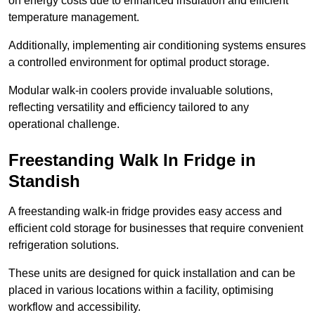
on energy costs due to enhanced insulation and efficient
temperature management.
Additionally, implementing air conditioning systems ensures
a controlled environment for optimal product storage.
Modular walk-in coolers provide invaluable solutions,
reflecting versatility and efficiency tailored to any
operational challenge.
Freestanding Walk In Fridge in
Standish
A freestanding walk-in fridge provides easy access and
efficient cold storage for businesses that require convenient
refrigeration solutions.
These units are designed for quick installation and can be
placed in various locations within a facility, optimising
workflow and accessibility.