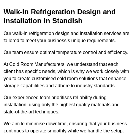
Walk-In Refrigeration Design and
Installation in Standish
Our walk-in refrigeration design and installation services are
tailored to meet your business’s unique requirements.
Our team ensure optimal temperature control and efficiency.
At Cold Room Manufacturers, we understand that each
client has specific needs, which is why we work closely with
you to create customised cold room solutions that enhance
storage capabilities and adhere to industry standards.
Our experienced team prioritises reliability during
installation, using only the highest quality materials and
state-of-the-art techniques.
We aim to minimise downtime, ensuring that your business
continues to operate smoothly while we handle the setup.