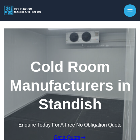
Skip to content
Cold Room
Manufacturers in
Standish
Enquire Today For A Free No Obligation Quote
Get a Quote