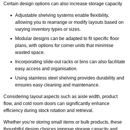
Certain design options can also increase storage capacity
Adjustable shelving systems enable flexibility,
allowing you to rearrange or modify layouts based on
varying inventory types or sizes.
Modular designs can be adapted to fit specific floor
plans, with options for corner units that minimise
wasted space.
Incorporating slide-out racks or bins can also facilitate
easy access and organisation.
Using stainless steel shelving provides durability and
ensures easy cleaning and maintenance.
Considering layout aspects such as aisle width, product
flow, and cold room doors can significantly enhance
efficiency during stock rotation and retrieval.
Whether you’re storing small items or bulk products, these
thoughtful design choices improve storage capacity and