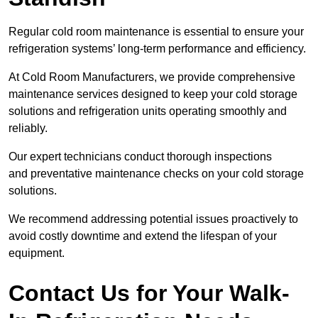
Regular cold room maintenance is essential to ensure your
refrigeration systems’ long-term performance and efficiency.
At Cold Room Manufacturers, we provide comprehensive
maintenance services designed to keep your cold storage
solutions and refrigeration units operating smoothly and
reliably.
Our expert technicians conduct thorough inspections
and preventative maintenance checks on your cold storage
solutions.
We recommend addressing potential issues proactively to
avoid costly downtime and extend the lifespan of your
equipment.
Contact Us for Your Walk-