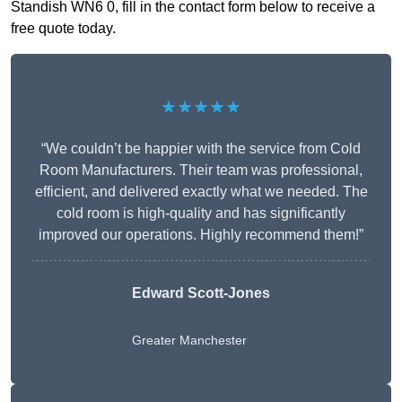
Standish WN6 0, fill in the contact form below to receive a
free quote today.
★★★★★
“We couldn’t be happier with the service from Cold
Room Manufacturers. Their team was professional,
efficient, and delivered exactly what we needed. The
cold room is high-quality and has significantly
improved our operations. Highly recommend them!”
Edward Scott-Jones
Greater Manchester