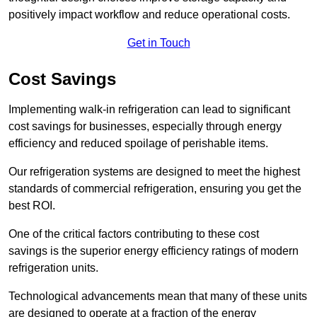
positively impact workflow and reduce operational costs.
Get in Touch
Cost Savings
Implementing walk-in refrigeration can lead to significant
cost savings for businesses, especially through energy
efficiency and reduced spoilage of perishable items.
Our refrigeration systems are designed to meet the highest
standards of commercial refrigeration, ensuring you get the
best ROI.
One of the critical factors contributing to these cost
savings is the superior energy efficiency ratings of modern
refrigeration units.
Technological advancements mean that many of these units
are designed to operate at a fraction of the energy