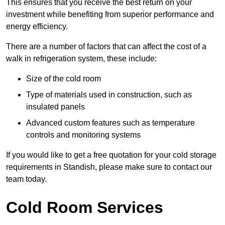
This ensures that you receive the best return on your
investment while benefiting from superior performance and
energy efficiency.
There are a number of factors that can affect the cost of a
walk in refrigeration system, these include:
Size of the cold room
Type of materials used in construction, such as
insulated panels
Advanced custom features such as temperature
controls and monitoring systems
If you would like to get a free quotation for your cold storage
requirements in Standish, please make sure to contact our
team today.
Cold Room Services