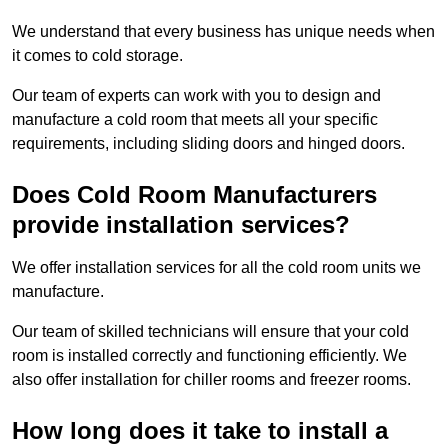
We understand that every business has unique needs when
it comes to cold storage.
Our team of experts can work with you to design and
manufacture a cold room that meets all your specific
requirements, including sliding doors and hinged doors.
Does Cold Room Manufacturers
provide installation services?
We offer installation services for all the cold room units we
manufacture.
Our team of skilled technicians will ensure that your cold
room is installed correctly and functioning efficiently. We
also offer installation for chiller rooms and freezer rooms.
How long does it take to install a