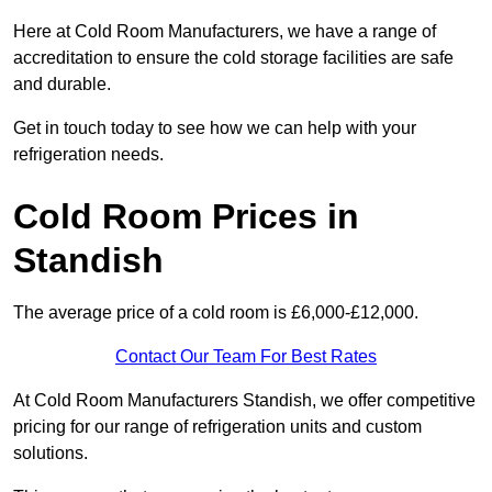
Here at Cold Room Manufacturers, we have a range of
accreditation to ensure the cold storage facilities are safe
and durable.
Get in touch today to see how we can help with your
refrigeration needs.
Cold Room Prices in
Standish
The average price of a cold room is £6,000-£12,000.
Contact Our Team For Best Rates
At Cold Room Manufacturers Standish, we offer competitive
pricing for our range of refrigeration units and custom
solutions.