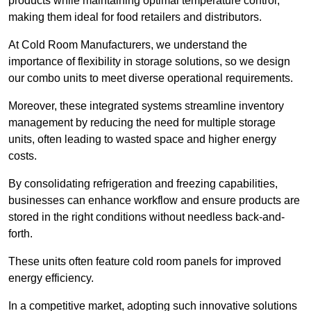
products while maintaining optimal temperature control,
making them ideal for food retailers and distributors.
At Cold Room Manufacturers, we understand the
importance of flexibility in storage solutions, so we design
our combo units to meet diverse operational requirements.
Moreover, these integrated systems streamline inventory
management by reducing the need for multiple storage
units, often leading to wasted space and higher energy
costs.
By consolidating refrigeration and freezing capabilities,
businesses can enhance workflow and ensure products are
stored in the right conditions without needless back-and-
forth.
These units often feature cold room panels for improved
energy efficiency.
In a competitive market, adopting such innovative solutions