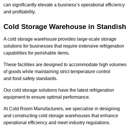
can significantly elevate a business’s operational efficiency
and profitability.
Cold Storage Warehouse in Standish
A cold storage warehouse provides large-scale storage
solutions for businesses that require extensive refrigeration
capabilities for perishable items.
These facilities are designed to accommodate high volumes
of goods while maintaining strict temperature control
and food safety standards.
Our cold storage solutions have the latest refrigeration
equipment to ensure optimal performance.
At Cold Room Manufacturers, we specialise in designing
and constructing cold storage warehouses that enhance
operational efficiency and meet industry regulations.