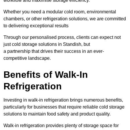
workflow and maximise storage efficiency.
Whether you need a modular cold room, environmental
chambers, or other refrigeration solutions, we are committed
to delivering exceptional results
Through our personalised process, clients can expect not
just cold storage solutions in Standish, but
a partnership that drives their success in an ever-
competitive landscape.
Benefits of Walk-In
Refrigeration
Investing in walk-in refrigeration brings numerous benefits,
particularly for businesses that require reliable cold storage
solutions to maintain food safety and product quality.
Walk-in refrigeration provides plenty of storage space for