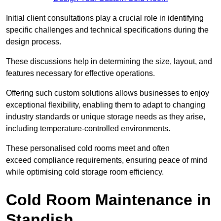
Initial client consu
ltations play a crucial role in identifying
specific challenges and technical specifications during the
design process.
These discussions help in determining the size, layout, and
features necessary for effective operations.
Offering such custom solutions allows businesses to enjoy
exceptional flexibility, enabling them to adapt to changing
industry standards or unique storage needs as they arise,
including temperature-controlled environments.
These personalised cold rooms meet and often
exceed compliance requirements, ensuring peace of mind
while optimising cold storage room efficiency.
Cold Room Maintenance in
Standish