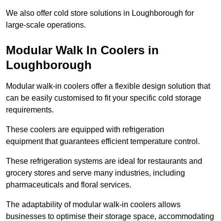
We also offer cold store solutions in Loughborough for
large-scale operations.
Modular Walk In Coolers in
Loughborough
Modular walk-in coolers offer a flexible design solution that
can be easily customised to fit your specific cold storage
requirements.
These coolers are equipped with refrigeration
equipment that guarantees efficient temperature control.
These refrigeration systems are ideal for restaurants and
grocery stores and serve many industries, including
pharmaceuticals and floral services.
The adaptability of modular walk-in coolers allows
businesses to optimise their storage space, accommodating