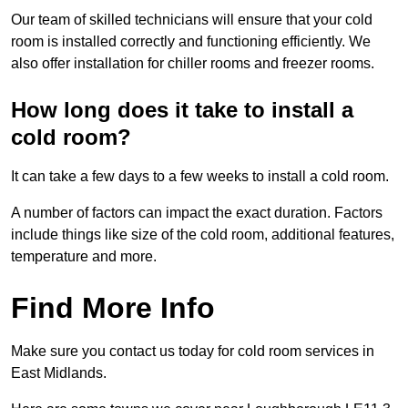
Our team of skilled technicians will ensure that your cold
room is installed correctly and functioning efficiently. We
also offer installation for chiller rooms and freezer rooms.
How long does it take to install a
cold room?
It can take a few days to a few weeks to install a cold room.
A number of factors can impact the exact duration. Factors
include things like size of the cold room, additional features,
temperature and more.
Find More Info
Make sure you contact us today for cold room services in
East Midlands.