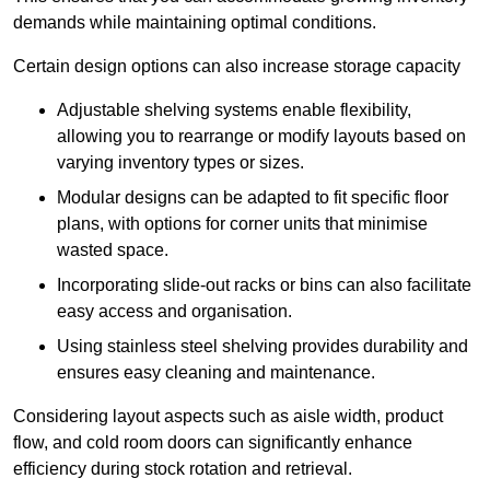
demands while maintaining optimal conditions.
Certain design options can also increase storage capacity
Adjustable shelving systems enable flexibility,
allowing you to rearrange or modify layouts based on
varying inventory types or sizes.
Modular designs can be adapted to fit specific floor
plans, with options for corner units that minimise
wasted space.
Incorporating slide-out racks or bins can also facilitate
easy access and organisation.
Using stainless steel shelving provides durability and
ensures easy cleaning and maintenance.
Considering layout aspects such as aisle width, product
flow, and cold room doors can significantly enhance
efficiency during stock rotation and retrieval.