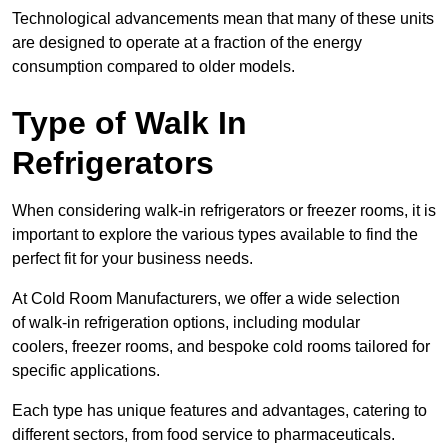
Technological advancements mean that many of these units
are designed to operate at a fraction of the energy
consumption compared to older models.
Type of Walk In
Refrigerators
When considering walk-in refrigerators or freezer rooms, it is
important to explore the various types available to find the
perfect fit for your business needs.
At Cold Room Manufacturers, we offer a wide selection
of walk-in refrigeration options, including modular
coolers, freezer rooms, and bespoke cold rooms tailored for
specific applications.
Each type has unique features and advantages, catering to
different sectors, from food service to pharmaceuticals.