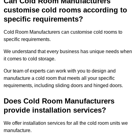
Can Cold Room Manufacturers
customise cold rooms according to
specific requirements?
Cold Room Manufacturers can customise cold rooms to
specific requirements.
We understand that every business has unique needs when
it comes to cold storage.
Our team of experts can work with you to design and
manufacture a cold room that meets all your specific
requirements, including sliding doors and hinged doors.
Does Cold Room Manufacturers
provide installation services?
We offer installation services for all the cold room units we
manufacture.