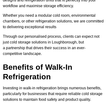
designs and refrigeration units that fit perfectly into your
workflow and maximise storage efficiency.
Whether you need a modular cold room, environmental
chambers, or other refrigeration solutions, we are committed
to delivering exceptional results
Through our personalised process, clients can expect not
just cold storage solutions in Loughborough, but
a partnership that drives their success in an ever-
competitive landscape.
Benefits of Walk-In
Refrigeration
Investing in walk-in refrigeration brings numerous benefits,
particularly for businesses that require reliable cold storage
solutions to maintain food safety and product quality.