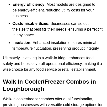
Energy Efficiency:
Most models are designed to
be energy-efficient, reducing utility costs for your
business.
Customisable Sizes:
Businesses can select
the size that best fits their needs, ensuring a perfect fit
in any space.
Insulation:
Enhanced insulation ensures minimal
temperature fluctuation, preserving product integrity.
Ultimately, investing in a walk-in fridge enhances food
safety and boosts overall operational efficiency, making it a
wise choice for any food service or retail establishment.
Walk In Cooler/Freezer Combos in
Loughborough
Walk-in cooler/freezer combos offer dual functionality,
providing businesses with versatile cold storage options for