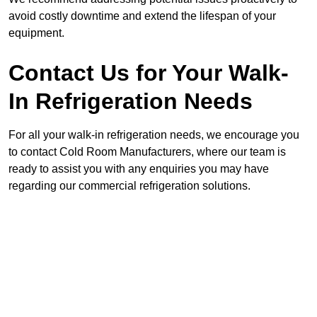
avoid costly downtime and extend the lifespan of your
equipment.
Contact Us for Your Walk-
In Refrigeration Needs
For all your walk-in refrigeration needs, we encourage you
to contact Cold Room Manufacturers, where our team is
ready to assist you with any enquiries you may have
regarding our commercial refrigeration solutions.