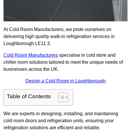
At Cold Room Manufacturers, we pride ourselves on
delivering high quality walk-in refrigeration services in
Loughborough LE11 3.
Cold Room Manufacturers
specialise in cold store and
chiller room solutions tailored to meet the unique needs of
businesses across the UK.
Design a Cold Room in Loughborough
Table of Contents
We are experts in designing, installing, and maintaining
cold room doors and refrigeration units, ensuring your
refrigeration solutions are efficient and reliable.