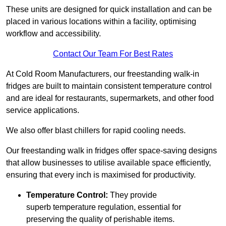
These units are designed for quick installation and can be
placed in various locations within a facility, optimising
workflow and accessibility.
Contact Our Team For Best Rates
At Cold Room Manufacturers, our freestanding walk-in
fridges are built to maintain consistent temperature control
and are ideal for restaurants, supermarkets, and other food
service applications.
We also offer blast chillers for rapid cooling needs.
Our freestanding walk in fridges offer space-saving designs
that allow businesses to utilise available space efficiently,
ensuring that every inch is maximised for productivity.
Temperature Control:
They provide
superb temperature regulation, essential for
preserving the quality of perishable items.