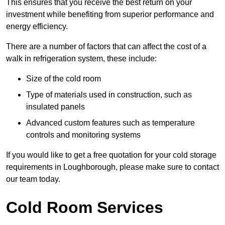
This ensures that you receive the best return on your
investment while benefiting from superior performance and
energy efficiency.
There are a number of factors that can affect the cost of a
walk in refrigeration system, these include:
Size of the cold room
Type of materials used in construction, such as
insulated panels
Advanced custom features such as temperature
controls and monitoring systems
If you would like to get a free quotation for your cold storage
requirements in Loughborough, please make sure to contact
our team today.
Cold Room Services