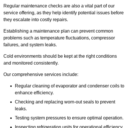
Regular maintenance checks are also a vital part of our
service offering, as they help identify potential issues before
they escalate into costly repairs.
Establishing a
maintenance plan
can prevent common
problems such as temperature fluctuations, compressor
failures, and system leaks.
Cold environments should be kept at the right conditions
and monitored consistently.
Our comprehensive services include:
Regular cleaning of evaporator and condenser coils to
enhance efficiency.
Checking and replacing worn-out seals to prevent
leaks.
Testing system pressures to ensure optimal operation.
Inspecting refrigeration units for operational efficiency.