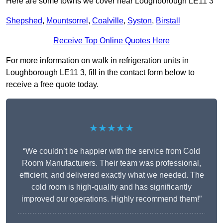
Here are some towns we cover near Loughborough LE11 3
Shepshed
,
Mountsorrel
,
Coalville
,
Syston
,
Birstall
Receive Top Online Quotes Here
For more information on walk in refrigeration units in
Loughborough LE11 3, fill in the contact form below to
receive a free quote today.
★★★★★
“We couldn’t be happier with the service from Cold
Room Manufacturers. Their team was professional,
efficient, and delivered exactly what we needed. The
cold room is high-quality and has significantly
improved our operations. Highly recommend them!”