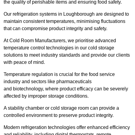
the quality of perishable items and ensuring food safety.
Our refrigeration systems in Loughborough are designed to
maintain consistent temperatures, minimising fluctuations
that can compromise product integrity and safety.
At Cold Room Manufacturers, we prioritise advanced
temperature control technologies in our cold storage
solutions to meet industry standards and provide our clients
with peace of mind.
Temperature regulation is crucial for the food service
industry and sectors like pharmaceuticals
and biotechnology, where product efficacy can be severely
affected by improper storage conditions.
A stability chamber or cold storage room can provide a
controlled environment to preserve product integrity.
Modern refrigeration technologies offer enhanced efficiency
and reliability, including digital thermostats, remote