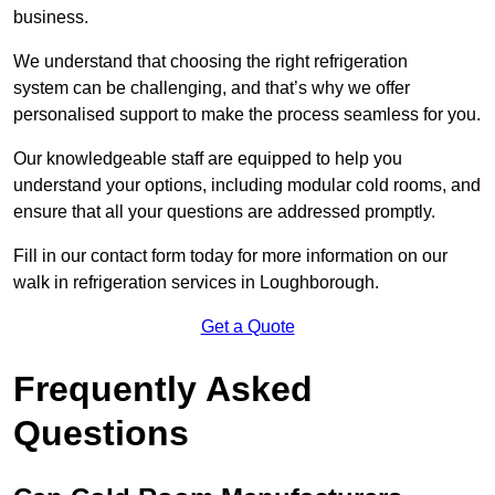
business.
We understand that choosing the right refrigeration
system can be challenging, and that’s why we offer
personalised support to make the process seamless for you.
Our knowledgeable staff are equipped to help you
understand your options, including modular cold rooms, and
ensure that all your questions are addressed promptly.
Fill in our contact form today for more information on our
walk in refrigeration services in Loughborough.
Get a Quote
Frequently Asked
Questions