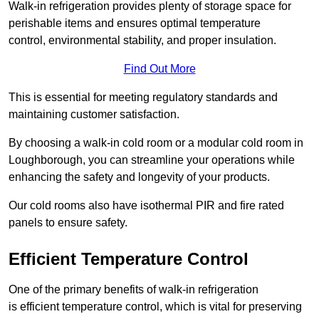
Walk-in refrigeration provides plenty of storage space for
perishable items and ensures optimal temperature
control, environmental stability, and proper insulation.
Find Out More
This is essential for meeting regulatory standards and
maintaining customer satisfaction.
By choosing a walk-in cold room or a modular cold room in
Loughborough, you can streamline your operations while
enhancing the safety and longevity of your products.
Our cold rooms also have isothermal PIR and fire rated
panels to ensure safety.
Efficient Temperature Control
One of the primary benefits of walk-in refrigeration
is efficient temperature control, which is vital for preserving