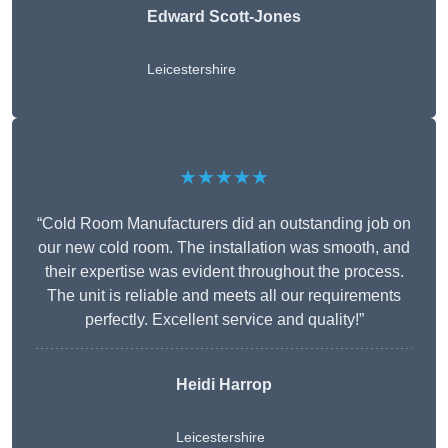
Edward Scott-Jones
Leicestershire
★★★★★
“Cold Room Manufacturers did an outstanding job on
our new cold room. The installation was smooth, and
their expertise was evident throughout the process.
The unit is reliable and meets all our requirements
perfectly. Excellent service and quality!”
Heidi Harrop
Leicestershire