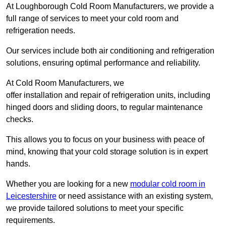
At Loughborough Cold Room Manufacturers, we provide a
full range of services to meet your cold room and
refrigeration needs.
Our services include both air conditioning and refrigeration
solutions, ensuring optimal performance and reliability.
At Cold Room Manufacturers, we
offer installation and repair of refrigeration units, including
hinged doors and sliding doors, to regular maintenance
checks.
This allows you to focus on your business with peace of
mind, knowing that your cold storage solution is in expert
hands.
Whether you are looking for a new
modular cold room in
Leicestershire
or need assistance with an existing system,
we provide tailored solutions to meet your specific
requirements.