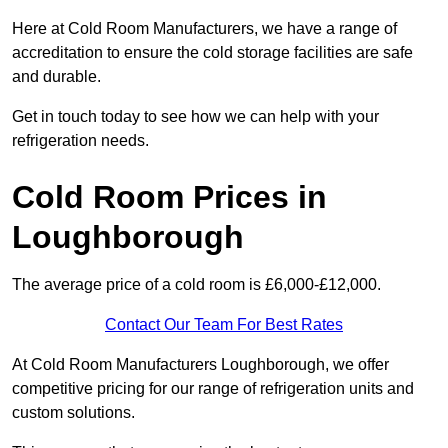
Here at Cold Room Manufacturers, we have a range of
accreditation to ensure the cold storage facilities are safe
and durable.
Get in touch today to see how we can help with your
refrigeration needs.
Cold Room Prices in
Loughborough
The average price of a cold room is £6,000-£12,000.
Contact Our Team For Best Rates
At Cold Room Manufacturers Loughborough, we offer
competitive pricing for our range of refrigeration units and
custom solutions.