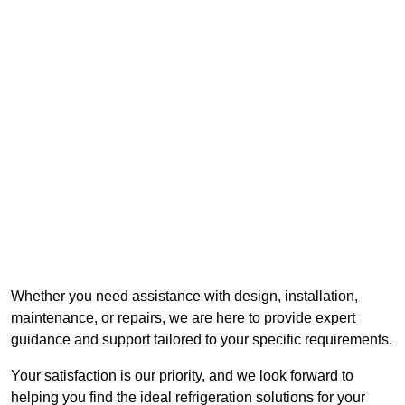
Whether you need assistance with design, installation,
maintenance, or repairs, we are here to provide expert
guidance and support tailored to your specific requirements.
Your satisfaction is our priority, and we look forward to
helping you find the ideal refrigeration solutions for your