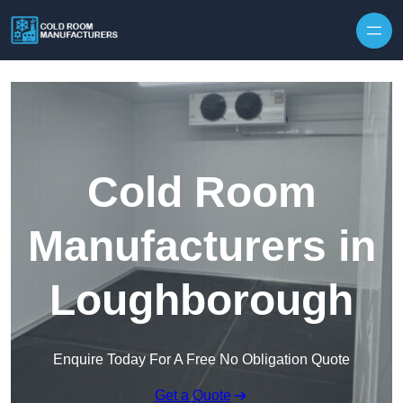
Skip to content
Cold Room
Manufacturers in
Loughborough
Enquire Today For A Free No Obligation Quote
Get a Quote