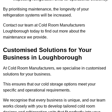
By prioritising maintenance, the longevity of your
refrigeration systems will be increased.
Contact our team at Cold Room Manufacturers
Loughborough today to find out more about the
maintenance we provide.
Customised Solutions for Your
Business in Loughborough
At Cold Room Manufacturers, we specialise in customised
solutions for your business.
This ensures that our cold storage options meet your
specific and operational requirements.
We recognise that every business is unique, and our team
works closely with you to develop tailored cold room