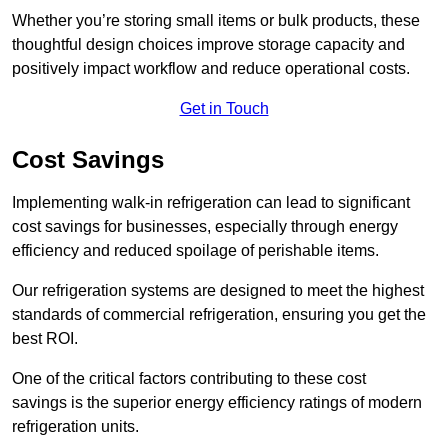
Whether you’re storing small items or bulk products, these
thoughtful design choices improve storage capacity and
positively impact workflow and reduce operational costs.
Get in Touch
Cost Savings
Implementing walk-in refrigeration can lead to significant
cost savings for businesses, especially through energy
efficiency and reduced spoilage of perishable items.
Our refrigeration systems are designed to meet the highest
standards of commercial refrigeration, ensuring you get the
best ROI.
One of the critical factors contributing to these cost
savings is the superior energy efficiency ratings of modern
refrigeration units.