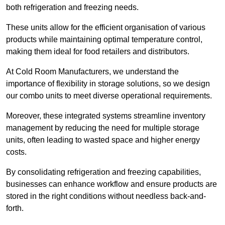
both refrigeration and freezing needs.
These units allow for the efficient organisation of various
products while maintaining optimal temperature control,
making them ideal for food retailers and distributors.
At Cold Room Manufacturers, we understand the
importance of flexibility in storage solutions, so we design
our combo units to meet diverse operational requirements.
Moreover, these integrated systems streamline inventory
management by reducing the need for multiple storage
units, often leading to wasted space and higher energy
costs.
By consolidating refrigeration and freezing capabilities,
businesses can enhance workflow and ensure products are
stored in the right conditions without needless back-and-
forth.