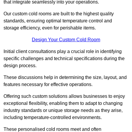
that integrate seamlessly into your operations.
Our custom cold rooms are built to the highest quality
standards, ensuring optimal temperature control and
storage efficiency, even for perishable items.
Design Your Custom Cold Room
Initial client consu
ltations play a crucial role in identifying
specific challenges and technical specifications during the
design process.
These discussions help in determining the size, layout, and
features necessary for effective operations.
Offering such custom solutions allows businesses to enjoy
exceptional flexibility, enabling them to adapt to changing
industry standards or unique storage needs as they arise,
including temperature-controlled environments.
These personalised cold rooms meet and often