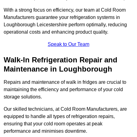
With a strong focus on efficiency, our team at Cold Room
Manufacturers guarantee your refrigeration systems in
Loughborough Leicestershire perform optimally, reducing
operational costs and enhancing product quality.
Speak to Our Team
Walk-In Refrigeration Repair and
Maintenance in Loughborough
Repairs and maintenance of walk in fridges are crucial to
maintaining the efficiency and performance of your cold
storage solutions.
Our skilled technicians, at Cold Room Manufacturers, are
equipped to handle all types of refrigeration repairs,
ensuring that your cold room operates at peak
performance and minimises downtime.