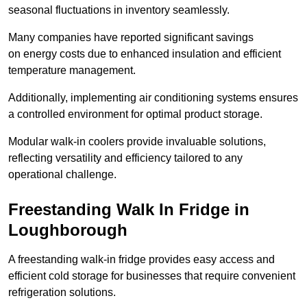
seasonal fluctuations in inventory seamlessly.
Many companies have reported significant savings
on energy costs due to enhanced insulation and efficient
temperature management.
Additionally, implementing air conditioning systems ensures
a controlled environment for optimal product storage.
Modular walk-in coolers provide invaluable solutions,
reflecting versatility and efficiency tailored to any
operational challenge.
Freestanding Walk In Fridge in
Loughborough
A freestanding walk-in fridge provides easy access and
efficient cold storage for businesses that require convenient
refrigeration solutions.