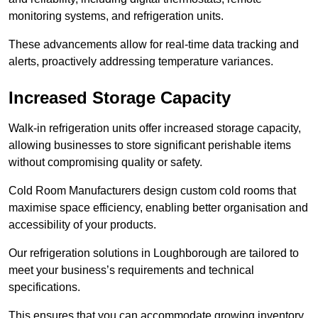
monitoring systems, and refrigeration units.
These advancements allow for real-time data tracking and
alerts, proactively addressing temperature variances.
Increased Storage Capacity
Walk-in refrigeration units offer increased storage capacity,
allowing businesses to store significant perishable items
without compromising quality or safety.
Cold Room Manufacturers design custom cold rooms that
maximise space efficiency, enabling better organisation and
accessibility of your products.
Our refrigeration solutions in Loughborough are tailored to
meet your business’s requirements and technical
specifications.
This ensures that you can accommodate growing inventory