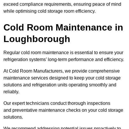
exceed compliance requirements, ensuring peace of mind
while optimising cold storage room efficiency.
Cold Room Maintenance in
Loughborough
Regular cold room maintenance is essential to ensure your
refrigeration systems’ long-term performance and efficiency.
At Cold Room Manufacturers, we provide comprehensive
maintenance services designed to keep your cold storage
solutions and refrigeration units operating smoothly and
reliably.
Our expert technicians conduct thorough inspections
and preventative maintenance checks on your cold storage
solutions.
We recommend addressing potential issues proactively to