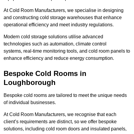
At Cold Room Manufacturers, we specialise in designing
and constructing cold storage warehouses that enhance
operational efficiency and meet industry regulations.
Modern cold storage solutions utilise advanced
technologies such as automation, climate control
systems, real-time monitoring tools, and cold room panels to
enhance efficiency and reduce energy consumption.
Bespoke Cold Rooms in
Loughborough
Bespoke cold rooms are tailored to meet the unique needs
of individual businesses.
At Cold Room Manufacturers, we recognise that each
client’s requirements are distinct, so we offer bespoke
solutions, including cold room doors and insulated panels,