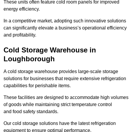
These units often feature cold room panels for improved
energy efficiency.
In a competitive market, adopting such innovative solutions
can significantly elevate a business’s operational efficiency
and profitability.
Cold Storage Warehouse in
Loughborough
A cold storage warehouse provides large-scale storage
solutions for businesses that require extensive refrigeration
capabilities for perishable items.
These facilities are designed to accommodate high volumes
of goods while maintaining strict temperature control
and food safety standards.
Our cold storage solutions have the latest refrigeration
equipment to ensure optimal performance.