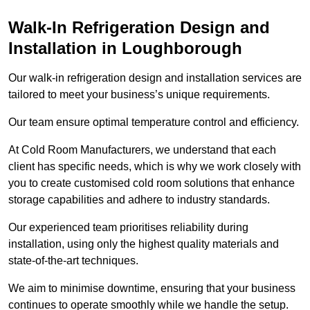
Walk-In Refrigeration Design and
Installation in Loughborough
Our walk-in refrigeration design and installation services are
tailored to meet your business’s unique requirements.
Our team ensure optimal temperature control and efficiency.
At Cold Room Manufacturers, we understand that each
client has specific needs, which is why we work closely with
you to create customised cold room solutions that enhance
storage capabilities and adhere to industry standards.
Our experienced team prioritises reliability during
installation, using only the highest quality materials and
state-of-the-art techniques.
We aim to minimise downtime, ensuring that your business
continues to operate smoothly while we handle the setup.