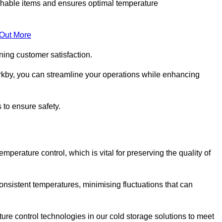
rishable items and ensures optimal temperature
 Out More
ning customer satisfaction.
rkby, you can streamline your operations while enhancing
 to ensure safety.
temperature control, which is vital for preserving the quality of
onsistent temperatures, minimising fluctuations that can
re control technologies in our cold storage solutions to meet