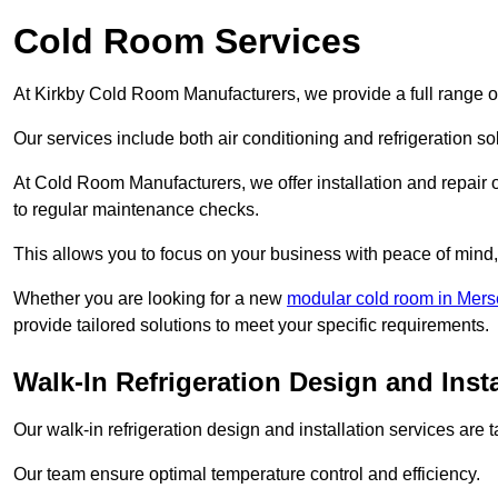
Cold Room Services
At Kirkby Cold Room Manufacturers, we provide a full range of
Our services include both air conditioning and refrigeration so
At Cold Room Manufacturers, we offer installation and repair of
to regular maintenance checks.
This allows you to focus on your business with peace of mind, 
Whether you are looking for a new
modular cold room in Mers
provide tailored solutions to meet your specific requirements.
Walk-In Refrigeration Design and Insta
Our walk-in refrigeration design and installation services are
Our team ensure optimal temperature control and efficiency.