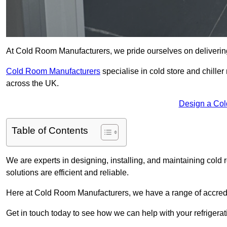
At Cold Room Manufacturers, we pride ourselves on delivering h
Cold Room Manufacturers
specialise in cold store and chille
across the UK.
Design a Col
Table of Contents
We are experts in designing, installing, and maintaining cold r
solutions are efficient and reliable.
Here at Cold Room Manufacturers, we have a range of accredita
Get in touch today to see how we can help with your refrigera