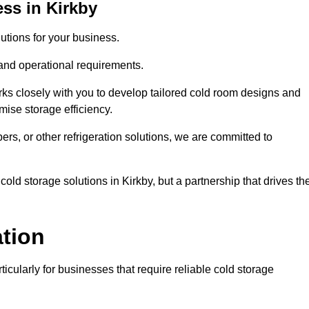
ss in Kirkby
tions for your business.
 and operational requirements.
ks closely with you to develop tailored cold room designs and
imise storage efficiency.
, or other refrigeration solutions, we are committed to
old storage solutions in Kirkby, but a partnership that drives the
ation
ticularly for businesses that require reliable cold storage