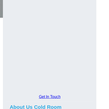
Get In Touch
About Us Cold Room