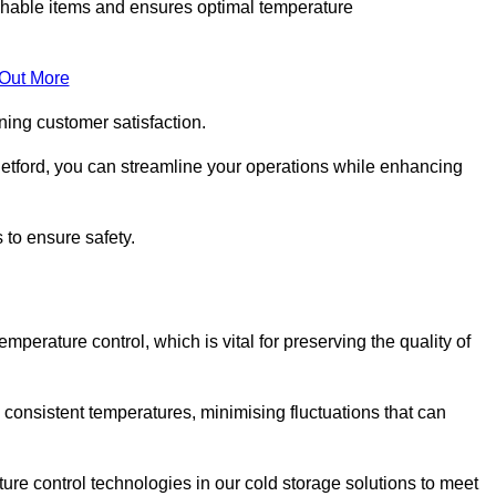
rishable items and ensures optimal temperature
 Out More
ning customer satisfaction.
etford, you can streamline your operations while enhancing
 to ensure safety.
temperature control, which is vital for preserving the quality of
 consistent temperatures, minimising fluctuations that can
re control technologies in our cold storage solutions to meet