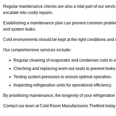
Regular maintenance checks are also a vital part of our service
escalate into costly repairs.
Establishing a
maintenance plan
can prevent common problems
and system leaks.
Cold environments should be kept at the right conditions and 
Our comprehensive services include:
Regular cleaning of evaporator and condenser coils to e
Checking and replacing worn-out seals to prevent leaks
Testing system pressures to ensure optimal operation.
Inspecting refrigeration units for operational efficiency.
By prioritising maintenance, the longevity of your refrigeratio
Contact our team at Cold Room Manufacturers Thetford today 