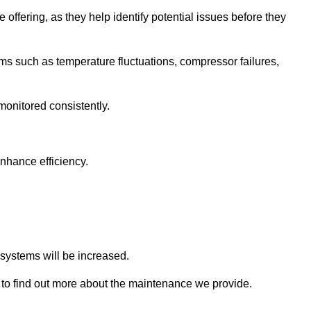
 offering, as they help identify potential issues before they
 such as temperature fluctuations, compressor failures,
monitored consistently.
nhance efficiency.
.
n systems will be increased.
to find out more about the maintenance we provide.