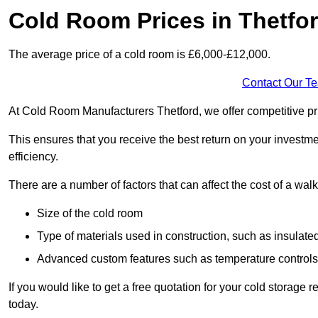
Cold Room Prices in Thetfo
The average price of a cold room is £6,000-£12,000.
Contact Our T
At Cold Room Manufacturers Thetford, we offer competitive pric
This ensures that you receive the best return on your investm
efficiency.
There are a number of factors that can affect the cost of a walk
Size of the cold room
Type of materials used in construction, such as insulate
Advanced custom features such as temperature control
If you would like to get a free quotation for your cold storage
today.