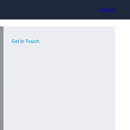
Contact
Get In Touch