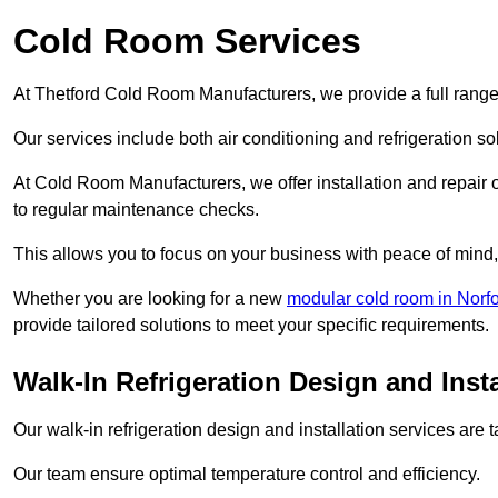
Cold Room Services
At Thetford Cold Room Manufacturers, we provide a full range 
Our services include both air conditioning and refrigeration so
At Cold Room Manufacturers, we offer installation and repair of
to regular maintenance checks.
This allows you to focus on your business with peace of mind, 
Whether you are looking for a new
modular cold room in Norfo
provide tailored solutions to meet your specific requirements.
Walk-In Refrigeration Design and Insta
Our walk-in refrigeration design and installation services are
Our team ensure optimal temperature control and efficiency.