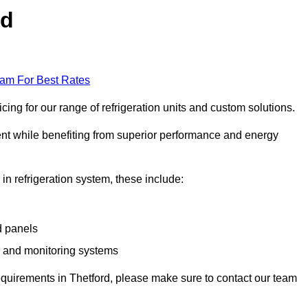
rd
eam For Best Rates
ing for our range of refrigeration units and custom solutions.
ent while benefiting from superior performance and energy
 in refrigeration system, these include:
d panels
s and monitoring systems
 requirements in Thetford, please make sure to contact our team