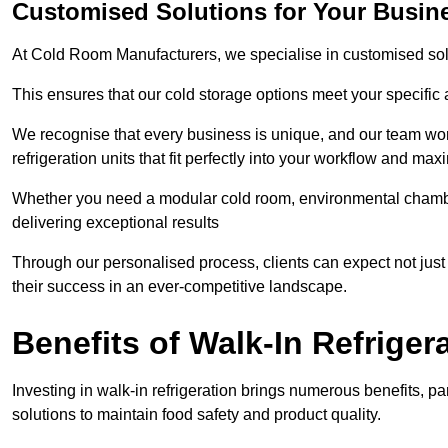
Customised Solutions for Your Busine
At Cold Room Manufacturers, we specialise in customised solu
This ensures that our cold storage options meet your specific
We recognise that every business is unique, and our team wor
refrigeration units that fit perfectly into your workflow and max
Whether you need a modular cold room, environmental chambers
delivering exceptional results
Through our personalised process, clients can expect not just c
their success in an ever-competitive landscape.
Benefits of Walk-In Refriger
Investing in walk-in refrigeration brings numerous benefits, par
solutions to maintain food safety and product quality.