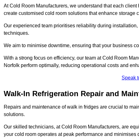
At Cold Room Manufacturers, we understand that each client h
create customised cold room solutions that enhance storage ca
Our experienced team prioritises reliability during installation,
techniques.
We aim to minimise downtime, ensuring that your business co
With a strong focus on efficiency, our team at Cold Room Manu
Norfolk perform optimally, reducing operational costs and enh
Speak t
Walk-In Refrigeration Repair and Main
Repairs and maintenance of walk in fridges are crucial to mai
solutions.
Our skilled technicians, at Cold Room Manufacturers, are equip
your cold room operates at peak performance and minimises