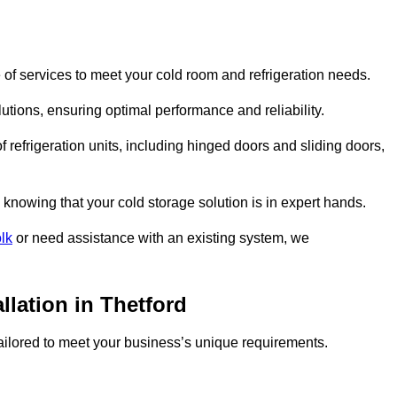
of services to meet your cold room and refrigeration needs.
lutions, ensuring optimal performance and reliability.
 refrigeration units, including hinged doors and sliding doors,
knowing that your cold storage solution is in expert hands.
lk
or need assistance with an existing system, we
llation in Thetford
 tailored to meet your business’s unique requirements.