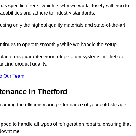
as specific needs, which is why we work closely with you to
pabilities and adhere to industry standards.
 using only the highest quality materials and state-of-the-art
ntinues to operate smoothly while we handle the setup.
facturers guarantee your refrigeration systems in Thetford
ancing product quality.
o Our Team
tenance in Thetford
ntaining the efficiency and performance of your cold storage
ped to handle all types of refrigeration repairs, ensuring that
 downtime.