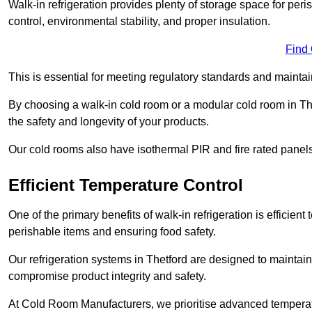
Walk-in refrigeration provides plenty of storage space for pe
control, environmental stability, and proper insulation.
Find
This is essential for meeting regulatory standards and maintai
By choosing a walk-in cold room or a modular cold room in Th
the safety and longevity of your products.
Our cold rooms also have isothermal PIR and fire rated panels
Efficient Temperature Control
One of the primary benefits of walk-in refrigeration is efficient 
perishable items and ensuring food safety.
Our refrigeration systems in Thetford are designed to maintain
compromise product integrity and safety.
At Cold Room Manufacturers, we prioritise advanced temperatu