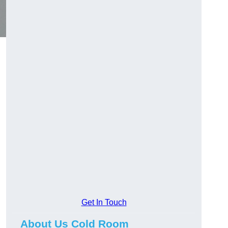
Get In Touch
About Us Cold Room