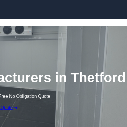
Skip to content
turers in Thetford
Free No Obligation Quote
 Quote