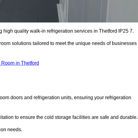
igh quality walk-in refrigeration services in Thetford IP25 7.
r room solutions tailored to meet the unique needs of businesses
 Room in Thetford
oom doors and refrigeration units, ensuring your refrigeration
tion to ensure the cold storage facilities are safe and durable.
tion needs.