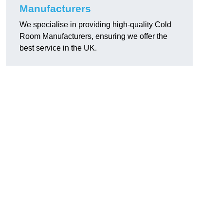
Manufacturers
We specialise in providing high-quality Cold
Room Manufacturers, ensuring we offer the
best service in the UK.