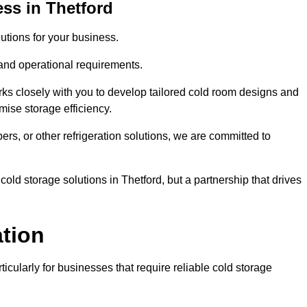
ss in Thetford
tions for your business.
 and operational requirements.
ks closely with you to develop tailored cold room designs and
imise storage efficiency.
, or other refrigeration solutions, we are committed to
old storage solutions in Thetford, but a partnership that drives
ation
ticularly for businesses that require reliable cold storage