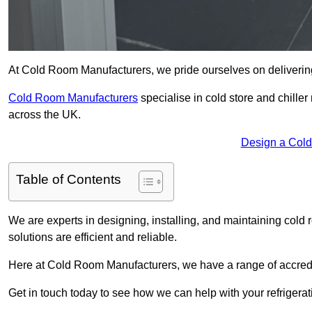
At Cold Room Manufacturers, we pride ourselves on delivering h
Cold Room Manufacturers
specialise in cold store and chille
across the UK.
Design a Cold
Table of Contents
We are experts in designing, installing, and maintaining cold r
solutions are efficient and reliable.
Here at Cold Room Manufacturers, we have a range of accredita
Get in touch today to see how we can help with your refrigera