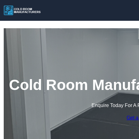
Cold Room Manufac
Enquire Today For A 
Get a