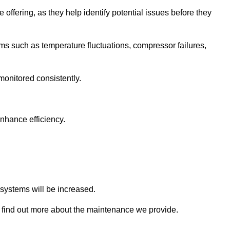
 offering, as they help identify potential issues before they
 such as temperature fluctuations, compressor failures,
monitored consistently.
nhance efficiency.
.
n systems will be increased.
find out more about the maintenance we provide.