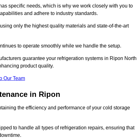
as specific needs, which is why we work closely with you to
pabilities and adhere to industry standards.
 using only the highest quality materials and state-of-the-art
ntinues to operate smoothly while we handle the setup.
ufacturers guarantee your refrigeration systems in Ripon North
nhancing product quality.
o Our Team
ntenance in Ripon
ntaining the efficiency and performance of your cold storage
ped to handle all types of refrigeration repairs, ensuring that
 downtime.