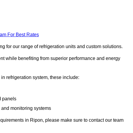
eam For Best Rates
 for our range of refrigeration units and custom solutions.
ent while benefiting from superior performance and energy
 in refrigeration system, these include:
d panels
s and monitoring systems
e requirements in Ripon, please make sure to contact our team