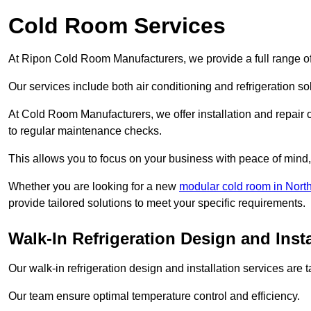
Cold Room Services
At Ripon Cold Room Manufacturers, we provide a full range of
Our services include both air conditioning and refrigeration so
At Cold Room Manufacturers, we offer installation and repair of
to regular maintenance checks.
This allows you to focus on your business with peace of mind, 
Whether you are looking for a new
modular cold room in North
provide tailored solutions to meet your specific requirements.
Walk-In Refrigeration Design and Insta
Our walk-in refrigeration design and installation services are
Our team ensure optimal temperature control and efficiency.