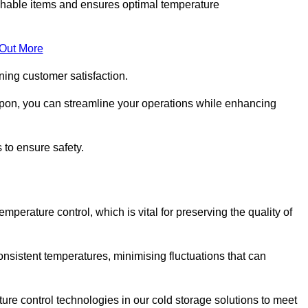
rishable items and ensures optimal temperature
 Out More
ning customer satisfaction.
ipon, you can streamline your operations while enhancing
 to ensure safety.
temperature control, which is vital for preserving the quality of
onsistent temperatures, minimising fluctuations that can
re control technologies in our cold storage solutions to meet