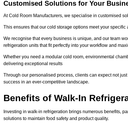
Customised Solutions for Your Busin
At Cold Room Manufacturers, we specialise in customised solu
This ensures that our cold storage options meet your specific
We recognise that every business is unique, and our team wor
refrigeration units that fit perfectly into your workflow and max
Whether you need a modular cold room, environmental chambers
delivering exceptional results
Through our personalised process, clients can expect not just c
success in an ever-competitive landscape.
Benefits of Walk-In Refriger
Investing in walk-in refrigeration brings numerous benefits, par
solutions to maintain food safety and product quality.