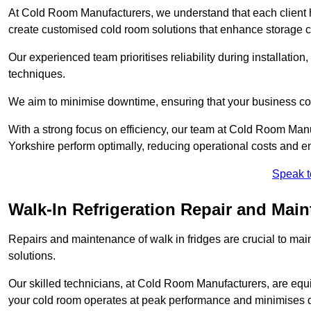
At Cold Room Manufacturers, we understand that each client h
create customised cold room solutions that enhance storage ca
Our experienced team prioritises reliability during installation,
techniques.
We aim to minimise downtime, ensuring that your business co
With a strong focus on efficiency, our team at Cold Room Man
Yorkshire perform optimally, reducing operational costs and e
Speak t
Walk-In Refrigeration Repair and Mai
Repairs and maintenance of walk in fridges are crucial to mai
solutions.
Our skilled technicians, at Cold Room Manufacturers, are equip
your cold room operates at peak performance and minimises