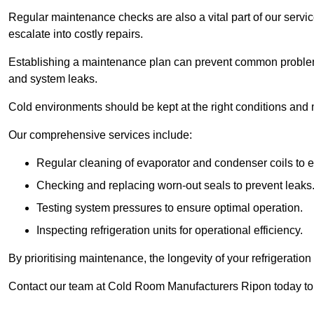
Regular maintenance checks are also a vital part of our service
escalate into costly repairs.
Establishing a
maintenance plan
can prevent common problems
and system leaks.
Cold environments should be kept at the right conditions and 
Our comprehensive services include:
Regular cleaning of evaporator and condenser coils to e
Checking and replacing worn-out seals to prevent leaks
Testing system pressures to ensure optimal operation.
Inspecting refrigeration units for operational efficiency.
By prioritising maintenance, the longevity of your refrigeratio
Contact our team at Cold Room Manufacturers Ripon today to 