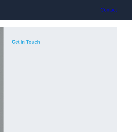
Contact
Get In Touch