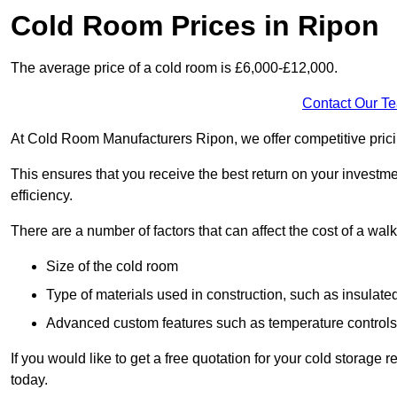
Cold Room Prices in Ripon
The average price of a cold room is £6,000-£12,000.
Contact Our T
At Cold Room Manufacturers Ripon, we offer competitive pricing
This ensures that you receive the best return on your investm
efficiency.
There are a number of factors that can affect the cost of a walk
Size of the cold room
Type of materials used in construction, such as insulate
Advanced custom features such as temperature control
If you would like to get a free quotation for your cold storag
today.