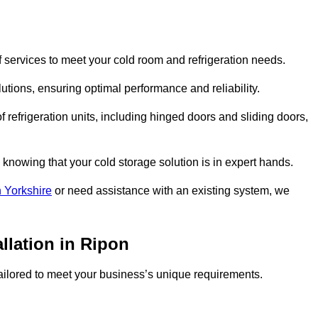
 services to meet your cold room and refrigeration needs.
lutions, ensuring optimal performance and reliability.
 refrigeration units, including hinged doors and sliding doors,
knowing that your cold storage solution is in expert hands.
 Yorkshire
or need assistance with an existing system, we
llation in Ripon
 tailored to meet your business’s unique requirements.