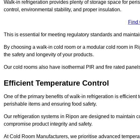
Walk-in refrigeration provides plenty of storage space for pe
control, environmental stability, and proper insulation.
Find
This is essential for meeting regulatory standards and maintai
By choosing a walk-in cold room or a modular cold room in R
the safety and longevity of your products.
Our cold rooms also have isothermal PIR and fire rated panels
Efficient Temperature Control
One of the primary benefits of walk-in refrigeration is efficient 
perishable items and ensuring food safety.
Our refrigeration systems in Ripon are designed to maintain c
compromise product integrity and safety.
At Cold Room Manufacturers, we prioritise advanced temperatu