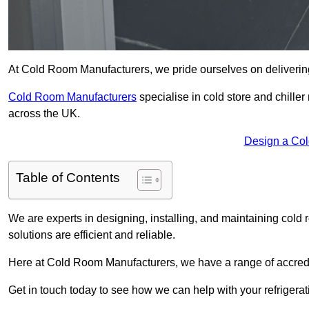
At Cold Room Manufacturers, we pride ourselves on delivering 
Cold Room Manufacturers
specialise in cold store and chille
across the UK.
Design a Co
Table of Contents
We are experts in designing, installing, and maintaining cold r
solutions are efficient and reliable.
Here at Cold Room Manufacturers, we have a range of accredita
Get in touch today to see how we can help with your refrigera