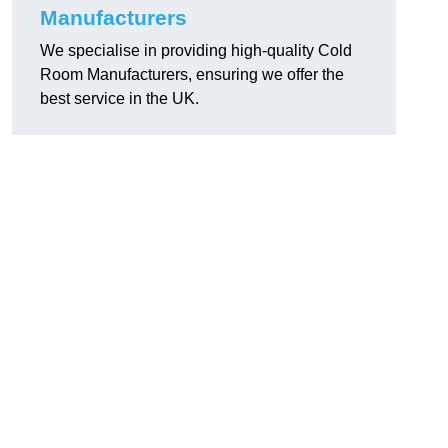
Manufacturers
We specialise in providing high-quality Cold
Room Manufacturers, ensuring we offer the
best service in the UK.