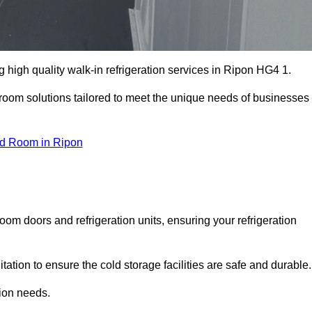
high quality walk-in refrigeration services in Ripon HG4 1.
r room solutions tailored to meet the unique needs of businesses
ld Room in Ripon
oom doors and refrigeration units, ensuring your refrigeration
tion to ensure the cold storage facilities are safe and durable.
tion needs.