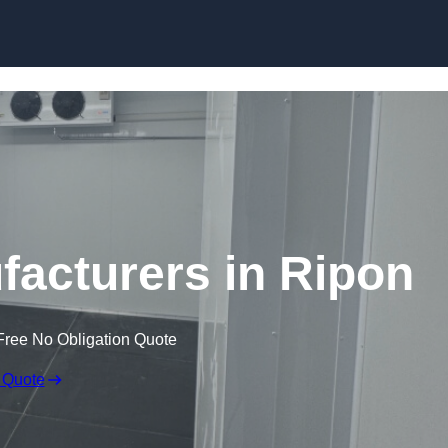
Skip to content
acturers in Ripon
Free No Obligation Quote
 Quote