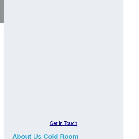
Get In Touch
About Us Cold Room