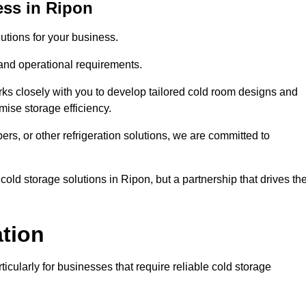
ess in Ripon
tions for your business.
 and operational requirements.
ks closely with you to develop tailored cold room designs and
imise storage efficiency.
, or other refrigeration solutions, we are committed to
old storage solutions in Ripon, but a partnership that drives the
ation
ticularly for businesses that require reliable cold storage