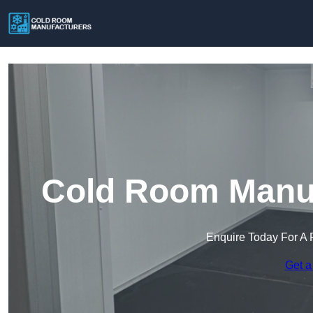
Cold Room Manuf
Enquire Today For A 
Get a