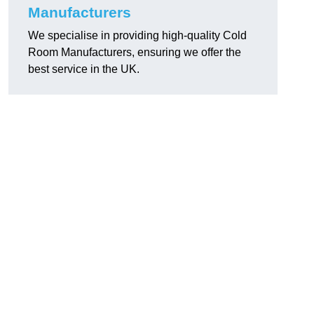
Manufacturers
We specialise in providing high-quality Cold
Room Manufacturers, ensuring we offer the
best service in the UK.