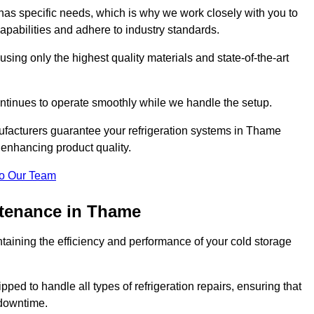
as specific needs, which is why we work closely with you to
pabilities and adhere to industry standards.
 using only the highest quality materials and state-of-the-art
ntinues to operate smoothly while we handle the setup.
ufacturers guarantee your refrigeration systems in Thame
 enhancing product quality.
o Our Team
ntenance in Thame
ntaining the efficiency and performance of your cold storage
ped to handle all types of refrigeration repairs, ensuring that
 downtime.