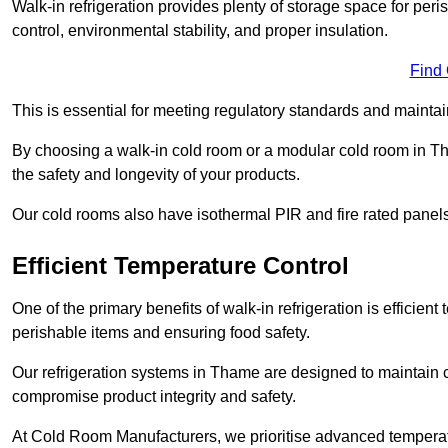
Walk-in refrigeration provides plenty of storage space for pe
control, environmental stability, and proper insulation.
Find
This is essential for meeting regulatory standards and maintai
By choosing a walk-in cold room or a modular cold room in T
the safety and longevity of your products.
Our cold rooms also have isothermal PIR and fire rated panels
Efficient Temperature Control
One of the primary benefits of walk-in refrigeration is efficient 
perishable items and ensuring food safety.
Our refrigeration systems in Thame are designed to maintain c
compromise product integrity and safety.
At Cold Room Manufacturers, we prioritise advanced temperatu