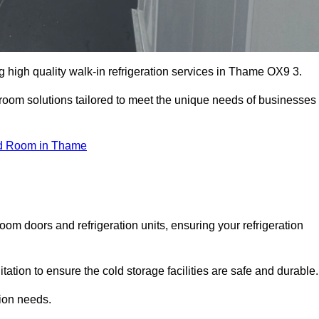
 high quality walk-in refrigeration services in Thame OX9 3.
r room solutions tailored to meet the unique needs of businesses
d Room in Thame
oom doors and refrigeration units, ensuring your refrigeration
tion to ensure the cold storage facilities are safe and durable.
tion needs.