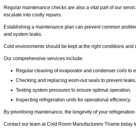
Regular maintenance checks are also a vital part of our service
escalate into costly repairs.
Establishing a
maintenance plan
can prevent common problems
and system leaks.
Cold environments should be kept at the right conditions and 
Our comprehensive services include:
Regular cleaning of evaporator and condenser coils to e
Checking and replacing worn-out seals to prevent leaks
Testing system pressures to ensure optimal operation.
Inspecting refrigeration units for operational efficiency.
By prioritising maintenance, the longevity of your refrigeratio
Contact our team at Cold Room Manufacturers Thame today to