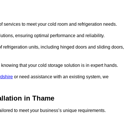
 services to meet your cold room and refrigeration needs.
lutions, ensuring optimal performance and reliability.
 refrigeration units, including hinged doors and sliding doors,
knowing that your cold storage solution is in expert hands.
rdshire
or need assistance with an existing system, we
allation in Thame
 tailored to meet your business’s unique requirements.