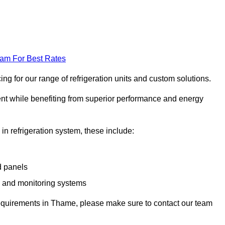
eam For Best Rates
g for our range of refrigeration units and custom solutions.
ent while benefiting from superior performance and energy
 in refrigeration system, these include:
d panels
s and monitoring systems
e requirements in Thame, please make sure to contact our team