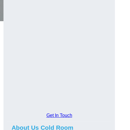
Get In Touch
About Us Cold Room