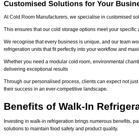
Customised Solutions for Your Busin
At Cold Room Manufacturers, we specialise in customised solu
This ensures that our cold storage options meet your specific
We recognise that every business is unique, and our team wor
refrigeration units that fit perfectly into your workflow and max
Whether you need a modular cold room, environmental chambers
delivering exceptional results
Through our personalised process, clients can expect not just 
their success in an ever-competitive landscape.
Benefits of Walk-In Refriger
Investing in walk-in refrigeration brings numerous benefits, par
solutions to maintain food safety and product quality.