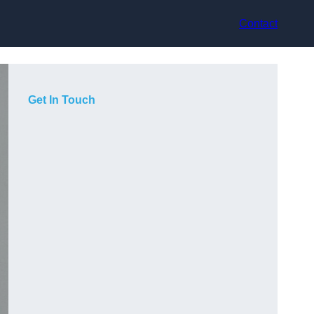
Contact
Get In Touch