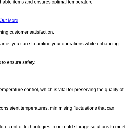
rishable items and ensures optimal temperature
 Out More
ning customer satisfaction.
hame, you can streamline your operations while enhancing
 to ensure safety.
temperature control, which is vital for preserving the quality of
onsistent temperatures, minimising fluctuations that can
re control technologies in our cold storage solutions to meet