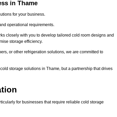
ess in Thame
tions for your business.
 and operational requirements.
ks closely with you to develop tailored cold room designs and
imise storage efficiency.
, or other refrigeration solutions, we are committed to
cold storage solutions in Thame, but a partnership that drives
ation
ticularly for businesses that require reliable cold storage