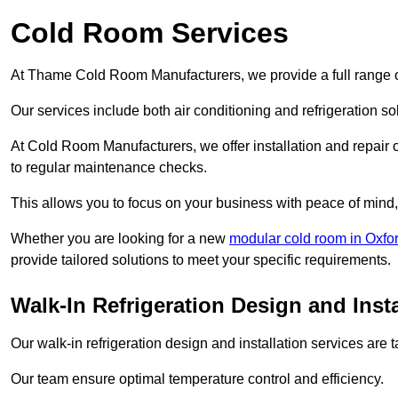
Cold Room Services
At Thame Cold Room Manufacturers, we provide a full range of
Our services include both air conditioning and refrigeration so
At Cold Room Manufacturers, we offer installation and repair of
to regular maintenance checks.
This allows you to focus on your business with peace of mind, 
Whether you are looking for a new
modular cold room in Oxfo
provide tailored solutions to meet your specific requirements.
Walk-In Refrigeration Design and Inst
Our walk-in refrigeration design and installation services are
Our team ensure optimal temperature control and efficiency.