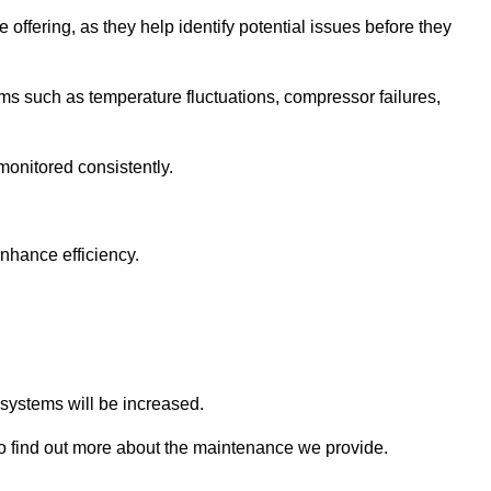
 offering, as they help identify potential issues before they
 such as temperature fluctuations, compressor failures,
monitored consistently.
nhance efficiency.
.
n systems will be increased.
 find out more about the maintenance we provide.