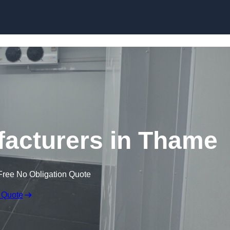
Skip to content
acturers in Thame
Free No Obligation Quote
 Quote