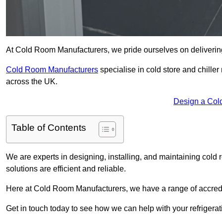
At Cold Room Manufacturers, we pride ourselves on delivering
Cold Room Manufacturers
specialise in cold store and chille
across the UK.
Design a Col
Table of Contents
We are experts in designing, installing, and maintaining cold r
solutions are efficient and reliable.
Here at Cold Room Manufacturers, we have a range of accredita
Get in touch today to see how we can help with your refrigera