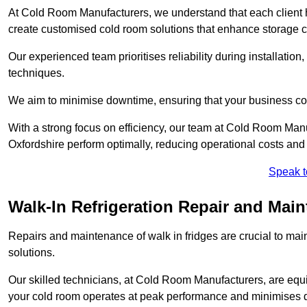
At Cold Room Manufacturers, we understand that each client h
create customised cold room solutions that enhance storage ca
Our experienced team prioritises reliability during installation,
techniques.
We aim to minimise downtime, ensuring that your business co
With a strong focus on efficiency, our team at Cold Room Man
Oxfordshire perform optimally, reducing operational costs and
Speak t
Walk-In Refrigeration Repair and Mai
Repairs and maintenance of walk in fridges are crucial to mai
solutions.
Our skilled technicians, at Cold Room Manufacturers, are equip
your cold room operates at peak performance and minimises