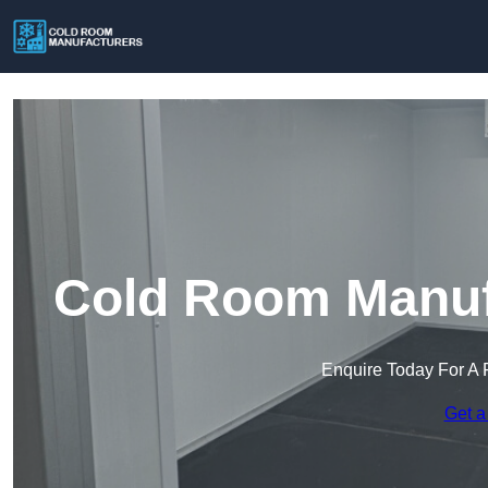
Cold Room Manuf
Enquire Today For A 
Get a