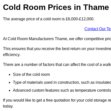
Cold Room Prices in Thame
The average price of a cold room is £6,000-£12,000.
Contact Our T
At Cold Room Manufacturers Thame, we offer competitive pricin
This ensures that you receive the best return on your investm
efficiency.
There are a number of factors that can affect the cost of a walk
Size of the cold room
Type of materials used in construction, such as insulate
Advanced custom features such as temperature control
If you would like to get a free quotation for your cold storag
today.