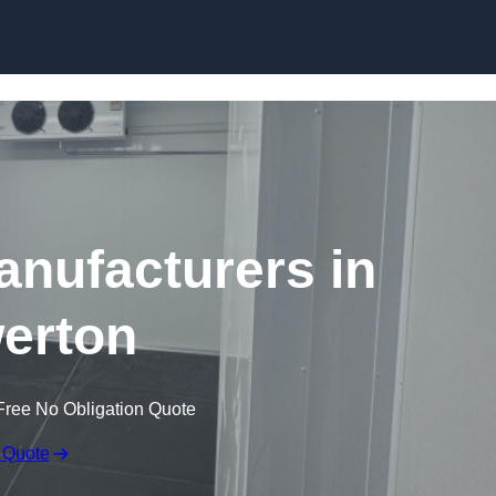
Skip to content
nufacturers in
erton
Free No Obligation Quote
 Quote