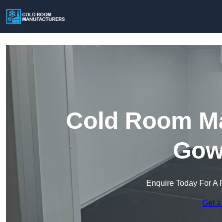
Cold Room Ma
Gow
Enquire Today For A 
Get a