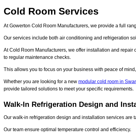
Cold Room Services
At Gowerton Cold Room Manufacturers, we provide a full range
Our services include both air conditioning and refrigeration so
At Cold Room Manufacturers, we offer installation and repair of
to regular maintenance checks.
This allows you to focus on your business with peace of mind, 
Whether you are looking for a new
modular cold room in Swa
provide tailored solutions to meet your specific requirements.
Walk-In Refrigeration Design and Inst
Our walk-in refrigeration design and installation services are
Our team ensure optimal temperature control and efficiency.