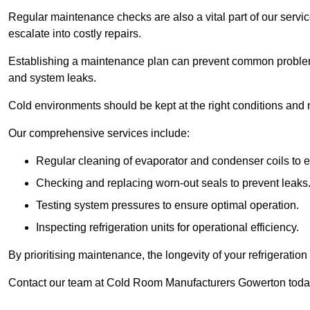
Regular maintenance checks are also a vital part of our service
escalate into costly repairs.
Establishing a
maintenance plan
can prevent common problems
and system leaks.
Cold environments should be kept at the right conditions and 
Our comprehensive services include:
Regular cleaning of evaporator and condenser coils to e
Checking and replacing worn-out seals to prevent leaks
Testing system pressures to ensure optimal operation.
Inspecting refrigeration units for operational efficiency.
By prioritising maintenance, the longevity of your refrigeratio
Contact our team at Cold Room Manufacturers Gowerton today