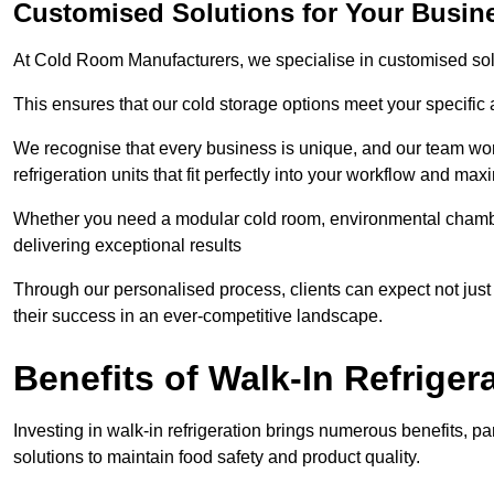
Customised Solutions for Your Busin
At Cold Room Manufacturers, we specialise in customised solu
This ensures that our cold storage options meet your specific
We recognise that every business is unique, and our team wor
refrigeration units that fit perfectly into your workflow and max
Whether you need a modular cold room, environmental chambers
delivering exceptional results
Through our personalised process, clients can expect not just 
their success in an ever-competitive landscape.
Benefits of Walk-In Refriger
Investing in walk-in refrigeration brings numerous benefits, par
solutions to maintain food safety and product quality.