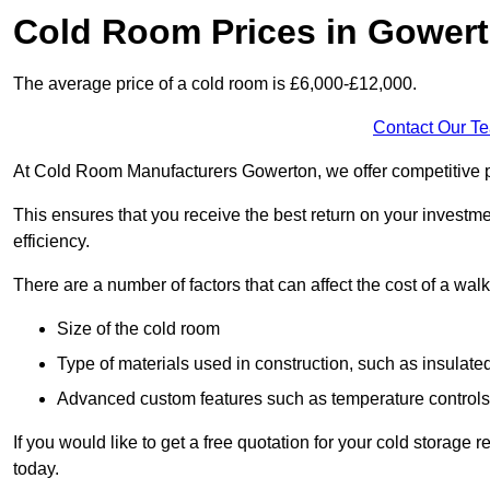
Cold Room Prices in Gower
The average price of a cold room is £6,000-£12,000.
Contact Our T
At Cold Room Manufacturers Gowerton, we offer competitive pri
This ensures that you receive the best return on your investm
efficiency.
There are a number of factors that can affect the cost of a walk
Size of the cold room
Type of materials used in construction, such as insulate
Advanced custom features such as temperature control
If you would like to get a free quotation for your cold storag
today.