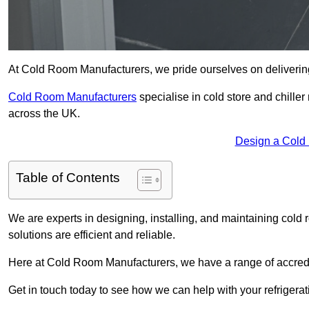
At Cold Room Manufacturers, we pride ourselves on delivering 
Cold Room Manufacturers
specialise in cold store and chille
across the UK.
Design a Cold
Table of Contents
We are experts in designing, installing, and maintaining cold r
solutions are efficient and reliable.
Here at Cold Room Manufacturers, we have a range of accredita
Get in touch today to see how we can help with your refrigera