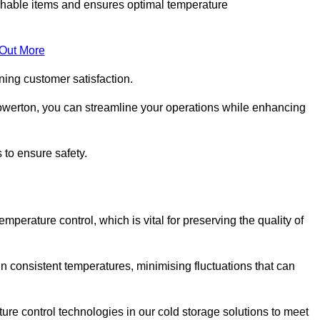
rishable items and ensures optimal temperature
 Out More
ning customer satisfaction.
owerton, you can streamline your operations while enhancing
 to ensure safety.
temperature control, which is vital for preserving the quality of
n consistent temperatures, minimising fluctuations that can
re control technologies in our cold storage solutions to meet