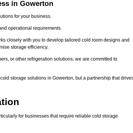
ess in Gowerton
tions for your business.
 and operational requirements.
ks closely with you to develop tailored cold room designs and
imise storage efficiency.
, or other refrigeration solutions, we are committed to
cold storage solutions in Gowerton, but a partnership that drive
ation
ticularly for businesses that require reliable cold storage