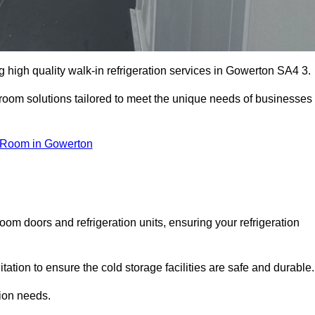
high quality walk-in refrigeration services in Gowerton SA4 3.
r room solutions tailored to meet the unique needs of businesses
 Room in Gowerton
oom doors and refrigeration units, ensuring your refrigeration
tion to ensure the cold storage facilities are safe and durable.
tion needs.