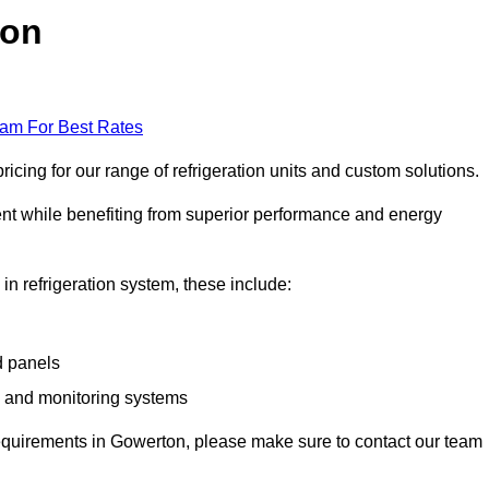
ton
eam For Best Rates
cing for our range of refrigeration units and custom solutions.
ent while benefiting from superior performance and energy
 in refrigeration system, these include:
d panels
s and monitoring systems
e requirements in Gowerton, please make sure to contact our team