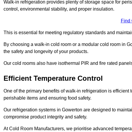
Walk-in refrigeration provides plenty of storage space for pe
control, environmental stability, and proper insulation.
Find
This is essential for meeting regulatory standards and maintai
By choosing a walk-in cold room or a modular cold room in G
the safety and longevity of your products.
Our cold rooms also have isothermal PIR and fire rated panels
Efficient Temperature Control
One of the primary benefits of walk-in refrigeration is efficient 
perishable items and ensuring food safety.
Our refrigeration systems in Gowerton are designed to maintai
compromise product integrity and safety.
At Cold Room Manufacturers, we prioritise advanced temperatu