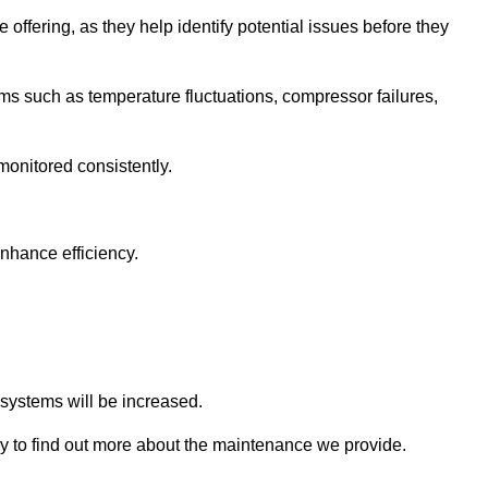
 offering, as they help identify potential issues before they
 such as temperature fluctuations, compressor failures,
monitored consistently.
nhance efficiency.
.
n systems will be increased.
 to find out more about the maintenance we provide.