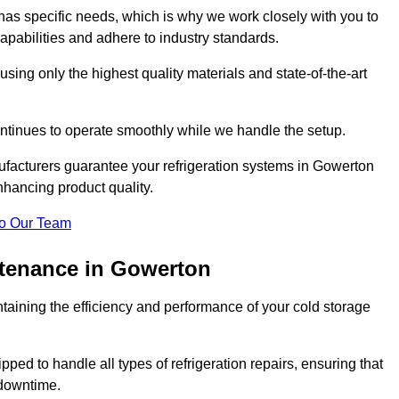
as specific needs, which is why we work closely with you to
pabilities and adhere to industry standards.
 using only the highest quality materials and state-of-the-art
ntinues to operate smoothly while we handle the setup.
ufacturers guarantee your refrigeration systems in Gowerton
hancing product quality.
o Our Team
ntenance in Gowerton
ntaining the efficiency and performance of your cold storage
ped to handle all types of refrigeration repairs, ensuring that
 downtime.