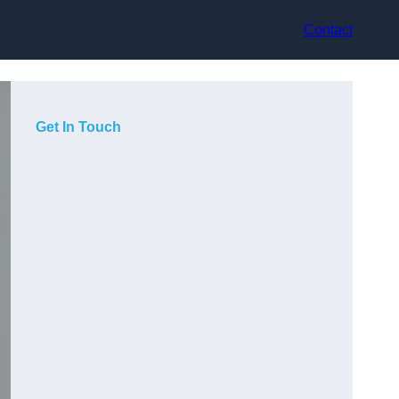
Contact
Get In Touch