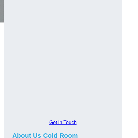
Get In Touch
About Us Cold Room