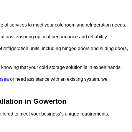
 of services to meet your cold room and refrigeration needs.
lutions, ensuring optimal performance and reliability.
 refrigeration units, including hinged doors and sliding doors,
knowing that your cold storage solution is in expert hands.
nsea
or need assistance with an existing system, we
allation in Gowerton
 tailored to meet your business’s unique requirements.