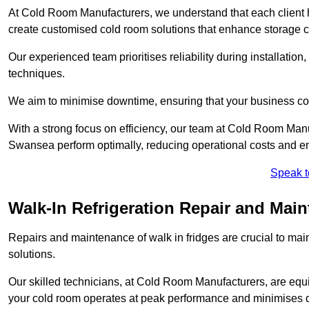
At Cold Room Manufacturers, we understand that each client h
create customised cold room solutions that enhance storage ca
Our experienced team prioritises reliability during installation,
techniques.
We aim to minimise downtime, ensuring that your business co
With a strong focus on efficiency, our team at Cold Room Man
Swansea perform optimally, reducing operational costs and en
Speak t
Walk-In Refrigeration Repair and Mai
Repairs and maintenance of walk in fridges are crucial to mai
solutions.
Our skilled technicians, at Cold Room Manufacturers, are equip
your cold room operates at peak performance and minimises