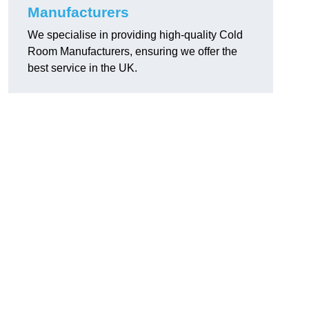
Manufacturers
We specialise in providing high-quality Cold
Room Manufacturers, ensuring we offer the
best service in the UK.