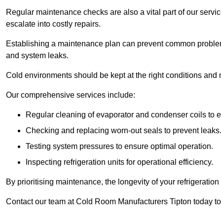
Regular maintenance checks are also a vital part of our service
escalate into costly repairs.
Establishing a
maintenance plan
can prevent common problems
and system leaks.
Cold environments should be kept at the right conditions and 
Our comprehensive services include:
Regular cleaning of evaporator and condenser coils to e
Checking and replacing worn-out seals to prevent leaks
Testing system pressures to ensure optimal operation.
Inspecting refrigeration units for operational efficiency.
By prioritising maintenance, the longevity of your refrigeratio
Contact our team at Cold Room Manufacturers Tipton today to