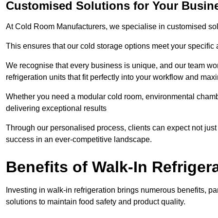
Customised Solutions for Your Busine
At Cold Room Manufacturers, we specialise in customised solu
This ensures that our cold storage options meet your specific
We recognise that every business is unique, and our team wor
refrigeration units that fit perfectly into your workflow and max
Whether you need a modular cold room, environmental chambers
delivering exceptional results
Through our personalised process, clients can expect not just c
success in an ever-competitive landscape.
Benefits of Walk-In Refriger
Investing in walk-in refrigeration brings numerous benefits, par
solutions to maintain food safety and product quality.