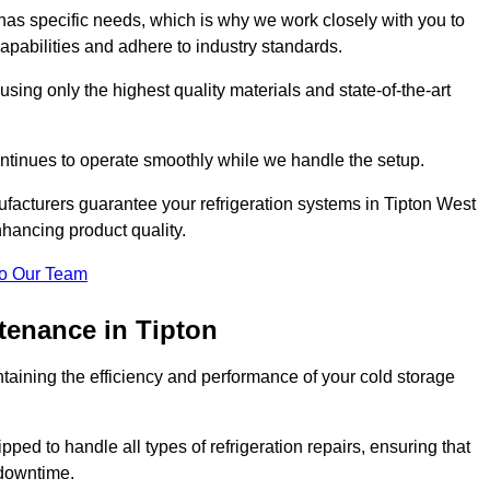
as specific needs, which is why we work closely with you to
pabilities and adhere to industry standards.
 using only the highest quality materials and state-of-the-art
ntinues to operate smoothly while we handle the setup.
facturers guarantee your refrigeration systems in Tipton West
hancing product quality.
o Our Team
tenance in Tipton
ntaining the efficiency and performance of your cold storage
ped to handle all types of refrigeration repairs, ensuring that
 downtime.