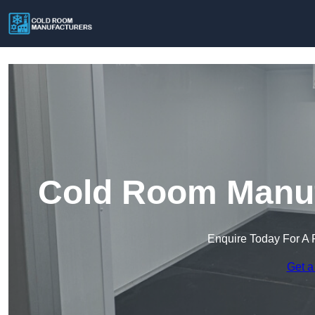
Cold Room Manufa
Enquire Today For A 
Get a