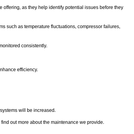
 offering, as they help identify potential issues before they
 such as temperature fluctuations, compressor failures,
monitored consistently.
nhance efficiency.
.
n systems will be increased.
 find out more about the maintenance we provide.