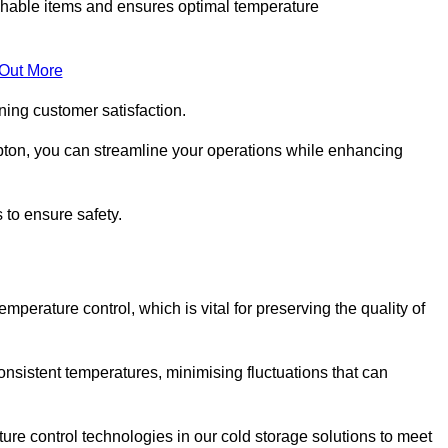
rishable items and ensures optimal temperature
 Out More
ning customer satisfaction.
pton, you can streamline your operations while enhancing
 to ensure safety.
temperature control, which is vital for preserving the quality of
onsistent temperatures, minimising fluctuations that can
re control technologies in our cold storage solutions to meet