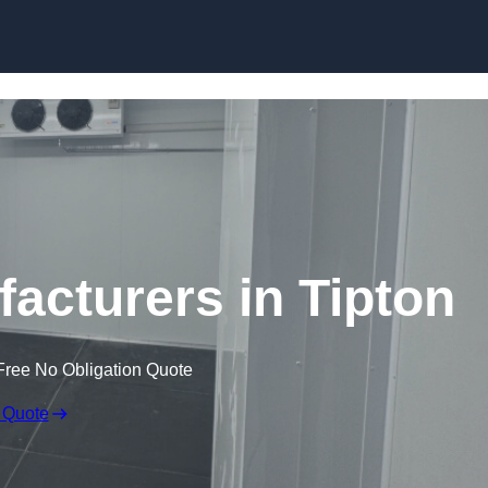
Skip to content
cturers in Tipton
Free No Obligation Quote
 Quote