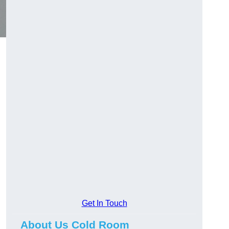
Get In Touch
About Us Cold Room