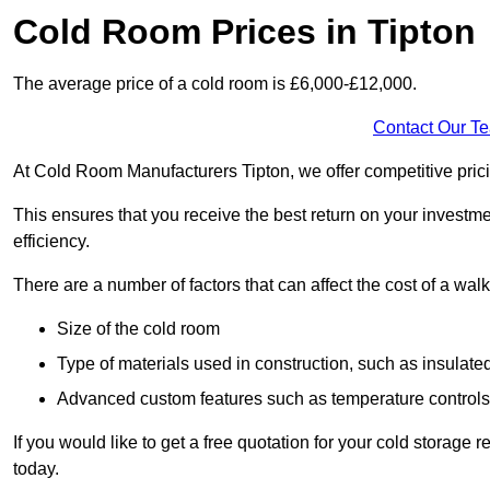
Cold Room Prices in Tipton
The average price of a cold room is £6,000-£12,000.
Contact Our T
At Cold Room Manufacturers Tipton, we offer competitive pricin
This ensures that you receive the best return on your investm
efficiency.
There are a number of factors that can affect the cost of a walk
Size of the cold room
Type of materials used in construction, such as insulate
Advanced custom features such as temperature control
If you would like to get a free quotation for your cold storage
today.