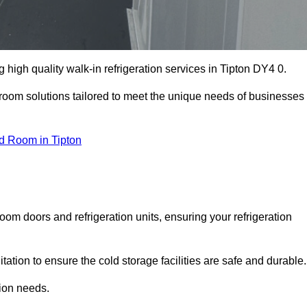
high quality walk-in refrigeration services in Tipton DY4 0.
r room solutions tailored to meet the unique needs of businesses
d Room in Tipton
oom doors and refrigeration units, ensuring your refrigeration
tion to ensure the cold storage facilities are safe and durable.
tion needs.