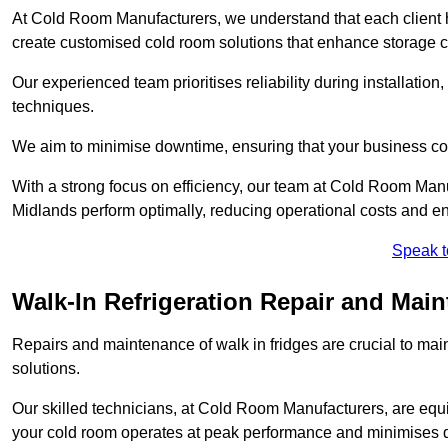
At Cold Room Manufacturers, we understand that each client h
create customised cold room solutions that enhance storage ca
Our experienced team prioritises reliability during installation,
techniques.
We aim to minimise downtime, ensuring that your business co
With a strong focus on efficiency, our team at Cold Room Manu
Midlands perform optimally, reducing operational costs and en
Speak t
Walk-In Refrigeration Repair and Main
Repairs and maintenance of walk in fridges are crucial to mai
solutions.
Our skilled technicians, at Cold Room Manufacturers, are equip
your cold room operates at peak performance and minimises