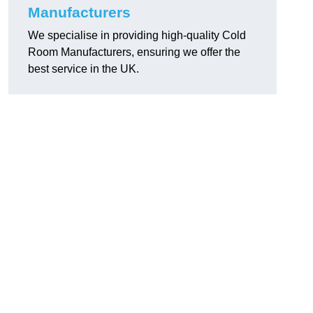
Manufacturers
We specialise in providing high-quality Cold
Room Manufacturers, ensuring we offer the
best service in the UK.