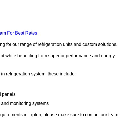
eam For Best Rates
g for our range of refrigeration units and custom solutions.
ent while benefiting from superior performance and energy
 in refrigeration system, these include:
d panels
s and monitoring systems
 requirements in Tipton, please make sure to contact our team