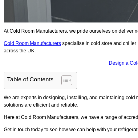
At Cold Room Manufacturers, we pride ourselves on delivering 
Cold Room Manufacturers
specialise in cold store and chille
across the UK.
Design a Col
Table of Contents
We are experts in designing, installing, and maintaining cold r
solutions are efficient and reliable.
Here at Cold Room Manufacturers, we have a range of accredita
Get in touch today to see how we can help with your refrigera