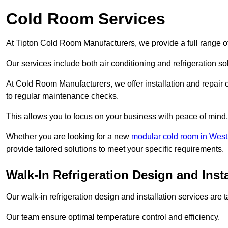
Cold Room Services
At Tipton Cold Room Manufacturers, we provide a full range of
Our services include both air conditioning and refrigeration so
At Cold Room Manufacturers, we offer installation and repair of
to regular maintenance checks.
This allows you to focus on your business with peace of mind, 
Whether you are looking for a new
modular cold room in West
provide tailored solutions to meet your specific requirements.
Walk-In Refrigeration Design and Insta
Our walk-in refrigeration design and installation services are
Our team ensure optimal temperature control and efficiency.