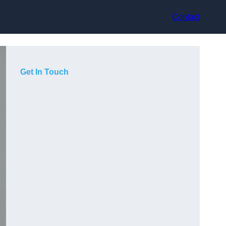
Contact
Get In Touch