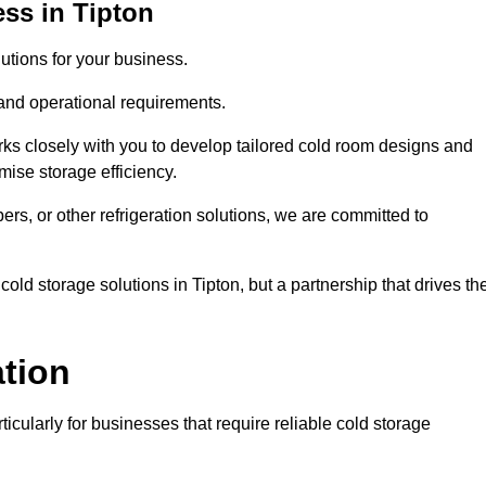
ss in Tipton
tions for your business.
 and operational requirements.
ks closely with you to develop tailored cold room designs and
imise storage efficiency.
, or other refrigeration solutions, we are committed to
old storage solutions in Tipton, but a partnership that drives the
ation
ticularly for businesses that require reliable cold storage