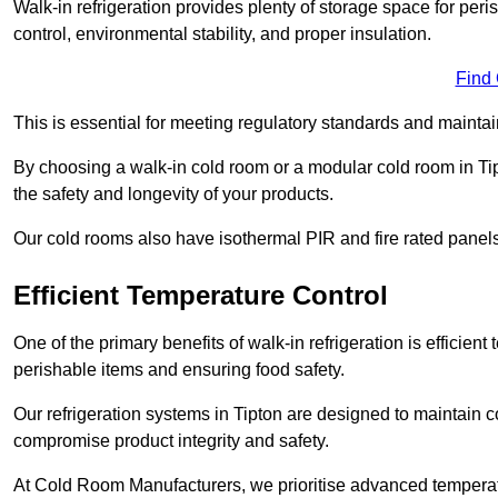
Walk-in refrigeration provides plenty of storage space for pe
control, environmental stability, and proper insulation.
Find
This is essential for meeting regulatory standards and maintai
By choosing a walk-in cold room or a modular cold room in Ti
the safety and longevity of your products.
Our cold rooms also have isothermal PIR and fire rated panels
Efficient Temperature Control
One of the primary benefits of walk-in refrigeration is efficient 
perishable items and ensuring food safety.
Our refrigeration systems in Tipton are designed to maintain c
compromise product integrity and safety.
At Cold Room Manufacturers, we prioritise advanced temperatu