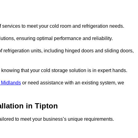
 services to meet your cold room and refrigeration needs.
lutions, ensuring optimal performance and reliability.
 refrigeration units, including hinged doors and sliding doors,
knowing that your cold storage solution is in expert hands.
 Midlands
or need assistance with an existing system, we
llation in Tipton
 tailored to meet your business’s unique requirements.