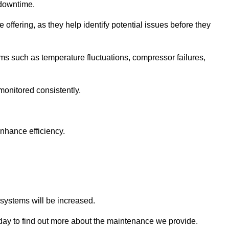
 downtime.
 offering, as they help identify potential issues before they
 such as temperature fluctuations, compressor failures,
monitored consistently.
nhance efficiency.
.
n systems will be increased.
ay to find out more about the maintenance we provide.