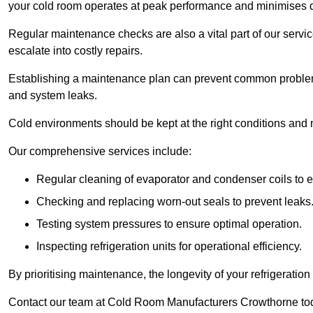
your cold room operates at peak performance and minimises
Regular maintenance checks are also a vital part of our service
escalate into costly repairs.
Establishing a
maintenance plan
can prevent common problems
and system leaks.
Cold environments should be kept at the right conditions and 
Our comprehensive services include:
Regular cleaning of evaporator and condenser coils to e
Checking and replacing worn-out seals to prevent leaks
Testing system pressures to ensure optimal operation.
Inspecting refrigeration units for operational efficiency.
By prioritising maintenance, the longevity of your refrigeratio
Contact our team at Cold Room Manufacturers Crowthorne tod