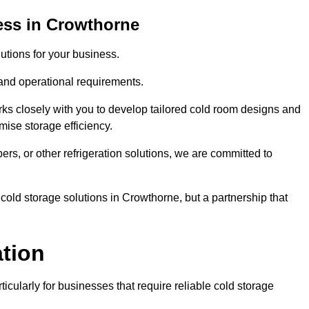
ess in Crowthorne
tions for your business.
 and operational requirements.
ks closely with you to develop tailored cold room designs and
imise storage efficiency.
, or other refrigeration solutions, we are committed to
cold storage solutions in Crowthorne, but a partnership that
ation
ticularly for businesses that require reliable cold storage