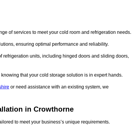
ge of services to meet your cold room and refrigeration needs.
lutions, ensuring optimal performance and reliability.
 refrigeration units, including hinged doors and sliding doors,
knowing that your cold storage solution is in expert hands.
shire
or need assistance with an existing system, we
allation in Crowthorne
 tailored to meet your business’s unique requirements.