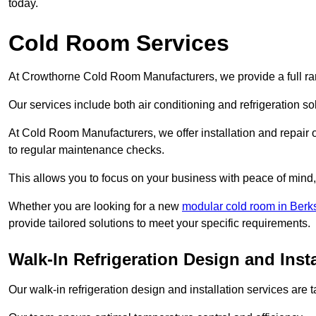
today.
Cold Room Services
At Crowthorne Cold Room Manufacturers, we provide a full ran
Our services include both air conditioning and refrigeration so
At Cold Room Manufacturers, we offer installation and repair of
to regular maintenance checks.
This allows you to focus on your business with peace of mind, 
Whether you are looking for a new
modular cold room in Berk
provide tailored solutions to meet your specific requirements.
Walk-In Refrigeration Design and Inst
Our walk-in refrigeration design and installation services are