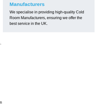
Manufacturers
We specialise in providing high-quality Cold
Room Manufacturers, ensuring we offer the
best service in the UK.
.
am