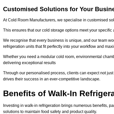
Customised Solutions for Your Busin
At Cold Room Manufacturers, we specialise in customised solu
This ensures that our cold storage options meet your specific
We recognise that every business is unique, and our team wor
refrigeration units that fit perfectly into your workflow and max
Whether you need a modular cold room, environmental chambers
delivering exceptional results
Through our personalised process, clients can expect not just 
drives their success in an ever-competitive landscape.
Benefits of Walk-In Refriger
Investing in walk-in refrigeration brings numerous benefits, par
solutions to maintain food safety and product quality.