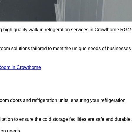
 high quality walk-in refrigeration services in Crowthorne RG4
r room solutions tailored to meet the unique needs of businesses
Room in Crowthorne
oom doors and refrigeration units, ensuring your refrigeration
tion to ensure the cold storage facilities are safe and durable.
tion needs.