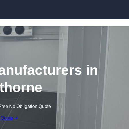
Skip to content
nufacturers in
thorne
Free No Obligation Quote
 Quote