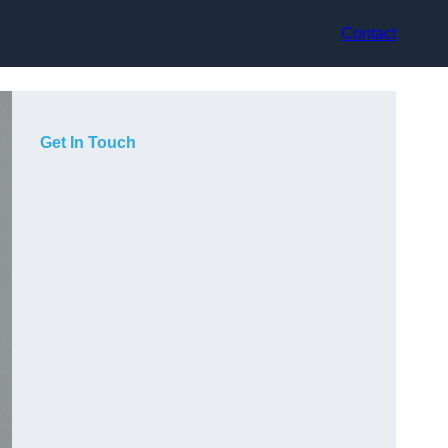
Contact
Get In Touch