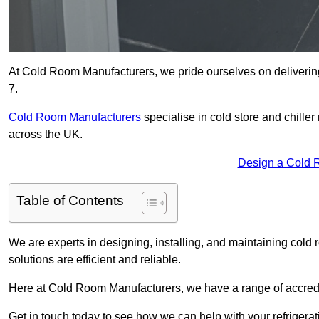
At Cold Room Manufacturers, we pride ourselves on delivering
7.
Cold Room Manufacturers
specialise in cold store and chille
across the UK.
Design a Cold 
Table of Contents
We are experts in designing, installing, and maintaining cold r
solutions are efficient and reliable.
Here at Cold Room Manufacturers, we have a range of accredita
Get in touch today to see how we can help with your refrigera