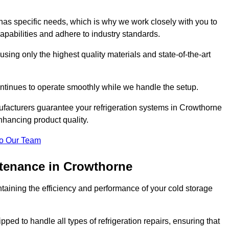
as specific needs, which is why we work closely with you to
pabilities and adhere to industry standards.
 using only the highest quality materials and state-of-the-art
ntinues to operate smoothly while we handle the setup.
ufacturers guarantee your refrigeration systems in Crowthorne
nhancing product quality.
o Our Team
ntenance in Crowthorne
ntaining the efficiency and performance of your cold storage
ped to handle all types of refrigeration repairs, ensuring that