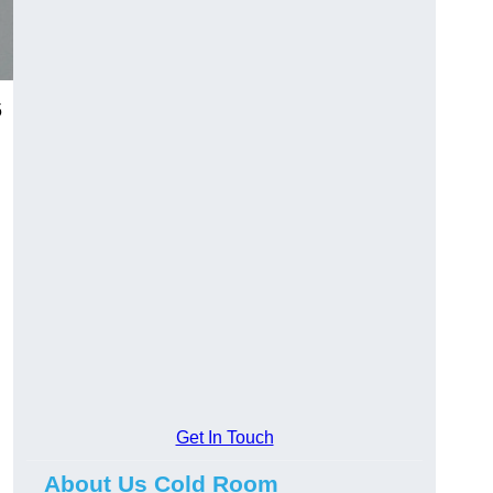
5
Get In Touch
About Us Cold Room