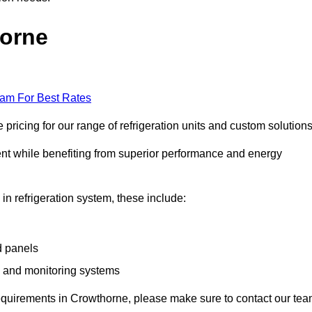
horne
eam For Best Rates
ricing for our range of refrigeration units and custom solutions
ent while benefiting from superior performance and energy
 in refrigeration system, these include:
d panels
s and monitoring systems
e requirements in Crowthorne, please make sure to contact our te