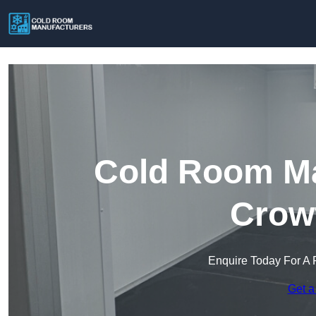
Cold Room Ma
Crow
Enquire Today For A 
Get a