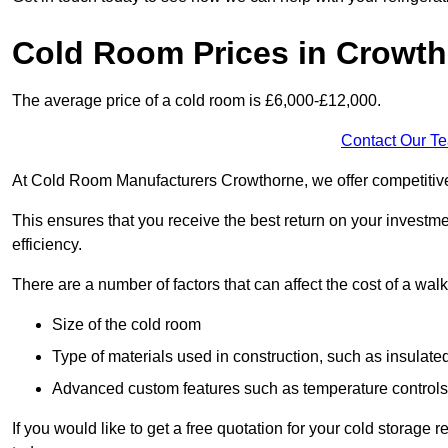
Cold Room Prices in Crowt
The average price of a cold room is £6,000-£12,000.
Contact Our T
At Cold Room Manufacturers Crowthorne, we offer competitive p
This ensures that you receive the best return on your investm
efficiency.
There are a number of factors that can affect the cost of a walk
Size of the cold room
Type of materials used in construction, such as insulate
Advanced custom features such as temperature control
If you would like to get a free quotation for your cold storag