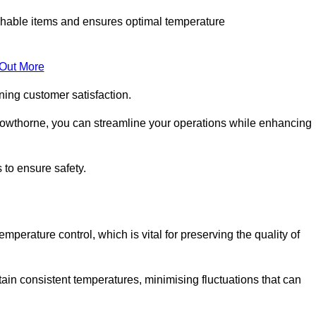
rishable items and ensures optimal temperature
 Out More
ning customer satisfaction.
rowthorne, you can streamline your operations while enhancing
 to ensure safety.
temperature control, which is vital for preserving the quality of
ain consistent temperatures, minimising fluctuations that can