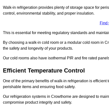
Walk-in refrigeration provides plenty of storage space for pe
control, environmental stability, and proper insulation.
Find
This is essential for meeting regulatory standards and maintai
By choosing a walk-in cold room or a modular cold room in C
the safety and longevity of your products.
Our cold rooms also have isothermal PIR and fire rated panels
Efficient Temperature Control
One of the primary benefits of walk-in refrigeration is efficient 
perishable items and ensuring food safety.
Our refrigeration systems in Crowthorne are designed to maint
compromise product integrity and safety.