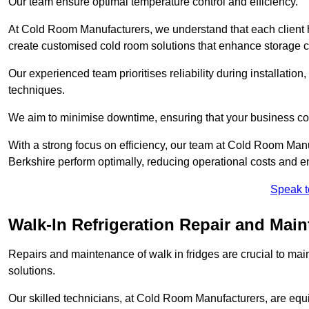
Our team ensure optimal temperature control and efficiency.
At Cold Room Manufacturers, we understand that each client h
create customised cold room solutions that enhance storage ca
Our experienced team prioritises reliability during installation,
techniques.
We aim to minimise downtime, ensuring that your business co
With a strong focus on efficiency, our team at Cold Room Man
Berkshire perform optimally, reducing operational costs and e
Speak t
Walk-In Refrigeration Repair and Mai
Repairs and maintenance of walk in fridges are crucial to mai
solutions.
Our skilled technicians, at Cold Room Manufacturers, are equip