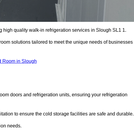
high quality walk-in refrigeration services in Slough SL1 1.
r room solutions tailored to meet the unique needs of businesses
d Room in Slough
oom doors and refrigeration units, ensuring your refrigeration
tion to ensure the cold storage facilities are safe and durable.
tion needs.