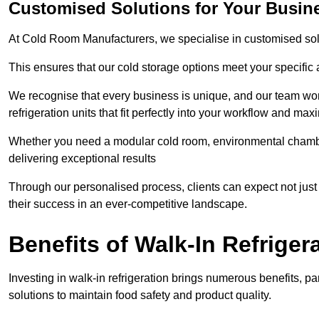
Customised Solutions for Your Busin
At Cold Room Manufacturers, we specialise in customised solu
This ensures that our cold storage options meet your specific
We recognise that every business is unique, and our team wor
refrigeration units that fit perfectly into your workflow and max
Whether you need a modular cold room, environmental chambers
delivering exceptional results
Through our personalised process, clients can expect not just 
their success in an ever-competitive landscape.
Benefits of Walk-In Refriger
Investing in walk-in refrigeration brings numerous benefits, par
solutions to maintain food safety and product quality.