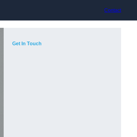
Contact
Get In Touch