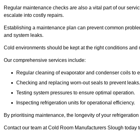
Regular maintenance checks are also a vital part of our service
escalate into costly repairs.
Establishing a
maintenance plan
can prevent common problems
and system leaks.
Cold environments should be kept at the right conditions and 
Our comprehensive services include:
Regular cleaning of evaporator and condenser coils to e
Checking and replacing worn-out seals to prevent leaks
Testing system pressures to ensure optimal operation.
Inspecting refrigeration units for operational efficiency.
By prioritising maintenance, the longevity of your refrigeratio
Contact our team at Cold Room Manufacturers Slough today t