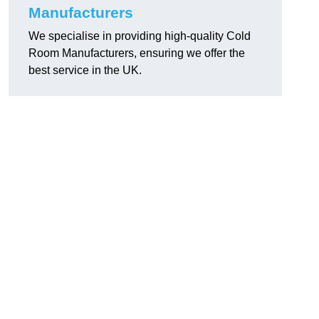
Manufacturers
We specialise in providing high-quality Cold
Room Manufacturers, ensuring we offer the
best service in the UK.