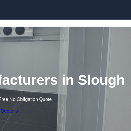
Skip to content
cturers in Slough
Free No Obligation Quote
 Quote