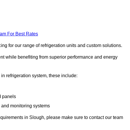
eam For Best Rates
g for our range of refrigeration units and custom solutions.
ent while benefiting from superior performance and energy
 in refrigeration system, these include:
d panels
s and monitoring systems
e requirements in Slough, please make sure to contact our team