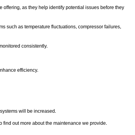
 offering, as they help identify potential issues before they
 such as temperature fluctuations, compressor failures,
monitored consistently.
nhance efficiency.
.
n systems will be increased.
o find out more about the maintenance we provide.