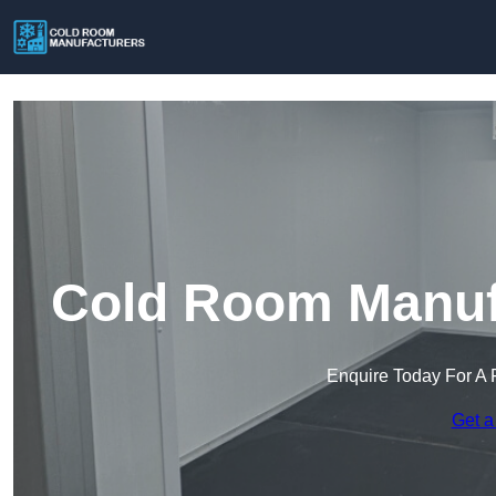
Cold Room Manufa
Enquire Today For A 
Get a