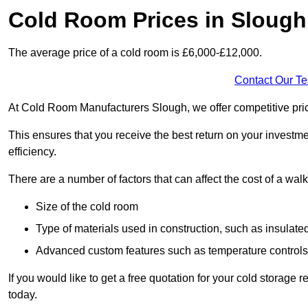
Cold Room Prices in Slough
The average price of a cold room is £6,000-£12,000.
Contact Our T
At Cold Room Manufacturers Slough, we offer competitive pricin
This ensures that you receive the best return on your investm
efficiency.
There are a number of factors that can affect the cost of a walk
Size of the cold room
Type of materials used in construction, such as insulate
Advanced custom features such as temperature control
If you would like to get a free quotation for your cold storag
today.