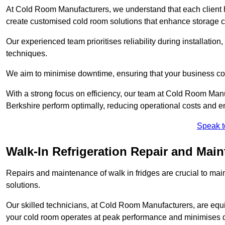
At Cold Room Manufacturers, we understand that each client h
create customised cold room solutions that enhance storage ca
Our experienced team prioritises reliability during installation,
techniques.
We aim to minimise downtime, ensuring that your business co
With a strong focus on efficiency, our team at Cold Room Man
Berkshire perform optimally, reducing operational costs and e
Speak t
Walk-In Refrigeration Repair and Mai
Repairs and maintenance of walk in fridges are crucial to mai
solutions.
Our skilled technicians, at Cold Room Manufacturers, are equip
your cold room operates at peak performance and minimises