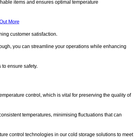
rishable items and ensures optimal temperature
 Out More
ning customer satisfaction.
lough, you can streamline your operations while enhancing
 to ensure safety.
temperature control, which is vital for preserving the quality of
consistent temperatures, minimising fluctuations that can
re control technologies in our cold storage solutions to meet