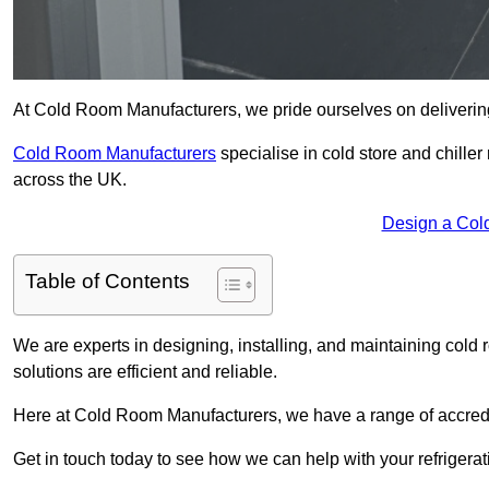
At Cold Room Manufacturers, we pride ourselves on delivering 
Cold Room Manufacturers
specialise in cold store and chille
across the UK.
Design a Col
Table of Contents
We are experts in designing, installing, and maintaining cold r
solutions are efficient and reliable.
Here at Cold Room Manufacturers, we have a range of accredita
Get in touch today to see how we can help with your refrigera