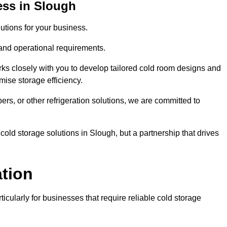
ess in Slough
tions for your business.
 and operational requirements.
ks closely with you to develop tailored cold room designs and
imise storage efficiency.
, or other refrigeration solutions, we are committed to
cold storage solutions in Slough, but a partnership that drives
ation
ticularly for businesses that require reliable cold storage