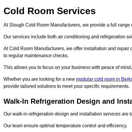
Cold Room Services
At Slough Cold Room Manufacturers, we provide a full range o
Our services include both air conditioning and refrigeration so
At Cold Room Manufacturers, we offer installation and repair of
to regular maintenance checks.
This allows you to focus on your business with peace of mind, 
Whether you are looking for a new
modular cold room in Berk
provide tailored solutions to meet your specific requirements.
Walk-In Refrigeration Design and Inst
Our walk-in refrigeration design and installation services are
Our team ensure optimal temperature control and efficiency.