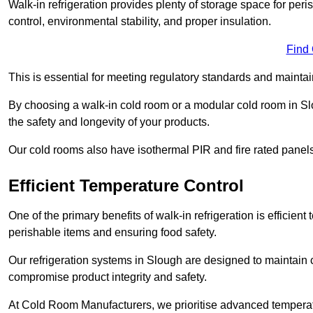
Walk-in refrigeration provides plenty of storage space for pe
control, environmental stability, and proper insulation.
Find
This is essential for meeting regulatory standards and maintai
By choosing a walk-in cold room or a modular cold room in S
the safety and longevity of your products.
Our cold rooms also have isothermal PIR and fire rated panels
Efficient Temperature Control
One of the primary benefits of walk-in refrigeration is efficient 
perishable items and ensuring food safety.
Our refrigeration systems in Slough are designed to maintain 
compromise product integrity and safety.
At Cold Room Manufacturers, we prioritise advanced temperatu