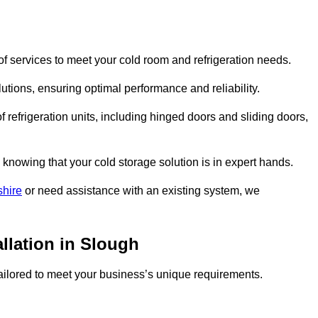
f services to meet your cold room and refrigeration needs.
lutions, ensuring optimal performance and reliability.
 refrigeration units, including hinged doors and sliding doors,
knowing that your cold storage solution is in expert hands.
shire
or need assistance with an existing system, we
allation in Slough
 tailored to meet your business’s unique requirements.