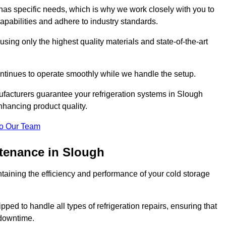
as specific needs, which is why we work closely with you to
pabilities and adhere to industry standards.
 using only the highest quality materials and state-of-the-art
ntinues to operate smoothly while we handle the setup.
ufacturers guarantee your refrigeration systems in Slough
nhancing product quality.
o Our Team
ntenance in Slough
ntaining the efficiency and performance of your cold storage
ped to handle all types of refrigeration repairs, ensuring that
 downtime.