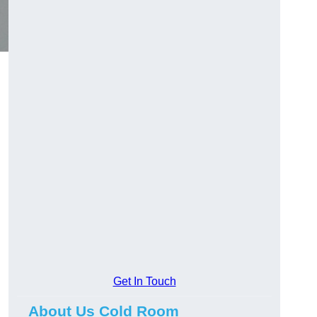
Get In Touch
About Us Cold Room