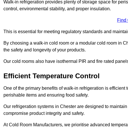
Walk-in refrigeration provides plenty of storage space for pe
control, environmental stability, and proper insulation.
Find
This is essential for meeting regulatory standards and maintai
By choosing a walk-in cold room or a modular cold room in Ch
the safety and longevity of your products.
Our cold rooms also have isothermal PIR and fire rated panels
Efficient Temperature Control
One of the primary benefits of walk-in refrigeration is efficient 
perishable items and ensuring food safety.
Our refrigeration systems in Chester are designed to maintain 
compromise product integrity and safety.
At Cold Room Manufacturers, we prioritise advanced temperatu