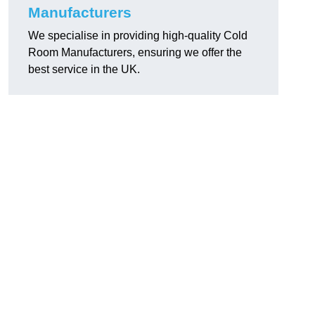
Manufacturers
We specialise in providing high-quality Cold
Room Manufacturers, ensuring we offer the
best service in the UK.