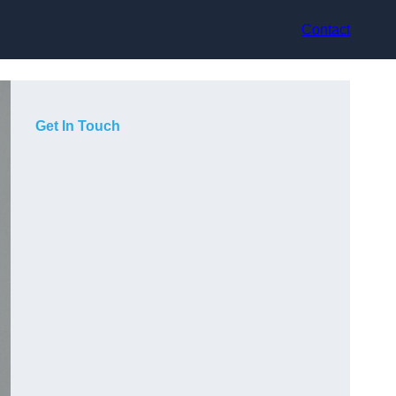
Contact
Get In Touch