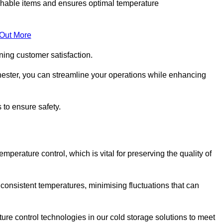
rishable items and ensures optimal temperature
 Out More
ning customer satisfaction.
ester, you can streamline your operations while enhancing
 to ensure safety.
temperature control, which is vital for preserving the quality of
consistent temperatures, minimising fluctuations that can
re control technologies in our cold storage solutions to meet