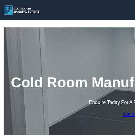
Cold Room Manufa
Enquire Today For A 
Get a