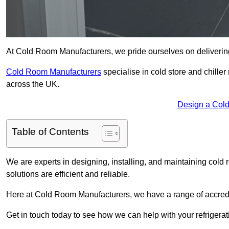
At Cold Room Manufacturers, we pride ourselves on delivering 
Cold Room Manufacturers
specialise in cold store and chille
across the UK.
Design a Col
Table of Contents
We are experts in designing, installing, and maintaining cold r
solutions are efficient and reliable.
Here at Cold Room Manufacturers, we have a range of accredita
Get in touch today to see how we can help with your refrigera