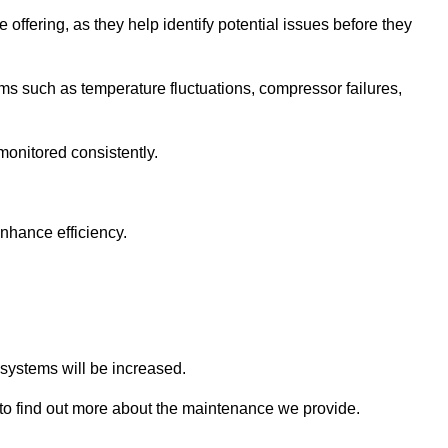
 offering, as they help identify potential issues before they
 such as temperature fluctuations, compressor failures,
monitored consistently.
nhance efficiency.
.
n systems will be increased.
o find out more about the maintenance we provide.