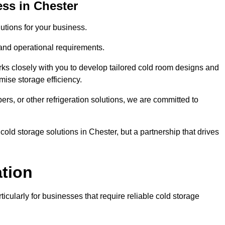
ss in Chester
tions for your business.
 and operational requirements.
ks closely with you to develop tailored cold room designs and
imise storage efficiency.
, or other refrigeration solutions, we are committed to
old storage solutions in Chester, but a partnership that drives
ation
ticularly for businesses that require reliable cold storage