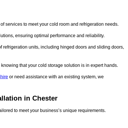
of services to meet your cold room and refrigeration needs.
lutions, ensuring optimal performance and reliability.
 refrigeration units, including hinged doors and sliding doors,
knowing that your cold storage solution is in expert hands.
hire
or need assistance with an existing system, we
llation in Chester
 tailored to meet your business’s unique requirements.