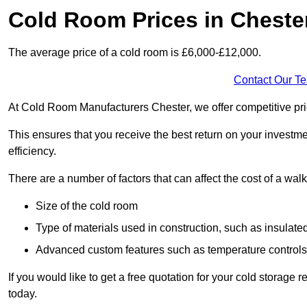
Cold Room Prices in Cheste
The average price of a cold room is £6,000-£12,000.
Contact Our T
At Cold Room Manufacturers Chester, we offer competitive prici
This ensures that you receive the best return on your investm
efficiency.
There are a number of factors that can affect the cost of a walk
Size of the cold room
Type of materials used in construction, such as insulate
Advanced custom features such as temperature control
If you would like to get a free quotation for your cold storage
today.