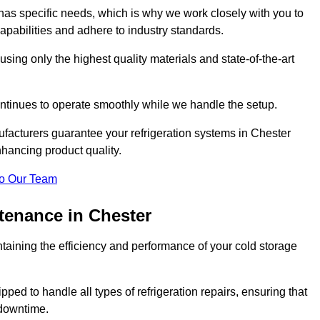
as specific needs, which is why we work closely with you to
pabilities and adhere to industry standards.
 using only the highest quality materials and state-of-the-art
ntinues to operate smoothly while we handle the setup.
facturers guarantee your refrigeration systems in Chester
hancing product quality.
o Our Team
tenance in Chester
ntaining the efficiency and performance of your cold storage
ped to handle all types of refrigeration repairs, ensuring that
 downtime.