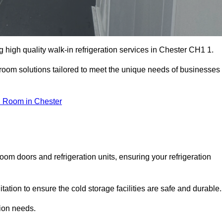
high quality walk-in refrigeration services in Chester CH1 1.
r room solutions tailored to meet the unique needs of businesses
d Room in Chester
oom doors and refrigeration units, ensuring your refrigeration
tion to ensure the cold storage facilities are safe and durable.
tion needs.