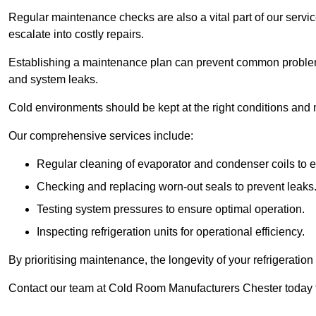
Regular maintenance checks are also a vital part of our service
escalate into costly repairs.
Establishing a
maintenance plan
can prevent common problems
and system leaks.
Cold environments should be kept at the right conditions and 
Our comprehensive services include:
Regular cleaning of evaporator and condenser coils to e
Checking and replacing worn-out seals to prevent leaks
Testing system pressures to ensure optimal operation.
Inspecting refrigeration units for operational efficiency.
By prioritising maintenance, the longevity of your refrigeratio
Contact our team at Cold Room Manufacturers Chester today t