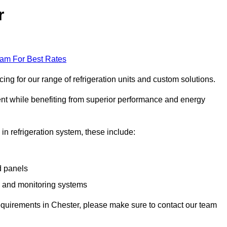
r
eam For Best Rates
ng for our range of refrigeration units and custom solutions.
ent while benefiting from superior performance and energy
 in refrigeration system, these include:
d panels
s and monitoring systems
 requirements in Chester, please make sure to contact our team