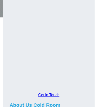
Get In Touch
About Us Cold Room