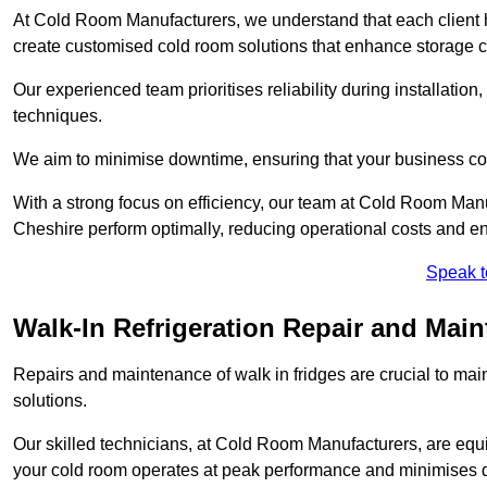
At Cold Room Manufacturers, we understand that each client h
create customised cold room solutions that enhance storage ca
Our experienced team prioritises reliability during installation,
techniques.
We aim to minimise downtime, ensuring that your business co
With a strong focus on efficiency, our team at Cold Room Manu
Cheshire perform optimally, reducing operational costs and en
Speak t
Walk-In Refrigeration Repair and Main
Repairs and maintenance of walk in fridges are crucial to mai
solutions.
Our skilled technicians, at Cold Room Manufacturers, are equip
your cold room operates at peak performance and minimises