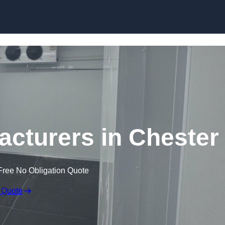
Skip to content
cturers in Chester
Free No Obligation Quote
 Quote