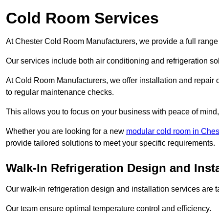
Cold Room Services
At Chester Cold Room Manufacturers, we provide a full range 
Our services include both air conditioning and refrigeration so
At Cold Room Manufacturers, we offer installation and repair of
to regular maintenance checks.
This allows you to focus on your business with peace of mind, 
Whether you are looking for a new
modular cold room in Ches
provide tailored solutions to meet your specific requirements.
Walk-In Refrigeration Design and Insta
Our walk-in refrigeration design and installation services are
Our team ensure optimal temperature control and efficiency.