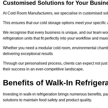
Customised Solutions for Your Busine
At Cold Room Manufacturers, we specialise in customised solu
This ensures that our cold storage options meet your specific
We recognise that every business is unique, and our team wor
refrigeration units that fit perfectly into your workflow and max
Whether you need a modular cold room, environmental chambers
delivering exceptional results
Through our personalised process, clients can expect not just c
their success in an ever-competitive landscape.
Benefits of Walk-In Refriger
Investing in walk-in refrigeration brings numerous benefits, par
solutions to maintain food safety and product quality.