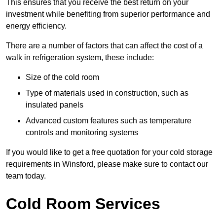
This ensures that you receive the best return on your
investment while benefiting from superior performance and
energy efficiency.
There are a number of factors that can affect the cost of a
walk in refrigeration system, these include:
Size of the cold room
Type of materials used in construction, such as
insulated panels
Advanced custom features such as temperature
controls and monitoring systems
If you would like to get a free quotation for your cold storage
requirements in Winsford, please make sure to contact our
team today.
Cold Room Services