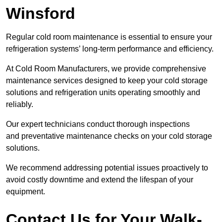
Winsford
Regular cold room maintenance is essential to ensure your
refrigeration systems’ long-term performance and efficiency.
At Cold Room Manufacturers, we provide comprehensive
maintenance services designed to keep your cold storage
solutions and refrigeration units operating smoothly and
reliably.
Our expert technicians conduct thorough inspections
and preventative maintenance checks on your cold storage
solutions.
We recommend addressing potential issues proactively to
avoid costly downtime and extend the lifespan of your
equipment.
Contact Us for Your Walk-