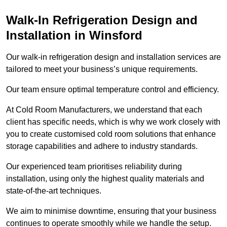
Walk-In Refrigeration Design and
Installation in Winsford
Our walk-in refrigeration design and installation services are
tailored to meet your business’s unique requirements.
Our team ensure optimal temperature control and efficiency.
At Cold Room Manufacturers, we understand that each
client has specific needs, which is why we work closely with
you to create customised cold room solutions that enhance
storage capabilities and adhere to industry standards.
Our experienced team prioritises reliability during
installation, using only the highest quality materials and
state-of-the-art techniques.
We aim to minimise downtime, ensuring that your business
continues to operate smoothly while we handle the setup.