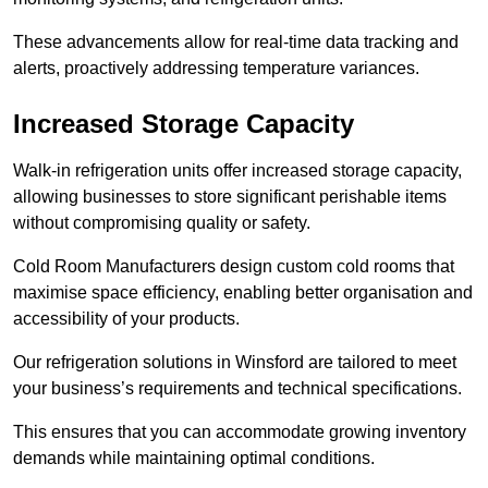
These advancements allow for real-time data tracking and
alerts, proactively addressing temperature variances.
Increased Storage Capacity
Walk-in refrigeration units offer increased storage capacity,
allowing businesses to store significant perishable items
without compromising quality or safety.
Cold Room Manufacturers design custom cold rooms that
maximise space efficiency, enabling better organisation and
accessibility of your products.
Our refrigeration solutions in Winsford are tailored to meet
your business’s requirements and technical specifications.
This ensures that you can accommodate growing inventory
demands while maintaining optimal conditions.