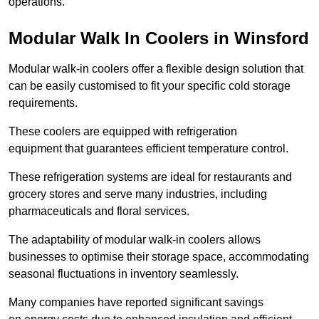
operations.
Modular Walk In Coolers in Winsford
Modular walk-in coolers offer a flexible design solution that
can be easily customised to fit your specific cold storage
requirements.
These coolers are equipped with refrigeration
equipment that guarantees efficient temperature control.
These refrigeration systems are ideal for restaurants and
grocery stores and serve many industries, including
pharmaceuticals and floral services.
The adaptability of modular walk-in coolers allows
businesses to optimise their storage space, accommodating
seasonal fluctuations in inventory seamlessly.
Many companies have reported significant savings