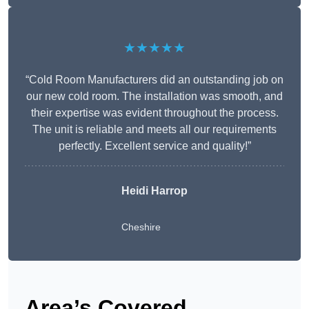
★★★★★
“Cold Room Manufacturers did an outstanding job on
our new cold room. The installation was smooth, and
their expertise was evident throughout the process.
The unit is reliable and meets all our requirements
perfectly. Excellent service and quality!”
Heidi Harrop
Cheshire
Area’s Covered