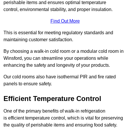
perishable items and ensures optimal temperature
control, environmental stability, and proper insulation.
Find Out More
This is essential for meeting regulatory standards and
maintaining customer satisfaction.
By choosing a walk-in cold room or a modular cold room in
Winsford, you can streamline your operations while
enhancing the safety and longevity of your products.
Our cold rooms also have isothermal PIR and fire rated
panels to ensure safety.
Efficient Temperature Control
One of the primary benefits of walk-in refrigeration
is efficient temperature control, which is vital for preserving
the quality of perishable items and ensuring food safety.