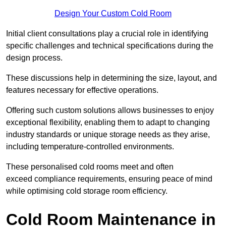
Design Your Custom Cold Room
Initial client consu
ltations play a crucial role in identifying
specific challenges and technical specifications during the
design process.
These discussions help in determining the size, layout, and
features necessary for effective operations.
Offering such custom solutions allows businesses to enjoy
exceptional flexibility, enabling them to adapt to changing
industry standards or unique storage needs as they arise,
including temperature-controlled environments.
These personalised cold rooms meet and often
exceed compliance requirements, ensuring peace of mind
while optimising cold storage room efficiency.
Cold Room Maintenance in