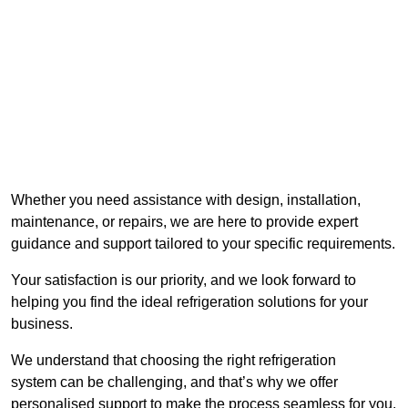
Whether you need assistance with design, installation,
maintenance, or repairs, we are here to provide expert
guidance and support tailored to your specific requirements.
Your satisfaction is our priority, and we look forward to
helping you find the ideal refrigeration solutions for your
business.
We understand that choosing the right refrigeration
system can be challenging, and that’s why we offer
personalised support to make the process seamless for you.