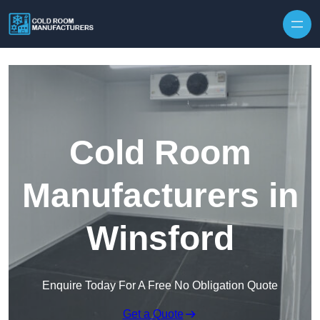
Skip to content
Cold Room
Manufacturers in
Winsford
Enquire Today For A Free No Obligation Quote
Get a Quote