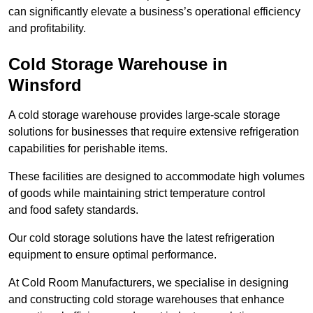
can significantly elevate a business’s operational efficiency
and profitability.
Cold Storage Warehouse in
Winsford
A cold storage warehouse provides large-scale storage
solutions for businesses that require extensive refrigeration
capabilities for perishable items.
These facilities are designed to accommodate high volumes
of goods while maintaining strict temperature control
and food safety standards.
Our cold storage solutions have the latest refrigeration
equipment to ensure optimal performance.
At Cold Room Manufacturers, we specialise in designing
and constructing cold storage warehouses that enhance