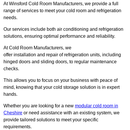
At Winsford Cold Room Manufacturers, we provide a full
range of services to meet your cold room and refrigeration
needs.
Our services include both air conditioning and refrigeration
solutions, ensuring optimal performance and reliability.
At Cold Room Manufacturers, we
offer installation and repair of refrigeration units, including
hinged doors and sliding doors, to regular maintenance
checks.
This allows you to focus on your business with peace of
mind, knowing that your cold storage solution is in expert
hands.
Whether you are looking for a new
modular cold room in
Cheshire
or need assistance with an existing system, we
provide tailored solutions to meet your specific
requirements.