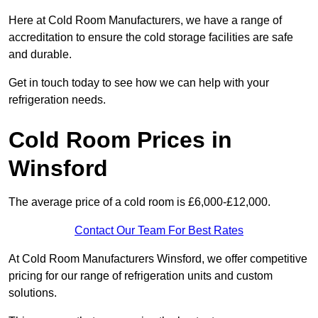
Here at Cold Room Manufacturers, we have a range of
accreditation to ensure the cold storage facilities are safe
and durable.
Get in touch today to see how we can help with your
refrigeration needs.
Cold Room Prices in
Winsford
The average price of a cold room is £6,000-£12,000.
Contact Our Team For Best Rates
At Cold Room Manufacturers Winsford, we offer competitive
pricing for our range of refrigeration units and custom
solutions.