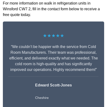
For more information on walk in refrigeration units in
Winsford CW7 2, fill in the contact form below to receive a
free quote today.
★★★★★
“We couldn’t be happier with the service from Cold
Room Manufacturers. Their team was professional,
efficient, and delivered exactly what we needed. The
cold room is high-quality and has significantly
improved our operations. Highly recommend them!”
Edward Scott-Jones
Cheshire