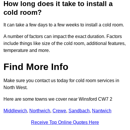
How long does it take to install a
cold room?
It can take a few days to a few weeks to install a cold room.
A number of factors can impact the exact duration. Factors
include things like size of the cold room, additional features,
temperature and more.
Find More Info
Make sure you contact us today for cold room services in
North West.
Here are some towns we cover near Winsford CW7 2
Middlewich
,
Northwich
,
Crewe
,
Sandbach
,
Nantwich
Receive Top Online Quotes Here