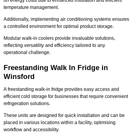
on energy costs due to enhanced insulation and efficient
temperature management.
Additionally, implementing air conditioning systems ensures
a controlled environment for optimal product storage.
Modular walk-in coolers provide invaluable solutions,
reflecting versatility and efficiency tailored to any
operational challenge.
Freestanding Walk In Fridge in
Winsford
A freestanding walk-in fridge provides easy access and
efficient cold storage for businesses that require convenient
refrigeration solutions.
These units are designed for quick installation and can be
placed in various locations within a facility, optimising
workflow and accessibility.