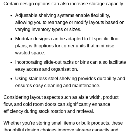
Certain design options can also increase storage capacity
Adjustable shelving systems enable flexibility,
allowing you to rearrange or modify layouts based on
varying inventory types or sizes.
Modular designs can be adapted to fit specific floor
plans, with options for corner units that minimise
wasted space.
Incorporating slide-out racks or bins can also facilitate
easy access and organisation.
Using stainless steel shelving provides durability and
ensures easy cleaning and maintenance.
Considering layout aspects such as aisle width, product
flow, and cold room doors can significantly enhance
efficiency during stock rotation and retrieval.
Whether you’re storing small items or bulk products, these
thoughtful design choices improve storage capacity and