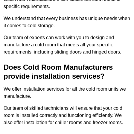
specific requirements.
We understand that every business has unique needs when
it comes to cold storage.
Our team of experts can work with you to design and
manufacture a cold room that meets all your specific
requirements, including sliding doors and hinged doors.
Does Cold Room Manufacturers
provide installation services?
We offer installation services for all the cold room units we
manufacture.
Our team of skilled technicians will ensure that your cold
room is installed correctly and functioning efficiently. We
also offer installation for chiller rooms and freezer rooms.