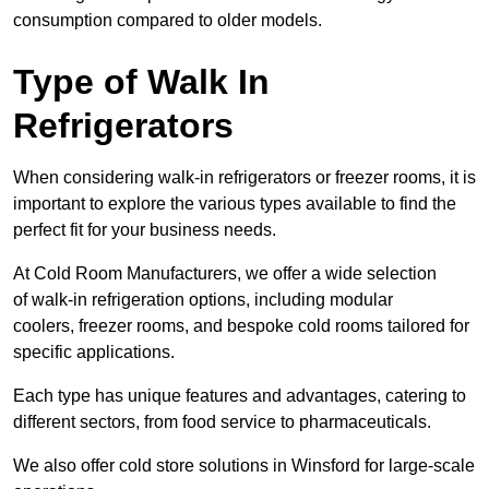
consumption compared to older models.
Type of Walk In
Refrigerators
When considering walk-in refrigerators or freezer rooms, it is
important to explore the various types available to find the
perfect fit for your business needs.
At Cold Room Manufacturers, we offer a wide selection
of walk-in refrigeration options, including modular
coolers, freezer rooms, and bespoke cold rooms tailored for
specific applications.
Each type has unique features and advantages, catering to
different sectors, from food service to pharmaceuticals.
We also offer cold store solutions in Winsford for large-scale