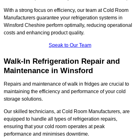
With a strong focus on efficiency, our team at Cold Room
Manufacturers guarantee your refrigeration systems in
Winsford Cheshire perform optimally, reducing operational
costs and enhancing product quality.
Speak to Our Team
Walk-In Refrigeration Repair and
Maintenance in Winsford
Repairs and maintenance of walk in fridges are crucial to
maintaining the efficiency and performance of your cold
storage solutions.
Our skilled technicians, at Cold Room Manufacturers, are
equipped to handle all types of refrigeration repairs,
ensuring that your cold room operates at peak
performance and minimises downtime.