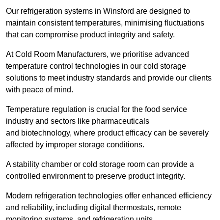
Our refrigeration systems in Winsford are designed to
maintain consistent temperatures, minimising fluctuations
that can compromise product integrity and safety.
At Cold Room Manufacturers, we prioritise advanced
temperature control technologies in our cold storage
solutions to meet industry standards and provide our clients
with peace of mind.
Temperature regulation is crucial for the food service
industry and sectors like pharmaceuticals
and biotechnology, where product efficacy can be severely
affected by improper storage conditions.
A stability chamber or cold storage room can provide a
controlled environment to preserve product integrity.
Modern refrigeration technologies offer enhanced efficiency
and reliability, including digital thermostats, remote
monitoring systems, and refrigeration units.