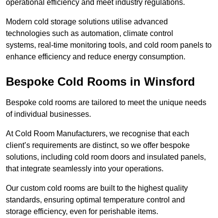
operational efficiency and meet industry regulations.
Modern cold storage solutions utilise advanced
technologies such as automation, climate control
systems, real-time monitoring tools, and cold room panels to
enhance efficiency and reduce energy consumption.
Bespoke Cold Rooms in Winsford
Bespoke cold rooms are tailored to meet the unique needs
of individual businesses.
At Cold Room Manufacturers, we recognise that each
client’s requirements are distinct, so we offer bespoke
solutions, including cold room doors and insulated panels,
that integrate seamlessly into your operations.
Our custom cold rooms are built to the highest quality
standards, ensuring optimal temperature control and
storage efficiency, even for perishable items.