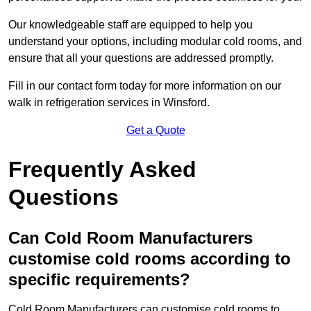
Our knowledgeable staff are equipped to help you
understand your options, including modular cold rooms, and
ensure that all your questions are addressed promptly.
Fill in our contact form today for more information on our
walk in refrigeration services in Winsford.
Get a Quote
Frequently Asked
Questions
Can Cold Room Manufacturers
customise cold rooms according to
specific requirements?
Cold Room Manufacturers can customise cold rooms to