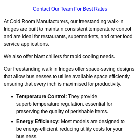
Contact Our Team For Best Rates
At Cold Room Manufacturers, our freestanding walk-in
fridges are built to maintain consistent temperature control
and are ideal for restaurants, supermarkets, and other food
service applications.
We also offer blast chillers for rapid cooling needs.
Our freestanding walk in fridges offer space-saving designs
that allow businesses to utilise available space efficiently,
ensuring that every inch is maximised for productivity.
Temperature Control:
They provide
superb temperature regulation, essential for
preserving the quality of perishable items.
Energy Efficiency:
Most models are designed to
be energy-efficient, reducing utility costs for your
business.