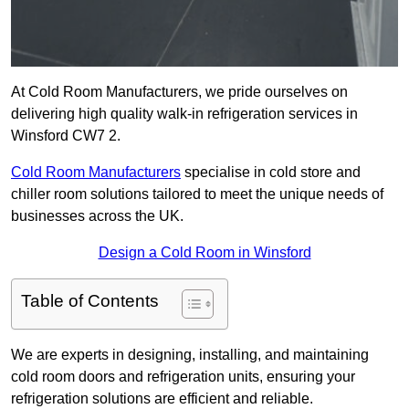
At Cold Room Manufacturers, we pride ourselves on
delivering high quality walk-in refrigeration services in
Winsford CW7 2.
Cold Room Manufacturers
specialise in cold store and
chiller room solutions tailored to meet the unique needs of
businesses across the UK.
Design a Cold Room in Winsford
Table of Contents
We are experts in designing, installing, and maintaining
cold room doors and refrigeration units, ensuring your
refrigeration solutions are efficient and reliable.