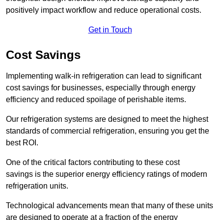
positively impact workflow and reduce operational costs.
Get in Touch
Cost Savings
Implementing walk-in refrigeration can lead to significant
cost savings for businesses, especially through energy
efficiency and reduced spoilage of perishable items.
Our refrigeration systems are designed to meet the highest
standards of commercial refrigeration, ensuring you get the
best ROI.
One of the critical factors contributing to these cost
savings is the superior energy efficiency ratings of modern
refrigeration units.
Technological advancements mean that many of these units
are designed to operate at a fraction of the energy