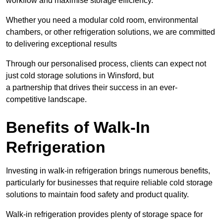
workflow and maximise storage efficiency.
Whether you need a modular cold room, environmental
chambers, or other refrigeration solutions, we are committed
to delivering exceptional results
Through our personalised process, clients can expect not
just cold storage solutions in Winsford, but
a partnership that drives their success in an ever-
competitive landscape.
Benefits of Walk-In
Refrigeration
Investing in walk-in refrigeration brings numerous benefits,
particularly for businesses that require reliable cold storage
solutions to maintain food safety and product quality.
Walk-in refrigeration provides plenty of storage space for