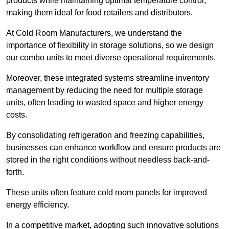
products while maintaining optimal temperature control,
making them ideal for food retailers and distributors.
At Cold Room Manufacturers, we understand the
importance of flexibility in storage solutions, so we design
our combo units to meet diverse operational requirements.
Moreover, these integrated systems streamline inventory
management by reducing the need for multiple storage
units, often leading to wasted space and higher energy
costs.
By consolidating refrigeration and freezing capabilities,
businesses can enhance workflow and ensure products are
stored in the right conditions without needless back-and-
forth.
These units often feature cold room panels for improved
energy efficiency.
In a competitive market, adopting such innovative solutions