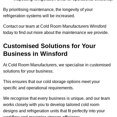
By prioritising maintenance, the longevity of your
refrigeration systems will be increased.
Contact our team at Cold Room Manufacturers Winsford
today to find out more about the maintenance we provide.
Customised Solutions for Your
Business in Winsford
At Cold Room Manufacturers, we specialise in customised
solutions for your business.
This ensures that our cold storage options meet your
specific and operational requirements.
We recognise that every business is unique, and our team
works closely with you to develop tailored cold room
designs and refrigeration units that fit perfectly into your