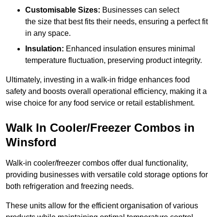
Customisable Sizes:
Businesses can select
the size that best fits their needs, ensuring a perfect fit
in any space.
Insulation:
Enhanced insulation ensures minimal
temperature fluctuation, preserving product integrity.
Ultimately, investing in a walk-in fridge enhances food
safety and boosts overall operational efficiency, making it a
wise choice for any food service or retail establishment.
Walk In Cooler/Freezer Combos in
Winsford
Walk-in cooler/freezer combos offer dual functionality,
providing businesses with versatile cold storage options for
both refrigeration and freezing needs.
These units allow for the efficient organisation of various