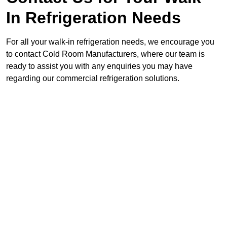
In Refrigeration Needs
For all your walk-in refrigeration needs, we encourage you
to contact Cold Room Manufacturers, where our team is
ready to assist you with any enquiries you may have
regarding our commercial refrigeration solutions.