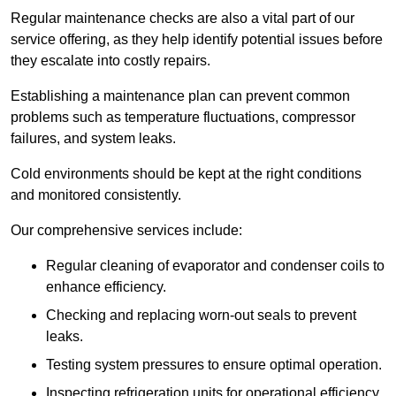
Regular maintenance checks are also a vital part of our
service offering, as they help identify potential issues before
they escalate into costly repairs.
Establishing a
maintenance plan
can prevent common
problems such as temperature fluctuations, compressor
failures, and system leaks.
Cold environments should be kept at the right conditions
and monitored consistently.
Our comprehensive services include:
Regular cleaning of evaporator and condenser coils to
enhance efficiency.
Checking and replacing worn-out seals to prevent
leaks.
Testing system pressures to ensure optimal operation.
Inspecting refrigeration units for operational efficiency.