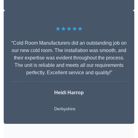
★★★★★
“Cold Room Manufacturers did an outstanding job on
our new cold room. The installation was smooth, and
their expertise was evident throughout the process.
The unit is reliable and meets all our requirements
perfectly. Excellent service and quality!”
Heidi Harrop
Derbyshire