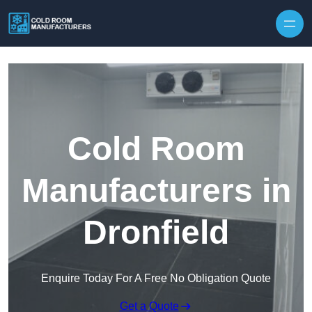
Skip to content
Cold Room
Manufacturers in
Dronfield
Enquire Today For A Free No Obligation Quote
Get a Quote