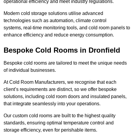
operational efficiency and meet industry regulations.
Modern cold storage solutions utilise advanced
technologies such as automation, climate control
systems, real-time monitoring tools, and cold room panels to
enhance efficiency and reduce energy consumption.
Bespoke Cold Rooms in Dronfield
Bespoke cold rooms are tailored to meet the unique needs
of individual businesses.
At Cold Room Manufacturers, we recognise that each
client’s requirements are distinct, so we offer bespoke
solutions, including cold room doors and insulated panels,
that integrate seamlessly into your operations.
Our custom cold rooms are built to the highest quality
standards, ensuring optimal temperature control and
storage efficiency, even for perishable items.