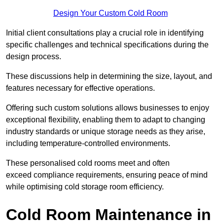
Design Your Custom Cold Room
Initial client consu
ltations play a crucial role in identifying
specific challenges and technical specifications during the
design process.
These discussions help in determining the size, layout, and
features necessary for effective operations.
Offering such custom solutions allows businesses to enjoy
exceptional flexibility, enabling them to adapt to changing
industry standards or unique storage needs as they arise,
including temperature-controlled environments.
These personalised cold rooms meet and often
exceed compliance requirements, ensuring peace of mind
while optimising cold storage room efficiency.
Cold Room Maintenance in