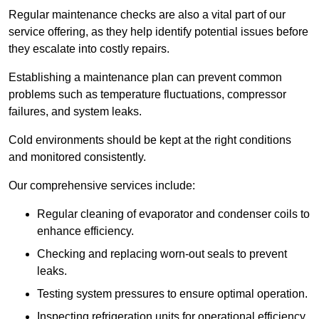
Regular maintenance checks are also a vital part of our
service offering, as they help identify potential issues before
they escalate into costly repairs.
Establishing a
maintenance plan
can prevent common
problems such as temperature fluctuations, compressor
failures, and system leaks.
Cold environments should be kept at the right conditions
and monitored consistently.
Our comprehensive services include:
Regular cleaning of evaporator and condenser coils to
enhance efficiency.
Checking and replacing worn-out seals to prevent
leaks.
Testing system pressures to ensure optimal operation.
Inspecting refrigeration units for operational efficiency.