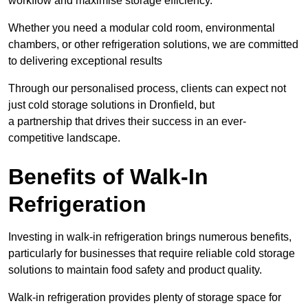
workflow and maximise storage efficiency.
Whether you need a modular cold room, environmental
chambers, or other refrigeration solutions, we are committed
to delivering exceptional results
Through our personalised process, clients can expect not
just cold storage solutions in Dronfield, but
a partnership that drives their success in an ever-
competitive landscape.
Benefits of Walk-In
Refrigeration
Investing in walk-in refrigeration brings numerous benefits,
particularly for businesses that require reliable cold storage
solutions to maintain food safety and product quality.
Walk-in refrigeration provides plenty of storage space for