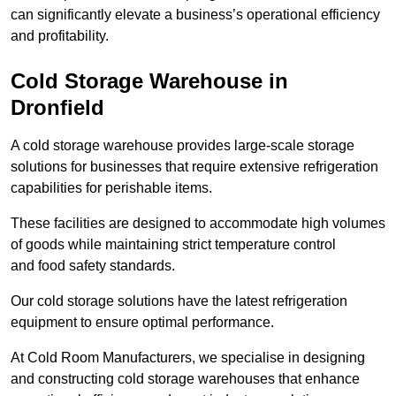
can significantly elevate a business’s operational efficiency
and profitability.
Cold Storage Warehouse in
Dronfield
A cold storage warehouse provides large-scale storage
solutions for businesses that require extensive refrigeration
capabilities for perishable items.
These facilities are designed to accommodate high volumes
of goods while maintaining strict temperature control
and food safety standards.
Our cold storage solutions have the latest refrigeration
equipment to ensure optimal performance.
At Cold Room Manufacturers, we specialise in designing
and constructing cold storage warehouses that enhance