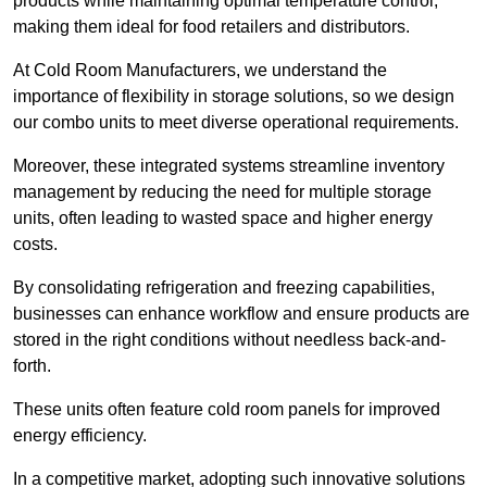
products while maintaining optimal temperature control,
making them ideal for food retailers and distributors.
At Cold Room Manufacturers, we understand the
importance of flexibility in storage solutions, so we design
our combo units to meet diverse operational requirements.
Moreover, these integrated systems streamline inventory
management by reducing the need for multiple storage
units, often leading to wasted space and higher energy
costs.
By consolidating refrigeration and freezing capabilities,
businesses can enhance workflow and ensure products are
stored in the right conditions without needless back-and-
forth.
These units often feature cold room panels for improved
energy efficiency.
In a competitive market, adopting such innovative solutions