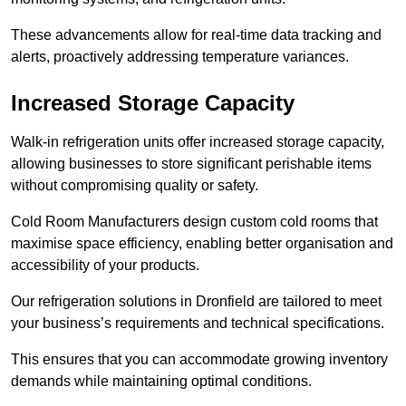
These advancements allow for real-time data tracking and
alerts, proactively addressing temperature variances.
Increased Storage Capacity
Walk-in refrigeration units offer increased storage capacity,
allowing businesses to store significant perishable items
without compromising quality or safety.
Cold Room Manufacturers design custom cold rooms that
maximise space efficiency, enabling better organisation and
accessibility of your products.
Our refrigeration solutions in Dronfield are tailored to meet
your business’s requirements and technical specifications.
This ensures that you can accommodate growing inventory
demands while maintaining optimal conditions.