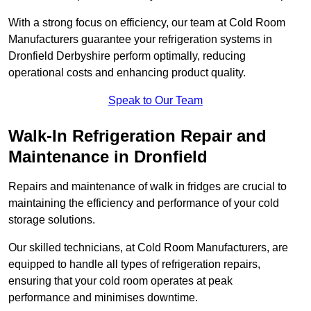
With a strong focus on efficiency, our team at Cold Room
Manufacturers guarantee your refrigeration systems in
Dronfield Derbyshire perform optimally, reducing
operational costs and enhancing product quality.
Speak to Our Team
Walk-In Refrigeration Repair and
Maintenance in Dronfield
Repairs and maintenance of walk in fridges are crucial to
maintaining the efficiency and performance of your cold
storage solutions.
Our skilled technicians, at Cold Room Manufacturers, are
equipped to handle all types of refrigeration repairs,
ensuring that your cold room operates at peak
performance and minimises downtime.