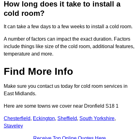
How long does it take to install a
cold room?
It can take a few days to a few weeks to install a cold room.
A number of factors can impact the exact duration. Factors
include things like size of the cold room, additional features,
temperature and more.
Find More Info
Make sure you contact us today for cold room services in
East Midlands.
Here are some towns we cover near Dronfield S18 1
Chesterfield
,
Eckington
,
Sheffield
,
South Yorkshire
,
Staveley
Receive Top Online Quotes Here