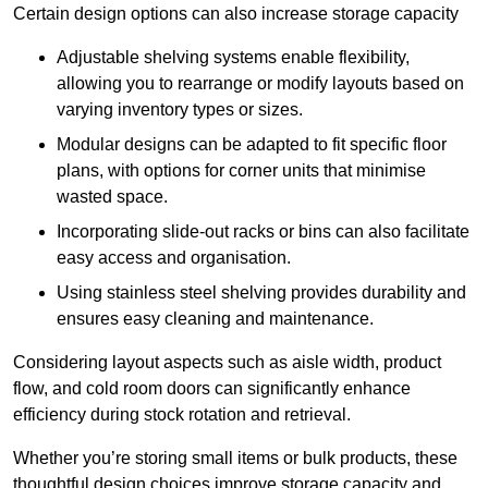
Certain design options can also increase storage capacity
Adjustable shelving systems enable flexibility,
allowing you to rearrange or modify layouts based on
varying inventory types or sizes.
Modular designs can be adapted to fit specific floor
plans, with options for corner units that minimise
wasted space.
Incorporating slide-out racks or bins can also facilitate
easy access and organisation.
Using stainless steel shelving provides durability and
ensures easy cleaning and maintenance.
Considering layout aspects such as aisle width, product
flow, and cold room doors can significantly enhance
efficiency during stock rotation and retrieval.
Whether you’re storing small items or bulk products, these
thoughtful design choices improve storage capacity and