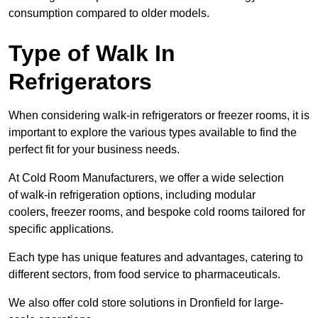
consumption compared to older models.
Type of Walk In
Refrigerators
When considering walk-in refrigerators or freezer rooms, it is
important to explore the various types available to find the
perfect fit for your business needs.
At Cold Room Manufacturers, we offer a wide selection
of walk-in refrigeration options, including modular
coolers, freezer rooms, and bespoke cold rooms tailored for
specific applications.
Each type has unique features and advantages, catering to
different sectors, from food service to pharmaceuticals.
We also offer cold store solutions in Dronfield for large-