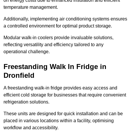
on energy costs due to enhanced insulation and efficient
temperature management.
Additionally, implementing air conditioning systems ensures
a controlled environment for optimal product storage.
Modular walk-in coolers provide invaluable solutions,
reflecting versatility and efficiency tailored to any
operational challenge.
Freestanding Walk In Fridge in
Dronfield
A freestanding walk-in fridge provides easy access and
efficient cold storage for businesses that require convenient
refrigeration solutions.
These units are designed for quick installation and can be
placed in various locations within a facility, optimising
workflow and accessibility.