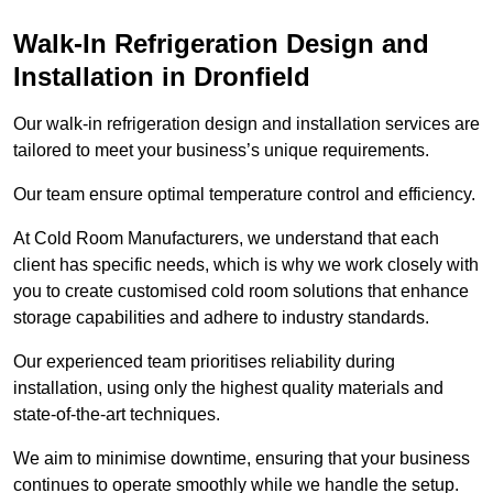
Walk-In Refrigeration Design and
Installation in Dronfield
Our walk-in refrigeration design and installation services are
tailored to meet your business’s unique requirements.
Our team ensure optimal temperature control and efficiency.
At Cold Room Manufacturers, we understand that each
client has specific needs, which is why we work closely with
you to create customised cold room solutions that enhance
storage capabilities and adhere to industry standards.
Our experienced team prioritises reliability during
installation, using only the highest quality materials and
state-of-the-art techniques.
We aim to minimise downtime, ensuring that your business
continues to operate smoothly while we handle the setup.