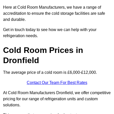
Here at Cold Room Manufacturers, we have a range of
accreditation to ensure the cold storage facilities are safe
and durable.
Get in touch today to see how we can help with your
refrigeration needs.
Cold Room Prices in
Dronfield
The average price of a cold room is £6,000-£12,000.
Contact Our Team For Best Rates
At Cold Room Manufacturers Dronfield, we offer competitive
pricing for our range of refrigeration units and custom
solutions.