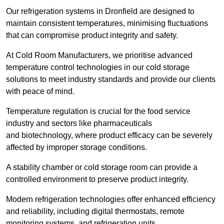
Our refrigeration systems in Dronfield are designed to
maintain consistent temperatures, minimising fluctuations
that can compromise product integrity and safety.
At Cold Room Manufacturers, we prioritise advanced
temperature control technologies in our cold storage
solutions to meet industry standards and provide our clients
with peace of mind.
Temperature regulation is crucial for the food service
industry and sectors like pharmaceuticals
and biotechnology, where product efficacy can be severely
affected by improper storage conditions.
A stability chamber or cold storage room can provide a
controlled environment to preserve product integrity.
Modern refrigeration technologies offer enhanced efficiency
and reliability, including digital thermostats, remote
monitoring systems, and refrigeration units.