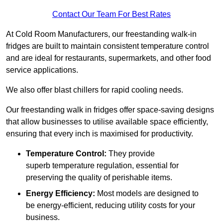
Contact Our Team For Best Rates
At Cold Room Manufacturers, our freestanding walk-in
fridges are built to maintain consistent temperature control
and are ideal for restaurants, supermarkets, and other food
service applications.
We also offer blast chillers for rapid cooling needs.
Our freestanding walk in fridges offer space-saving designs
that allow businesses to utilise available space efficiently,
ensuring that every inch is maximised for productivity.
Temperature Control:
They provide
superb temperature regulation, essential for
preserving the quality of perishable items.
Energy Efficiency:
Most models are designed to
be energy-efficient, reducing utility costs for your
business.