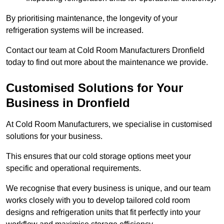
By prioritising maintenance, the longevity of your
refrigeration systems will be increased.
Contact our team at Cold Room Manufacturers Dronfield
today to find out more about the maintenance we provide.
Customised Solutions for Your
Business in Dronfield
At Cold Room Manufacturers, we specialise in customised
solutions for your business.
This ensures that our cold storage options meet your
specific and operational requirements.
We recognise that every business is unique, and our team
works closely with you to develop tailored cold room
designs and refrigeration units that fit perfectly into your