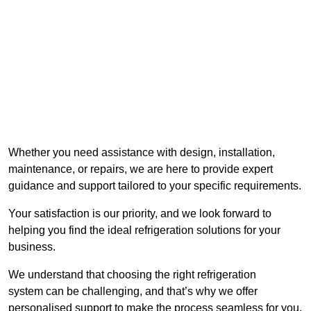
Whether you need assistance with design, installation,
maintenance, or repairs, we are here to provide expert
guidance and support tailored to your specific requirements.
Your satisfaction is our priority, and we look forward to
helping you find the ideal refrigeration solutions for your
business.
We understand that choosing the right refrigeration
system can be challenging, and that’s why we offer
personalised support to make the process seamless for you.