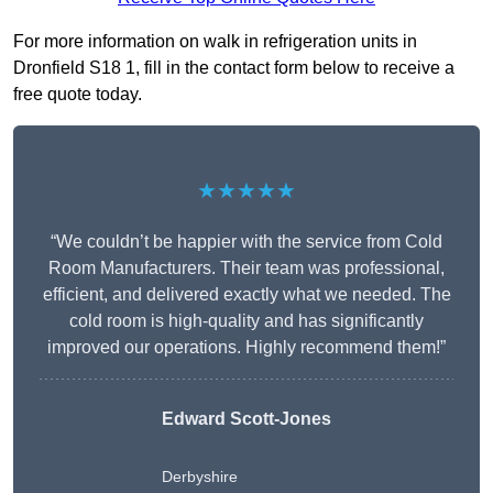
For more information on walk in refrigeration units in
Dronfield S18 1, fill in the contact form below to receive a
free quote today.
★★★★★
“We couldn’t be happier with the service from Cold
Room Manufacturers. Their team was professional,
efficient, and delivered exactly what we needed. The
cold room is high-quality and has significantly
improved our operations. Highly recommend them!”
Edward Scott-Jones
Derbyshire