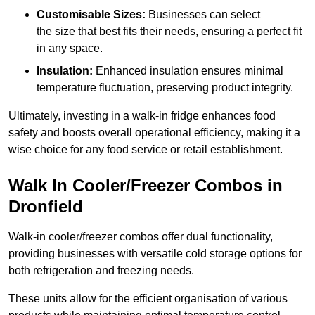
Customisable Sizes:
Businesses can select
the size that best fits their needs, ensuring a perfect fit
in any space.
Insulation:
Enhanced insulation ensures minimal
temperature fluctuation, preserving product integrity.
Ultimately, investing in a walk-in fridge enhances food
safety and boosts overall operational efficiency, making it a
wise choice for any food service or retail establishment.
Walk In Cooler/Freezer Combos in
Dronfield
Walk-in cooler/freezer combos offer dual functionality,
providing businesses with versatile cold storage options for
both refrigeration and freezing needs.
These units allow for the efficient organisation of various