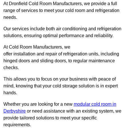
At Dronfield Cold Room Manufacturers, we provide a full
range of services to meet your cold room and refrigeration
needs.
Our services include both air conditioning and refrigeration
solutions, ensuring optimal performance and reliability.
At Cold Room Manufacturers, we
offer installation and repair of refrigeration units, including
hinged doors and sliding doors, to regular maintenance
checks.
This allows you to focus on your business with peace of
mind, knowing that your cold storage solution is in expert
hands.
Whether you are looking for a new
modular cold room in
Derbyshire
or need assistance with an existing system, we
provide tailored solutions to meet your specific
requirements.