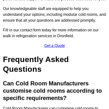
Our knowledgeable staff are equipped to help you
understand your options, including modular cold rooms, and
ensure that all your questions are addressed promptly.
Fill in our contact form today for more information on our
walk in refrigeration services in Dronfield.
Get a Quote
Frequently Asked
Questions
Can Cold Room Manufacturers
customise cold rooms according to
specific requirements?
Cold Room Manufacturers can customise cold rooms to