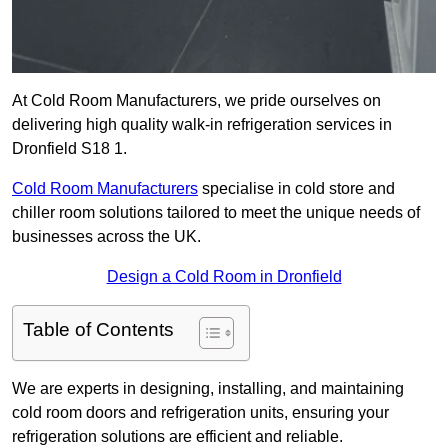
At Cold Room Manufacturers, we pride ourselves on
delivering high quality walk-in refrigeration services in
Dronfield S18 1.
Cold Room Manufacturers
specialise in cold store and
chiller room solutions tailored to meet the unique needs of
businesses across the UK.
Design a Cold Room in Dronfield
Table of Contents
We are experts in designing, installing, and maintaining
cold room doors and refrigeration units, ensuring your
refrigeration solutions are efficient and reliable.