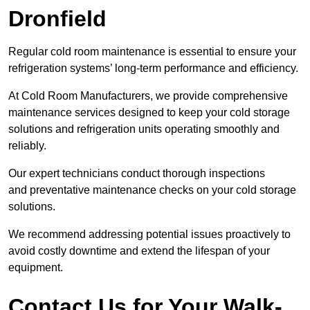
Dronfield
Regular cold room maintenance is essential to ensure your
refrigeration systems’ long-term performance and efficiency.
At Cold Room Manufacturers, we provide comprehensive
maintenance services designed to keep your cold storage
solutions and refrigeration units operating smoothly and
reliably.
Our expert technicians conduct thorough inspections
and preventative maintenance checks on your cold storage
solutions.
We recommend addressing potential issues proactively to
avoid costly downtime and extend the lifespan of your
equipment.
Contact Us for Your Walk-