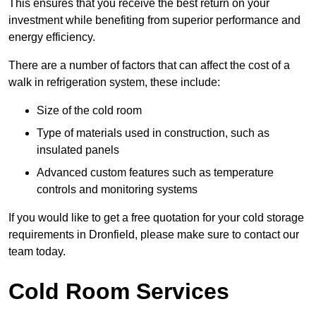
This ensures that you receive the best return on your
investment while benefiting from superior performance and
energy efficiency.
There are a number of factors that can affect the cost of a
walk in refrigeration system, these include:
Size of the cold room
Type of materials used in construction, such as
insulated panels
Advanced custom features such as temperature
controls and monitoring systems
If you would like to get a free quotation for your cold storage
requirements in Dronfield, please make sure to contact our
team today.
Cold Room Services