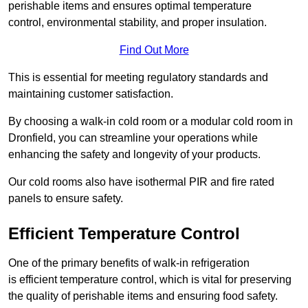
perishable items and ensures optimal temperature
control, environmental stability, and proper insulation.
Find Out More
This is essential for meeting regulatory standards and
maintaining customer satisfaction.
By choosing a walk-in cold room or a modular cold room in
Dronfield, you can streamline your operations while
enhancing the safety and longevity of your products.
Our cold rooms also have isothermal PIR and fire rated
panels to ensure safety.
Efficient Temperature Control
One of the primary benefits of walk-in refrigeration
is efficient temperature control, which is vital for preserving
the quality of perishable items and ensuring food safety.