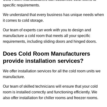
specific requirements.
We understand that every business has unique needs when
it comes to cold storage.
Our team of experts can work with you to design and
manufacture a cold room that meets all your specific
requirements, including sliding doors and hinged doors.
Does Cold Room Manufacturers
provide installation services?
We offer installation services for all the cold room units we
manufacture.
Our team of skilled technicians will ensure that your cold
room is installed correctly and functioning efficiently. We
also offer installation for chiller rooms and freezer rooms.