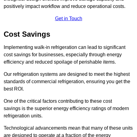
positively impact workflow and reduce operational costs.
Get in Touch
Cost Savings
Implementing walk-in refrigeration can lead to significant
cost savings for businesses, especially through energy
efficiency and reduced spoilage of perishable items.
Our refrigeration systems are designed to meet the highest
standards of commercial refrigeration, ensuring you get the
best ROI.
One of the critical factors contributing to these cost
savings is the superior energy efficiency ratings of modern
refrigeration units.
Technological advancements mean that many of these units
are designed to operate at a fraction of the energy