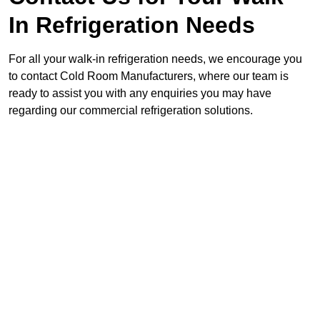
In Refrigeration Needs
For all your walk-in refrigeration needs, we encourage you
to contact Cold Room Manufacturers, where our team is
ready to assist you with any enquiries you may have
regarding our commercial refrigeration solutions.