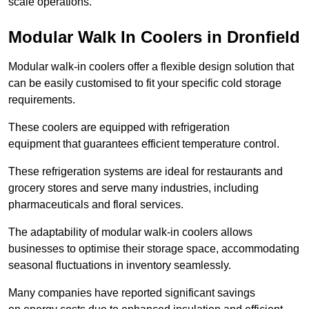
scale operations.
Modular Walk In Coolers in Dronfield
Modular walk-in coolers offer a flexible design solution that
can be easily customised to fit your specific cold storage
requirements.
These coolers are equipped with refrigeration
equipment that guarantees efficient temperature control.
These refrigeration systems are ideal for restaurants and
grocery stores and serve many industries, including
pharmaceuticals and floral services.
The adaptability of modular walk-in coolers allows
businesses to optimise their storage space, accommodating
seasonal fluctuations in inventory seamlessly.
Many companies have reported significant savings