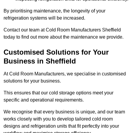
By prioritising maintenance, the longevity of your
refrigeration systems will be increased.
Contact our team at Cold Room Manufacturers Sheffield
today to find out more about the maintenance we provide.
Customised Solutions for Your
Business in Sheffield
At Cold Room Manufacturers, we specialise in customised
solutions for your business.
This ensures that our cold storage options meet your
specific and operational requirements.
We recognise that every business is unique, and our team
works closely with you to develop tailored cold room
designs and refrigeration units that fit perfectly into your