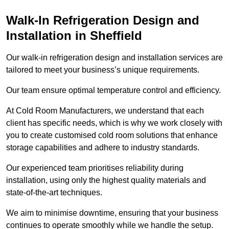
Walk-In Refrigeration Design and
Installation in Sheffield
Our walk-in refrigeration design and installation services are
tailored to meet your business’s unique requirements.
Our team ensure optimal temperature control and efficiency.
At Cold Room Manufacturers, we understand that each
client has specific needs, which is why we work closely with
you to create customised cold room solutions that enhance
storage capabilities and adhere to industry standards.
Our experienced team prioritises reliability during
installation, using only the highest quality materials and
state-of-the-art techniques.
We aim to minimise downtime, ensuring that your business
continues to operate smoothly while we handle the setup.