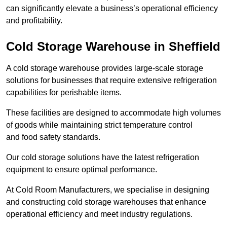
can significantly elevate a business’s operational efficiency
and profitability.
Cold Storage Warehouse in Sheffield
A cold storage warehouse provides large-scale storage
solutions for businesses that require extensive refrigeration
capabilities for perishable items.
These facilities are designed to accommodate high volumes
of goods while maintaining strict temperature control
and food safety standards.
Our cold storage solutions have the latest refrigeration
equipment to ensure optimal performance.
At Cold Room Manufacturers, we specialise in designing
and constructing cold storage warehouses that enhance
operational efficiency and meet industry regulations.