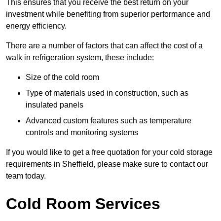
This ensures that you receive the best return on your
investment while benefiting from superior performance and
energy efficiency.
There are a number of factors that can affect the cost of a
walk in refrigeration system, these include:
Size of the cold room
Type of materials used in construction, such as
insulated panels
Advanced custom features such as temperature
controls and monitoring systems
If you would like to get a free quotation for your cold storage
requirements in Sheffield, please make sure to contact our
team today.
Cold Room Services