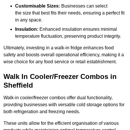
Customisable Sizes:
Businesses can select
the size that best fits their needs, ensuring a perfect fit
in any space.
Insulation:
Enhanced insulation ensures minimal
temperature fluctuation, preserving product integrity.
Ultimately, investing in a walk-in fridge enhances food
safety and boosts overall operational efficiency, making it a
wise choice for any food service or retail establishment.
Walk In Cooler/Freezer Combos in
Sheffield
Walk-in cooler/freezer combos offer dual functionality,
providing businesses with versatile cold storage options for
both refrigeration and freezing needs.
These units allow for the efficient organisation of various