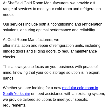
At Sheffield Cold Room Manufacturers, we provide a full
range of services to meet your cold room and refrigeration
needs.
Our services include both air conditioning and refrigeration
solutions, ensuring optimal performance and reliability.
At Cold Room Manufacturers, we
offer installation and repair of refrigeration units, including
hinged doors and sliding doors, to regular maintenance
checks.
This allows you to focus on your business with peace of
mind, knowing that your cold storage solution is in expert
hands.
Whether you are looking for a new
modular cold room in
South Yorkshire
or need assistance with an existing system,
we provide tailored solutions to meet your specific
requirements.