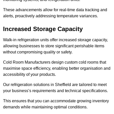
These advancements allow for real-time data tracking and
alerts, proactively addressing temperature variances.
Increased Storage Capacity
Walk-in refrigeration units offer increased storage capacity,
allowing businesses to store significant perishable items
without compromising quality or safety.
Cold Room Manufacturers design custom cold rooms that
maximise space efficiency, enabling better organisation and
accessibility of your products.
Our refrigeration solutions in Sheffield are tailored to meet
your business’s requirements and technical specifications.
This ensures that you can accommodate growing inventory
demands while maintaining optimal conditions.