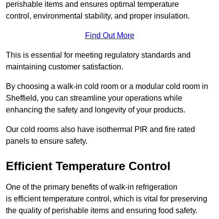
perishable items and ensures optimal temperature
control, environmental stability, and proper insulation.
Find Out More
This is essential for meeting regulatory standards and
maintaining customer satisfaction.
By choosing a walk-in cold room or a modular cold room in
Sheffield, you can streamline your operations while
enhancing the safety and longevity of your products.
Our cold rooms also have isothermal PIR and fire rated
panels to ensure safety.
Efficient Temperature Control
One of the primary benefits of walk-in refrigeration
is efficient temperature control, which is vital for preserving
the quality of perishable items and ensuring food safety.