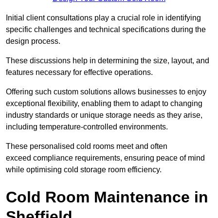
Initial client consu
ltations play a crucial role in identifying
specific challenges and technical specifications during the
design process.
These discussions help in determining the size, layout, and
features necessary for effective operations.
Offering such custom solutions allows businesses to enjoy
exceptional flexibility, enabling them to adapt to changing
industry standards or unique storage needs as they arise,
including temperature-controlled environments.
These personalised cold rooms meet and often
exceed compliance requirements, ensuring peace of mind
while optimising cold storage room efficiency.
Cold Room Maintenance in
Sheffield