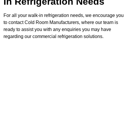
In Refrigeration Needs
For all your walk-in refrigeration needs, we encourage you
to contact Cold Room Manufacturers, where our team is
ready to assist you with any enquiries you may have
regarding our commercial refrigeration solutions.