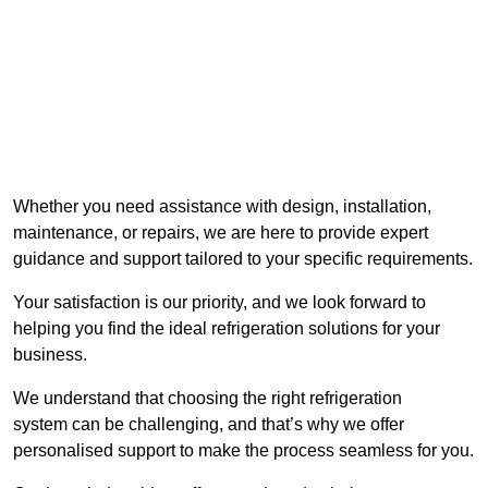
Whether you need assistance with design, installation,
maintenance, or repairs, we are here to provide expert
guidance and support tailored to your specific requirements.
Your satisfaction is our priority, and we look forward to
helping you find the ideal refrigeration solutions for your
business.
We understand that choosing the right refrigeration
system can be challenging, and that’s why we offer
personalised support to make the process seamless for you.