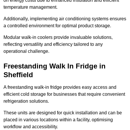
on energy costs due to enhanced insulation and efficient
temperature management.
Additionally, implementing air conditioning systems ensures
a controlled environment for optimal product storage.
Modular walk-in coolers provide invaluable solutions,
reflecting versatility and efficiency tailored to any
operational challenge.
Freestanding Walk In Fridge in
Sheffield
A freestanding walk-in fridge provides easy access and
efficient cold storage for businesses that require convenient
refrigeration solutions.
These units are designed for quick installation and can be
placed in various locations within a facility, optimising
workflow and accessibility.