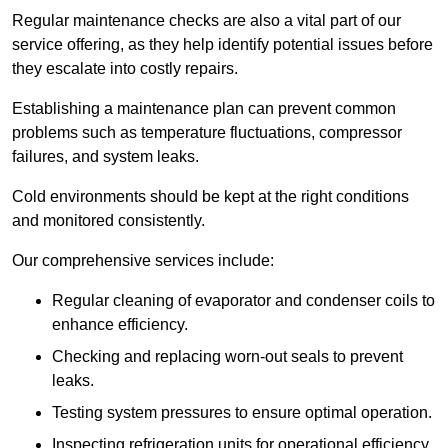
Regular maintenance checks are also a vital part of our
service offering, as they help identify potential issues before
they escalate into costly repairs.
Establishing a
maintenance plan
can prevent common
problems such as temperature fluctuations, compressor
failures, and system leaks.
Cold environments should be kept at the right conditions
and monitored consistently.
Our comprehensive services include:
Regular cleaning of evaporator and condenser coils to
enhance efficiency.
Checking and replacing worn-out seals to prevent
leaks.
Testing system pressures to ensure optimal operation.
Inspecting refrigeration units for operational efficiency.