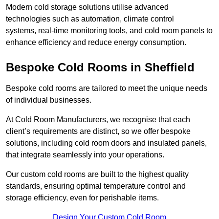
Modern cold storage solutions utilise advanced
technologies such as automation, climate control
systems, real-time monitoring tools, and cold room panels to
enhance efficiency and reduce energy consumption.
Bespoke Cold Rooms in Sheffield
Bespoke cold rooms are tailored to meet the unique needs
of individual businesses.
At Cold Room Manufacturers, we recognise that each
client’s requirements are distinct, so we offer bespoke
solutions, including cold room doors and insulated panels,
that integrate seamlessly into your operations.
Our custom cold rooms are built to the highest quality
standards, ensuring optimal temperature control and
storage efficiency, even for perishable items.
Design Your Custom Cold Room