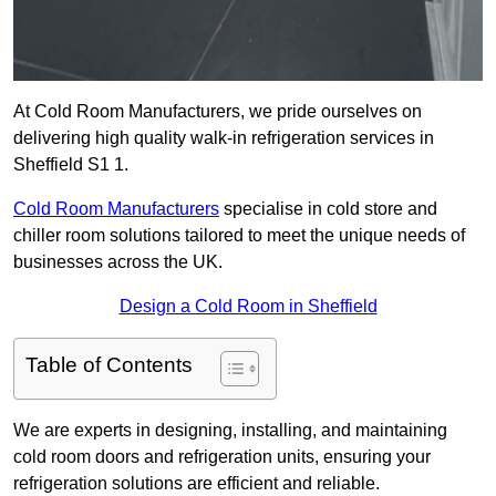
At Cold Room Manufacturers, we pride ourselves on
delivering high quality walk-in refrigeration services in
Sheffield S1 1.
Cold Room Manufacturers
specialise in cold store and
chiller room solutions tailored to meet the unique needs of
businesses across the UK.
Design a Cold Room in Sheffield
Table of Contents
We are experts in designing, installing, and maintaining
cold room doors and refrigeration units, ensuring your
refrigeration solutions are efficient and reliable.