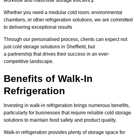
workflow and maximise storage efficiency.
Whether you need a modular cold room, environmental
chambers, or other refrigeration solutions, we are committed
to delivering exceptional results
Through our personalised process, clients can expect not
just cold storage solutions in Sheffield, but
a partnership that drives their success in an ever-
competitive landscape.
Benefits of Walk-In
Refrigeration
Investing in walk-in refrigeration brings numerous benefits,
particularly for businesses that require reliable cold storage
solutions to maintain food safety and product quality.
Walk-in refrigeration provides plenty of storage space for