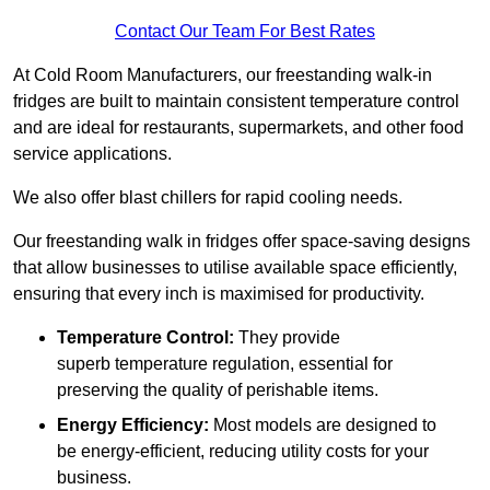
Contact Our Team For Best Rates
At Cold Room Manufacturers, our freestanding walk-in
fridges are built to maintain consistent temperature control
and are ideal for restaurants, supermarkets, and other food
service applications.
We also offer blast chillers for rapid cooling needs.
Our freestanding walk in fridges offer space-saving designs
that allow businesses to utilise available space efficiently,
ensuring that every inch is maximised for productivity.
Temperature Control:
They provide
superb temperature regulation, essential for
preserving the quality of perishable items.
Energy Efficiency:
Most models are designed to
be energy-efficient, reducing utility costs for your
business.