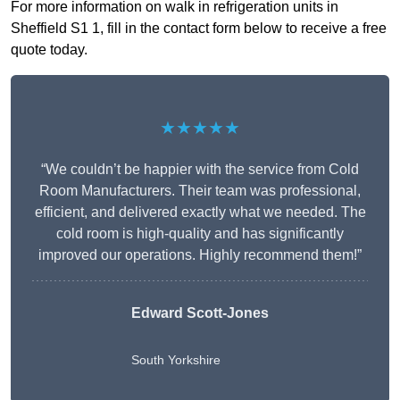
For more information on walk in refrigeration units in
Sheffield S1 1, fill in the contact form below to receive a free
quote today.
★★★★★
“We couldn’t be happier with the service from Cold
Room Manufacturers. Their team was professional,
efficient, and delivered exactly what we needed. The
cold room is high-quality and has significantly
improved our operations. Highly recommend them!”
Edward Scott-Jones
South Yorkshire