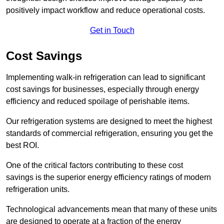
positively impact workflow and reduce operational costs.
Get in Touch
Cost Savings
Implementing walk-in refrigeration can lead to significant
cost savings for businesses, especially through energy
efficiency and reduced spoilage of perishable items.
Our refrigeration systems are designed to meet the highest
standards of commercial refrigeration, ensuring you get the
best ROI.
One of the critical factors contributing to these cost
savings is the superior energy efficiency ratings of modern
refrigeration units.
Technological advancements mean that many of these units
are designed to operate at a fraction of the energy