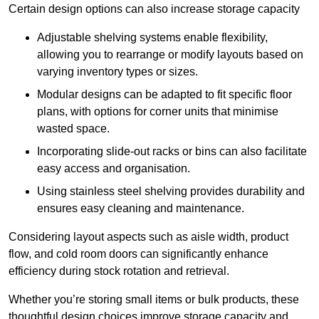
Certain design options can also increase storage capacity
Adjustable shelving systems enable flexibility,
allowing you to rearrange or modify layouts based on
varying inventory types or sizes.
Modular designs can be adapted to fit specific floor
plans, with options for corner units that minimise
wasted space.
Incorporating slide-out racks or bins can also facilitate
easy access and organisation.
Using stainless steel shelving provides durability and
ensures easy cleaning and maintenance.
Considering layout aspects such as aisle width, product
flow, and cold room doors can significantly enhance
efficiency during stock rotation and retrieval.
Whether you’re storing small items or bulk products, these
thoughtful design choices improve storage capacity and