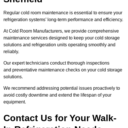
Regular cold room maintenance is essential to ensure your
refrigeration systems’ long-term performance and efficiency.
At Cold Room Manufacturers, we provide comprehensive
maintenance services designed to keep your cold storage
solutions and refrigeration units operating smoothly and
reliably.
Our expert technicians conduct thorough inspections
and preventative maintenance checks on your cold storage
solutions.
We recommend addressing potential issues proactively to
avoid costly downtime and extend the lifespan of your
equipment.
Contact Us for Your Walk-