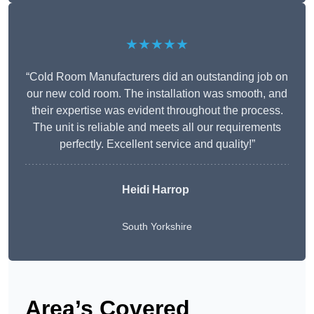
★★★★★
“Cold Room Manufacturers did an outstanding job on
our new cold room. The installation was smooth, and
their expertise was evident throughout the process.
The unit is reliable and meets all our requirements
perfectly. Excellent service and quality!”
Heidi Harrop
South Yorkshire
Area’s Covered