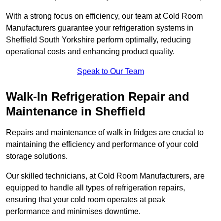
With a strong focus on efficiency, our team at Cold Room
Manufacturers guarantee your refrigeration systems in
Sheffield South Yorkshire perform optimally, reducing
operational costs and enhancing product quality.
Speak to Our Team
Walk-In Refrigeration Repair and
Maintenance in Sheffield
Repairs and maintenance of walk in fridges are crucial to
maintaining the efficiency and performance of your cold
storage solutions.
Our skilled technicians, at Cold Room Manufacturers, are
equipped to handle all types of refrigeration repairs,
ensuring that your cold room operates at peak
performance and minimises downtime.