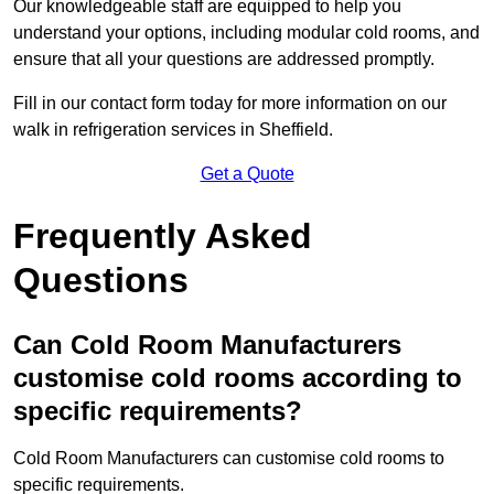
Our knowledgeable staff are equipped to help you
understand your options, including modular cold rooms, and
ensure that all your questions are addressed promptly.
Fill in our contact form today for more information on our
walk in refrigeration services in Sheffield.
Get a Quote
Frequently Asked
Questions
Can Cold Room Manufacturers
customise cold rooms according to
specific requirements?
Cold Room Manufacturers can customise cold rooms to
specific requirements.