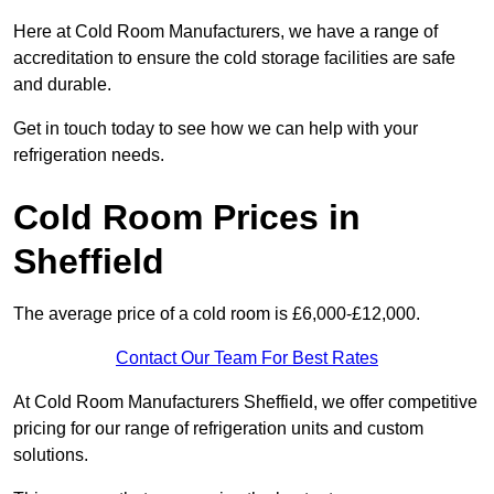
Here at Cold Room Manufacturers, we have a range of
accreditation to ensure the cold storage facilities are safe
and durable.
Get in touch today to see how we can help with your
refrigeration needs.
Cold Room Prices in
Sheffield
The average price of a cold room is £6,000-£12,000.
Contact Our Team For Best Rates
At Cold Room Manufacturers Sheffield, we offer competitive
pricing for our range of refrigeration units and custom
solutions.