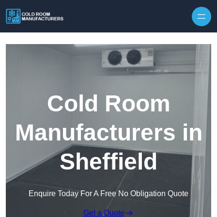
Skip to content
Cold Room
Manufacturers in
Sheffield
Enquire Today For A Free No Obligation Quote
Get a Quote