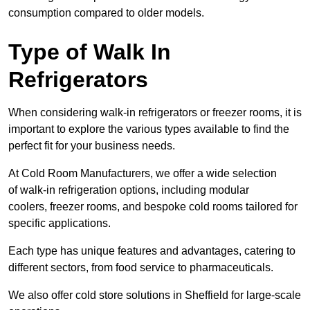
consumption compared to older models.
Type of Walk In
Refrigerators
When considering walk-in refrigerators or freezer rooms, it is
important to explore the various types available to find the
perfect fit for your business needs.
At Cold Room Manufacturers, we offer a wide selection
of walk-in refrigeration options, including modular
coolers, freezer rooms, and bespoke cold rooms tailored for
specific applications.
Each type has unique features and advantages, catering to
different sectors, from food service to pharmaceuticals.
We also offer cold store solutions in Sheffield for large-scale