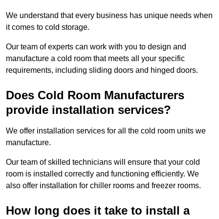
We understand that every business has unique needs when
it comes to cold storage.
Our team of experts can work with you to design and
manufacture a cold room that meets all your specific
requirements, including sliding doors and hinged doors.
Does Cold Room Manufacturers
provide installation services?
We offer installation services for all the cold room units we
manufacture.
Our team of skilled technicians will ensure that your cold
room is installed correctly and functioning efficiently. We
also offer installation for chiller rooms and freezer rooms.
How long does it take to install a