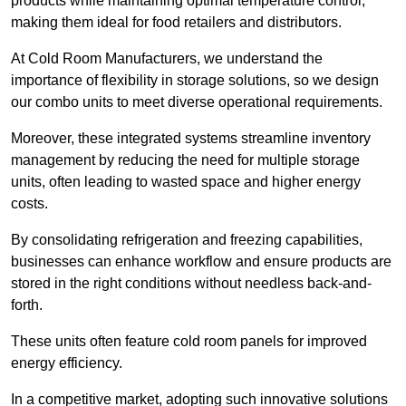
products while maintaining optimal temperature control,
making them ideal for food retailers and distributors.
At Cold Room Manufacturers, we understand the
importance of flexibility in storage solutions, so we design
our combo units to meet diverse operational requirements.
Moreover, these integrated systems streamline inventory
management by reducing the need for multiple storage
units, often leading to wasted space and higher energy
costs.
By consolidating refrigeration and freezing capabilities,
businesses can enhance workflow and ensure products are
stored in the right conditions without needless back-and-
forth.
These units often feature cold room panels for improved
energy efficiency.
In a competitive market, adopting such innovative solutions