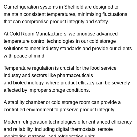
Our refrigeration systems in Sheffield are designed to
maintain consistent temperatures, minimising fluctuations
that can compromise product integrity and safety.
At Cold Room Manufacturers, we prioritise advanced
temperature control technologies in our cold storage
solutions to meet industry standards and provide our clients
with peace of mind.
Temperature regulation is crucial for the food service
industry and sectors like pharmaceuticals
and biotechnology, where product efficacy can be severely
affected by improper storage conditions.
A stability chamber or cold storage room can provide a
controlled environment to preserve product integrity.
Modern refrigeration technologies offer enhanced efficiency
and reliability, including digital thermostats, remote
monitoring systems, and refrigeration units.