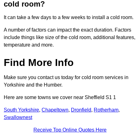
cold room?
It can take a few days to a few weeks to install a cold room.
A number of factors can impact the exact duration. Factors
include things like size of the cold room, additional features,
temperature and more.
Find More Info
Make sure you contact us today for cold room services in
Yorkshire and the Humber.
Here are some towns we cover near Sheffield S1 1
South Yorkshire
,
Chapeltown
,
Dronfield
,
Rotherham
,
Swallownest
Receive Top Online Quotes Here