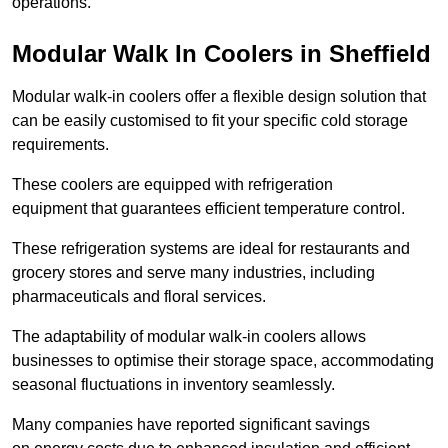
operations.
Modular Walk In Coolers in Sheffield
Modular walk-in coolers offer a flexible design solution that
can be easily customised to fit your specific cold storage
requirements.
These coolers are equipped with refrigeration
equipment that guarantees efficient temperature control.
These refrigeration systems are ideal for restaurants and
grocery stores and serve many industries, including
pharmaceuticals and floral services.
The adaptability of modular walk-in coolers allows
businesses to optimise their storage space, accommodating
seasonal fluctuations in inventory seamlessly.
Many companies have reported significant savings