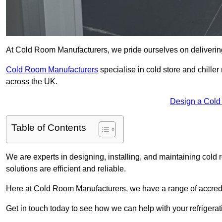
At Cold Room Manufacturers, we pride ourselves on delivering
Cold Room Manufacturers
specialise in cold store and chille
across the UK.
Design a Cold
Table of Contents
We are experts in designing, installing, and maintaining cold r
solutions are efficient and reliable.
Here at Cold Room Manufacturers, we have a range of accredita
Get in touch today to see how we can help with your refrigera