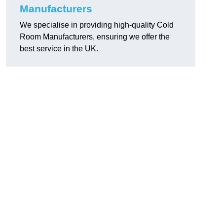
Manufacturers
We specialise in providing high-quality Cold
Room Manufacturers, ensuring we offer the
best service in the UK.