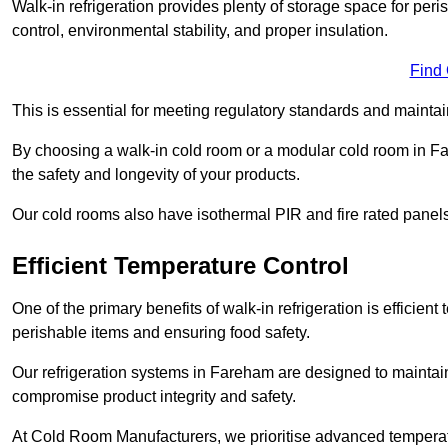
Walk-in refrigeration provides plenty of storage space for pe
control, environmental stability, and proper insulation.
Find
This is essential for meeting regulatory standards and maintai
By choosing a walk-in cold room or a modular cold room in F
the safety and longevity of your products.
Our cold rooms also have isothermal PIR and fire rated panels
Efficient Temperature Control
One of the primary benefits of walk-in refrigeration is efficient 
perishable items and ensuring food safety.
Our refrigeration systems in Fareham are designed to maintain
compromise product integrity and safety.
At Cold Room Manufacturers, we prioritise advanced temperatu