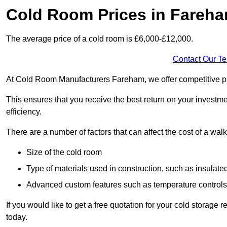
Cold Room Prices in Fareh
The average price of a cold room is £6,000-£12,000.
Contact Our T
At Cold Room Manufacturers Fareham, we offer competitive pric
This ensures that you receive the best return on your investm
efficiency.
There are a number of factors that can affect the cost of a walk
Size of the cold room
Type of materials used in construction, such as insulate
Advanced custom features such as temperature control
If you would like to get a free quotation for your cold storag
today.