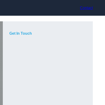
Contact
Get In Touch