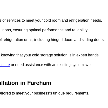
of services to meet your cold room and refrigeration needs.
lutions, ensuring optimal performance and reliability.
 refrigeration units, including hinged doors and sliding doors,
knowing that your cold storage solution is in expert hands.
pshire
or need assistance with an existing system, we
allation in Fareham
 tailored to meet your business’s unique requirements.