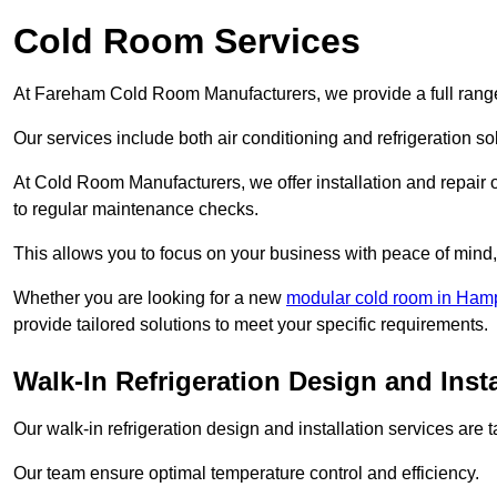
Cold Room Services
At Fareham Cold Room Manufacturers, we provide a full range 
Our services include both air conditioning and refrigeration so
At Cold Room Manufacturers, we offer installation and repair of
to regular maintenance checks.
This allows you to focus on your business with peace of mind, 
Whether you are looking for a new
modular cold room in Ham
provide tailored solutions to meet your specific requirements.
Walk-In Refrigeration Design and Inst
Our walk-in refrigeration design and installation services are
Our team ensure optimal temperature control and efficiency.