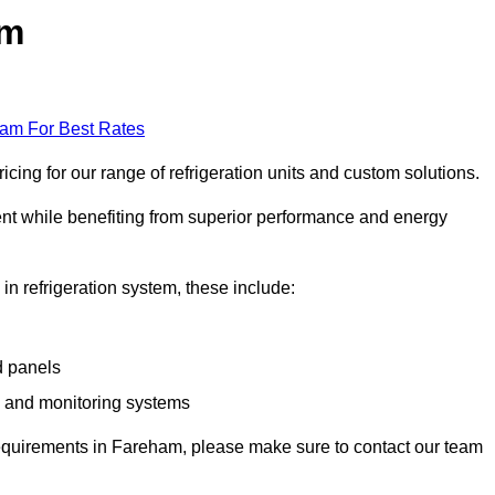
am
eam For Best Rates
ing for our range of refrigeration units and custom solutions.
ent while benefiting from superior performance and energy
 in refrigeration system, these include:
d panels
s and monitoring systems
e requirements in Fareham, please make sure to contact our team