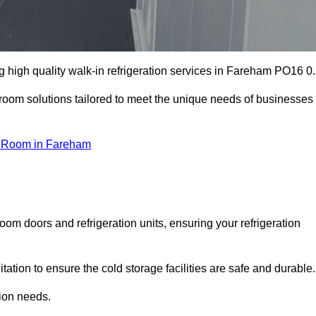
 high quality walk-in refrigeration services in Fareham PO16 0.
r room solutions tailored to meet the unique needs of businesses
 Room in Fareham
oom doors and refrigeration units, ensuring your refrigeration
tion to ensure the cold storage facilities are safe and durable.
tion needs.