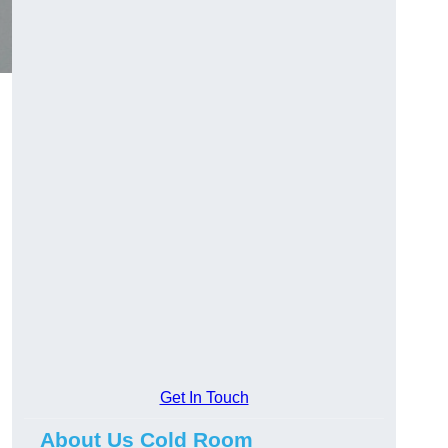
Get In Touch
About Us Cold Room