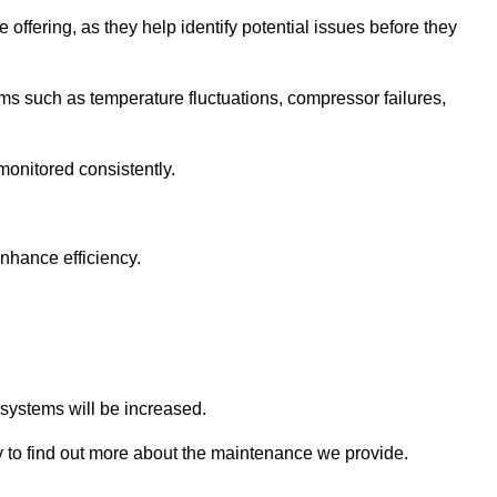
 offering, as they help identify potential issues before they
 such as temperature fluctuations, compressor failures,
monitored consistently.
nhance efficiency.
.
n systems will be increased.
to find out more about the maintenance we provide.