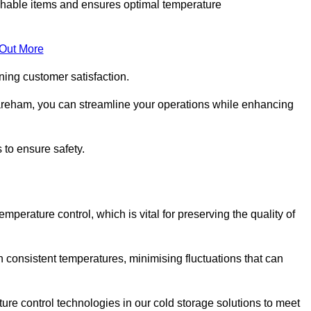
rishable items and ensures optimal temperature
 Out More
ning customer satisfaction.
areham, you can streamline your operations while enhancing
 to ensure safety.
temperature control, which is vital for preserving the quality of
 consistent temperatures, minimising fluctuations that can
re control technologies in our cold storage solutions to meet