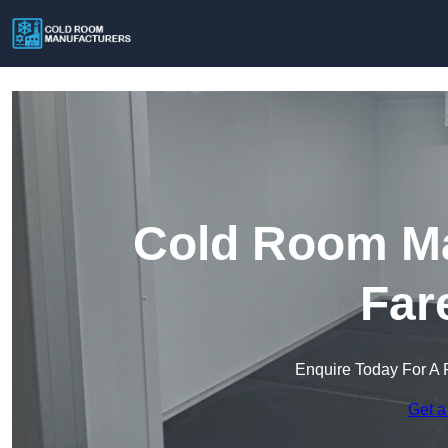
Cold Room Ma
Far
Enquire Today For A 
Get a