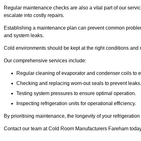
Regular maintenance checks are also a vital part of our service
escalate into costly repairs.
Establishing a
maintenance plan
can prevent common problems
and system leaks.
Cold environments should be kept at the right conditions and 
Our comprehensive services include:
Regular cleaning of evaporator and condenser coils to e
Checking and replacing worn-out seals to prevent leaks
Testing system pressures to ensure optimal operation.
Inspecting refrigeration units for operational efficiency.
By prioritising maintenance, the longevity of your refrigeratio
Contact our team at Cold Room Manufacturers Fareham today 