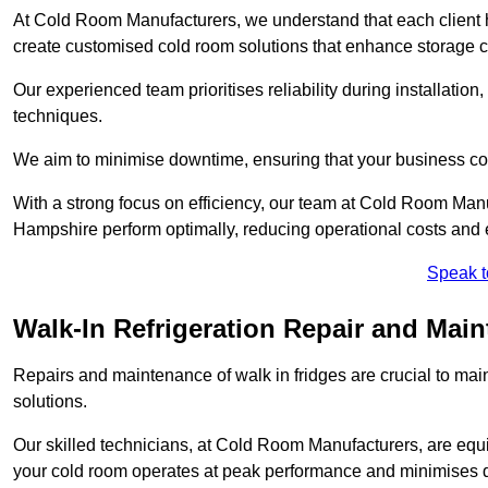
At Cold Room Manufacturers, we understand that each client h
create customised cold room solutions that enhance storage ca
Our experienced team prioritises reliability during installation,
techniques.
We aim to minimise downtime, ensuring that your business co
With a strong focus on efficiency, our team at Cold Room Man
Hampshire perform optimally, reducing operational costs and 
Speak t
Walk-In Refrigeration Repair and Mai
Repairs and maintenance of walk in fridges are crucial to mai
solutions.
Our skilled technicians, at Cold Room Manufacturers, are equip
your cold room operates at peak performance and minimises