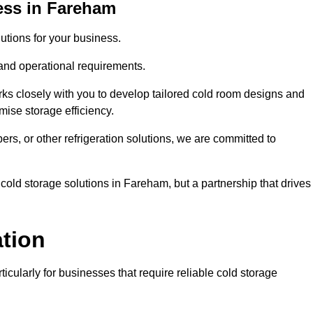
ess in Fareham
tions for your business.
 and operational requirements.
ks closely with you to develop tailored cold room designs and
imise storage efficiency.
, or other refrigeration solutions, we are committed to
cold storage solutions in Fareham, but a partnership that drives
ation
ticularly for businesses that require reliable cold storage