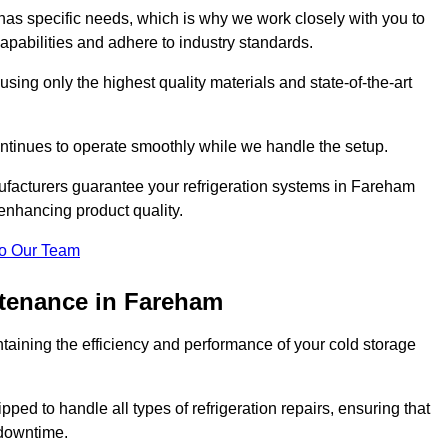
as specific needs, which is why we work closely with you to
pabilities and adhere to industry standards.
 using only the highest quality materials and state-of-the-art
ntinues to operate smoothly while we handle the setup.
ufacturers guarantee your refrigeration systems in Fareham
enhancing product quality.
o Our Team
ntenance in Fareham
ntaining the efficiency and performance of your cold storage
ped to handle all types of refrigeration repairs, ensuring that
 downtime.