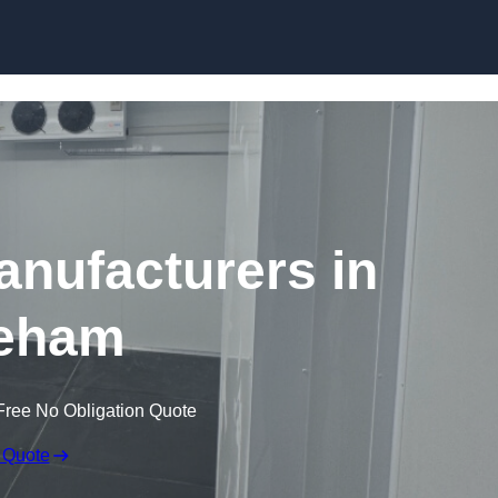
Skip to content
nufacturers in
eham
Free No Obligation Quote
 Quote