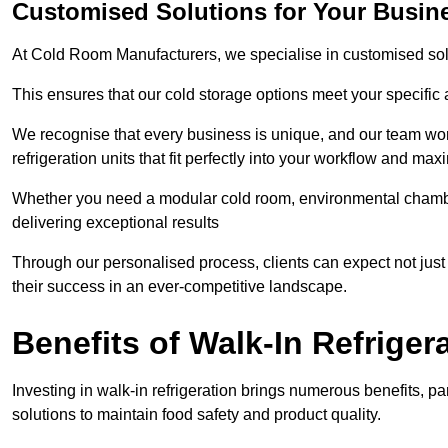
Customised Solutions for Your Busin
At Cold Room Manufacturers, we specialise in customised solu
This ensures that our cold storage options meet your specific
We recognise that every business is unique, and our team wor
refrigeration units that fit perfectly into your workflow and max
Whether you need a modular cold room, environmental chambers
delivering exceptional results
Through our personalised process, clients can expect not just 
their success in an ever-competitive landscape.
Benefits of Walk-In Refriger
Investing in walk-in refrigeration brings numerous benefits, par
solutions to maintain food safety and product quality.