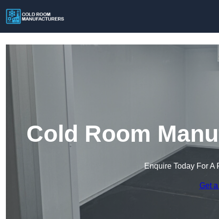
Cold Room Manufa
Enquire Today For A 
Get a