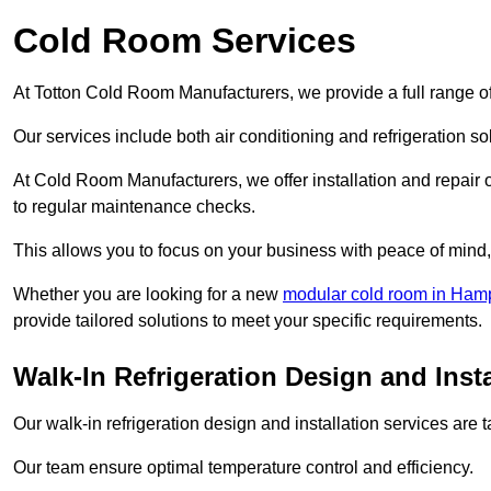
Cold Room Services
At Totton Cold Room Manufacturers, we provide a full range of
Our services include both air conditioning and refrigeration so
At Cold Room Manufacturers, we offer installation and repair of
to regular maintenance checks.
This allows you to focus on your business with peace of mind, 
Whether you are looking for a new
modular cold room in Ham
provide tailored solutions to meet your specific requirements.
Walk-In Refrigeration Design and Insta
Our walk-in refrigeration design and installation services are
Our team ensure optimal temperature control and efficiency.