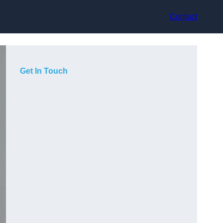
Contact
Get In Touch