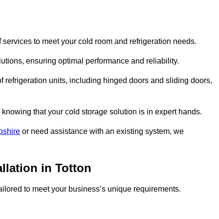
 services to meet your cold room and refrigeration needs.
lutions, ensuring optimal performance and reliability.
 refrigeration units, including hinged doors and sliding doors,
knowing that your cold storage solution is in expert hands.
pshire
or need assistance with an existing system, we
llation in Totton
 tailored to meet your business’s unique requirements.