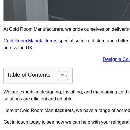
At Cold Room Manufacturers, we pride ourselves on delivering 
Cold Room Manufacturers
specialise in cold store and chille
across the UK.
Design a Col
Table of Contents
We are experts in designing, installing, and maintaining cold r
solutions are efficient and reliable.
Here at Cold Room Manufacturers, we have a range of accredita
Get in touch today to see how we can help with your refrigera