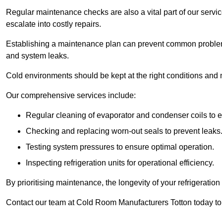
Regular maintenance checks are also a vital part of our service
escalate into costly repairs.
Establishing a
maintenance plan
can prevent common problems
and system leaks.
Cold environments should be kept at the right conditions and 
Our comprehensive services include:
Regular cleaning of evaporator and condenser coils to e
Checking and replacing worn-out seals to prevent leaks
Testing system pressures to ensure optimal operation.
Inspecting refrigeration units for operational efficiency.
By prioritising maintenance, the longevity of your refrigeratio
Contact our team at Cold Room Manufacturers Totton today to