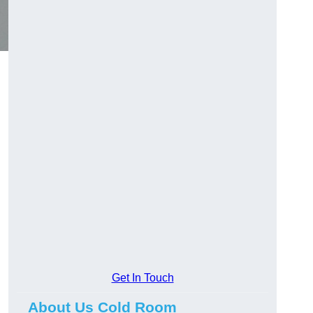
Get In Touch
About Us Cold Room