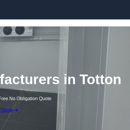
Skip to content
cturers in Totton
Free No Obligation Quote
 Quote