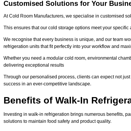
Customised Solutions for Your Busine
At Cold Room Manufacturers, we specialise in customised solu
This ensures that our cold storage options meet your specific
We recognise that every business is unique, and our team wor
refrigeration units that fit perfectly into your workflow and max
Whether you need a modular cold room, environmental chambers
delivering exceptional results
Through our personalised process, clients can expect not just c
success in an ever-competitive landscape.
Benefits of Walk-In Refriger
Investing in walk-in refrigeration brings numerous benefits, par
solutions to maintain food safety and product quality.