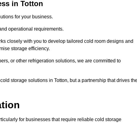
ss in Totton
tions for your business.
 and operational requirements.
ks closely with you to develop tailored cold room designs and
imise storage efficiency.
, or other refrigeration solutions, we are committed to
old storage solutions in Totton, but a partnership that drives the
ation
ticularly for businesses that require reliable cold storage