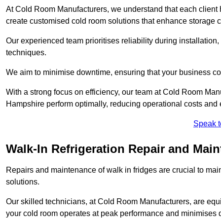
At Cold Room Manufacturers, we understand that each client h
create customised cold room solutions that enhance storage ca
Our experienced team prioritises reliability during installation,
techniques.
We aim to minimise downtime, ensuring that your business co
With a strong focus on efficiency, our team at Cold Room Manu
Hampshire perform optimally, reducing operational costs and 
Speak t
Walk-In Refrigeration Repair and Main
Repairs and maintenance of walk in fridges are crucial to mai
solutions.
Our skilled technicians, at Cold Room Manufacturers, are equip
your cold room operates at peak performance and minimises