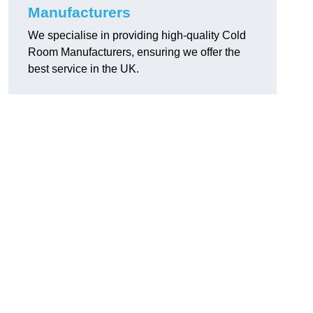
Manufacturers
We specialise in providing high-quality Cold
Room Manufacturers, ensuring we offer the
best service in the UK.