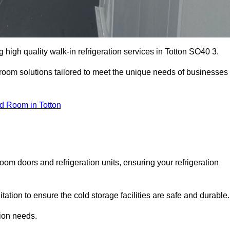
high quality walk-in refrigeration services in Totton SO40 3.
r room solutions tailored to meet the unique needs of businesses
d Room in Totton
oom doors and refrigeration units, ensuring your refrigeration
tion to ensure the cold storage facilities are safe and durable.
tion needs.