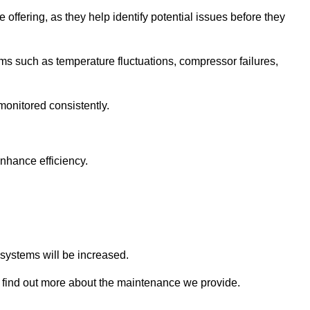
 offering, as they help identify potential issues before they
 such as temperature fluctuations, compressor failures,
monitored consistently.
nhance efficiency.
.
n systems will be increased.
 find out more about the maintenance we provide.