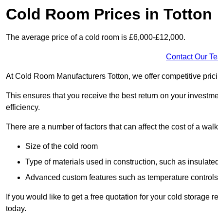
Cold Room Prices in Totton
The average price of a cold room is £6,000-£12,000.
Contact Our T
At Cold Room Manufacturers Totton, we offer competitive pricin
This ensures that you receive the best return on your investm
efficiency.
There are a number of factors that can affect the cost of a walk
Size of the cold room
Type of materials used in construction, such as insulate
Advanced custom features such as temperature control
If you would like to get a free quotation for your cold storage
today.