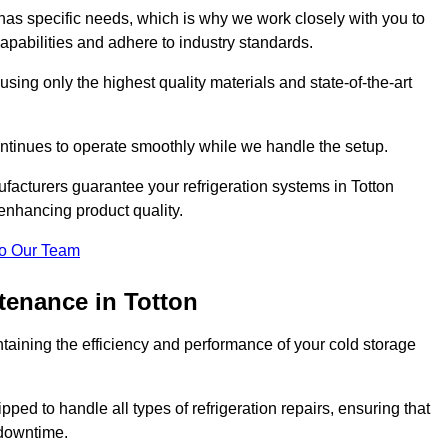
as specific needs, which is why we work closely with you to
pabilities and adhere to industry standards.
 using only the highest quality materials and state-of-the-art
ntinues to operate smoothly while we handle the setup.
facturers guarantee your refrigeration systems in Totton
enhancing product quality.
o Our Team
tenance in Totton
ntaining the efficiency and performance of your cold storage
ped to handle all types of refrigeration repairs, ensuring that
 downtime.