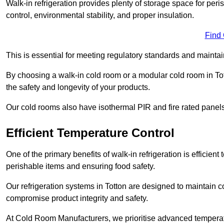
Walk-in refrigeration provides plenty of storage space for pe
control, environmental stability, and proper insulation.
Find
This is essential for meeting regulatory standards and maintai
By choosing a walk-in cold room or a modular cold room in To
the safety and longevity of your products.
Our cold rooms also have isothermal PIR and fire rated panels
Efficient Temperature Control
One of the primary benefits of walk-in refrigeration is efficient 
perishable items and ensuring food safety.
Our refrigeration systems in Totton are designed to maintain c
compromise product integrity and safety.
At Cold Room Manufacturers, we prioritise advanced temperatu