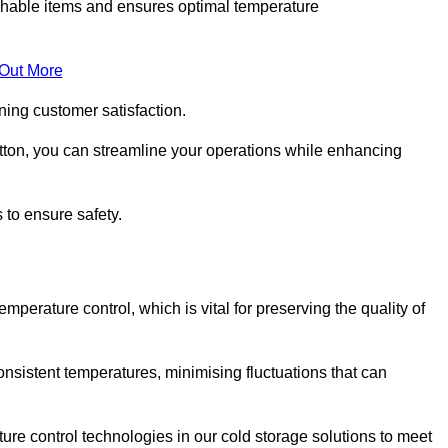
rishable items and ensures optimal temperature
 Out More
ning customer satisfaction.
tton, you can streamline your operations while enhancing
 to ensure safety.
temperature control, which is vital for preserving the quality of
onsistent temperatures, minimising fluctuations that can
re control technologies in our cold storage solutions to meet