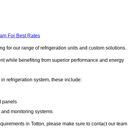
eam For Best Rates
g for our range of refrigeration units and custom solutions.
ent while benefiting from superior performance and energy
 in refrigeration system, these include:
d panels
s and monitoring systems
 requirements in Totton, please make sure to contact our team