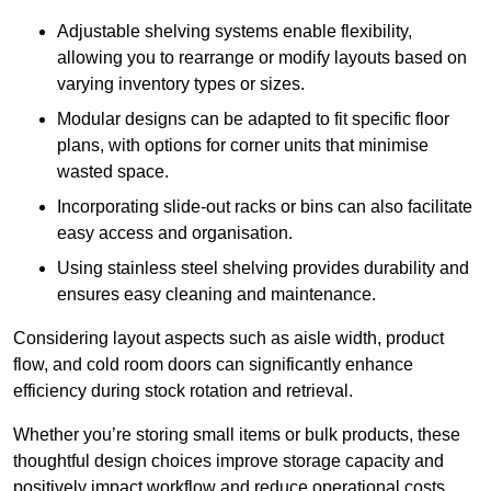
Adjustable shelving systems enable flexibility,
allowing you to rearrange or modify layouts based on
varying inventory types or sizes.
Modular designs can be adapted to fit specific floor
plans, with options for corner units that minimise
wasted space.
Incorporating slide-out racks or bins can also facilitate
easy access and organisation.
Using stainless steel shelving provides durability and
ensures easy cleaning and maintenance.
Considering layout aspects such as aisle width, product
flow, and cold room doors can significantly enhance
efficiency during stock rotation and retrieval.
Whether you’re storing small items or bulk products, these
thoughtful design choices improve storage capacity and
positively impact workflow and reduce operational costs.