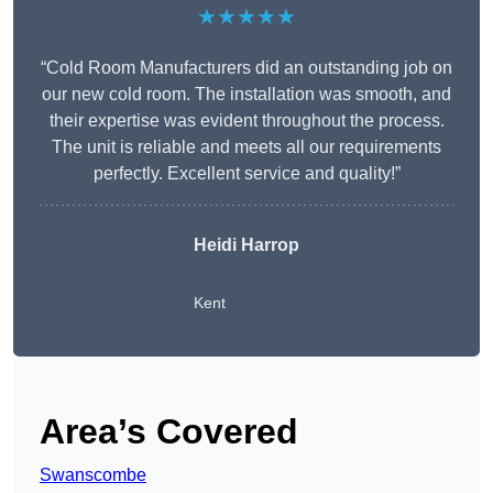
★★★★★
“Cold Room Manufacturers did an outstanding job on
our new cold room. The installation was smooth, and
their expertise was evident throughout the process.
The unit is reliable and meets all our requirements
perfectly. Excellent service and quality!”
Heidi Harrop
Kent
Area’s Covered
Swanscombe