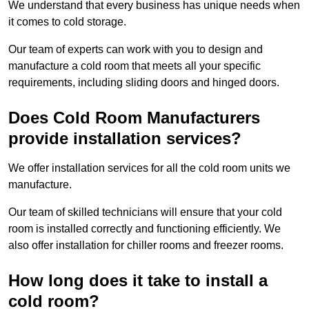
We understand that every business has unique needs when
it comes to cold storage.
Our team of experts can work with you to design and
manufacture a cold room that meets all your specific
requirements, including sliding doors and hinged doors.
Does Cold Room Manufacturers
provide installation services?
We offer installation services for all the cold room units we
manufacture.
Our team of skilled technicians will ensure that your cold
room is installed correctly and functioning efficiently. We
also offer installation for chiller rooms and freezer rooms.
How long does it take to install a
cold room?