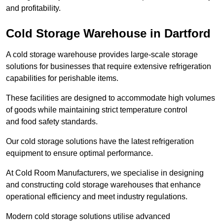
and profitability.
Cold Storage Warehouse in Dartford
A cold storage warehouse provides large-scale storage
solutions for businesses that require extensive refrigeration
capabilities for perishable items.
These facilities are designed to accommodate high volumes
of goods while maintaining strict temperature control
and food safety standards.
Our cold storage solutions have the latest refrigeration
equipment to ensure optimal performance.
At Cold Room Manufacturers, we specialise in designing
and constructing cold storage warehouses that enhance
operational efficiency and meet industry regulations.
Modern cold storage solutions utilise advanced