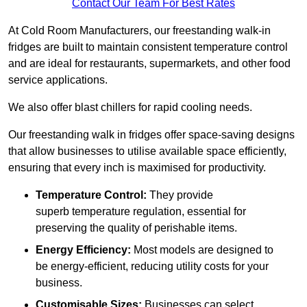
Contact Our Team For Best Rates
At Cold Room Manufacturers, our freestanding walk-in
fridges are built to maintain consistent temperature control
and are ideal for restaurants, supermarkets, and other food
service applications.
We also offer blast chillers for rapid cooling needs.
Our freestanding walk in fridges offer space-saving designs
that allow businesses to utilise available space efficiently,
ensuring that every inch is maximised for productivity.
Temperature Control:
They provide
superb temperature regulation, essential for
preserving the quality of perishable items.
Energy Efficiency:
Most models are designed to
be energy-efficient, reducing utility costs for your
business.
Customisable Sizes:
Businesses can select