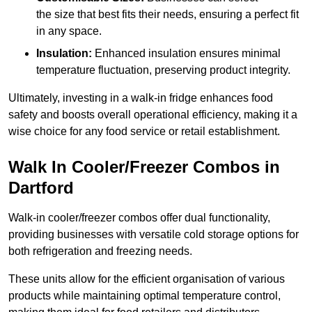
the size that best fits their needs, ensuring a perfect fit
in any space.
Insulation:
Enhanced insulation ensures minimal
temperature fluctuation, preserving product integrity.
Ultimately, investing in a walk-in fridge enhances food
safety and boosts overall operational efficiency, making it a
wise choice for any food service or retail establishment.
Walk In Cooler/Freezer Combos in
Dartford
Walk-in cooler/freezer combos offer dual functionality,
providing businesses with versatile cold storage options for
both refrigeration and freezing needs.
These units allow for the efficient organisation of various
products while maintaining optimal temperature control,