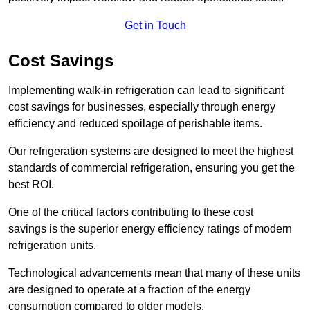
Get in Touch
Cost Savings
Implementing walk-in refrigeration can lead to significant
cost savings for businesses, especially through energy
efficiency and reduced spoilage of perishable items.
Our refrigeration systems are designed to meet the highest
standards of commercial refrigeration, ensuring you get the
best ROI.
One of the critical factors contributing to these cost
savings is the superior energy efficiency ratings of modern
refrigeration units.
Technological advancements mean that many of these units
are designed to operate at a fraction of the energy
consumption compared to older models.