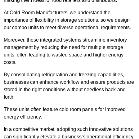
making them ideal for food retailers and distributors.
At Cold Room Manufacturers, we understand the
importance of flexibility in storage solutions, so we design
our combo units to meet diverse operational requirements.
Moreover, these integrated systems streamline inventory
management by reducing the need for multiple storage
units, often leading to wasted space and higher energy
costs.
By consolidating refrigeration and freezing capabilities,
businesses can enhance workflow and ensure products are
stored in the right conditions without needless back-and-
forth.
These units often feature cold room panels for improved
energy efficiency.
In a competitive market, adopting such innovative solutions
can significantly elevate a business’s operational efficiency