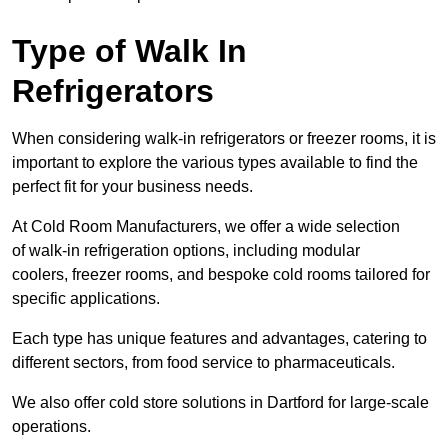
Type of Walk In
Refrigerators
When considering walk-in refrigerators or freezer rooms, it is
important to explore the various types available to find the
perfect fit for your business needs.
At Cold Room Manufacturers, we offer a wide selection
of walk-in refrigeration options, including modular
coolers, freezer rooms, and bespoke cold rooms tailored for
specific applications.
Each type has unique features and advantages, catering to
different sectors, from food service to pharmaceuticals.
We also offer cold store solutions in Dartford for large-scale
operations.