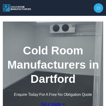
Skip to content
Cold Room
Manufacturers in
Dartford
Enquire Today For A Free No Obligation Quote
Get a Quote