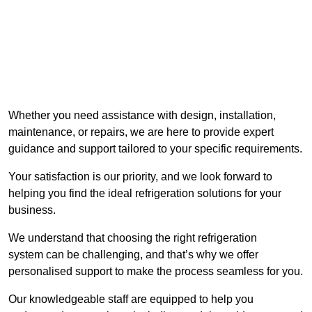
Whether you need assistance with design, installation,
maintenance, or repairs, we are here to provide expert
guidance and support tailored to your specific requirements.
Your satisfaction is our priority, and we look forward to
helping you find the ideal refrigeration solutions for your
business.
We understand that choosing the right refrigeration
system can be challenging, and that’s why we offer
personalised support to make the process seamless for you.
Our knowledgeable staff are equipped to help you