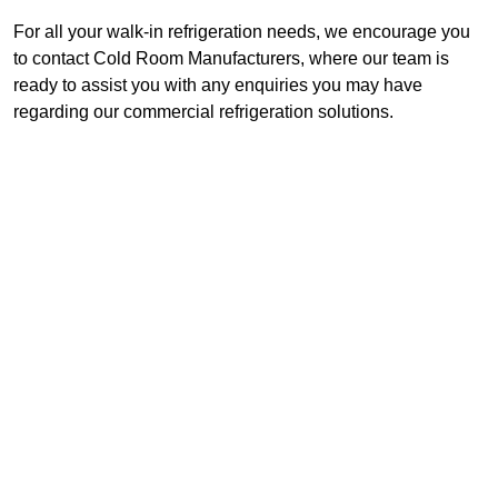
For all your walk-in refrigeration needs, we encourage you
to contact Cold Room Manufacturers, where our team is
ready to assist you with any enquiries you may have
regarding our commercial refrigeration solutions.