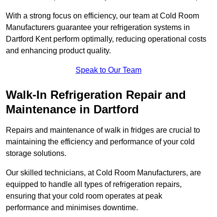
With a strong focus on efficiency, our team at Cold Room
Manufacturers guarantee your refrigeration systems in
Dartford Kent perform optimally, reducing operational costs
and enhancing product quality.
Speak to Our Team
Walk-In Refrigeration Repair and
Maintenance in Dartford
Repairs and maintenance of walk in fridges are crucial to
maintaining the efficiency and performance of your cold
storage solutions.
Our skilled technicians, at Cold Room Manufacturers, are
equipped to handle all types of refrigeration repairs,
ensuring that your cold room operates at peak
performance and minimises downtime.