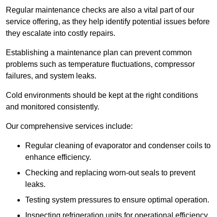
Regular maintenance checks are also a vital part of our
service offering, as they help identify potential issues before
they escalate into costly repairs.
Establishing a
maintenance plan
can prevent common
problems such as temperature fluctuations, compressor
failures, and system leaks.
Cold environments should be kept at the right conditions
and monitored consistently.
Our comprehensive services include:
Regular cleaning of evaporator and condenser coils to
enhance efficiency.
Checking and replacing worn-out seals to prevent
leaks.
Testing system pressures to ensure optimal operation.
Inspecting refrigeration units for operational efficiency.