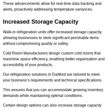
These advancements allow for real-time data tracking and
alerts, proactively addressing temperature variances.
Increased Storage Capacity
Walk-in refrigeration units offer increased storage capacity,
allowing businesses to store significant perishable items
without compromising quality or safety.
Cold Room Manufacturers design custom cold rooms that
maximise space efficiency, enabling better organisation and
accessibility of your products.
Our refrigeration solutions in Dartford are tailored to meet
your business’s requirements and technical specifications.
This ensures that you can accommodate growing inventory
demands while maintaining optimal conditions.
Certain design options can also increase storage capacity