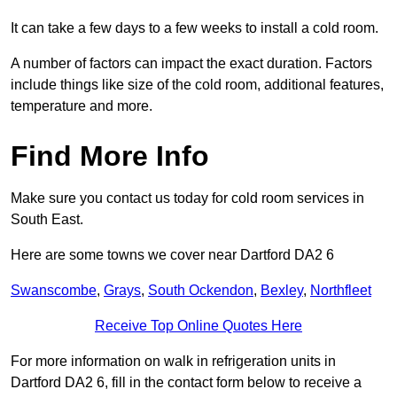
It can take a few days to a few weeks to install a cold room.
A number of factors can impact the exact duration. Factors
include things like size of the cold room, additional features,
temperature and more.
Find More Info
Make sure you contact us today for cold room services in
South East.
Here are some towns we cover near Dartford DA2 6
Swanscombe
,
Grays
,
South Ockendon
,
Bexley
,
Northfleet
Receive Top Online Quotes Here
For more information on walk in refrigeration units in
Dartford DA2 6, fill in the contact form below to receive a