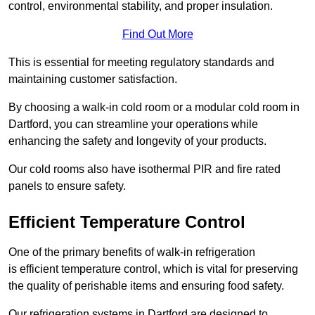
control, environmental stability, and proper insulation.
Find Out More
This is essential for meeting regulatory standards and
maintaining customer satisfaction.
By choosing a walk-in cold room or a modular cold room in
Dartford, you can streamline your operations while
enhancing the safety and longevity of your products.
Our cold rooms also have isothermal PIR and fire rated
panels to ensure safety.
Efficient Temperature Control
One of the primary benefits of walk-in refrigeration
is efficient temperature control, which is vital for preserving
the quality of perishable items and ensuring food safety.
Our refrigeration systems in Dartford are designed to