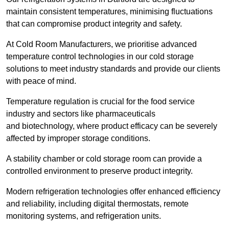
maintain consistent temperatures, minimising fluctuations
that can compromise product integrity and safety.
At Cold Room Manufacturers, we prioritise advanced
temperature control technologies in our cold storage
solutions to meet industry standards and provide our clients
with peace of mind.
Temperature regulation is crucial for the food service
industry and sectors like pharmaceuticals
and biotechnology, where product efficacy can be severely
affected by improper storage conditions.
A stability chamber or cold storage room can provide a
controlled environment to preserve product integrity.
Modern refrigeration technologies offer enhanced efficiency
and reliability, including digital thermostats, remote
monitoring systems, and refrigeration units.