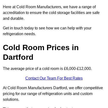
Here at Cold Room Manufacturers, we have a range of
accreditation to ensure the cold storage facilities are safe
and durable.
Get in touch today to see how we can help with your
refrigeration needs.
Cold Room Prices in
Dartford
The average price of a cold room is £6,000-£12,000.
Contact Our Team For Best Rates
At Cold Room Manufacturers Dartford, we offer competitive
pricing for our range of refrigeration units and custom
solutions.