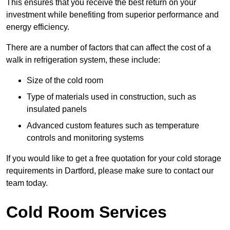
This ensures that you receive the best return on your
investment while benefiting from superior performance and
energy efficiency.
There are a number of factors that can affect the cost of a
walk in refrigeration system, these include:
Size of the cold room
Type of materials used in construction, such as
insulated panels
Advanced custom features such as temperature
controls and monitoring systems
If you would like to get a free quotation for your cold storage
requirements in Dartford, please make sure to contact our
team today.
Cold Room Services