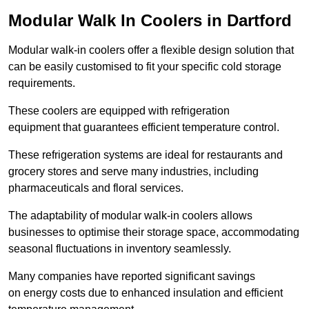
Modular Walk In Coolers in Dartford
Modular walk-in coolers offer a flexible design solution that
can be easily customised to fit your specific cold storage
requirements.
These coolers are equipped with refrigeration
equipment that guarantees efficient temperature control.
These refrigeration systems are ideal for restaurants and
grocery stores and serve many industries, including
pharmaceuticals and floral services.
The adaptability of modular walk-in coolers allows
businesses to optimise their storage space, accommodating
seasonal fluctuations in inventory seamlessly.
Many companies have reported significant savings
on energy costs due to enhanced insulation and efficient