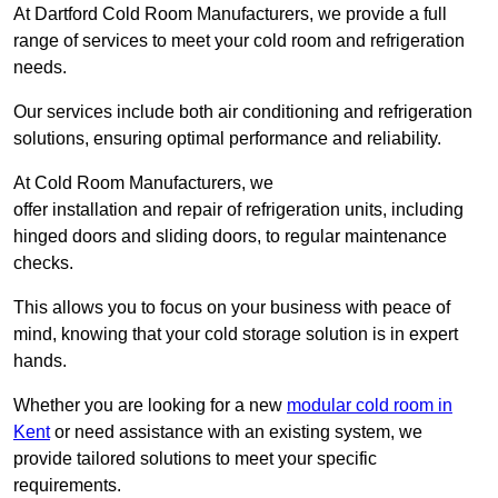
At Dartford Cold Room Manufacturers, we provide a full
range of services to meet your cold room and refrigeration
needs.
Our services include both air conditioning and refrigeration
solutions, ensuring optimal performance and reliability.
At Cold Room Manufacturers, we
offer installation and repair of refrigeration units, including
hinged doors and sliding doors, to regular maintenance
checks.
This allows you to focus on your business with peace of
mind, knowing that your cold storage solution is in expert
hands.
Whether you are looking for a new
modular cold room in
Kent
or need assistance with an existing system, we
provide tailored solutions to meet your specific
requirements.