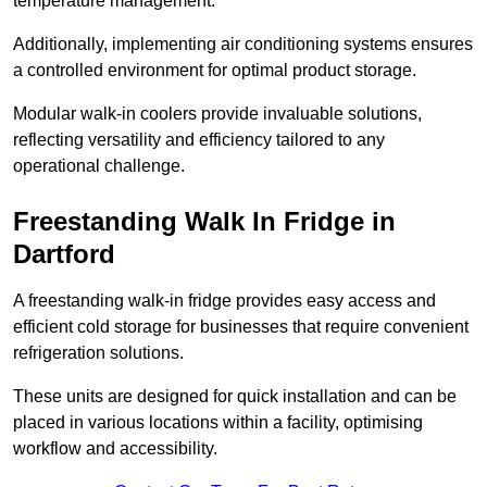
temperature management.
Additionally, implementing air conditioning systems ensures
a controlled environment for optimal product storage.
Modular walk-in coolers provide invaluable solutions,
reflecting versatility and efficiency tailored to any
operational challenge.
Freestanding Walk In Fridge in
Dartford
A freestanding walk-in fridge provides easy access and
efficient cold storage for businesses that require convenient
refrigeration solutions.
These units are designed for quick installation and can be
placed in various locations within a facility, optimising
workflow and accessibility.