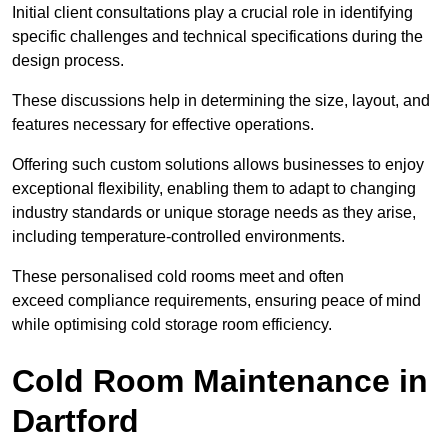
Initial client consu
ltations play a crucial role in identifying
specific challenges and technical specifications during the
design process.
These discussions help in determining the size, layout, and
features necessary for effective operations.
Offering such custom solutions allows businesses to enjoy
exceptional flexibility, enabling them to adapt to changing
industry standards or unique storage needs as they arise,
including temperature-controlled environments.
These personalised cold rooms meet and often
exceed compliance requirements, ensuring peace of mind
while optimising cold storage room efficiency.
Cold Room Maintenance in
Dartford