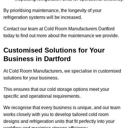
By prioritising maintenance, the longevity of your
refrigeration systems will be increased.
Contact our team at Cold Room Manufacturers Dartford
today to find out more about the maintenance we provide.
Customised Solutions for Your
Business in Dartford
At Cold Room Manufacturers, we specialise in customised
solutions for your business.
This ensures that our cold storage options meet your
specific and operational requirements.
We recognise that every business is unique, and our team
works closely with you to develop tailored cold room
designs and refrigeration units that fit perfectly into your