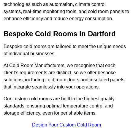
technologies such as automation, climate control
systems, real-time monitoring tools, and cold room panels to
enhance efficiency and reduce energy consumption.
Bespoke Cold Rooms in Dartford
Bespoke cold rooms are tailored to meet the unique needs
of individual businesses.
At Cold Room Manufacturers, we recognise that each
client’s requirements are distinct, so we offer bespoke
solutions, including cold room doors and insulated panels,
that integrate seamlessly into your operations.
Our custom cold rooms are built to the highest quality
standards, ensuring optimal temperature control and
storage efficiency, even for perishable items.
Design Your Custom Cold Room