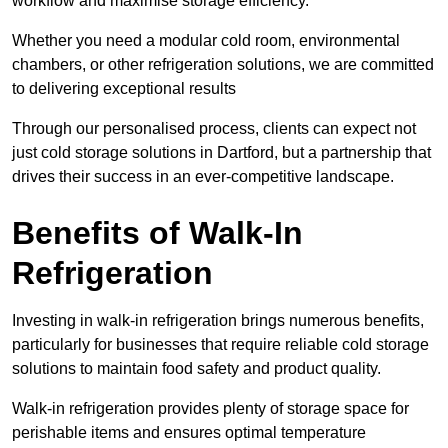
workflow and maximise storage efficiency.
Whether you need a modular cold room, environmental
chambers, or other refrigeration solutions, we are committed
to delivering exceptional results
Through our personalised process, clients can expect not
just cold storage solutions in Dartford, but a partnership that
drives their success in an ever-competitive landscape.
Benefits of Walk-In
Refrigeration
Investing in walk-in refrigeration brings numerous benefits,
particularly for businesses that require reliable cold storage
solutions to maintain food safety and product quality.
Walk-in refrigeration provides plenty of storage space for
perishable items and ensures optimal temperature