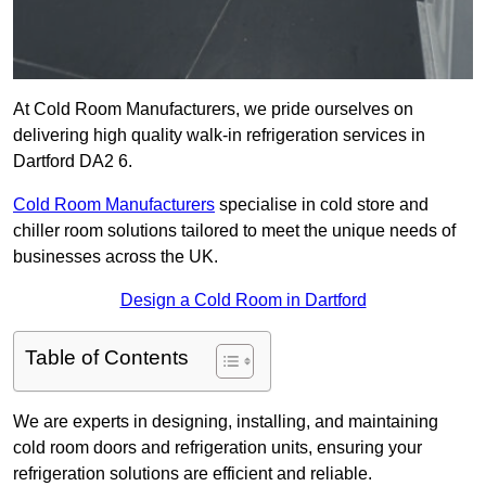
At Cold Room Manufacturers, we pride ourselves on
delivering high quality walk-in refrigeration services in
Dartford DA2 6.
Cold Room Manufacturers
specialise in cold store and
chiller room solutions tailored to meet the unique needs of
businesses across the UK.
Design a Cold Room in Dartford
Table of Contents
We are experts in designing, installing, and maintaining
cold room doors and refrigeration units, ensuring your
refrigeration solutions are efficient and reliable.