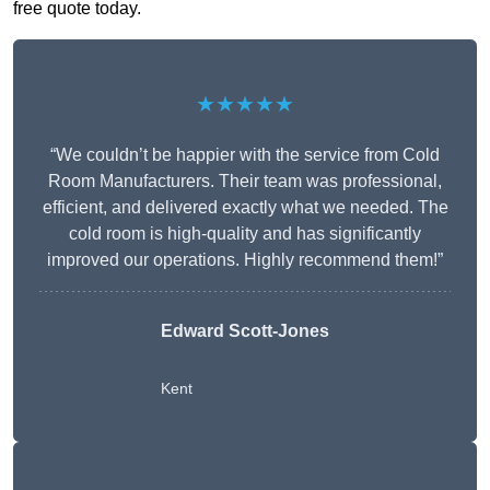
free quote today.
★★★★★
“We couldn’t be happier with the service from Cold
Room Manufacturers. Their team was professional,
efficient, and delivered exactly what we needed. The
cold room is high-quality and has significantly
improved our operations. Highly recommend them!”
Edward Scott-Jones
Kent