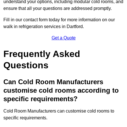
understand your options, including modular cold rooms, and
ensure that all your questions are addressed promptly.
Fill in our contact form today for more information on our
walk in refrigeration services in Dartford.
Get a Quote
Frequently Asked
Questions
Can Cold Room Manufacturers
customise cold rooms according to
specific requirements?
Cold Room Manufacturers can customise cold rooms to
specific requirements.