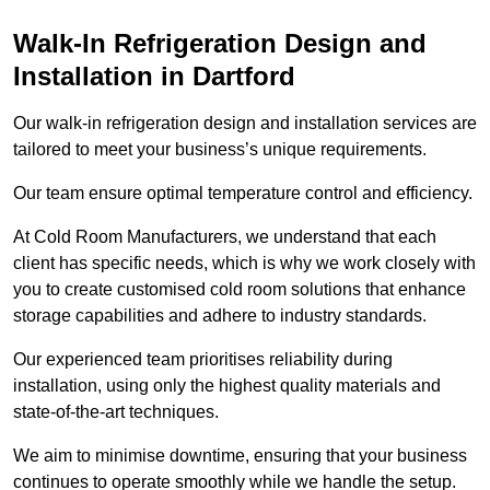
Walk-In Refrigeration Design and
Installation in Dartford
Our walk-in refrigeration design and installation services are
tailored to meet your business’s unique requirements.
Our team ensure optimal temperature control and efficiency.
At Cold Room Manufacturers, we understand that each
client has specific needs, which is why we work closely with
you to create customised cold room solutions that enhance
storage capabilities and adhere to industry standards.
Our experienced team prioritises reliability during
installation, using only the highest quality materials and
state-of-the-art techniques.
We aim to minimise downtime, ensuring that your business
continues to operate smoothly while we handle the setup.