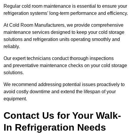
Regular cold room maintenance is essential to ensure your
refrigeration systems’ long-term performance and efficiency.
At Cold Room Manufacturers, we provide comprehensive
maintenance services designed to keep your cold storage
solutions and refrigeration units operating smoothly and
reliably.
Our expert technicians conduct thorough inspections
and preventative maintenance checks on your cold storage
solutions.
We recommend addressing potential issues proactively to
avoid costly downtime and extend the lifespan of your
equipment.
Contact Us for Your Walk-
In Refrigeration Needs