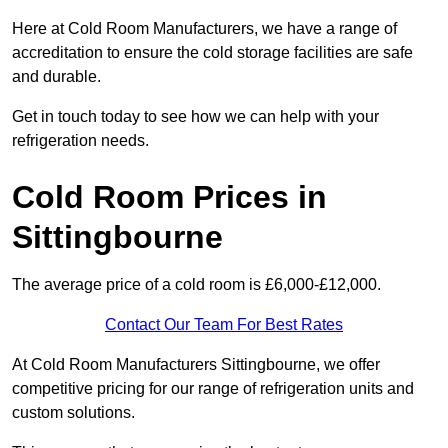
Here at Cold Room Manufacturers, we have a range of
accreditation to ensure the cold storage facilities are safe
and durable.
Get in touch today to see how we can help with your
refrigeration needs.
Cold Room Prices in
Sittingbourne
The average price of a cold room is £6,000-£12,000.
Contact Our Team For Best Rates
At Cold Room Manufacturers Sittingbourne, we offer
competitive pricing for our range of refrigeration units and
custom solutions.