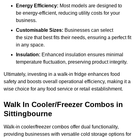
Energy Efficiency:
Most models are designed to
be energy-efficient, reducing utility costs for your
business.
Customisable Sizes:
Businesses can select
the size that best fits their needs, ensuring a perfect fit
in any space.
Insulation:
Enhanced insulation ensures minimal
temperature fluctuation, preserving product integrity.
Ultimately, investing in a walk-in fridge enhances food
safety and boosts overall operational efficiency, making it a
wise choice for any food service or retail establishment.
Walk In Cooler/Freezer Combos in
Sittingbourne
Walk-in cooler/freezer combos offer dual functionality,
providing businesses with versatile cold storage options for