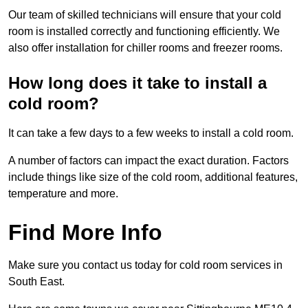
Our team of skilled technicians will ensure that your cold
room is installed correctly and functioning efficiently. We
also offer installation for chiller rooms and freezer rooms.
How long does it take to install a
cold room?
It can take a few days to a few weeks to install a cold room.
A number of factors can impact the exact duration. Factors
include things like size of the cold room, additional features,
temperature and more.
Find More Info
Make sure you contact us today for cold room services in
South East.