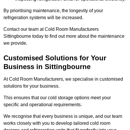
By prioritising maintenance, the longevity of your
refrigeration systems will be increased.
Contact our team at Cold Room Manufacturers
Sittingbourne today to find out more about the maintenance
we provide.
Customised Solutions for Your
Business in Sittingbourne
At Cold Room Manufacturers, we specialise in customised
solutions for your business.
This ensures that our cold storage options meet your
specific and operational requirements.
We recognise that every business is unique, and our team
works closely with you to develop tailored cold room