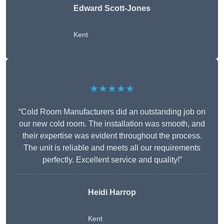
Edward Scott-Jones
Kent
★★★★★
“Cold Room Manufacturers did an outstanding job on
our new cold room. The installation was smooth, and
their expertise was evident throughout the process.
The unit is reliable and meets all our requirements
perfectly. Excellent service and quality!”
Heidi Harrop
Kent