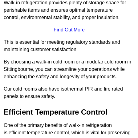
Walk-in refrigeration provides plenty of storage space for
perishable items and ensures optimal temperature
control, environmental stability, and proper insulation.
Find Out More
This is essential for meeting regulatory standards and
maintaining customer satisfaction.
By choosing a walk-in cold room or a modular cold room in
Sittingbourne, you can streamline your operations while
enhancing the safety and longevity of your products.
Our cold rooms also have isothermal PIR and fire rated
panels to ensure safety.
Efficient Temperature Control
One of the primary benefits of walk-in refrigeration
is efficient temperature control, which is vital for preserving