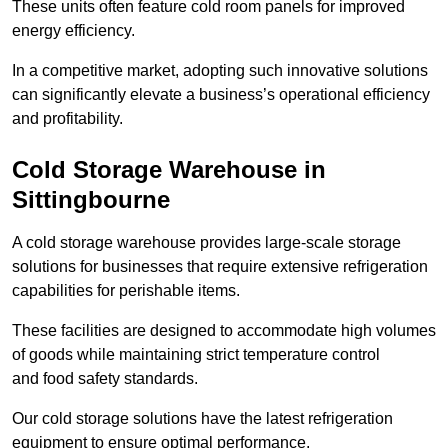
These units often feature cold room panels for improved
energy efficiency.
In a competitive market, adopting such innovative solutions
can significantly elevate a business’s operational efficiency
and profitability.
Cold Storage Warehouse in
Sittingbourne
A cold storage warehouse provides large-scale storage
solutions for businesses that require extensive refrigeration
capabilities for perishable items.
These facilities are designed to accommodate high volumes
of goods while maintaining strict temperature control
and food safety standards.
Our cold storage solutions have the latest refrigeration
equipment to ensure optimal performance.