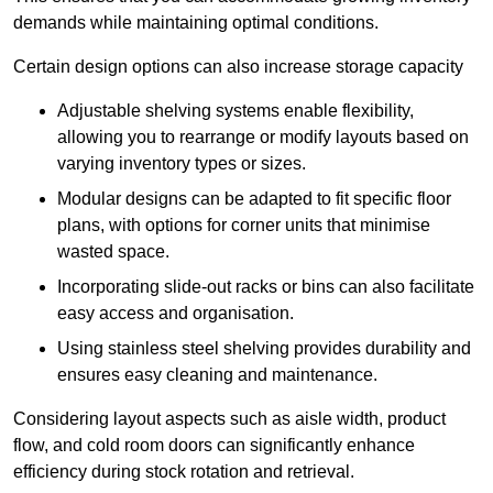
demands while maintaining optimal conditions.
Certain design options can also increase storage capacity
Adjustable shelving systems enable flexibility,
allowing you to rearrange or modify layouts based on
varying inventory types or sizes.
Modular designs can be adapted to fit specific floor
plans, with options for corner units that minimise
wasted space.
Incorporating slide-out racks or bins can also facilitate
easy access and organisation.
Using stainless steel shelving provides durability and
ensures easy cleaning and maintenance.
Considering layout aspects such as aisle width, product
flow, and cold room doors can significantly enhance
efficiency during stock rotation and retrieval.