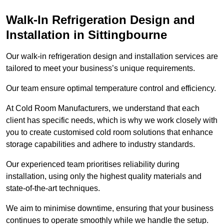
Walk-In Refrigeration Design and
Installation in Sittingbourne
Our walk-in refrigeration design and installation services are
tailored to meet your business’s unique requirements.
Our team ensure optimal temperature control and efficiency.
At Cold Room Manufacturers, we understand that each
client has specific needs, which is why we work closely with
you to create customised cold room solutions that enhance
storage capabilities and adhere to industry standards.
Our experienced team prioritises reliability during
installation, using only the highest quality materials and
state-of-the-art techniques.
We aim to minimise downtime, ensuring that your business
continues to operate smoothly while we handle the setup.