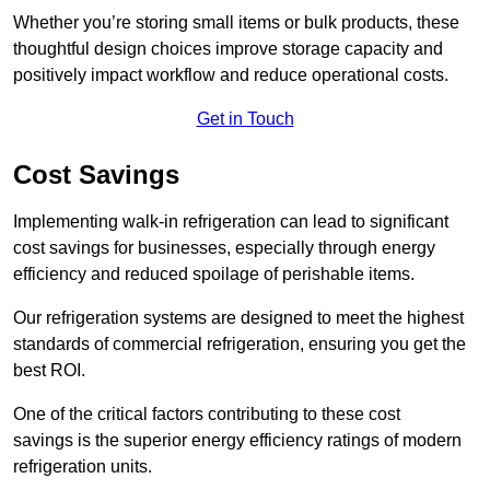
Whether you’re storing small items or bulk products, these
thoughtful design choices improve storage capacity and
positively impact workflow and reduce operational costs.
Get in Touch
Cost Savings
Implementing walk-in refrigeration can lead to significant
cost savings for businesses, especially through energy
efficiency and reduced spoilage of perishable items.
Our refrigeration systems are designed to meet the highest
standards of commercial refrigeration, ensuring you get the
best ROI.
One of the critical factors contributing to these cost
savings is the superior energy efficiency ratings of modern
refrigeration units.