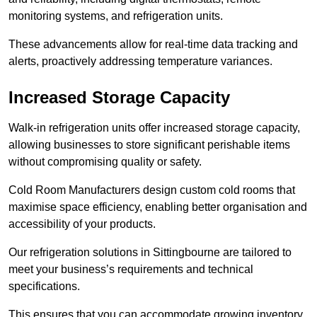
monitoring systems, and refrigeration units.
These advancements allow for real-time data tracking and
alerts, proactively addressing temperature variances.
Increased Storage Capacity
Walk-in refrigeration units offer increased storage capacity,
allowing businesses to store significant perishable items
without compromising quality or safety.
Cold Room Manufacturers design custom cold rooms that
maximise space efficiency, enabling better organisation and
accessibility of your products.
Our refrigeration solutions in Sittingbourne are tailored to
meet your business’s requirements and technical
specifications.
This ensures that you can accommodate growing inventory