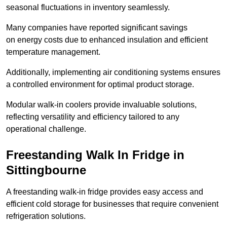
seasonal fluctuations in inventory seamlessly.
Many companies have reported significant savings
on energy costs due to enhanced insulation and efficient
temperature management.
Additionally, implementing air conditioning systems ensures
a controlled environment for optimal product storage.
Modular walk-in coolers provide invaluable solutions,
reflecting versatility and efficiency tailored to any
operational challenge.
Freestanding Walk In Fridge in
Sittingbourne
A freestanding walk-in fridge provides easy access and
efficient cold storage for businesses that require convenient
refrigeration solutions.