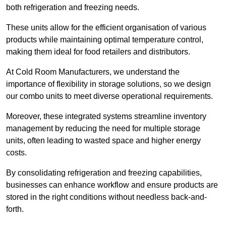
both refrigeration and freezing needs.
These units allow for the efficient organisation of various
products while maintaining optimal temperature control,
making them ideal for food retailers and distributors.
At Cold Room Manufacturers, we understand the
importance of flexibility in storage solutions, so we design
our combo units to meet diverse operational requirements.
Moreover, these integrated systems streamline inventory
management by reducing the need for multiple storage
units, often leading to wasted space and higher energy
costs.
By consolidating refrigeration and freezing capabilities,
businesses can enhance workflow and ensure products are
stored in the right conditions without needless back-and-
forth.