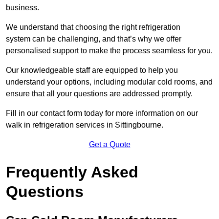
business.
We understand that choosing the right refrigeration
system can be challenging, and that’s why we offer
personalised support to make the process seamless for you.
Our knowledgeable staff are equipped to help you
understand your options, including modular cold rooms, and
ensure that all your questions are addressed promptly.
Fill in our contact form today for more information on our
walk in refrigeration services in Sittingbourne.
Get a Quote
Frequently Asked
Questions