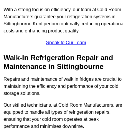
With a strong focus on efficiency, our team at Cold Room
Manufacturers guarantee your refrigeration systems in
Sittingbourne Kent perform optimally, reducing operational
costs and enhancing product quality.
Speak to Our Team
Walk-In Refrigeration Repair and
Maintenance in Sittingbourne
Repairs and maintenance of walk in fridges are crucial to
maintaining the efficiency and performance of your cold
storage solutions.
Our skilled technicians, at Cold Room Manufacturers, are
equipped to handle all types of refrigeration repairs,
ensuring that your cold room operates at peak
performance and minimises downtime.