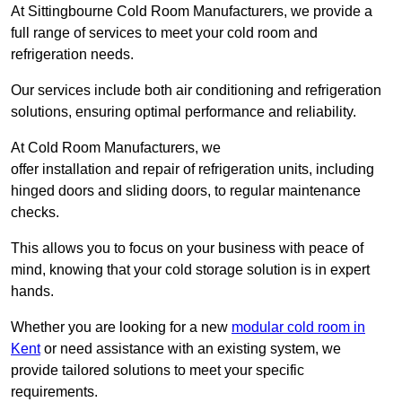
At Sittingbourne Cold Room Manufacturers, we provide a
full range of services to meet your cold room and
refrigeration needs.
Our services include both air conditioning and refrigeration
solutions, ensuring optimal performance and reliability.
At Cold Room Manufacturers, we
offer installation and repair of refrigeration units, including
hinged doors and sliding doors, to regular maintenance
checks.
This allows you to focus on your business with peace of
mind, knowing that your cold storage solution is in expert
hands.
Whether you are looking for a new
modular cold room in
Kent
or need assistance with an existing system, we
provide tailored solutions to meet your specific
requirements.