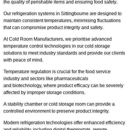
the quality of perishable items and ensuring food safety.
Our refrigeration systems in Sittingbourne are designed to
maintain consistent temperatures, minimising fluctuations
that can compromise product integrity and safety.
At Cold Room Manufacturers, we prioritise advanced
temperature control technologies in our cold storage
solutions to meet industry standards and provide our clients
with peace of mind.
Temperature regulation is crucial for the food service
industry and sectors like pharmaceuticals
and biotechnology, where product efficacy can be severely
affected by improper storage conditions.
A stability chamber or cold storage room can provide a
controlled environment to preserve product integrity.
Modern refrigeration technologies offer enhanced efficiency
and reliability, including digital thermostats, remote