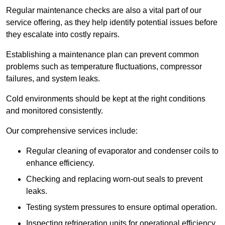
Regular maintenance checks are also a vital part of our
service offering, as they help identify potential issues before
they escalate into costly repairs.
Establishing a
maintenance plan
can prevent common
problems such as temperature fluctuations, compressor
failures, and system leaks.
Cold environments should be kept at the right conditions
and monitored consistently.
Our comprehensive services include:
Regular cleaning of evaporator and condenser coils to
enhance efficiency.
Checking and replacing worn-out seals to prevent
leaks.
Testing system pressures to ensure optimal operation.
Inspecting refrigeration units for operational efficiency.