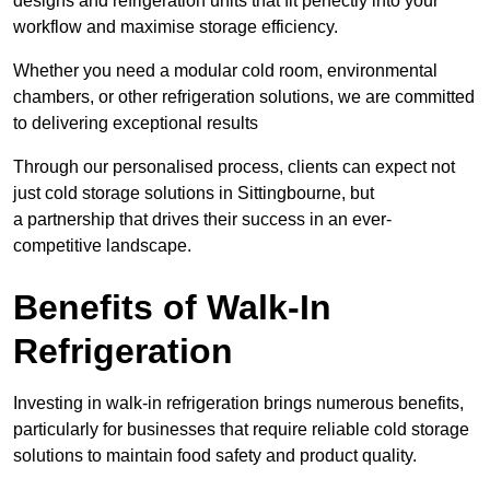
designs and refrigeration units that fit perfectly into your
workflow and maximise storage efficiency.
Whether you need a modular cold room, environmental
chambers, or other refrigeration solutions, we are committed
to delivering exceptional results
Through our personalised process, clients can expect not
just cold storage solutions in Sittingbourne, but
a partnership that drives their success in an ever-
competitive landscape.
Benefits of Walk-In
Refrigeration
Investing in walk-in refrigeration brings numerous benefits,
particularly for businesses that require reliable cold storage
solutions to maintain food safety and product quality.