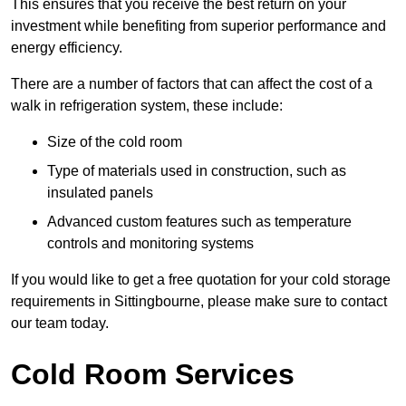
This ensures that you receive the best return on your
investment while benefiting from superior performance and
energy efficiency.
There are a number of factors that can affect the cost of a
walk in refrigeration system, these include:
Size of the cold room
Type of materials used in construction, such as
insulated panels
Advanced custom features such as temperature
controls and monitoring systems
If you would like to get a free quotation for your cold storage
requirements in Sittingbourne, please make sure to contact
our team today.
Cold Room Services