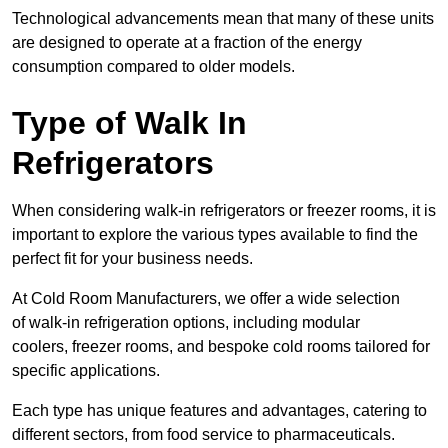
Technological advancements mean that many of these units
are designed to operate at a fraction of the energy
consumption compared to older models.
Type of Walk In
Refrigerators
When considering walk-in refrigerators or freezer rooms, it is
important to explore the various types available to find the
perfect fit for your business needs.
At Cold Room Manufacturers, we offer a wide selection
of walk-in refrigeration options, including modular
coolers, freezer rooms, and bespoke cold rooms tailored for
specific applications.
Each type has unique features and advantages, catering to
different sectors, from food service to pharmaceuticals.