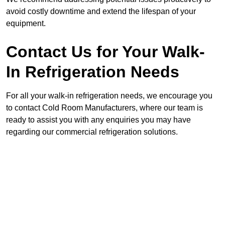
avoid costly downtime and extend the lifespan of your
equipment.
Contact Us for Your Walk-
In Refrigeration Needs
For all your walk-in refrigeration needs, we encourage you
to contact Cold Room Manufacturers, where our team is
ready to assist you with any enquiries you may have
regarding our commercial refrigeration solutions.