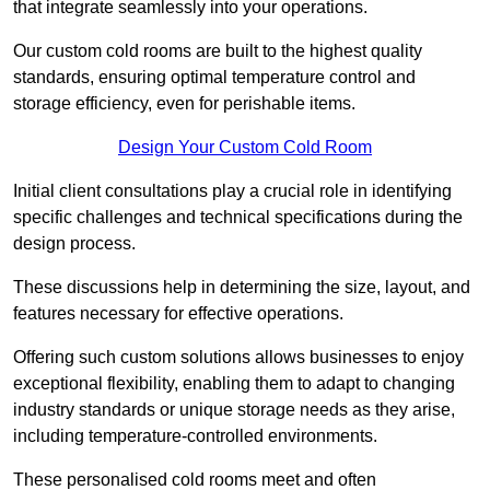
that integrate seamlessly into your operations.
Our custom cold rooms are built to the highest quality
standards, ensuring optimal temperature control and
storage efficiency, even for perishable items.
Design Your Custom Cold Room
Initial client consu
ltations play a crucial role in identifying
specific challenges and technical specifications during the
design process.
These discussions help in determining the size, layout, and
features necessary for effective operations.
Offering such custom solutions allows businesses to enjoy
exceptional flexibility, enabling them to adapt to changing
industry standards or unique storage needs as they arise,
including temperature-controlled environments.
These personalised cold rooms meet and often