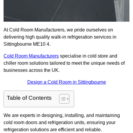
At Cold Room Manufacturers, we pride ourselves on
delivering high quality walk-in refrigeration services in
Sittingbourne ME10 4.
Cold Room Manufacturers
specialise in cold store and
chiller room solutions tailored to meet the unique needs of
businesses across the UK.
Design a Cold Room in Sittingbourne
Table of Contents
We are experts in designing, installing, and maintaining
cold room doors and refrigeration units, ensuring your
refrigeration solutions are efficient and reliable.