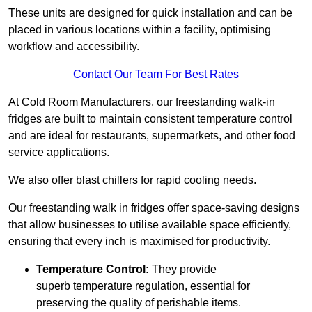
These units are designed for quick installation and can be
placed in various locations within a facility, optimising
workflow and accessibility.
Contact Our Team For Best Rates
At Cold Room Manufacturers, our freestanding walk-in
fridges are built to maintain consistent temperature control
and are ideal for restaurants, supermarkets, and other food
service applications.
We also offer blast chillers for rapid cooling needs.
Our freestanding walk in fridges offer space-saving designs
that allow businesses to utilise available space efficiently,
ensuring that every inch is maximised for productivity.
Temperature Control:
They provide
superb temperature regulation, essential for
preserving the quality of perishable items.