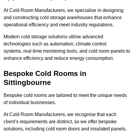
At Cold Room Manufacturers, we specialise in designing
and constructing cold storage warehouses that enhance
operational efficiency and meet industry regulations.
Modern cold storage solutions utilise advanced
technologies such as automation, climate control
systems, real-time monitoring tools, and cold room panels to
enhance efficiency and reduce energy consumption.
Bespoke Cold Rooms in
Sittingbourne
Bespoke cold rooms are tailored to meet the unique needs
of individual businesses.
At Cold Room Manufacturers, we recognise that each
client’s requirements are distinct, so we offer bespoke
solutions, including cold room doors and insulated panels,