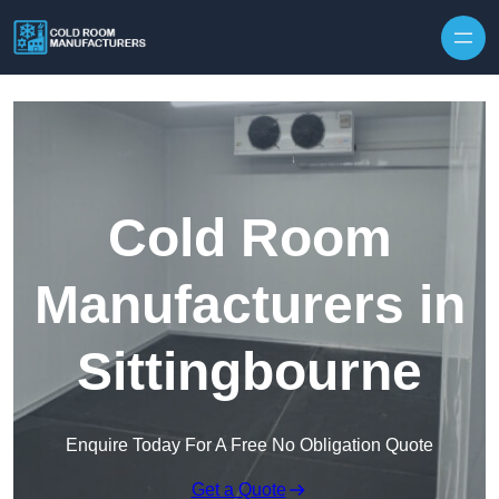
Skip to content
Cold Room
Manufacturers in
Sittingbourne
Enquire Today For A Free No Obligation Quote
Get a Quote