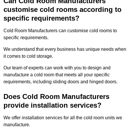
Can Cold Room Manufacturers
customise cold rooms according to
specific requirements?
Cold Room Manufacturers can customise cold rooms to
specific requirements.
We understand that every business has unique needs when
it comes to cold storage.
Our team of experts can work with you to design and
manufacture a cold room that meets all your specific
requirements, including sliding doors and hinged doors.
Does Cold Room Manufacturers
provide installation services?
We offer installation services for all the cold room units we
manufacture.