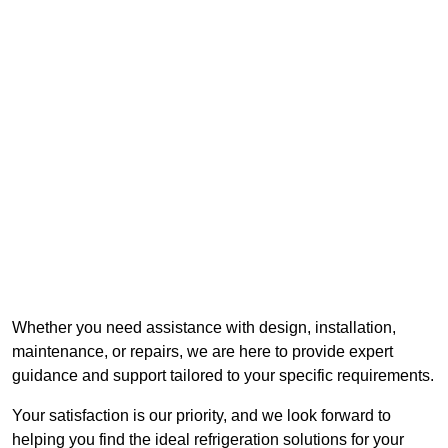
Whether you need assistance with design, installation,
maintenance, or repairs, we are here to provide expert
guidance and support tailored to your specific requirements.
Your satisfaction is our priority, and we look forward to
helping you find the ideal refrigeration solutions for your