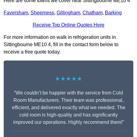
Here are some towns we cover near Sittingbourne ME10 4
Faversham
,
Sheerness
,
Gillingham
,
Chatham
,
Barking
Receive Top Online Quotes Here
For more information on walk in refrigeration units in
Sittingbourne ME10 4, fill in the contact form below to
receive a free quote today.
★★★★★
“We couldn’t be happier with the service from Cold
Room Manufacturers. Their team was professional,
efficient, and delivered exactly what we needed. The
cold room is high-quality and has significantly
improved our operations. Highly recommend them!”