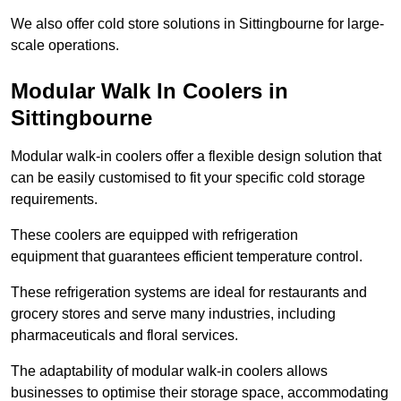
We also offer cold store solutions in Sittingbourne for large-
scale operations.
Modular Walk In Coolers in
Sittingbourne
Modular walk-in coolers offer a flexible design solution that
can be easily customised to fit your specific cold storage
requirements.
These coolers are equipped with refrigeration
equipment that guarantees efficient temperature control.
These refrigeration systems are ideal for restaurants and
grocery stores and serve many industries, including
pharmaceuticals and floral services.
The adaptability of modular walk-in coolers allows
businesses to optimise their storage space, accommodating