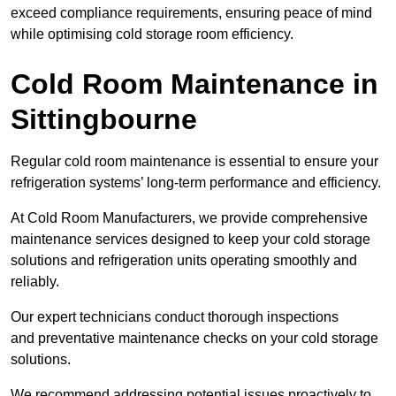
exceed compliance requirements, ensuring peace of mind
while optimising cold storage room efficiency.
Cold Room Maintenance in
Sittingbourne
Regular cold room maintenance is essential to ensure your
refrigeration systems’ long-term performance and efficiency.
At Cold Room Manufacturers, we provide comprehensive
maintenance services designed to keep your cold storage
solutions and refrigeration units operating smoothly and
reliably.
Our expert technicians conduct thorough inspections
and preventative maintenance checks on your cold storage
solutions.
We recommend addressing potential issues proactively to