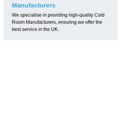
Manufacturers
We specialise in providing high-quality Cold
Room Manufacturers, ensuring we offer the
best service in the UK.