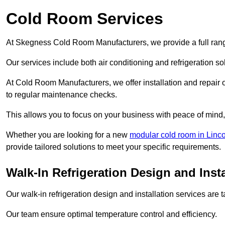
Cold Room Services
At Skegness Cold Room Manufacturers, we provide a full range
Our services include both air conditioning and refrigeration so
At Cold Room Manufacturers, we offer installation and repair of
to regular maintenance checks.
This allows you to focus on your business with peace of mind, 
Whether you are looking for a new
modular cold room in Linco
provide tailored solutions to meet your specific requirements.
Walk-In Refrigeration Design and Inst
Our walk-in refrigeration design and installation services are
Our team ensure optimal temperature control and efficiency.