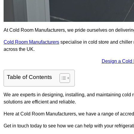
At Cold Room Manufacturers, we pride ourselves on delivering
Cold Room Manufacturers
specialise in cold store and chille
across the UK.
Design a Cold
Table of Contents
We are experts in designing, installing, and maintaining cold r
solutions are efficient and reliable.
Here at Cold Room Manufacturers, we have a range of accredita
Get in touch today to see how we can help with your refrigera