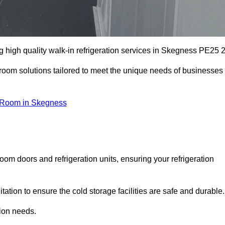
 high quality walk-in refrigeration services in Skegness PE25 2
r room solutions tailored to meet the unique needs of businesses
 Room in Skegness
oom doors and refrigeration units, ensuring your refrigeration
tion to ensure the cold storage facilities are safe and durable.
tion needs.