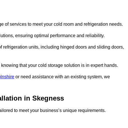
 of services to meet your cold room and refrigeration needs.
lutions, ensuring optimal performance and reliability.
 refrigeration units, including hinged doors and sliding doors,
knowing that your cold storage solution is in expert hands.
lnshire
or need assistance with an existing system, we
allation in Skegness
 tailored to meet your business’s unique requirements.