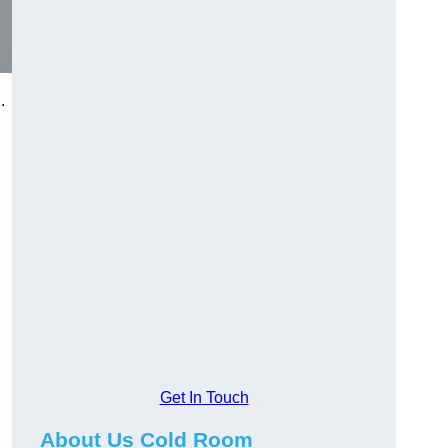
.
Get In Touch
About Us Cold Room