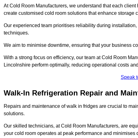
At Cold Room Manufacturers, we understand that each client h
create customised cold room solutions that enhance storage ca
Our experienced team prioritises reliability during installation,
techniques.
We aim to minimise downtime, ensuring that your business co
With a strong focus on efficiency, our team at Cold Room Man
Lincolnshire perform optimally, reducing operational costs an
Speak t
Walk-In Refrigeration Repair and Mai
Repairs and maintenance of walk in fridges are crucial to mai
solutions.
Our skilled technicians, at Cold Room Manufacturers, are equip
your cold room operates at peak performance and minimises