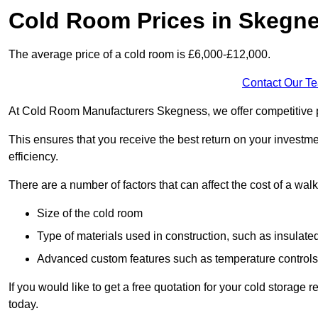
Cold Room Prices in Skegn
The average price of a cold room is £6,000-£12,000.
Contact Our T
At Cold Room Manufacturers Skegness, we offer competitive pri
This ensures that you receive the best return on your investm
efficiency.
There are a number of factors that can affect the cost of a walk
Size of the cold room
Type of materials used in construction, such as insulate
Advanced custom features such as temperature control
If you would like to get a free quotation for your cold storag
today.