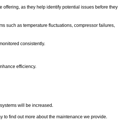
 offering, as they help identify potential issues before they
 such as temperature fluctuations, compressor failures,
monitored consistently.
nhance efficiency.
.
n systems will be increased.
 to find out more about the maintenance we provide.