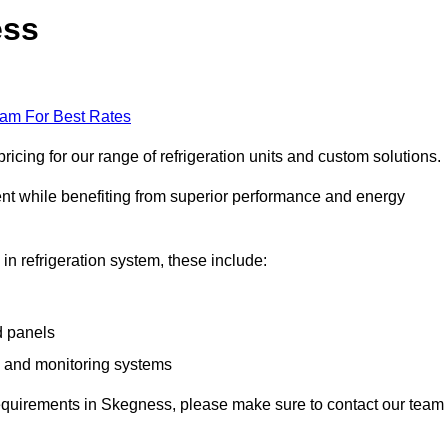
ess
eam For Best Rates
cing for our range of refrigeration units and custom solutions.
ent while benefiting from superior performance and energy
 in refrigeration system, these include:
d panels
s and monitoring systems
e requirements in Skegness, please make sure to contact our team