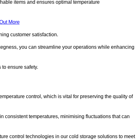
rishable items and ensures optimal temperature
 Out More
ning customer satisfaction.
kegness, you can streamline your operations while enhancing
 to ensure safety.
temperature control, which is vital for preserving the quality of
n consistent temperatures, minimising fluctuations that can
re control technologies in our cold storage solutions to meet