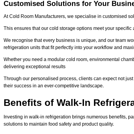
Customised Solutions for Your Busin
At Cold Room Manufacturers, we specialise in customised solu
This ensures that our cold storage options meet your specific
We recognise that every business is unique, and our team wor
refrigeration units that fit perfectly into your workflow and max
Whether you need a modular cold room, environmental chambers
delivering exceptional results
Through our personalised process, clients can expect not just 
their success in an ever-competitive landscape.
Benefits of Walk-In Refriger
Investing in walk-in refrigeration brings numerous benefits, par
solutions to maintain food safety and product quality.