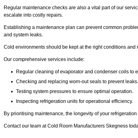
Regular maintenance checks are also a vital part of our service
escalate into costly repairs.
Establishing a
maintenance plan
can prevent common problems
and system leaks.
Cold environments should be kept at the right conditions and 
Our comprehensive services include:
Regular cleaning of evaporator and condenser coils to e
Checking and replacing worn-out seals to prevent leaks
Testing system pressures to ensure optimal operation.
Inspecting refrigeration units for operational efficiency.
By prioritising maintenance, the longevity of your refrigeratio
Contact our team at Cold Room Manufacturers Skegness today