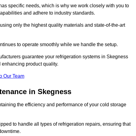
as specific needs, which is why we work closely with you to
pabilities and adhere to industry standards.
 using only the highest quality materials and state-of-the-art
ntinues to operate smoothly while we handle the setup.
ufacturers guarantee your refrigeration systems in Skegness
d enhancing product quality.
o Our Team
ntenance in Skegness
ntaining the efficiency and performance of your cold storage
ped to handle all types of refrigeration repairs, ensuring that
 downtime.