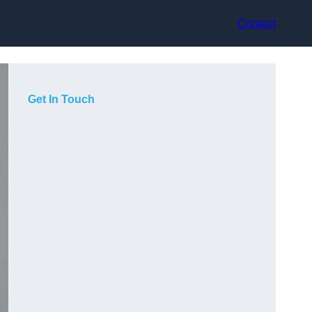
Contact
Get In Touch