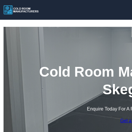
Cold Room Ma
Ske
Enquire Today For A 
Get a