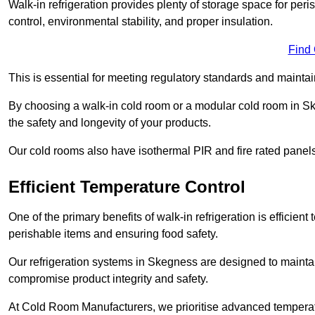
Walk-in refrigeration provides plenty of storage space for pe
control, environmental stability, and proper insulation.
Find
This is essential for meeting regulatory standards and maintai
By choosing a walk-in cold room or a modular cold room in S
the safety and longevity of your products.
Our cold rooms also have isothermal PIR and fire rated panels
Efficient Temperature Control
One of the primary benefits of walk-in refrigeration is efficient 
perishable items and ensuring food safety.
Our refrigeration systems in Skegness are designed to maintai
compromise product integrity and safety.
At Cold Room Manufacturers, we prioritise advanced temperatu