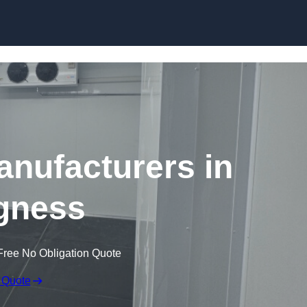
Skip to content
nufacturers in
gness
Free No Obligation Quote
 Quote