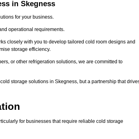
ess in Skegness
tions for your business.
 and operational requirements.
ks closely with you to develop tailored cold room designs and
imise storage efficiency.
, or other refrigeration solutions, we are committed to
cold storage solutions in Skegness, but a partnership that drive
ation
ticularly for businesses that require reliable cold storage