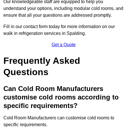
Our knowledgeable staff are equipped to help you
understand your options, including modular cold rooms, and
ensure that all your questions are addressed promptly.
Fill in our contact form today for more information on our
walk in refrigeration services in Spalding.
Get a Quote
Frequently Asked
Questions
Can Cold Room Manufacturers
customise cold rooms according to
specific requirements?
Cold Room Manufacturers can customise cold rooms to
specific requirements.