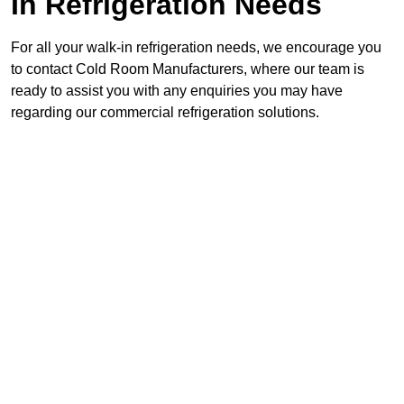
In Refrigeration Needs
For all your walk-in refrigeration needs, we encourage you
to contact Cold Room Manufacturers, where our team is
ready to assist you with any enquiries you may have
regarding our commercial refrigeration solutions.