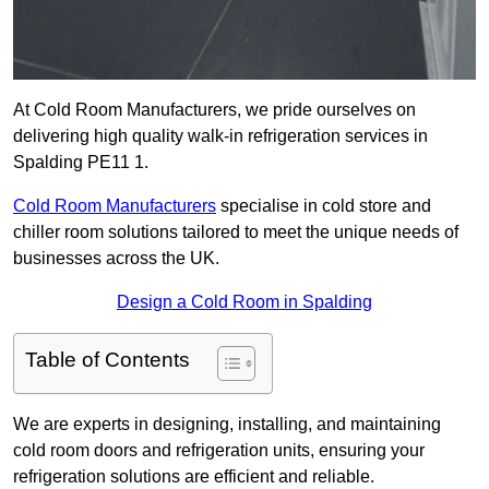
At Cold Room Manufacturers, we pride ourselves on
delivering high quality walk-in refrigeration services in
Spalding PE11 1.
Cold Room Manufacturers
specialise in cold store and
chiller room solutions tailored to meet the unique needs of
businesses across the UK.
Design a Cold Room in Spalding
Table of Contents
We are experts in designing, installing, and maintaining
cold room doors and refrigeration units, ensuring your
refrigeration solutions are efficient and reliable.