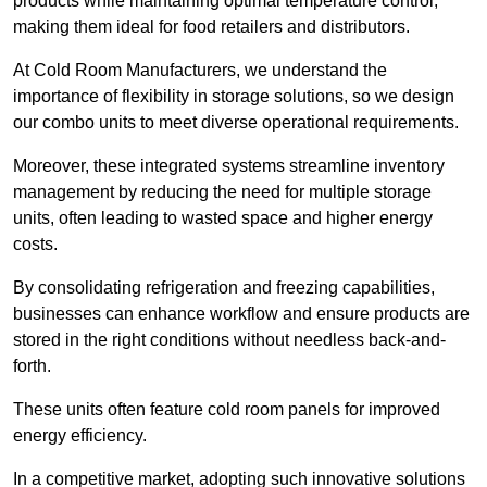
products while maintaining optimal temperature control,
making them ideal for food retailers and distributors.
At Cold Room Manufacturers, we understand the
importance of flexibility in storage solutions, so we design
our combo units to meet diverse operational requirements.
Moreover, these integrated systems streamline inventory
management by reducing the need for multiple storage
units, often leading to wasted space and higher energy
costs.
By consolidating refrigeration and freezing capabilities,
businesses can enhance workflow and ensure products are
stored in the right conditions without needless back-and-
forth.
These units often feature cold room panels for improved
energy efficiency.
In a competitive market, adopting such innovative solutions