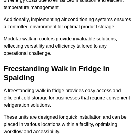
on energy costs due to enhanced insulation and efficient
temperature management.
Additionally, implementing air conditioning systems ensures
a controlled environment for optimal product storage.
Modular walk-in coolers provide invaluable solutions,
reflecting versatility and efficiency tailored to any
operational challenge.
Freestanding Walk In Fridge in
Spalding
A freestanding walk-in fridge provides easy access and
efficient cold storage for businesses that require convenient
refrigeration solutions.
These units are designed for quick installation and can be
placed in various locations within a facility, optimising
workflow and accessibility.