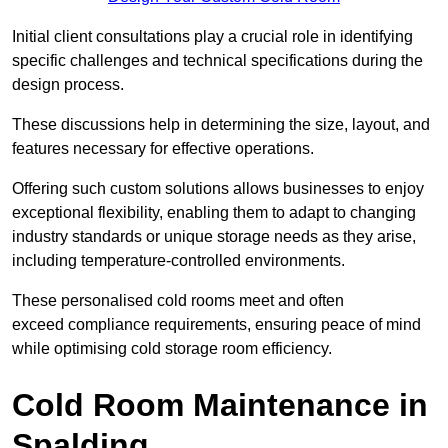
Initial client consu
ltations play a crucial role in identifying
specific challenges and technical specifications during the
design process.
These discussions help in determining the size, layout, and
features necessary for effective operations.
Offering such custom solutions allows businesses to enjoy
exceptional flexibility, enabling them to adapt to changing
industry standards or unique storage needs as they arise,
including temperature-controlled environments.
These personalised cold rooms meet and often
exceed compliance requirements, ensuring peace of mind
while optimising cold storage room efficiency.
Cold Room Maintenance in
Spalding