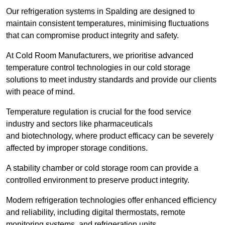
Our refrigeration systems in Spalding are designed to
maintain consistent temperatures, minimising fluctuations
that can compromise product integrity and safety.
At Cold Room Manufacturers, we prioritise advanced
temperature control technologies in our cold storage
solutions to meet industry standards and provide our clients
with peace of mind.
Temperature regulation is crucial for the food service
industry and sectors like pharmaceuticals
and biotechnology, where product efficacy can be severely
affected by improper storage conditions.
A stability chamber or cold storage room can provide a
controlled environment to preserve product integrity.
Modern refrigeration technologies offer enhanced efficiency
and reliability, including digital thermostats, remote
monitoring systems, and refrigeration units.