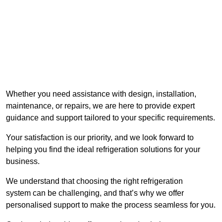
Whether you need assistance with design, installation,
maintenance, or repairs, we are here to provide expert
guidance and support tailored to your specific requirements.
Your satisfaction is our priority, and we look forward to
helping you find the ideal refrigeration solutions for your
business.
We understand that choosing the right refrigeration
system can be challenging, and that’s why we offer
personalised support to make the process seamless for you.