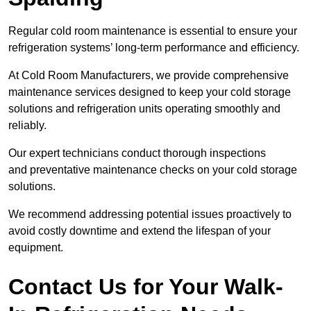
Regular cold room maintenance is essential to ensure your
refrigeration systems’ long-term performance and efficiency.
At Cold Room Manufacturers, we provide comprehensive
maintenance services designed to keep your cold storage
solutions and refrigeration units operating smoothly and
reliably.
Our expert technicians conduct thorough inspections
and preventative maintenance checks on your cold storage
solutions.
We recommend addressing potential issues proactively to
avoid costly downtime and extend the lifespan of your
equipment.
Contact Us for Your Walk-