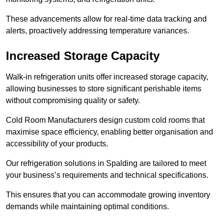
These advancements allow for real-time data tracking and
alerts, proactively addressing temperature variances.
Increased Storage Capacity
Walk-in refrigeration units offer increased storage capacity,
allowing businesses to store significant perishable items
without compromising quality or safety.
Cold Room Manufacturers design custom cold rooms that
maximise space efficiency, enabling better organisation and
accessibility of your products.
Our refrigeration solutions in Spalding are tailored to meet
your business’s requirements and technical specifications.
This ensures that you can accommodate growing inventory
demands while maintaining optimal conditions.