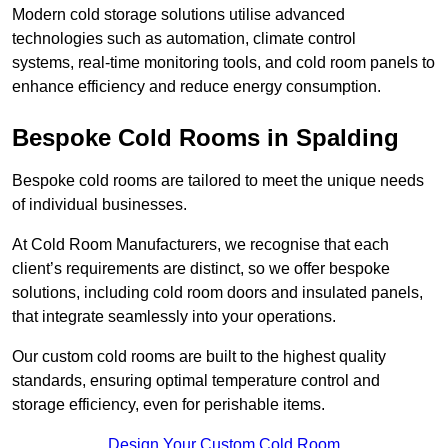
Modern cold storage solutions utilise advanced
technologies such as automation, climate control
systems, real-time monitoring tools, and cold room panels to
enhance efficiency and reduce energy consumption.
Bespoke Cold Rooms in Spalding
Bespoke cold rooms are tailored to meet the unique needs
of individual businesses.
At Cold Room Manufacturers, we recognise that each
client’s requirements are distinct, so we offer bespoke
solutions, including cold room doors and insulated panels,
that integrate seamlessly into your operations.
Our custom cold rooms are built to the highest quality
standards, ensuring optimal temperature control and
storage efficiency, even for perishable items.
Design Your Custom Cold Room