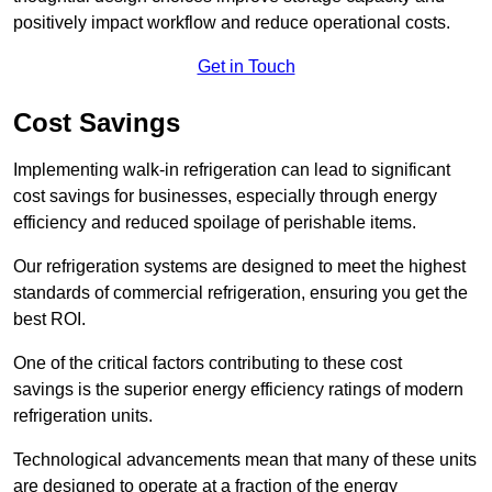
positively impact workflow and reduce operational costs.
Get in Touch
Cost Savings
Implementing walk-in refrigeration can lead to significant
cost savings for businesses, especially through energy
efficiency and reduced spoilage of perishable items.
Our refrigeration systems are designed to meet the highest
standards of commercial refrigeration, ensuring you get the
best ROI.
One of the critical factors contributing to these cost
savings is the superior energy efficiency ratings of modern
refrigeration units.
Technological advancements mean that many of these units
are designed to operate at a fraction of the energy