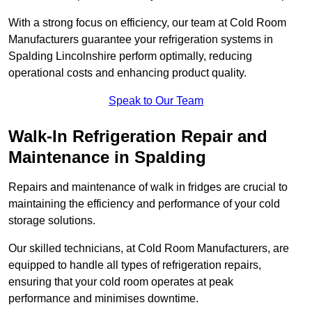
With a strong focus on efficiency, our team at Cold Room
Manufacturers guarantee your refrigeration systems in
Spalding Lincolnshire perform optimally, reducing
operational costs and enhancing product quality.
Speak to Our Team
Walk-In Refrigeration Repair and
Maintenance in Spalding
Repairs and maintenance of walk in fridges are crucial to
maintaining the efficiency and performance of your cold
storage solutions.
Our skilled technicians, at Cold Room Manufacturers, are
equipped to handle all types of refrigeration repairs,
ensuring that your cold room operates at peak
performance and minimises downtime.