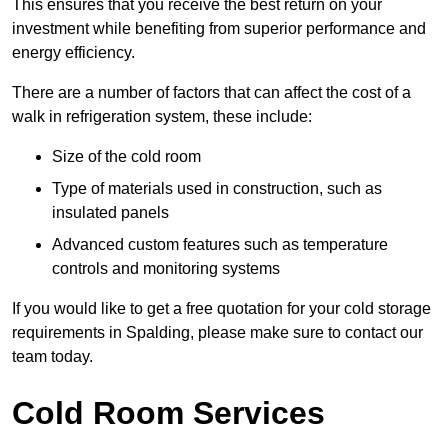
This ensures that you receive the best return on your
investment while benefiting from superior performance and
energy efficiency.
There are a number of factors that can affect the cost of a
walk in refrigeration system, these include:
Size of the cold room
Type of materials used in construction, such as
insulated panels
Advanced custom features such as temperature
controls and monitoring systems
If you would like to get a free quotation for your cold storage
requirements in Spalding, please make sure to contact our
team today.
Cold Room Services