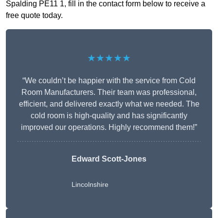
Spalding PE11 1, fill in the contact form below to receive a
free quote today.
★★★★★
“We couldn’t be happier with the service from Cold
Room Manufacturers. Their team was professional,
efficient, and delivered exactly what we needed. The
cold room is high-quality and has significantly
improved our operations. Highly recommend them!”
Edward Scott-Jones
Lincolnshire