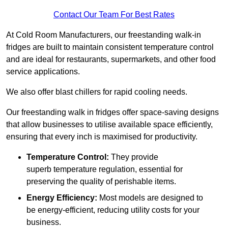
Contact Our Team For Best Rates
At Cold Room Manufacturers, our freestanding walk-in
fridges are built to maintain consistent temperature control
and are ideal for restaurants, supermarkets, and other food
service applications.
We also offer blast chillers for rapid cooling needs.
Our freestanding walk in fridges offer space-saving designs
that allow businesses to utilise available space efficiently,
ensuring that every inch is maximised for productivity.
Temperature Control:
They provide
superb temperature regulation, essential for
preserving the quality of perishable items.
Energy Efficiency:
Most models are designed to
be energy-efficient, reducing utility costs for your
business.