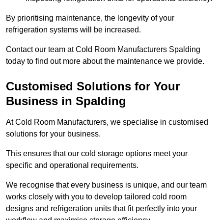
By prioritising maintenance, the longevity of your
refrigeration systems will be increased.
Contact our team at Cold Room Manufacturers Spalding
today to find out more about the maintenance we provide.
Customised Solutions for Your
Business in Spalding
At Cold Room Manufacturers, we specialise in customised
solutions for your business.
This ensures that our cold storage options meet your
specific and operational requirements.
We recognise that every business is unique, and our team
works closely with you to develop tailored cold room
designs and refrigeration units that fit perfectly into your