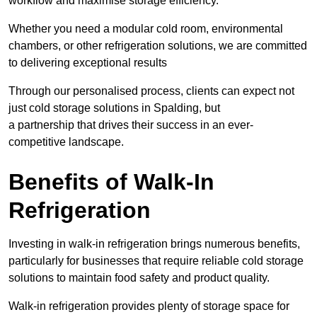
workflow and maximise storage efficiency.
Whether you need a modular cold room, environmental
chambers, or other refrigeration solutions, we are committed
to delivering exceptional results
Through our personalised process, clients can expect not
just cold storage solutions in Spalding, but
a partnership that drives their success in an ever-
competitive landscape.
Benefits of Walk-In
Refrigeration
Investing in walk-in refrigeration brings numerous benefits,
particularly for businesses that require reliable cold storage
solutions to maintain food safety and product quality.
Walk-in refrigeration provides plenty of storage space for