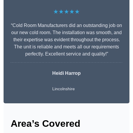
★★★★★
“Cold Room Manufacturers did an outstanding job on
our new cold room. The installation was smooth, and
their expertise was evident throughout the process.
The unit is reliable and meets all our requirements
perfectly. Excellent service and quality!”
Heidi Harrop
Lincolnshire
Area’s Covered