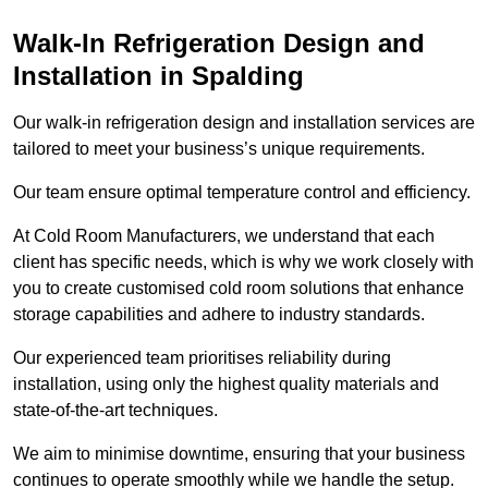
Walk-In Refrigeration Design and
Installation in Spalding
Our walk-in refrigeration design and installation services are
tailored to meet your business’s unique requirements.
Our team ensure optimal temperature control and efficiency.
At Cold Room Manufacturers, we understand that each
client has specific needs, which is why we work closely with
you to create customised cold room solutions that enhance
storage capabilities and adhere to industry standards.
Our experienced team prioritises reliability during
installation, using only the highest quality materials and
state-of-the-art techniques.
We aim to minimise downtime, ensuring that your business
continues to operate smoothly while we handle the setup.