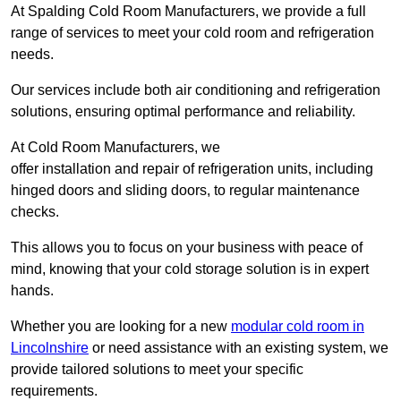
At Spalding Cold Room Manufacturers, we provide a full
range of services to meet your cold room and refrigeration
needs.
Our services include both air conditioning and refrigeration
solutions, ensuring optimal performance and reliability.
At Cold Room Manufacturers, we
offer installation and repair of refrigeration units, including
hinged doors and sliding doors, to regular maintenance
checks.
This allows you to focus on your business with peace of
mind, knowing that your cold storage solution is in expert
hands.
Whether you are looking for a new
modular cold room in
Lincolnshire
or need assistance with an existing system, we
provide tailored solutions to meet your specific
requirements.