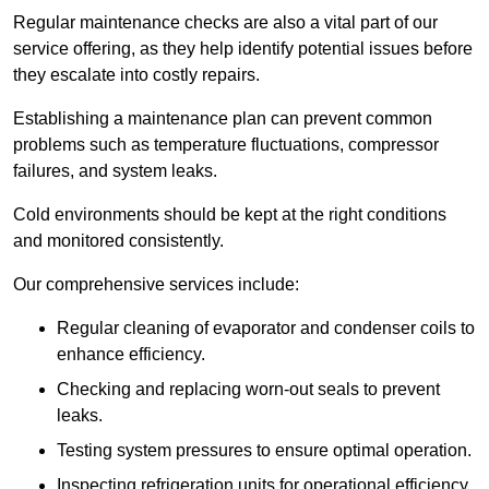
Regular maintenance checks are also a vital part of our
service offering, as they help identify potential issues before
they escalate into costly repairs.
Establishing a
maintenance plan
can prevent common
problems such as temperature fluctuations, compressor
failures, and system leaks.
Cold environments should be kept at the right conditions
and monitored consistently.
Our comprehensive services include:
Regular cleaning of evaporator and condenser coils to
enhance efficiency.
Checking and replacing worn-out seals to prevent
leaks.
Testing system pressures to ensure optimal operation.
Inspecting refrigeration units for operational efficiency.