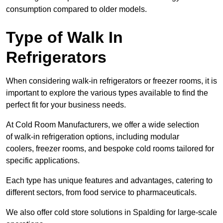
consumption compared to older models.
Type of Walk In
Refrigerators
When considering walk-in refrigerators or freezer rooms, it is
important to explore the various types available to find the
perfect fit for your business needs.
At Cold Room Manufacturers, we offer a wide selection
of walk-in refrigeration options, including modular
coolers, freezer rooms, and bespoke cold rooms tailored for
specific applications.
Each type has unique features and advantages, catering to
different sectors, from food service to pharmaceuticals.
We also offer cold store solutions in Spalding for large-scale