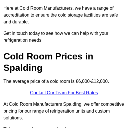
Here at Cold Room Manufacturers, we have a range of
accreditation to ensure the cold storage facilities are safe
and durable.
Get in touch today to see how we can help with your
refrigeration needs.
Cold Room Prices in
Spalding
The average price of a cold room is £6,000-£12,000.
Contact Our Team For Best Rates
At Cold Room Manufacturers Spalding, we offer competitive
pricing for our range of refrigeration units and custom
solutions.