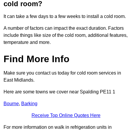
cold room?
It can take a few days to a few weeks to install a cold room.
A number of factors can impact the exact duration. Factors
include things like size of the cold room, additional features,
temperature and more.
Find More Info
Make sure you contact us today for cold room services in
East Midlands.
Here are some towns we cover near Spalding PE11 1
Bourne
,
Barking
Receive Top Online Quotes Here
For more information on walk in refrigeration units in