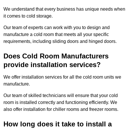
We understand that every business has unique needs when
it comes to cold storage.
Our team of experts can work with you to design and
manufacture a cold room that meets all your specific
requirements, including sliding doors and hinged doors.
Does Cold Room Manufacturers
provide installation services?
We offer installation services for all the cold room units we
manufacture.
Our team of skilled technicians will ensure that your cold
room is installed correctly and functioning efficiently. We
also offer installation for chiller rooms and freezer rooms.
How long does it take to install a