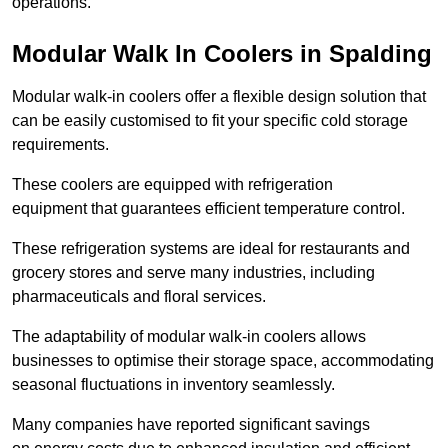
operations.
Modular Walk In Coolers in Spalding
Modular walk-in coolers offer a flexible design solution that
can be easily customised to fit your specific cold storage
requirements.
These coolers are equipped with refrigeration
equipment that guarantees efficient temperature control.
These refrigeration systems are ideal for restaurants and
grocery stores and serve many industries, including
pharmaceuticals and floral services.
The adaptability of modular walk-in coolers allows
businesses to optimise their storage space, accommodating
seasonal fluctuations in inventory seamlessly.
Many companies have reported significant savings