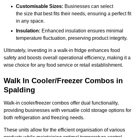
Customisable Sizes:
Businesses can select
the size that best fits their needs, ensuring a perfect fit
in any space.
Insulation:
Enhanced insulation ensures minimal
temperature fluctuation, preserving product integrity.
Ultimately, investing in a walk-in fridge enhances food
safety and boosts overall operational efficiency, making it a
wise choice for any food service or retail establishment.
Walk In Cooler/Freezer Combos in
Spalding
Walk-in cooler/freezer combos offer dual functionality,
providing businesses with versatile cold storage options for
both refrigeration and freezing needs.
These units allow for the efficient organisation of various