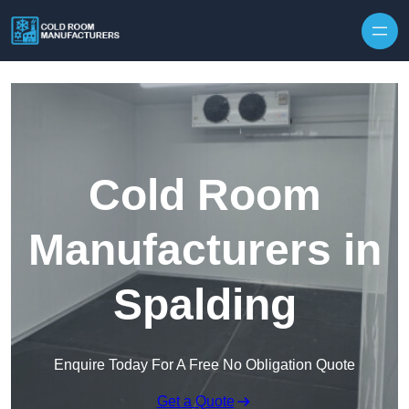
Skip to content
Cold Room
Manufacturers in
Spalding
Enquire Today For A Free No Obligation Quote
Get a Quote