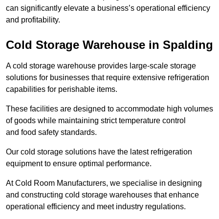
can significantly elevate a business’s operational efficiency
and profitability.
Cold Storage Warehouse in Spalding
A cold storage warehouse provides large-scale storage
solutions for businesses that require extensive refrigeration
capabilities for perishable items.
These facilities are designed to accommodate high volumes
of goods while maintaining strict temperature control
and food safety standards.
Our cold storage solutions have the latest refrigeration
equipment to ensure optimal performance.
At Cold Room Manufacturers, we specialise in designing
and constructing cold storage warehouses that enhance
operational efficiency and meet industry regulations.