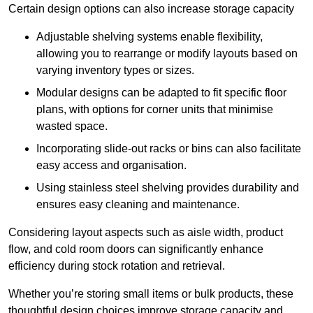
Certain design options can also increase storage capacity
Adjustable shelving systems enable flexibility,
allowing you to rearrange or modify layouts based on
varying inventory types or sizes.
Modular designs can be adapted to fit specific floor
plans, with options for corner units that minimise
wasted space.
Incorporating slide-out racks or bins can also facilitate
easy access and organisation.
Using stainless steel shelving provides durability and
ensures easy cleaning and maintenance.
Considering layout aspects such as aisle width, product
flow, and cold room doors can significantly enhance
efficiency during stock rotation and retrieval.
Whether you’re storing small items or bulk products, these
thoughtful design choices improve storage capacity and