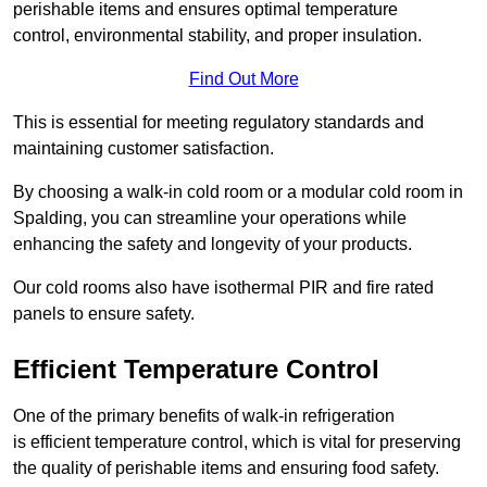
perishable items and ensures optimal temperature
control, environmental stability, and proper insulation.
Find Out More
This is essential for meeting regulatory standards and
maintaining customer satisfaction.
By choosing a walk-in cold room or a modular cold room in
Spalding, you can streamline your operations while
enhancing the safety and longevity of your products.
Our cold rooms also have isothermal PIR and fire rated
panels to ensure safety.
Efficient Temperature Control
One of the primary benefits of walk-in refrigeration
is efficient temperature control, which is vital for preserving
the quality of perishable items and ensuring food safety.