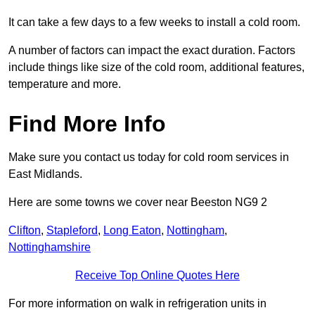
It can take a few days to a few weeks to install a cold room.
A number of factors can impact the exact duration. Factors
include things like size of the cold room, additional features,
temperature and more.
Find More Info
Make sure you contact us today for cold room services in
East Midlands.
Here are some towns we cover near Beeston NG9 2
Clifton
,
Stapleford
,
Long Eaton
,
Nottingham
,
Nottinghamshire
Receive Top Online Quotes Here
For more information on walk in refrigeration units in