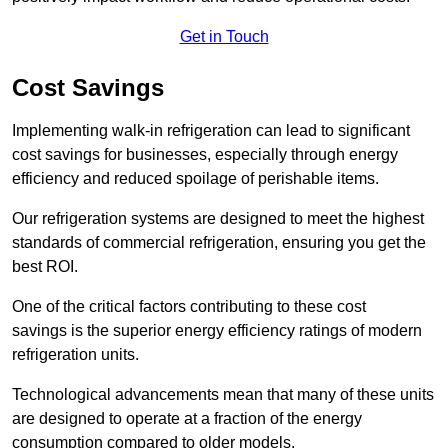
Get in Touch
Cost Savings
Implementing walk-in refrigeration can lead to significant
cost savings for businesses, especially through energy
efficiency and reduced spoilage of perishable items.
Our refrigeration systems are designed to meet the highest
standards of commercial refrigeration, ensuring you get the
best ROI.
One of the critical factors contributing to these cost
savings is the superior energy efficiency ratings of modern
refrigeration units.
Technological advancements mean that many of these units
are designed to operate at a fraction of the energy
consumption compared to older models.