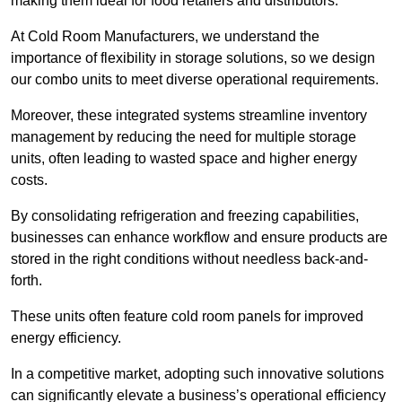
making them ideal for food retailers and distributors.
At Cold Room Manufacturers, we understand the
importance of flexibility in storage solutions, so we design
our combo units to meet diverse operational requirements.
Moreover, these integrated systems streamline inventory
management by reducing the need for multiple storage
units, often leading to wasted space and higher energy
costs.
By consolidating refrigeration and freezing capabilities,
businesses can enhance workflow and ensure products are
stored in the right conditions without needless back-and-
forth.
These units often feature cold room panels for improved
energy efficiency.
In a competitive market, adopting such innovative solutions
can significantly elevate a business’s operational efficiency