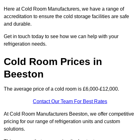
Here at Cold Room Manufacturers, we have a range of
accreditation to ensure the cold storage facilities are safe
and durable.
Get in touch today to see how we can help with your
refrigeration needs.
Cold Room Prices in
Beeston
The average price of a cold room is £6,000-£12,000.
Contact Our Team For Best Rates
At Cold Room Manufacturers Beeston, we offer competitive
pricing for our range of refrigeration units and custom
solutions.