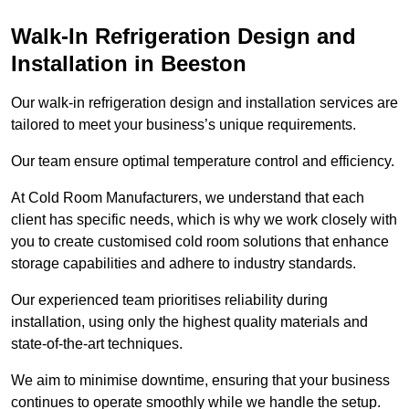
Walk-In Refrigeration Design and
Installation in Beeston
Our walk-in refrigeration design and installation services are
tailored to meet your business’s unique requirements.
Our team ensure optimal temperature control and efficiency.
At Cold Room Manufacturers, we understand that each
client has specific needs, which is why we work closely with
you to create customised cold room solutions that enhance
storage capabilities and adhere to industry standards.
Our experienced team prioritises reliability during
installation, using only the highest quality materials and
state-of-the-art techniques.
We aim to minimise downtime, ensuring that your business
continues to operate smoothly while we handle the setup.