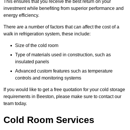
This ensures that you receive the best return on your
investment while benefiting from superior performance and
energy efficiency.
There are a number of factors that can affect the cost of a
walk in refrigeration system, these include:
Size of the cold room
Type of materials used in construction, such as
insulated panels
Advanced custom features such as temperature
controls and monitoring systems
If you would like to get a free quotation for your cold storage
requirements in Beeston, please make sure to contact our
team today.
Cold Room Services