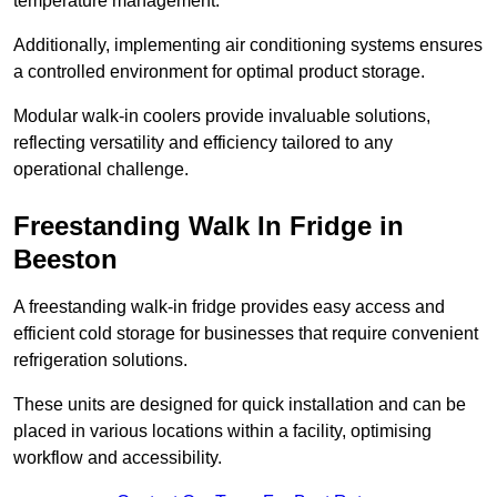
temperature management.
Additionally, implementing air conditioning systems ensures
a controlled environment for optimal product storage.
Modular walk-in coolers provide invaluable solutions,
reflecting versatility and efficiency tailored to any
operational challenge.
Freestanding Walk In Fridge in
Beeston
A freestanding walk-in fridge provides easy access and
efficient cold storage for businesses that require convenient
refrigeration solutions.
These units are designed for quick installation and can be
placed in various locations within a facility, optimising
workflow and accessibility.