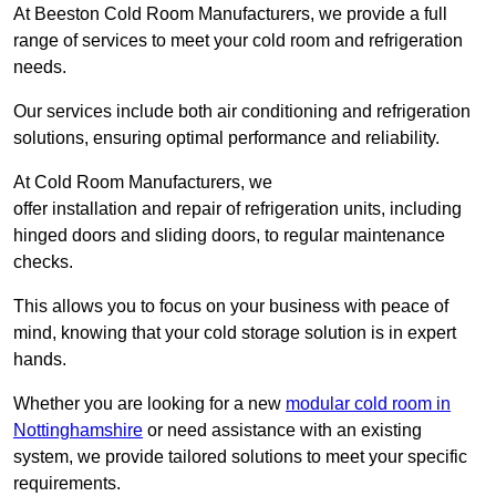
At Beeston Cold Room Manufacturers, we provide a full
range of services to meet your cold room and refrigeration
needs.
Our services include both air conditioning and refrigeration
solutions, ensuring optimal performance and reliability.
At Cold Room Manufacturers, we
offer installation and repair of refrigeration units, including
hinged doors and sliding doors, to regular maintenance
checks.
This allows you to focus on your business with peace of
mind, knowing that your cold storage solution is in expert
hands.
Whether you are looking for a new
modular cold room in
Nottinghamshire
or need assistance with an existing
system, we provide tailored solutions to meet your specific
requirements.