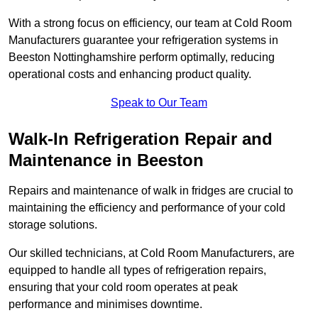
With a strong focus on efficiency, our team at Cold Room
Manufacturers guarantee your refrigeration systems in
Beeston Nottinghamshire perform optimally, reducing
operational costs and enhancing product quality.
Speak to Our Team
Walk-In Refrigeration Repair and
Maintenance in Beeston
Repairs and maintenance of walk in fridges are crucial to
maintaining the efficiency and performance of your cold
storage solutions.
Our skilled technicians, at Cold Room Manufacturers, are
equipped to handle all types of refrigeration repairs,
ensuring that your cold room operates at peak
performance and minimises downtime.