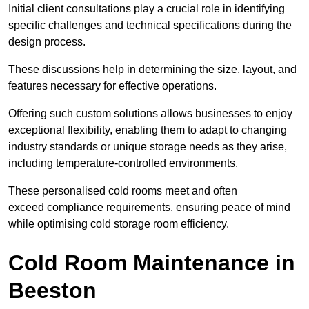
Initial client consu
ltations play a crucial role in identifying
specific challenges and technical specifications during the
design process.
These discussions help in determining the size, layout, and
features necessary for effective operations.
Offering such custom solutions allows businesses to enjoy
exceptional flexibility, enabling them to adapt to changing
industry standards or unique storage needs as they arise,
including temperature-controlled environments.
These personalised cold rooms meet and often
exceed compliance requirements, ensuring peace of mind
while optimising cold storage room efficiency.
Cold Room Maintenance in
Beeston