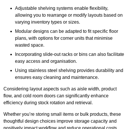
Adjustable shelving systems enable flexibility,
allowing you to rearrange or modify layouts based on
varying inventory types or sizes.
Modular designs can be adapted to fit specific floor
plans, with options for corner units that minimise
wasted space.
Incorporating slide-out racks or bins can also facilitate
easy access and organisation.
Using stainless steel shelving provides durability and
ensures easy cleaning and maintenance.
Considering layout aspects such as aisle width, product
flow, and cold room doors can significantly enhance
efficiency during stock rotation and retrieval.
Whether you’re storing small items or bulk products, these
thoughtful design choices improve storage capacity and
positively impact workflow and reduce operational costs.