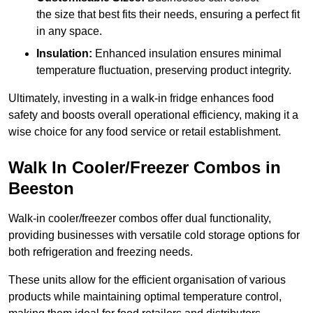
the size that best fits their needs, ensuring a perfect fit
in any space.
Insulation:
Enhanced insulation ensures minimal
temperature fluctuation, preserving product integrity.
Ultimately, investing in a walk-in fridge enhances food
safety and boosts overall operational efficiency, making it a
wise choice for any food service or retail establishment.
Walk In Cooler/Freezer Combos in
Beeston
Walk-in cooler/freezer combos offer dual functionality,
providing businesses with versatile cold storage options for
both refrigeration and freezing needs.
These units allow for the efficient organisation of various
products while maintaining optimal temperature control,