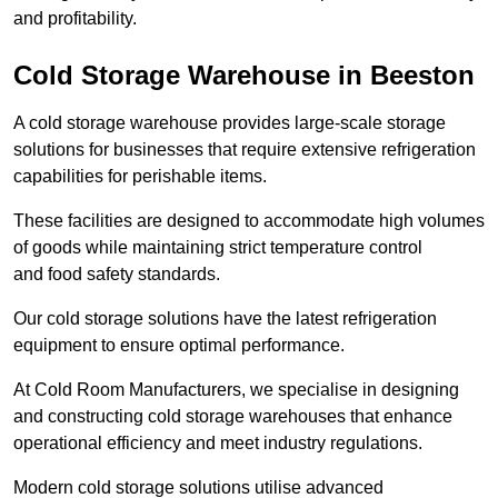
and profitability.
Cold Storage Warehouse in Beeston
A cold storage warehouse provides large-scale storage
solutions for businesses that require extensive refrigeration
capabilities for perishable items.
These facilities are designed to accommodate high volumes
of goods while maintaining strict temperature control
and food safety standards.
Our cold storage solutions have the latest refrigeration
equipment to ensure optimal performance.
At Cold Room Manufacturers, we specialise in designing
and constructing cold storage warehouses that enhance
operational efficiency and meet industry regulations.
Modern cold storage solutions utilise advanced