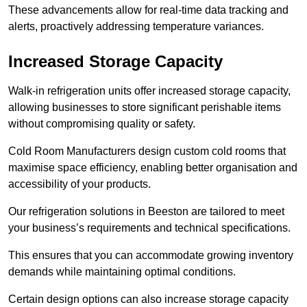
These advancements allow for real-time data tracking and
alerts, proactively addressing temperature variances.
Increased Storage Capacity
Walk-in refrigeration units offer increased storage capacity,
allowing businesses to store significant perishable items
without compromising quality or safety.
Cold Room Manufacturers design custom cold rooms that
maximise space efficiency, enabling better organisation and
accessibility of your products.
Our refrigeration solutions in Beeston are tailored to meet
your business’s requirements and technical specifications.
This ensures that you can accommodate growing inventory
demands while maintaining optimal conditions.
Certain design options can also increase storage capacity