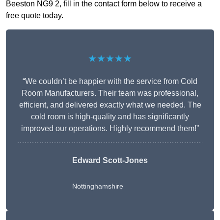
Beeston NG9 2, fill in the contact form below to receive a
free quote today.
★★★★★
“We couldn’t be happier with the service from Cold
Room Manufacturers. Their team was professional,
efficient, and delivered exactly what we needed. The
cold room is high-quality and has significantly
improved our operations. Highly recommend them!”
Edward Scott-Jones
Nottinghamshire