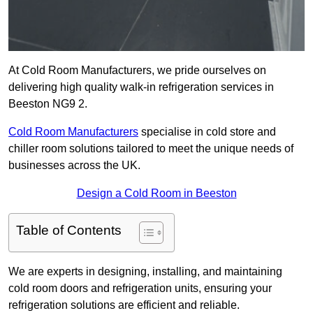
At Cold Room Manufacturers, we pride ourselves on
delivering high quality walk-in refrigeration services in
Beeston NG9 2.
Cold Room Manufacturers
specialise in cold store and
chiller room solutions tailored to meet the unique needs of
businesses across the UK.
Design a Cold Room in Beeston
Table of Contents
We are experts in designing, installing, and maintaining
cold room doors and refrigeration units, ensuring your
refrigeration solutions are efficient and reliable.