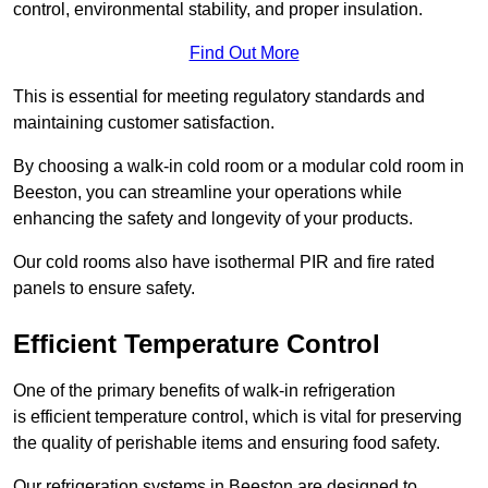
control, environmental stability, and proper insulation.
Find Out More
This is essential for meeting regulatory standards and
maintaining customer satisfaction.
By choosing a walk-in cold room or a modular cold room in
Beeston, you can streamline your operations while
enhancing the safety and longevity of your products.
Our cold rooms also have isothermal PIR and fire rated
panels to ensure safety.
Efficient Temperature Control
One of the primary benefits of walk-in refrigeration
is efficient temperature control, which is vital for preserving
the quality of perishable items and ensuring food safety.
Our refrigeration systems in Beeston are designed to