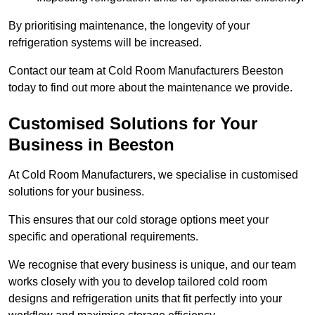
By prioritising maintenance, the longevity of your
refrigeration systems will be increased.
Contact our team at Cold Room Manufacturers Beeston
today to find out more about the maintenance we provide.
Customised Solutions for Your
Business in Beeston
At Cold Room Manufacturers, we specialise in customised
solutions for your business.
This ensures that our cold storage options meet your
specific and operational requirements.
We recognise that every business is unique, and our team
works closely with you to develop tailored cold room
designs and refrigeration units that fit perfectly into your