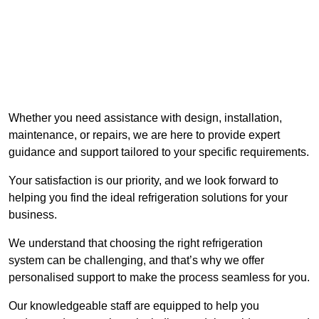
Whether you need assistance with design, installation,
maintenance, or repairs, we are here to provide expert
guidance and support tailored to your specific requirements.
Your satisfaction is our priority, and we look forward to
helping you find the ideal refrigeration solutions for your
business.
We understand that choosing the right refrigeration
system can be challenging, and that’s why we offer
personalised support to make the process seamless for you.
Our knowledgeable staff are equipped to help you