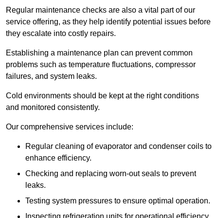
Regular maintenance checks are also a vital part of our
service offering, as they help identify potential issues before
they escalate into costly repairs.
Establishing a
maintenance plan
can prevent common
problems such as temperature fluctuations, compressor
failures, and system leaks.
Cold environments should be kept at the right conditions
and monitored consistently.
Our comprehensive services include:
Regular cleaning of evaporator and condenser coils to
enhance efficiency.
Checking and replacing worn-out seals to prevent
leaks.
Testing system pressures to ensure optimal operation.
Inspecting refrigeration units for operational efficiency.