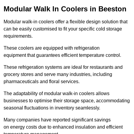
Modular Walk In Coolers in Beeston
Modular walk-in coolers offer a flexible design solution that
can be easily customised to fit your specific cold storage
requirements.
These coolers are equipped with refrigeration
equipment that guarantees efficient temperature control.
These refrigeration systems are ideal for restaurants and
grocery stores and serve many industries, including
pharmaceuticals and floral services.
The adaptability of modular walk-in coolers allows
businesses to optimise their storage space, accommodating
seasonal fluctuations in inventory seamlessly.
Many companies have reported significant savings
on energy costs due to enhanced insulation and efficient