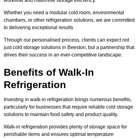
workflow and maximise storage efficiency.
Whether you need a modular cold room, environmental
chambers, or other refrigeration solutions, we are committed
to delivering exceptional results
Through our personalised process, clients can expect not
just cold storage solutions in Beeston, but a partnership that
drives their success in an ever-competitive landscape.
Benefits of Walk-In
Refrigeration
Investing in walk-in refrigeration brings numerous benefits,
particularly for businesses that require reliable cold storage
solutions to maintain food safety and product quality.
Walk-in refrigeration provides plenty of storage space for
perishable items and ensures optimal temperature