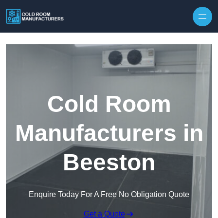
Skip to content
Cold Room
Manufacturers in
Beeston
Enquire Today For A Free No Obligation Quote
Get a Quote