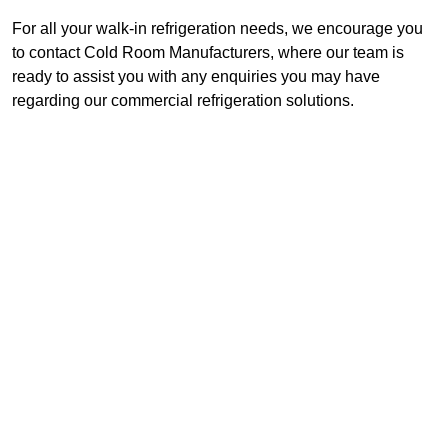
For all your walk-in refrigeration needs, we encourage you
to contact Cold Room Manufacturers, where our team is
ready to assist you with any enquiries you may have
regarding our commercial refrigeration solutions.