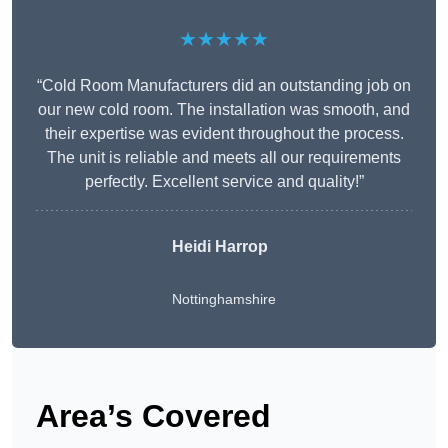
★★★★★
“Cold Room Manufacturers did an outstanding job on
our new cold room. The installation was smooth, and
their expertise was evident throughout the process.
The unit is reliable and meets all our requirements
perfectly. Excellent service and quality!”
Heidi Harrop
Nottinghamshire
Area’s Covered