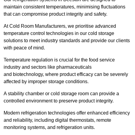
maintain consistent temperatures, minimising fluctuations
that can compromise product integrity and safety.
At Cold Room Manufacturers, we prioritise advanced
temperature control technologies in our cold storage
solutions to meet industry standards and provide our clients
with peace of mind.
Temperature regulation is crucial for the food service
industry and sectors like pharmaceuticals
and biotechnology, where product efficacy can be severely
affected by improper storage conditions.
A stability chamber or cold storage room can provide a
controlled environment to preserve product integrity.
Modern refrigeration technologies offer enhanced efficiency
and reliability, including digital thermostats, remote
monitoring systems, and refrigeration units.