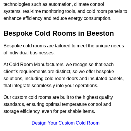
technologies such as automation, climate control
systems, real-time monitoring tools, and cold room panels to
enhance efficiency and reduce energy consumption.
Bespoke Cold Rooms in Beeston
Bespoke cold rooms are tailored to meet the unique needs
of individual businesses.
At Cold Room Manufacturers, we recognise that each
client’s requirements are distinct, so we offer bespoke
solutions, including cold room doors and insulated panels,
that integrate seamlessly into your operations.
Our custom cold rooms are built to the highest quality
standards, ensuring optimal temperature control and
storage efficiency, even for perishable items.
Design Your Custom Cold Room