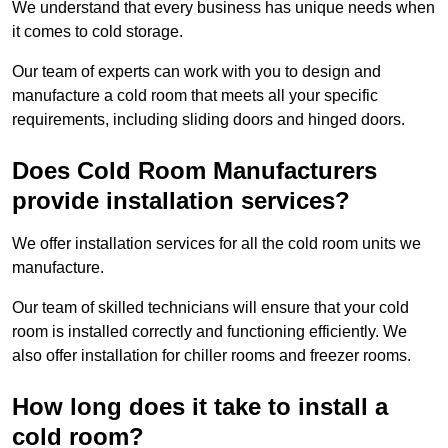
We understand that every business has unique needs when
it comes to cold storage.
Our team of experts can work with you to design and
manufacture a cold room that meets all your specific
requirements, including sliding doors and hinged doors.
Does Cold Room Manufacturers
provide installation services?
We offer installation services for all the cold room units we
manufacture.
Our team of skilled technicians will ensure that your cold
room is installed correctly and functioning efficiently. We
also offer installation for chiller rooms and freezer rooms.
How long does it take to install a
cold room?