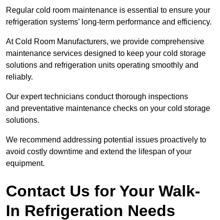
Regular cold room maintenance is essential to ensure your
refrigeration systems’ long-term performance and efficiency.
At Cold Room Manufacturers, we provide comprehensive
maintenance services designed to keep your cold storage
solutions and refrigeration units operating smoothly and
reliably.
Our expert technicians conduct thorough inspections
and preventative maintenance checks on your cold storage
solutions.
We recommend addressing potential issues proactively to
avoid costly downtime and extend the lifespan of your
equipment.
Contact Us for Your Walk-
In Refrigeration Needs