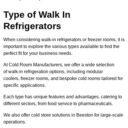
Type of Walk In
Refrigerators
When considering walk-in refrigerators or freezer rooms, it is
important to explore the various types available to find the
perfect fit for your business needs.
At Cold Room Manufacturers, we offer a wide selection
of walk-in refrigeration options, including modular
coolers, freezer rooms, and bespoke cold rooms tailored for
specific applications.
Each type has unique features and advantages, catering to
different sectors, from food service to pharmaceuticals.
We also offer cold store solutions in Beeston for large-scale
operations.