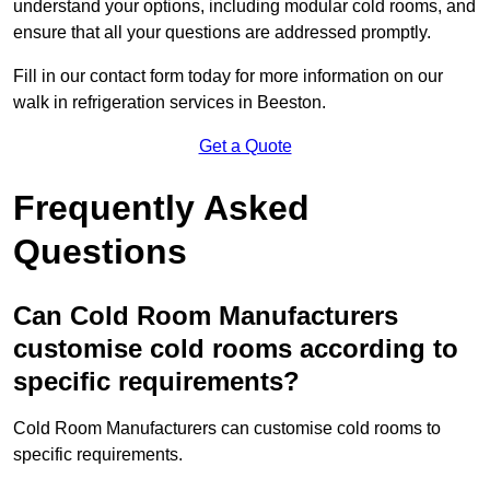
understand your options, including modular cold rooms, and
ensure that all your questions are addressed promptly.
Fill in our contact form today for more information on our
walk in refrigeration services in Beeston.
Get a Quote
Frequently Asked
Questions
Can Cold Room Manufacturers
customise cold rooms according to
specific requirements?
Cold Room Manufacturers can customise cold rooms to
specific requirements.