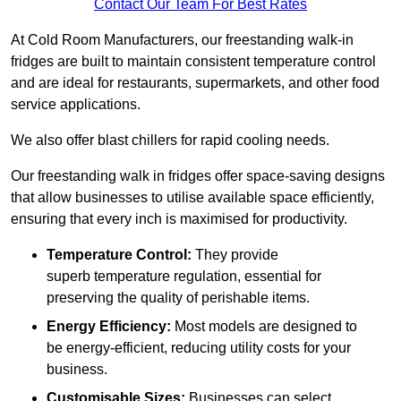
Contact Our Team For Best Rates
At Cold Room Manufacturers, our freestanding walk-in
fridges are built to maintain consistent temperature control
and are ideal for restaurants, supermarkets, and other food
service applications.
We also offer blast chillers for rapid cooling needs.
Our freestanding walk in fridges offer space-saving designs
that allow businesses to utilise available space efficiently,
ensuring that every inch is maximised for productivity.
Temperature Control:
They provide
superb temperature regulation, essential for
preserving the quality of perishable items.
Energy Efficiency:
Most models are designed to
be energy-efficient, reducing utility costs for your
business.
Customisable Sizes:
Businesses can select