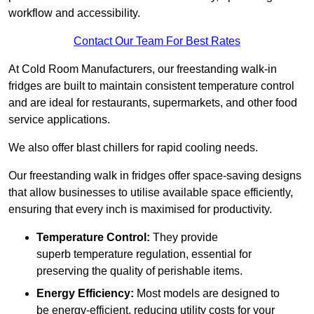
workflow and accessibility.
Contact Our Team For Best Rates
At Cold Room Manufacturers, our freestanding walk-in
fridges are built to maintain consistent temperature control
and are ideal for restaurants, supermarkets, and other food
service applications.
We also offer blast chillers for rapid cooling needs.
Our freestanding walk in fridges offer space-saving designs
that allow businesses to utilise available space efficiently,
ensuring that every inch is maximised for productivity.
Temperature Control:
They provide
superb temperature regulation, essential for
preserving the quality of perishable items.
Energy Efficiency:
Most models are designed to
be energy-efficient, reducing utility costs for your