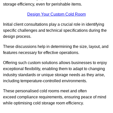
storage efficiency, even for perishable items.
Design Your Custom Cold Room
Initial client consu
ltations play a crucial role in identifying
specific challenges and technical specifications during the
design process.
These discussions help in determining the size, layout, and
features necessary for effective operations.
Offering such custom solutions allows businesses to enjoy
exceptional flexibility, enabling them to adapt to changing
industry standards or unique storage needs as they arise,
including temperature-controlled environments.
These personalised cold rooms meet and often
exceed compliance requirements, ensuring peace of mind
while optimising cold storage room efficiency.