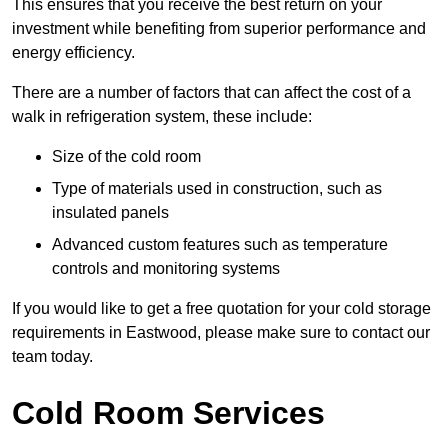
This ensures that you receive the best return on your
investment while benefiting from superior performance and
energy efficiency.
There are a number of factors that can affect the cost of a
walk in refrigeration system, these include:
Size of the cold room
Type of materials used in construction, such as
insulated panels
Advanced custom features such as temperature
controls and monitoring systems
If you would like to get a free quotation for your cold storage
requirements in Eastwood, please make sure to contact our
team today.
Cold Room Services