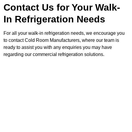
Contact Us for Your Walk-
In Refrigeration Needs
For all your walk-in refrigeration needs, we encourage you
to contact Cold Room Manufacturers, where our team is
ready to assist you with any enquiries you may have
regarding our commercial refrigeration solutions.