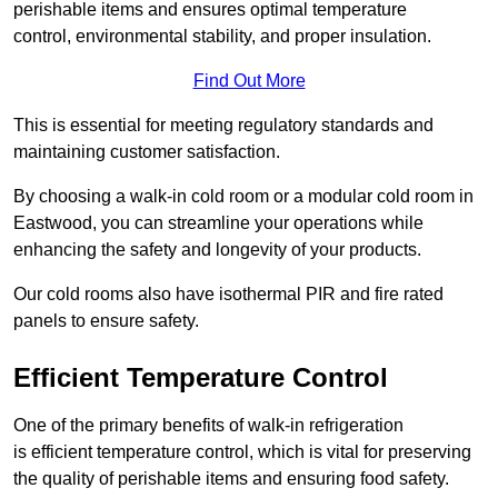
perishable items and ensures optimal temperature
control, environmental stability, and proper insulation.
Find Out More
This is essential for meeting regulatory standards and
maintaining customer satisfaction.
By choosing a walk-in cold room or a modular cold room in
Eastwood, you can streamline your operations while
enhancing the safety and longevity of your products.
Our cold rooms also have isothermal PIR and fire rated
panels to ensure safety.
Efficient Temperature Control
One of the primary benefits of walk-in refrigeration
is efficient temperature control, which is vital for preserving
the quality of perishable items and ensuring food safety.