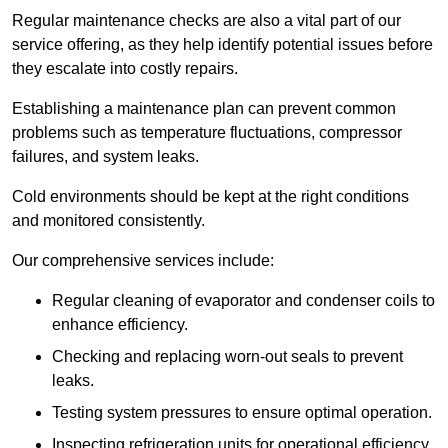
Regular maintenance checks are also a vital part of our
service offering, as they help identify potential issues before
they escalate into costly repairs.
Establishing a
maintenance plan
can prevent common
problems such as temperature fluctuations, compressor
failures, and system leaks.
Cold environments should be kept at the right conditions
and monitored consistently.
Our comprehensive services include:
Regular cleaning of evaporator and condenser coils to
enhance efficiency.
Checking and replacing worn-out seals to prevent
leaks.
Testing system pressures to ensure optimal operation.
Inspecting refrigeration units for operational efficiency.