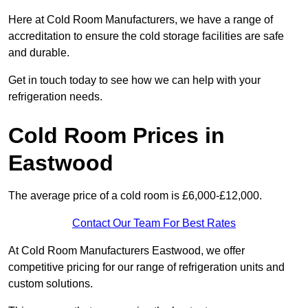
Here at Cold Room Manufacturers, we have a range of
accreditation to ensure the cold storage facilities are safe
and durable.
Get in touch today to see how we can help with your
refrigeration needs.
Cold Room Prices in
Eastwood
The average price of a cold room is £6,000-£12,000.
Contact Our Team For Best Rates
At Cold Room Manufacturers Eastwood, we offer
competitive pricing for our range of refrigeration units and
custom solutions.