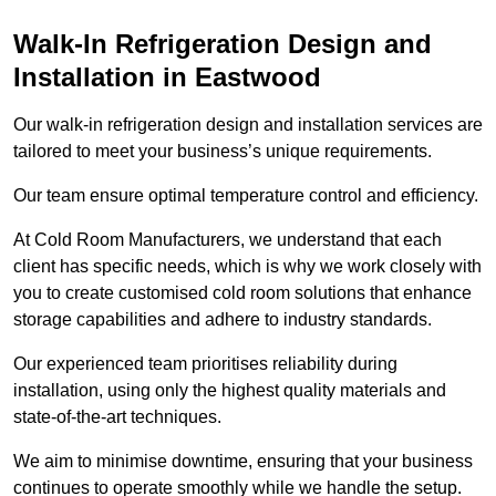
Walk-In Refrigeration Design and
Installation in Eastwood
Our walk-in refrigeration design and installation services are
tailored to meet your business’s unique requirements.
Our team ensure optimal temperature control and efficiency.
At Cold Room Manufacturers, we understand that each
client has specific needs, which is why we work closely with
you to create customised cold room solutions that enhance
storage capabilities and adhere to industry standards.
Our experienced team prioritises reliability during
installation, using only the highest quality materials and
state-of-the-art techniques.
We aim to minimise downtime, ensuring that your business
continues to operate smoothly while we handle the setup.