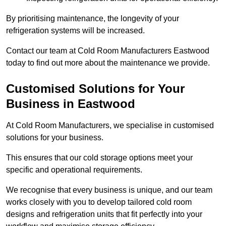
By prioritising maintenance, the longevity of your
refrigeration systems will be increased.
Contact our team at Cold Room Manufacturers Eastwood
today to find out more about the maintenance we provide.
Customised Solutions for Your
Business in Eastwood
At Cold Room Manufacturers, we specialise in customised
solutions for your business.
This ensures that our cold storage options meet your
specific and operational requirements.
We recognise that every business is unique, and our team
works closely with you to develop tailored cold room
designs and refrigeration units that fit perfectly into your