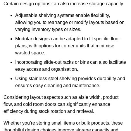
Certain design options can also increase storage capacity
Adjustable shelving systems enable flexibility,
allowing you to rearrange or modify layouts based on
varying inventory types or sizes.
Modular designs can be adapted to fit specific floor
plans, with options for corner units that minimise
wasted space.
Incorporating slide-out racks or bins can also facilitate
easy access and organisation.
Using stainless steel shelving provides durability and
ensures easy cleaning and maintenance.
Considering layout aspects such as aisle width, product
flow, and cold room doors can significantly enhance
efficiency during stock rotation and retrieval.
Whether you’re storing small items or bulk products, these
thoughtful design choices improve storage capacity and