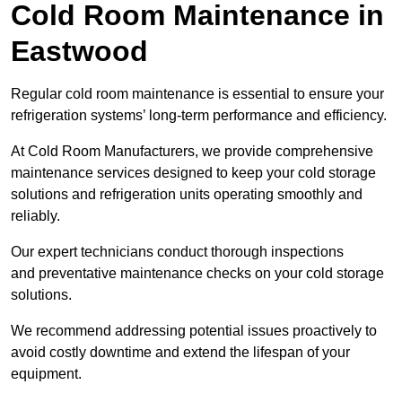
Cold Room Maintenance in
Eastwood
Regular cold room maintenance is essential to ensure your
refrigeration systems’ long-term performance and efficiency.
At Cold Room Manufacturers, we provide comprehensive
maintenance services designed to keep your cold storage
solutions and refrigeration units operating smoothly and
reliably.
Our expert technicians conduct thorough inspections
and preventative maintenance checks on your cold storage
solutions.
We recommend addressing potential issues proactively to
avoid costly downtime and extend the lifespan of your
equipment.