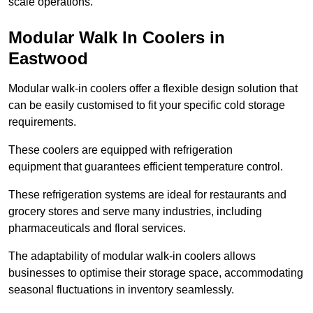
scale operations.
Modular Walk In Coolers in
Eastwood
Modular walk-in coolers offer a flexible design solution that
can be easily customised to fit your specific cold storage
requirements.
These coolers are equipped with refrigeration
equipment that guarantees efficient temperature control.
These refrigeration systems are ideal for restaurants and
grocery stores and serve many industries, including
pharmaceuticals and floral services.
The adaptability of modular walk-in coolers allows
businesses to optimise their storage space, accommodating
seasonal fluctuations in inventory seamlessly.