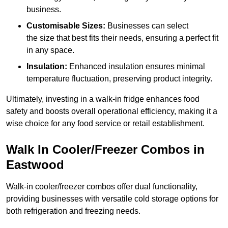
business.
Customisable Sizes:
Businesses can select
the size that best fits their needs, ensuring a perfect fit
in any space.
Insulation:
Enhanced insulation ensures minimal
temperature fluctuation, preserving product integrity.
Ultimately, investing in a walk-in fridge enhances food
safety and boosts overall operational efficiency, making it a
wise choice for any food service or retail establishment.
Walk In Cooler/Freezer Combos in
Eastwood
Walk-in cooler/freezer combos offer dual functionality,
providing businesses with versatile cold storage options for
both refrigeration and freezing needs.