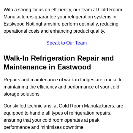
With a strong focus on efficiency, our team at Cold Room
Manufacturers guarantee your refrigeration systems in
Eastwood Nottinghamshire perform optimally, reducing
operational costs and enhancing product quality.
Speak to Our Team
Walk-In Refrigeration Repair and
Maintenance in Eastwood
Repairs and maintenance of walk in fridges are crucial to
maintaining the efficiency and performance of your cold
storage solutions.
Our skilled technicians, at Cold Room Manufacturers, are
equipped to handle all types of refrigeration repairs,
ensuring that your cold room operates at peak
performance and minimises downtime.