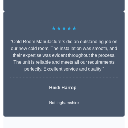
★★★★★
“Cold Room Manufacturers did an outstanding job on
our new cold room. The installation was smooth, and
their expertise was evident throughout the process.
The unit is reliable and meets all our requirements
perfectly. Excellent service and quality!”
Heidi Harrop
Nottinghamshire