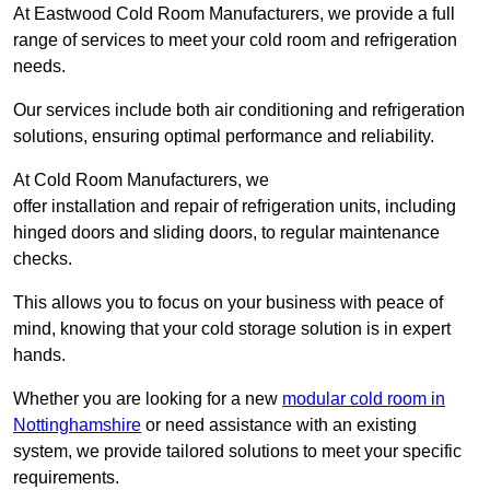
At Eastwood Cold Room Manufacturers, we provide a full
range of services to meet your cold room and refrigeration
needs.
Our services include both air conditioning and refrigeration
solutions, ensuring optimal performance and reliability.
At Cold Room Manufacturers, we
offer installation and repair of refrigeration units, including
hinged doors and sliding doors, to regular maintenance
checks.
This allows you to focus on your business with peace of
mind, knowing that your cold storage solution is in expert
hands.
Whether you are looking for a new
modular cold room in
Nottinghamshire
or need assistance with an existing
system, we provide tailored solutions to meet your specific
requirements.