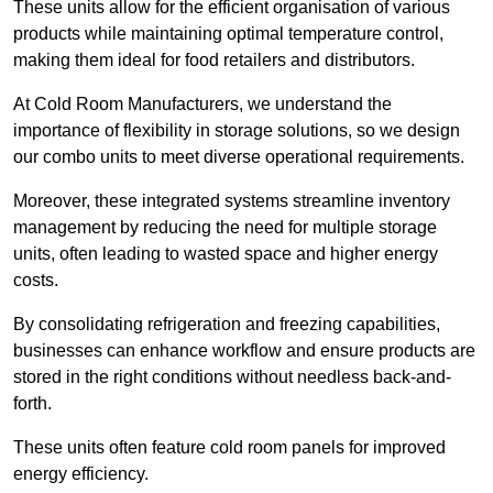
These units allow for the efficient organisation of various
products while maintaining optimal temperature control,
making them ideal for food retailers and distributors.
At Cold Room Manufacturers, we understand the
importance of flexibility in storage solutions, so we design
our combo units to meet diverse operational requirements.
Moreover, these integrated systems streamline inventory
management by reducing the need for multiple storage
units, often leading to wasted space and higher energy
costs.
By consolidating refrigeration and freezing capabilities,
businesses can enhance workflow and ensure products are
stored in the right conditions without needless back-and-
forth.
These units often feature cold room panels for improved
energy efficiency.