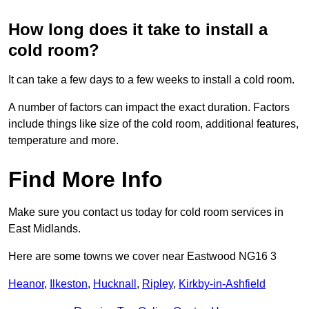
How long does it take to install a
cold room?
It can take a few days to a few weeks to install a cold room.
A number of factors can impact the exact duration. Factors
include things like size of the cold room, additional features,
temperature and more.
Find More Info
Make sure you contact us today for cold room services in
East Midlands.
Here are some towns we cover near Eastwood NG16 3
Heanor
,
Ilkeston
,
Hucknall
,
Ripley
,
Kirkby-in-Ashfield