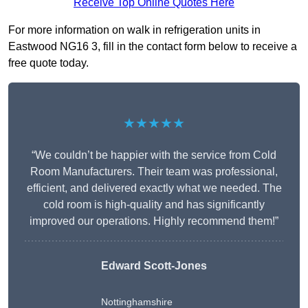
Receive Top Online Quotes Here
For more information on walk in refrigeration units in
Eastwood NG16 3, fill in the contact form below to receive a
free quote today.
★★★★★
“We couldn’t be happier with the service from Cold
Room Manufacturers. Their team was professional,
efficient, and delivered exactly what we needed. The
cold room is high-quality and has significantly
improved our operations. Highly recommend them!”
Edward Scott-Jones
Nottinghamshire