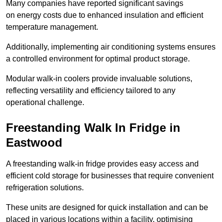
Many companies have reported significant savings
on energy costs due to enhanced insulation and efficient
temperature management.
Additionally, implementing air conditioning systems ensures
a controlled environment for optimal product storage.
Modular walk-in coolers provide invaluable solutions,
reflecting versatility and efficiency tailored to any
operational challenge.
Freestanding Walk In Fridge in
Eastwood
A freestanding walk-in fridge provides easy access and
efficient cold storage for businesses that require convenient
refrigeration solutions.
These units are designed for quick installation and can be
placed in various locations within a facility, optimising