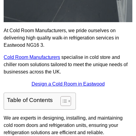
At Cold Room Manufacturers, we pride ourselves on
delivering high quality walk-in refrigeration services in
Eastwood NG16 3.
Cold Room Manufacturers
specialise in cold store and
chiller room solutions tailored to meet the unique needs of
businesses across the UK.
Design a Cold Room in Eastwood
Table of Contents
We are experts in designing, installing, and maintaining
cold room doors and refrigeration units, ensuring your
refrigeration solutions are efficient and reliable.