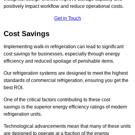
positively impact workflow and reduce operational costs.
Get in Touch
Cost Savings
Implementing walk-in refrigeration can lead to significant
cost savings for businesses, especially through energy
efficiency and reduced spoilage of perishable items.
Our refrigeration systems are designed to meet the highest
standards of commercial refrigeration, ensuring you get the
best ROI.
One of the critical factors contributing to these cost
savings is the superior energy efficiency ratings of modern
refrigeration units.
Technological advancements mean that many of these units
are designed to operate at a fraction of the energy