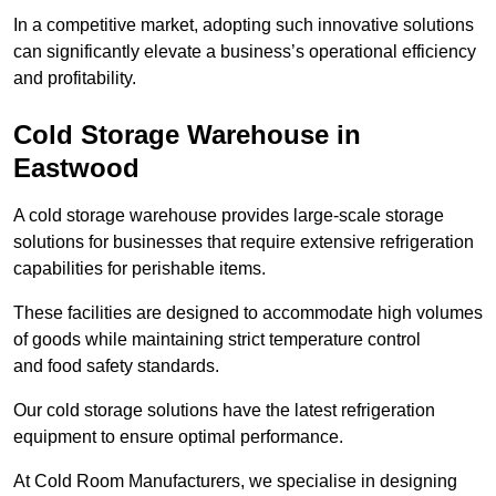
In a competitive market, adopting such innovative solutions
can significantly elevate a business’s operational efficiency
and profitability.
Cold Storage Warehouse in
Eastwood
A cold storage warehouse provides large-scale storage
solutions for businesses that require extensive refrigeration
capabilities for perishable items.
These facilities are designed to accommodate high volumes
of goods while maintaining strict temperature control
and food safety standards.
Our cold storage solutions have the latest refrigeration
equipment to ensure optimal performance.
At Cold Room Manufacturers, we specialise in designing