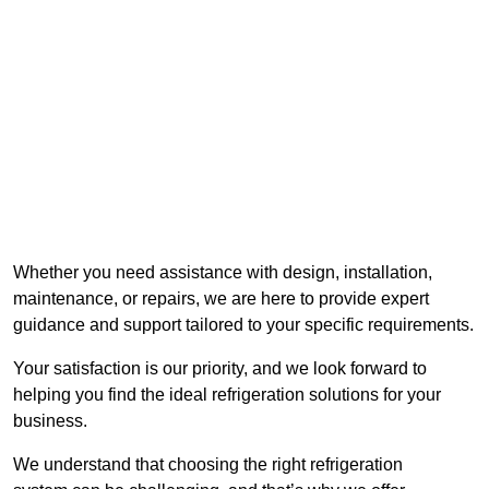
Whether you need assistance with design, installation,
maintenance, or repairs, we are here to provide expert
guidance and support tailored to your specific requirements.
Your satisfaction is our priority, and we look forward to
helping you find the ideal refrigeration solutions for your
business.
We understand that choosing the right refrigeration