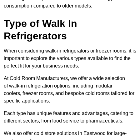
consumption compared to older models.
Type of Walk In
Refrigerators
When considering walk-in refrigerators or freezer rooms, it is
important to explore the various types available to find the
perfect fit for your business needs.
At Cold Room Manufacturers, we offer a wide selection
of walk-in refrigeration options, including modular
coolers, freezer rooms, and bespoke cold rooms tailored for
specific applications.
Each type has unique features and advantages, catering to
different sectors, from food service to pharmaceuticals.
We also offer cold store solutions in Eastwood for large-