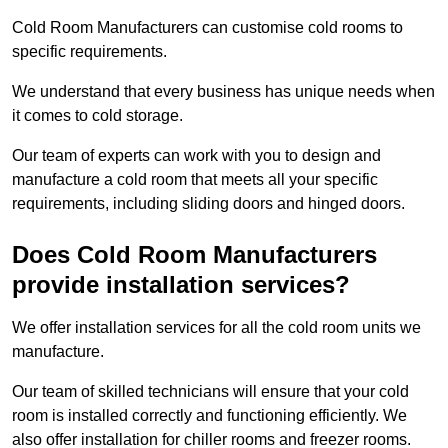
Cold Room Manufacturers can customise cold rooms to
specific requirements.
We understand that every business has unique needs when
it comes to cold storage.
Our team of experts can work with you to design and
manufacture a cold room that meets all your specific
requirements, including sliding doors and hinged doors.
Does Cold Room Manufacturers
provide installation services?
We offer installation services for all the cold room units we
manufacture.
Our team of skilled technicians will ensure that your cold
room is installed correctly and functioning efficiently. We
also offer installation for chiller rooms and freezer rooms.