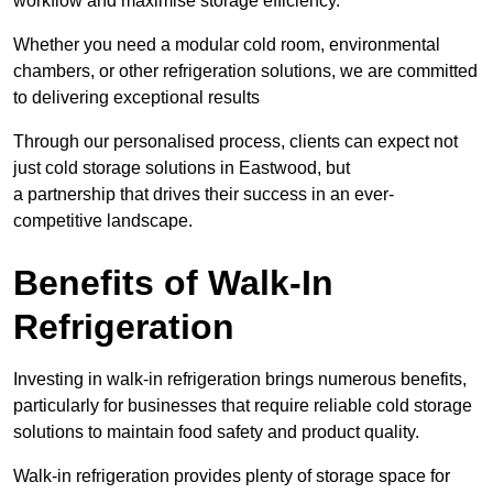
workflow and maximise storage efficiency.
Whether you need a modular cold room, environmental
chambers, or other refrigeration solutions, we are committed
to delivering exceptional results
Through our personalised process, clients can expect not
just cold storage solutions in Eastwood, but
a partnership that drives their success in an ever-
competitive landscape.
Benefits of Walk-In
Refrigeration
Investing in walk-in refrigeration brings numerous benefits,
particularly for businesses that require reliable cold storage
solutions to maintain food safety and product quality.
Walk-in refrigeration provides plenty of storage space for