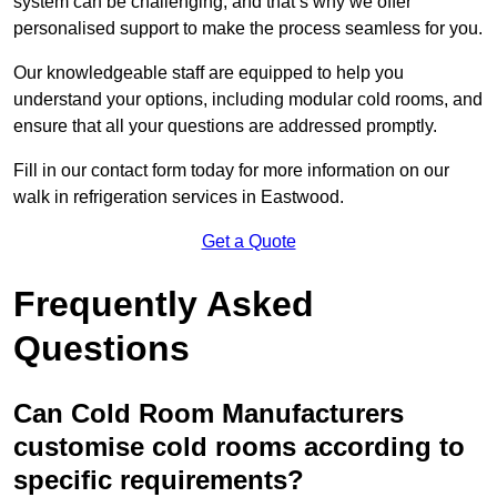
system can be challenging, and that’s why we offer
personalised support to make the process seamless for you.
Our knowledgeable staff are equipped to help you
understand your options, including modular cold rooms, and
ensure that all your questions are addressed promptly.
Fill in our contact form today for more information on our
walk in refrigeration services in Eastwood.
Get a Quote
Frequently Asked
Questions
Can Cold Room Manufacturers
customise cold rooms according to
specific requirements?