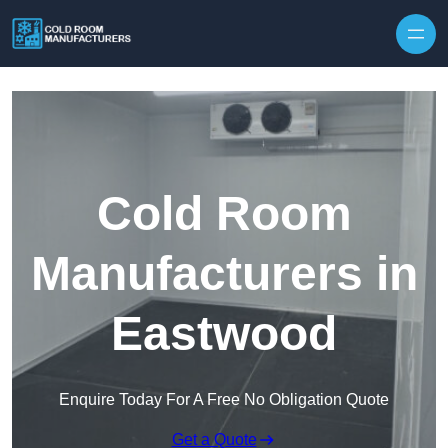
Skip to content
Cold Room
Manufacturers in
Eastwood
Enquire Today For A Free No Obligation Quote
Get a Quote