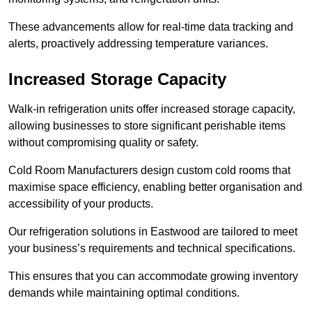
These advancements allow for real-time data tracking and
alerts, proactively addressing temperature variances.
Increased Storage Capacity
Walk-in refrigeration units offer increased storage capacity,
allowing businesses to store significant perishable items
without compromising quality or safety.
Cold Room Manufacturers design custom cold rooms that
maximise space efficiency, enabling better organisation and
accessibility of your products.
Our refrigeration solutions in Eastwood are tailored to meet
your business’s requirements and technical specifications.
This ensures that you can accommodate growing inventory
demands while maintaining optimal conditions.