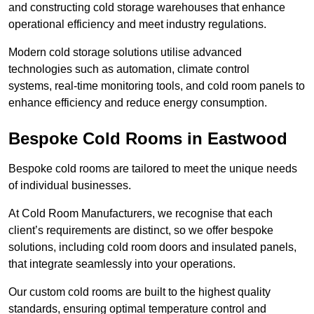
and constructing cold storage warehouses that enhance
operational efficiency and meet industry regulations.
Modern cold storage solutions utilise advanced
technologies such as automation, climate control
systems, real-time monitoring tools, and cold room panels to
enhance efficiency and reduce energy consumption.
Bespoke Cold Rooms in Eastwood
Bespoke cold rooms are tailored to meet the unique needs
of individual businesses.
At Cold Room Manufacturers, we recognise that each
client’s requirements are distinct, so we offer bespoke
solutions, including cold room doors and insulated panels,
that integrate seamlessly into your operations.
Our custom cold rooms are built to the highest quality
standards, ensuring optimal temperature control and