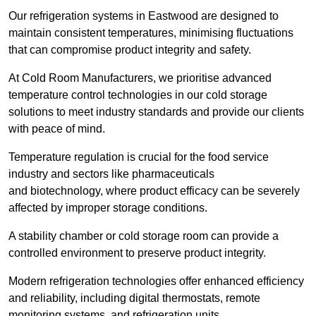
Our refrigeration systems in Eastwood are designed to
maintain consistent temperatures, minimising fluctuations
that can compromise product integrity and safety.
At Cold Room Manufacturers, we prioritise advanced
temperature control technologies in our cold storage
solutions to meet industry standards and provide our clients
with peace of mind.
Temperature regulation is crucial for the food service
industry and sectors like pharmaceuticals
and biotechnology, where product efficacy can be severely
affected by improper storage conditions.
A stability chamber or cold storage room can provide a
controlled environment to preserve product integrity.
Modern refrigeration technologies offer enhanced efficiency
and reliability, including digital thermostats, remote
monitoring systems, and refrigeration units.