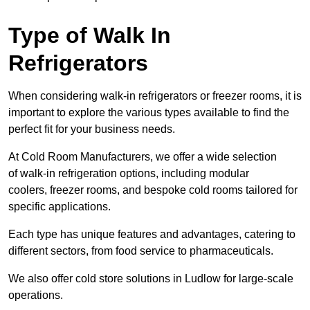
Type of Walk In
Refrigerators
When considering walk-in refrigerators or freezer rooms, it is
important to explore the various types available to find the
perfect fit for your business needs.
At Cold Room Manufacturers, we offer a wide selection
of walk-in refrigeration options, including modular
coolers, freezer rooms, and bespoke cold rooms tailored for
specific applications.
Each type has unique features and advantages, catering to
different sectors, from food service to pharmaceuticals.
We also offer cold store solutions in Ludlow for large-scale
operations.