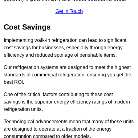
Get in Touch
Cost Savings
Implementing walk-in refrigeration can lead to significant
cost savings for businesses, especially through energy
efficiency and reduced spoilage of perishable items.
Our refrigeration systems are designed to meet the highest
standards of commercial refrigeration, ensuring you get the
best ROI.
One of the critical factors contributing to these cost
savings is the superior energy efficiency ratings of modern
refrigeration units.
Technological advancements mean that many of these units
are designed to operate at a fraction of the energy
consumption compared to older models.