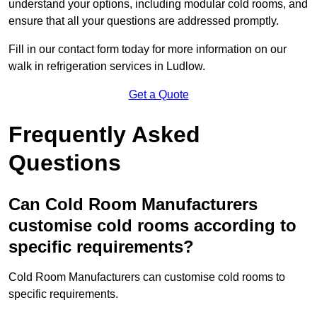
understand your options, including modular cold rooms, and
ensure that all your questions are addressed promptly.
Fill in our contact form today for more information on our
walk in refrigeration services in Ludlow.
Get a Quote
Frequently Asked
Questions
Can Cold Room Manufacturers
customise cold rooms according to
specific requirements?
Cold Room Manufacturers can customise cold rooms to
specific requirements.