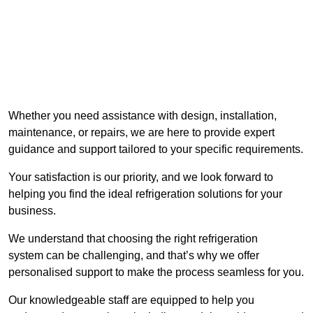
Whether you need assistance with design, installation,
maintenance, or repairs, we are here to provide expert
guidance and support tailored to your specific requirements.
Your satisfaction is our priority, and we look forward to
helping you find the ideal refrigeration solutions for your
business.
We understand that choosing the right refrigeration
system can be challenging, and that’s why we offer
personalised support to make the process seamless for you.
Our knowledgeable staff are equipped to help you