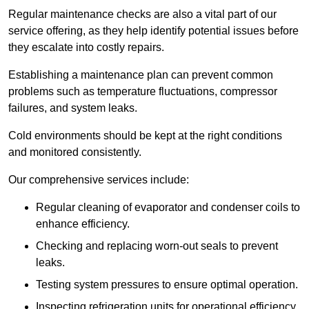
Regular maintenance checks are also a vital part of our
service offering, as they help identify potential issues before
they escalate into costly repairs.
Establishing a
maintenance plan
can prevent common
problems such as temperature fluctuations, compressor
failures, and system leaks.
Cold environments should be kept at the right conditions
and monitored consistently.
Our comprehensive services include:
Regular cleaning of evaporator and condenser coils to
enhance efficiency.
Checking and replacing worn-out seals to prevent
leaks.
Testing system pressures to ensure optimal operation.
Inspecting refrigeration units for operational efficiency.