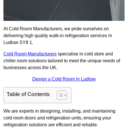
At Cold Room Manufacturers, we pride ourselves on
delivering high quality walk-in refrigeration services in
Ludlow SY8 1.
Cold Room Manufacturers
specialise in cold store and
chiller room solutions tailored to meet the unique needs of
businesses across the UK.
Design a Cold Room in Ludlow
Table of Contents
We are experts in designing, installing, and maintaining
cold room doors and refrigeration units, ensuring your
refrigeration solutions are efficient and reliable.