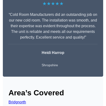
★★★★★
“Cold Room Manufacturers did an outstanding job on
our new cold room. The installation was smooth, and
their expertise was evident throughout the process.
The unit is reliable and meets all our requirements
perfectly. Excellent service and quality!”
Heidi Harrop
Shropshire
Area’s Covered
Bridgnorth