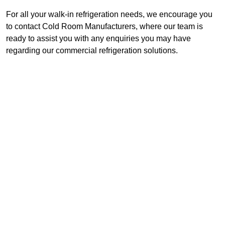
For all your walk-in refrigeration needs, we encourage you
to contact Cold Room Manufacturers, where our team is
ready to assist you with any enquiries you may have
regarding our commercial refrigeration solutions.