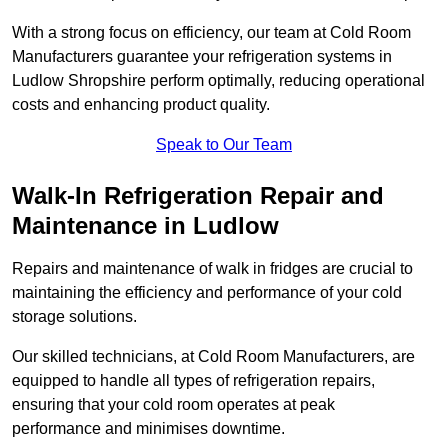
With a strong focus on efficiency, our team at Cold Room
Manufacturers guarantee your refrigeration systems in
Ludlow Shropshire perform optimally, reducing operational
costs and enhancing product quality.
Speak to Our Team
Walk-In Refrigeration Repair and
Maintenance in Ludlow
Repairs and maintenance of walk in fridges are crucial to
maintaining the efficiency and performance of your cold
storage solutions.
Our skilled technicians, at Cold Room Manufacturers, are
equipped to handle all types of refrigeration repairs,
ensuring that your cold room operates at peak
performance and minimises downtime.