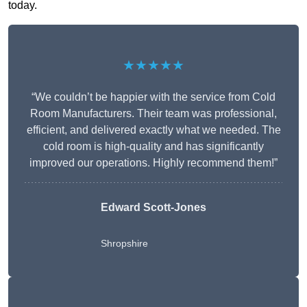
today.
★★★★★
“We couldn’t be happier with the service from Cold
Room Manufacturers. Their team was professional,
efficient, and delivered exactly what we needed. The
cold room is high-quality and has significantly
improved our operations. Highly recommend them!”
Edward Scott-Jones
Shropshire