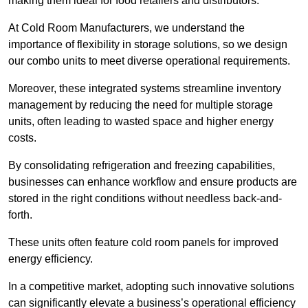
making them ideal for food retailers and distributors.
At Cold Room Manufacturers, we understand the
importance of flexibility in storage solutions, so we design
our combo units to meet diverse operational requirements.
Moreover, these integrated systems streamline inventory
management by reducing the need for multiple storage
units, often leading to wasted space and higher energy
costs.
By consolidating refrigeration and freezing capabilities,
businesses can enhance workflow and ensure products are
stored in the right conditions without needless back-and-
forth.
These units often feature cold room panels for improved
energy efficiency.
In a competitive market, adopting such innovative solutions
can significantly elevate a business’s operational efficiency