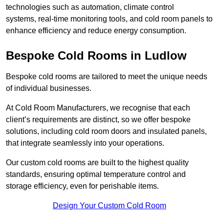
technologies such as automation, climate control
systems, real-time monitoring tools, and cold room panels to
enhance efficiency and reduce energy consumption.
Bespoke Cold Rooms in Ludlow
Bespoke cold rooms are tailored to meet the unique needs
of individual businesses.
At Cold Room Manufacturers, we recognise that each
client’s requirements are distinct, so we offer bespoke
solutions, including cold room doors and insulated panels,
that integrate seamlessly into your operations.
Our custom cold rooms are built to the highest quality
standards, ensuring optimal temperature control and
storage efficiency, even for perishable items.
Design Your Custom Cold Room