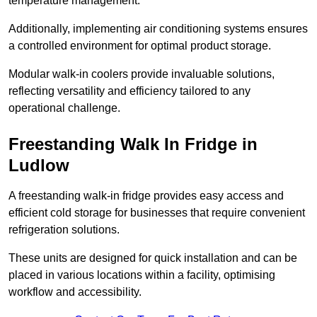
temperature management.
Additionally, implementing air conditioning systems ensures
a controlled environment for optimal product storage.
Modular walk-in coolers provide invaluable solutions,
reflecting versatility and efficiency tailored to any
operational challenge.
Freestanding Walk In Fridge in
Ludlow
A freestanding walk-in fridge provides easy access and
efficient cold storage for businesses that require convenient
refrigeration solutions.
These units are designed for quick installation and can be
placed in various locations within a facility, optimising
workflow and accessibility.