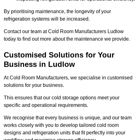
By prioritising maintenance, the longevity of your
refrigeration systems will be increased.
Contact our team at Cold Room Manufacturers Ludlow
today to find out more about the maintenance we provide.
Customised Solutions for Your
Business in Ludlow
At Cold Room Manufacturers, we specialise in customised
solutions for your business.
This ensures that our cold storage options meet your
specific and operational requirements.
We recognise that every business is unique, and our team
works closely with you to develop tailored cold room
designs and refrigeration units that fit perfectly into your