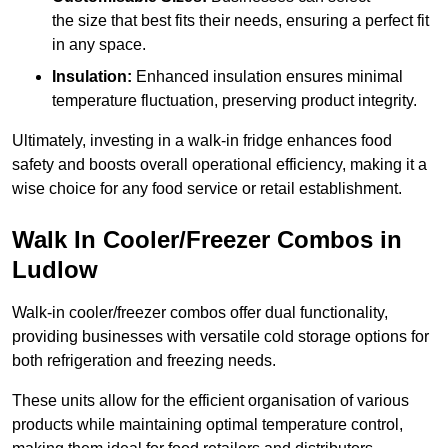
the size that best fits their needs, ensuring a perfect fit
in any space.
Insulation:
Enhanced insulation ensures minimal
temperature fluctuation, preserving product integrity.
Ultimately, investing in a walk-in fridge enhances food
safety and boosts overall operational efficiency, making it a
wise choice for any food service or retail establishment.
Walk In Cooler/Freezer Combos in
Ludlow
Walk-in cooler/freezer combos offer dual functionality,
providing businesses with versatile cold storage options for
both refrigeration and freezing needs.
These units allow for the efficient organisation of various
products while maintaining optimal temperature control,