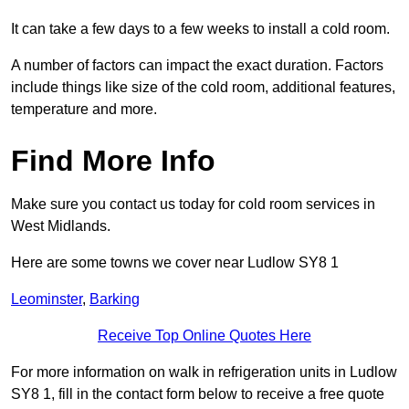
It can take a few days to a few weeks to install a cold room.
A number of factors can impact the exact duration. Factors
include things like size of the cold room, additional features,
temperature and more.
Find More Info
Make sure you contact us today for cold room services in
West Midlands.
Here are some towns we cover near Ludlow SY8 1
Leominster
,
Barking
Receive Top Online Quotes Here
For more information on walk in refrigeration units in Ludlow
SY8 1, fill in the contact form below to receive a free quote