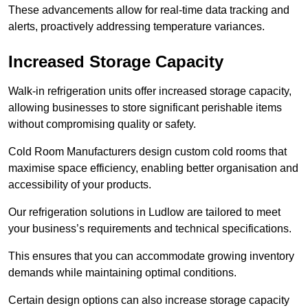
These advancements allow for real-time data tracking and
alerts, proactively addressing temperature variances.
Increased Storage Capacity
Walk-in refrigeration units offer increased storage capacity,
allowing businesses to store significant perishable items
without compromising quality or safety.
Cold Room Manufacturers design custom cold rooms that
maximise space efficiency, enabling better organisation and
accessibility of your products.
Our refrigeration solutions in Ludlow are tailored to meet
your business’s requirements and technical specifications.
This ensures that you can accommodate growing inventory
demands while maintaining optimal conditions.
Certain design options can also increase storage capacity