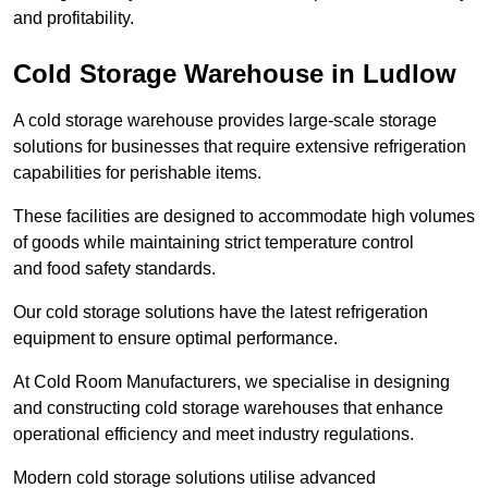
and profitability.
Cold Storage Warehouse in Ludlow
A cold storage warehouse provides large-scale storage
solutions for businesses that require extensive refrigeration
capabilities for perishable items.
These facilities are designed to accommodate high volumes
of goods while maintaining strict temperature control
and food safety standards.
Our cold storage solutions have the latest refrigeration
equipment to ensure optimal performance.
At Cold Room Manufacturers, we specialise in designing
and constructing cold storage warehouses that enhance
operational efficiency and meet industry regulations.
Modern cold storage solutions utilise advanced