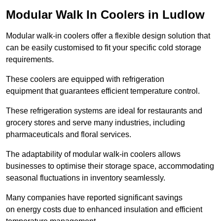
Modular Walk In Coolers in Ludlow
Modular walk-in coolers offer a flexible design solution that
can be easily customised to fit your specific cold storage
requirements.
These coolers are equipped with refrigeration
equipment that guarantees efficient temperature control.
These refrigeration systems are ideal for restaurants and
grocery stores and serve many industries, including
pharmaceuticals and floral services.
The adaptability of modular walk-in coolers allows
businesses to optimise their storage space, accommodating
seasonal fluctuations in inventory seamlessly.
Many companies have reported significant savings
on energy costs due to enhanced insulation and efficient