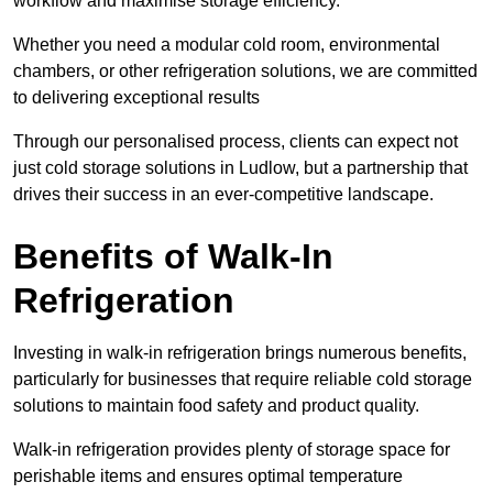
workflow and maximise storage efficiency.
Whether you need a modular cold room, environmental
chambers, or other refrigeration solutions, we are committed
to delivering exceptional results
Through our personalised process, clients can expect not
just cold storage solutions in Ludlow, but a partnership that
drives their success in an ever-competitive landscape.
Benefits of Walk-In
Refrigeration
Investing in walk-in refrigeration brings numerous benefits,
particularly for businesses that require reliable cold storage
solutions to maintain food safety and product quality.
Walk-in refrigeration provides plenty of storage space for
perishable items and ensures optimal temperature