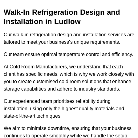
Walk-In Refrigeration Design and
Installation in Ludlow
Our walk-in refrigeration design and installation services are
tailored to meet your business’s unique requirements.
Our team ensure optimal temperature control and efficiency.
At Cold Room Manufacturers, we understand that each
client has specific needs, which is why we work closely with
you to create customised cold room solutions that enhance
storage capabilities and adhere to industry standards.
Our experienced team prioritises reliability during
installation, using only the highest quality materials and
state-of-the-art techniques.
We aim to minimise downtime, ensuring that your business
continues to operate smoothly while we handle the setup.