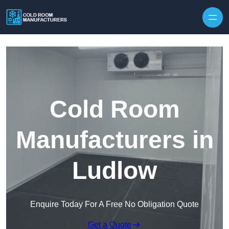
Skip to content
Cold Room
Manufacturers in
Ludlow
Enquire Today For A Free No Obligation Quote
Get a Quote