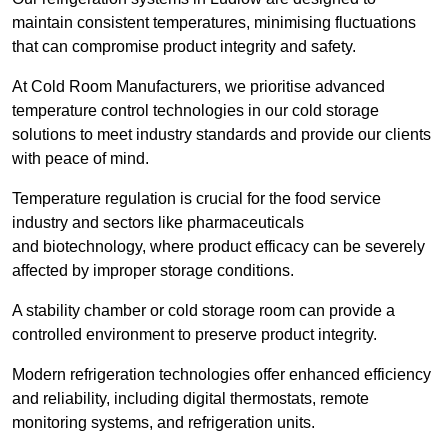
maintain consistent temperatures, minimising fluctuations
that can compromise product integrity and safety.
At Cold Room Manufacturers, we prioritise advanced
temperature control technologies in our cold storage
solutions to meet industry standards and provide our clients
with peace of mind.
Temperature regulation is crucial for the food service
industry and sectors like pharmaceuticals
and biotechnology, where product efficacy can be severely
affected by improper storage conditions.
A stability chamber or cold storage room can provide a
controlled environment to preserve product integrity.
Modern refrigeration technologies offer enhanced efficiency
and reliability, including digital thermostats, remote
monitoring systems, and refrigeration units.