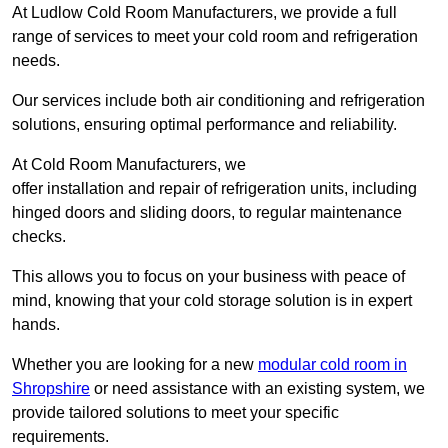
At Ludlow Cold Room Manufacturers, we provide a full
range of services to meet your cold room and refrigeration
needs.
Our services include both air conditioning and refrigeration
solutions, ensuring optimal performance and reliability.
At Cold Room Manufacturers, we
offer installation and repair of refrigeration units, including
hinged doors and sliding doors, to regular maintenance
checks.
This allows you to focus on your business with peace of
mind, knowing that your cold storage solution is in expert
hands.
Whether you are looking for a new
modular cold room in
Shropshire
or need assistance with an existing system, we
provide tailored solutions to meet your specific
requirements.