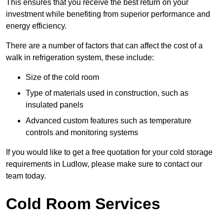
This ensures that you receive the best return on your
investment while benefiting from superior performance and
energy efficiency.
There are a number of factors that can affect the cost of a
walk in refrigeration system, these include:
Size of the cold room
Type of materials used in construction, such as
insulated panels
Advanced custom features such as temperature
controls and monitoring systems
If you would like to get a free quotation for your cold storage
requirements in Ludlow, please make sure to contact our
team today.
Cold Room Services