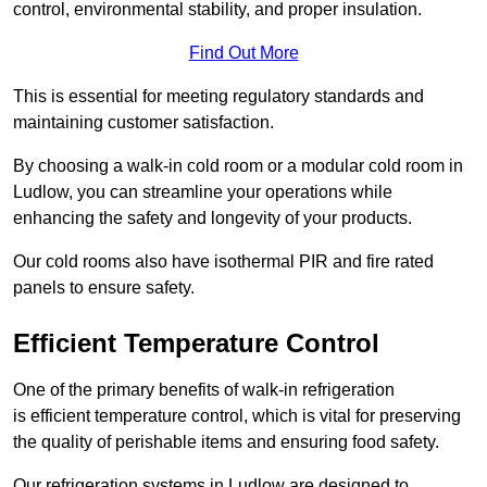
control, environmental stability, and proper insulation.
Find Out More
This is essential for meeting regulatory standards and
maintaining customer satisfaction.
By choosing a walk-in cold room or a modular cold room in
Ludlow, you can streamline your operations while
enhancing the safety and longevity of your products.
Our cold rooms also have isothermal PIR and fire rated
panels to ensure safety.
Efficient Temperature Control
One of the primary benefits of walk-in refrigeration
is efficient temperature control, which is vital for preserving
the quality of perishable items and ensuring food safety.
Our refrigeration systems in Ludlow are designed to