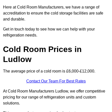
Here at Cold Room Manufacturers, we have a range of
accreditation to ensure the cold storage facilities are safe
and durable.
Get in touch today to see how we can help with your
refrigeration needs.
Cold Room Prices in
Ludlow
The average price of a cold room is £6,000-£12,000.
Contact Our Team For Best Rates
At Cold Room Manufacturers Ludlow, we offer competitive
pricing for our range of refrigeration units and custom
solutions.