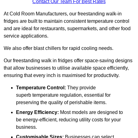
Contact Our Team For Best Rates
At Cold Room Manufacturers, our freestanding walk-in
fridges are built to maintain consistent temperature control
and are ideal for restaurants, supermarkets, and other food
service applications.
We also offer blast chillers for rapid cooling needs.
Our freestanding walk in fridges offer space-saving designs
that allow businesses to utilise available space efficiently,
ensuring that every inch is maximised for productivity.
Temperature Control:
They provide
superb temperature regulation, essential for
preserving the quality of perishable items.
Energy Efficiency:
Most models are designed to
be energy-efficient, reducing utility costs for your
business.
Customisable Sizes:
Businesses can select