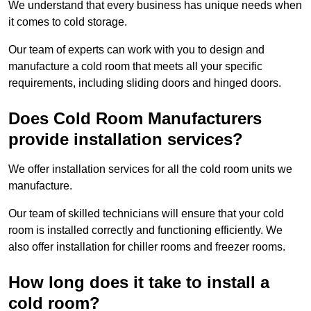
We understand that every business has unique needs when
it comes to cold storage.
Our team of experts can work with you to design and
manufacture a cold room that meets all your specific
requirements, including sliding doors and hinged doors.
Does Cold Room Manufacturers
provide installation services?
We offer installation services for all the cold room units we
manufacture.
Our team of skilled technicians will ensure that your cold
room is installed correctly and functioning efficiently. We
also offer installation for chiller rooms and freezer rooms.
How long does it take to install a
cold room?