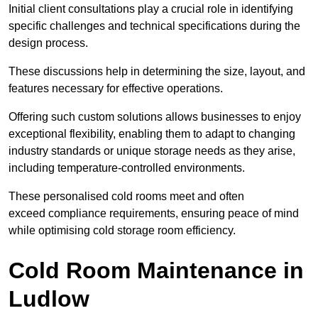
Initial client consu
ltations play a crucial role in identifying
specific challenges and technical specifications during the
design process.
These discussions help in determining the size, layout, and
features necessary for effective operations.
Offering such custom solutions allows businesses to enjoy
exceptional flexibility, enabling them to adapt to changing
industry standards or unique storage needs as they arise,
including temperature-controlled environments.
These personalised cold rooms meet and often
exceed compliance requirements, ensuring peace of mind
while optimising cold storage room efficiency.
Cold Room Maintenance in
Ludlow