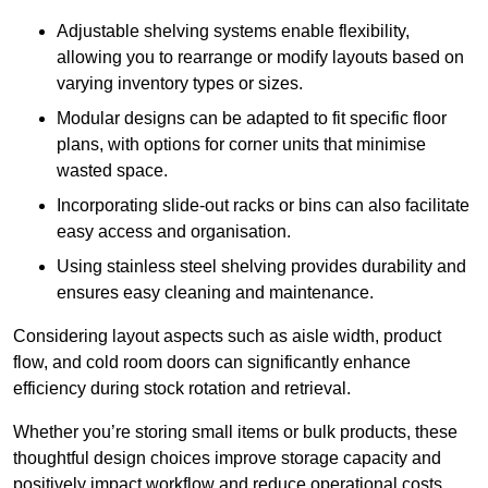
Adjustable shelving systems enable flexibility,
allowing you to rearrange or modify layouts based on
varying inventory types or sizes.
Modular designs can be adapted to fit specific floor
plans, with options for corner units that minimise
wasted space.
Incorporating slide-out racks or bins can also facilitate
easy access and organisation.
Using stainless steel shelving provides durability and
ensures easy cleaning and maintenance.
Considering layout aspects such as aisle width, product
flow, and cold room doors can significantly enhance
efficiency during stock rotation and retrieval.
Whether you’re storing small items or bulk products, these
thoughtful design choices improve storage capacity and
positively impact workflow and reduce operational costs.