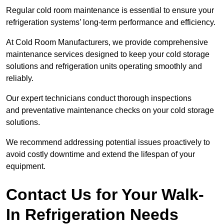
Regular cold room maintenance is essential to ensure your
refrigeration systems’ long-term performance and efficiency.
At Cold Room Manufacturers, we provide comprehensive
maintenance services designed to keep your cold storage
solutions and refrigeration units operating smoothly and
reliably.
Our expert technicians conduct thorough inspections
and preventative maintenance checks on your cold storage
solutions.
We recommend addressing potential issues proactively to
avoid costly downtime and extend the lifespan of your
equipment.
Contact Us for Your Walk-
In Refrigeration Needs