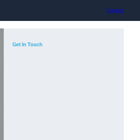
Contact
Get In Touch