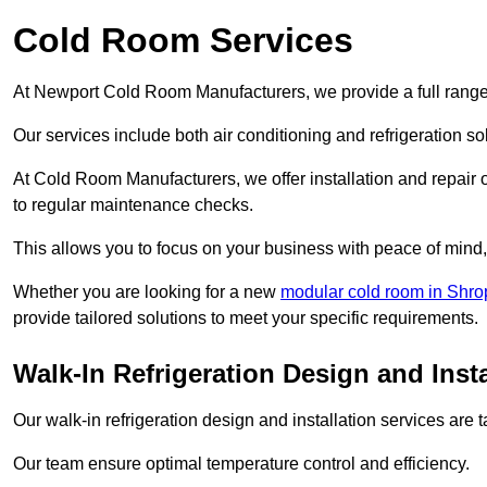
Cold Room Services
At Newport Cold Room Manufacturers, we provide a full range 
Our services include both air conditioning and refrigeration so
At Cold Room Manufacturers, we offer installation and repair of
to regular maintenance checks.
This allows you to focus on your business with peace of mind, 
Whether you are looking for a new
modular cold room in Shro
provide tailored solutions to meet your specific requirements.
Walk-In Refrigeration Design and Inst
Our walk-in refrigeration design and installation services are
Our team ensure optimal temperature control and efficiency.