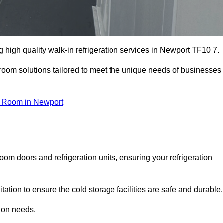
high quality walk-in refrigeration services in Newport TF10 7.
r room solutions tailored to meet the unique needs of businesses
d Room in Newport
oom doors and refrigeration units, ensuring your refrigeration
tion to ensure the cold storage facilities are safe and durable.
tion needs.