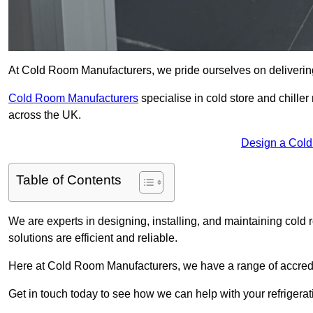
At Cold Room Manufacturers, we pride ourselves on delivering 
Cold Room Manufacturers
specialise in cold store and chille
across the UK.
Design a Col
Table of Contents
We are experts in designing, installing, and maintaining cold r
solutions are efficient and reliable.
Here at Cold Room Manufacturers, we have a range of accredita
Get in touch today to see how we can help with your refrigera