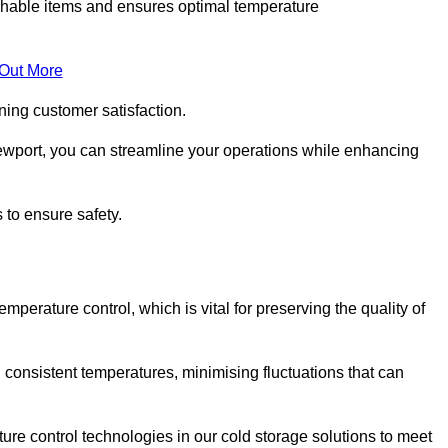
rishable items and ensures optimal temperature
 Out More
ning customer satisfaction.
ewport, you can streamline your operations while enhancing
 to ensure safety.
temperature control, which is vital for preserving the quality of
 consistent temperatures, minimising fluctuations that can
re control technologies in our cold storage solutions to meet