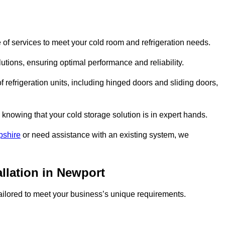
of services to meet your cold room and refrigeration needs.
lutions, ensuring optimal performance and reliability.
 refrigeration units, including hinged doors and sliding doors,
knowing that your cold storage solution is in expert hands.
pshire
or need assistance with an existing system, we
allation in Newport
 tailored to meet your business’s unique requirements.