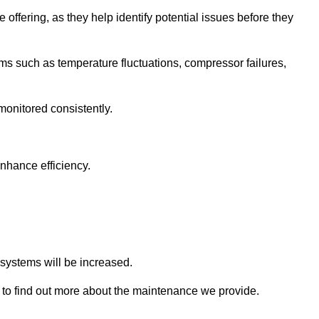
 offering, as they help identify potential issues before they
 such as temperature fluctuations, compressor failures,
monitored consistently.
nhance efficiency.
.
n systems will be increased.
to find out more about the maintenance we provide.