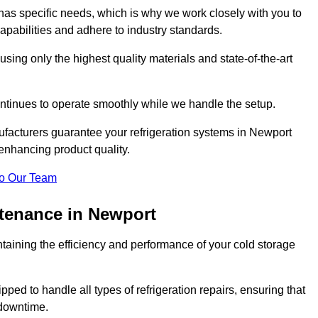
as specific needs, which is why we work closely with you to
pabilities and adhere to industry standards.
 using only the highest quality materials and state-of-the-art
ntinues to operate smoothly while we handle the setup.
ufacturers guarantee your refrigeration systems in Newport
enhancing product quality.
o Our Team
ntenance in Newport
ntaining the efficiency and performance of your cold storage
ped to handle all types of refrigeration repairs, ensuring that
 downtime.