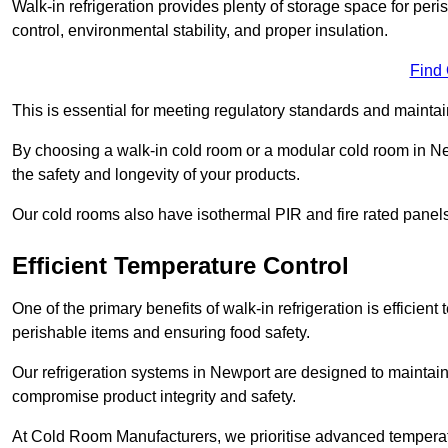
Walk-in refrigeration provides plenty of storage space for pe
control, environmental stability, and proper insulation.
Find
This is essential for meeting regulatory standards and maintai
By choosing a walk-in cold room or a modular cold room in N
the safety and longevity of your products.
Our cold rooms also have isothermal PIR and fire rated panels
Efficient Temperature Control
One of the primary benefits of walk-in refrigeration is efficient 
perishable items and ensuring food safety.
Our refrigeration systems in Newport are designed to maintain
compromise product integrity and safety.
At Cold Room Manufacturers, we prioritise advanced temperatu