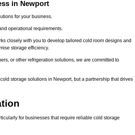
ess in Newport
tions for your business.
 and operational requirements.
ks closely with you to develop tailored cold room designs and
imise storage efficiency.
, or other refrigeration solutions, we are committed to
cold storage solutions in Newport, but a partnership that drives
ation
ticularly for businesses that require reliable cold storage