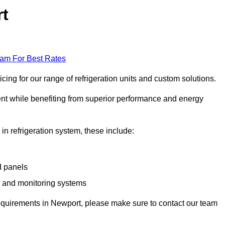
rt
eam For Best Rates
ing for our range of refrigeration units and custom solutions.
ent while benefiting from superior performance and energy
 in refrigeration system, these include:
d panels
s and monitoring systems
e requirements in Newport, please make sure to contact our team