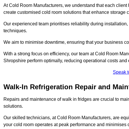
At Cold Room Manufacturers, we understand that each client h
create customised cold room solutions that enhance storage ca
Our experienced team prioritises reliability during installation,
techniques.
We aim to minimise downtime, ensuring that your business co
With a strong focus on efficiency, our team at Cold Room Man
Shropshire perform optimally, reducing operational costs and 
Speak t
Walk-In Refrigeration Repair and Mai
Repairs and maintenance of walk in fridges are crucial to mai
solutions.
Our skilled technicians, at Cold Room Manufacturers, are equip
your cold room operates at peak performance and minimises