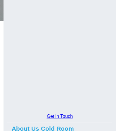
Get In Touch
About Us Cold Room