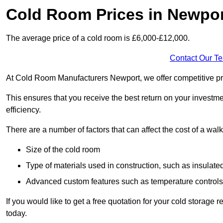
Cold Room Prices in Newpo
The average price of a cold room is £6,000-£12,000.
Contact Our T
At Cold Room Manufacturers Newport, we offer competitive pric
This ensures that you receive the best return on your investm
efficiency.
There are a number of factors that can affect the cost of a walk
Size of the cold room
Type of materials used in construction, such as insulate
Advanced custom features such as temperature control
If you would like to get a free quotation for your cold storag
today.