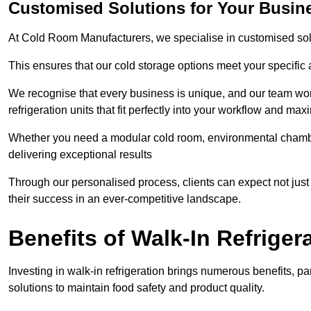
Customised Solutions for Your Busin
At Cold Room Manufacturers, we specialise in customised solu
This ensures that our cold storage options meet your specific
We recognise that every business is unique, and our team wor
refrigeration units that fit perfectly into your workflow and max
Whether you need a modular cold room, environmental chambers
delivering exceptional results
Through our personalised process, clients can expect not just 
their success in an ever-competitive landscape.
Benefits of Walk-In Refriger
Investing in walk-in refrigeration brings numerous benefits, par
solutions to maintain food safety and product quality.