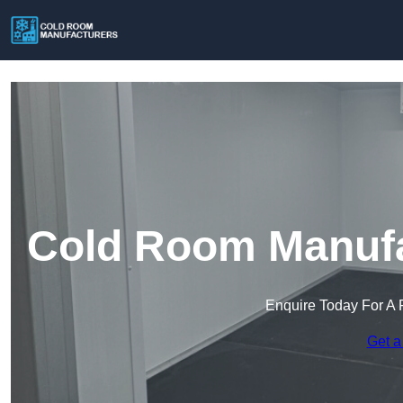
Cold Room Manufa
Enquire Today For A 
Get a