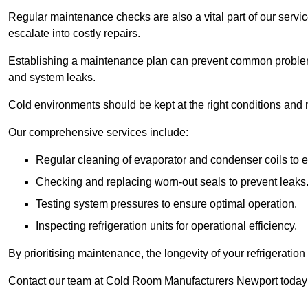
Regular maintenance checks are also a vital part of our service
escalate into costly repairs.
Establishing a
maintenance plan
can prevent common problems
and system leaks.
Cold environments should be kept at the right conditions and 
Our comprehensive services include:
Regular cleaning of evaporator and condenser coils to e
Checking and replacing worn-out seals to prevent leaks
Testing system pressures to ensure optimal operation.
Inspecting refrigeration units for operational efficiency.
By prioritising maintenance, the longevity of your refrigeratio
Contact our team at Cold Room Manufacturers Newport today 