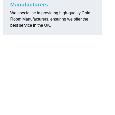
Manufacturers
We specialise in providing high-quality Cold
Room Manufacturers, ensuring we offer the
best service in the UK.