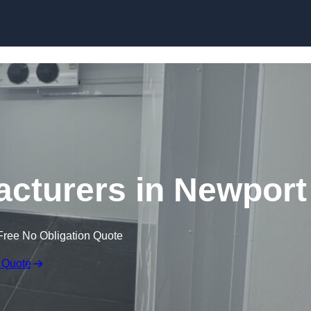
Skip to content
cturers in Newport
Free No Obligation Quote
 Quote