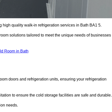
high quality walk-in refrigeration services in Bath BA1 5.
r room solutions tailored to meet the unique needs of businesses
ld Room in Bath
oom doors and refrigeration units, ensuring your refrigeration
tion to ensure the cold storage facilities are safe and durable.
tion needs.