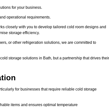
tions for your business.
 and operational requirements.
ks closely with you to develop tailored cold room designs and
imise storage efficiency.
, or other refrigeration solutions, we are committed to
old storage solutions in Bath, but a partnership that drives thei
ation
ticularly for businesses that require reliable cold storage
rishable items and ensures optimal temperature