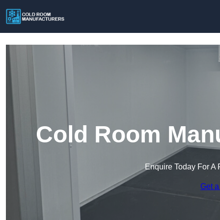
Cold Room Manuf
Enquire Today For A 
Get a