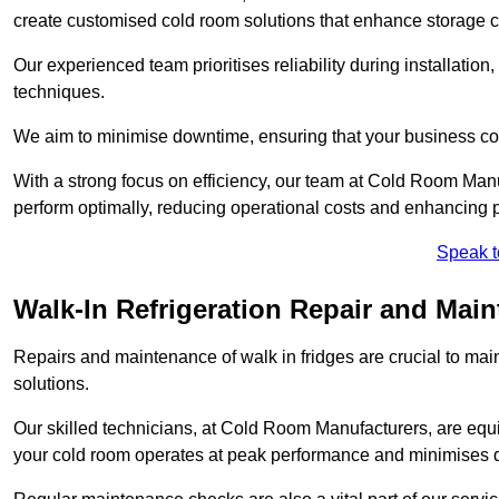
create customised cold room solutions that enhance storage ca
Our experienced team prioritises reliability during installation,
techniques.
We aim to minimise downtime, ensuring that your business co
With a strong focus on efficiency, our team at Cold Room Man
perform optimally, reducing operational costs and enhancing p
Speak t
Walk-In Refrigeration Repair and Mai
Repairs and maintenance of walk in fridges are crucial to mai
solutions.
Our skilled technicians, at Cold Room Manufacturers, are equip
your cold room operates at peak performance and minimises