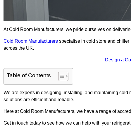
At Cold Room Manufacturers, we pride ourselves on delivering 
Cold Room Manufacturers
specialise in cold store and chille
across the UK.
Design a Co
Table of Contents
We are experts in designing, installing, and maintaining cold r
solutions are efficient and reliable.
Here at Cold Room Manufacturers, we have a range of accredita
Get in touch today to see how we can help with your refrigera