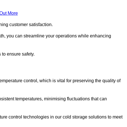
 Out More
ning customer satisfaction.
th, you can streamline your operations while enhancing
 to ensure safety.
temperature control, which is vital for preserving the quality of
sistent temperatures, minimising fluctuations that can
re control technologies in our cold storage solutions to meet