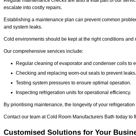
Regular maintenance checks are also a vital part of our service
escalate into costly repairs.
Establishing a
maintenance plan
can prevent common problems
and system leaks.
Cold environments should be kept at the right conditions and 
Our comprehensive services include:
Regular cleaning of evaporator and condenser coils to e
Checking and replacing worn-out seals to prevent leaks
Testing system pressures to ensure optimal operation.
Inspecting refrigeration units for operational efficiency.
By prioritising maintenance, the longevity of your refrigeratio
Contact our team at Cold Room Manufacturers Bath today to f
Customised Solutions for Your Busine