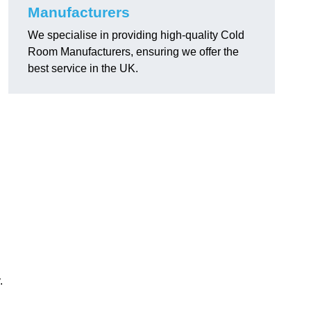
Manufacturers
We specialise in providing high-quality Cold
Room Manufacturers, ensuring we offer the
best service in the UK.
.