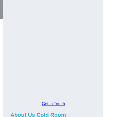
Get In Touch
About Us Cold Room