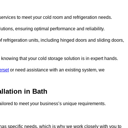
ervices to meet your cold room and refrigeration needs.
lutions, ensuring optimal performance and reliability.
 refrigeration units, including hinged doors and sliding doors,
knowing that your cold storage solution is in expert hands.
erset
or need assistance with an existing system, we
llation in Bath
 tailored to meet your business’s unique requirements.
as specific needs, which is why we work closely with you to