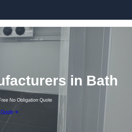
Skip to content
acturers in Bath
Free No Obligation Quote
 Quote