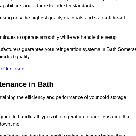
pabilities and adhere to industry standards.
 using only the highest quality materials and state-of-the-art
ntinues to operate smoothly while we handle the setup.
ufacturers guarantee your refrigeration systems in Bath Somers
roduct quality.
o Our Team
ntenance in Bath
ntaining the efficiency and performance of your cold storage
ped to handle all types of refrigeration repairs, ensuring that
 downtime.