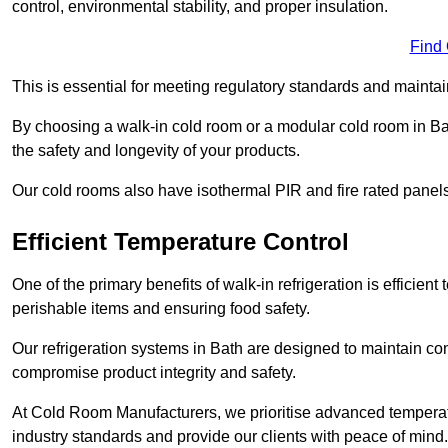
control, environmental stability, and proper insulation.
Find
This is essential for meeting regulatory standards and maintai
By choosing a walk-in cold room or a modular cold room in Ba
the safety and longevity of your products.
Our cold rooms also have isothermal PIR and fire rated panels
Efficient Temperature Control
One of the primary benefits of walk-in refrigeration is efficient 
perishable items and ensuring food safety.
Our refrigeration systems in Bath are designed to maintain con
compromise product integrity and safety.
At Cold Room Manufacturers, we prioritise advanced temperatu
industry standards and provide our clients with peace of mind.