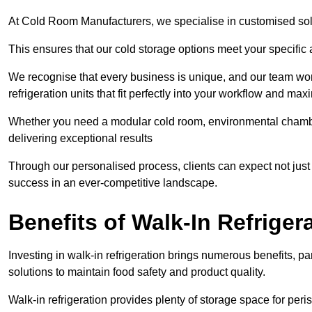
At Cold Room Manufacturers, we specialise in customised solu
This ensures that our cold storage options meet your specific
We recognise that every business is unique, and our team wor
refrigeration units that fit perfectly into your workflow and max
Whether you need a modular cold room, environmental chambers
delivering exceptional results
Through our personalised process, clients can expect not just c
success in an ever-competitive landscape.
Benefits of Walk-In Refriger
Investing in walk-in refrigeration brings numerous benefits, par
solutions to maintain food safety and product quality.
Walk-in refrigeration provides plenty of storage space for pe