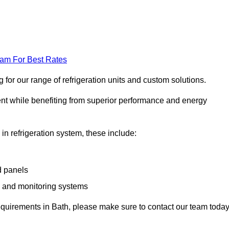
eam For Best Rates
for our range of refrigeration units and custom solutions.
ent while benefiting from superior performance and energy
 in refrigeration system, these include:
d panels
s and monitoring systems
 requirements in Bath, please make sure to contact our team today