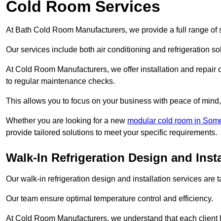
Cold Room Services
At Bath Cold Room Manufacturers, we provide a full range of s
Our services include both air conditioning and refrigeration so
At Cold Room Manufacturers, we offer installation and repair of
to regular maintenance checks.
This allows you to focus on your business with peace of mind, 
Whether you are looking for a new
modular cold room in Som
provide tailored solutions to meet your specific requirements.
Walk-In Refrigeration Design and Insta
Our walk-in refrigeration design and installation services are
Our team ensure optimal temperature control and efficiency.
At Cold Room Manufacturers, we understand that each client h