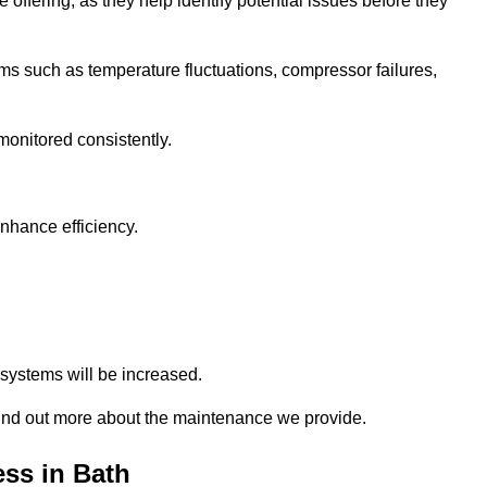
 offering, as they help identify potential issues before they
 such as temperature fluctuations, compressor failures,
monitored consistently.
nhance efficiency.
.
n systems will be increased.
ind out more about the maintenance we provide.
ss in Bath