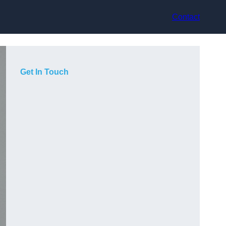
Contact
Get In Touch