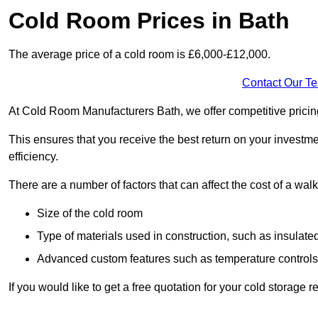
Cold Room Prices in Bath
The average price of a cold room is £6,000-£12,000.
Contact Our T
At Cold Room Manufacturers Bath, we offer competitive pricing 
This ensures that you receive the best return on your investm
efficiency.
There are a number of factors that can affect the cost of a walk
Size of the cold room
Type of materials used in construction, such as insulate
Advanced custom features such as temperature control
If you would like to get a free quotation for your cold storage