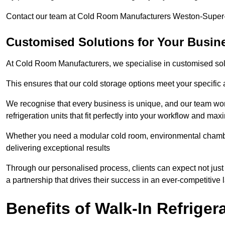
Contact our team at Cold Room Manufacturers Weston-Super-M
Customised Solutions for Your Busin
At Cold Room Manufacturers, we specialise in customised solu
This ensures that our cold storage options meet your specific
We recognise that every business is unique, and our team wor
refrigeration units that fit perfectly into your workflow and max
Whether you need a modular cold room, environmental chambers
delivering exceptional results
Through our personalised process, clients can expect not just
a partnership that drives their success in an ever-competitive
Benefits of Walk-In Refriger