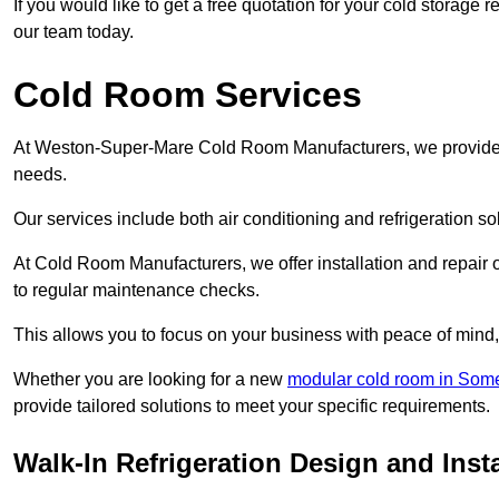
If you would like to get a free quotation for your cold storag
our team today.
Cold Room Services
At Weston-Super-Mare Cold Room Manufacturers, we provide a f
needs.
Our services include both air conditioning and refrigeration so
At Cold Room Manufacturers, we offer installation and repair of
to regular maintenance checks.
This allows you to focus on your business with peace of mind, 
Whether you are looking for a new
modular cold room in Som
provide tailored solutions to meet your specific requirements.
Walk-In Refrigeration Design and Inst