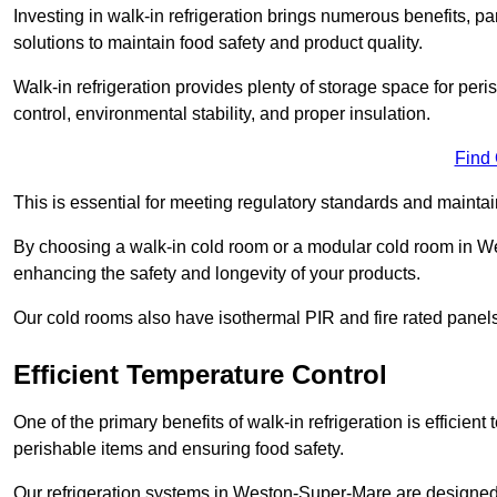
Investing in walk-in refrigeration brings numerous benefits, par
solutions to maintain food safety and product quality.
Walk-in refrigeration provides plenty of storage space for pe
control, environmental stability, and proper insulation.
Find
This is essential for meeting regulatory standards and maintai
By choosing a walk-in cold room or a modular cold room in W
enhancing the safety and longevity of your products.
Our cold rooms also have isothermal PIR and fire rated panels
Efficient Temperature Control
One of the primary benefits of walk-in refrigeration is efficient 
perishable items and ensuring food safety.
Our refrigeration systems in Weston-Super-Mare are designed t