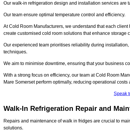
Our walk-in refrigeration design and installation services are
Our team ensure optimal temperature control and efficiency.
At Cold Room Manufacturers, we understand that each client h
create customised cold room solutions that enhance storage ca
Our experienced team prioritises reliability during installation,
techniques.
We aim to minimise downtime, ensuring that your business co
With a strong focus on efficiency, our team at Cold Room Man
Mare Somerset perform optimally, reducing operational costs 
Speak t
Walk-In Refrigeration Repair and Mai
Repairs and maintenance of walk in fridges are crucial to mai
solutions.