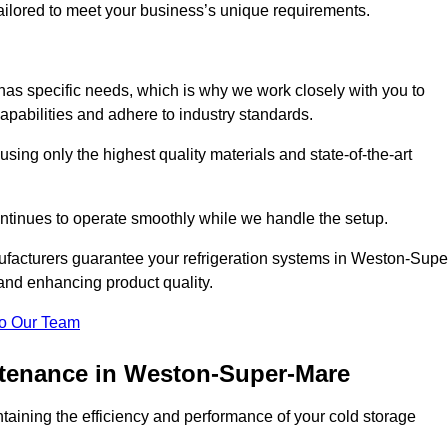
 tailored to meet your business’s unique requirements.
as specific needs, which is why we work closely with you to
pabilities and adhere to industry standards.
 using only the highest quality materials and state-of-the-art
ntinues to operate smoothly while we handle the setup.
ufacturers guarantee your refrigeration systems in Weston-Supe
and enhancing product quality.
o Our Team
ntenance in Weston-Super-Mare
ntaining the efficiency and performance of your cold storage