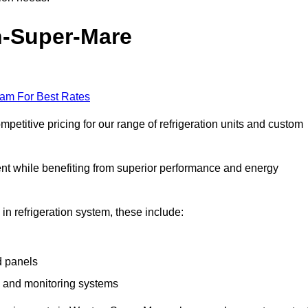
n-Super-Mare
eam For Best Rates
titive pricing for our range of refrigeration units and custom
ent while benefiting from superior performance and energy
 in refrigeration system, these include:
d panels
s and monitoring systems