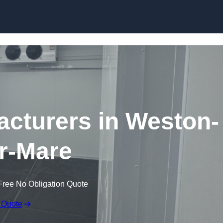
Skip to content
cturers in Weston-
r-Mare
Free No Obligation Quote
 Quote