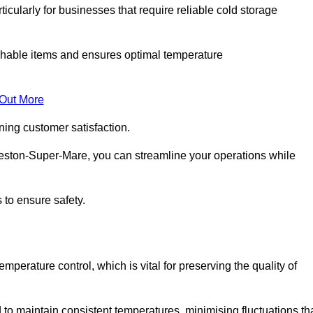
ticularly for businesses that require reliable cold storage
rishable items and ensures optimal temperature
 Out More
ning customer satisfaction.
eston-Super-Mare, you can streamline your operations while
 to ensure safety.
temperature control, which is vital for preserving the quality of
o maintain consistent temperatures, minimising fluctuations th