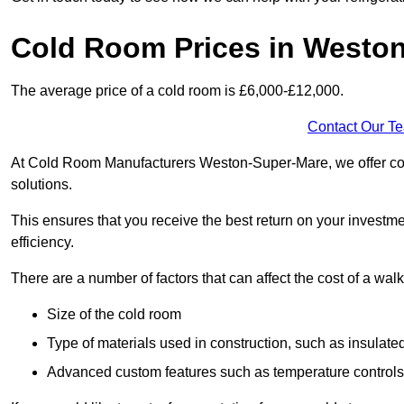
Cold Room Prices in Westo
The average price of a cold room is £6,000-£12,000.
Contact Our T
At Cold Room Manufacturers Weston-Super-Mare, we offer compe
solutions.
This ensures that you receive the best return on your investm
efficiency.
There are a number of factors that can affect the cost of a walk
Size of the cold room
Type of materials used in construction, such as insulate
Advanced custom features such as temperature control