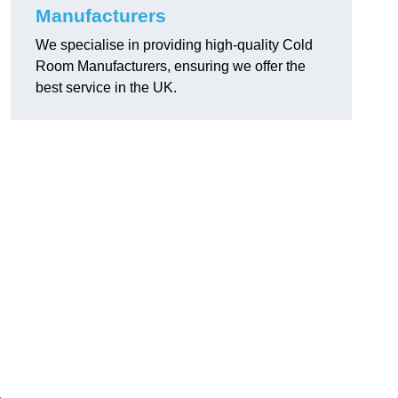
Manufacturers
We specialise in providing high-quality Cold
Room Manufacturers, ensuring we offer the
best service in the UK.