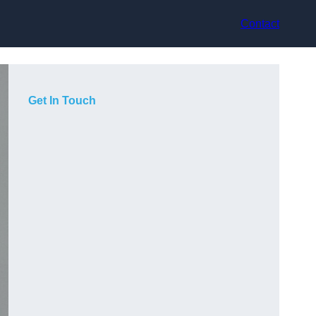
Contact
Get In Touch