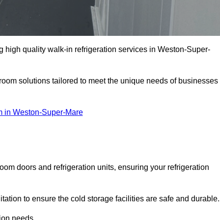
high quality walk-in refrigeration services in Weston-Super-
r room solutions tailored to meet the unique needs of businesses
 in Weston-Super-Mare
oom doors and refrigeration units, ensuring your refrigeration
tion to ensure the cold storage facilities are safe and durable.
tion needs.