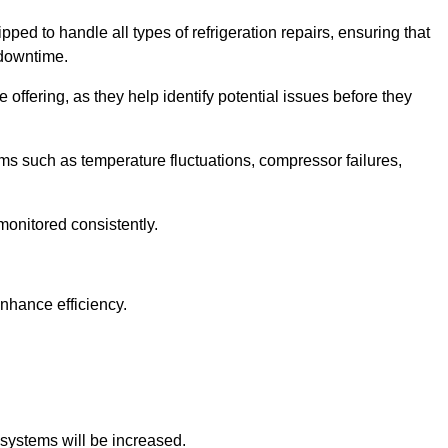
ped to handle all types of refrigeration repairs, ensuring that
 downtime.
 offering, as they help identify potential issues before they
 such as temperature fluctuations, compressor failures,
monitored consistently.
nhance efficiency.
.
n systems will be increased.