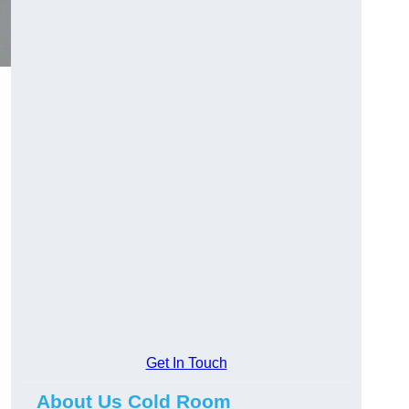
Get In Touch
About Us Cold Room