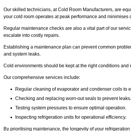
Our skilled technicians, at Cold Room Manufacturers, are equip
your cold room operates at peak performance and minimises
Regular maintenance checks are also a vital part of our service
escalate into costly repairs.
Establishing a
maintenance plan
can prevent common problems
and system leaks.
Cold environments should be kept at the right conditions and 
Our comprehensive services include:
Regular cleaning of evaporator and condenser coils to e
Checking and replacing worn-out seals to prevent leaks
Testing system pressures to ensure optimal operation.
Inspecting refrigeration units for operational efficiency.
By prioritising maintenance, the longevity of your refrigeratio