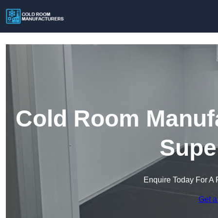
Cold Room Manufa
Supe
Enquire Today For A 
Get a