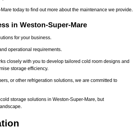
are today to find out more about the maintenance we provide.
ess in Weston-Super-Mare
tions for your business.
 and operational requirements.
ks closely with you to develop tailored cold room designs and
imise storage efficiency.
, or other refrigeration solutions, we are committed to
 cold storage solutions in Weston-Super-Mare, but
 landscape.
ation