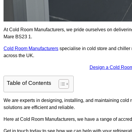
At Cold Room Manufacturers, we pride ourselves on delivering 
Mare BS23 1.
Cold Room Manufacturers
specialise in cold store and chille
across the UK.
Design a Cold Room
Table of Contents
We are experts in designing, installing, and maintaining cold r
solutions are efficient and reliable.
Here at Cold Room Manufacturers, we have a range of accredita
Get in touch today to see how we can help with your refrigera