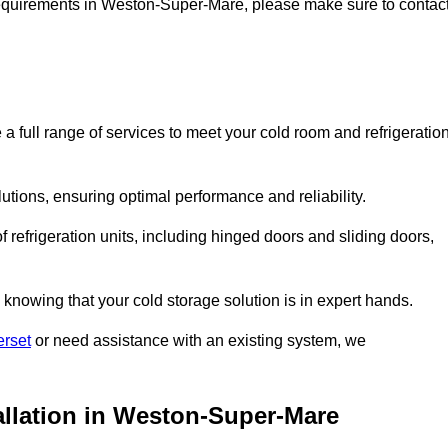
e requirements in Weston-Super-Mare, please make sure to contac
ull range of services to meet your cold room and refrigeratio
lutions, ensuring optimal performance and reliability.
 refrigeration units, including hinged doors and sliding doors,
knowing that your cold storage solution is in expert hands.
erset
or need assistance with an existing system, we
allation in Weston-Super-Mare