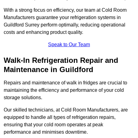
With a strong focus on efficiency, our team at Cold Room
Manufacturers guarantee your refrigeration systems in
Guildford Surrey perform optimally, reducing operational
costs and enhancing product quality.
Speak to Our Team
Walk-In Refrigeration Repair and
Maintenance in Guildford
Repairs and maintenance of walk in fridges are crucial to
maintaining the efficiency and performance of your cold
storage solutions.
Our skilled technicians, at Cold Room Manufacturers, are
equipped to handle all types of refrigeration repairs,
ensuring that your cold room operates at peak
performance and minimises downtime.