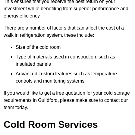
This ensures that you receive the best return on your
investment while benefiting from superior performance and
energy efficiency.
There are a number of factors that can affect the cost of a
walk in refrigeration system, these include:
Size of the cold room
Type of materials used in construction, such as
insulated panels
Advanced custom features such as temperature
controls and monitoring systems
If you would like to get a free quotation for your cold storage
requirements in Guildford, please make sure to contact our
team today.
Cold Room Services