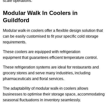
scale operations.
Modular Walk In Coolers in
Guildford
Modular walk-in coolers offer a flexible design solution that
can be easily customised to fit your specific cold storage
requirements.
These coolers are equipped with refrigeration
equipment that guarantees efficient temperature control.
These refrigeration systems are ideal for restaurants and
grocery stores and serve many industries, including
pharmaceuticals and floral services.
The adaptability of modular walk-in coolers allows
businesses to optimise their storage space, accommodating
seasonal fluctuations in inventory seamlessly.