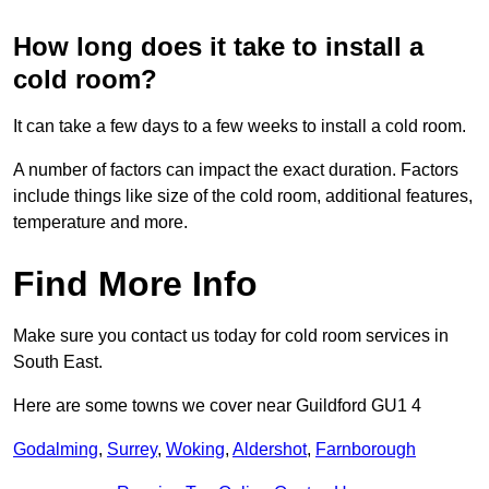
How long does it take to install a
cold room?
It can take a few days to a few weeks to install a cold room.
A number of factors can impact the exact duration. Factors
include things like size of the cold room, additional features,
temperature and more.
Find More Info
Make sure you contact us today for cold room services in
South East.
Here are some towns we cover near Guildford GU1 4
Godalming
,
Surrey
,
Woking
,
Aldershot
,
Farnborough