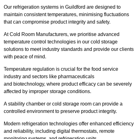
Our refrigeration systems in Guildford are designed to
maintain consistent temperatures, minimising fluctuations
that can compromise product integrity and safety.
At Cold Room Manufacturers, we prioritise advanced
temperature control technologies in our cold storage
solutions to meet industry standards and provide our clients
with peace of mind.
Temperature regulation is crucial for the food service
industry and sectors like pharmaceuticals
and biotechnology, where product efficacy can be severely
affected by improper storage conditions.
A stability chamber or cold storage room can provide a
controlled environment to preserve product integrity.
Modern refrigeration technologies offer enhanced efficiency
and reliability, including digital thermostats, remote
monitoring systems, and refrigeration units.