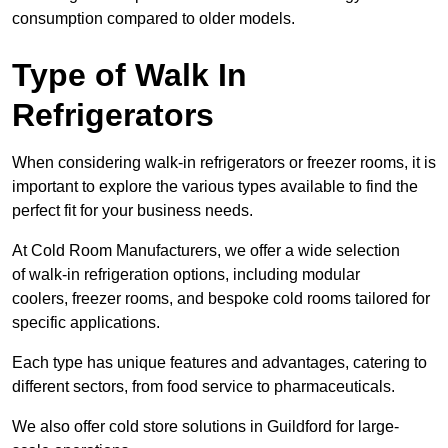
consumption compared to older models.
Type of Walk In
Refrigerators
When considering walk-in refrigerators or freezer rooms, it is
important to explore the various types available to find the
perfect fit for your business needs.
At Cold Room Manufacturers, we offer a wide selection
of walk-in refrigeration options, including modular
coolers, freezer rooms, and bespoke cold rooms tailored for
specific applications.
Each type has unique features and advantages, catering to
different sectors, from food service to pharmaceuticals.
We also offer cold store solutions in Guildford for large-