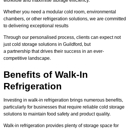
workflow and maximise storage efficiency.
Whether you need a modular cold room, environmental
chambers, or other refrigeration solutions, we are committed
to delivering exceptional results
Through our personalised process, clients can expect not
just cold storage solutions in Guildford, but
a partnership that drives their success in an ever-
competitive landscape.
Benefits of Walk-In
Refrigeration
Investing in walk-in refrigeration brings numerous benefits,
particularly for businesses that require reliable cold storage
solutions to maintain food safety and product quality.
Walk-in refrigeration provides plenty of storage space for