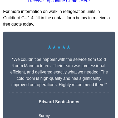
Receive Top Online Quotes Here
For more information on walk in refrigeration units in
Guildford GU1 4, fill in the contact form below to receive a
free quote today.
★★★★★
“We couldn’t be happier with the service from Cold
Room Manufacturers. Their team was professional,
efficient, and delivered exactly what we needed. The
cold room is high-quality and has significantly
improved our operations. Highly recommend them!”
Edward Scott-Jones
Surrey