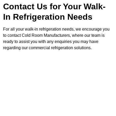
Contact Us for Your Walk-
In Refrigeration Needs
For all your walk-in refrigeration needs, we encourage you
to contact Cold Room Manufacturers, where our team is
ready to assist you with any enquiries you may have
regarding our commercial refrigeration solutions.