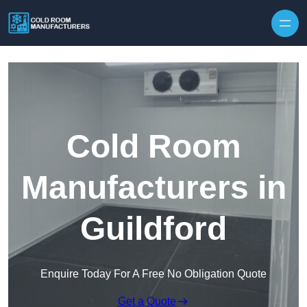
Skip to content
Cold Room
Manufacturers in
Guildford
Enquire Today For A Free No Obligation Quote
Get a Quote