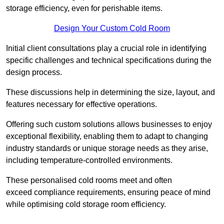
storage efficiency, even for perishable items.
Design Your Custom Cold Room
Initial client consu
ltations play a crucial role in identifying
specific challenges and technical specifications during the
design process.
These discussions help in determining the size, layout, and
features necessary for effective operations.
Offering such custom solutions allows businesses to enjoy
exceptional flexibility, enabling them to adapt to changing
industry standards or unique storage needs as they arise,
including temperature-controlled environments.
These personalised cold rooms meet and often
exceed compliance requirements, ensuring peace of mind
while optimising cold storage room efficiency.