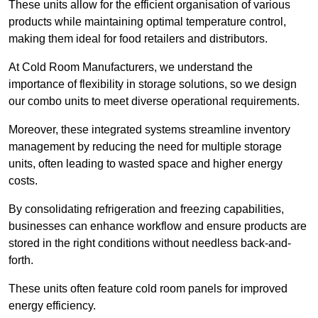
These units allow for the efficient organisation of various
products while maintaining optimal temperature control,
making them ideal for food retailers and distributors.
At Cold Room Manufacturers, we understand the
importance of flexibility in storage solutions, so we design
our combo units to meet diverse operational requirements.
Moreover, these integrated systems streamline inventory
management by reducing the need for multiple storage
units, often leading to wasted space and higher energy
costs.
By consolidating refrigeration and freezing capabilities,
businesses can enhance workflow and ensure products are
stored in the right conditions without needless back-and-
forth.
These units often feature cold room panels for improved
energy efficiency.