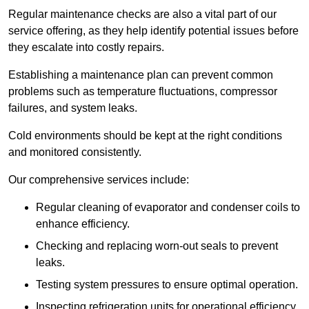
Regular maintenance checks are also a vital part of our
service offering, as they help identify potential issues before
they escalate into costly repairs.
Establishing a
maintenance plan
can prevent common
problems such as temperature fluctuations, compressor
failures, and system leaks.
Cold environments should be kept at the right conditions
and monitored consistently.
Our comprehensive services include:
Regular cleaning of evaporator and condenser coils to
enhance efficiency.
Checking and replacing worn-out seals to prevent
leaks.
Testing system pressures to ensure optimal operation.
Inspecting refrigeration units for operational efficiency.