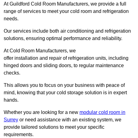
At Guildford Cold Room Manufacturers, we provide a full
range of services to meet your cold room and refrigeration
needs.
Our services include both air conditioning and refrigeration
solutions, ensuring optimal performance and reliability.
At Cold Room Manufacturers, we
offer installation and repair of refrigeration units, including
hinged doors and sliding doors, to regular maintenance
checks.
This allows you to focus on your business with peace of
mind, knowing that your cold storage solution is in expert
hands.
Whether you are looking for a new
modular cold room in
Surrey
or need assistance with an existing system, we
provide tailored solutions to meet your specific
requirements.