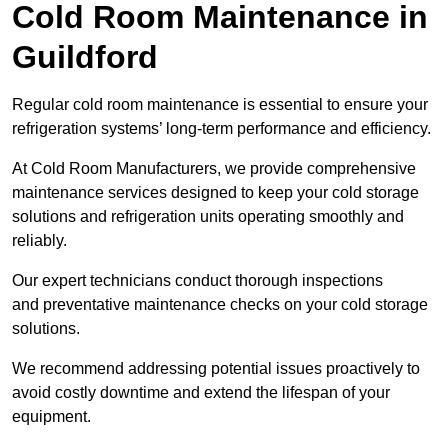
Cold Room Maintenance in
Guildford
Regular cold room maintenance is essential to ensure your
refrigeration systems’ long-term performance and efficiency.
At Cold Room Manufacturers, we provide comprehensive
maintenance services designed to keep your cold storage
solutions and refrigeration units operating smoothly and
reliably.
Our expert technicians conduct thorough inspections
and preventative maintenance checks on your cold storage
solutions.
We recommend addressing potential issues proactively to
avoid costly downtime and extend the lifespan of your
equipment.