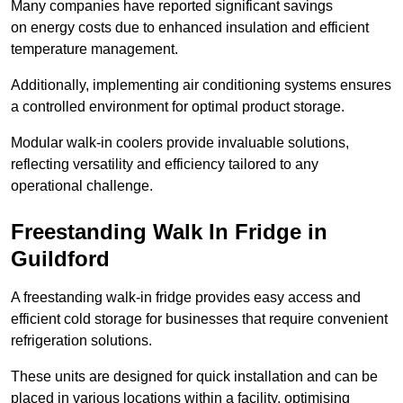
Many companies have reported significant savings
on energy costs due to enhanced insulation and efficient
temperature management.
Additionally, implementing air conditioning systems ensures
a controlled environment for optimal product storage.
Modular walk-in coolers provide invaluable solutions,
reflecting versatility and efficiency tailored to any
operational challenge.
Freestanding Walk In Fridge in
Guildford
A freestanding walk-in fridge provides easy access and
efficient cold storage for businesses that require convenient
refrigeration solutions.
These units are designed for quick installation and can be
placed in various locations within a facility, optimising