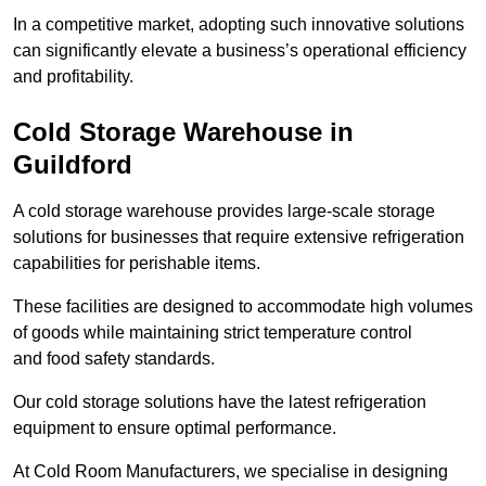
In a competitive market, adopting such innovative solutions
can significantly elevate a business’s operational efficiency
and profitability.
Cold Storage Warehouse in
Guildford
A cold storage warehouse provides large-scale storage
solutions for businesses that require extensive refrigeration
capabilities for perishable items.
These facilities are designed to accommodate high volumes
of goods while maintaining strict temperature control
and food safety standards.
Our cold storage solutions have the latest refrigeration
equipment to ensure optimal performance.
At Cold Room Manufacturers, we specialise in designing