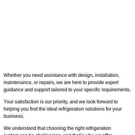
Whether you need assistance with design, installation,
maintenance, or repairs, we are here to provide expert
guidance and support tailored to your specific requirements.
Your satisfaction is our priority, and we look forward to
helping you find the ideal refrigeration solutions for your
business.
We understand that choosing the right refrigeration