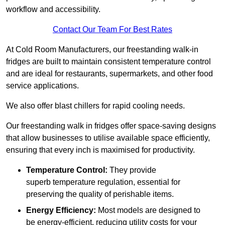
workflow and accessibility.
Contact Our Team For Best Rates
At Cold Room Manufacturers, our freestanding walk-in
fridges are built to maintain consistent temperature control
and are ideal for restaurants, supermarkets, and other food
service applications.
We also offer blast chillers for rapid cooling needs.
Our freestanding walk in fridges offer space-saving designs
that allow businesses to utilise available space efficiently,
ensuring that every inch is maximised for productivity.
Temperature Control:
They provide
superb temperature regulation, essential for
preserving the quality of perishable items.
Energy Efficiency:
Most models are designed to
be energy-efficient, reducing utility costs for your