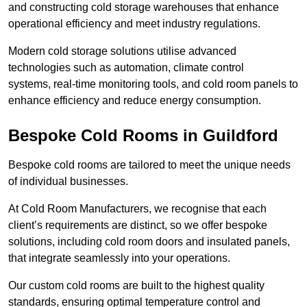
and constructing cold storage warehouses that enhance
operational efficiency and meet industry regulations.
Modern cold storage solutions utilise advanced
technologies such as automation, climate control
systems, real-time monitoring tools, and cold room panels to
enhance efficiency and reduce energy consumption.
Bespoke Cold Rooms in Guildford
Bespoke cold rooms are tailored to meet the unique needs
of individual businesses.
At Cold Room Manufacturers, we recognise that each
client’s requirements are distinct, so we offer bespoke
solutions, including cold room doors and insulated panels,
that integrate seamlessly into your operations.
Our custom cold rooms are built to the highest quality
standards, ensuring optimal temperature control and