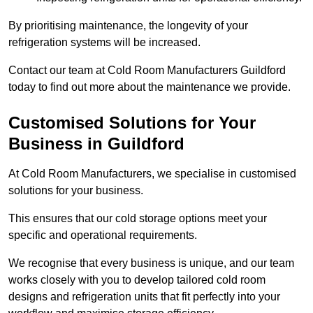
By prioritising maintenance, the longevity of your
refrigeration systems will be increased.
Contact our team at Cold Room Manufacturers Guildford
today to find out more about the maintenance we provide.
Customised Solutions for Your
Business in Guildford
At Cold Room Manufacturers, we specialise in customised
solutions for your business.
This ensures that our cold storage options meet your
specific and operational requirements.
We recognise that every business is unique, and our team
works closely with you to develop tailored cold room
designs and refrigeration units that fit perfectly into your