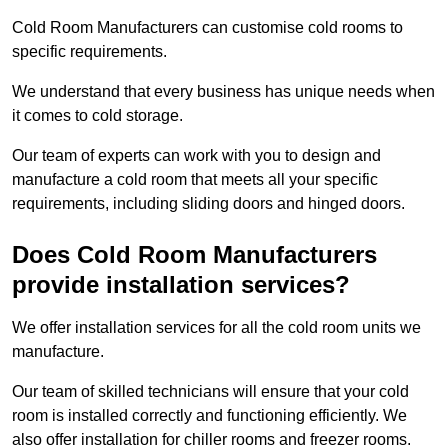
Cold Room Manufacturers can customise cold rooms to
specific requirements.
We understand that every business has unique needs when
it comes to cold storage.
Our team of experts can work with you to design and
manufacture a cold room that meets all your specific
requirements, including sliding doors and hinged doors.
Does Cold Room Manufacturers
provide installation services?
We offer installation services for all the cold room units we
manufacture.
Our team of skilled technicians will ensure that your cold
room is installed correctly and functioning efficiently. We
also offer installation for chiller rooms and freezer rooms.