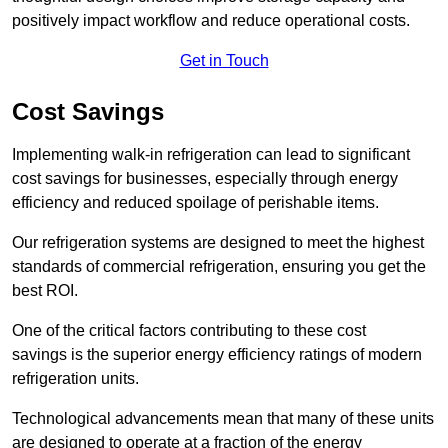
positively impact workflow and reduce operational costs.
Get in Touch
Cost Savings
Implementing walk-in refrigeration can lead to significant
cost savings for businesses, especially through energy
efficiency and reduced spoilage of perishable items.
Our refrigeration systems are designed to meet the highest
standards of commercial refrigeration, ensuring you get the
best ROI.
One of the critical factors contributing to these cost
savings is the superior energy efficiency ratings of modern
refrigeration units.
Technological advancements mean that many of these units
are designed to operate at a fraction of the energy