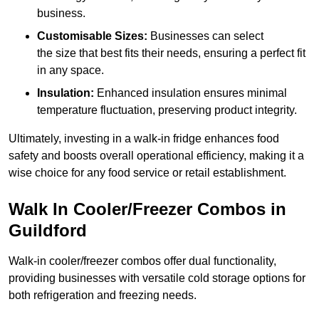
business.
Customisable Sizes:
Businesses can select
the size that best fits their needs, ensuring a perfect fit
in any space.
Insulation:
Enhanced insulation ensures minimal
temperature fluctuation, preserving product integrity.
Ultimately, investing in a walk-in fridge enhances food
safety and boosts overall operational efficiency, making it a
wise choice for any food service or retail establishment.
Walk In Cooler/Freezer Combos in
Guildford
Walk-in cooler/freezer combos offer dual functionality,
providing businesses with versatile cold storage options for
both refrigeration and freezing needs.