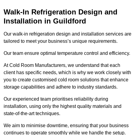
Walk-In Refrigeration Design and
Installation in Guildford
Our walk-in refrigeration design and installation services are
tailored to meet your business’s unique requirements.
Our team ensure optimal temperature control and efficiency.
At Cold Room Manufacturers, we understand that each
client has specific needs, which is why we work closely with
you to create customised cold room solutions that enhance
storage capabilities and adhere to industry standards.
Our experienced team prioritises reliability during
installation, using only the highest quality materials and
state-of-the-art techniques.
We aim to minimise downtime, ensuring that your business
continues to operate smoothly while we handle the setup.