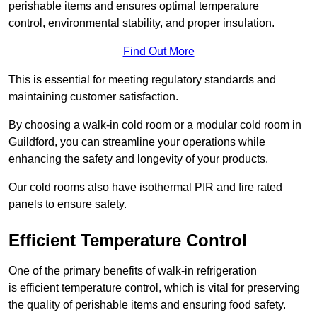
perishable items and ensures optimal temperature
control, environmental stability, and proper insulation.
Find Out More
This is essential for meeting regulatory standards and
maintaining customer satisfaction.
By choosing a walk-in cold room or a modular cold room in
Guildford, you can streamline your operations while
enhancing the safety and longevity of your products.
Our cold rooms also have isothermal PIR and fire rated
panels to ensure safety.
Efficient Temperature Control
One of the primary benefits of walk-in refrigeration
is efficient temperature control, which is vital for preserving
the quality of perishable items and ensuring food safety.