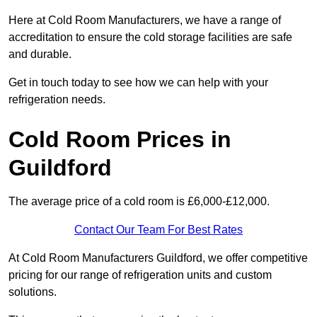
Here at Cold Room Manufacturers, we have a range of
accreditation to ensure the cold storage facilities are safe
and durable.
Get in touch today to see how we can help with your
refrigeration needs.
Cold Room Prices in
Guildford
The average price of a cold room is £6,000-£12,000.
Contact Our Team For Best Rates
At Cold Room Manufacturers Guildford, we offer competitive
pricing for our range of refrigeration units and custom
solutions.