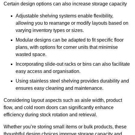
Certain design options can also increase storage capacity
Adjustable shelving systems enable flexibility,
allowing you to rearrange or modify layouts based on
varying inventory types or sizes.
Modular designs can be adapted to fit specific floor
plans, with options for corner units that minimise
wasted space.
Incorporating slide-out racks or bins can also facilitate
easy access and organisation.
Using stainless steel shelving provides durability and
ensures easy cleaning and maintenance.
Considering layout aspects such as aisle width, product
flow, and cold room doors can significantly enhance
efficiency during stock rotation and retrieval.
Whether you’re storing small items or bulk products, these
thoughtful design choices improve storage capacity and