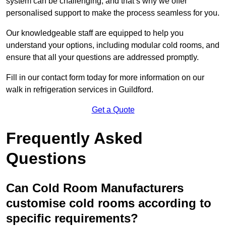
system can be challenging, and that’s why we offer
personalised support to make the process seamless for you.
Our knowledgeable staff are equipped to help you
understand your options, including modular cold rooms, and
ensure that all your questions are addressed promptly.
Fill in our contact form today for more information on our
walk in refrigeration services in Guildford.
Get a Quote
Frequently Asked
Questions
Can Cold Room Manufacturers
customise cold rooms according to
specific requirements?