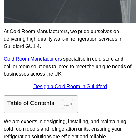
At Cold Room Manufacturers, we pride ourselves on
delivering high quality walk-in refrigeration services in
Guildford GU1 4.
Cold Room Manufacturers
specialise in cold store and
chiller room solutions tailored to meet the unique needs of
businesses across the UK.
Design a Cold Room in Guildford
Table of Contents
We are experts in designing, installing, and maintaining
cold room doors and refrigeration units, ensuring your
refrigeration solutions are efficient and reliable.