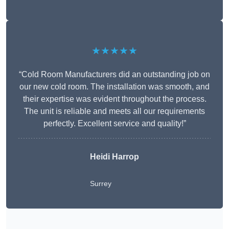
★★★★★
“Cold Room Manufacturers did an outstanding job on
our new cold room. The installation was smooth, and
their expertise was evident throughout the process.
The unit is reliable and meets all our requirements
perfectly. Excellent service and quality!”
Heidi Harrop
Surrey