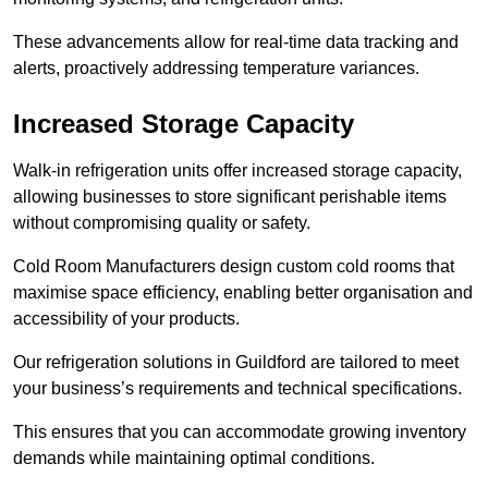
These advancements allow for real-time data tracking and
alerts, proactively addressing temperature variances.
Increased Storage Capacity
Walk-in refrigeration units offer increased storage capacity,
allowing businesses to store significant perishable items
without compromising quality or safety.
Cold Room Manufacturers design custom cold rooms that
maximise space efficiency, enabling better organisation and
accessibility of your products.
Our refrigeration solutions in Guildford are tailored to meet
your business’s requirements and technical specifications.
This ensures that you can accommodate growing inventory
demands while maintaining optimal conditions.