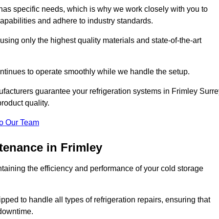
as specific needs, which is why we work closely with you to
pabilities and adhere to industry standards.
 using only the highest quality materials and state-of-the-art
ntinues to operate smoothly while we handle the setup.
facturers guarantee your refrigeration systems in Frimley Surre
roduct quality.
o Our Team
tenance in Frimley
ntaining the efficiency and performance of your cold storage
ped to handle all types of refrigeration repairs, ensuring that
 downtime.