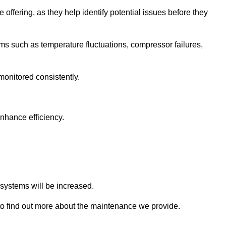
 offering, as they help identify potential issues before they
 such as temperature fluctuations, compressor failures,
monitored consistently.
nhance efficiency.
.
n systems will be increased.
o find out more about the maintenance we provide.