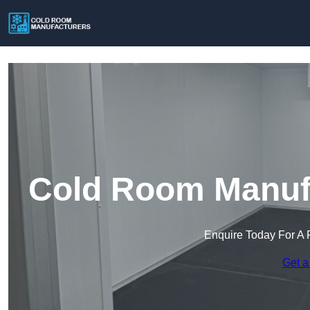
Cold Room Manufa
Enquire Today For A 
Get a