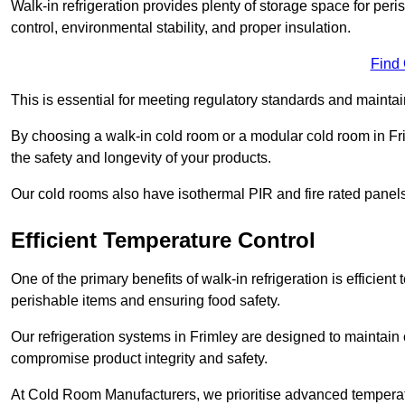
Walk-in refrigeration provides plenty of storage space for pe
control, environmental stability, and proper insulation.
Find
This is essential for meeting regulatory standards and maintai
By choosing a walk-in cold room or a modular cold room in Fr
the safety and longevity of your products.
Our cold rooms also have isothermal PIR and fire rated panels
Efficient Temperature Control
One of the primary benefits of walk-in refrigeration is efficient 
perishable items and ensuring food safety.
Our refrigeration systems in Frimley are designed to maintain 
compromise product integrity and safety.
At Cold Room Manufacturers, we prioritise advanced temperatu