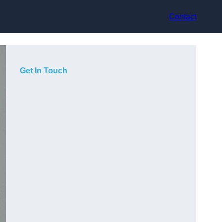
Contact
Get In Touch