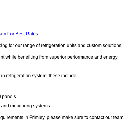
y
eam For Best Rates
ng for our range of refrigeration units and custom solutions.
ent while benefiting from superior performance and energy
 in refrigeration system, these include:
d panels
s and monitoring systems
 requirements in Frimley, please make sure to contact our team