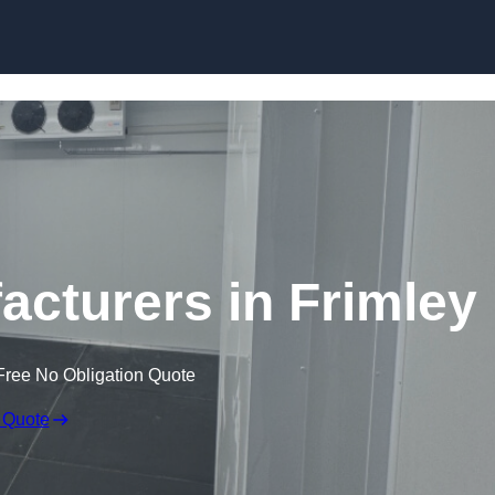
Skip to content
cturers in Frimley
Free No Obligation Quote
 Quote