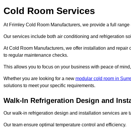
Cold Room Services
At Frimley Cold Room Manufacturers, we provide a full range o
Our services include both air conditioning and refrigeration so
At Cold Room Manufacturers, we offer installation and repair of
to regular maintenance checks.
This allows you to focus on your business with peace of mind, 
Whether you are looking for a new
modular cold room in Surr
solutions to meet your specific requirements.
Walk-In Refrigeration Design and Insta
Our walk-in refrigeration design and installation services are
Our team ensure optimal temperature control and efficiency.