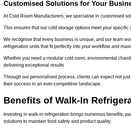
Customised Solutions for Your Busine
At Cold Room Manufacturers, we specialise in customised solu
This ensures that our cold storage options meet your specific
We recognise that every business is unique, and our team wor
refrigeration units that fit perfectly into your workflow and max
Whether you need a modular cold room, environmental chambers
delivering exceptional results
Through our personalised process, clients can expect not just c
their success in an ever-competitive landscape.
Benefits of Walk-In Refriger
Investing in walk-in refrigeration brings numerous benefits, par
solutions to maintain food safety and product quality.