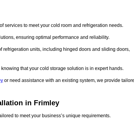
f services to meet your cold room and refrigeration needs.
lutions, ensuring optimal performance and reliability.
 refrigeration units, including hinged doors and sliding doors,
knowing that your cold storage solution is in expert hands.
ey
or need assistance with an existing system, we provide tailor
llation in Frimley
 tailored to meet your business’s unique requirements.