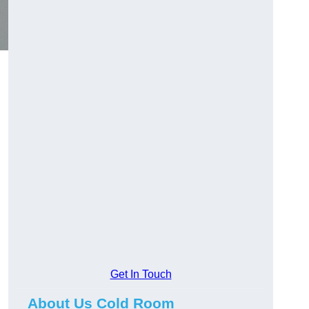
Get In Touch
About Us Cold Room