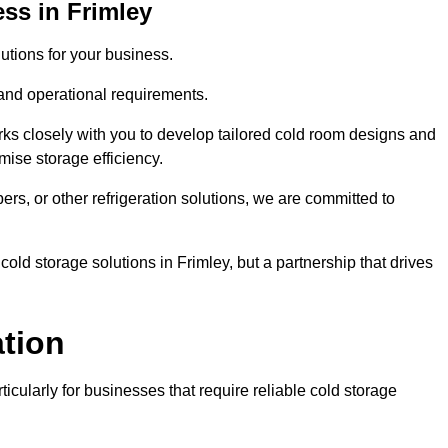
ss in Frimley
tions for your business.
 and operational requirements.
ks closely with you to develop tailored cold room designs and
imise storage efficiency.
, or other refrigeration solutions, we are committed to
old storage solutions in Frimley, but a partnership that drives
ation
ticularly for businesses that require reliable cold storage