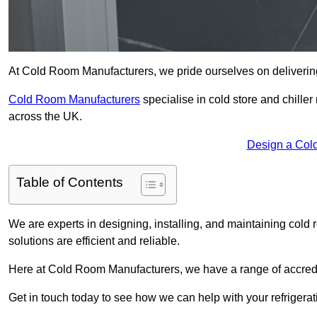
At Cold Room Manufacturers, we pride ourselves on delivering 
Cold Room Manufacturers
specialise in cold store and chille
across the UK.
Design a Col
Table of Contents
We are experts in designing, installing, and maintaining cold r
solutions are efficient and reliable.
Here at Cold Room Manufacturers, we have a range of accredita
Get in touch today to see how we can help with your refrigera