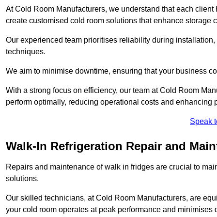
At Cold Room Manufacturers, we understand that each client h
create customised cold room solutions that enhance storage ca
Our experienced team prioritises reliability during installation,
techniques.
We aim to minimise downtime, ensuring that your business co
With a strong focus on efficiency, our team at Cold Room Manu
perform optimally, reducing operational costs and enhancing p
Speak t
Walk-In Refrigeration Repair and Main
Repairs and maintenance of walk in fridges are crucial to mai
solutions.
Our skilled technicians, at Cold Room Manufacturers, are equip
your cold room operates at peak performance and minimises