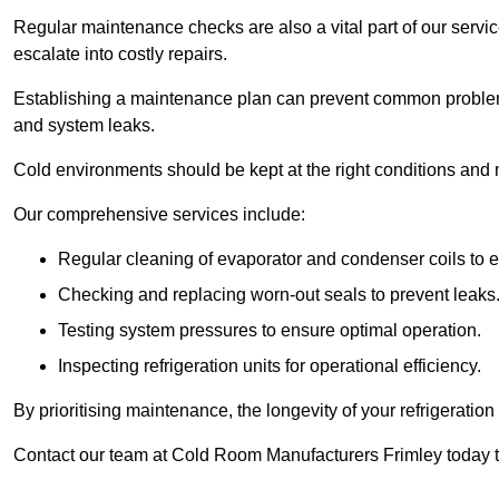
Regular maintenance checks are also a vital part of our service
escalate into costly repairs.
Establishing a
maintenance plan
can prevent common problems
and system leaks.
Cold environments should be kept at the right conditions and 
Our comprehensive services include:
Regular cleaning of evaporator and condenser coils to e
Checking and replacing worn-out seals to prevent leaks
Testing system pressures to ensure optimal operation.
Inspecting refrigeration units for operational efficiency.
By prioritising maintenance, the longevity of your refrigeratio
Contact our team at Cold Room Manufacturers Frimley today t