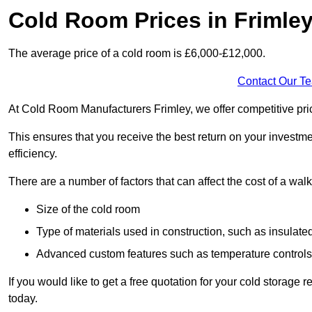
Cold Room Prices in Frimle
The average price of a cold room is £6,000-£12,000.
Contact Our T
At Cold Room Manufacturers Frimley, we offer competitive prici
This ensures that you receive the best return on your investm
efficiency.
There are a number of factors that can affect the cost of a walk
Size of the cold room
Type of materials used in construction, such as insulate
Advanced custom features such as temperature control
If you would like to get a free quotation for your cold storage
today.