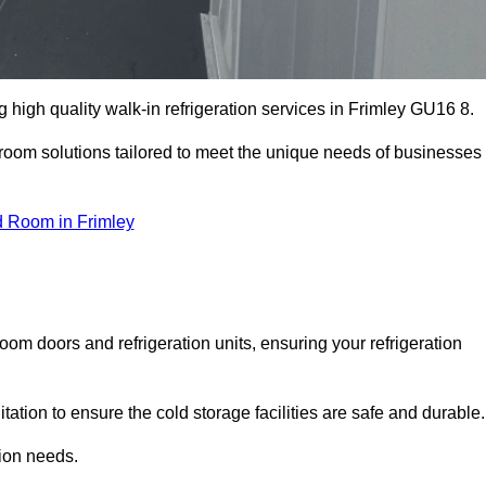
high quality walk-in refrigeration services in Frimley GU16 8.
r room solutions tailored to meet the unique needs of businesses
d Room in Frimley
oom doors and refrigeration units, ensuring your refrigeration
tion to ensure the cold storage facilities are safe and durable.
tion needs.