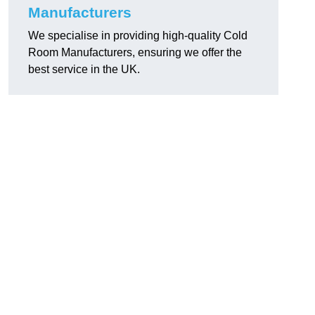
Manufacturers
We specialise in providing high-quality Cold
Room Manufacturers, ensuring we offer the
best service in the UK.