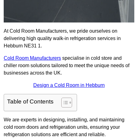
At Cold Room Manufacturers, we pride ourselves on
delivering high quality walk-in refrigeration services in
Hebburn NE31 1.
Cold Room Manufacturers
specialise in cold store and
chiller room solutions tailored to meet the unique needs of
businesses across the UK.
Design a Cold Room in Hebburn
Table of Contents
We are experts in designing, installing, and maintaining
cold room doors and refrigeration units, ensuring your
refrigeration solutions are efficient and reliable.