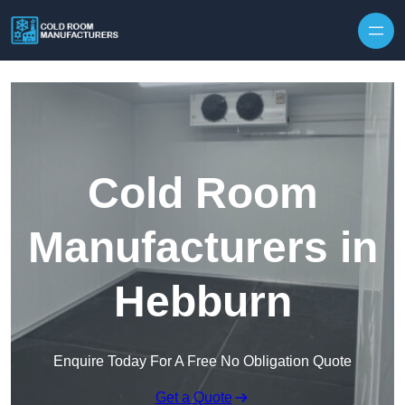
Skip to content
Cold Room
Manufacturers in
Hebburn
Enquire Today For A Free No Obligation Quote
Get a Quote