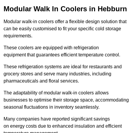
Modular Walk In Coolers in Hebburn
Modular walk-in coolers offer a flexible design solution that
can be easily customised to fit your specific cold storage
requirements.
These coolers are equipped with refrigeration
equipment that guarantees efficient temperature control.
These refrigeration systems are ideal for restaurants and
grocery stores and serve many industries, including
pharmaceuticals and floral services.
The adaptability of modular walk-in coolers allows
businesses to optimise their storage space, accommodating
seasonal fluctuations in inventory seamlessly.
Many companies have reported significant savings
on energy costs due to enhanced insulation and efficient