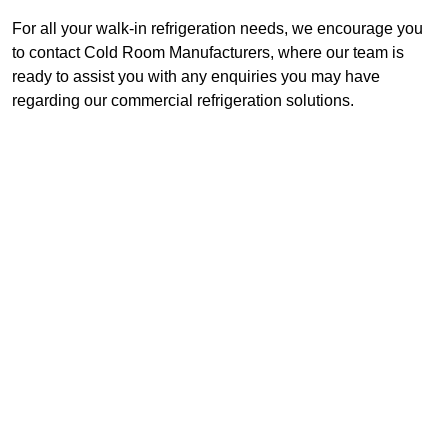
For all your walk-in refrigeration needs, we encourage you
to contact Cold Room Manufacturers, where our team is
ready to assist you with any enquiries you may have
regarding our commercial refrigeration solutions.