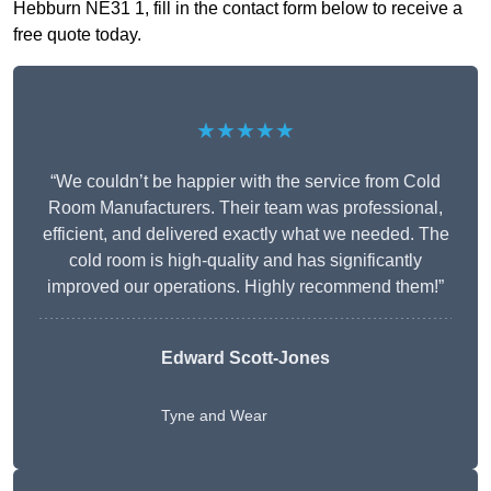
Hebburn NE31 1, fill in the contact form below to receive a
free quote today.
★★★★★
“We couldn’t be happier with the service from Cold
Room Manufacturers. Their team was professional,
efficient, and delivered exactly what we needed. The
cold room is high-quality and has significantly
improved our operations. Highly recommend them!”
Edward Scott-Jones
Tyne and Wear