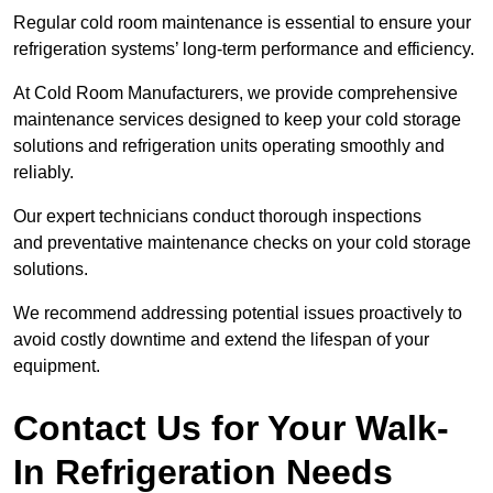
Regular cold room maintenance is essential to ensure your
refrigeration systems’ long-term performance and efficiency.
At Cold Room Manufacturers, we provide comprehensive
maintenance services designed to keep your cold storage
solutions and refrigeration units operating smoothly and
reliably.
Our expert technicians conduct thorough inspections
and preventative maintenance checks on your cold storage
solutions.
We recommend addressing potential issues proactively to
avoid costly downtime and extend the lifespan of your
equipment.
Contact Us for Your Walk-
In Refrigeration Needs