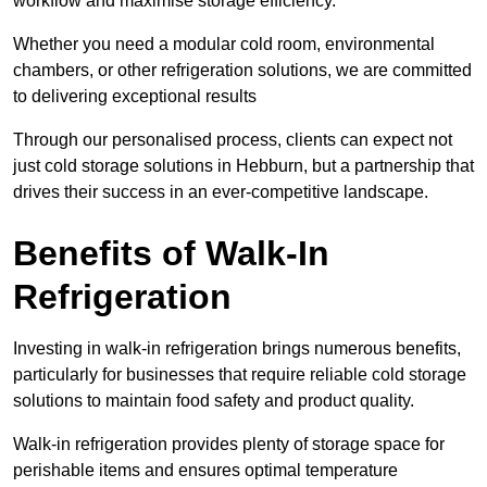
workflow and maximise storage efficiency.
Whether you need a modular cold room, environmental
chambers, or other refrigeration solutions, we are committed
to delivering exceptional results
Through our personalised process, clients can expect not
just cold storage solutions in Hebburn, but a partnership that
drives their success in an ever-competitive landscape.
Benefits of Walk-In
Refrigeration
Investing in walk-in refrigeration brings numerous benefits,
particularly for businesses that require reliable cold storage
solutions to maintain food safety and product quality.
Walk-in refrigeration provides plenty of storage space for
perishable items and ensures optimal temperature