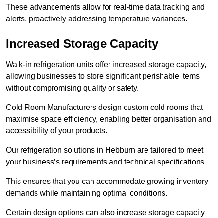
These advancements allow for real-time data tracking and
alerts, proactively addressing temperature variances.
Increased Storage Capacity
Walk-in refrigeration units offer increased storage capacity,
allowing businesses to store significant perishable items
without compromising quality or safety.
Cold Room Manufacturers design custom cold rooms that
maximise space efficiency, enabling better organisation and
accessibility of your products.
Our refrigeration solutions in Hebburn are tailored to meet
your business’s requirements and technical specifications.
This ensures that you can accommodate growing inventory
demands while maintaining optimal conditions.
Certain design options can also increase storage capacity