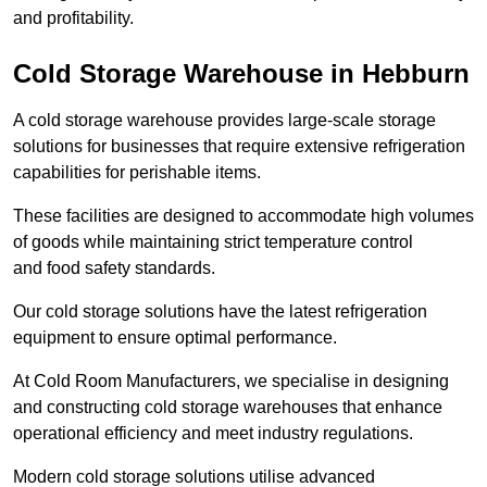
and profitability.
Cold Storage Warehouse in Hebburn
A cold storage warehouse provides large-scale storage
solutions for businesses that require extensive refrigeration
capabilities for perishable items.
These facilities are designed to accommodate high volumes
of goods while maintaining strict temperature control
and food safety standards.
Our cold storage solutions have the latest refrigeration
equipment to ensure optimal performance.
At Cold Room Manufacturers, we specialise in designing
and constructing cold storage warehouses that enhance
operational efficiency and meet industry regulations.
Modern cold storage solutions utilise advanced