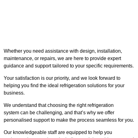
Whether you need assistance with design, installation,
maintenance, or repairs, we are here to provide expert
guidance and support tailored to your specific requirements.
Your satisfaction is our priority, and we look forward to
helping you find the ideal refrigeration solutions for your
business.
We understand that choosing the right refrigeration
system can be challenging, and that’s why we offer
personalised support to make the process seamless for you.
Our knowledgeable staff are equipped to help you