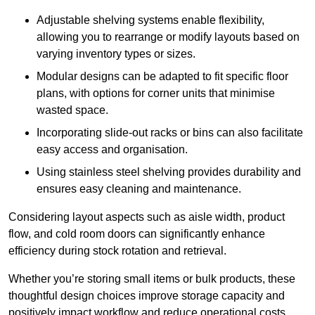
Adjustable shelving systems enable flexibility,
allowing you to rearrange or modify layouts based on
varying inventory types or sizes.
Modular designs can be adapted to fit specific floor
plans, with options for corner units that minimise
wasted space.
Incorporating slide-out racks or bins can also facilitate
easy access and organisation.
Using stainless steel shelving provides durability and
ensures easy cleaning and maintenance.
Considering layout aspects such as aisle width, product
flow, and cold room doors can significantly enhance
efficiency during stock rotation and retrieval.
Whether you’re storing small items or bulk products, these
thoughtful design choices improve storage capacity and
positively impact workflow and reduce operational costs.