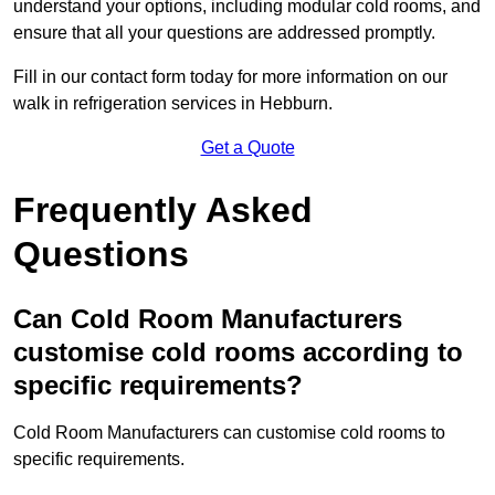
understand your options, including modular cold rooms, and
ensure that all your questions are addressed promptly.
Fill in our contact form today for more information on our
walk in refrigeration services in Hebburn.
Get a Quote
Frequently Asked
Questions
Can Cold Room Manufacturers
customise cold rooms according to
specific requirements?
Cold Room Manufacturers can customise cold rooms to
specific requirements.