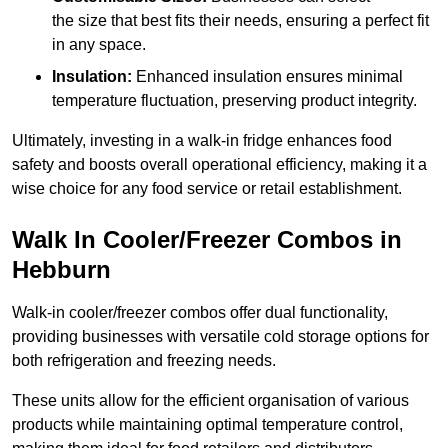
the size that best fits their needs, ensuring a perfect fit
in any space.
Insulation:
Enhanced insulation ensures minimal
temperature fluctuation, preserving product integrity.
Ultimately, investing in a walk-in fridge enhances food
safety and boosts overall operational efficiency, making it a
wise choice for any food service or retail establishment.
Walk In Cooler/Freezer Combos in
Hebburn
Walk-in cooler/freezer combos offer dual functionality,
providing businesses with versatile cold storage options for
both refrigeration and freezing needs.
These units allow for the efficient organisation of various
products while maintaining optimal temperature control,