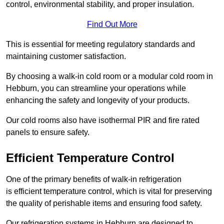
control, environmental stability, and proper insulation.
Find Out More
This is essential for meeting regulatory standards and
maintaining customer satisfaction.
By choosing a walk-in cold room or a modular cold room in
Hebburn, you can streamline your operations while
enhancing the safety and longevity of your products.
Our cold rooms also have isothermal PIR and fire rated
panels to ensure safety.
Efficient Temperature Control
One of the primary benefits of walk-in refrigeration
is efficient temperature control, which is vital for preserving
the quality of perishable items and ensuring food safety.
Our refrigeration systems in Hebburn are designed to