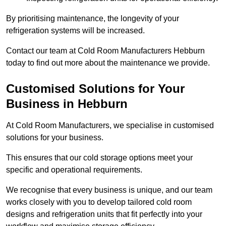
By prioritising maintenance, the longevity of your
refrigeration systems will be increased.
Contact our team at Cold Room Manufacturers Hebburn
today to find out more about the maintenance we provide.
Customised Solutions for Your
Business in Hebburn
At Cold Room Manufacturers, we specialise in customised
solutions for your business.
This ensures that our cold storage options meet your
specific and operational requirements.
We recognise that every business is unique, and our team
works closely with you to develop tailored cold room
designs and refrigeration units that fit perfectly into your