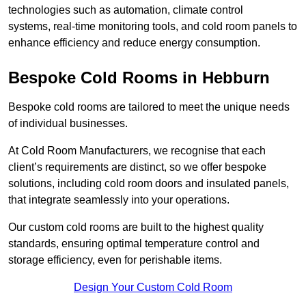
technologies such as automation, climate control
systems, real-time monitoring tools, and cold room panels to
enhance efficiency and reduce energy consumption.
Bespoke Cold Rooms in Hebburn
Bespoke cold rooms are tailored to meet the unique needs
of individual businesses.
At Cold Room Manufacturers, we recognise that each
client’s requirements are distinct, so we offer bespoke
solutions, including cold room doors and insulated panels,
that integrate seamlessly into your operations.
Our custom cold rooms are built to the highest quality
standards, ensuring optimal temperature control and
storage efficiency, even for perishable items.
Design Your Custom Cold Room