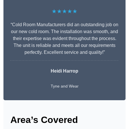
★★★★★
“Cold Room Manufacturers did an outstanding job on
our new cold room. The installation was smooth, and
their expertise was evident throughout the process.
The unit is reliable and meets all our requirements
perfectly. Excellent service and quality!”
Heidi Harrop
Tyne and Wear
Area’s Covered