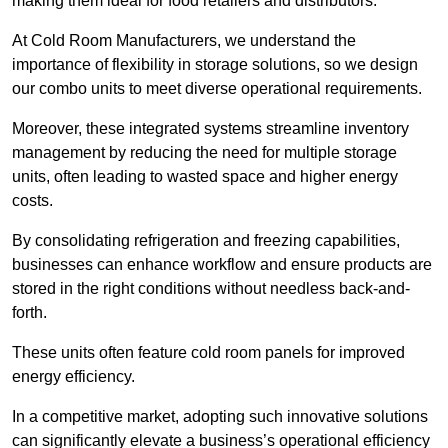
making them ideal for food retailers and distributors.
At Cold Room Manufacturers, we understand the
importance of flexibility in storage solutions, so we design
our combo units to meet diverse operational requirements.
Moreover, these integrated systems streamline inventory
management by reducing the need for multiple storage
units, often leading to wasted space and higher energy
costs.
By consolidating refrigeration and freezing capabilities,
businesses can enhance workflow and ensure products are
stored in the right conditions without needless back-and-
forth.
These units often feature cold room panels for improved
energy efficiency.
In a competitive market, adopting such innovative solutions
can significantly elevate a business’s operational efficiency