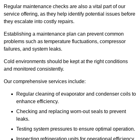
Regular maintenance checks are also a vital part of our
service offering, as they help identify potential issues before
they escalate into costly repairs.
Establishing a
maintenance plan
can prevent common
problems such as temperature fluctuations, compressor
failures, and system leaks.
Cold environments should be kept at the right conditions
and monitored consistently.
Our comprehensive services include:
Regular cleaning of evaporator and condenser coils to
enhance efficiency.
Checking and replacing worn-out seals to prevent
leaks.
Testing system pressures to ensure optimal operation.
Inspecting refrigeration units for operational efficiency.