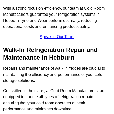
With a strong focus on efficiency, our team at Cold Room
Manufacturers guarantee your refrigeration systems in
Hebburn Tyne and Wear perform optimally, reducing
operational costs and enhancing product quality.
Speak to Our Team
Walk-In Refrigeration Repair and
Maintenance in Hebburn
Repairs and maintenance of walk in fridges are crucial to
maintaining the efficiency and performance of your cold
storage solutions.
Our skilled technicians, at Cold Room Manufacturers, are
equipped to handle all types of refrigeration repairs,
ensuring that your cold room operates at peak
performance and minimises downtime.