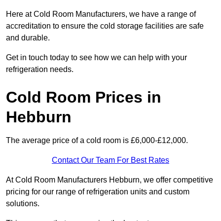
Here at Cold Room Manufacturers, we have a range of
accreditation to ensure the cold storage facilities are safe
and durable.
Get in touch today to see how we can help with your
refrigeration needs.
Cold Room Prices in
Hebburn
The average price of a cold room is £6,000-£12,000.
Contact Our Team For Best Rates
At Cold Room Manufacturers Hebburn, we offer competitive
pricing for our range of refrigeration units and custom
solutions.