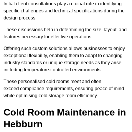
Initial client consu
ltations play a crucial role in identifying
specific challenges and technical specifications during the
design process.
These discussions help in determining the size, layout, and
features necessary for effective operations.
Offering such custom solutions allows businesses to enjoy
exceptional flexibility, enabling them to adapt to changing
industry standards or unique storage needs as they arise,
including temperature-controlled environments.
These personalised cold rooms meet and often
exceed compliance requirements, ensuring peace of mind
while optimising cold storage room efficiency.
Cold Room Maintenance in
Hebburn