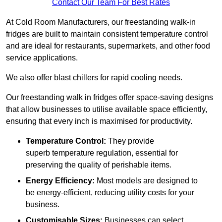
Contact Our Team For Best Rates
At Cold Room Manufacturers, our freestanding walk-in
fridges are built to maintain consistent temperature control
and are ideal for restaurants, supermarkets, and other food
service applications.
We also offer blast chillers for rapid cooling needs.
Our freestanding walk in fridges offer space-saving designs
that allow businesses to utilise available space efficiently,
ensuring that every inch is maximised for productivity.
Temperature Control:
They provide
superb temperature regulation, essential for
preserving the quality of perishable items.
Energy Efficiency:
Most models are designed to
be energy-efficient, reducing utility costs for your
business.
Customisable Sizes:
Businesses can select