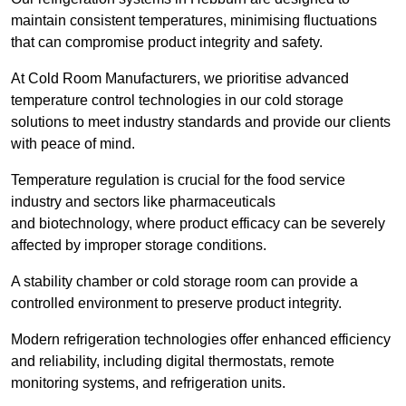
maintain consistent temperatures, minimising fluctuations
that can compromise product integrity and safety.
At Cold Room Manufacturers, we prioritise advanced
temperature control technologies in our cold storage
solutions to meet industry standards and provide our clients
with peace of mind.
Temperature regulation is crucial for the food service
industry and sectors like pharmaceuticals
and biotechnology, where product efficacy can be severely
affected by improper storage conditions.
A stability chamber or cold storage room can provide a
controlled environment to preserve product integrity.
Modern refrigeration technologies offer enhanced efficiency
and reliability, including digital thermostats, remote
monitoring systems, and refrigeration units.