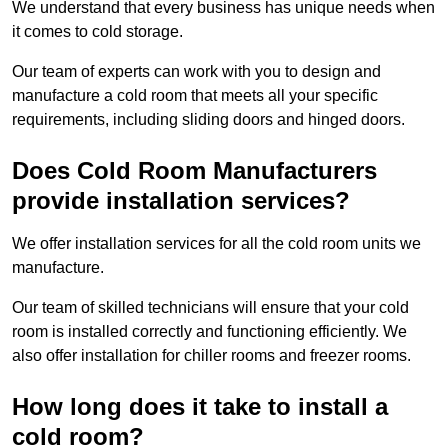
We understand that every business has unique needs when
it comes to cold storage.
Our team of experts can work with you to design and
manufacture a cold room that meets all your specific
requirements, including sliding doors and hinged doors.
Does Cold Room Manufacturers
provide installation services?
We offer installation services for all the cold room units we
manufacture.
Our team of skilled technicians will ensure that your cold
room is installed correctly and functioning efficiently. We
also offer installation for chiller rooms and freezer rooms.
How long does it take to install a
cold room?