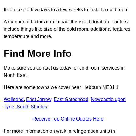
It can take a few days to a few weeks to install a cold room.
A number of factors can impact the exact duration. Factors
include things like size of the cold room, additional features,
temperature and more.
Find More Info
Make sure you contact us today for cold room services in
North East.
Here are some towns we cover near Hebburn NE31 1
Wallsend
,
East Jarrow
,
East Gateshead
,
Newcastle upon
Tyne
,
South Shields
Receive Top Online Quotes Here
For more information on walk in refrigeration units in