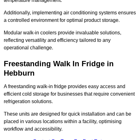
temperature management.
Additionally, implementing air conditioning systems ensures
a controlled environment for optimal product storage.
Modular walk-in coolers provide invaluable solutions,
reflecting versatility and efficiency tailored to any
operational challenge.
Freestanding Walk In Fridge in
Hebburn
A freestanding walk-in fridge provides easy access and
efficient cold storage for businesses that require convenient
refrigeration solutions.
These units are designed for quick installation and can be
placed in various locations within a facility, optimising
workflow and accessibility.