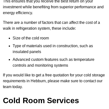
This ensures that you receive the best return on your
investment while benefiting from superior performance and
energy efficiency.
There are a number of factors that can affect the cost of a
walk in refrigeration system, these include:
Size of the cold room
Type of materials used in construction, such as
insulated panels
Advanced custom features such as temperature
controls and monitoring systems
If you would like to get a free quotation for your cold storage
requirements in Hebburn, please make sure to contact our
team today.
Cold Room Services