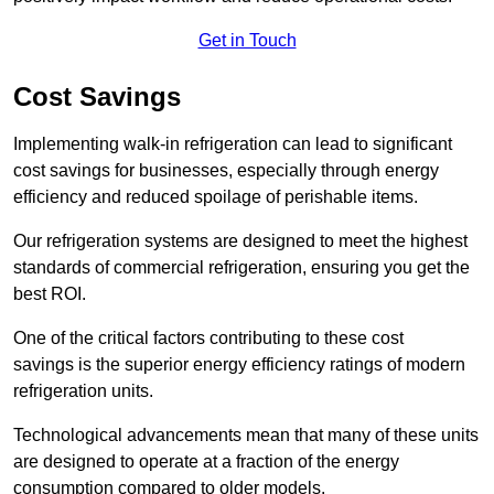
Get in Touch
Cost Savings
Implementing walk-in refrigeration can lead to significant
cost savings for businesses, especially through energy
efficiency and reduced spoilage of perishable items.
Our refrigeration systems are designed to meet the highest
standards of commercial refrigeration, ensuring you get the
best ROI.
One of the critical factors contributing to these cost
savings is the superior energy efficiency ratings of modern
refrigeration units.
Technological advancements mean that many of these units
are designed to operate at a fraction of the energy
consumption compared to older models.