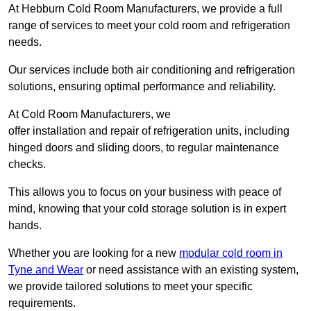
At Hebburn Cold Room Manufacturers, we provide a full
range of services to meet your cold room and refrigeration
needs.
Our services include both air conditioning and refrigeration
solutions, ensuring optimal performance and reliability.
At Cold Room Manufacturers, we
offer installation and repair of refrigeration units, including
hinged doors and sliding doors, to regular maintenance
checks.
This allows you to focus on your business with peace of
mind, knowing that your cold storage solution is in expert
hands.
Whether you are looking for a new
modular cold room in
Tyne and Wear
or need assistance with an existing system,
we provide tailored solutions to meet your specific
requirements.