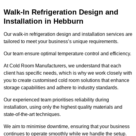
Walk-In Refrigeration Design and
Installation in Hebburn
Our walk-in refrigeration design and installation services are
tailored to meet your business’s unique requirements.
Our team ensure optimal temperature control and efficiency.
At Cold Room Manufacturers, we understand that each
client has specific needs, which is why we work closely with
you to create customised cold room solutions that enhance
storage capabilities and adhere to industry standards.
Our experienced team prioritises reliability during
installation, using only the highest quality materials and
state-of-the-art techniques.
We aim to minimise downtime, ensuring that your business
continues to operate smoothly while we handle the setup.