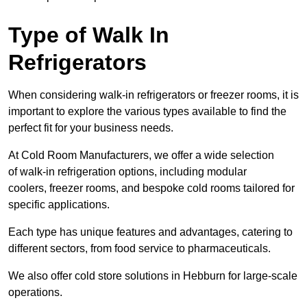
Type of Walk In
Refrigerators
When considering walk-in refrigerators or freezer rooms, it is
important to explore the various types available to find the
perfect fit for your business needs.
At Cold Room Manufacturers, we offer a wide selection
of walk-in refrigeration options, including modular
coolers, freezer rooms, and bespoke cold rooms tailored for
specific applications.
Each type has unique features and advantages, catering to
different sectors, from food service to pharmaceuticals.
We also offer cold store solutions in Hebburn for large-scale
operations.