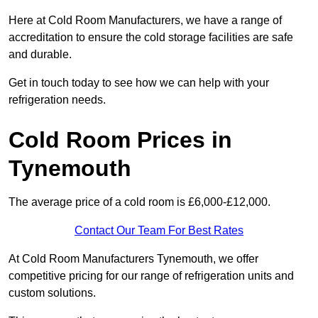
Here at Cold Room Manufacturers, we have a range of
accreditation to ensure the cold storage facilities are safe
and durable.
Get in touch today to see how we can help with your
refrigeration needs.
Cold Room Prices in
Tynemouth
The average price of a cold room is £6,000-£12,000.
Contact Our Team For Best Rates
At Cold Room Manufacturers Tynemouth, we offer
competitive pricing for our range of refrigeration units and
custom solutions.