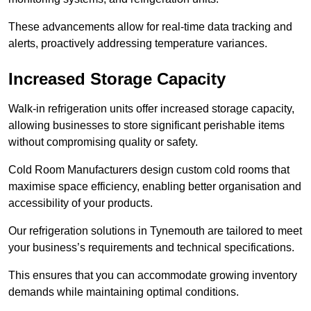
These advancements allow for real-time data tracking and
alerts, proactively addressing temperature variances.
Increased Storage Capacity
Walk-in refrigeration units offer increased storage capacity,
allowing businesses to store significant perishable items
without compromising quality or safety.
Cold Room Manufacturers design custom cold rooms that
maximise space efficiency, enabling better organisation and
accessibility of your products.
Our refrigeration solutions in Tynemouth are tailored to meet
your business’s requirements and technical specifications.
This ensures that you can accommodate growing inventory
demands while maintaining optimal conditions.