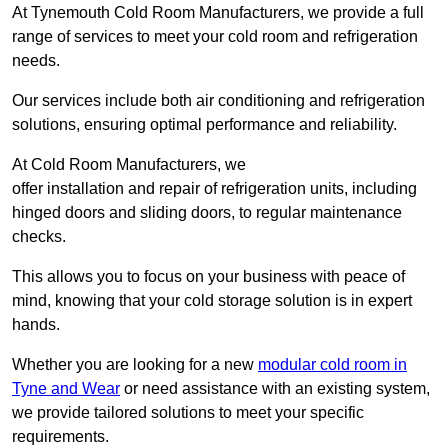
At Tynemouth Cold Room Manufacturers, we provide a full
range of services to meet your cold room and refrigeration
needs.
Our services include both air conditioning and refrigeration
solutions, ensuring optimal performance and reliability.
At Cold Room Manufacturers, we
offer installation and repair of refrigeration units, including
hinged doors and sliding doors, to regular maintenance
checks.
This allows you to focus on your business with peace of
mind, knowing that your cold storage solution is in expert
hands.
Whether you are looking for a new
modular cold room in
Tyne and Wear
or need assistance with an existing system,
we provide tailored solutions to meet your specific
requirements.