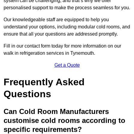
system can be challenging, and that’s why we offer
personalised support to make the process seamless for you.
Our knowledgeable staff are equipped to help you
understand your options, including modular cold rooms, and
ensure that all your questions are addressed promptly.
Fill in our contact form today for more information on our
walk in refrigeration services in Tynemouth.
Get a Quote
Frequently Asked
Questions
Can Cold Room Manufacturers
customise cold rooms according to
specific requirements?