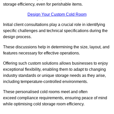
storage efficiency, even for perishable items.
Design Your Custom Cold Room
Initial client consu
ltations play a crucial role in identifying
specific challenges and technical specifications during the
design process.
These discussions help in determining the size, layout, and
features necessary for effective operations.
Offering such custom solutions allows businesses to enjoy
exceptional flexibility, enabling them to adapt to changing
industry standards or unique storage needs as they arise,
including temperature-controlled environments.
These personalised cold rooms meet and often
exceed compliance requirements, ensuring peace of mind
while optimising cold storage room efficiency.