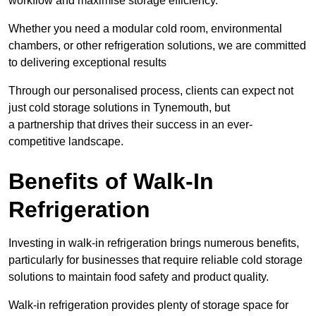
workflow and maximise storage efficiency.
Whether you need a modular cold room, environmental
chambers, or other refrigeration solutions, we are committed
to delivering exceptional results
Through our personalised process, clients can expect not
just cold storage solutions in Tynemouth, but
a partnership that drives their success in an ever-
competitive landscape.
Benefits of Walk-In
Refrigeration
Investing in walk-in refrigeration brings numerous benefits,
particularly for businesses that require reliable cold storage
solutions to maintain food safety and product quality.
Walk-in refrigeration provides plenty of storage space for