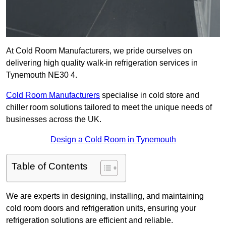
At Cold Room Manufacturers, we pride ourselves on
delivering high quality walk-in refrigeration services in
Tynemouth NE30 4.
Cold Room Manufacturers
specialise in cold store and
chiller room solutions tailored to meet the unique needs of
businesses across the UK.
Design a Cold Room in Tynemouth
Table of Contents
We are experts in designing, installing, and maintaining
cold room doors and refrigeration units, ensuring your
refrigeration solutions are efficient and reliable.