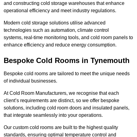
and constructing cold storage warehouses that enhance
operational efficiency and meet industry regulations.
Modern cold storage solutions utilise advanced
technologies such as automation, climate control
systems, real-time monitoring tools, and cold room panels to
enhance efficiency and reduce energy consumption.
Bespoke Cold Rooms in Tynemouth
Bespoke cold rooms are tailored to meet the unique needs
of individual businesses.
At Cold Room Manufacturers, we recognise that each
client’s requirements are distinct, so we offer bespoke
solutions, including cold room doors and insulated panels,
that integrate seamlessly into your operations.
Our custom cold rooms are built to the highest quality
standards, ensuring optimal temperature control and