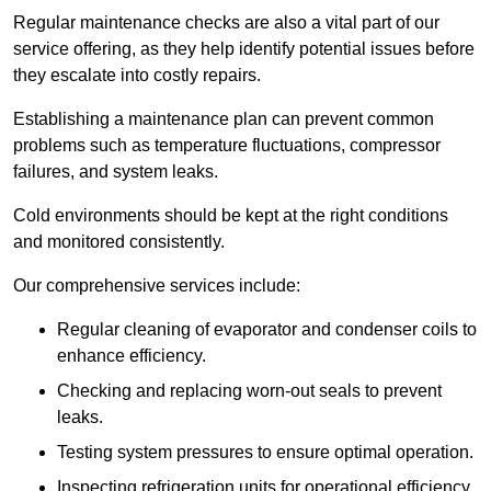
Regular maintenance checks are also a vital part of our
service offering, as they help identify potential issues before
they escalate into costly repairs.
Establishing a
maintenance plan
can prevent common
problems such as temperature fluctuations, compressor
failures, and system leaks.
Cold environments should be kept at the right conditions
and monitored consistently.
Our comprehensive services include:
Regular cleaning of evaporator and condenser coils to
enhance efficiency.
Checking and replacing worn-out seals to prevent
leaks.
Testing system pressures to ensure optimal operation.
Inspecting refrigeration units for operational efficiency.