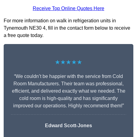
Receive Top Online Quotes Here
For more information on walk in refrigeration units in
Tynemouth NE30 4, fill in the contact form below to receive
a free quote today.
★★★★★
“We couldn’t be happier with the service from Cold
Room Manufacturers. Their team was professional,
efficient, and delivered exactly what we needed. The
cold room is high-quality and has significantly
improved our operations. Highly recommend them!”
Edward Scott-Jones