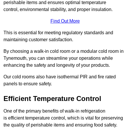
perishable items and ensures optimal temperature
control, environmental stability, and proper insulation.
Find Out More
This is essential for meeting regulatory standards and
maintaining customer satisfaction.
By choosing a walk-in cold room or a modular cold room in
Tynemouth, you can streamline your operations while
enhancing the safety and longevity of your products.
Our cold rooms also have isothermal PIR and fire rated
panels to ensure safety.
Efficient Temperature Control
One of the primary benefits of walk-in refrigeration
is efficient temperature control, which is vital for preserving
the quality of perishable items and ensuring food safety.