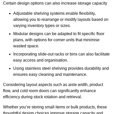
Certain design options can also increase storage capacity
Adjustable shelving systems enable flexibility,
allowing you to rearrange or modify layouts based on
varying inventory types or sizes.
Modular designs can be adapted to fit specific floor
plans, with options for corner units that minimise
wasted space.
Incorporating slide-out racks or bins can also facilitate
easy access and organisation.
Using stainless steel shelving provides durability and
ensures easy cleaning and maintenance.
Considering layout aspects such as aisle width, product
flow, and cold room doors can significantly enhance
efficiency during stock rotation and retrieval.
Whether you’re storing small items or bulk products, these
thoughtful design choices improve storage capacity and