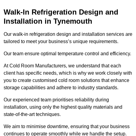
Walk-In Refrigeration Design and
Installation in Tynemouth
Our walk-in refrigeration design and installation services are
tailored to meet your business’s unique requirements.
Our team ensure optimal temperature control and efficiency.
At Cold Room Manufacturers, we understand that each
client has specific needs, which is why we work closely with
you to create customised cold room solutions that enhance
storage capabilities and adhere to industry standards.
Our experienced team prioritises reliability during
installation, using only the highest quality materials and
state-of-the-art techniques.
We aim to minimise downtime, ensuring that your business
continues to operate smoothly while we handle the setup.