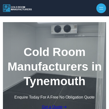
Skip to content
Cold Room
Manufacturers in
Tynemouth
Enquire Today For A Free No Obligation Quote
Get a Quote