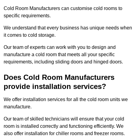
Cold Room Manufacturers can customise cold rooms to
specific requirements.
We understand that every business has unique needs when
it comes to cold storage.
Our team of experts can work with you to design and
manufacture a cold room that meets all your specific
requirements, including sliding doors and hinged doors.
Does Cold Room Manufacturers
provide installation services?
We offer installation services for all the cold room units we
manufacture.
Our team of skilled technicians will ensure that your cold
room is installed correctly and functioning efficiently. We
also offer installation for chiller rooms and freezer rooms.