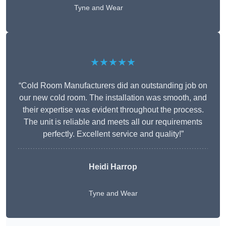
Tyne and Wear
★★★★★
“Cold Room Manufacturers did an outstanding job on
our new cold room. The installation was smooth, and
their expertise was evident throughout the process.
The unit is reliable and meets all our requirements
perfectly. Excellent service and quality!”
Heidi Harrop
Tyne and Wear