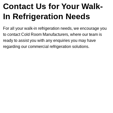
Contact Us for Your Walk-
In Refrigeration Needs
For all your walk-in refrigeration needs, we encourage you
to contact Cold Room Manufacturers, where our team is
ready to assist you with any enquiries you may have
regarding our commercial refrigeration solutions.