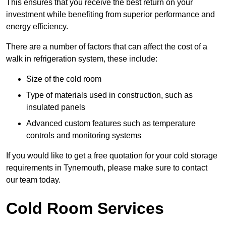
This ensures that you receive the best return on your
investment while benefiting from superior performance and
energy efficiency.
There are a number of factors that can affect the cost of a
walk in refrigeration system, these include:
Size of the cold room
Type of materials used in construction, such as
insulated panels
Advanced custom features such as temperature
controls and monitoring systems
If you would like to get a free quotation for your cold storage
requirements in Tynemouth, please make sure to contact
our team today.
Cold Room Services