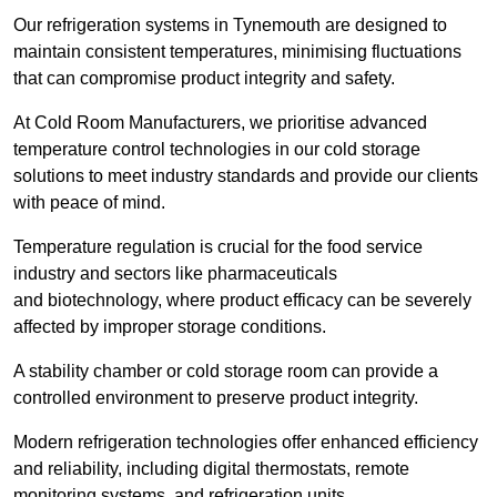
Our refrigeration systems in Tynemouth are designed to
maintain consistent temperatures, minimising fluctuations
that can compromise product integrity and safety.
At Cold Room Manufacturers, we prioritise advanced
temperature control technologies in our cold storage
solutions to meet industry standards and provide our clients
with peace of mind.
Temperature regulation is crucial for the food service
industry and sectors like pharmaceuticals
and biotechnology, where product efficacy can be severely
affected by improper storage conditions.
A stability chamber or cold storage room can provide a
controlled environment to preserve product integrity.
Modern refrigeration technologies offer enhanced efficiency
and reliability, including digital thermostats, remote
monitoring systems, and refrigeration units.