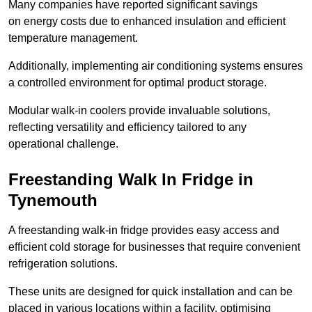
Many companies have reported significant savings
on energy costs due to enhanced insulation and efficient
temperature management.
Additionally, implementing air conditioning systems ensures
a controlled environment for optimal product storage.
Modular walk-in coolers provide invaluable solutions,
reflecting versatility and efficiency tailored to any
operational challenge.
Freestanding Walk In Fridge in
Tynemouth
A freestanding walk-in fridge provides easy access and
efficient cold storage for businesses that require convenient
refrigeration solutions.
These units are designed for quick installation and can be
placed in various locations within a facility, optimising