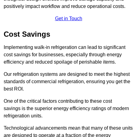
positively impact workflow and reduce operational costs.
Get in Touch
Cost Savings
Implementing walk-in refrigeration can lead to significant
cost savings for businesses, especially through energy
efficiency and reduced spoilage of perishable items.
Our refrigeration systems are designed to meet the highest
standards of commercial refrigeration, ensuring you get the
best ROI.
One of the critical factors contributing to these cost
savings is the superior energy efficiency ratings of modern
refrigeration units.
Technological advancements mean that many of these units
are designed to operate at a fraction of the energy