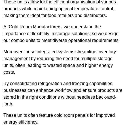
These units allow for the efficient organisation of various
products while maintaining optimal temperature control,
making them ideal for food retailers and distributors.
At Cold Room Manufacturers, we understand the
importance of flexibility in storage solutions, so we design
our combo units to meet diverse operational requirements.
Moreover, these integrated systems streamline inventory
management by reducing the need for multiple storage
units, often leading to wasted space and higher energy
costs.
By consolidating refrigeration and freezing capabilities,
businesses can enhance workflow and ensure products are
stored in the right conditions without needless back-and-
forth.
These units often feature cold room panels for improved
energy efficiency.