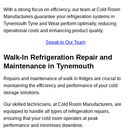
With a strong focus on efficiency, our team at Cold Room
Manufacturers guarantee your refrigeration systems in
Tynemouth Tyne and Wear perform optimally, reducing
operational costs and enhancing product quality.
Speak to Our Team
Walk-In Refrigeration Repair and
Maintenance in Tynemouth
Repairs and maintenance of walk in fridges are crucial to
maintaining the efficiency and performance of your cold
storage solutions.
Our skilled technicians, at Cold Room Manufacturers, are
equipped to handle all types of refrigeration repairs,
ensuring that your cold room operates at peak
performance and minimises downtime.