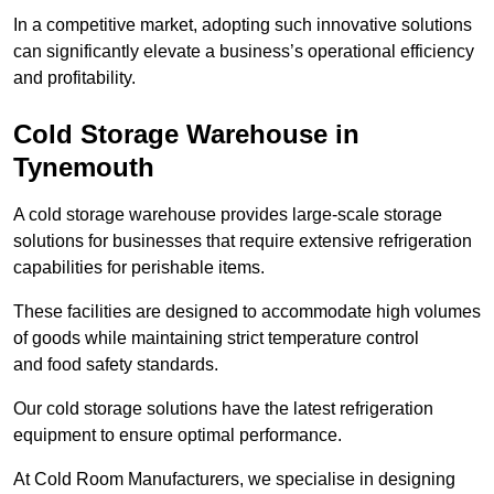
In a competitive market, adopting such innovative solutions
can significantly elevate a business’s operational efficiency
and profitability.
Cold Storage Warehouse in
Tynemouth
A cold storage warehouse provides large-scale storage
solutions for businesses that require extensive refrigeration
capabilities for perishable items.
These facilities are designed to accommodate high volumes
of goods while maintaining strict temperature control
and food safety standards.
Our cold storage solutions have the latest refrigeration
equipment to ensure optimal performance.
At Cold Room Manufacturers, we specialise in designing