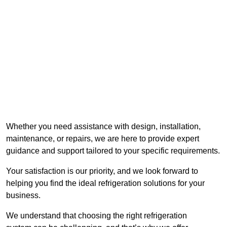
Whether you need assistance with design, installation,
maintenance, or repairs, we are here to provide expert
guidance and support tailored to your specific requirements.
Your satisfaction is our priority, and we look forward to
helping you find the ideal refrigeration solutions for your
business.
We understand that choosing the right refrigeration