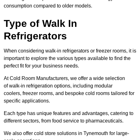
consumption compared to older models.
Type of Walk In
Refrigerators
When considering walk-in refrigerators or freezer rooms, it is
important to explore the various types available to find the
perfect fit for your business needs.
At Cold Room Manufacturers, we offer a wide selection
of walk-in refrigeration options, including modular
coolers, freezer rooms, and bespoke cold rooms tailored for
specific applications.
Each type has unique features and advantages, catering to
different sectors, from food service to pharmaceuticals.
We also offer cold store solutions in Tynemouth for large-