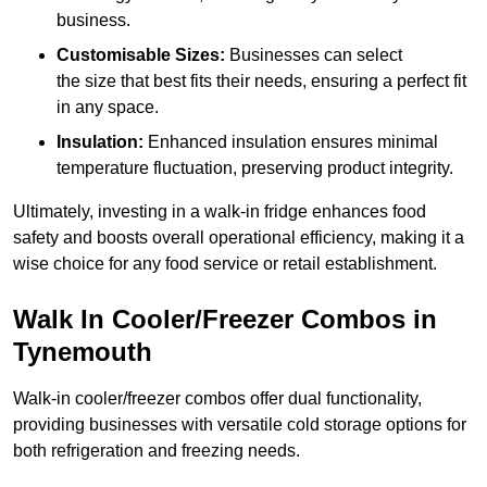
business.
Customisable Sizes:
Businesses can select
the size that best fits their needs, ensuring a perfect fit
in any space.
Insulation:
Enhanced insulation ensures minimal
temperature fluctuation, preserving product integrity.
Ultimately, investing in a walk-in fridge enhances food
safety and boosts overall operational efficiency, making it a
wise choice for any food service or retail establishment.
Walk In Cooler/Freezer Combos in
Tynemouth
Walk-in cooler/freezer combos offer dual functionality,
providing businesses with versatile cold storage options for
both refrigeration and freezing needs.