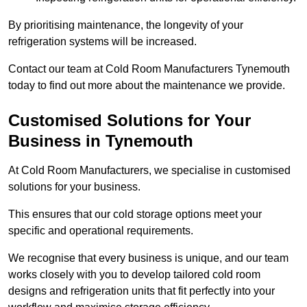
By prioritising maintenance, the longevity of your
refrigeration systems will be increased.
Contact our team at Cold Room Manufacturers Tynemouth
today to find out more about the maintenance we provide.
Customised Solutions for Your
Business in Tynemouth
At Cold Room Manufacturers, we specialise in customised
solutions for your business.
This ensures that our cold storage options meet your
specific and operational requirements.
We recognise that every business is unique, and our team
works closely with you to develop tailored cold room
designs and refrigeration units that fit perfectly into your