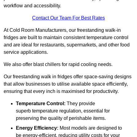
workflow and accessibility.
Contact Our Team For Best Rates
At Cold Room Manufacturers, our freestanding walk-in
fridges are built to maintain consistent temperature control
and are ideal for restaurants, supermarkets, and other food
service applications.
We also offer blast chillers for rapid cooling needs.
Our freestanding walk in fridges offer space-saving designs
that allow businesses to utilise available space efficiently,
ensuring that every inch is maximised for productivity.
Temperature Control:
They provide
superb temperature regulation, essential for
preserving the quality of perishable items.
Energy Efficiency:
Most models are designed to
be energy-efficient, reducing utility costs for your