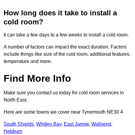
How long does it take to install a
cold room?
It can take a few days to a few weeks to install a cold room.
A number of factors can impact the exact duration. Factors
include things like size of the cold room, additional features,
temperature and more.
Find More Info
Make sure you contact us today for cold room services in
North East.
Here are some towns we cover near Tynemouth NE30 4
South Shields
,
Whitley Bay
,
East Jarrow
,
Wallsend
,
Hebburn