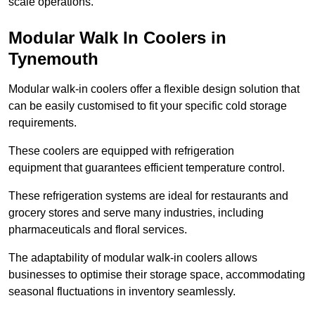
scale operations.
Modular Walk In Coolers in
Tynemouth
Modular walk-in coolers offer a flexible design solution that
can be easily customised to fit your specific cold storage
requirements.
These coolers are equipped with refrigeration
equipment that guarantees efficient temperature control.
These refrigeration systems are ideal for restaurants and
grocery stores and serve many industries, including
pharmaceuticals and floral services.
The adaptability of modular walk-in coolers allows
businesses to optimise their storage space, accommodating
seasonal fluctuations in inventory seamlessly.