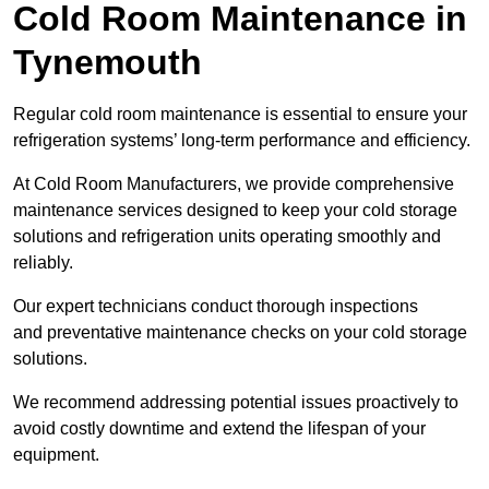
Cold Room Maintenance in
Tynemouth
Regular cold room maintenance is essential to ensure your
refrigeration systems’ long-term performance and efficiency.
At Cold Room Manufacturers, we provide comprehensive
maintenance services designed to keep your cold storage
solutions and refrigeration units operating smoothly and
reliably.
Our expert technicians conduct thorough inspections
and preventative maintenance checks on your cold storage
solutions.
We recommend addressing potential issues proactively to
avoid costly downtime and extend the lifespan of your
equipment.