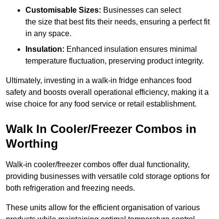
Customisable Sizes:
Businesses can select
the size that best fits their needs, ensuring a perfect fit
in any space.
Insulation:
Enhanced insulation ensures minimal
temperature fluctuation, preserving product integrity.
Ultimately, investing in a walk-in fridge enhances food
safety and boosts overall operational efficiency, making it a
wise choice for any food service or retail establishment.
Walk In Cooler/Freezer Combos in
Worthing
Walk-in cooler/freezer combos offer dual functionality,
providing businesses with versatile cold storage options for
both refrigeration and freezing needs.
These units allow for the efficient organisation of various