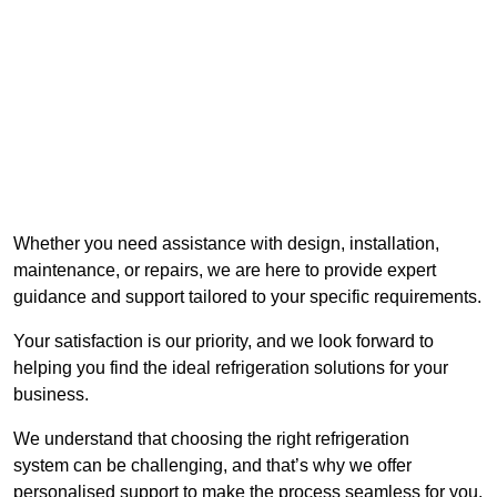
Whether you need assistance with design, installation,
maintenance, or repairs, we are here to provide expert
guidance and support tailored to your specific requirements.
Your satisfaction is our priority, and we look forward to
helping you find the ideal refrigeration solutions for your
business.
We understand that choosing the right refrigeration
system can be challenging, and that’s why we offer
personalised support to make the process seamless for you.