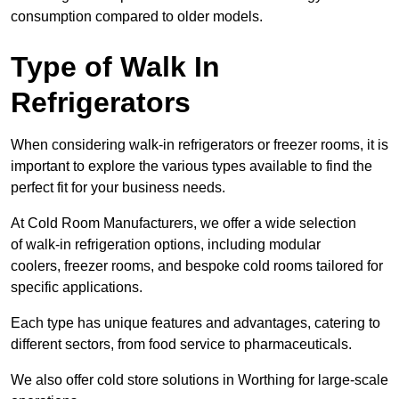
consumption compared to older models.
Type of Walk In
Refrigerators
When considering walk-in refrigerators or freezer rooms, it is
important to explore the various types available to find the
perfect fit for your business needs.
At Cold Room Manufacturers, we offer a wide selection
of walk-in refrigeration options, including modular
coolers, freezer rooms, and bespoke cold rooms tailored for
specific applications.
Each type has unique features and advantages, catering to
different sectors, from food service to pharmaceuticals.
We also offer cold store solutions in Worthing for large-scale