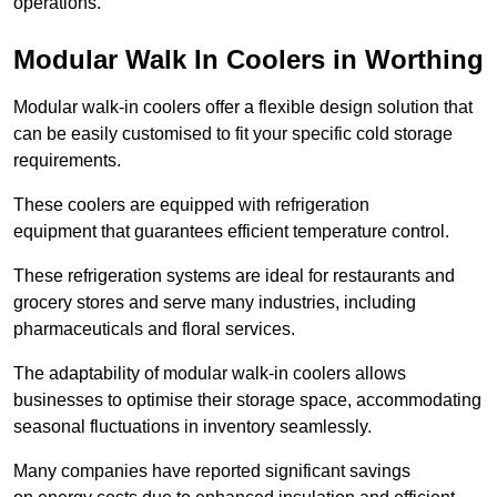
operations.
Modular Walk In Coolers in Worthing
Modular walk-in coolers offer a flexible design solution that
can be easily customised to fit your specific cold storage
requirements.
These coolers are equipped with refrigeration
equipment that guarantees efficient temperature control.
These refrigeration systems are ideal for restaurants and
grocery stores and serve many industries, including
pharmaceuticals and floral services.
The adaptability of modular walk-in coolers allows
businesses to optimise their storage space, accommodating
seasonal fluctuations in inventory seamlessly.
Many companies have reported significant savings