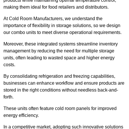
products while maintaining optimal temperature control,
making them ideal for food retailers and distributors.
At Cold Room Manufacturers, we understand the
importance of flexibility in storage solutions, so we design
our combo units to meet diverse operational requirements.
Moreover, these integrated systems streamline inventory
management by reducing the need for multiple storage
units, often leading to wasted space and higher energy
costs.
By consolidating refrigeration and freezing capabilities,
businesses can enhance workflow and ensure products are
stored in the right conditions without needless back-and-
forth.
These units often feature cold room panels for improved
energy efficiency.
In a competitive market, adopting such innovative solutions