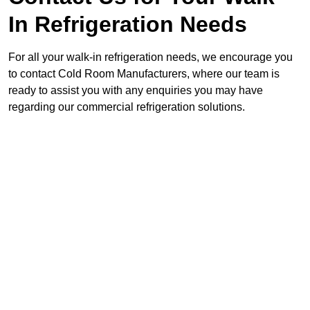
In Refrigeration Needs
For all your walk-in refrigeration needs, we encourage you
to contact Cold Room Manufacturers, where our team is
ready to assist you with any enquiries you may have
regarding our commercial refrigeration solutions.