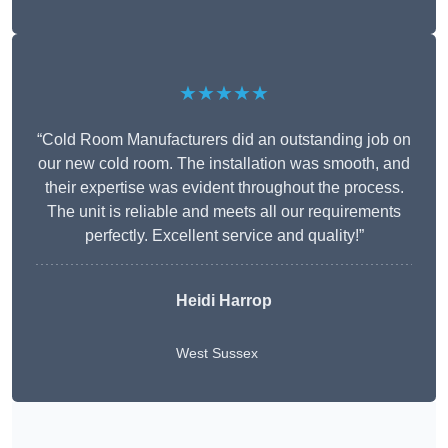
★★★★★
“Cold Room Manufacturers did an outstanding job on
our new cold room. The installation was smooth, and
their expertise was evident throughout the process.
The unit is reliable and meets all our requirements
perfectly. Excellent service and quality!”
Heidi Harrop
West Sussex