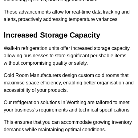
These advancements allow for real-time data tracking and
alerts, proactively addressing temperature variances.
Increased Storage Capacity
Walk-in refrigeration units offer increased storage capacity,
allowing businesses to store significant perishable items
without compromising quality or safety.
Cold Room Manufacturers design custom cold rooms that
maximise space efficiency, enabling better organisation and
accessibility of your products.
Our refrigeration solutions in Worthing are tailored to meet
your business’s requirements and technical specifications.
This ensures that you can accommodate growing inventory
demands while maintaining optimal conditions.