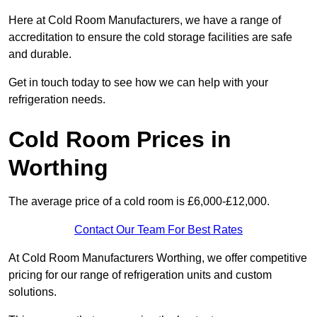
Here at Cold Room Manufacturers, we have a range of
accreditation to ensure the cold storage facilities are safe
and durable.
Get in touch today to see how we can help with your
refrigeration needs.
Cold Room Prices in
Worthing
The average price of a cold room is £6,000-£12,000.
Contact Our Team For Best Rates
At Cold Room Manufacturers Worthing, we offer competitive
pricing for our range of refrigeration units and custom
solutions.