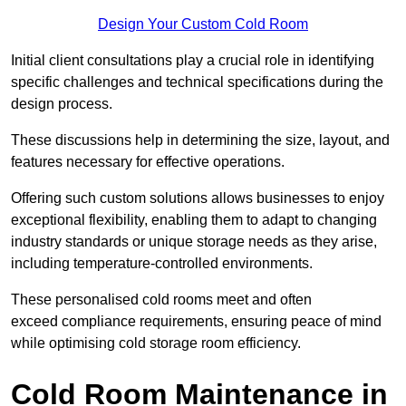
Design Your Custom Cold Room
Initial client consu
ltations play a crucial role in identifying
specific challenges and technical specifications during the
design process.
These discussions help in determining the size, layout, and
features necessary for effective operations.
Offering such custom solutions allows businesses to enjoy
exceptional flexibility, enabling them to adapt to changing
industry standards or unique storage needs as they arise,
including temperature-controlled environments.
These personalised cold rooms meet and often
exceed compliance requirements, ensuring peace of mind
while optimising cold storage room efficiency.
Cold Room Maintenance in