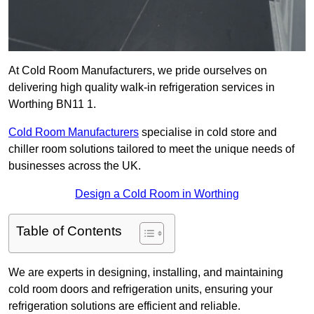
At Cold Room Manufacturers, we pride ourselves on
delivering high quality walk-in refrigeration services in
Worthing BN11 1.
Cold Room Manufacturers
specialise in cold store and
chiller room solutions tailored to meet the unique needs of
businesses across the UK.
Design a Cold Room in Worthing
Table of Contents
We are experts in designing, installing, and maintaining
cold room doors and refrigeration units, ensuring your
refrigeration solutions are efficient and reliable.