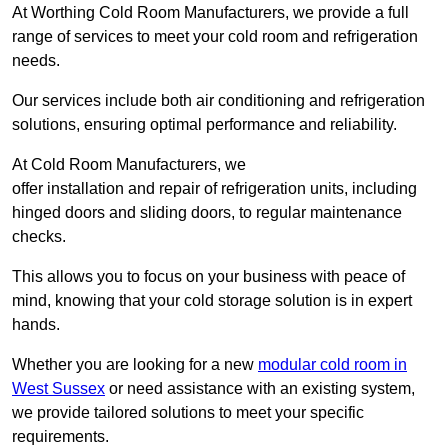
At Worthing Cold Room Manufacturers, we provide a full
range of services to meet your cold room and refrigeration
needs.
Our services include both air conditioning and refrigeration
solutions, ensuring optimal performance and reliability.
At Cold Room Manufacturers, we
offer installation and repair of refrigeration units, including
hinged doors and sliding doors, to regular maintenance
checks.
This allows you to focus on your business with peace of
mind, knowing that your cold storage solution is in expert
hands.
Whether you are looking for a new
modular cold room in
West Sussex
or need assistance with an existing system,
we provide tailored solutions to meet your specific
requirements.