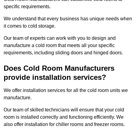
specific requirements.
We understand that every business has unique needs when
it comes to cold storage.
Our team of experts can work with you to design and
manufacture a cold room that meets all your specific
requirements, including sliding doors and hinged doors.
Does Cold Room Manufacturers
provide installation services?
We offer installation services for all the cold room units we
manufacture.
Our team of skilled technicians will ensure that your cold
room is installed correctly and functioning efficiently. We
also offer installation for chiller rooms and freezer rooms.