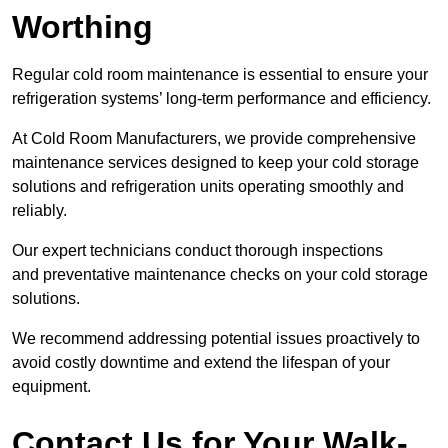
Worthing
Regular cold room maintenance is essential to ensure your
refrigeration systems’ long-term performance and efficiency.
At Cold Room Manufacturers, we provide comprehensive
maintenance services designed to keep your cold storage
solutions and refrigeration units operating smoothly and
reliably.
Our expert technicians conduct thorough inspections
and preventative maintenance checks on your cold storage
solutions.
We recommend addressing potential issues proactively to
avoid costly downtime and extend the lifespan of your
equipment.
Contact Us for Your Walk-