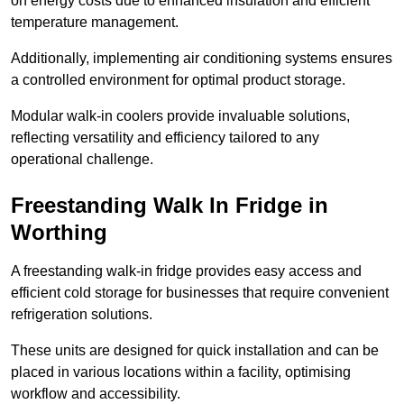
on energy costs due to enhanced insulation and efficient
temperature management.
Additionally, implementing air conditioning systems ensures
a controlled environment for optimal product storage.
Modular walk-in coolers provide invaluable solutions,
reflecting versatility and efficiency tailored to any
operational challenge.
Freestanding Walk In Fridge in
Worthing
A freestanding walk-in fridge provides easy access and
efficient cold storage for businesses that require convenient
refrigeration solutions.
These units are designed for quick installation and can be
placed in various locations within a facility, optimising
workflow and accessibility.