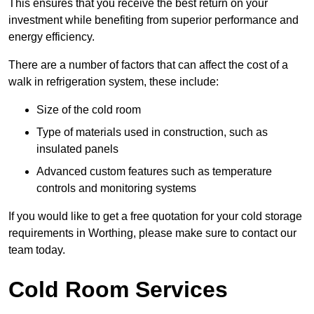
This ensures that you receive the best return on your
investment while benefiting from superior performance and
energy efficiency.
There are a number of factors that can affect the cost of a
walk in refrigeration system, these include:
Size of the cold room
Type of materials used in construction, such as
insulated panels
Advanced custom features such as temperature
controls and monitoring systems
If you would like to get a free quotation for your cold storage
requirements in Worthing, please make sure to contact our
team today.
Cold Room Services