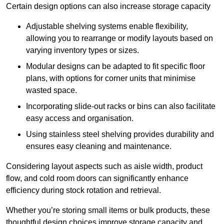
Certain design options can also increase storage capacity
Adjustable shelving systems enable flexibility,
allowing you to rearrange or modify layouts based on
varying inventory types or sizes.
Modular designs can be adapted to fit specific floor
plans, with options for corner units that minimise
wasted space.
Incorporating slide-out racks or bins can also facilitate
easy access and organisation.
Using stainless steel shelving provides durability and
ensures easy cleaning and maintenance.
Considering layout aspects such as aisle width, product
flow, and cold room doors can significantly enhance
efficiency during stock rotation and retrieval.
Whether you’re storing small items or bulk products, these
thoughtful design choices improve storage capacity and