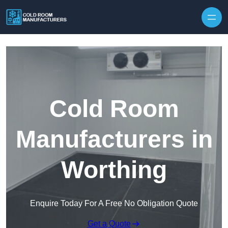
Skip to content
Cold Room
Manufacturers in
Worthing
Enquire Today For A Free No Obligation Quote
Get a Quote