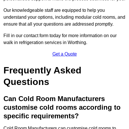
Our knowledgeable staff are equipped to help you
understand your options, including modular cold rooms, and
ensure that all your questions are addressed promptly.
Fill in our contact form today for more information on our
walk in refrigeration services in Worthing.
Get a Quote
Frequently Asked
Questions
Can Cold Room Manufacturers
customise cold rooms according to
specific requirements?
Cold Room Manufacturers can customise cold rooms to