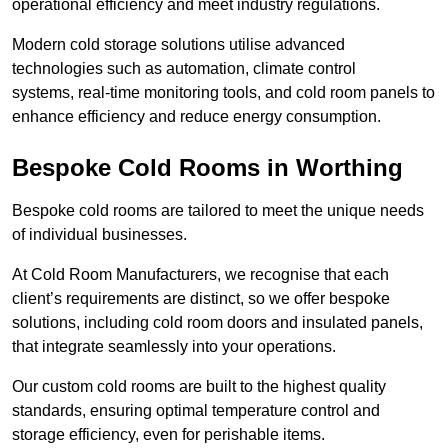
operational efficiency and meet industry regulations.
Modern cold storage solutions utilise advanced
technologies such as automation, climate control
systems, real-time monitoring tools, and cold room panels to
enhance efficiency and reduce energy consumption.
Bespoke Cold Rooms in Worthing
Bespoke cold rooms are tailored to meet the unique needs
of individual businesses.
At Cold Room Manufacturers, we recognise that each
client’s requirements are distinct, so we offer bespoke
solutions, including cold room doors and insulated panels,
that integrate seamlessly into your operations.
Our custom cold rooms are built to the highest quality
standards, ensuring optimal temperature control and
storage efficiency, even for perishable items.