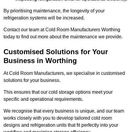
By prioritising maintenance, the longevity of your
refrigeration systems will be increased.
Contact our team at Cold Room Manufacturers Worthing
today to find out more about the maintenance we provide.
Customised Solutions for Your
Business in Worthing
At Cold Room Manufacturers, we specialise in customised
solutions for your business.
This ensures that our cold storage options meet your
specific and operational requirements.
We recognise that every business is unique, and our team
works closely with you to develop tailored cold room
designs and refrigeration units that fit perfectly into your