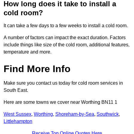
How long does it take to install a
cold room?
It can take a few days to a few weeks to install a cold room.
A number of factors can impact the exact duration. Factors
include things like size of the cold room, additional features,
temperature and more.
Find More Info
Make sure you contact us today for cold room services in
South East.
Here are some towns we cover near Worthing BN11 1
West Sussex
,
Worthing
,
Shoreham-by-Sea
,
Southwick
,
Littlehampton
Receive Top Online Quotes Here