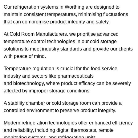
Our refrigeration systems in Worthing are designed to
maintain consistent temperatures, minimising fluctuations
that can compromise product integrity and safety.
At Cold Room Manufacturers, we prioritise advanced
temperature control technologies in our cold storage
solutions to meet industry standards and provide our clients
with peace of mind.
Temperature regulation is crucial for the food service
industry and sectors like pharmaceuticals
and biotechnology, where product efficacy can be severely
affected by improper storage conditions.
A stability chamber or cold storage room can provide a
controlled environment to preserve product integrity.
Modern refrigeration technologies offer enhanced efficiency
and reliability, including digital thermostats, remote
monitoring systems, and refrigeration units.