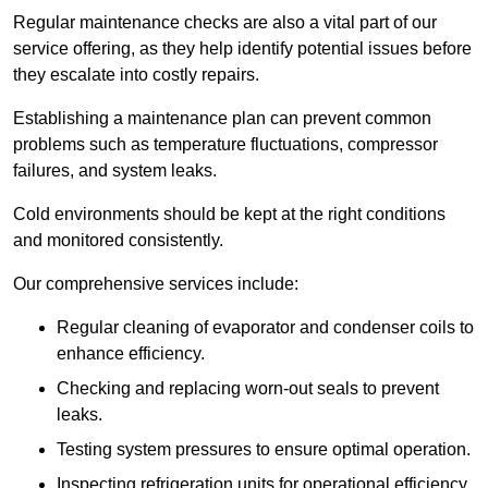
Regular maintenance checks are also a vital part of our
service offering, as they help identify potential issues before
they escalate into costly repairs.
Establishing a
maintenance plan
can prevent common
problems such as temperature fluctuations, compressor
failures, and system leaks.
Cold environments should be kept at the right conditions
and monitored consistently.
Our comprehensive services include:
Regular cleaning of evaporator and condenser coils to
enhance efficiency.
Checking and replacing worn-out seals to prevent
leaks.
Testing system pressures to ensure optimal operation.
Inspecting refrigeration units for operational efficiency.