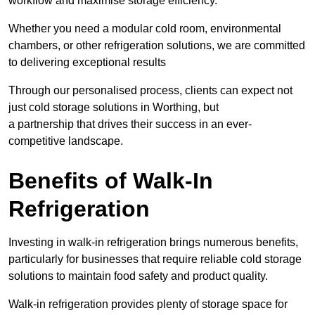
workflow and maximise storage efficiency.
Whether you need a modular cold room, environmental
chambers, or other refrigeration solutions, we are committed
to delivering exceptional results
Through our personalised process, clients can expect not
just cold storage solutions in Worthing, but
a partnership that drives their success in an ever-
competitive landscape.
Benefits of Walk-In
Refrigeration
Investing in walk-in refrigeration brings numerous benefits,
particularly for businesses that require reliable cold storage
solutions to maintain food safety and product quality.
Walk-in refrigeration provides plenty of storage space for