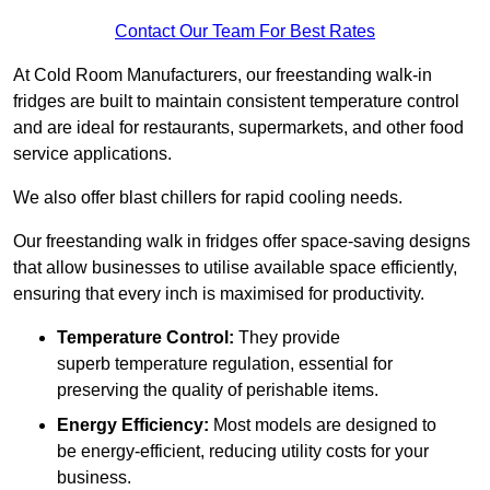
Contact Our Team For Best Rates
At Cold Room Manufacturers, our freestanding walk-in
fridges are built to maintain consistent temperature control
and are ideal for restaurants, supermarkets, and other food
service applications.
We also offer blast chillers for rapid cooling needs.
Our freestanding walk in fridges offer space-saving designs
that allow businesses to utilise available space efficiently,
ensuring that every inch is maximised for productivity.
Temperature Control:
They provide
superb temperature regulation, essential for
preserving the quality of perishable items.
Energy Efficiency:
Most models are designed to
be energy-efficient, reducing utility costs for your
business.