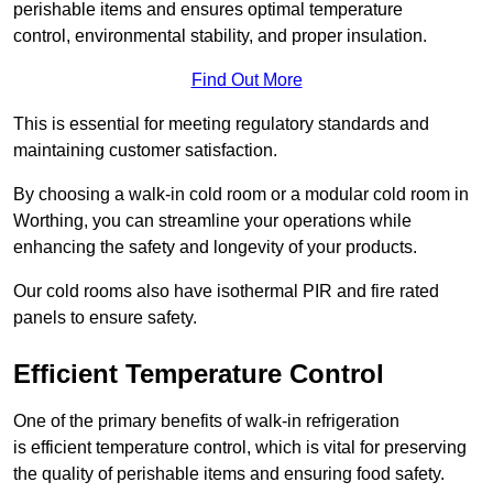
perishable items and ensures optimal temperature
control, environmental stability, and proper insulation.
Find Out More
This is essential for meeting regulatory standards and
maintaining customer satisfaction.
By choosing a walk-in cold room or a modular cold room in
Worthing, you can streamline your operations while
enhancing the safety and longevity of your products.
Our cold rooms also have isothermal PIR and fire rated
panels to ensure safety.
Efficient Temperature Control
One of the primary benefits of walk-in refrigeration
is efficient temperature control, which is vital for preserving
the quality of perishable items and ensuring food safety.