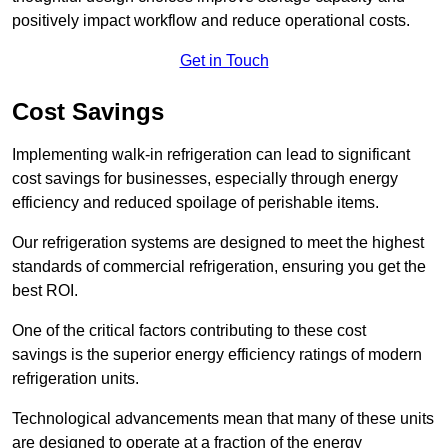
positively impact workflow and reduce operational costs.
Get in Touch
Cost Savings
Implementing walk-in refrigeration can lead to significant
cost savings for businesses, especially through energy
efficiency and reduced spoilage of perishable items.
Our refrigeration systems are designed to meet the highest
standards of commercial refrigeration, ensuring you get the
best ROI.
One of the critical factors contributing to these cost
savings is the superior energy efficiency ratings of modern
refrigeration units.
Technological advancements mean that many of these units
are designed to operate at a fraction of the energy