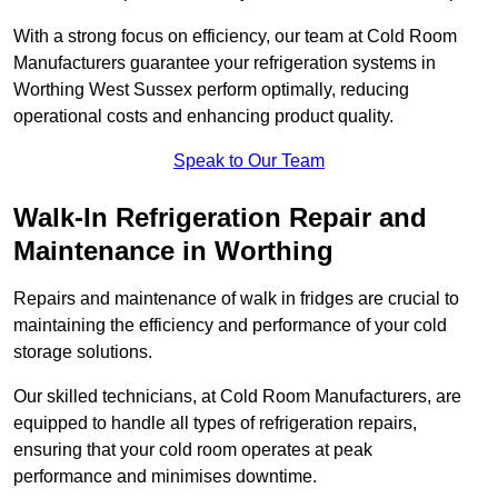
With a strong focus on efficiency, our team at Cold Room
Manufacturers guarantee your refrigeration systems in
Worthing West Sussex perform optimally, reducing
operational costs and enhancing product quality.
Speak to Our Team
Walk-In Refrigeration Repair and
Maintenance in Worthing
Repairs and maintenance of walk in fridges are crucial to
maintaining the efficiency and performance of your cold
storage solutions.
Our skilled technicians, at Cold Room Manufacturers, are
equipped to handle all types of refrigeration repairs,
ensuring that your cold room operates at peak
performance and minimises downtime.