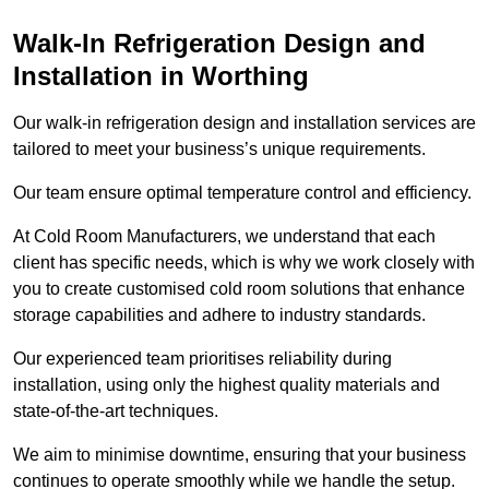
Walk-In Refrigeration Design and
Installation in Worthing
Our walk-in refrigeration design and installation services are
tailored to meet your business’s unique requirements.
Our team ensure optimal temperature control and efficiency.
At Cold Room Manufacturers, we understand that each
client has specific needs, which is why we work closely with
you to create customised cold room solutions that enhance
storage capabilities and adhere to industry standards.
Our experienced team prioritises reliability during
installation, using only the highest quality materials and
state-of-the-art techniques.
We aim to minimise downtime, ensuring that your business
continues to operate smoothly while we handle the setup.