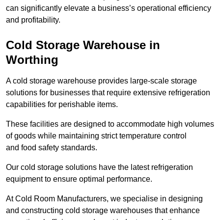
can significantly elevate a business’s operational efficiency
and profitability.
Cold Storage Warehouse in
Worthing
A cold storage warehouse provides large-scale storage
solutions for businesses that require extensive refrigeration
capabilities for perishable items.
These facilities are designed to accommodate high volumes
of goods while maintaining strict temperature control
and food safety standards.
Our cold storage solutions have the latest refrigeration
equipment to ensure optimal performance.
At Cold Room Manufacturers, we specialise in designing
and constructing cold storage warehouses that enhance