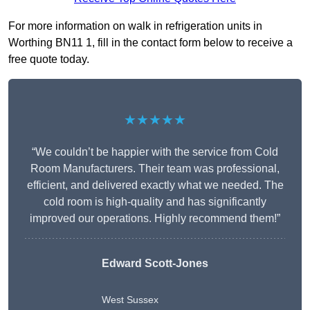
For more information on walk in refrigeration units in
Worthing BN11 1, fill in the contact form below to receive a
free quote today.
★★★★★
“We couldn’t be happier with the service from Cold
Room Manufacturers. Their team was professional,
efficient, and delivered exactly what we needed. The
cold room is high-quality and has significantly
improved our operations. Highly recommend them!”
Edward Scott-Jones
West Sussex