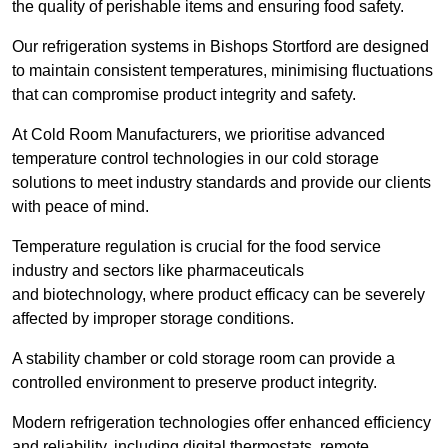
the quality of perishable items and ensuring food safety.
Our refrigeration systems in Bishops Stortford are designed
to maintain consistent temperatures, minimising fluctuations
that can compromise product integrity and safety.
At Cold Room Manufacturers, we prioritise advanced
temperature control technologies in our cold storage
solutions to meet industry standards and provide our clients
with peace of mind.
Temperature regulation is crucial for the food service
industry and sectors like pharmaceuticals
and biotechnology, where product efficacy can be severely
affected by improper storage conditions.
A stability chamber or cold storage room can provide a
controlled environment to preserve product integrity.
Modern refrigeration technologies offer enhanced efficiency
and reliability, including digital thermostats, remote