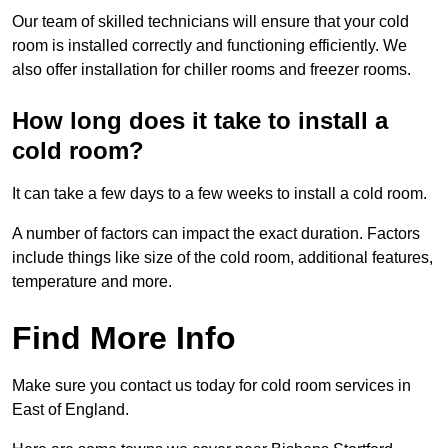
Our team of skilled technicians will ensure that your cold
room is installed correctly and functioning efficiently. We
also offer installation for chiller rooms and freezer rooms.
How long does it take to install a
cold room?
It can take a few days to a few weeks to install a cold room.
A number of factors can impact the exact duration. Factors
include things like size of the cold room, additional features,
temperature and more.
Find More Info
Make sure you contact us today for cold room services in
East of England.