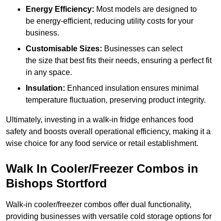
Energy Efficiency:
Most models are designed to
be energy-efficient, reducing utility costs for your
business.
Customisable Sizes:
Businesses can select
the size that best fits their needs, ensuring a perfect fit
in any space.
Insulation:
Enhanced insulation ensures minimal
temperature fluctuation, preserving product integrity.
Ultimately, investing in a walk-in fridge enhances food
safety and boosts overall operational efficiency, making it a
wise choice for any food service or retail establishment.
Walk In Cooler/Freezer Combos in
Bishops Stortford
Walk-in cooler/freezer combos offer dual functionality,
providing businesses with versatile cold storage options for