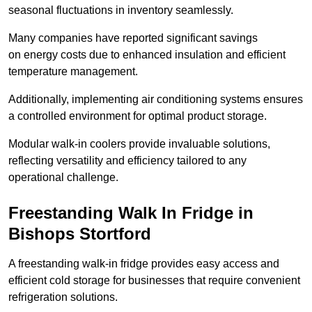
seasonal fluctuations in inventory seamlessly.
Many companies have reported significant savings
on energy costs due to enhanced insulation and efficient
temperature management.
Additionally, implementing air conditioning systems ensures
a controlled environment for optimal product storage.
Modular walk-in coolers provide invaluable solutions,
reflecting versatility and efficiency tailored to any
operational challenge.
Freestanding Walk In Fridge in
Bishops Stortford
A freestanding walk-in fridge provides easy access and
efficient cold storage for businesses that require convenient
refrigeration solutions.