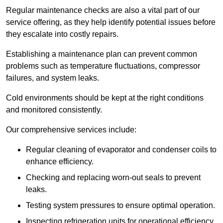
Regular maintenance checks are also a vital part of our
service offering, as they help identify potential issues before
they escalate into costly repairs.
Establishing a
maintenance plan
can prevent common
problems such as temperature fluctuations, compressor
failures, and system leaks.
Cold environments should be kept at the right conditions
and monitored consistently.
Our comprehensive services include:
Regular cleaning of evaporator and condenser coils to
enhance efficiency.
Checking and replacing worn-out seals to prevent
leaks.
Testing system pressures to ensure optimal operation.
Inspecting refrigeration units for operational efficiency.