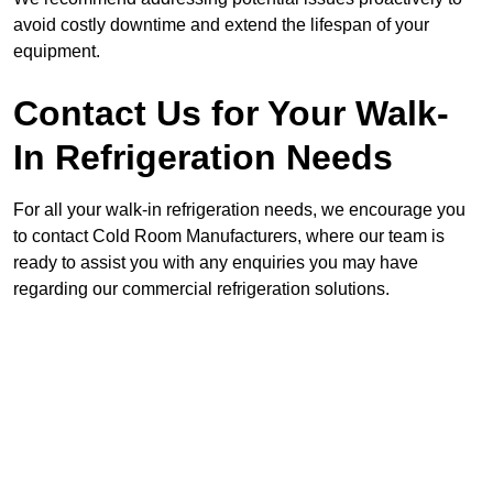
avoid costly downtime and extend the lifespan of your
equipment.
Contact Us for Your Walk-
In Refrigeration Needs
For all your walk-in refrigeration needs, we encourage you
to contact Cold Room Manufacturers, where our team is
ready to assist you with any enquiries you may have
regarding our commercial refrigeration solutions.