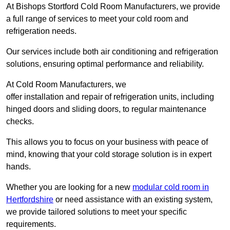
At Bishops Stortford Cold Room Manufacturers, we provide
a full range of services to meet your cold room and
refrigeration needs.
Our services include both air conditioning and refrigeration
solutions, ensuring optimal performance and reliability.
At Cold Room Manufacturers, we
offer installation and repair of refrigeration units, including
hinged doors and sliding doors, to regular maintenance
checks.
This allows you to focus on your business with peace of
mind, knowing that your cold storage solution is in expert
hands.
Whether you are looking for a new
modular cold room in
Hertfordshire
or need assistance with an existing system,
we provide tailored solutions to meet your specific
requirements.