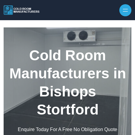
Skip to content
Cold Room
Manufacturers in
Bishops
Stortford
Enquire Today For A Free No Obligation Quote