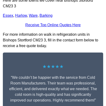
Here are some towns we cover near Bishops Stortford
CM23 3
Essex
,
Harlow
,
Ware
,
Barking
Receive Top Online Quotes Here
For more information on walk in refrigeration units in
Bishops Stortford CM23 3, fill in the contact form below to
receive a free quote today.
★★★★★
“We couldn’t be happier with the service from Cold
Room Manufacturers. Their team was professional,
efficient, and delivered exactly what we needed. The
cold room is high-quality and has significantly
improved our operations. Highly recommend them!”