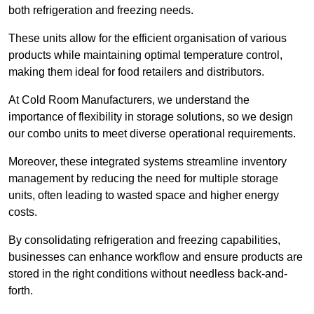
both refrigeration and freezing needs.
These units allow for the efficient organisation of various
products while maintaining optimal temperature control,
making them ideal for food retailers and distributors.
At Cold Room Manufacturers, we understand the
importance of flexibility in storage solutions, so we design
our combo units to meet diverse operational requirements.
Moreover, these integrated systems streamline inventory
management by reducing the need for multiple storage
units, often leading to wasted space and higher energy
costs.
By consolidating refrigeration and freezing capabilities,
businesses can enhance workflow and ensure products are
stored in the right conditions without needless back-and-
forth.