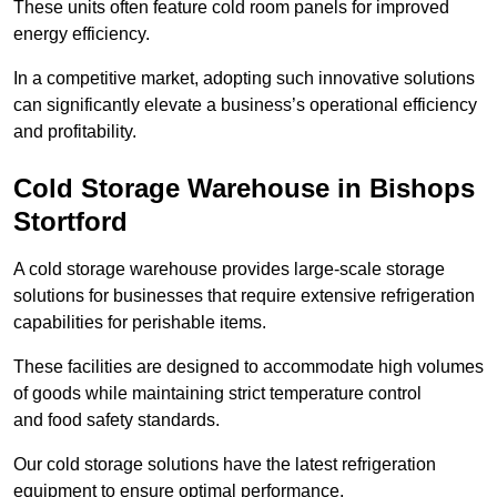
These units often feature cold room panels for improved
energy efficiency.
In a competitive market, adopting such innovative solutions
can significantly elevate a business’s operational efficiency
and profitability.
Cold Storage Warehouse in Bishops
Stortford
A cold storage warehouse provides large-scale storage
solutions for businesses that require extensive refrigeration
capabilities for perishable items.
These facilities are designed to accommodate high volumes
of goods while maintaining strict temperature control
and food safety standards.
Our cold storage solutions have the latest refrigeration
equipment to ensure optimal performance.