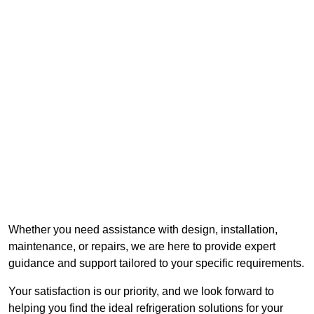
Whether you need assistance with design, installation,
maintenance, or repairs, we are here to provide expert
guidance and support tailored to your specific requirements.
Your satisfaction is our priority, and we look forward to
helping you find the ideal refrigeration solutions for your