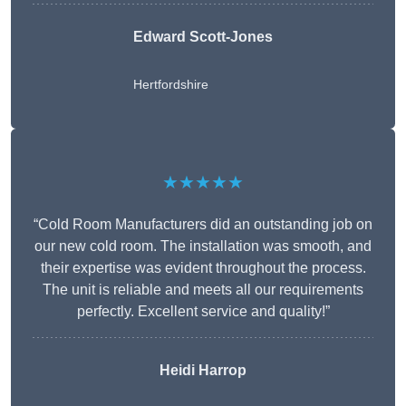
Edward Scott-Jones
Hertfordshire
★★★★★
“Cold Room Manufacturers did an outstanding job on
our new cold room. The installation was smooth, and
their expertise was evident throughout the process.
The unit is reliable and meets all our requirements
perfectly. Excellent service and quality!”
Heidi Harrop