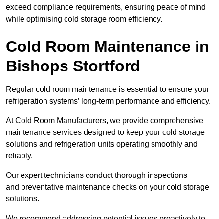
exceed compliance requirements, ensuring peace of mind
while optimising cold storage room efficiency.
Cold Room Maintenance in
Bishops Stortford
Regular cold room maintenance is essential to ensure your
refrigeration systems’ long-term performance and efficiency.
At Cold Room Manufacturers, we provide comprehensive
maintenance services designed to keep your cold storage
solutions and refrigeration units operating smoothly and
reliably.
Our expert technicians conduct thorough inspections
and preventative maintenance checks on your cold storage
solutions.
We recommend addressing potential issues proactively to