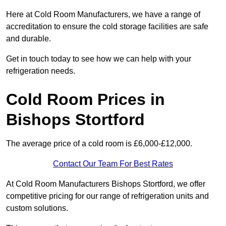
Here at Cold Room Manufacturers, we have a range of
accreditation to ensure the cold storage facilities are safe
and durable.
Get in touch today to see how we can help with your
refrigeration needs.
Cold Room Prices in
Bishops Stortford
The average price of a cold room is £6,000-£12,000.
Contact Our Team For Best Rates
At Cold Room Manufacturers Bishops Stortford, we offer
competitive pricing for our range of refrigeration units and
custom solutions.