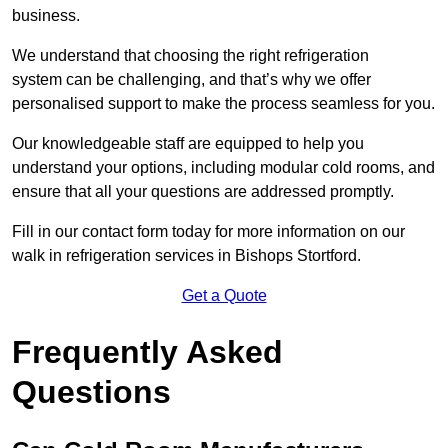
business.
We understand that choosing the right refrigeration
system can be challenging, and that’s why we offer
personalised support to make the process seamless for you.
Our knowledgeable staff are equipped to help you
understand your options, including modular cold rooms, and
ensure that all your questions are addressed promptly.
Fill in our contact form today for more information on our
walk in refrigeration services in Bishops Stortford.
Get a Quote
Frequently Asked
Questions