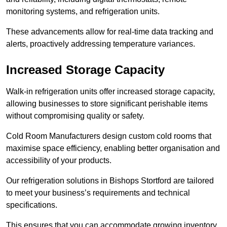
monitoring systems, and refrigeration units.
These advancements allow for real-time data tracking and
alerts, proactively addressing temperature variances.
Increased Storage Capacity
Walk-in refrigeration units offer increased storage capacity,
allowing businesses to store significant perishable items
without compromising quality or safety.
Cold Room Manufacturers design custom cold rooms that
maximise space efficiency, enabling better organisation and
accessibility of your products.
Our refrigeration solutions in Bishops Stortford are tailored
to meet your business’s requirements and technical
specifications.
This ensures that you can accommodate growing inventory