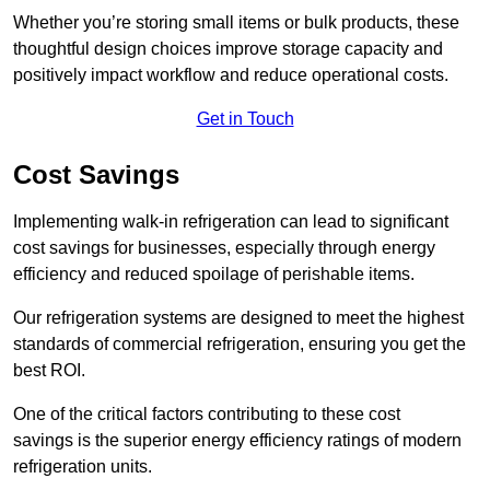
Whether you’re storing small items or bulk products, these
thoughtful design choices improve storage capacity and
positively impact workflow and reduce operational costs.
Get in Touch
Cost Savings
Implementing walk-in refrigeration can lead to significant
cost savings for businesses, especially through energy
efficiency and reduced spoilage of perishable items.
Our refrigeration systems are designed to meet the highest
standards of commercial refrigeration, ensuring you get the
best ROI.
One of the critical factors contributing to these cost
savings is the superior energy efficiency ratings of modern
refrigeration units.