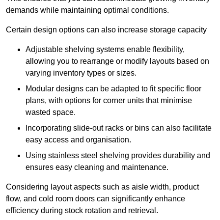
demands while maintaining optimal conditions.
Certain design options can also increase storage capacity
Adjustable shelving systems enable flexibility,
allowing you to rearrange or modify layouts based on
varying inventory types or sizes.
Modular designs can be adapted to fit specific floor
plans, with options for corner units that minimise
wasted space.
Incorporating slide-out racks or bins can also facilitate
easy access and organisation.
Using stainless steel shelving provides durability and
ensures easy cleaning and maintenance.
Considering layout aspects such as aisle width, product
flow, and cold room doors can significantly enhance
efficiency during stock rotation and retrieval.