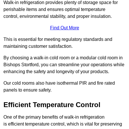
Walk-in refrigeration provides plenty of storage space for
perishable items and ensures optimal temperature
control, environmental stability, and proper insulation.
Find Out More
This is essential for meeting regulatory standards and
maintaining customer satisfaction.
By choosing a walk-in cold room or a modular cold room in
Bishops Stortford, you can streamline your operations while
enhancing the safety and longevity of your products.
Our cold rooms also have isothermal PIR and fire rated
panels to ensure safety.
Efficient Temperature Control
One of the primary benefits of walk-in refrigeration
is efficient temperature control, which is vital for preserving