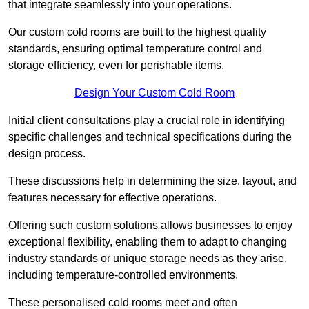
that integrate seamlessly into your operations.
Our custom cold rooms are built to the highest quality
standards, ensuring optimal temperature control and
storage efficiency, even for perishable items.
Design Your Custom Cold Room
Initial client consu
ltations play a crucial role in identifying
specific challenges and technical specifications during the
design process.
These discussions help in determining the size, layout, and
features necessary for effective operations.
Offering such custom solutions allows businesses to enjoy
exceptional flexibility, enabling them to adapt to changing
industry standards or unique storage needs as they arise,
including temperature-controlled environments.
These personalised cold rooms meet and often