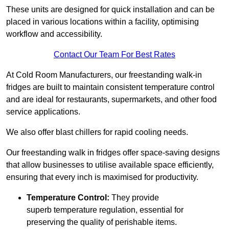
These units are designed for quick installation and can be
placed in various locations within a facility, optimising
workflow and accessibility.
Contact Our Team For Best Rates
At Cold Room Manufacturers, our freestanding walk-in
fridges are built to maintain consistent temperature control
and are ideal for restaurants, supermarkets, and other food
service applications.
We also offer blast chillers for rapid cooling needs.
Our freestanding walk in fridges offer space-saving designs
that allow businesses to utilise available space efficiently,
ensuring that every inch is maximised for productivity.
Temperature Control:
They provide
superb temperature regulation, essential for
preserving the quality of perishable items.