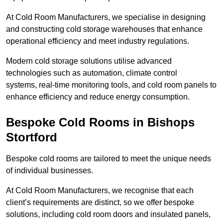
At Cold Room Manufacturers, we specialise in designing
and constructing cold storage warehouses that enhance
operational efficiency and meet industry regulations.
Modern cold storage solutions utilise advanced
technologies such as automation, climate control
systems, real-time monitoring tools, and cold room panels to
enhance efficiency and reduce energy consumption.
Bespoke Cold Rooms in Bishops
Stortford
Bespoke cold rooms are tailored to meet the unique needs
of individual businesses.
At Cold Room Manufacturers, we recognise that each
client’s requirements are distinct, so we offer bespoke
solutions, including cold room doors and insulated panels,