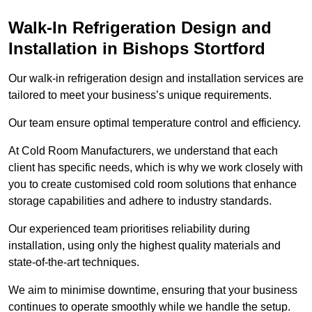
Walk-In Refrigeration Design and
Installation in Bishops Stortford
Our walk-in refrigeration design and installation services are
tailored to meet your business’s unique requirements.
Our team ensure optimal temperature control and efficiency.
At Cold Room Manufacturers, we understand that each
client has specific needs, which is why we work closely with
you to create customised cold room solutions that enhance
storage capabilities and adhere to industry standards.
Our experienced team prioritises reliability during
installation, using only the highest quality materials and
state-of-the-art techniques.
We aim to minimise downtime, ensuring that your business
continues to operate smoothly while we handle the setup.