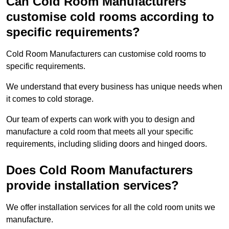
Can Cold Room Manufacturers
customise cold rooms according to
specific requirements?
Cold Room Manufacturers can customise cold rooms to
specific requirements.
We understand that every business has unique needs when
it comes to cold storage.
Our team of experts can work with you to design and
manufacture a cold room that meets all your specific
requirements, including sliding doors and hinged doors.
Does Cold Room Manufacturers
provide installation services?
We offer installation services for all the cold room units we
manufacture.