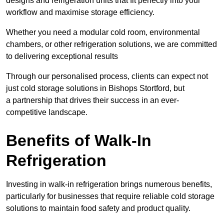
designs and refrigeration units that fit perfectly into your
workflow and maximise storage efficiency.
Whether you need a modular cold room, environmental
chambers, or other refrigeration solutions, we are committed
to delivering exceptional results
Through our personalised process, clients can expect not
just cold storage solutions in Bishops Stortford, but
a partnership that drives their success in an ever-
competitive landscape.
Benefits of Walk-In
Refrigeration
Investing in walk-in refrigeration brings numerous benefits,
particularly for businesses that require reliable cold storage
solutions to maintain food safety and product quality.