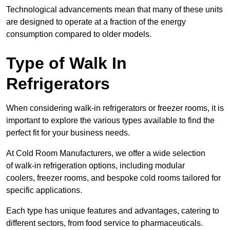
Technological advancements mean that many of these units
are designed to operate at a fraction of the energy
consumption compared to older models.
Type of Walk In
Refrigerators
When considering walk-in refrigerators or freezer rooms, it is
important to explore the various types available to find the
perfect fit for your business needs.
At Cold Room Manufacturers, we offer a wide selection
of walk-in refrigeration options, including modular
coolers, freezer rooms, and bespoke cold rooms tailored for
specific applications.
Each type has unique features and advantages, catering to
different sectors, from food service to pharmaceuticals.