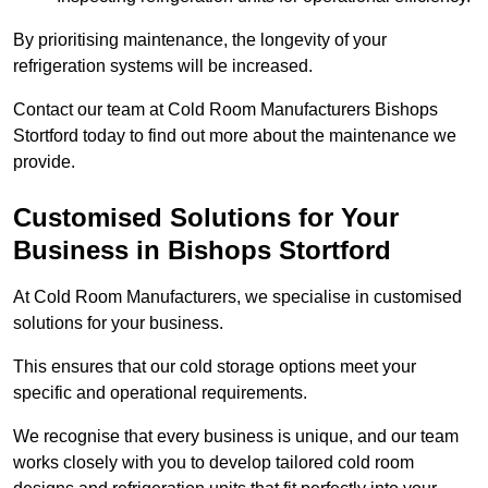
By prioritising maintenance, the longevity of your
refrigeration systems will be increased.
Contact our team at Cold Room Manufacturers Bishops
Stortford today to find out more about the maintenance we
provide.
Customised Solutions for Your
Business in Bishops Stortford
At Cold Room Manufacturers, we specialise in customised
solutions for your business.
This ensures that our cold storage options meet your
specific and operational requirements.
We recognise that every business is unique, and our team
works closely with you to develop tailored cold room