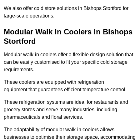
We also offer cold store solutions in Bishops Stortford for
large-scale operations.
Modular Walk In Coolers in Bishops
Stortford
Modular walk-in coolers offer a flexible design solution that
can be easily customised to fit your specific cold storage
requirements.
These coolers are equipped with refrigeration
equipment that guarantees efficient temperature control.
These refrigeration systems are ideal for restaurants and
grocery stores and serve many industries, including
pharmaceuticals and floral services.
The adaptability of modular walk-in coolers allows
businesses to optimise their storage space, accommodating