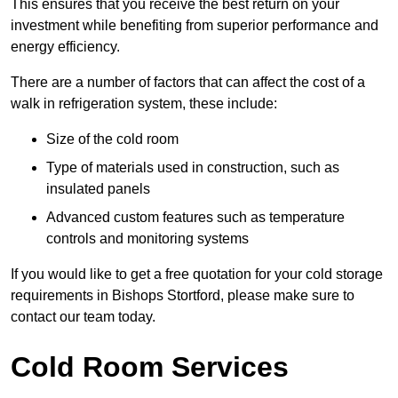
This ensures that you receive the best return on your
investment while benefiting from superior performance and
energy efficiency.
There are a number of factors that can affect the cost of a
walk in refrigeration system, these include:
Size of the cold room
Type of materials used in construction, such as
insulated panels
Advanced custom features such as temperature
controls and monitoring systems
If you would like to get a free quotation for your cold storage
requirements in Bishops Stortford, please make sure to
contact our team today.
Cold Room Services