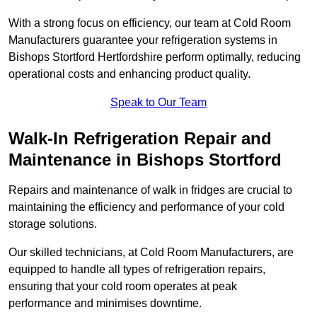
With a strong focus on efficiency, our team at Cold Room
Manufacturers guarantee your refrigeration systems in
Bishops Stortford Hertfordshire perform optimally, reducing
operational costs and enhancing product quality.
Speak to Our Team
Walk-In Refrigeration Repair and
Maintenance in Bishops Stortford
Repairs and maintenance of walk in fridges are crucial to
maintaining the efficiency and performance of your cold
storage solutions.
Our skilled technicians, at Cold Room Manufacturers, are
equipped to handle all types of refrigeration repairs,
ensuring that your cold room operates at peak
performance and minimises downtime.