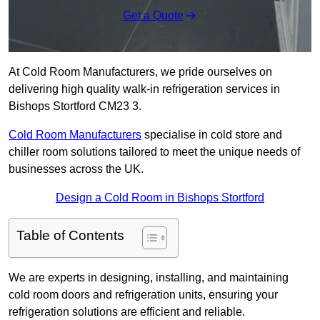
Get a Quote
At Cold Room Manufacturers, we pride ourselves on
delivering high quality walk-in refrigeration services in
Bishops Stortford CM23 3.
Cold Room Manufacturers
specialise in cold store and
chiller room solutions tailored to meet the unique needs of
businesses across the UK.
Design a Cold Room in Bishops Stortford
Table of Contents
We are experts in designing, installing, and maintaining
cold room doors and refrigeration units, ensuring your
refrigeration solutions are efficient and reliable.