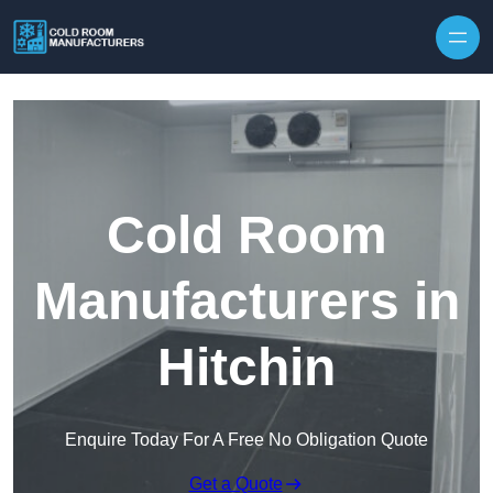
Skip to content
Cold Room
Manufacturers in
Hitchin
Enquire Today For A Free No Obligation Quote
Get a Quote