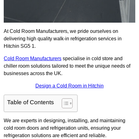
At Cold Room Manufacturers, we pride ourselves on
delivering high quality walk-in refrigeration services in
Hitchin SG5 1.
Cold Room Manufacturers
specialise in cold store and
chiller room solutions tailored to meet the unique needs of
businesses across the UK.
Design a Cold Room in Hitchin
Table of Contents
We are experts in designing, installing, and maintaining
cold room doors and refrigeration units, ensuring your
refrigeration solutions are efficient and reliable.