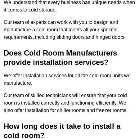
We understand that every business has unique needs when
it comes to cold storage.
Our team of experts can work with you to design and
manufacture a cold room that meets all your specific
requirements, including sliding doors and hinged doors.
Does Cold Room Manufacturers
provide installation services?
We offer installation services for all the cold room units we
manufacture.
Our team of skilled technicians will ensure that your cold
room is installed correctly and functioning efficiently. We
also offer installation for chiller rooms and freezer rooms.
How long does it take to install a
cold room?