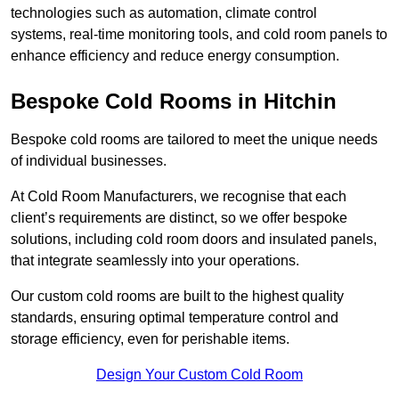
technologies such as automation, climate control
systems, real-time monitoring tools, and cold room panels to
enhance efficiency and reduce energy consumption.
Bespoke Cold Rooms in Hitchin
Bespoke cold rooms are tailored to meet the unique needs
of individual businesses.
At Cold Room Manufacturers, we recognise that each
client’s requirements are distinct, so we offer bespoke
solutions, including cold room doors and insulated panels,
that integrate seamlessly into your operations.
Our custom cold rooms are built to the highest quality
standards, ensuring optimal temperature control and
storage efficiency, even for perishable items.
Design Your Custom Cold Room