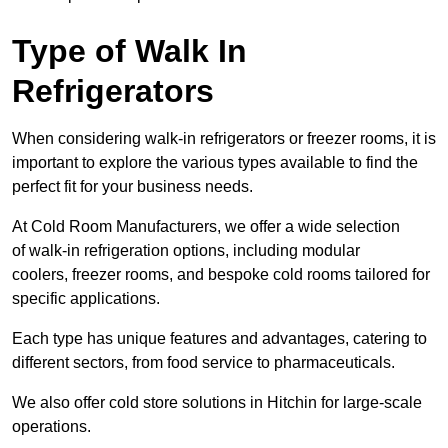
Type of Walk In
Refrigerators
When considering walk-in refrigerators or freezer rooms, it is
important to explore the various types available to find the
perfect fit for your business needs.
At Cold Room Manufacturers, we offer a wide selection
of walk-in refrigeration options, including modular
coolers, freezer rooms, and bespoke cold rooms tailored for
specific applications.
Each type has unique features and advantages, catering to
different sectors, from food service to pharmaceuticals.
We also offer cold store solutions in Hitchin for large-scale
operations.