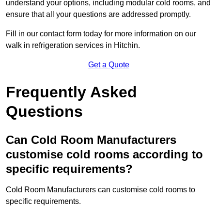
understand your options, including modular cold rooms, and
ensure that all your questions are addressed promptly.
Fill in our contact form today for more information on our
walk in refrigeration services in Hitchin.
Get a Quote
Frequently Asked
Questions
Can Cold Room Manufacturers
customise cold rooms according to
specific requirements?
Cold Room Manufacturers can customise cold rooms to
specific requirements.