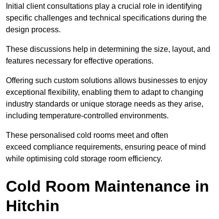
Initial client consu
ltations play a crucial role in identifying
specific challenges and technical specifications during the
design process.
These discussions help in determining the size, layout, and
features necessary for effective operations.
Offering such custom solutions allows businesses to enjoy
exceptional flexibility, enabling them to adapt to changing
industry standards or unique storage needs as they arise,
including temperature-controlled environments.
These personalised cold rooms meet and often
exceed compliance requirements, ensuring peace of mind
while optimising cold storage room efficiency.
Cold Room Maintenance in
Hitchin