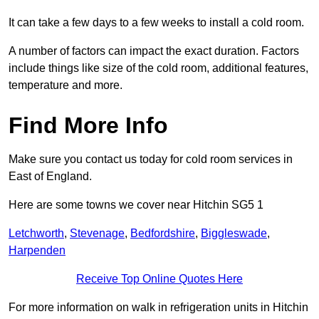
It can take a few days to a few weeks to install a cold room.
A number of factors can impact the exact duration. Factors
include things like size of the cold room, additional features,
temperature and more.
Find More Info
Make sure you contact us today for cold room services in
East of England.
Here are some towns we cover near Hitchin SG5 1
Letchworth
,
Stevenage
,
Bedfordshire
,
Biggleswade
,
Harpenden
Receive Top Online Quotes Here
For more information on walk in refrigeration units in Hitchin