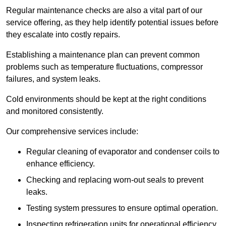
Regular maintenance checks are also a vital part of our
service offering, as they help identify potential issues before
they escalate into costly repairs.
Establishing a
maintenance plan
can prevent common
problems such as temperature fluctuations, compressor
failures, and system leaks.
Cold environments should be kept at the right conditions
and monitored consistently.
Our comprehensive services include:
Regular cleaning of evaporator and condenser coils to
enhance efficiency.
Checking and replacing worn-out seals to prevent
leaks.
Testing system pressures to ensure optimal operation.
Inspecting refrigeration units for operational efficiency.