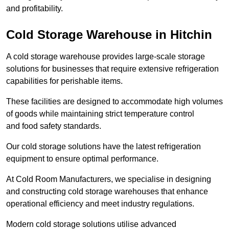
and profitability.
Cold Storage Warehouse in Hitchin
A cold storage warehouse provides large-scale storage
solutions for businesses that require extensive refrigeration
capabilities for perishable items.
These facilities are designed to accommodate high volumes
of goods while maintaining strict temperature control
and food safety standards.
Our cold storage solutions have the latest refrigeration
equipment to ensure optimal performance.
At Cold Room Manufacturers, we specialise in designing
and constructing cold storage warehouses that enhance
operational efficiency and meet industry regulations.
Modern cold storage solutions utilise advanced