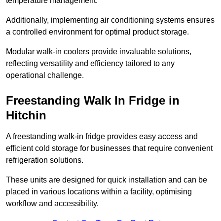
temperature management.
Additionally, implementing air conditioning systems ensures
a controlled environment for optimal product storage.
Modular walk-in coolers provide invaluable solutions,
reflecting versatility and efficiency tailored to any
operational challenge.
Freestanding Walk In Fridge in
Hitchin
A freestanding walk-in fridge provides easy access and
efficient cold storage for businesses that require convenient
refrigeration solutions.
These units are designed for quick installation and can be
placed in various locations within a facility, optimising
workflow and accessibility.