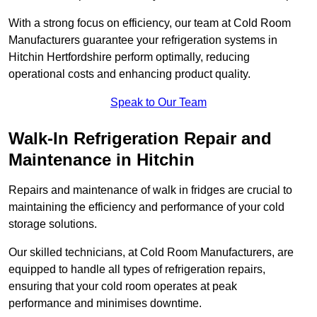
With a strong focus on efficiency, our team at Cold Room
Manufacturers guarantee your refrigeration systems in
Hitchin Hertfordshire perform optimally, reducing
operational costs and enhancing product quality.
Speak to Our Team
Walk-In Refrigeration Repair and
Maintenance in Hitchin
Repairs and maintenance of walk in fridges are crucial to
maintaining the efficiency and performance of your cold
storage solutions.
Our skilled technicians, at Cold Room Manufacturers, are
equipped to handle all types of refrigeration repairs,
ensuring that your cold room operates at peak
performance and minimises downtime.