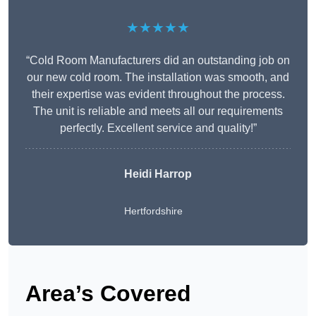
★★★★★
“Cold Room Manufacturers did an outstanding job on
our new cold room. The installation was smooth, and
their expertise was evident throughout the process.
The unit is reliable and meets all our requirements
perfectly. Excellent service and quality!”
Heidi Harrop
Hertfordshire
Area’s Covered