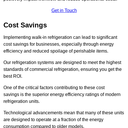
Get in Touch
Cost Savings
Implementing walk-in refrigeration can lead to significant
cost savings for businesses, especially through energy
efficiency and reduced spoilage of perishable items.
Our refrigeration systems are designed to meet the highest
standards of commercial refrigeration, ensuring you get the
best ROI.
One of the critical factors contributing to these cost
savings is the superior energy efficiency ratings of modern
refrigeration units.
Technological advancements mean that many of these units
are designed to operate at a fraction of the energy
consumption compared to older models.