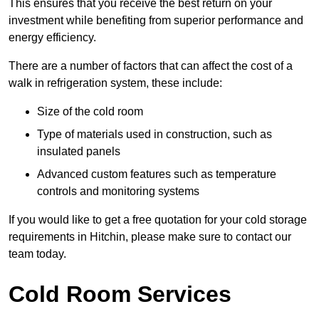
This ensures that you receive the best return on your
investment while benefiting from superior performance and
energy efficiency.
There are a number of factors that can affect the cost of a
walk in refrigeration system, these include:
Size of the cold room
Type of materials used in construction, such as
insulated panels
Advanced custom features such as temperature
controls and monitoring systems
If you would like to get a free quotation for your cold storage
requirements in Hitchin, please make sure to contact our
team today.
Cold Room Services