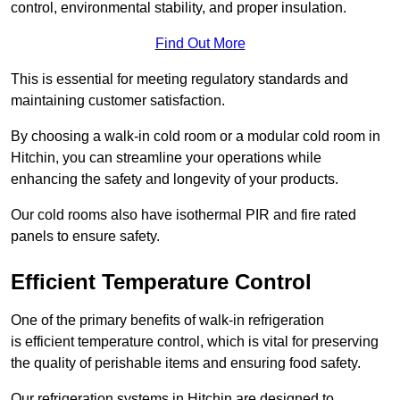
control, environmental stability, and proper insulation.
Find Out More
This is essential for meeting regulatory standards and
maintaining customer satisfaction.
By choosing a walk-in cold room or a modular cold room in
Hitchin, you can streamline your operations while
enhancing the safety and longevity of your products.
Our cold rooms also have isothermal PIR and fire rated
panels to ensure safety.
Efficient Temperature Control
One of the primary benefits of walk-in refrigeration
is efficient temperature control, which is vital for preserving
the quality of perishable items and ensuring food safety.
Our refrigeration systems in Hitchin are designed to