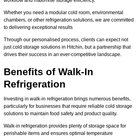
workflow and maximise storage efficiency.
Whether you need a modular cold room, environmental
chambers, or other refrigeration solutions, we are committed
to delivering exceptional results
Through our personalised process, clients can expect not
just cold storage solutions in Hitchin, but a partnership that
drives their success in an ever-competitive landscape.
Benefits of Walk-In
Refrigeration
Investing in walk-in refrigeration brings numerous benefits,
particularly for businesses that require reliable cold storage
solutions to maintain food safety and product quality.
Walk-in refrigeration provides plenty of storage space for
perishable items and ensures optimal temperature