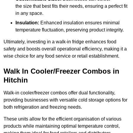
the size that best fits their needs, ensuring a perfect fit
in any space.
Insulation:
Enhanced insulation ensures minimal
temperature fluctuation, preserving product integrity.
Ultimately, investing in a walk-in fridge enhances food
safety and boosts overall operational efficiency, making it a
wise choice for any food service or retail establishment.
Walk In Cooler/Freezer Combos in
Hitchin
Walk-in cooler/freezer combos offer dual functionality,
providing businesses with versatile cold storage options for
both refrigeration and freezing needs.
These units allow for the efficient organisation of various
products while maintaining optimal temperature control,