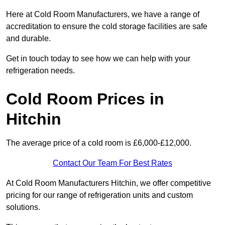
Here at Cold Room Manufacturers, we have a range of
accreditation to ensure the cold storage facilities are safe
and durable.
Get in touch today to see how we can help with your
refrigeration needs.
Cold Room Prices in
Hitchin
The average price of a cold room is £6,000-£12,000.
Contact Our Team For Best Rates
At Cold Room Manufacturers Hitchin, we offer competitive
pricing for our range of refrigeration units and custom
solutions.