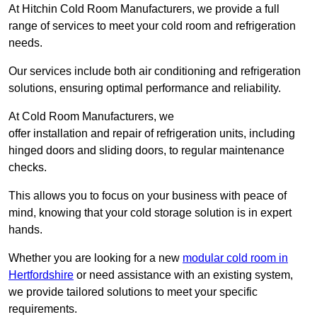
At Hitchin Cold Room Manufacturers, we provide a full
range of services to meet your cold room and refrigeration
needs.
Our services include both air conditioning and refrigeration
solutions, ensuring optimal performance and reliability.
At Cold Room Manufacturers, we
offer installation and repair of refrigeration units, including
hinged doors and sliding doors, to regular maintenance
checks.
This allows you to focus on your business with peace of
mind, knowing that your cold storage solution is in expert
hands.
Whether you are looking for a new
modular cold room in
Hertfordshire
or need assistance with an existing system,
we provide tailored solutions to meet your specific
requirements.