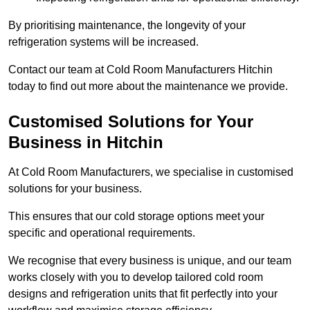
By prioritising maintenance, the longevity of your
refrigeration systems will be increased.
Contact our team at Cold Room Manufacturers Hitchin
today to find out more about the maintenance we provide.
Customised Solutions for Your
Business in Hitchin
At Cold Room Manufacturers, we specialise in customised
solutions for your business.
This ensures that our cold storage options meet your
specific and operational requirements.
We recognise that every business is unique, and our team
works closely with you to develop tailored cold room
designs and refrigeration units that fit perfectly into your