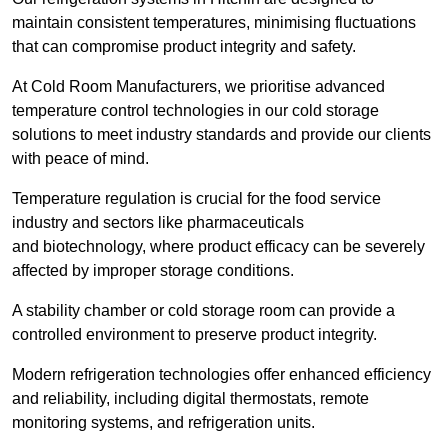
maintain consistent temperatures, minimising fluctuations
that can compromise product integrity and safety.
At Cold Room Manufacturers, we prioritise advanced
temperature control technologies in our cold storage
solutions to meet industry standards and provide our clients
with peace of mind.
Temperature regulation is crucial for the food service
industry and sectors like pharmaceuticals
and biotechnology, where product efficacy can be severely
affected by improper storage conditions.
A stability chamber or cold storage room can provide a
controlled environment to preserve product integrity.
Modern refrigeration technologies offer enhanced efficiency
and reliability, including digital thermostats, remote
monitoring systems, and refrigeration units.