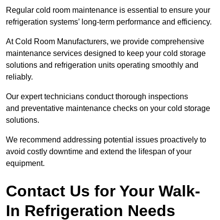
Regular cold room maintenance is essential to ensure your
refrigeration systems’ long-term performance and efficiency.
At Cold Room Manufacturers, we provide comprehensive
maintenance services designed to keep your cold storage
solutions and refrigeration units operating smoothly and
reliably.
Our expert technicians conduct thorough inspections
and preventative maintenance checks on your cold storage
solutions.
We recommend addressing potential issues proactively to
avoid costly downtime and extend the lifespan of your
equipment.
Contact Us for Your Walk-
In Refrigeration Needs