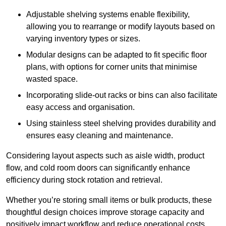
Adjustable shelving systems enable flexibility,
allowing you to rearrange or modify layouts based on
varying inventory types or sizes.
Modular designs can be adapted to fit specific floor
plans, with options for corner units that minimise
wasted space.
Incorporating slide-out racks or bins can also facilitate
easy access and organisation.
Using stainless steel shelving provides durability and
ensures easy cleaning and maintenance.
Considering layout aspects such as aisle width, product
flow, and cold room doors can significantly enhance
efficiency during stock rotation and retrieval.
Whether you’re storing small items or bulk products, these
thoughtful design choices improve storage capacity and
positively impact workflow and reduce operational costs.