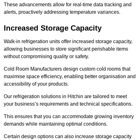
These advancements allow for real-time data tracking and
alerts, proactively addressing temperature variances.
Increased Storage Capacity
Walk-in refrigeration units offer increased storage capacity,
allowing businesses to store significant perishable items
without compromising quality or safety.
Cold Room Manufacturers design custom cold rooms that
maximise space efficiency, enabling better organisation and
accessibility of your products.
Our refrigeration solutions in Hitchin are tailored to meet
your business’s requirements and technical specifications.
This ensures that you can accommodate growing inventory
demands while maintaining optimal conditions.
Certain design options can also increase storage capacity