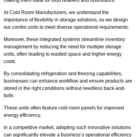
making them ideal for food retailers and distributors.
At Cold Room Manufacturers, we understand the
importance of flexibility in storage solutions, so we design
our combo units to meet diverse operational requirements.
Moreover, these integrated systems streamline inventory
management by reducing the need for multiple storage
units, often leading to wasted space and higher energy
costs.
By consolidating refrigeration and freezing capabilities,
businesses can enhance workflow and ensure products are
stored in the right conditions without needless back-and-
forth.
These units often feature cold room panels for improved
energy efficiency.
In a competitive market, adopting such innovative solutions
can significantly elevate a business’s operational efficiency