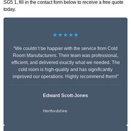
SG5 1, fill in the contact form below to receive a free quote
today.
★★★★★
“We couldn’t be happier with the service from Cold
Room Manufacturers. Their team was professional,
efficient, and delivered exactly what we needed. The
cold room is high-quality and has significantly
improved our operations. Highly recommend them!”
Edward Scott-Jones
Hertfordshire