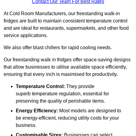
Contact Our Team For Best Rates
At Cold Room Manufacturers, our freestanding walk-in
fridges are built to maintain consistent temperature control
and are ideal for restaurants, supermarkets, and other food
service applications.
We also offer blast chillers for rapid cooling needs.
Our freestanding walk in fridges offer space-saving designs
that allow businesses to utilise available space efficiently,
ensuring that every inch is maximised for productivity.
Temperature Control:
They provide
superb temperature regulation, essential for
preserving the quality of perishable items.
Energy Efficiency:
Most models are designed to
be energy-efficient, reducing utility costs for your
business.
Customisable Sizes:
Businesses can select