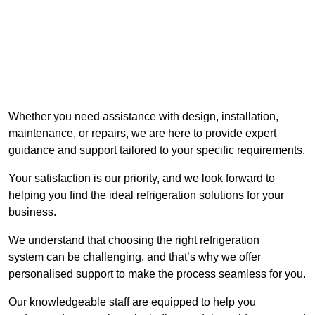
Whether you need assistance with design, installation,
maintenance, or repairs, we are here to provide expert
guidance and support tailored to your specific requirements.
Your satisfaction is our priority, and we look forward to
helping you find the ideal refrigeration solutions for your
business.
We understand that choosing the right refrigeration
system can be challenging, and that’s why we offer
personalised support to make the process seamless for you.
Our knowledgeable staff are equipped to help you