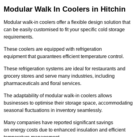
Modular Walk In Coolers in Hitchin
Modular walk-in coolers offer a flexible design solution that
can be easily customised to fit your specific cold storage
requirements.
These coolers are equipped with refrigeration
equipment that guarantees efficient temperature control.
These refrigeration systems are ideal for restaurants and
grocery stores and serve many industries, including
pharmaceuticals and floral services.
The adaptability of modular walk-in coolers allows
businesses to optimise their storage space, accommodating
seasonal fluctuations in inventory seamlessly.
Many companies have reported significant savings
on energy costs due to enhanced insulation and efficient