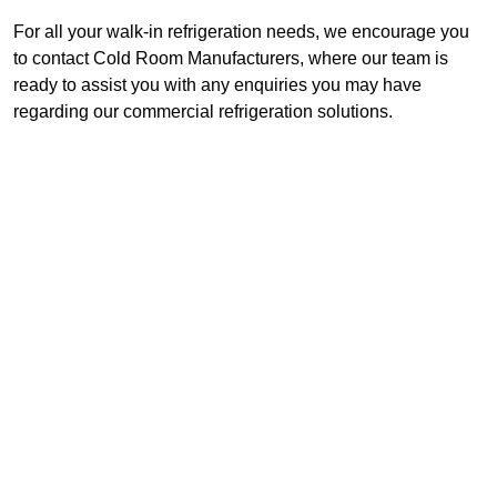
For all your walk-in refrigeration needs, we encourage you
to contact Cold Room Manufacturers, where our team is
ready to assist you with any enquiries you may have
regarding our commercial refrigeration solutions.