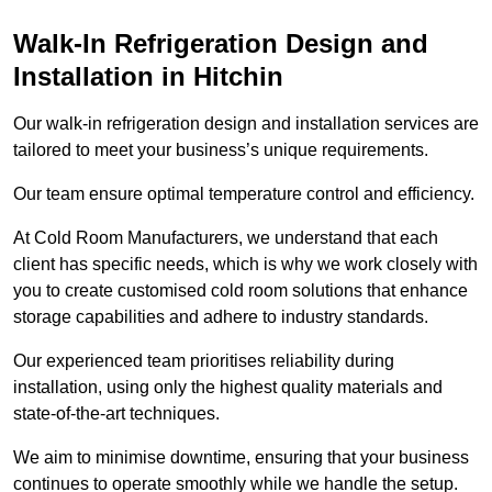
Walk-In Refrigeration Design and
Installation in Hitchin
Our walk-in refrigeration design and installation services are
tailored to meet your business’s unique requirements.
Our team ensure optimal temperature control and efficiency.
At Cold Room Manufacturers, we understand that each
client has specific needs, which is why we work closely with
you to create customised cold room solutions that enhance
storage capabilities and adhere to industry standards.
Our experienced team prioritises reliability during
installation, using only the highest quality materials and
state-of-the-art techniques.
We aim to minimise downtime, ensuring that your business
continues to operate smoothly while we handle the setup.