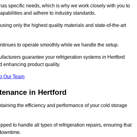
as specific needs, which is why we work closely with you to
pabilities and adhere to industry standards.
 using only the highest quality materials and state-of-the-art
ntinues to operate smoothly while we handle the setup.
facturers guarantee your refrigeration systems in Hertford
nd enhancing product quality.
o Our Team
tenance in Hertford
ntaining the efficiency and performance of your cold storage
ped to handle all types of refrigeration repairs, ensuring that
 downtime.