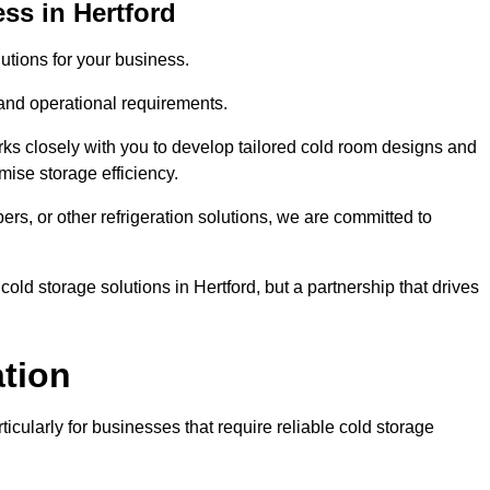
ss in Hertford
tions for your business.
 and operational requirements.
ks closely with you to develop tailored cold room designs and
imise storage efficiency.
, or other refrigeration solutions, we are committed to
old storage solutions in Hertford, but a partnership that drives
ation
ticularly for businesses that require reliable cold storage