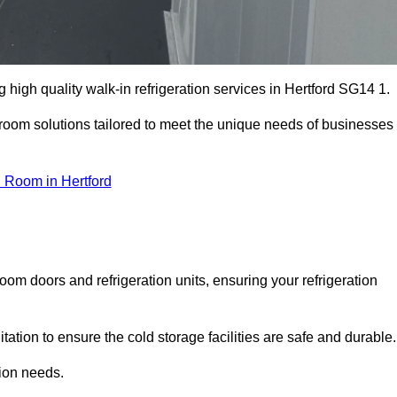
high quality walk-in refrigeration services in Hertford SG14 1.
r room solutions tailored to meet the unique needs of businesses
 Room in Hertford
oom doors and refrigeration units, ensuring your refrigeration
tion to ensure the cold storage facilities are safe and durable.
tion needs.