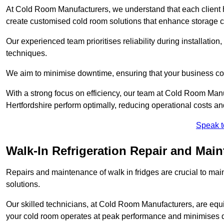
At Cold Room Manufacturers, we understand that each client h
create customised cold room solutions that enhance storage ca
Our experienced team prioritises reliability during installation,
techniques.
We aim to minimise downtime, ensuring that your business co
With a strong focus on efficiency, our team at Cold Room Manu
Hertfordshire perform optimally, reducing operational costs a
Speak t
Walk-In Refrigeration Repair and Main
Repairs and maintenance of walk in fridges are crucial to mai
solutions.
Our skilled technicians, at Cold Room Manufacturers, are equip
your cold room operates at peak performance and minimises