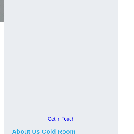
Get In Touch
About Us Cold Room