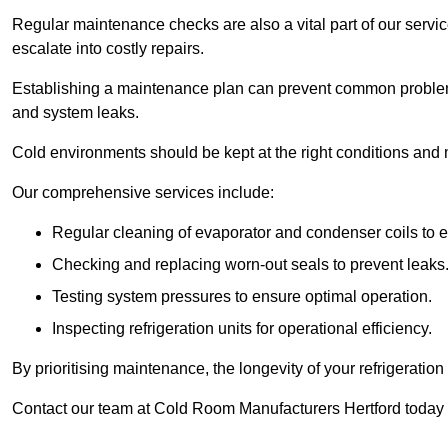
Regular maintenance checks are also a vital part of our service
escalate into costly repairs.
Establishing a
maintenance plan
can prevent common problems
and system leaks.
Cold environments should be kept at the right conditions and 
Our comprehensive services include:
Regular cleaning of evaporator and condenser coils to e
Checking and replacing worn-out seals to prevent leaks
Testing system pressures to ensure optimal operation.
Inspecting refrigeration units for operational efficiency.
By prioritising maintenance, the longevity of your refrigeratio
Contact our team at Cold Room Manufacturers Hertford today 