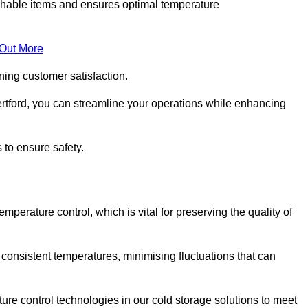
rishable items and ensures optimal temperature
 Out More
ning customer satisfaction.
rtford, you can streamline your operations while enhancing
 to ensure safety.
temperature control, which is vital for preserving the quality of
 consistent temperatures, minimising fluctuations that can
re control technologies in our cold storage solutions to meet