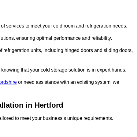
of services to meet your cold room and refrigeration needs.
lutions, ensuring optimal performance and reliability.
 refrigeration units, including hinged doors and sliding doors,
knowing that your cold storage solution is in expert hands.
ordshire
or need assistance with an existing system, we
llation in Hertford
 tailored to meet your business’s unique requirements.