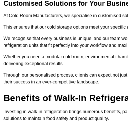
Customised Solutions for Your Busine
At Cold Room Manufacturers, we specialise in customised solu
This ensures that our cold storage options meet your specific
We recognise that every business is unique, and our team wor
refrigeration units that fit perfectly into your workflow and max
Whether you need a modular cold room, environmental chambers
delivering exceptional results
Through our personalised process, clients can expect not just c
their success in an ever-competitive landscape.
Benefits of Walk-In Refriger
Investing in walk-in refrigeration brings numerous benefits, par
solutions to maintain food safety and product quality.