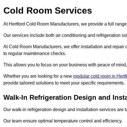
Cold Room Services
At Hertford Cold Room Manufacturers, we provide a full range 
Our services include both air conditioning and refrigeration so
At Cold Room Manufacturers, we offer installation and repair of
to regular maintenance checks.
This allows you to focus on your business with peace of mind, 
Whether you are looking for a new
modular cold room in Hertf
provide tailored solutions to meet your specific requirements.
Walk-In Refrigeration Design and Insta
Our walk-in refrigeration design and installation services are
Our team ensure optimal temperature control and efficiency.