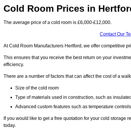
Cold Room Prices in Hertfor
The average price of a cold room is £6,000-£12,000.
Contact Our T
At Cold Room Manufacturers Hertford, we offer competitive pric
This ensures that you receive the best return on your investm
efficiency.
There are a number of factors that can affect the cost of a walk
Size of the cold room
Type of materials used in construction, such as insulate
Advanced custom features such as temperature control
If you would like to get a free quotation for your cold storage
today.