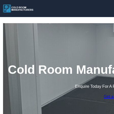
Cold Room Manufac
Enquire Today For A 
Get a