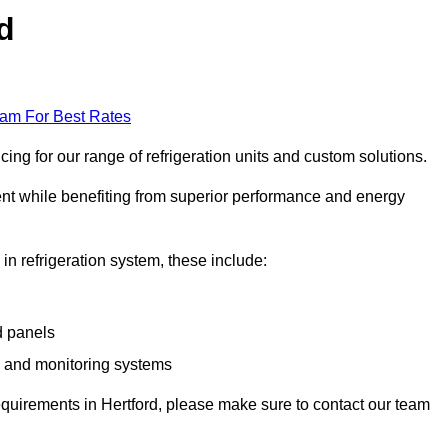
d
eam For Best Rates
ing for our range of refrigeration units and custom solutions.
ent while benefiting from superior performance and energy
 in refrigeration system, these include:
d panels
s and monitoring systems
 requirements in Hertford, please make sure to contact our team