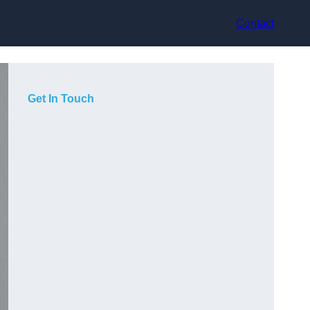
Contact
Get In Touch