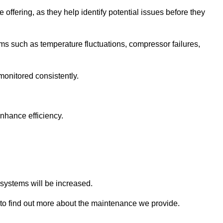
 offering, as they help identify potential issues before they
 such as temperature fluctuations, compressor failures,
monitored consistently.
nhance efficiency.
.
n systems will be increased.
to find out more about the maintenance we provide.