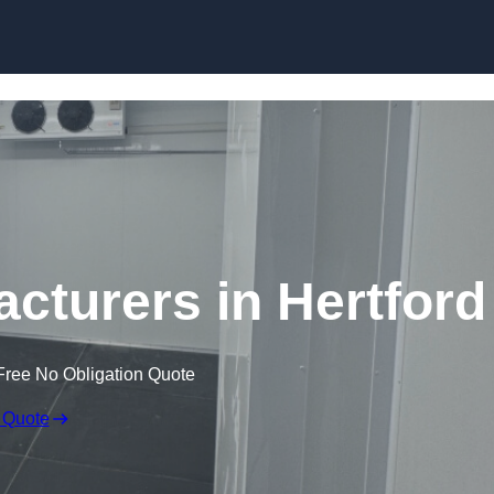
Skip to content
turers in Hertford
Free No Obligation Quote
 Quote