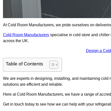
At Cold Room Manufacturers, we pride ourselves on delivering 
Cold Room Manufacturers
specialise in cold store and chille
across the UK.
Design a Cold
Table of Contents
We are experts in designing, installing, and maintaining cold r
solutions are efficient and reliable.
Here at Cold Room Manufacturers, we have a range of accredita
Get in touch today to see how we can help with your refrigera