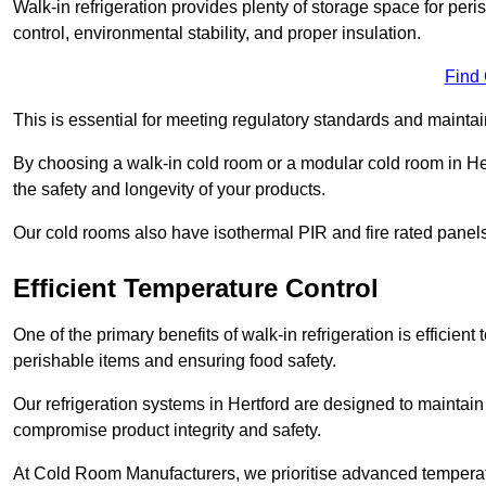
Walk-in refrigeration provides plenty of storage space for pe
control, environmental stability, and proper insulation.
Find
This is essential for meeting regulatory standards and maintai
By choosing a walk-in cold room or a modular cold room in He
the safety and longevity of your products.
Our cold rooms also have isothermal PIR and fire rated panels
Efficient Temperature Control
One of the primary benefits of walk-in refrigeration is efficient 
perishable items and ensuring food safety.
Our refrigeration systems in Hertford are designed to maintain
compromise product integrity and safety.
At Cold Room Manufacturers, we prioritise advanced temperatu