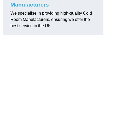
Manufacturers
We specialise in providing high-quality Cold
Room Manufacturers, ensuring we offer the
best service in the UK.