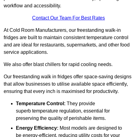
workflow and accessibility.
Contact Our Team For Best Rates
At Cold Room Manufacturers, our freestanding walk-in
fridges are built to maintain consistent temperature control
and are ideal for restaurants, supermarkets, and other food
service applications.
We also offer blast chillers for rapid cooling needs.
Our freestanding walk in fridges offer space-saving designs
that allow businesses to utilise available space efficiently,
ensuring that every inch is maximised for productivity.
Temperature Control:
They provide
superb temperature regulation, essential for
preserving the quality of perishable items.
Energy Efficiency:
Most models are designed to
be energy-efficient, reducing utility costs for your