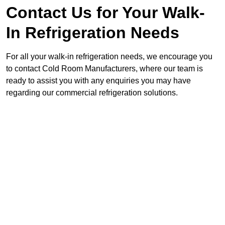
Contact Us for Your Walk-
In Refrigeration Needs
For all your walk-in refrigeration needs, we encourage you
to contact Cold Room Manufacturers, where our team is
ready to assist you with any enquiries you may have
regarding our commercial refrigeration solutions.