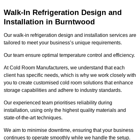
Walk-In Refrigeration Design and
Installation in Burntwood
Our walk-in refrigeration design and installation services are
tailored to meet your business’s unique requirements.
Our team ensure optimal temperature control and efficiency.
At Cold Room Manufacturers, we understand that each
client has specific needs, which is why we work closely with
you to create customised cold room solutions that enhance
storage capabilities and adhere to industry standards.
Our experienced team prioritises reliability during
installation, using only the highest quality materials and
state-of-the-art techniques.
We aim to minimise downtime, ensuring that your business
continues to operate smoothly while we handle the setup.