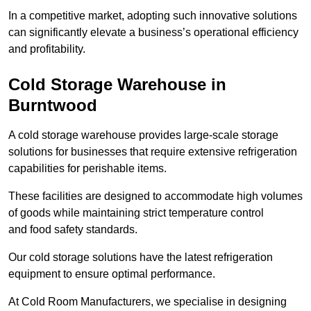
In a competitive market, adopting such innovative solutions
can significantly elevate a business’s operational efficiency
and profitability.
Cold Storage Warehouse in
Burntwood
A cold storage warehouse provides large-scale storage
solutions for businesses that require extensive refrigeration
capabilities for perishable items.
These facilities are designed to accommodate high volumes
of goods while maintaining strict temperature control
and food safety standards.
Our cold storage solutions have the latest refrigeration
equipment to ensure optimal performance.
At Cold Room Manufacturers, we specialise in designing