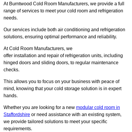
At Burntwood Cold Room Manufacturers, we provide a full
range of services to meet your cold room and refrigeration
needs.
Our services include both air conditioning and refrigeration
solutions, ensuring optimal performance and reliability.
At Cold Room Manufacturers, we
offer installation and repair of refrigeration units, including
hinged doors and sliding doors, to regular maintenance
checks.
This allows you to focus on your business with peace of
mind, knowing that your cold storage solution is in expert
hands.
Whether you are looking for a new
modular cold room in
Staffordshire
or need assistance with an existing system,
we provide tailored solutions to meet your specific
requirements.