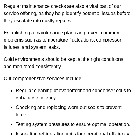
Regular maintenance checks are also a vital part of our
service offering, as they help identify potential issues before
they escalate into costly repairs.
Establishing a
maintenance plan
can prevent common
problems such as temperature fluctuations, compressor
failures, and system leaks.
Cold environments should be kept at the right conditions
and monitored consistently.
Our comprehensive services include:
Regular cleaning of evaporator and condenser coils to
enhance efficiency.
Checking and replacing worn-out seals to prevent
leaks.
Testing system pressures to ensure optimal operation.
Inspecting refrigeration units for operational efficiency.