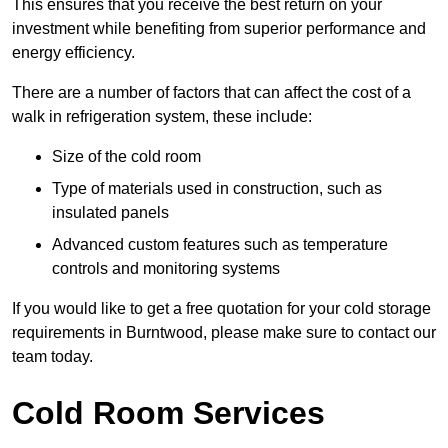
This ensures that you receive the best return on your
investment while benefiting from superior performance and
energy efficiency.
There are a number of factors that can affect the cost of a
walk in refrigeration system, these include:
Size of the cold room
Type of materials used in construction, such as
insulated panels
Advanced custom features such as temperature
controls and monitoring systems
If you would like to get a free quotation for your cold storage
requirements in Burntwood, please make sure to contact our
team today.
Cold Room Services