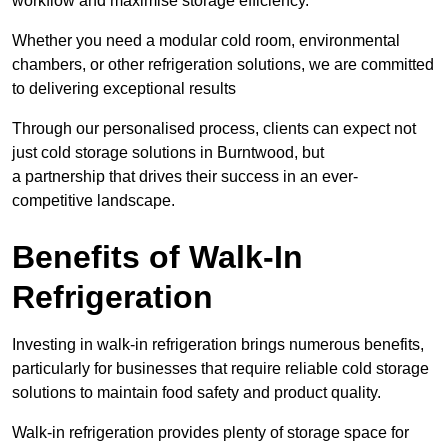
workflow and maximise storage efficiency.
Whether you need a modular cold room, environmental
chambers, or other refrigeration solutions, we are committed
to delivering exceptional results
Through our personalised process, clients can expect not
just cold storage solutions in Burntwood, but
a partnership that drives their success in an ever-
competitive landscape.
Benefits of Walk-In
Refrigeration
Investing in walk-in refrigeration brings numerous benefits,
particularly for businesses that require reliable cold storage
solutions to maintain food safety and product quality.
Walk-in refrigeration provides plenty of storage space for