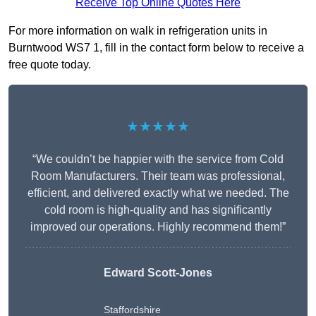
Receive Top Online Quotes Here
For more information on walk in refrigeration units in
Burntwood WS7 1, fill in the contact form below to receive a
free quote today.
★★★★★
“We couldn’t be happier with the service from Cold
Room Manufacturers. Their team was professional,
efficient, and delivered exactly what we needed. The
cold room is high-quality and has significantly
improved our operations. Highly recommend them!”
Edward Scott-Jones
Staffordshire