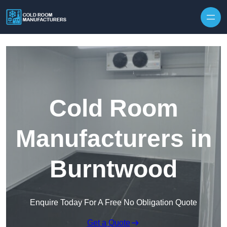
Skip to content
Cold Room
Manufacturers in
Burntwood
Enquire Today For A Free No Obligation Quote
Get a Quote