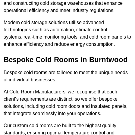
and constructing cold storage warehouses that enhance
operational efficiency and meet industry regulations.
Modern cold storage solutions utilise advanced
technologies such as automation, climate control
systems, real-time monitoring tools, and cold room panels to
enhance efficiency and reduce energy consumption.
Bespoke Cold Rooms in Burntwood
Bespoke cold rooms are tailored to meet the unique needs
of individual businesses.
At Cold Room Manufacturers, we recognise that each
client’s requirements are distinct, so we offer bespoke
solutions, including cold room doors and insulated panels,
that integrate seamlessly into your operations.
Our custom cold rooms are built to the highest quality
standards, ensuring optimal temperature control and