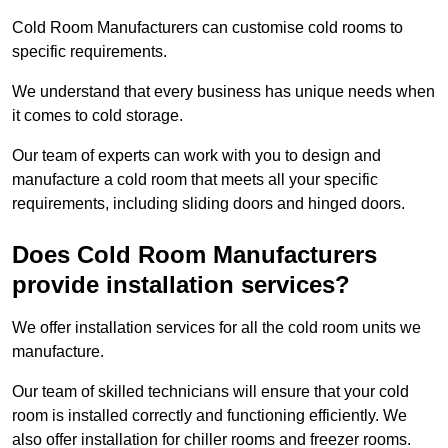
Cold Room Manufacturers can customise cold rooms to
specific requirements.
We understand that every business has unique needs when
it comes to cold storage.
Our team of experts can work with you to design and
manufacture a cold room that meets all your specific
requirements, including sliding doors and hinged doors.
Does Cold Room Manufacturers
provide installation services?
We offer installation services for all the cold room units we
manufacture.
Our team of skilled technicians will ensure that your cold
room is installed correctly and functioning efficiently. We
also offer installation for chiller rooms and freezer rooms.