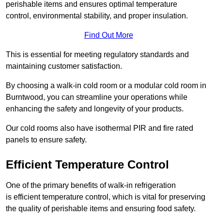
perishable items and ensures optimal temperature
control, environmental stability, and proper insulation.
Find Out More
This is essential for meeting regulatory standards and
maintaining customer satisfaction.
By choosing a walk-in cold room or a modular cold room in
Burntwood, you can streamline your operations while
enhancing the safety and longevity of your products.
Our cold rooms also have isothermal PIR and fire rated
panels to ensure safety.
Efficient Temperature Control
One of the primary benefits of walk-in refrigeration
is efficient temperature control, which is vital for preserving
the quality of perishable items and ensuring food safety.