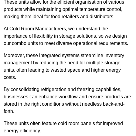
These units allow for the efficient organisation of various
products while maintaining optimal temperature control,
making them ideal for food retailers and distributors.
At Cold Room Manufacturers, we understand the
importance of flexibility in storage solutions, so we design
our combo units to meet diverse operational requirements.
Moreover, these integrated systems streamline inventory
management by reducing the need for multiple storage
units, often leading to wasted space and higher energy
costs.
By consolidating refrigeration and freezing capabilities,
businesses can enhance workflow and ensure products are
stored in the right conditions without needless back-and-
forth.
These units often feature cold room panels for improved
energy efficiency.