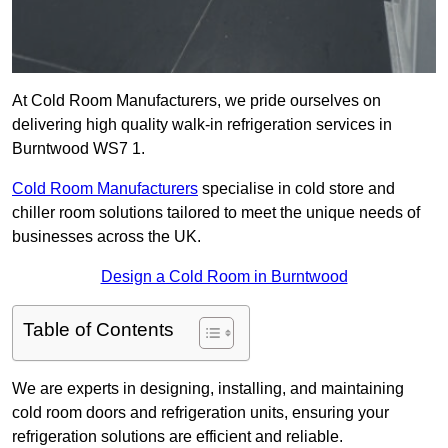
At Cold Room Manufacturers, we pride ourselves on
delivering high quality walk-in refrigeration services in
Burntwood WS7 1.
Cold Room Manufacturers
specialise in cold store and
chiller room solutions tailored to meet the unique needs of
businesses across the UK.
Design a Cold Room in Burntwood
Table of Contents
We are experts in designing, installing, and maintaining
cold room doors and refrigeration units, ensuring your
refrigeration solutions are efficient and reliable.