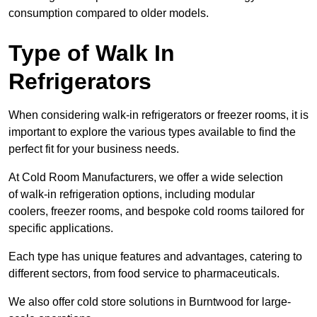
consumption compared to older models.
Type of Walk In
Refrigerators
When considering walk-in refrigerators or freezer rooms, it is
important to explore the various types available to find the
perfect fit for your business needs.
At Cold Room Manufacturers, we offer a wide selection
of walk-in refrigeration options, including modular
coolers, freezer rooms, and bespoke cold rooms tailored for
specific applications.
Each type has unique features and advantages, catering to
different sectors, from food service to pharmaceuticals.
We also offer cold store solutions in Burntwood for large-