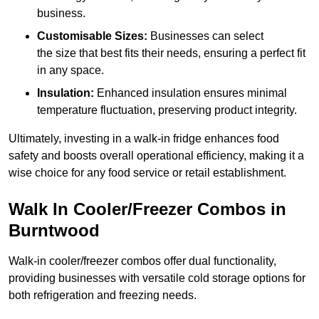
business.
Customisable Sizes:
Businesses can select
the size that best fits their needs, ensuring a perfect fit
in any space.
Insulation:
Enhanced insulation ensures minimal
temperature fluctuation, preserving product integrity.
Ultimately, investing in a walk-in fridge enhances food
safety and boosts overall operational efficiency, making it a
wise choice for any food service or retail establishment.
Walk In Cooler/Freezer Combos in
Burntwood
Walk-in cooler/freezer combos offer dual functionality,
providing businesses with versatile cold storage options for
both refrigeration and freezing needs.