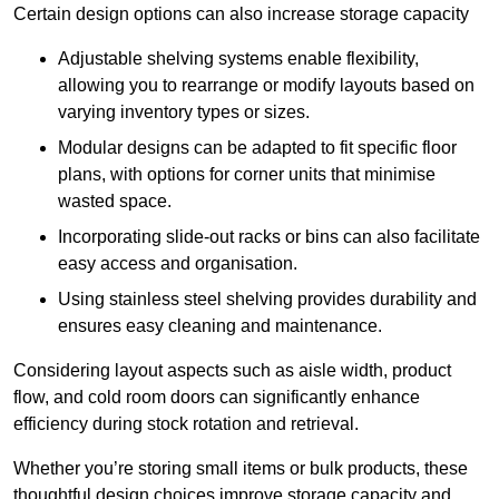
Certain design options can also increase storage capacity
Adjustable shelving systems enable flexibility,
allowing you to rearrange or modify layouts based on
varying inventory types or sizes.
Modular designs can be adapted to fit specific floor
plans, with options for corner units that minimise
wasted space.
Incorporating slide-out racks or bins can also facilitate
easy access and organisation.
Using stainless steel shelving provides durability and
ensures easy cleaning and maintenance.
Considering layout aspects such as aisle width, product
flow, and cold room doors can significantly enhance
efficiency during stock rotation and retrieval.
Whether you’re storing small items or bulk products, these
thoughtful design choices improve storage capacity and