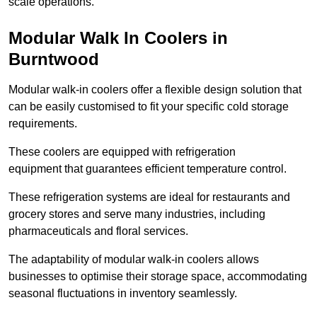
scale operations.
Modular Walk In Coolers in
Burntwood
Modular walk-in coolers offer a flexible design solution that
can be easily customised to fit your specific cold storage
requirements.
These coolers are equipped with refrigeration
equipment that guarantees efficient temperature control.
These refrigeration systems are ideal for restaurants and
grocery stores and serve many industries, including
pharmaceuticals and floral services.
The adaptability of modular walk-in coolers allows
businesses to optimise their storage space, accommodating
seasonal fluctuations in inventory seamlessly.