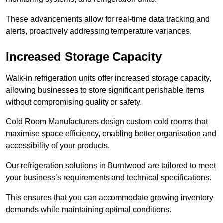
These advancements allow for real-time data tracking and
alerts, proactively addressing temperature variances.
Increased Storage Capacity
Walk-in refrigeration units offer increased storage capacity,
allowing businesses to store significant perishable items
without compromising quality or safety.
Cold Room Manufacturers design custom cold rooms that
maximise space efficiency, enabling better organisation and
accessibility of your products.
Our refrigeration solutions in Burntwood are tailored to meet
your business’s requirements and technical specifications.
This ensures that you can accommodate growing inventory
demands while maintaining optimal conditions.