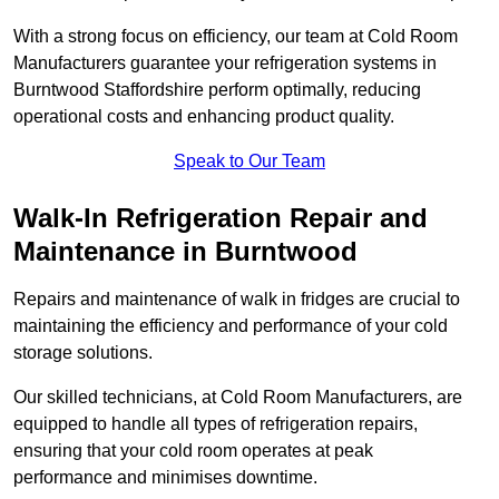
With a strong focus on efficiency, our team at Cold Room
Manufacturers guarantee your refrigeration systems in
Burntwood Staffordshire perform optimally, reducing
operational costs and enhancing product quality.
Speak to Our Team
Walk-In Refrigeration Repair and
Maintenance in Burntwood
Repairs and maintenance of walk in fridges are crucial to
maintaining the efficiency and performance of your cold
storage solutions.
Our skilled technicians, at Cold Room Manufacturers, are
equipped to handle all types of refrigeration repairs,
ensuring that your cold room operates at peak
performance and minimises downtime.