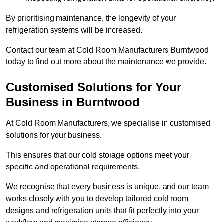
By prioritising maintenance, the longevity of your
refrigeration systems will be increased.
Contact our team at Cold Room Manufacturers Burntwood
today to find out more about the maintenance we provide.
Customised Solutions for Your
Business in Burntwood
At Cold Room Manufacturers, we specialise in customised
solutions for your business.
This ensures that our cold storage options meet your
specific and operational requirements.
We recognise that every business is unique, and our team
works closely with you to develop tailored cold room
designs and refrigeration units that fit perfectly into your