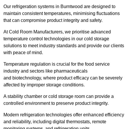
Our refrigeration systems in Burntwood are designed to
maintain consistent temperatures, minimising fluctuations
that can compromise product integrity and safety.
At Cold Room Manufacturers, we prioritise advanced
temperature control technologies in our cold storage
solutions to meet industry standards and provide our clients
with peace of mind.
Temperature regulation is crucial for the food service
industry and sectors like pharmaceuticals
and biotechnology, where product efficacy can be severely
affected by improper storage conditions.
A stability chamber or cold storage room can provide a
controlled environment to preserve product integrity.
Modern refrigeration technologies offer enhanced efficiency
and reliability, including digital thermostats, remote
monitoring systems, and refrigeration units.