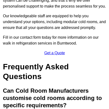
system can be challenging, and that’s why we offer
personalised support to make the process seamless for you.
Our knowledgeable staff are equipped to help you
understand your options, including modular cold rooms, and
ensure that all your questions are addressed promptly.
Fill in our contact form today for more information on our
walk in refrigeration services in Burntwood.
Get a Quote
Frequently Asked
Questions
Can Cold Room Manufacturers
customise cold rooms according to
specific requirements?