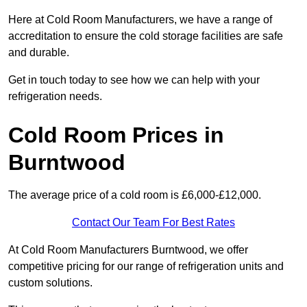
Here at Cold Room Manufacturers, we have a range of
accreditation to ensure the cold storage facilities are safe
and durable.
Get in touch today to see how we can help with your
refrigeration needs.
Cold Room Prices in
Burntwood
The average price of a cold room is £6,000-£12,000.
Contact Our Team For Best Rates
At Cold Room Manufacturers Burntwood, we offer
competitive pricing for our range of refrigeration units and
custom solutions.