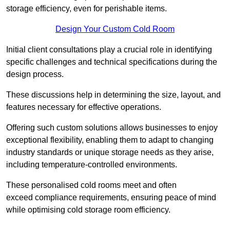
storage efficiency, even for perishable items.
Design Your Custom Cold Room
Initial client consu
ltations play a crucial role in identifying
specific challenges and technical specifications during the
design process.
These discussions help in determining the size, layout, and
features necessary for effective operations.
Offering such custom solutions allows businesses to enjoy
exceptional flexibility, enabling them to adapt to changing
industry standards or unique storage needs as they arise,
including temperature-controlled environments.
These personalised cold rooms meet and often
exceed compliance requirements, ensuring peace of mind
while optimising cold storage room efficiency.