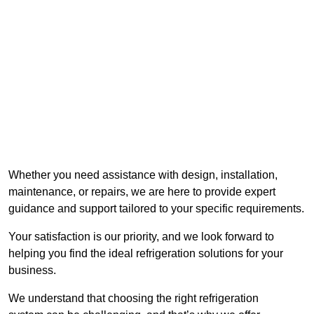
Whether you need assistance with design, installation,
maintenance, or repairs, we are here to provide expert
guidance and support tailored to your specific requirements.
Your satisfaction is our priority, and we look forward to
helping you find the ideal refrigeration solutions for your
business.
We understand that choosing the right refrigeration