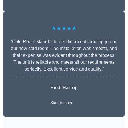
★★★★★
“Cold Room Manufacturers did an outstanding job on
our new cold room. The installation was smooth, and
their expertise was evident throughout the process.
The unit is reliable and meets all our requirements
perfectly. Excellent service and quality!”
Heidi Harrop
Staffordshire