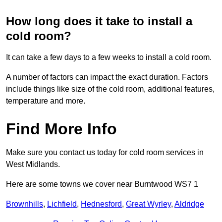
How long does it take to install a
cold room?
It can take a few days to a few weeks to install a cold room.
A number of factors can impact the exact duration. Factors
include things like size of the cold room, additional features,
temperature and more.
Find More Info
Make sure you contact us today for cold room services in
West Midlands.
Here are some towns we cover near Burntwood WS7 1
Brownhills
,
Lichfield
,
Hednesford
,
Great Wyrley
,
Aldridge