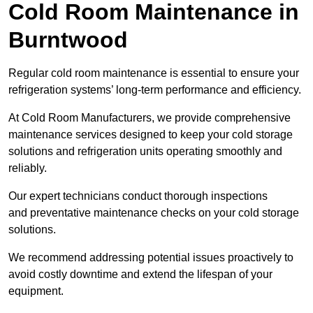
Cold Room Maintenance in
Burntwood
Regular cold room maintenance is essential to ensure your
refrigeration systems’ long-term performance and efficiency.
At Cold Room Manufacturers, we provide comprehensive
maintenance services designed to keep your cold storage
solutions and refrigeration units operating smoothly and
reliably.
Our expert technicians conduct thorough inspections
and preventative maintenance checks on your cold storage
solutions.
We recommend addressing potential issues proactively to
avoid costly downtime and extend the lifespan of your
equipment.