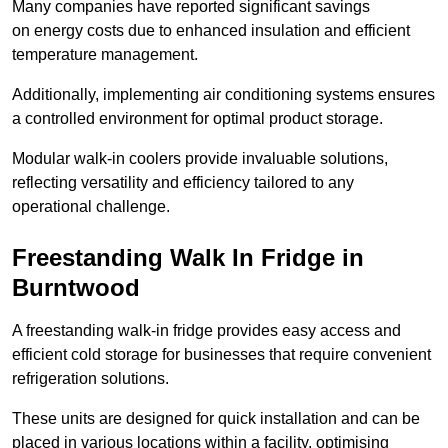
Many companies have reported significant savings
on energy costs due to enhanced insulation and efficient
temperature management.
Additionally, implementing air conditioning systems ensures
a controlled environment for optimal product storage.
Modular walk-in coolers provide invaluable solutions,
reflecting versatility and efficiency tailored to any
operational challenge.
Freestanding Walk In Fridge in
Burntwood
A freestanding walk-in fridge provides easy access and
efficient cold storage for businesses that require convenient
refrigeration solutions.
These units are designed for quick installation and can be
placed in various locations within a facility, optimising