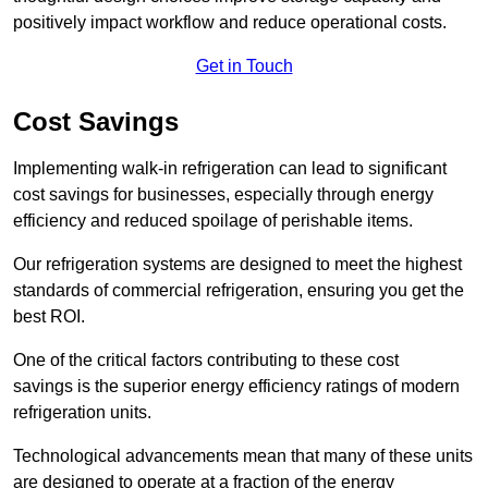
positively impact workflow and reduce operational costs.
Get in Touch
Cost Savings
Implementing walk-in refrigeration can lead to significant
cost savings for businesses, especially through energy
efficiency and reduced spoilage of perishable items.
Our refrigeration systems are designed to meet the highest
standards of commercial refrigeration, ensuring you get the
best ROI.
One of the critical factors contributing to these cost
savings is the superior energy efficiency ratings of modern
refrigeration units.
Technological advancements mean that many of these units
are designed to operate at a fraction of the energy