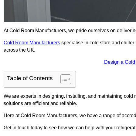
At Cold Room Manufacturers, we pride ourselves on delivering 
Cold Room Manufacturers
specialise in cold store and chille
across the UK.
Design a Cold
Table of Contents
We are experts in designing, installing, and maintaining cold r
solutions are efficient and reliable.
Here at Cold Room Manufacturers, we have a range of accredita
Get in touch today to see how we can help with your refrigera