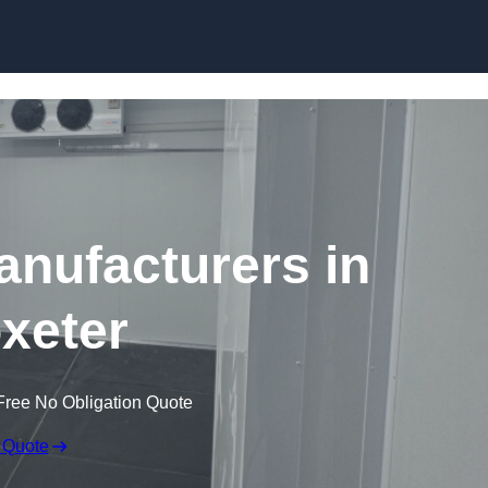
Skip to content
nufacturers in
oxeter
Free No Obligation Quote
 Quote