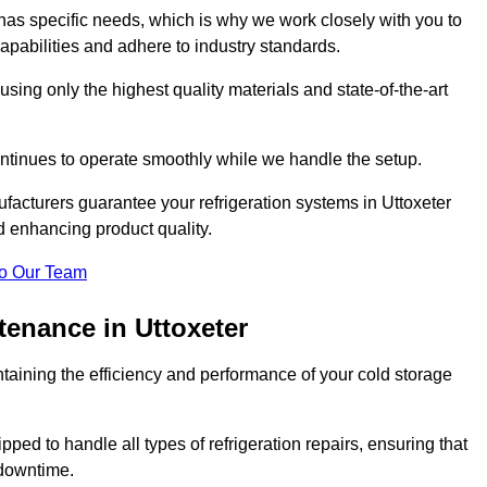
as specific needs, which is why we work closely with you to
pabilities and adhere to industry standards.
 using only the highest quality materials and state-of-the-art
ntinues to operate smoothly while we handle the setup.
facturers guarantee your refrigeration systems in Uttoxeter
d enhancing product quality.
o Our Team
tenance in Uttoxeter
ntaining the efficiency and performance of your cold storage
ped to handle all types of refrigeration repairs, ensuring that
 downtime.