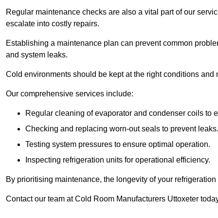
Regular maintenance checks are also a vital part of our service
escalate into costly repairs.
Establishing a
maintenance plan
can prevent common problems
and system leaks.
Cold environments should be kept at the right conditions and 
Our comprehensive services include:
Regular cleaning of evaporator and condenser coils to e
Checking and replacing worn-out seals to prevent leaks
Testing system pressures to ensure optimal operation.
Inspecting refrigeration units for operational efficiency.
By prioritising maintenance, the longevity of your refrigeratio
Contact our team at Cold Room Manufacturers Uttoxeter today