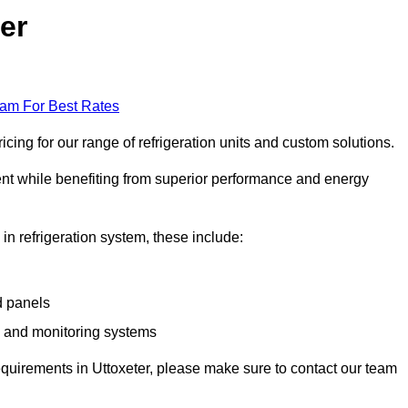
er
eam For Best Rates
cing for our range of refrigeration units and custom solutions.
ent while benefiting from superior performance and energy
 in refrigeration system, these include:
d panels
s and monitoring systems
 requirements in Uttoxeter, please make sure to contact our team