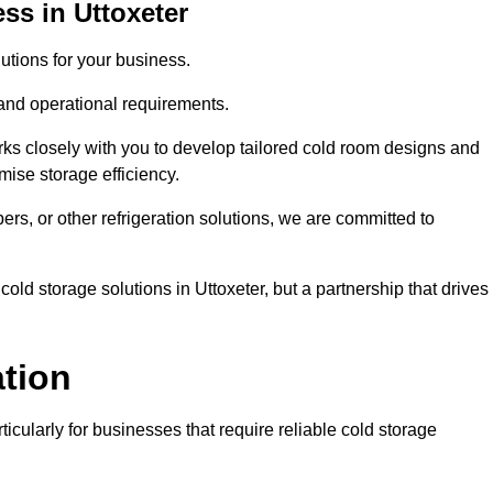
ss in Uttoxeter
tions for your business.
 and operational requirements.
ks closely with you to develop tailored cold room designs and
imise storage efficiency.
, or other refrigeration solutions, we are committed to
old storage solutions in Uttoxeter, but a partnership that drives
ation
ticularly for businesses that require reliable cold storage