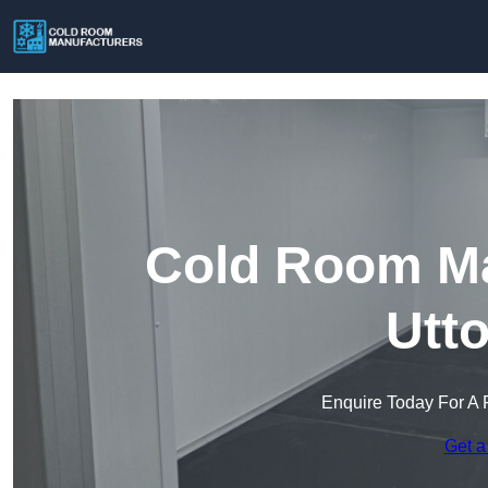
Cold Room Ma
Utt
Enquire Today For A 
Get a