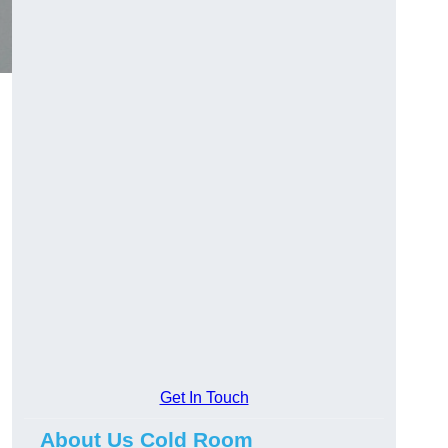
Get In Touch
About Us Cold Room