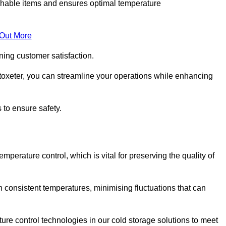
rishable items and ensures optimal temperature
 Out More
ning customer satisfaction.
toxeter, you can streamline your operations while enhancing
 to ensure safety.
temperature control, which is vital for preserving the quality of
n consistent temperatures, minimising fluctuations that can
re control technologies in our cold storage solutions to meet