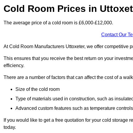
Cold Room Prices in Uttoxet
The average price of a cold room is £6,000-£12,000.
Contact Our T
At Cold Room Manufacturers Uttoxeter, we offer competitive pri
This ensures that you receive the best return on your investm
efficiency.
There are a number of factors that can affect the cost of a walk
Size of the cold room
Type of materials used in construction, such as insulate
Advanced custom features such as temperature control
If you would like to get a free quotation for your cold storage
today.