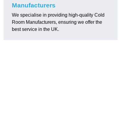
Manufacturers
We specialise in providing high-quality Cold
Room Manufacturers, ensuring we offer the
best service in the UK.