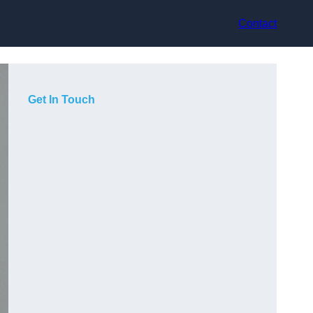
Contact
Get In Touch