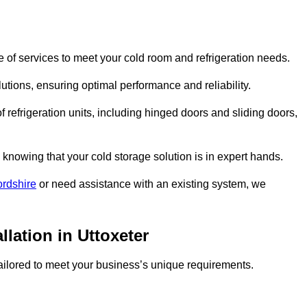
 of services to meet your cold room and refrigeration needs.
lutions, ensuring optimal performance and reliability.
 refrigeration units, including hinged doors and sliding doors,
knowing that your cold storage solution is in expert hands.
ordshire
or need assistance with an existing system, we
llation in Uttoxeter
 tailored to meet your business’s unique requirements.