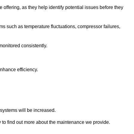
 offering, as they help identify potential issues before they
 such as temperature fluctuations, compressor failures,
monitored consistently.
nhance efficiency.
.
n systems will be increased.
 to find out more about the maintenance we provide.