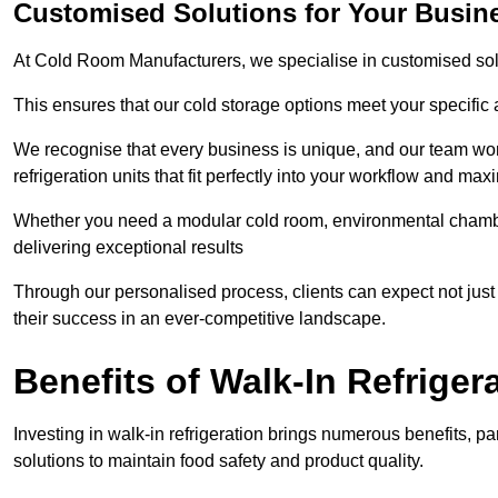
Customised Solutions for Your Busine
At Cold Room Manufacturers, we specialise in customised solu
This ensures that our cold storage options meet your specific
We recognise that every business is unique, and our team wor
refrigeration units that fit perfectly into your workflow and max
Whether you need a modular cold room, environmental chambers
delivering exceptional results
Through our personalised process, clients can expect not just c
their success in an ever-competitive landscape.
Benefits of Walk-In Refriger
Investing in walk-in refrigeration brings numerous benefits, par
solutions to maintain food safety and product quality.