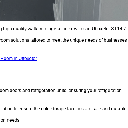
high quality walk-in refrigeration services in Uttoxeter ST14 7.
r room solutions tailored to meet the unique needs of businesses
 Room in Uttoxeter
oom doors and refrigeration units, ensuring your refrigeration
tion to ensure the cold storage facilities are safe and durable.
tion needs.