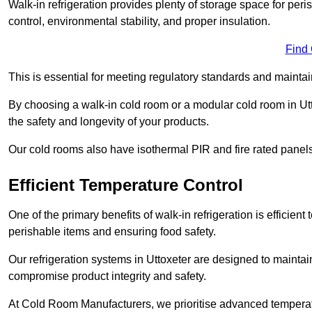
Walk-in refrigeration provides plenty of storage space for pe
control, environmental stability, and proper insulation.
Find
This is essential for meeting regulatory standards and maintai
By choosing a walk-in cold room or a modular cold room in Ut
the safety and longevity of your products.
Our cold rooms also have isothermal PIR and fire rated panels
Efficient Temperature Control
One of the primary benefits of walk-in refrigeration is efficient 
perishable items and ensuring food safety.
Our refrigeration systems in Uttoxeter are designed to maintai
compromise product integrity and safety.
At Cold Room Manufacturers, we prioritise advanced temperatu