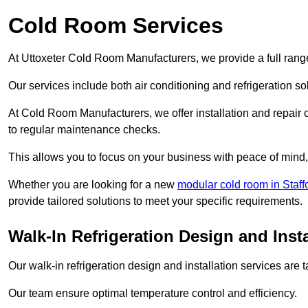
Cold Room Services
At Uttoxeter Cold Room Manufacturers, we provide a full range
Our services include both air conditioning and refrigeration so
At Cold Room Manufacturers, we offer installation and repair of
to regular maintenance checks.
This allows you to focus on your business with peace of mind, 
Whether you are looking for a new
modular cold room in Staff
provide tailored solutions to meet your specific requirements.
Walk-In Refrigeration Design and Insta
Our walk-in refrigeration design and installation services are
Our team ensure optimal temperature control and efficiency.