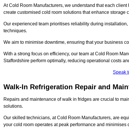
At Cold Room Manufacturers, we understand that each client h
create customised cold room solutions that enhance storage ca
Our experienced team prioritises reliability during installation,
techniques.
We aim to minimise downtime, ensuring that your business co
With a strong focus on efficiency, our team at Cold Room Manu
Staffordshire perform optimally, reducing operational costs an
Speak t
Walk-In Refrigeration Repair and Main
Repairs and maintenance of walk in fridges are crucial to mai
solutions.
Our skilled technicians, at Cold Room Manufacturers, are equip
your cold room operates at peak performance and minimises