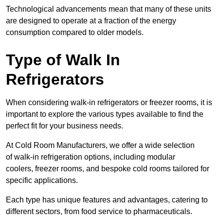
Technological advancements mean that many of these units
are designed to operate at a fraction of the energy
consumption compared to older models.
Type of Walk In
Refrigerators
When considering walk-in refrigerators or freezer rooms, it is
important to explore the various types available to find the
perfect fit for your business needs.
At Cold Room Manufacturers, we offer a wide selection
of walk-in refrigeration options, including modular
coolers, freezer rooms, and bespoke cold rooms tailored for
specific applications.
Each type has unique features and advantages, catering to
different sectors, from food service to pharmaceuticals.