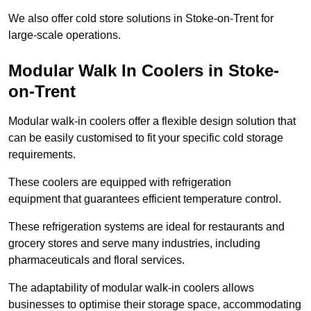
We also offer cold store solutions in Stoke-on-Trent for
large-scale operations.
Modular Walk In Coolers in Stoke-
on-Trent
Modular walk-in coolers offer a flexible design solution that
can be easily customised to fit your specific cold storage
requirements.
These coolers are equipped with refrigeration
equipment that guarantees efficient temperature control.
These refrigeration systems are ideal for restaurants and
grocery stores and serve many industries, including
pharmaceuticals and floral services.
The adaptability of modular walk-in coolers allows
businesses to optimise their storage space, accommodating