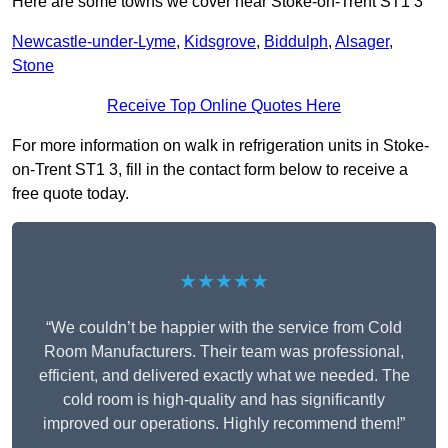
Here are some towns we cover near Stoke-on-Trent ST1 3
Newcastle-under-Lyme
,
Kidsgrove
,
Biddulph
,
Alsager
,
Stone
Receive Top Online Quotes Here
For more information on walk in refrigeration units in Stoke-
on-Trent ST1 3, fill in the contact form below to receive a
free quote today.
★★★★★
“We couldn’t be happier with the service from Cold
Room Manufacturers. Their team was professional,
efficient, and delivered exactly what we needed. The
cold room is high-quality and has significantly
improved our operations. Highly recommend them!”