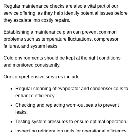
Regular maintenance checks are also a vital part of our
service offering, as they help identify potential issues before
they escalate into costly repairs.
Establishing a
maintenance plan
can prevent common
problems such as temperature fluctuations, compressor
failures, and system leaks.
Cold environments should be kept at the right conditions
and monitored consistently.
Our comprehensive services include:
Regular cleaning of evaporator and condenser coils to
enhance efficiency.
Checking and replacing worn-out seals to prevent
leaks.
Testing system pressures to ensure optimal operation.
Inspecting refrigeration units for operational efficiency.