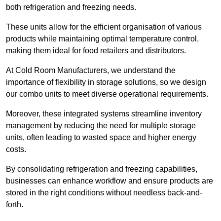
both refrigeration and freezing needs.
These units allow for the efficient organisation of various
products while maintaining optimal temperature control,
making them ideal for food retailers and distributors.
At Cold Room Manufacturers, we understand the
importance of flexibility in storage solutions, so we design
our combo units to meet diverse operational requirements.
Moreover, these integrated systems streamline inventory
management by reducing the need for multiple storage
units, often leading to wasted space and higher energy
costs.
By consolidating refrigeration and freezing capabilities,
businesses can enhance workflow and ensure products are
stored in the right conditions without needless back-and-
forth.