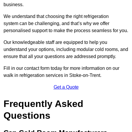
business.
We understand that choosing the right refrigeration
system can be challenging, and that’s why we offer
personalised support to make the process seamless for you.
Our knowledgeable staff are equipped to help you
understand your options, including modular cold rooms, and
ensure that all your questions are addressed promptly.
Fill in our contact form today for more information on our
walk in refrigeration services in Stoke-on-Trent.
Get a Quote
Frequently Asked
Questions