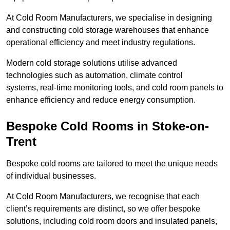
At Cold Room Manufacturers, we specialise in designing
and constructing cold storage warehouses that enhance
operational efficiency and meet industry regulations.
Modern cold storage solutions utilise advanced
technologies such as automation, climate control
systems, real-time monitoring tools, and cold room panels to
enhance efficiency and reduce energy consumption.
Bespoke Cold Rooms in Stoke-on-
Trent
Bespoke cold rooms are tailored to meet the unique needs
of individual businesses.
At Cold Room Manufacturers, we recognise that each
client’s requirements are distinct, so we offer bespoke
solutions, including cold room doors and insulated panels,