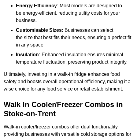
Energy Efficiency:
Most models are designed to
be energy-efficient, reducing utility costs for your
business.
Customisable Sizes:
Businesses can select
the size that best fits their needs, ensuring a perfect fit
in any space.
Insulation:
Enhanced insulation ensures minimal
temperature fluctuation, preserving product integrity.
Ultimately, investing in a walk-in fridge enhances food
safety and boosts overall operational efficiency, making it a
wise choice for any food service or retail establishment.
Walk In Cooler/Freezer Combos in
Stoke-on-Trent
Walk-in cooler/freezer combos offer dual functionality,
providing businesses with versatile cold storage options for