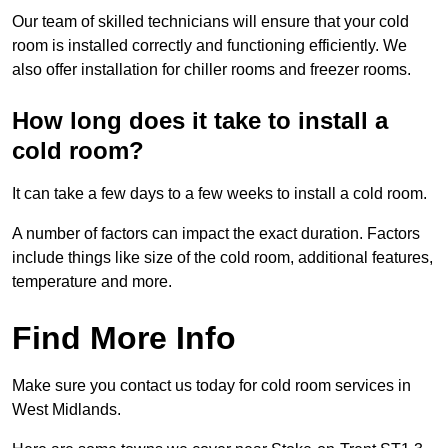
Our team of skilled technicians will ensure that your cold
room is installed correctly and functioning efficiently. We
also offer installation for chiller rooms and freezer rooms.
How long does it take to install a
cold room?
It can take a few days to a few weeks to install a cold room.
A number of factors can impact the exact duration. Factors
include things like size of the cold room, additional features,
temperature and more.
Find More Info
Make sure you contact us today for cold room services in
West Midlands.