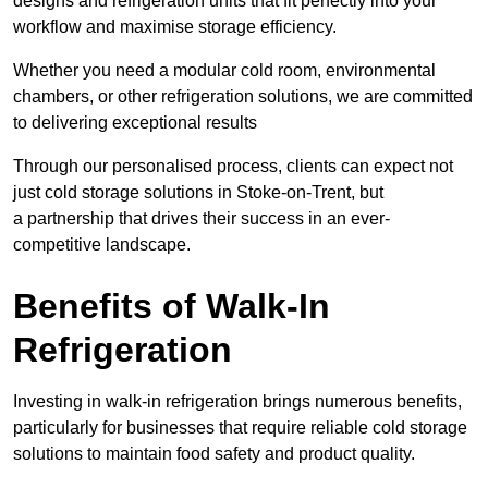
designs and refrigeration units that fit perfectly into your
workflow and maximise storage efficiency.
Whether you need a modular cold room, environmental
chambers, or other refrigeration solutions, we are committed
to delivering exceptional results
Through our personalised process, clients can expect not
just cold storage solutions in Stoke-on-Trent, but
a partnership that drives their success in an ever-
competitive landscape.
Benefits of Walk-In
Refrigeration
Investing in walk-in refrigeration brings numerous benefits,
particularly for businesses that require reliable cold storage
solutions to maintain food safety and product quality.