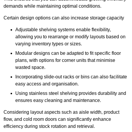
demands while maintaining optimal conditions.
Certain design options can also increase storage capacity
Adjustable shelving systems enable flexibility,
allowing you to rearrange or modify layouts based on
varying inventory types or sizes.
Modular designs can be adapted to fit specific floor
plans, with options for corner units that minimise
wasted space.
Incorporating slide-out racks or bins can also facilitate
easy access and organisation.
Using stainless steel shelving provides durability and
ensures easy cleaning and maintenance.
Considering layout aspects such as aisle width, product
flow, and cold room doors can significantly enhance
efficiency during stock rotation and retrieval.