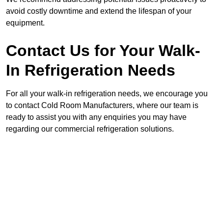
avoid costly downtime and extend the lifespan of your
equipment.
Contact Us for Your Walk-
In Refrigeration Needs
For all your walk-in refrigeration needs, we encourage you
to contact Cold Room Manufacturers, where our team is
ready to assist you with any enquiries you may have
regarding our commercial refrigeration solutions.