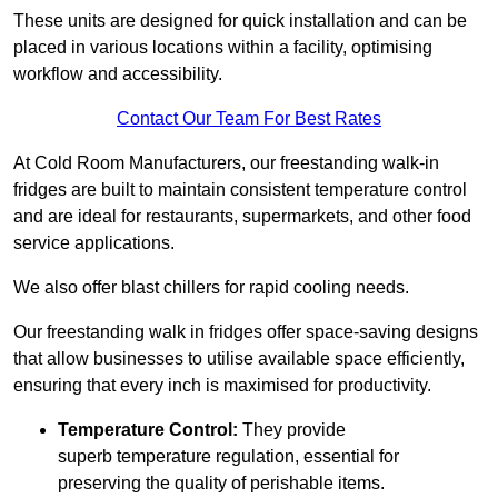
These units are designed for quick installation and can be
placed in various locations within a facility, optimising
workflow and accessibility.
Contact Our Team For Best Rates
At Cold Room Manufacturers, our freestanding walk-in
fridges are built to maintain consistent temperature control
and are ideal for restaurants, supermarkets, and other food
service applications.
We also offer blast chillers for rapid cooling needs.
Our freestanding walk in fridges offer space-saving designs
that allow businesses to utilise available space efficiently,
ensuring that every inch is maximised for productivity.
Temperature Control:
They provide
superb temperature regulation, essential for
preserving the quality of perishable items.