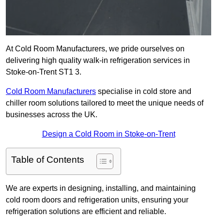
At Cold Room Manufacturers, we pride ourselves on
delivering high quality walk-in refrigeration services in
Stoke-on-Trent ST1 3.
Cold Room Manufacturers
specialise in cold store and
chiller room solutions tailored to meet the unique needs of
businesses across the UK.
Design a Cold Room in Stoke-on-Trent
Table of Contents
We are experts in designing, installing, and maintaining
cold room doors and refrigeration units, ensuring your
refrigeration solutions are efficient and reliable.