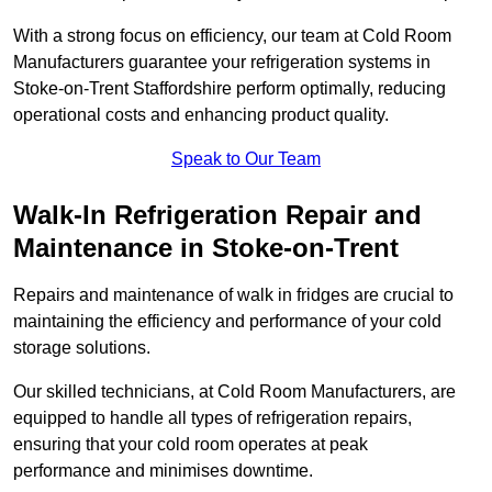
With a strong focus on efficiency, our team at Cold Room
Manufacturers guarantee your refrigeration systems in
Stoke-on-Trent Staffordshire perform optimally, reducing
operational costs and enhancing product quality.
Speak to Our Team
Walk-In Refrigeration Repair and
Maintenance in Stoke-on-Trent
Repairs and maintenance of walk in fridges are crucial to
maintaining the efficiency and performance of your cold
storage solutions.
Our skilled technicians, at Cold Room Manufacturers, are
equipped to handle all types of refrigeration repairs,
ensuring that your cold room operates at peak
performance and minimises downtime.