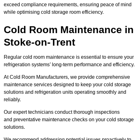
exceed compliance requirements, ensuring peace of mind
while optimising cold storage room efficiency.
Cold Room Maintenance in
Stoke-on-Trent
Regular cold room maintenance is essential to ensure your
refrigeration systems’ long-term performance and efficiency.
At Cold Room Manufacturers, we provide comprehensive
maintenance services designed to keep your cold storage
solutions and refrigeration units operating smoothly and
reliably.
Our expert technicians conduct thorough inspections
and preventative maintenance checks on your cold storage
solutions.
We recommend addressing potential issues proactively to