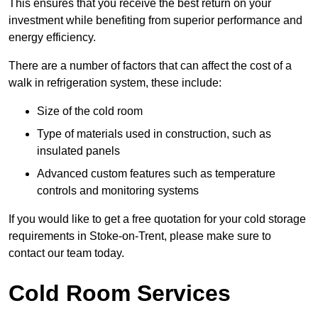
This ensures that you receive the best return on your
investment while benefiting from superior performance and
energy efficiency.
There are a number of factors that can affect the cost of a
walk in refrigeration system, these include:
Size of the cold room
Type of materials used in construction, such as
insulated panels
Advanced custom features such as temperature
controls and monitoring systems
If you would like to get a free quotation for your cold storage
requirements in Stoke-on-Trent, please make sure to
contact our team today.
Cold Room Services