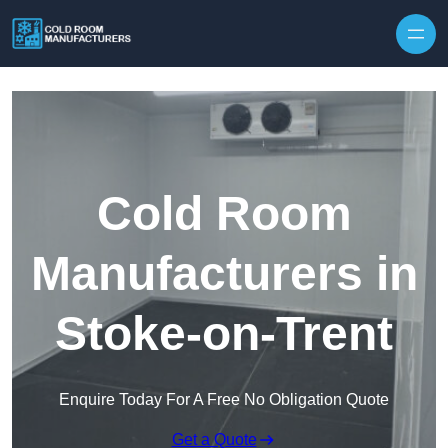
Skip to content
Cold Room
Manufacturers in
Stoke-on-Trent
Enquire Today For A Free No Obligation Quote
Get a Quote