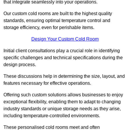
that integrate seamlessly into your operations.
Our custom cold rooms are built to the highest quality
standards, ensuring optimal temperature control and
storage efficiency, even for perishable items.
Design Your Custom Cold Room
Initial client consu
ltations play a crucial role in identifying
specific challenges and technical specifications during the
design process.
These discussions help in determining the size, layout, and
features necessary for effective operations.
Offering such custom solutions allows businesses to enjoy
exceptional flexibility, enabling them to adapt to changing
industry standards or unique storage needs as they arise,
including temperature-controlled environments.
These personalised cold rooms meet and often