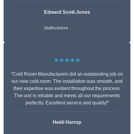
Edward Scott-Jones
Staffordshire
★★★★★
“Cold Room Manufacturers did an outstanding job on
our new cold room. The installation was smooth, and
their expertise was evident throughout the process.
The unit is reliable and meets all our requirements
perfectly. Excellent service and quality!”
Heidi Harrop