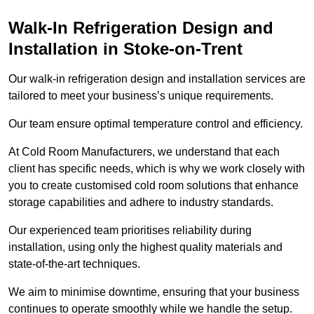
Walk-In Refrigeration Design and
Installation in Stoke-on-Trent
Our walk-in refrigeration design and installation services are
tailored to meet your business’s unique requirements.
Our team ensure optimal temperature control and efficiency.
At Cold Room Manufacturers, we understand that each
client has specific needs, which is why we work closely with
you to create customised cold room solutions that enhance
storage capabilities and adhere to industry standards.
Our experienced team prioritises reliability during
installation, using only the highest quality materials and
state-of-the-art techniques.
We aim to minimise downtime, ensuring that your business
continues to operate smoothly while we handle the setup.