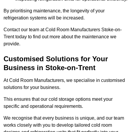
By prioritising maintenance, the longevity of your
refrigeration systems will be increased.
Contact our team at Cold Room Manufacturers Stoke-on-
Trent today to find out more about the maintenance we
provide.
Customised Solutions for Your
Business in Stoke-on-Trent
At Cold Room Manufacturers, we specialise in customised
solutions for your business.
This ensures that our cold storage options meet your
specific and operational requirements.
We recognise that every business is unique, and our team
works closely with you to develop tailored cold room