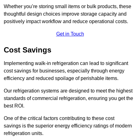
Whether you’re storing small items or bulk products, these
thoughtful design choices improve storage capacity and
positively impact workflow and reduce operational costs.
Get in Touch
Cost Savings
Implementing walk-in refrigeration can lead to significant
cost savings for businesses, especially through energy
efficiency and reduced spoilage of perishable items.
Our refrigeration systems are designed to meet the highest
standards of commercial refrigeration, ensuring you get the
best ROI.
One of the critical factors contributing to these cost
savings is the superior energy efficiency ratings of modern
refrigeration units.