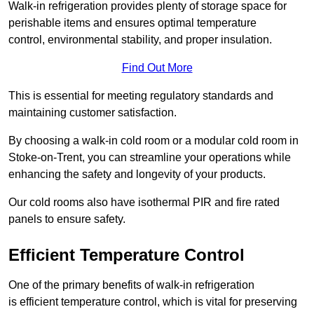
Walk-in refrigeration provides plenty of storage space for
perishable items and ensures optimal temperature
control, environmental stability, and proper insulation.
Find Out More
This is essential for meeting regulatory standards and
maintaining customer satisfaction.
By choosing a walk-in cold room or a modular cold room in
Stoke-on-Trent, you can streamline your operations while
enhancing the safety and longevity of your products.
Our cold rooms also have isothermal PIR and fire rated
panels to ensure safety.
Efficient Temperature Control
One of the primary benefits of walk-in refrigeration
is efficient temperature control, which is vital for preserving