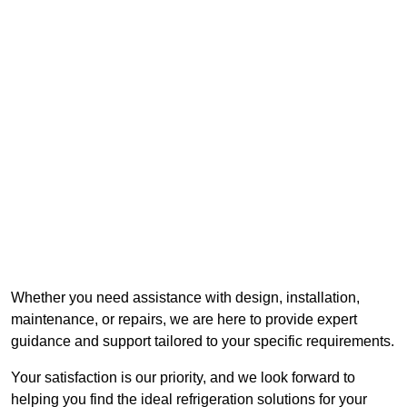
Whether you need assistance with design, installation,
maintenance, or repairs, we are here to provide expert
guidance and support tailored to your specific requirements.
Your satisfaction is our priority, and we look forward to
helping you find the ideal refrigeration solutions for your