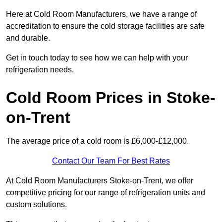
Here at Cold Room Manufacturers, we have a range of
accreditation to ensure the cold storage facilities are safe
and durable.
Get in touch today to see how we can help with your
refrigeration needs.
Cold Room Prices in Stoke-
on-Trent
The average price of a cold room is £6,000-£12,000.
Contact Our Team For Best Rates
At Cold Room Manufacturers Stoke-on-Trent, we offer
competitive pricing for our range of refrigeration units and
custom solutions.