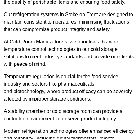
the quality of perishable items and ensuring food safety.
Our refrigeration systems in Stoke-on-Trent are designed to
maintain consistent temperatures, minimising fluctuations
that can compromise product integrity and safety.
At Cold Room Manufacturers, we prioritise advanced
temperature control technologies in our cold storage
solutions to meet industry standards and provide our clients
with peace of mind.
Temperature regulation is crucial for the food service
industry and sectors like pharmaceuticals
and biotechnology, where product efficacy can be severely
affected by improper storage conditions.
A stability chamber or cold storage room can provide a
controlled environment to preserve product integrity.
Modern refrigeration technologies offer enhanced efficiency
and reliability, including digital thermostats, remote