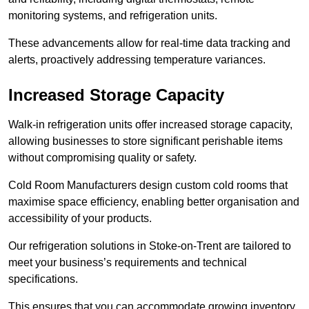
monitoring systems, and refrigeration units.
These advancements allow for real-time data tracking and
alerts, proactively addressing temperature variances.
Increased Storage Capacity
Walk-in refrigeration units offer increased storage capacity,
allowing businesses to store significant perishable items
without compromising quality or safety.
Cold Room Manufacturers design custom cold rooms that
maximise space efficiency, enabling better organisation and
accessibility of your products.
Our refrigeration solutions in Stoke-on-Trent are tailored to
meet your business’s requirements and technical
specifications.
This ensures that you can accommodate growing inventory