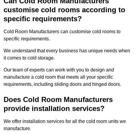
Can Cold Room Manufacturers
customise cold rooms according to
specific requirements?
Cold Room Manufacturers can customise cold rooms to
specific requirements.
We understand that every business has unique needs when
it comes to cold storage.
Our team of experts can work with you to design and
manufacture a cold room that meets all your specific
requirements, including sliding doors and hinged doors.
Does Cold Room Manufacturers
provide installation services?
We offer installation services for all the cold room units we
manufacture.