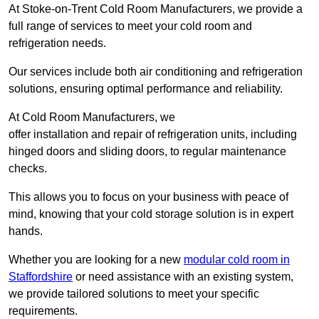
At Stoke-on-Trent Cold Room Manufacturers, we provide a
full range of services to meet your cold room and
refrigeration needs.
Our services include both air conditioning and refrigeration
solutions, ensuring optimal performance and reliability.
At Cold Room Manufacturers, we
offer installation and repair of refrigeration units, including
hinged doors and sliding doors, to regular maintenance
checks.
This allows you to focus on your business with peace of
mind, knowing that your cold storage solution is in expert
hands.
Whether you are looking for a new
modular cold room in
Staffordshire
or need assistance with an existing system,
we provide tailored solutions to meet your specific
requirements.