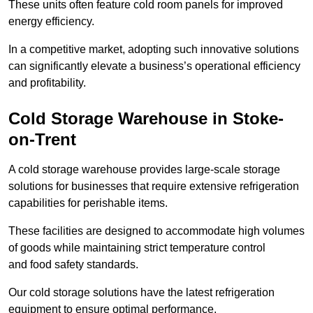
These units often feature cold room panels for improved
energy efficiency.
In a competitive market, adopting such innovative solutions
can significantly elevate a business’s operational efficiency
and profitability.
Cold Storage Warehouse in Stoke-
on-Trent
A cold storage warehouse provides large-scale storage
solutions for businesses that require extensive refrigeration
capabilities for perishable items.
These facilities are designed to accommodate high volumes
of goods while maintaining strict temperature control
and food safety standards.
Our cold storage solutions have the latest refrigeration
equipment to ensure optimal performance.