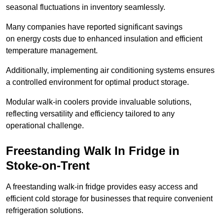
seasonal fluctuations in inventory seamlessly.
Many companies have reported significant savings
on energy costs due to enhanced insulation and efficient
temperature management.
Additionally, implementing air conditioning systems ensures
a controlled environment for optimal product storage.
Modular walk-in coolers provide invaluable solutions,
reflecting versatility and efficiency tailored to any
operational challenge.
Freestanding Walk In Fridge in
Stoke-on-Trent
A freestanding walk-in fridge provides easy access and
efficient cold storage for businesses that require convenient
refrigeration solutions.