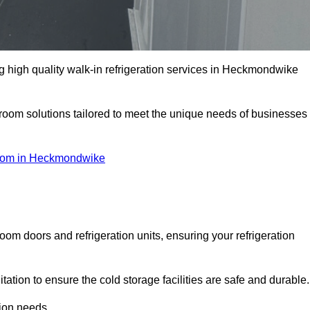
 high quality walk-in refrigeration services in Heckmondwike
r room solutions tailored to meet the unique needs of businesses
oom in Heckmondwike
oom doors and refrigeration units, ensuring your refrigeration
tion to ensure the cold storage facilities are safe and durable.
tion needs.