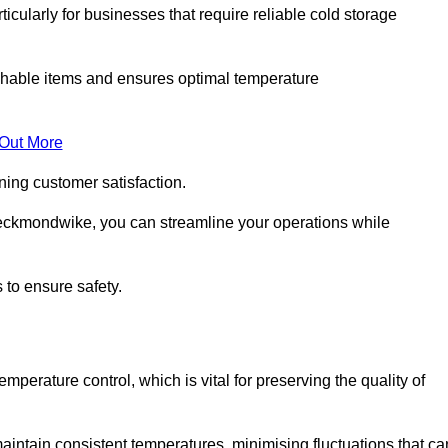
ticularly for businesses that require reliable cold storage
rishable items and ensures optimal temperature
 Out More
ning customer satisfaction.
eckmondwike, you can streamline your operations while
 to ensure safety.
temperature control, which is vital for preserving the quality of
intain consistent temperatures, minimising fluctuations that ca