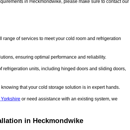
ge requirements in Heckmondwike, please make sure to contact our
range of services to meet your cold room and refrigeration
lutions, ensuring optimal performance and reliability.
 refrigeration units, including hinged doors and sliding doors,
knowing that your cold storage solution is in expert hands.
 Yorkshire
or need assistance with an existing system, we
tallation in Heckmondwike