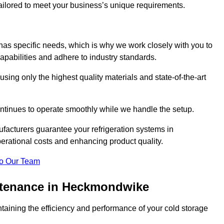
 tailored to meet your business’s unique requirements.
as specific needs, which is why we work closely with you to
pabilities and adhere to industry standards.
 using only the highest quality materials and state-of-the-art
ntinues to operate smoothly while we handle the setup.
facturers guarantee your refrigeration systems in
rational costs and enhancing product quality.
o Our Team
intenance in Heckmondwike
ntaining the efficiency and performance of your cold storage