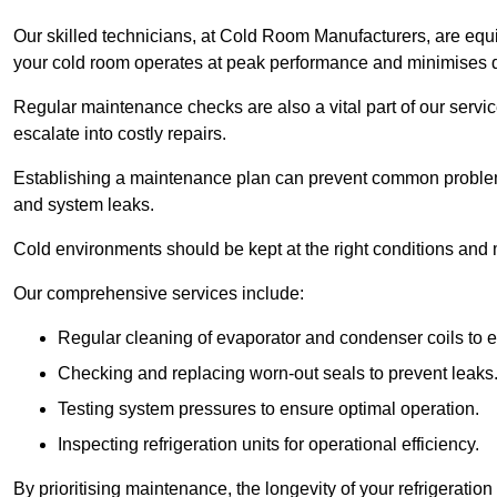
Our skilled technicians, at Cold Room Manufacturers, are equip
your cold room operates at peak performance and minimises
Regular maintenance checks are also a vital part of our service
escalate into costly repairs.
Establishing a
maintenance plan
can prevent common problems
and system leaks.
Cold environments should be kept at the right conditions and 
Our comprehensive services include:
Regular cleaning of evaporator and condenser coils to e
Checking and replacing worn-out seals to prevent leaks
Testing system pressures to ensure optimal operation.
Inspecting refrigeration units for operational efficiency.
By prioritising maintenance, the longevity of your refrigeratio