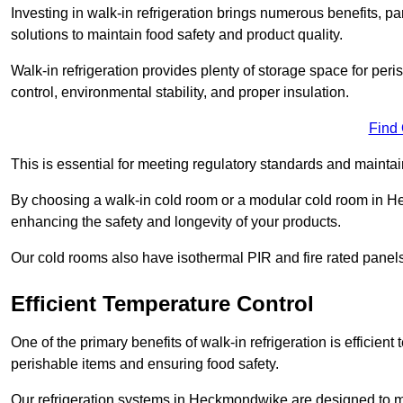
Investing in walk-in refrigeration brings numerous benefits, par
solutions to maintain food safety and product quality.
Walk-in refrigeration provides plenty of storage space for pe
control, environmental stability, and proper insulation.
Find
This is essential for meeting regulatory standards and maintai
By choosing a walk-in cold room or a modular cold room in H
enhancing the safety and longevity of your products.
Our cold rooms also have isothermal PIR and fire rated panels
Efficient Temperature Control
One of the primary benefits of walk-in refrigeration is efficient 
perishable items and ensuring food safety.
Our refrigeration systems in Heckmondwike are designed to ma