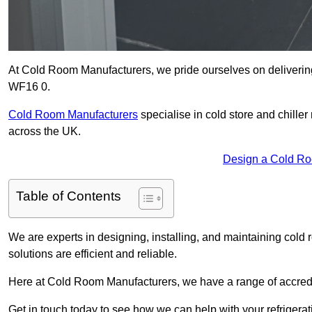
At Cold Room Manufacturers, we pride ourselves on delivering
WF16 0.
Cold Room Manufacturers
specialise in cold store and chille
across the UK.
Design a Cold R
Table of Contents
We are experts in designing, installing, and maintaining cold r
solutions are efficient and reliable.
Here at Cold Room Manufacturers, we have a range of accredita
Get in touch today to see how we can help with your refrigera