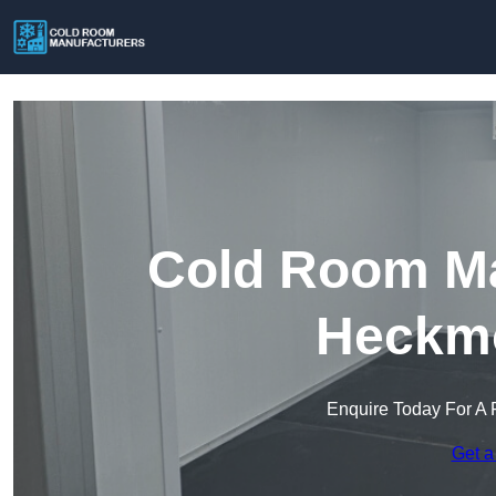
Cold Room Ma
Heckm
Enquire Today For A 
Get a