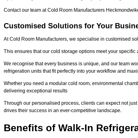
Contact our team at Cold Room Manufacturers Heckmondwike 
Customised Solutions for Your Busi
At Cold Room Manufacturers, we specialise in customised solu
This ensures that our cold storage options meet your specific
We recognise that every business is unique, and our team wor
refrigeration units that fit perfectly into your workflow and max
Whether you need a modular cold room, environmental chambers
delivering exceptional results
Through our personalised process, clients can expect not just
drives their success in an ever-competitive landscape.
Benefits of Walk-In Refriger