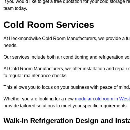
If you would like to get a free quotation for your cold stora
team today.
Cold Room Services
At Heckmondwike Cold Room Manufacturers, we provide a full 
needs.
Our services include both air conditioning and refrigeration so
At Cold Room Manufacturers, we offer installation and repair of
to regular maintenance checks.
This allows you to focus on your business with peace of mind, 
Whether you are looking for a new
modular cold room in West
provide tailored solutions to meet your specific requirements.
Walk-In Refrigeration Design and Ins