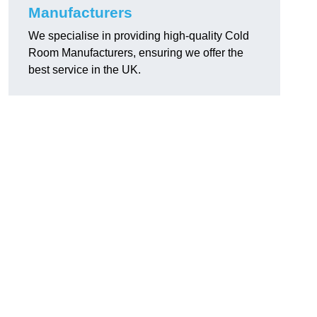
Manufacturers
We specialise in providing high-quality Cold
Room Manufacturers, ensuring we offer the
best service in the UK.