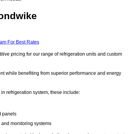
mondwike
eam For Best Rates
e pricing for our range of refrigeration units and custom
ent while benefiting from superior performance and energy
 in refrigeration system, these include:
d panels
s and monitoring systems