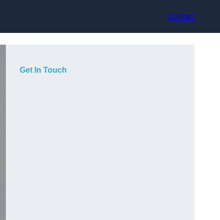
Contact
Get In Touch