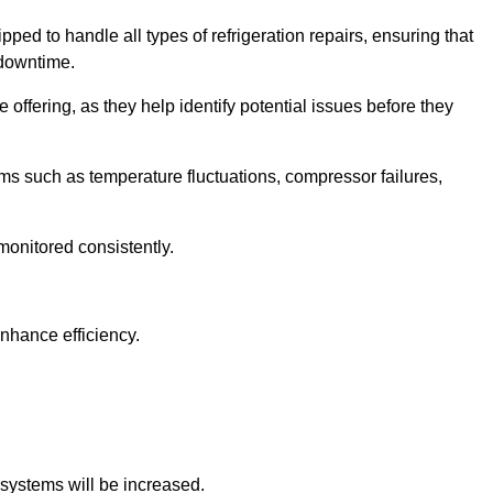
ped to handle all types of refrigeration repairs, ensuring that
 downtime.
 offering, as they help identify potential issues before they
 such as temperature fluctuations, compressor failures,
monitored consistently.
nhance efficiency.
.
n systems will be increased.