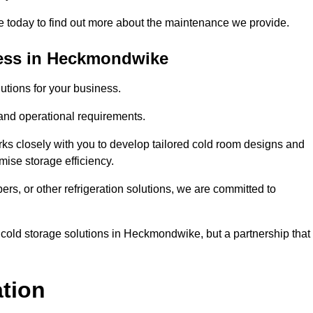
today to find out more about the maintenance we provide.
ness in Heckmondwike
tions for your business.
 and operational requirements.
ks closely with you to develop tailored cold room designs and
imise storage efficiency.
, or other refrigeration solutions, we are committed to
 cold storage solutions in Heckmondwike, but a partnership that
ation