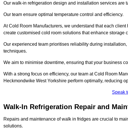
Our walk-in refrigeration design and installation services are
Our team ensure optimal temperature control and efficiency.
At Cold Room Manufacturers, we understand that each client h
create customised cold room solutions that enhance storage ca
Our experienced team prioritises reliability during installation,
techniques.
We aim to minimise downtime, ensuring that your business co
With a strong focus on efficiency, our team at Cold Room Manu
Heckmondwike West Yorkshire perform optimally, reducing ope
Speak t
Walk-In Refrigeration Repair and Ma
Repairs and maintenance of walk in fridges are crucial to mai
solutions.