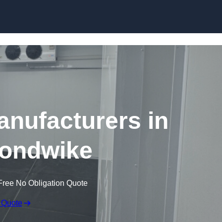
Skip to content
nufacturers in
ondwike
Free No Obligation Quote
 Quote