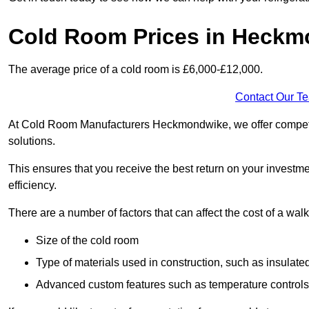
Cold Room Prices in Heck
The average price of a cold room is £6,000-£12,000.
Contact Our T
At Cold Room Manufacturers Heckmondwike, we offer competitiv
solutions.
This ensures that you receive the best return on your investm
efficiency.
There are a number of factors that can affect the cost of a walk
Size of the cold room
Type of materials used in construction, such as insulate
Advanced custom features such as temperature control