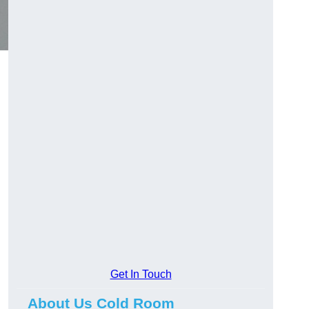
Get In Touch
About Us Cold Room