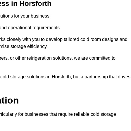
ss in Horsforth
tions for your business.
 and operational requirements.
ks closely with you to develop tailored cold room designs and
imise storage efficiency.
, or other refrigeration solutions, we are committed to
old storage solutions in Horsforth, but a partnership that drives
ation
ticularly for businesses that require reliable cold storage