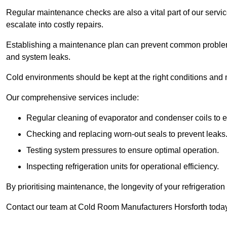
Regular maintenance checks are also a vital part of our service
escalate into costly repairs.
Establishing a
maintenance plan
can prevent common problems
and system leaks.
Cold environments should be kept at the right conditions and 
Our comprehensive services include:
Regular cleaning of evaporator and condenser coils to e
Checking and replacing worn-out seals to prevent leaks
Testing system pressures to ensure optimal operation.
Inspecting refrigeration units for operational efficiency.
By prioritising maintenance, the longevity of your refrigeratio
Contact our team at Cold Room Manufacturers Horsforth today