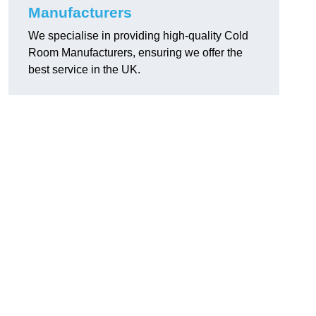
Manufacturers
We specialise in providing high-quality Cold
Room Manufacturers, ensuring we offer the
best service in the UK.