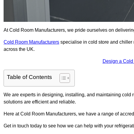
At Cold Room Manufacturers, we pride ourselves on delivering 
Cold Room Manufacturers
specialise in cold store and chille
across the UK.
Design a Cold
Table of Contents
We are experts in designing, installing, and maintaining cold r
solutions are efficient and reliable.
Here at Cold Room Manufacturers, we have a range of accredita
Get in touch today to see how we can help with your refrigera