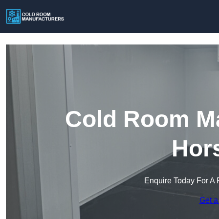
Cold Room Ma
Hors
Enquire Today For A 
Get a