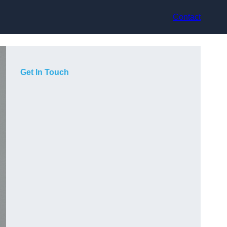
Contact
Get In Touch