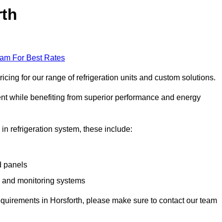
rth
eam For Best Rates
cing for our range of refrigeration units and custom solutions.
ent while benefiting from superior performance and energy
 in refrigeration system, these include:
d panels
s and monitoring systems
 requirements in Horsforth, please make sure to contact our team