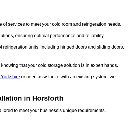
 of services to meet your cold room and refrigeration needs.
lutions, ensuring optimal performance and reliability.
 refrigeration units, including hinged doors and sliding doors,
knowing that your cold storage solution is in expert hands.
 Yorkshire
or need assistance with an existing system, we
llation in Horsforth
 tailored to meet your business’s unique requirements.