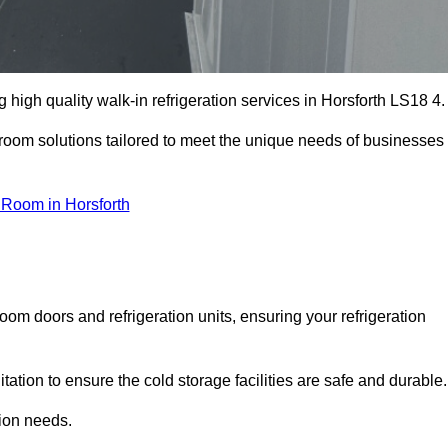
high quality walk-in refrigeration services in Horsforth LS18 4.
r room solutions tailored to meet the unique needs of businesses
 Room in Horsforth
oom doors and refrigeration units, ensuring your refrigeration
tion to ensure the cold storage facilities are safe and durable.
tion needs.