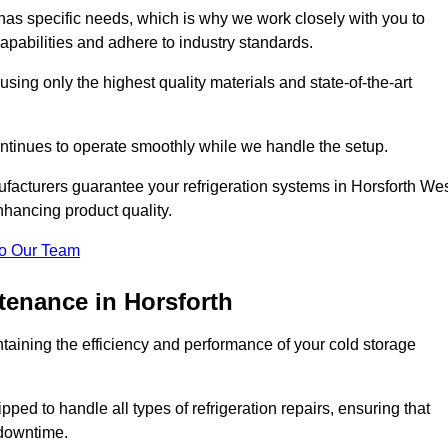
as specific needs, which is why we work closely with you to
pabilities and adhere to industry standards.
 using only the highest quality materials and state-of-the-art
ntinues to operate smoothly while we handle the setup.
facturers guarantee your refrigeration systems in Horsforth We
nhancing product quality.
o Our Team
tenance in Horsforth
ntaining the efficiency and performance of your cold storage
ped to handle all types of refrigeration repairs, ensuring that
 downtime.