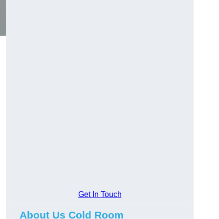
Get In Touch
About Us Cold Room