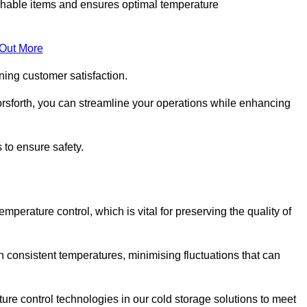
rishable items and ensures optimal temperature
 Out More
ning customer satisfaction.
rsforth, you can streamline your operations while enhancing
 to ensure safety.
temperature control, which is vital for preserving the quality of
n consistent temperatures, minimising fluctuations that can
re control technologies in our cold storage solutions to meet