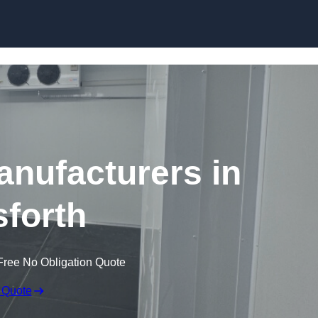
Skip to content
nufacturers in
forth
Free No Obligation Quote
 Quote