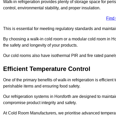
Walk-in refrigeration provides plenty of storage space for pe
control, environmental stability, and proper insulation.
Find
This is essential for meeting regulatory standards and maintai
By choosing a walk-in cold room or a modular cold room in Ho
the safety and longevity of your products.
Our cold rooms also have isothermal PIR and fire rated panels
Efficient Temperature Control
One of the primary benefits of walk-in refrigeration is efficient 
perishable items and ensuring food safety.
Our refrigeration systems in Horsforth are designed to maintai
compromise product integrity and safety.
At Cold Room Manufacturers, we prioritise advanced temperatu