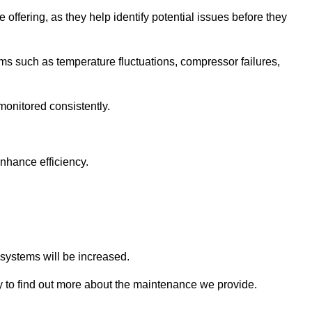
 offering, as they help identify potential issues before they
 such as temperature fluctuations, compressor failures,
monitored consistently.
nhance efficiency.
.
n systems will be increased.
 to find out more about the maintenance we provide.