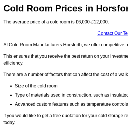
Cold Room Prices in Horsfo
The average price of a cold room is £6,000-£12,000.
Contact Our T
At Cold Room Manufacturers Horsforth, we offer competitive pri
This ensures that you receive the best return on your investm
efficiency.
There are a number of factors that can affect the cost of a walk
Size of the cold room
Type of materials used in construction, such as insulate
Advanced custom features such as temperature control
If you would like to get a free quotation for your cold storage
today.