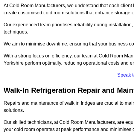
At Cold Room Manufacturers, we understand that each client h
create customised cold room solutions that enhance storage ca
Our experienced team prioritises reliability during installation,
techniques.
We aim to minimise downtime, ensuring that your business co
With a strong focus on efficiency, our team at Cold Room Manu
Yorkshire perform optimally, reducing operational costs and e
Speak t
Walk-In Refrigeration Repair and Main
Repairs and maintenance of walk in fridges are crucial to mai
solutions.
Our skilled technicians, at Cold Room Manufacturers, are equip
your cold room operates at peak performance and minimises