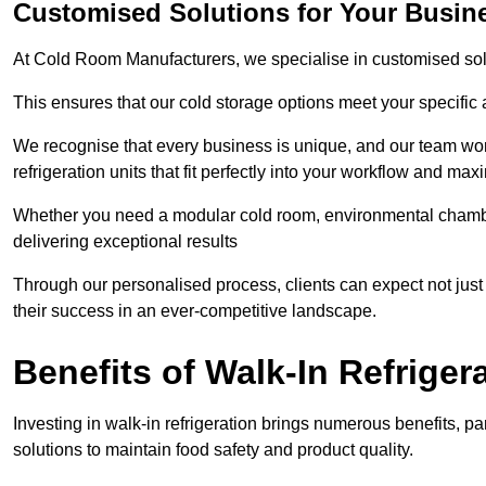
Customised Solutions for Your Busine
At Cold Room Manufacturers, we specialise in customised solu
This ensures that our cold storage options meet your specific
We recognise that every business is unique, and our team wor
refrigeration units that fit perfectly into your workflow and max
Whether you need a modular cold room, environmental chambers
delivering exceptional results
Through our personalised process, clients can expect not just c
their success in an ever-competitive landscape.
Benefits of Walk-In Refriger
Investing in walk-in refrigeration brings numerous benefits, par
solutions to maintain food safety and product quality.