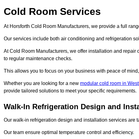
Cold Room Services
At Horsforth Cold Room Manufacturers, we provide a full range
Our services include both air conditioning and refrigeration so
At Cold Room Manufacturers, we offer installation and repair of
to regular maintenance checks.
This allows you to focus on your business with peace of mind, 
Whether you are looking for a new
modular cold room in West
provide tailored solutions to meet your specific requirements.
Walk-In Refrigeration Design and Insta
Our walk-in refrigeration design and installation services are
Our team ensure optimal temperature control and efficiency.