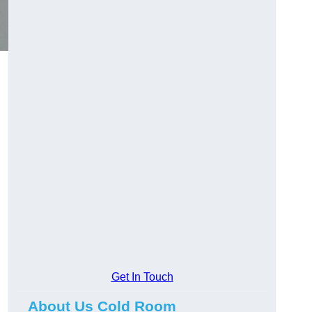
Get In Touch
About Us Cold Room