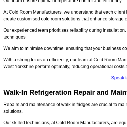
Our team ensure optimal temperature control and efficiency.
At Cold Room Manufacturers, we understand that each client h
create customised cold room solutions that enhance storage ca
Our experienced team prioritises reliability during installation,
techniques.
We aim to minimise downtime, ensuring that your business co
With a strong focus on efficiency, our team at Cold Room Man
West Yorkshire perform optimally, reducing operational costs 
Speak t
Walk-In Refrigeration Repair and Mai
Repairs and maintenance of walk in fridges are crucial to mai
solutions.
Our skilled technicians, at Cold Room Manufacturers, are equip