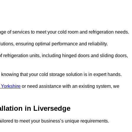
ge of services to meet your cold room and refrigeration needs.
lutions, ensuring optimal performance and reliability.
 refrigeration units, including hinged doors and sliding doors,
knowing that your cold storage solution is in expert hands.
 Yorkshire
or need assistance with an existing system, we
llation in Liversedge
 tailored to meet your business’s unique requirements.