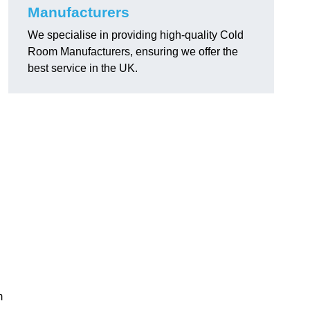
Manufacturers
We specialise in providing high-quality Cold
Room Manufacturers, ensuring we offer the
best service in the UK.
.
m