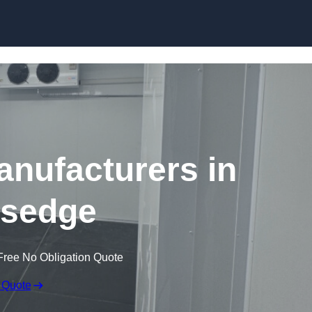
Skip to content
nufacturers in
rsedge
Free No Obligation Quote
 Quote