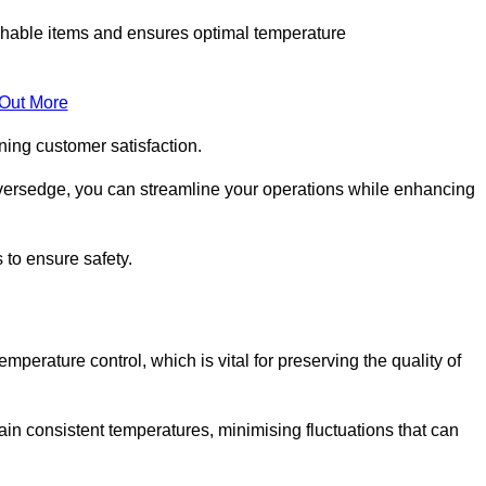
rishable items and ensures optimal temperature
 Out More
ning customer satisfaction.
iversedge, you can streamline your operations while enhancing
 to ensure safety.
temperature control, which is vital for preserving the quality of
ain consistent temperatures, minimising fluctuations that can