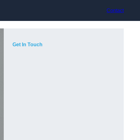
Contact
Get In Touch