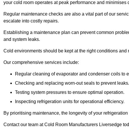
your cold room operates at peak performance and minimises
Regular maintenance checks are also a vital part of our service
escalate into costly repairs.
Establishing a
maintenance plan
can prevent common problems
and system leaks.
Cold environments should be kept at the right conditions and 
Our comprehensive services include:
Regular cleaning of evaporator and condenser coils to e
Checking and replacing worn-out seals to prevent leaks
Testing system pressures to ensure optimal operation.
Inspecting refrigeration units for operational efficiency.
By prioritising maintenance, the longevity of your refrigeratio
Contact our team at Cold Room Manufacturers Liversedge toda