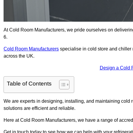
At Cold Room Manufacturers, we pride ourselves on delivering
6.
Cold Room Manufacturers
specialise in cold store and chille
across the UK.
Design a Cold 
Table of Contents
We are experts in designing, installing, and maintaining cold r
solutions are efficient and reliable.
Here at Cold Room Manufacturers, we have a range of accredita
Get in touch today to see how we can help with your refrigera