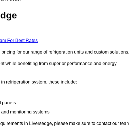
edge
eam For Best Rates
icing for our range of refrigeration units and custom solutions
ent while benefiting from superior performance and energy
 in refrigeration system, these include:
d panels
s and monitoring systems
e requirements in Liversedge, please make sure to contact our tea