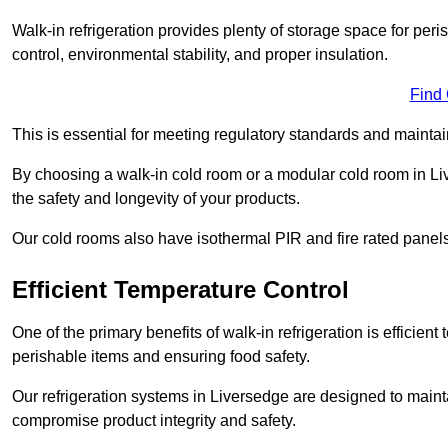
Walk-in refrigeration provides plenty of storage space for pe
control, environmental stability, and proper insulation.
Find
This is essential for meeting regulatory standards and maintai
By choosing a walk-in cold room or a modular cold room in L
the safety and longevity of your products.
Our cold rooms also have isothermal PIR and fire rated panels
Efficient Temperature Control
One of the primary benefits of walk-in refrigeration is efficient 
perishable items and ensuring food safety.
Our refrigeration systems in Liversedge are designed to maint
compromise product integrity and safety.