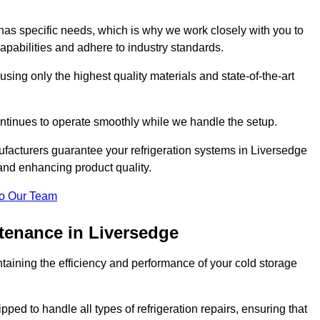
as specific needs, which is why we work closely with you to
pabilities and adhere to industry standards.
 using only the highest quality materials and state-of-the-art
ntinues to operate smoothly while we handle the setup.
ufacturers guarantee your refrigeration systems in Liversedge
and enhancing product quality.
o Our Team
ntenance in Liversedge
ntaining the efficiency and performance of your cold storage
ped to handle all types of refrigeration repairs, ensuring that