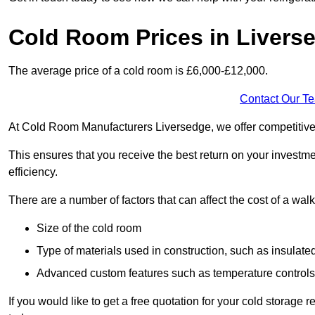
Cold Room Prices in Livers
The average price of a cold room is £6,000-£12,000.
Contact Our T
At Cold Room Manufacturers Liversedge, we offer competitive pr
This ensures that you receive the best return on your investm
efficiency.
There are a number of factors that can affect the cost of a walk
Size of the cold room
Type of materials used in construction, such as insulate
Advanced custom features such as temperature control
If you would like to get a free quotation for your cold storag