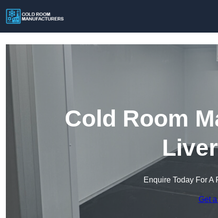
Cold Room Ma
Live
Enquire Today For A 
Get a