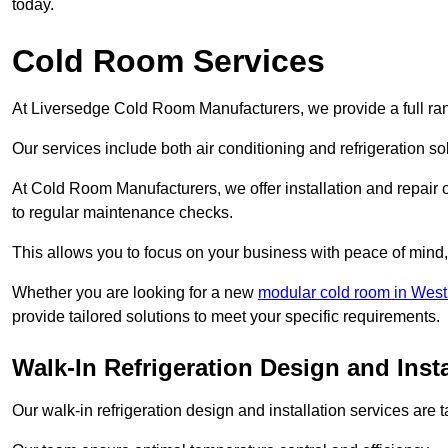
today.
Cold Room Services
At Liversedge Cold Room Manufacturers, we provide a full ran
Our services include both air conditioning and refrigeration so
At Cold Room Manufacturers, we offer installation and repair of
to regular maintenance checks.
This allows you to focus on your business with peace of mind, 
Whether you are looking for a new
modular cold room in West
provide tailored solutions to meet your specific requirements.
Walk-In Refrigeration Design and Insta
Our walk-in refrigeration design and installation services are