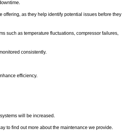
 downtime.
 offering, as they help identify potential issues before they
 such as temperature fluctuations, compressor failures,
monitored consistently.
nhance efficiency.
.
n systems will be increased.
y to find out more about the maintenance we provide.