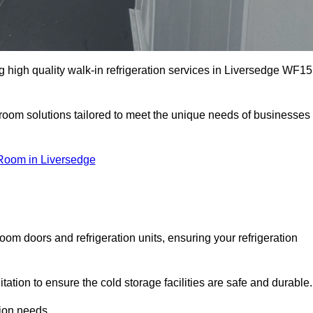
 high quality walk-in refrigeration services in Liversedge WF15
r room solutions tailored to meet the unique needs of businesses
Room in Liversedge
oom doors and refrigeration units, ensuring your refrigeration
tion to ensure the cold storage facilities are safe and durable.
tion needs.