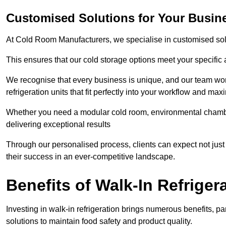
Customised Solutions for Your Busine
At Cold Room Manufacturers, we specialise in customised solu
This ensures that our cold storage options meet your specific
We recognise that every business is unique, and our team wor
refrigeration units that fit perfectly into your workflow and max
Whether you need a modular cold room, environmental chambers
delivering exceptional results
Through our personalised process, clients can expect not just 
their success in an ever-competitive landscape.
Benefits of Walk-In Refriger
Investing in walk-in refrigeration brings numerous benefits, par
solutions to maintain food safety and product quality.