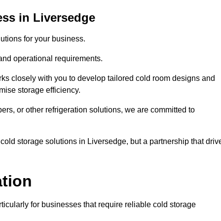
ss in Liversedge
tions for your business.
 and operational requirements.
ks closely with you to develop tailored cold room designs and
imise storage efficiency.
, or other refrigeration solutions, we are committed to
cold storage solutions in Liversedge, but a partnership that driv
ation
ticularly for businesses that require reliable cold storage