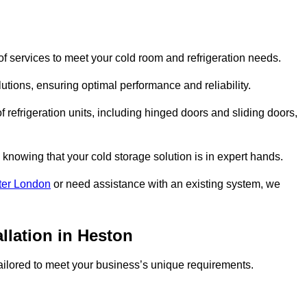
f services to meet your cold room and refrigeration needs.
lutions, ensuring optimal performance and reliability.
 refrigeration units, including hinged doors and sliding doors,
knowing that your cold storage solution is in expert hands.
ter London
or need assistance with an existing system, we
llation in Heston
 tailored to meet your business’s unique requirements.