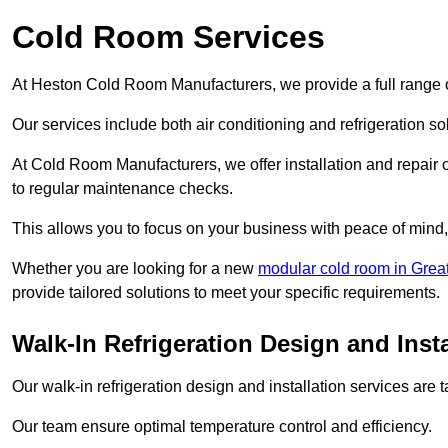
Cold Room Services
At Heston Cold Room Manufacturers, we provide a full range o
Our services include both air conditioning and refrigeration so
At Cold Room Manufacturers, we offer installation and repair of
to regular maintenance checks.
This allows you to focus on your business with peace of mind, 
Whether you are looking for a new
modular cold room in Grea
provide tailored solutions to meet your specific requirements.
Walk-In Refrigeration Design and Insta
Our walk-in refrigeration design and installation services are
Our team ensure optimal temperature control and efficiency.