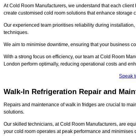
At Cold Room Manufacturers, we understand that each client h
create customised cold room solutions that enhance storage ca
Our experienced team prioritises reliability during installation,
techniques.
We aim to minimise downtime, ensuring that your business co
With a strong focus on efficiency, our team at Cold Room Man
London perform optimally, reducing operational costs and enh
Speak t
Walk-In Refrigeration Repair and Mai
Repairs and maintenance of walk in fridges are crucial to mai
solutions.
Our skilled technicians, at Cold Room Manufacturers, are equip
your cold room operates at peak performance and minimises