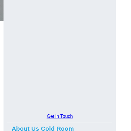
Get In Touch
About Us Cold Room