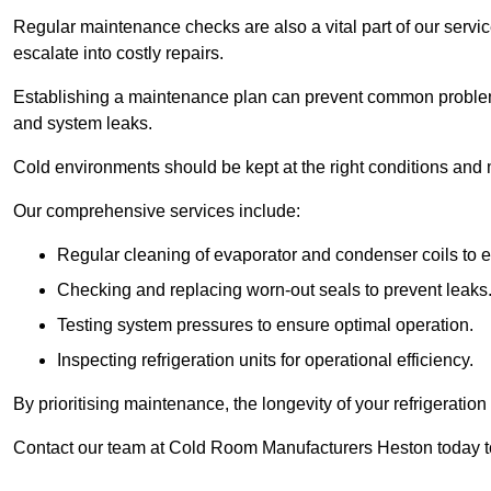
Regular maintenance checks are also a vital part of our service
escalate into costly repairs.
Establishing a
maintenance plan
can prevent common problems
and system leaks.
Cold environments should be kept at the right conditions and 
Our comprehensive services include:
Regular cleaning of evaporator and condenser coils to e
Checking and replacing worn-out seals to prevent leaks
Testing system pressures to ensure optimal operation.
Inspecting refrigeration units for operational efficiency.
By prioritising maintenance, the longevity of your refrigeratio
Contact our team at Cold Room Manufacturers Heston today t