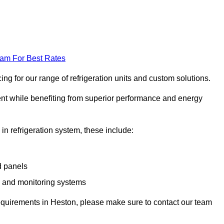
eam For Best Rates
g for our range of refrigeration units and custom solutions.
ent while benefiting from superior performance and energy
 in refrigeration system, these include:
d panels
s and monitoring systems
e requirements in Heston, please make sure to contact our team