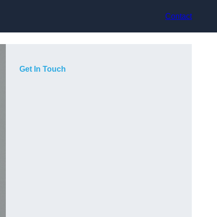
Contact
Get In Touch