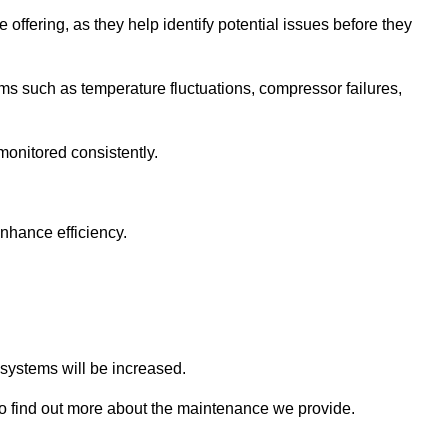
 offering, as they help identify potential issues before they
 such as temperature fluctuations, compressor failures,
monitored consistently.
nhance efficiency.
.
n systems will be increased.
o find out more about the maintenance we provide.