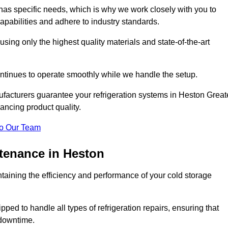
as specific needs, which is why we work closely with you to
pabilities and adhere to industry standards.
 using only the highest quality materials and state-of-the-art
ntinues to operate smoothly while we handle the setup.
ufacturers guarantee your refrigeration systems in Heston Great
ancing product quality.
o Our Team
ntenance in Heston
ntaining the efficiency and performance of your cold storage
ped to handle all types of refrigeration repairs, ensuring that
 downtime.