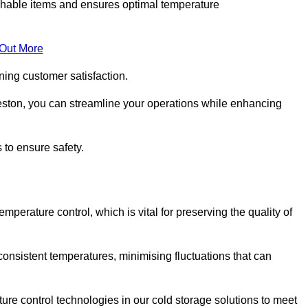
rishable items and ensures optimal temperature
 Out More
ning customer satisfaction.
eston, you can streamline your operations while enhancing
 to ensure safety.
temperature control, which is vital for preserving the quality of
consistent temperatures, minimising fluctuations that can
re control technologies in our cold storage solutions to meet