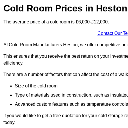
Cold Room Prices in Heston
The average price of a cold room is £6,000-£12,000.
Contact Our T
At Cold Room Manufacturers Heston, we offer competitive pricin
This ensures that you receive the best return on your investm
efficiency.
There are a number of factors that can affect the cost of a walk
Size of the cold room
Type of materials used in construction, such as insulate
Advanced custom features such as temperature control
If you would like to get a free quotation for your cold storag
today.