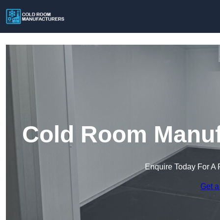
Cold Room Manufa
Enquire Today For A 
Get a