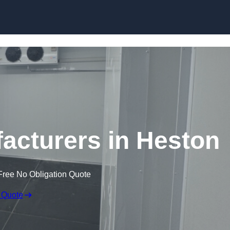
Skip to content
cturers in Heston
Free No Obligation Quote
 Quote