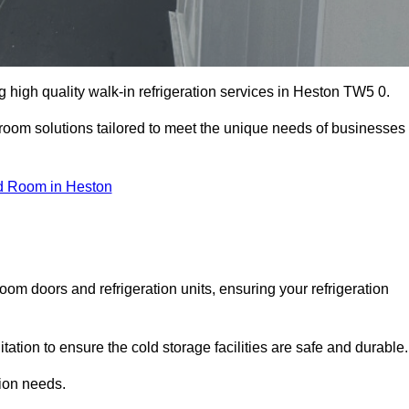
high quality walk-in refrigeration services in Heston TW5 0.
r room solutions tailored to meet the unique needs of businesses
d Room in Heston
oom doors and refrigeration units, ensuring your refrigeration
tion to ensure the cold storage facilities are safe and durable.
tion needs.