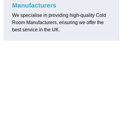
Manufacturers
We specialise in providing high-quality Cold
Room Manufacturers, ensuring we offer the
best service in the UK.