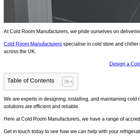
At Cold Room Manufacturers, we pride ourselves on delivering 
Cold Room Manufacturers
specialise in cold store and chille
across the UK.
Design a Col
Table of Contents
We are experts in designing, installing, and maintaining cold r
solutions are efficient and reliable.
Here at Cold Room Manufacturers, we have a range of accredita
Get in touch today to see how we can help with your refrigera