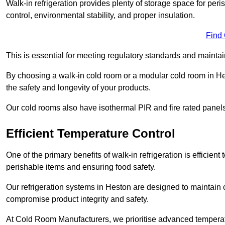
Walk-in refrigeration provides plenty of storage space for pe
control, environmental stability, and proper insulation.
Find
This is essential for meeting regulatory standards and maintai
By choosing a walk-in cold room or a modular cold room in H
the safety and longevity of your products.
Our cold rooms also have isothermal PIR and fire rated panels
Efficient Temperature Control
One of the primary benefits of walk-in refrigeration is efficient 
perishable items and ensuring food safety.
Our refrigeration systems in Heston are designed to maintain 
compromise product integrity and safety.
At Cold Room Manufacturers, we prioritise advanced temperatu