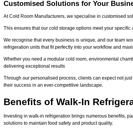
Customised Solutions for Your Busin
At Cold Room Manufacturers, we specialise in customised solu
This ensures that our cold storage options meet your specific
We recognise that every business is unique, and our team wor
refrigeration units that fit perfectly into your workflow and max
Whether you need a modular cold room, environmental chambers
delivering exceptional results
Through our personalised process, clients can expect not just 
their success in an ever-competitive landscape.
Benefits of Walk-In Refriger
Investing in walk-in refrigeration brings numerous benefits, par
solutions to maintain food safety and product quality.