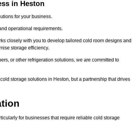
ess in Heston
tions for your business.
 and operational requirements.
ks closely with you to develop tailored cold room designs and
imise storage efficiency.
, or other refrigeration solutions, we are committed to
cold storage solutions in Heston, but a partnership that drives
ation
ticularly for businesses that require reliable cold storage