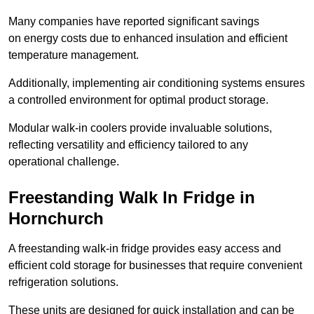
Many companies have reported significant savings
on energy costs due to enhanced insulation and efficient
temperature management.
Additionally, implementing air conditioning systems ensures
a controlled environment for optimal product storage.
Modular walk-in coolers provide invaluable solutions,
reflecting versatility and efficiency tailored to any
operational challenge.
Freestanding Walk In Fridge in
Hornchurch
A freestanding walk-in fridge provides easy access and
efficient cold storage for businesses that require convenient
refrigeration solutions.
These units are designed for quick installation and can be