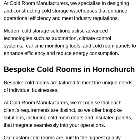
At Cold Room Manufacturers, we specialise in designing
and constructing cold storage warehouses that enhance
operational efficiency and meet industry regulations.
Modern cold storage solutions utilise advanced
technologies such as automation, climate control
systems, real-time monitoring tools, and cold room panels to
enhance efficiency and reduce energy consumption.
Bespoke Cold Rooms in Hornchurch
Bespoke cold rooms are tailored to meet the unique needs
of individual businesses.
At Cold Room Manufacturers, we recognise that each
client’s requirements are distinct, so we offer bespoke
solutions, including cold room doors and insulated panels,
that integrate seamlessly into your operations.
Our custom cold rooms are built to the highest quality