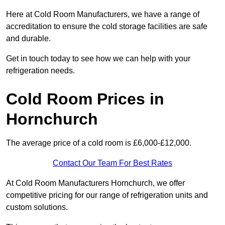
Here at Cold Room Manufacturers, we have a range of
accreditation to ensure the cold storage facilities are safe
and durable.
Get in touch today to see how we can help with your
refrigeration needs.
Cold Room Prices in
Hornchurch
The average price of a cold room is £6,000-£12,000.
Contact Our Team For Best Rates
At Cold Room Manufacturers Hornchurch, we offer
competitive pricing for our range of refrigeration units and
custom solutions.