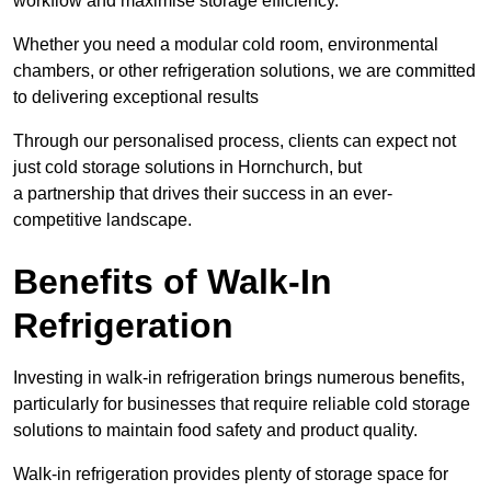
workflow and maximise storage efficiency.
Whether you need a modular cold room, environmental
chambers, or other refrigeration solutions, we are committed
to delivering exceptional results
Through our personalised process, clients can expect not
just cold storage solutions in Hornchurch, but
a partnership that drives their success in an ever-
competitive landscape.
Benefits of Walk-In
Refrigeration
Investing in walk-in refrigeration brings numerous benefits,
particularly for businesses that require reliable cold storage
solutions to maintain food safety and product quality.
Walk-in refrigeration provides plenty of storage space for