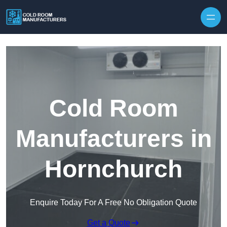
Skip to content
Cold Room
Manufacturers in
Hornchurch
Enquire Today For A Free No Obligation Quote
Get a Quote