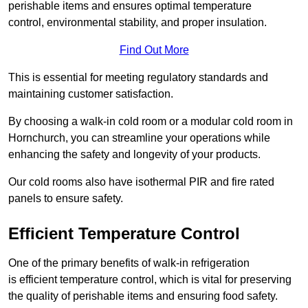
perishable items and ensures optimal temperature
control, environmental stability, and proper insulation.
Find Out More
This is essential for meeting regulatory standards and
maintaining customer satisfaction.
By choosing a walk-in cold room or a modular cold room in
Hornchurch, you can streamline your operations while
enhancing the safety and longevity of your products.
Our cold rooms also have isothermal PIR and fire rated
panels to ensure safety.
Efficient Temperature Control
One of the primary benefits of walk-in refrigeration
is efficient temperature control, which is vital for preserving
the quality of perishable items and ensuring food safety.