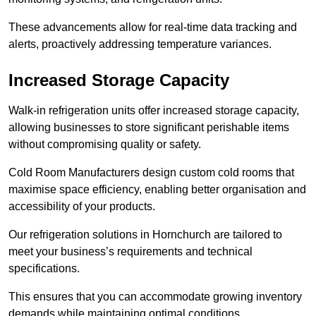
These advancements allow for real-time data tracking and
alerts, proactively addressing temperature variances.
Increased Storage Capacity
Walk-in refrigeration units offer increased storage capacity,
allowing businesses to store significant perishable items
without compromising quality or safety.
Cold Room Manufacturers design custom cold rooms that
maximise space efficiency, enabling better organisation and
accessibility of your products.
Our refrigeration solutions in Hornchurch are tailored to
meet your business’s requirements and technical
specifications.
This ensures that you can accommodate growing inventory
demands while maintaining optimal conditions.