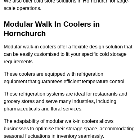
We also offer cold store solutions in Hornchurch for large-
scale operations.
Modular Walk In Coolers in
Hornchurch
Modular walk-in coolers offer a flexible design solution that
can be easily customised to fit your specific cold storage
requirements.
These coolers are equipped with refrigeration
equipment that guarantees efficient temperature control.
These refrigeration systems are ideal for restaurants and
grocery stores and serve many industries, including
pharmaceuticals and floral services.
The adaptability of modular walk-in coolers allows
businesses to optimise their storage space, accommodating
seasonal fluctuations in inventory seamlessly.