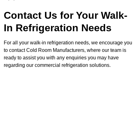
Contact Us for Your Walk-
In Refrigeration Needs
For all your walk-in refrigeration needs, we encourage you
to contact Cold Room Manufacturers, where our team is
ready to assist you with any enquiries you may have
regarding our commercial refrigeration solutions.