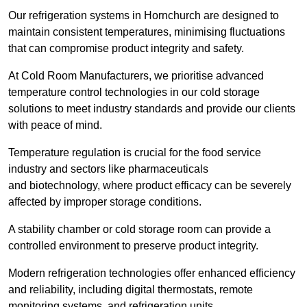
Our refrigeration systems in Hornchurch are designed to
maintain consistent temperatures, minimising fluctuations
that can compromise product integrity and safety.
At Cold Room Manufacturers, we prioritise advanced
temperature control technologies in our cold storage
solutions to meet industry standards and provide our clients
with peace of mind.
Temperature regulation is crucial for the food service
industry and sectors like pharmaceuticals
and biotechnology, where product efficacy can be severely
affected by improper storage conditions.
A stability chamber or cold storage room can provide a
controlled environment to preserve product integrity.
Modern refrigeration technologies offer enhanced efficiency
and reliability, including digital thermostats, remote
monitoring systems, and refrigeration units.