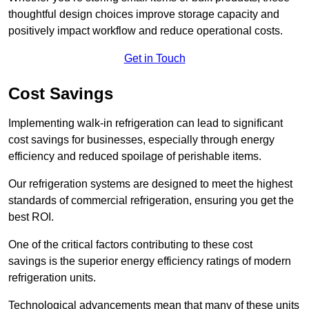
thoughtful design choices improve storage capacity and
positively impact workflow and reduce operational costs.
Get in Touch
Cost Savings
Implementing walk-in refrigeration can lead to significant
cost savings for businesses, especially through energy
efficiency and reduced spoilage of perishable items.
Our refrigeration systems are designed to meet the highest
standards of commercial refrigeration, ensuring you get the
best ROI.
One of the critical factors contributing to these cost
savings is the superior energy efficiency ratings of modern
refrigeration units.
Technological advancements mean that many of these units