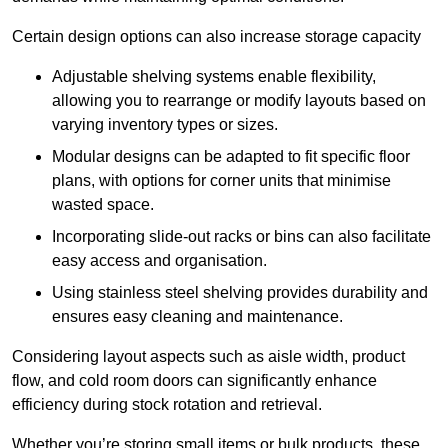
Certain design options can also increase storage capacity
Adjustable shelving systems enable flexibility,
allowing you to rearrange or modify layouts based on
varying inventory types or sizes.
Modular designs can be adapted to fit specific floor
plans, with options for corner units that minimise
wasted space.
Incorporating slide-out racks or bins can also facilitate
easy access and organisation.
Using stainless steel shelving provides durability and
ensures easy cleaning and maintenance.
Considering layout aspects such as aisle width, product
flow, and cold room doors can significantly enhance
efficiency during stock rotation and retrieval.
Whether you’re storing small items or bulk products, these