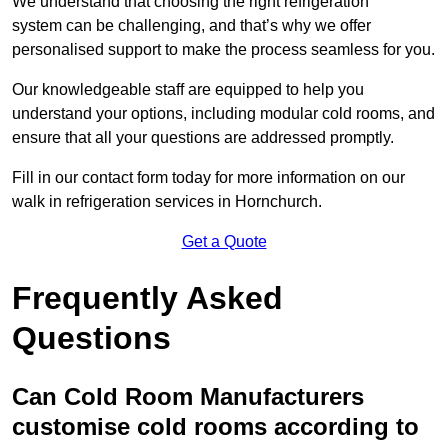
We understand that choosing the right refrigeration
system can be challenging, and that’s why we offer
personalised support to make the process seamless for you.
Our knowledgeable staff are equipped to help you
understand your options, including modular cold rooms, and
ensure that all your questions are addressed promptly.
Fill in our contact form today for more information on our
walk in refrigeration services in Hornchurch.
Get a Quote
Frequently Asked
Questions
Can Cold Room Manufacturers
customise cold rooms according to