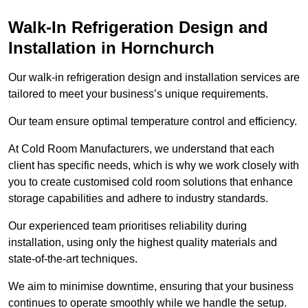
Walk-In Refrigeration Design and
Installation in Hornchurch
Our walk-in refrigeration design and installation services are
tailored to meet your business’s unique requirements.
Our team ensure optimal temperature control and efficiency.
At Cold Room Manufacturers, we understand that each
client has specific needs, which is why we work closely with
you to create customised cold room solutions that enhance
storage capabilities and adhere to industry standards.
Our experienced team prioritises reliability during
installation, using only the highest quality materials and
state-of-the-art techniques.
We aim to minimise downtime, ensuring that your business
continues to operate smoothly while we handle the setup.