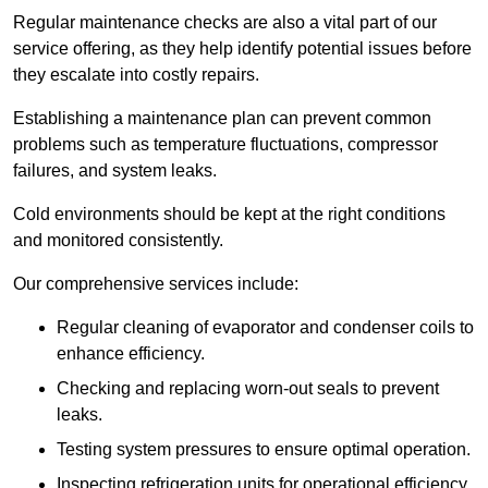
Regular maintenance checks are also a vital part of our
service offering, as they help identify potential issues before
they escalate into costly repairs.
Establishing a
maintenance plan
can prevent common
problems such as temperature fluctuations, compressor
failures, and system leaks.
Cold environments should be kept at the right conditions
and monitored consistently.
Our comprehensive services include:
Regular cleaning of evaporator and condenser coils to
enhance efficiency.
Checking and replacing worn-out seals to prevent
leaks.
Testing system pressures to ensure optimal operation.
Inspecting refrigeration units for operational efficiency.