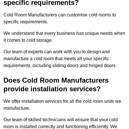
specific requirements?
Cold Room Manufacturers can customise cold rooms to
specific requirements.
We understand that every business has unique needs when
it comes to cold storage.
Our team of experts can work with you to design and
manufacture a cold room that meets all your specific
requirements, including sliding doors and hinged doors.
Does Cold Room Manufacturers
provide installation services?
We offer installation services for all the cold room units we
manufacture.
Our team of skilled technicians will ensure that your cold
room is installed correctly and functioning efficiently. We