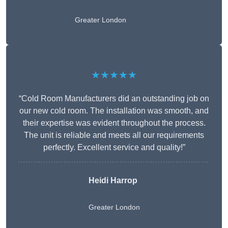
Greater London
★★★★★
“Cold Room Manufacturers did an outstanding job on
our new cold room. The installation was smooth, and
their expertise was evident throughout the process.
The unit is reliable and meets all our requirements
perfectly. Excellent service and quality!”
Heidi Harrop
Greater London