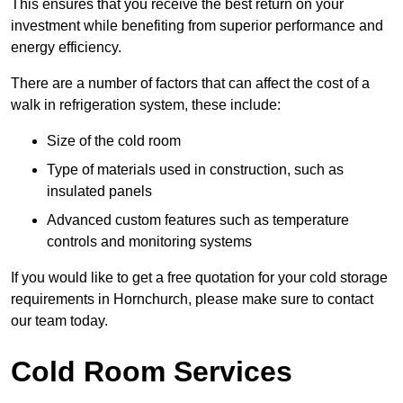
This ensures that you receive the best return on your
investment while benefiting from superior performance and
energy efficiency.
There are a number of factors that can affect the cost of a
walk in refrigeration system, these include:
Size of the cold room
Type of materials used in construction, such as
insulated panels
Advanced custom features such as temperature
controls and monitoring systems
If you would like to get a free quotation for your cold storage
requirements in Hornchurch, please make sure to contact
our team today.
Cold Room Services