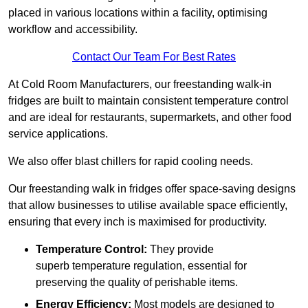
placed in various locations within a facility, optimising
workflow and accessibility.
Contact Our Team For Best Rates
At Cold Room Manufacturers, our freestanding walk-in
fridges are built to maintain consistent temperature control
and are ideal for restaurants, supermarkets, and other food
service applications.
We also offer blast chillers for rapid cooling needs.
Our freestanding walk in fridges offer space-saving designs
that allow businesses to utilise available space efficiently,
ensuring that every inch is maximised for productivity.
Temperature Control:
They provide
superb temperature regulation, essential for
preserving the quality of perishable items.
Energy Efficiency:
Most models are designed to