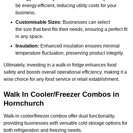
be energy-efficient, reducing utility costs for your
business.
Customisable Sizes:
Businesses can select
the size that best fits their needs, ensuring a perfect fit
in any space.
Insulation:
Enhanced insulation ensures minimal
temperature fluctuation, preserving product integrity.
Ultimately, investing in a walk-in fridge enhances food
safety and boosts overall operational efficiency, making it a
wise choice for any food service or retail establishment.
Walk In Cooler/Freezer Combos in
Hornchurch
Walk-in cooler/freezer combos offer dual functionality,
providing businesses with versatile cold storage options for
both refrigeration and freezing needs.