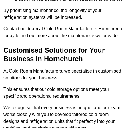
By prioritising maintenance, the longevity of your
refrigeration systems will be increased.
Contact our team at Cold Room Manufacturers Hornchurch
today to find out more about the maintenance we provide.
Customised Solutions for Your
Business in Hornchurch
At Cold Room Manufacturers, we specialise in customised
solutions for your business.
This ensures that our cold storage options meet your
specific and operational requirements.
We recognise that every business is unique, and our team
works closely with you to develop tailored cold room
designs and refrigeration units that fit perfectly into your