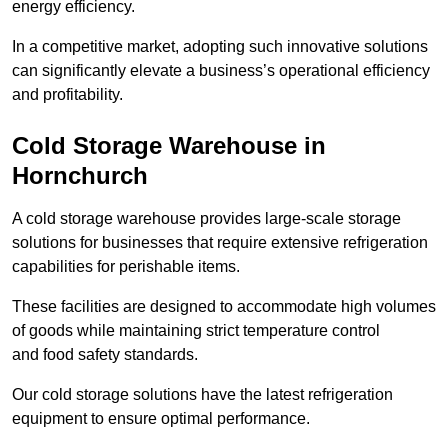
energy efficiency.
In a competitive market, adopting such innovative solutions
can significantly elevate a business’s operational efficiency
and profitability.
Cold Storage Warehouse in
Hornchurch
A cold storage warehouse provides large-scale storage
solutions for businesses that require extensive refrigeration
capabilities for perishable items.
These facilities are designed to accommodate high volumes
of goods while maintaining strict temperature control
and food safety standards.
Our cold storage solutions have the latest refrigeration
equipment to ensure optimal performance.