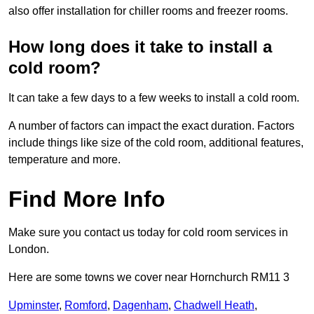
also offer installation for chiller rooms and freezer rooms.
How long does it take to install a
cold room?
It can take a few days to a few weeks to install a cold room.
A number of factors can impact the exact duration. Factors
include things like size of the cold room, additional features,
temperature and more.
Find More Info
Make sure you contact us today for cold room services in
London.
Here are some towns we cover near Hornchurch RM11 3
Upminster
,
Romford
,
Dagenham
,
Chadwell Heath
,