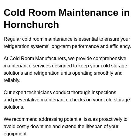
Cold Room Maintenance in
Hornchurch
Regular cold room maintenance is essential to ensure your
refrigeration systems’ long-term performance and efficiency.
At Cold Room Manufacturers, we provide comprehensive
maintenance services designed to keep your cold storage
solutions and refrigeration units operating smoothly and
reliably.
Our expert technicians conduct thorough inspections
and preventative maintenance checks on your cold storage
solutions.
We recommend addressing potential issues proactively to
avoid costly downtime and extend the lifespan of your
equipment.