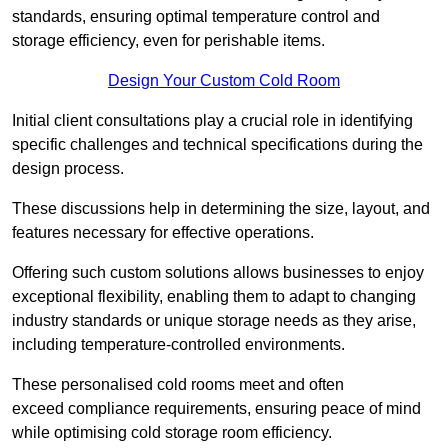
standards, ensuring optimal temperature control and
storage efficiency, even for perishable items.
Design Your Custom Cold Room
Initial client consu
ltations play a crucial role in identifying
specific challenges and technical specifications during the
design process.
These discussions help in determining the size, layout, and
features necessary for effective operations.
Offering such custom solutions allows businesses to enjoy
exceptional flexibility, enabling them to adapt to changing
industry standards or unique storage needs as they arise,
including temperature-controlled environments.
These personalised cold rooms meet and often
exceed compliance requirements, ensuring peace of mind
while optimising cold storage room efficiency.