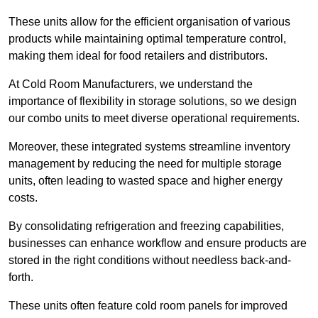
These units allow for the efficient organisation of various
products while maintaining optimal temperature control,
making them ideal for food retailers and distributors.
At Cold Room Manufacturers, we understand the
importance of flexibility in storage solutions, so we design
our combo units to meet diverse operational requirements.
Moreover, these integrated systems streamline inventory
management by reducing the need for multiple storage
units, often leading to wasted space and higher energy
costs.
By consolidating refrigeration and freezing capabilities,
businesses can enhance workflow and ensure products are
stored in the right conditions without needless back-and-
forth.
These units often feature cold room panels for improved