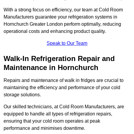
With a strong focus on efficiency, our team at Cold Room
Manufacturers guarantee your refrigeration systems in
Hornchurch Greater London perform optimally, reducing
operational costs and enhancing product quality.
Speak to Our Team
Walk-In Refrigeration Repair and
Maintenance in Hornchurch
Repairs and maintenance of walk in fridges are crucial to
maintaining the efficiency and performance of your cold
storage solutions.
Our skilled technicians, at Cold Room Manufacturers, are
equipped to handle all types of refrigeration repairs,
ensuring that your cold room operates at peak
performance and minimises downtime.