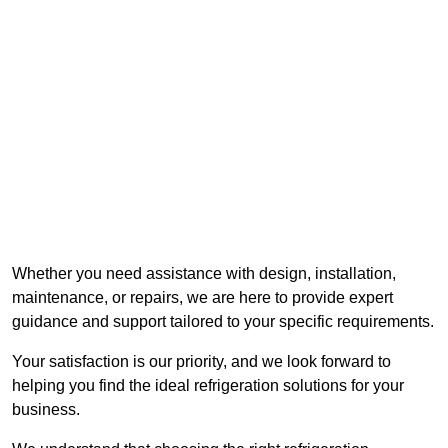
Whether you need assistance with design, installation,
maintenance, or repairs, we are here to provide expert
guidance and support tailored to your specific requirements.
Your satisfaction is our priority, and we look forward to
helping you find the ideal refrigeration solutions for your
business.