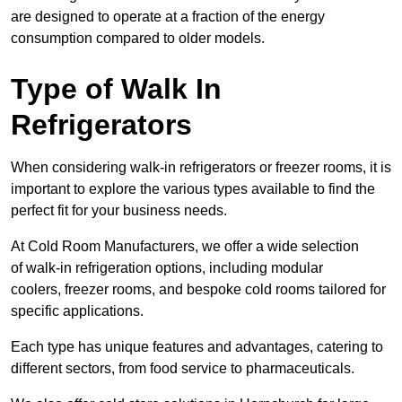
are designed to operate at a fraction of the energy
consumption compared to older models.
Type of Walk In
Refrigerators
When considering walk-in refrigerators or freezer rooms, it is
important to explore the various types available to find the
perfect fit for your business needs.
At Cold Room Manufacturers, we offer a wide selection
of walk-in refrigeration options, including modular
coolers, freezer rooms, and bespoke cold rooms tailored for
specific applications.
Each type has unique features and advantages, catering to
different sectors, from food service to pharmaceuticals.