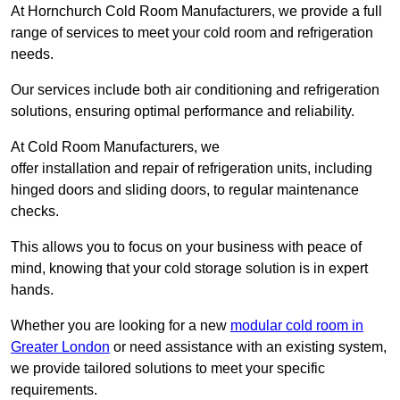
At Hornchurch Cold Room Manufacturers, we provide a full
range of services to meet your cold room and refrigeration
needs.
Our services include both air conditioning and refrigeration
solutions, ensuring optimal performance and reliability.
At Cold Room Manufacturers, we
offer installation and repair of refrigeration units, including
hinged doors and sliding doors, to regular maintenance
checks.
This allows you to focus on your business with peace of
mind, knowing that your cold storage solution is in expert
hands.
Whether you are looking for a new
modular cold room in
Greater London
or need assistance with an existing system,
we provide tailored solutions to meet your specific
requirements.