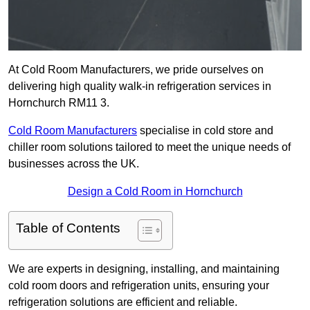
At Cold Room Manufacturers, we pride ourselves on
delivering high quality walk-in refrigeration services in
Hornchurch RM11 3.
Cold Room Manufacturers
specialise in cold store and
chiller room solutions tailored to meet the unique needs of
businesses across the UK.
Design a Cold Room in Hornchurch
Table of Contents
We are experts in designing, installing, and maintaining
cold room doors and refrigeration units, ensuring your
refrigeration solutions are efficient and reliable.