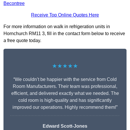
Becontree
Receive Top Online Quotes Here
For more information on walk in refrigeration units in
Hornchurch RM11 3, fill in the contact form below to receive
a free quote today.
★★★★★
“We couldn’t be happier with the service from Cold
Room Manufacturers. Their team was professional,
efficient, and delivered exactly what we needed. The
cold room is high-quality and has significantly
improved our operations. Highly recommend them!”
Edward Scott-Jones