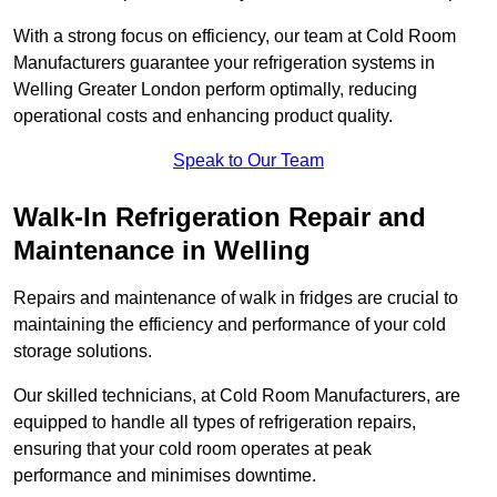
With a strong focus on efficiency, our team at Cold Room
Manufacturers guarantee your refrigeration systems in
Welling Greater London perform optimally, reducing
operational costs and enhancing product quality.
Speak to Our Team
Walk-In Refrigeration Repair and
Maintenance in Welling
Repairs and maintenance of walk in fridges are crucial to
maintaining the efficiency and performance of your cold
storage solutions.
Our skilled technicians, at Cold Room Manufacturers, are
equipped to handle all types of refrigeration repairs,
ensuring that your cold room operates at peak
performance and minimises downtime.