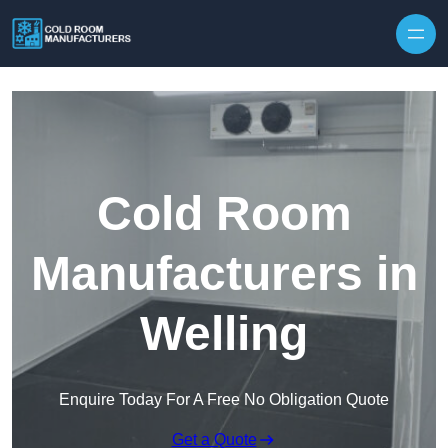
Skip to content
Cold Room
Manufacturers in
Welling
Enquire Today For A Free No Obligation Quote
Get a Quote