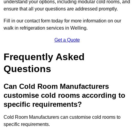
understand your options, including modular cold rooms, and
ensure that all your questions are addressed promptly.
Fill in our contact form today for more information on our
walk in refrigeration services in Welling.
Get a Quote
Frequently Asked
Questions
Can Cold Room Manufacturers
customise cold rooms according to
specific requirements?
Cold Room Manufacturers can customise cold rooms to
specific requirements.