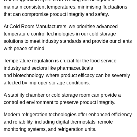
maintain consistent temperatures, minimising fluctuations
that can compromise product integrity and safety.
At Cold Room Manufacturers, we prioritise advanced
temperature control technologies in our cold storage
solutions to meet industry standards and provide our clients
with peace of mind.
Temperature regulation is crucial for the food service
industry and sectors like pharmaceuticals
and biotechnology, where product efficacy can be severely
affected by improper storage conditions.
A stability chamber or cold storage room can provide a
controlled environment to preserve product integrity.
Modern refrigeration technologies offer enhanced efficiency
and reliability, including digital thermostats, remote
monitoring systems, and refrigeration units.