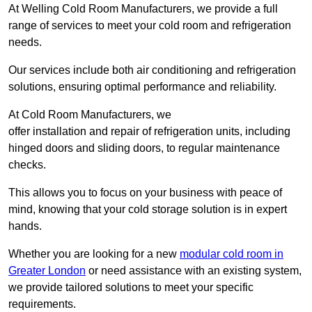
At Welling Cold Room Manufacturers, we provide a full
range of services to meet your cold room and refrigeration
needs.
Our services include both air conditioning and refrigeration
solutions, ensuring optimal performance and reliability.
At Cold Room Manufacturers, we
offer installation and repair of refrigeration units, including
hinged doors and sliding doors, to regular maintenance
checks.
This allows you to focus on your business with peace of
mind, knowing that your cold storage solution is in expert
hands.
Whether you are looking for a new
modular cold room in
Greater London
or need assistance with an existing system,
we provide tailored solutions to meet your specific
requirements.