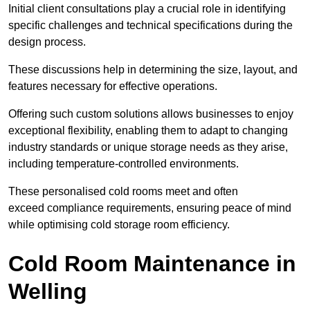
Initial client consu
ltations play a crucial role in identifying
specific challenges and technical specifications during the
design process.
These discussions help in determining the size, layout, and
features necessary for effective operations.
Offering such custom solutions allows businesses to enjoy
exceptional flexibility, enabling them to adapt to changing
industry standards or unique storage needs as they arise,
including temperature-controlled environments.
These personalised cold rooms meet and often
exceed compliance requirements, ensuring peace of mind
while optimising cold storage room efficiency.
Cold Room Maintenance in
Welling