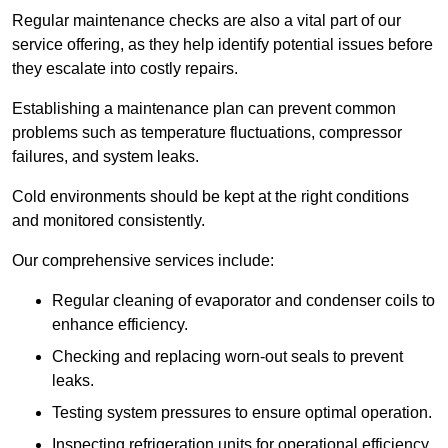
Regular maintenance checks are also a vital part of our
service offering, as they help identify potential issues before
they escalate into costly repairs.
Establishing a
maintenance plan
can prevent common
problems such as temperature fluctuations, compressor
failures, and system leaks.
Cold environments should be kept at the right conditions
and monitored consistently.
Our comprehensive services include:
Regular cleaning of evaporator and condenser coils to
enhance efficiency.
Checking and replacing worn-out seals to prevent
leaks.
Testing system pressures to ensure optimal operation.
Inspecting refrigeration units for operational efficiency.