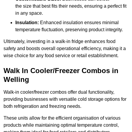
the size that best fits their needs, ensuring a perfect fit
in any space.
Insulation:
Enhanced insulation ensures minimal
temperature fluctuation, preserving product integrity.
Ultimately, investing in a walk-in fridge enhances food
safety and boosts overall operational efficiency, making it a
wise choice for any food service or retail establishment.
Walk In Cooler/Freezer Combos in
Welling
Walk-in cooler/freezer combos offer dual functionality,
providing businesses with versatile cold storage options for
both refrigeration and freezing needs.
These units allow for the efficient organisation of various
products while maintaining optimal temperature control,