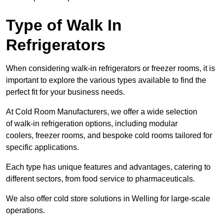
Type of Walk In
Refrigerators
When considering walk-in refrigerators or freezer rooms, it is
important to explore the various types available to find the
perfect fit for your business needs.
At Cold Room Manufacturers, we offer a wide selection
of walk-in refrigeration options, including modular
coolers, freezer rooms, and bespoke cold rooms tailored for
specific applications.
Each type has unique features and advantages, catering to
different sectors, from food service to pharmaceuticals.
We also offer cold store solutions in Welling for large-scale
operations.