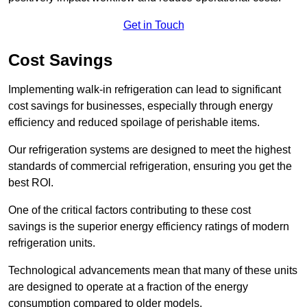
Get in Touch
Cost Savings
Implementing walk-in refrigeration can lead to significant
cost savings for businesses, especially through energy
efficiency and reduced spoilage of perishable items.
Our refrigeration systems are designed to meet the highest
standards of commercial refrigeration, ensuring you get the
best ROI.
One of the critical factors contributing to these cost
savings is the superior energy efficiency ratings of modern
refrigeration units.
Technological advancements mean that many of these units
are designed to operate at a fraction of the energy
consumption compared to older models.