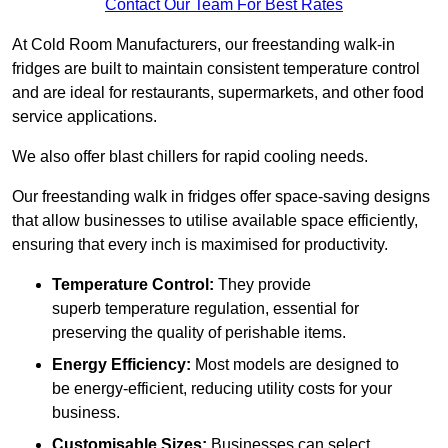
Contact Our Team For Best Rates
At Cold Room Manufacturers, our freestanding walk-in
fridges are built to maintain consistent temperature control
and are ideal for restaurants, supermarkets, and other food
service applications.
We also offer blast chillers for rapid cooling needs.
Our freestanding walk in fridges offer space-saving designs
that allow businesses to utilise available space efficiently,
ensuring that every inch is maximised for productivity.
Temperature Control:
They provide
superb temperature regulation, essential for
preserving the quality of perishable items.
Energy Efficiency:
Most models are designed to
be energy-efficient, reducing utility costs for your
business.
Customisable Sizes:
Businesses can select