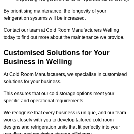
By prioritising maintenance, the longevity of your
refrigeration systems will be increased.
Contact our team at Cold Room Manufacturers Welling
today to find out more about the maintenance we provide.
Customised Solutions for Your
Business in Welling
At Cold Room Manufacturers, we specialise in customised
solutions for your business.
This ensures that our cold storage options meet your
specific and operational requirements.
We recognise that every business is unique, and our team
works closely with you to develop tailored cold room
designs and refrigeration units that fit perfectly into your