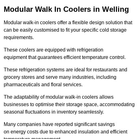
Modular Walk In Coolers in Welling
Modular walk-in coolers offer a flexible design solution that
can be easily customised to fit your specific cold storage
requirements.
These coolers are equipped with refrigeration
equipment that guarantees efficient temperature control.
These refrigeration systems are ideal for restaurants and
grocery stores and serve many industries, including
pharmaceuticals and floral services.
The adaptability of modular walk-in coolers allows
businesses to optimise their storage space, accommodating
seasonal fluctuations in inventory seamlessly.
Many companies have reported significant savings
on energy costs due to enhanced insulation and efficient