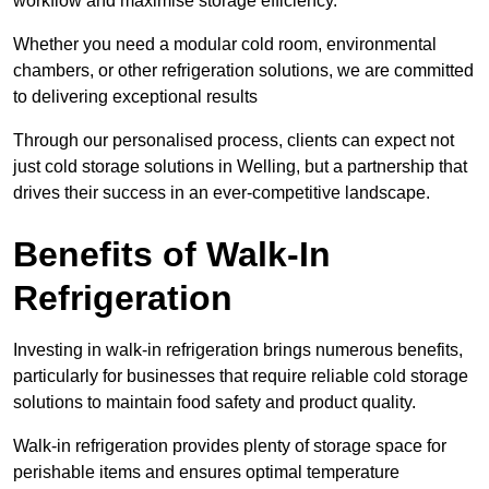
workflow and maximise storage efficiency.
Whether you need a modular cold room, environmental
chambers, or other refrigeration solutions, we are committed
to delivering exceptional results
Through our personalised process, clients can expect not
just cold storage solutions in Welling, but a partnership that
drives their success in an ever-competitive landscape.
Benefits of Walk-In
Refrigeration
Investing in walk-in refrigeration brings numerous benefits,
particularly for businesses that require reliable cold storage
solutions to maintain food safety and product quality.
Walk-in refrigeration provides plenty of storage space for
perishable items and ensures optimal temperature