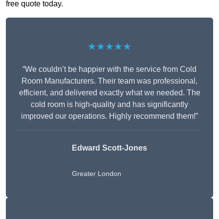
free quote today.
★★★★★
“We couldn’t be happier with the service from Cold
Room Manufacturers. Their team was professional,
efficient, and delivered exactly what we needed. The
cold room is high-quality and has significantly
improved our operations. Highly recommend them!”
Edward Scott-Jones
Greater London