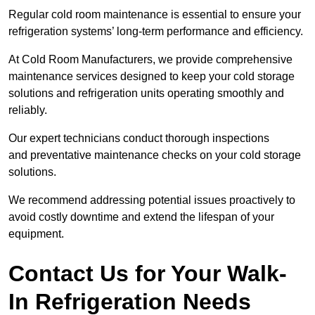
Regular cold room maintenance is essential to ensure your
refrigeration systems’ long-term performance and efficiency.
At Cold Room Manufacturers, we provide comprehensive
maintenance services designed to keep your cold storage
solutions and refrigeration units operating smoothly and
reliably.
Our expert technicians conduct thorough inspections
and preventative maintenance checks on your cold storage
solutions.
We recommend addressing potential issues proactively to
avoid costly downtime and extend the lifespan of your
equipment.
Contact Us for Your Walk-
In Refrigeration Needs