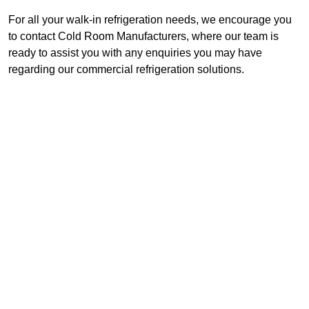
For all your walk-in refrigeration needs, we encourage you
to contact Cold Room Manufacturers, where our team is
ready to assist you with any enquiries you may have
regarding our commercial refrigeration solutions.