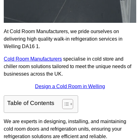
At Cold Room Manufacturers, we pride ourselves on
delivering high quality walk-in refrigeration services in
Welling DA16 1.
Cold Room Manufacturers
specialise in cold store and
chiller room solutions tailored to meet the unique needs of
businesses across the UK.
Design a Cold Room in Welling
Table of Contents
We are experts in designing, installing, and maintaining
cold room doors and refrigeration units, ensuring your
refrigeration solutions are efficient and reliable.