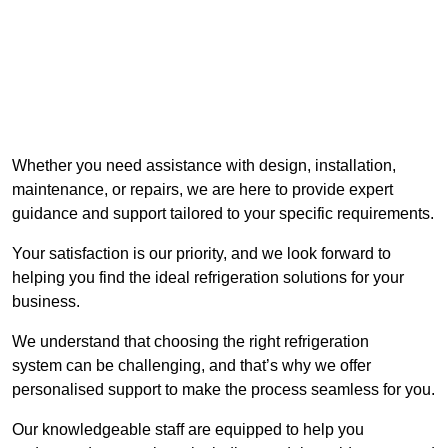
Whether you need assistance with design, installation,
maintenance, or repairs, we are here to provide expert
guidance and support tailored to your specific requirements.
Your satisfaction is our priority, and we look forward to
helping you find the ideal refrigeration solutions for your
business.
We understand that choosing the right refrigeration
system can be challenging, and that’s why we offer
personalised support to make the process seamless for you.
Our knowledgeable staff are equipped to help you