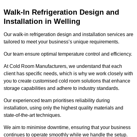
Walk-In Refrigeration Design and
Installation in Welling
Our walk-in refrigeration design and installation services are
tailored to meet your business’s unique requirements.
Our team ensure optimal temperature control and efficiency.
At Cold Room Manufacturers, we understand that each
client has specific needs, which is why we work closely with
you to create customised cold room solutions that enhance
storage capabilities and adhere to industry standards.
Our experienced team prioritises reliability during
installation, using only the highest quality materials and
state-of-the-art techniques.
We aim to minimise downtime, ensuring that your business
continues to operate smoothly while we handle the setup.