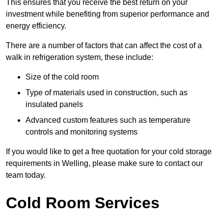
This ensures that you receive the best return on your
investment while benefiting from superior performance and
energy efficiency.
There are a number of factors that can affect the cost of a
walk in refrigeration system, these include:
Size of the cold room
Type of materials used in construction, such as
insulated panels
Advanced custom features such as temperature
controls and monitoring systems
If you would like to get a free quotation for your cold storage
requirements in Welling, please make sure to contact our
team today.
Cold Room Services