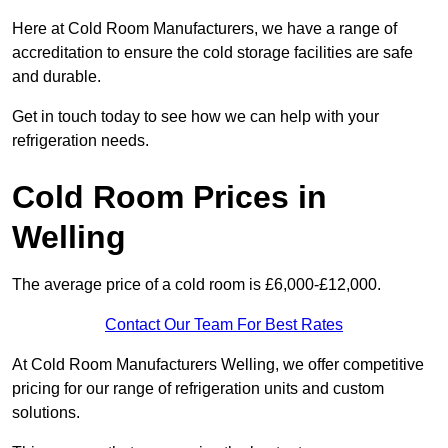
Here at Cold Room Manufacturers, we have a range of
accreditation to ensure the cold storage facilities are safe
and durable.
Get in touch today to see how we can help with your
refrigeration needs.
Cold Room Prices in
Welling
The average price of a cold room is £6,000-£12,000.
Contact Our Team For Best Rates
At Cold Room Manufacturers Welling, we offer competitive
pricing for our range of refrigeration units and custom
solutions.