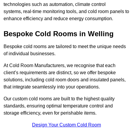
technologies such as automation, climate control
systems, real-time monitoring tools, and cold room panels to
enhance efficiency and reduce energy consumption.
Bespoke Cold Rooms in Welling
Bespoke cold rooms are tailored to meet the unique needs
of individual businesses.
At Cold Room Manufacturers, we recognise that each
client’s requirements are distinct, so we offer bespoke
solutions, including cold room doors and insulated panels,
that integrate seamlessly into your operations.
Our custom cold rooms are built to the highest quality
standards, ensuring optimal temperature control and
storage efficiency, even for perishable items.
Design Your Custom Cold Room