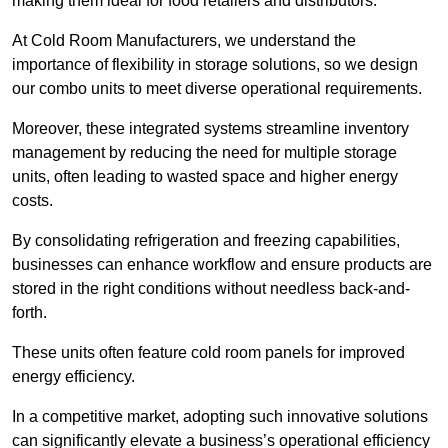
making them ideal for food retailers and distributors.
At Cold Room Manufacturers, we understand the
importance of flexibility in storage solutions, so we design
our combo units to meet diverse operational requirements.
Moreover, these integrated systems streamline inventory
management by reducing the need for multiple storage
units, often leading to wasted space and higher energy
costs.
By consolidating refrigeration and freezing capabilities,
businesses can enhance workflow and ensure products are
stored in the right conditions without needless back-and-
forth.
These units often feature cold room panels for improved
energy efficiency.
In a competitive market, adopting such innovative solutions
can significantly elevate a business’s operational efficiency