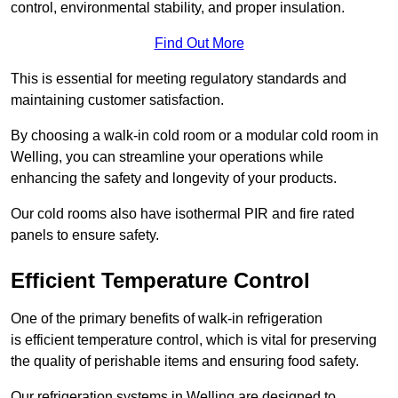
control, environmental stability, and proper insulation.
Find Out More
This is essential for meeting regulatory standards and
maintaining customer satisfaction.
By choosing a walk-in cold room or a modular cold room in
Welling, you can streamline your operations while
enhancing the safety and longevity of your products.
Our cold rooms also have isothermal PIR and fire rated
panels to ensure safety.
Efficient Temperature Control
One of the primary benefits of walk-in refrigeration
is efficient temperature control, which is vital for preserving
the quality of perishable items and ensuring food safety.
Our refrigeration systems in Welling are designed to