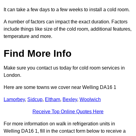
It can take a few days to a few weeks to install a cold room.
A number of factors can impact the exact duration. Factors
include things like size of the cold room, additional features,
temperature and more.
Find More Info
Make sure you contact us today for cold room services in
London.
Here are some towns we cover near Welling DA16 1
Lamorbey
,
Sidcup
,
Eltham
,
Bexley
,
Woolwich
Receive Top Online Quotes Here
For more information on walk in refrigeration units in
Welling DA16 1, fill in the contact form below to receive a