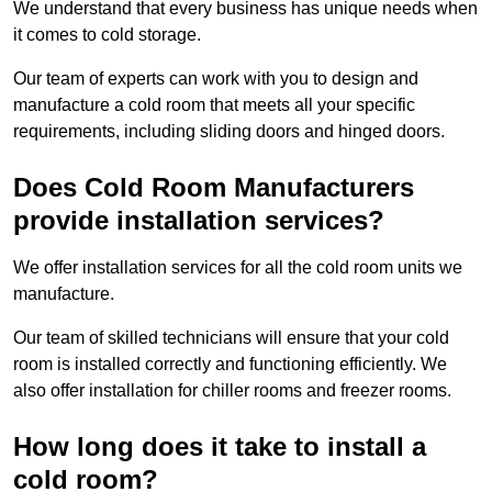
We understand that every business has unique needs when
it comes to cold storage.
Our team of experts can work with you to design and
manufacture a cold room that meets all your specific
requirements, including sliding doors and hinged doors.
Does Cold Room Manufacturers
provide installation services?
We offer installation services for all the cold room units we
manufacture.
Our team of skilled technicians will ensure that your cold
room is installed correctly and functioning efficiently. We
also offer installation for chiller rooms and freezer rooms.
How long does it take to install a
cold room?