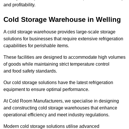
and profitability.
Cold Storage Warehouse in Welling
A cold storage warehouse provides large-scale storage
solutions for businesses that require extensive refrigeration
capabilities for perishable items.
These facilities are designed to accommodate high volumes
of goods while maintaining strict temperature control
and food safety standards.
Our cold storage solutions have the latest refrigeration
equipment to ensure optimal performance.
At Cold Room Manufacturers, we specialise in designing
and constructing cold storage warehouses that enhance
operational efficiency and meet industry regulations.
Modern cold storage solutions utilise advanced