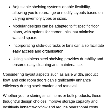
Adjustable shelving systems enable flexibility,
allowing you to rearrange or modify layouts based on
varying inventory types or sizes.
Modular designs can be adapted to fit specific floor
plans, with options for corner units that minimise
wasted space.
Incorporating slide-out racks or bins can also facilitate
easy access and organisation.
Using stainless steel shelving provides durability and
ensures easy cleaning and maintenance.
Considering layout aspects such as aisle width, product
flow, and cold room doors can significantly enhance
efficiency during stock rotation and retrieval.
Whether you’re storing small items or bulk products, these
thoughtful design choices improve storage capacity and
positively impact workflow and reduce operational costs.