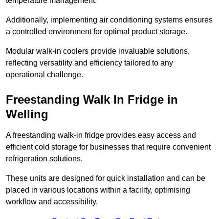
temperature management.
Additionally, implementing air conditioning systems ensures
a controlled environment for optimal product storage.
Modular walk-in coolers provide invaluable solutions,
reflecting versatility and efficiency tailored to any
operational challenge.
Freestanding Walk In Fridge in
Welling
A freestanding walk-in fridge provides easy access and
efficient cold storage for businesses that require convenient
refrigeration solutions.
These units are designed for quick installation and can be
placed in various locations within a facility, optimising
workflow and accessibility.