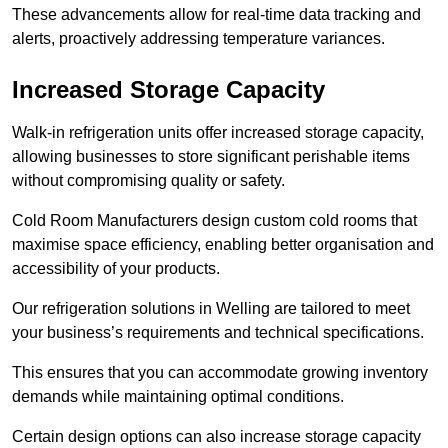
These advancements allow for real-time data tracking and
alerts, proactively addressing temperature variances.
Increased Storage Capacity
Walk-in refrigeration units offer increased storage capacity,
allowing businesses to store significant perishable items
without compromising quality or safety.
Cold Room Manufacturers design custom cold rooms that
maximise space efficiency, enabling better organisation and
accessibility of your products.
Our refrigeration solutions in Welling are tailored to meet
your business’s requirements and technical specifications.
This ensures that you can accommodate growing inventory
demands while maintaining optimal conditions.
Certain design options can also increase storage capacity