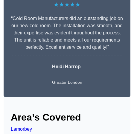
★★★★★
“Cold Room Manufacturers did an outstanding job on
our new cold room. The installation was smooth, and
their expertise was evident throughout the process.
The unit is reliable and meets all our requirements
perfectly. Excellent service and quality!”
Heidi Harrop
Greater London
Area’s Covered
Lamorbey