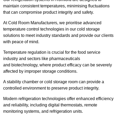
maintain consistent temperatures, minimising fluctuations
that can compromise product integrity and safety.
At Cold Room Manufacturers, we prioritise advanced
temperature control technologies in our cold storage
solutions to meet industry standards and provide our clients
with peace of mind.
Temperature regulation is crucial for the food service
industry and sectors like pharmaceuticals
and biotechnology, where product efficacy can be severely
affected by improper storage conditions.
A stability chamber or cold storage room can provide a
controlled environment to preserve product integrity.
Modern refrigeration technologies offer enhanced efficiency
and reliability, including digital thermostats, remote
monitoring systems, and refrigeration units.