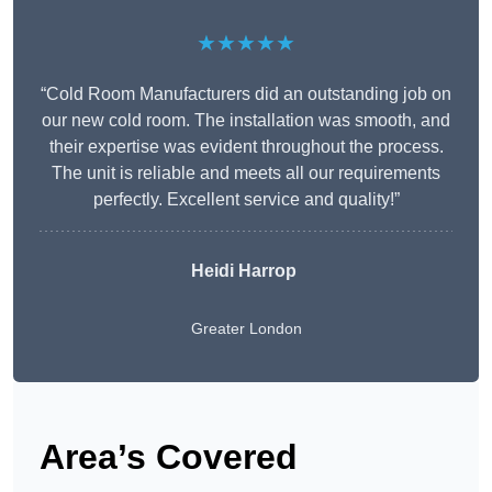
★★★★★
“Cold Room Manufacturers did an outstanding job on
our new cold room. The installation was smooth, and
their expertise was evident throughout the process.
The unit is reliable and meets all our requirements
perfectly. Excellent service and quality!”
Heidi Harrop
Greater London
Area’s Covered