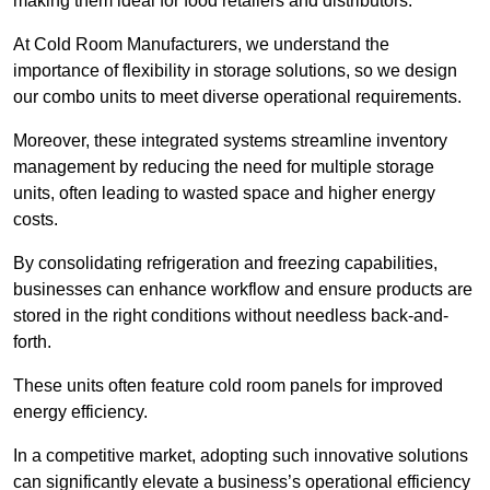
making them ideal for food retailers and distributors.
At Cold Room Manufacturers, we understand the
importance of flexibility in storage solutions, so we design
our combo units to meet diverse operational requirements.
Moreover, these integrated systems streamline inventory
management by reducing the need for multiple storage
units, often leading to wasted space and higher energy
costs.
By consolidating refrigeration and freezing capabilities,
businesses can enhance workflow and ensure products are
stored in the right conditions without needless back-and-
forth.
These units often feature cold room panels for improved
energy efficiency.
In a competitive market, adopting such innovative solutions
can significantly elevate a business’s operational efficiency