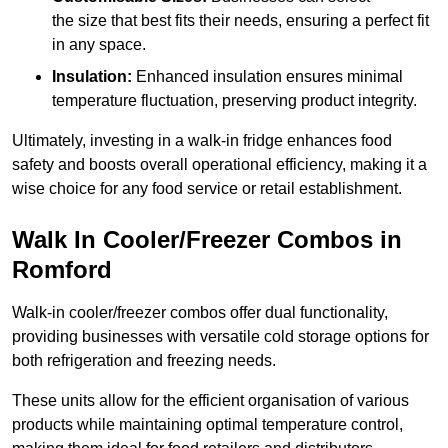
the size that best fits their needs, ensuring a perfect fit
in any space.
Insulation:
Enhanced insulation ensures minimal
temperature fluctuation, preserving product integrity.
Ultimately, investing in a walk-in fridge enhances food
safety and boosts overall operational efficiency, making it a
wise choice for any food service or retail establishment.
Walk In Cooler/Freezer Combos in
Romford
Walk-in cooler/freezer combos offer dual functionality,
providing businesses with versatile cold storage options for
both refrigeration and freezing needs.
These units allow for the efficient organisation of various
products while maintaining optimal temperature control,