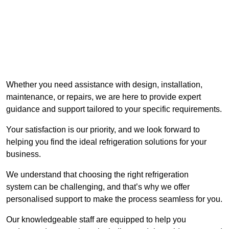
Whether you need assistance with design, installation,
maintenance, or repairs, we are here to provide expert
guidance and support tailored to your specific requirements.
Your satisfaction is our priority, and we look forward to
helping you find the ideal refrigeration solutions for your
business.
We understand that choosing the right refrigeration
system can be challenging, and that’s why we offer
personalised support to make the process seamless for you.
Our knowledgeable staff are equipped to help you