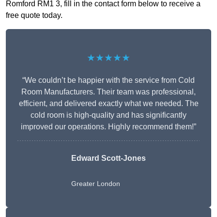
Romford RM1 3, fill in the contact form below to receive a
free quote today.
★★★★★
“We couldn’t be happier with the service from Cold
Room Manufacturers. Their team was professional,
efficient, and delivered exactly what we needed. The
cold room is high-quality and has significantly
improved our operations. Highly recommend them!”
Edward Scott-Jones
Greater London