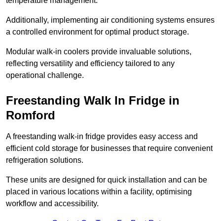
temperature management.
Additionally, implementing air conditioning systems ensures
a controlled environment for optimal product storage.
Modular walk-in coolers provide invaluable solutions,
reflecting versatility and efficiency tailored to any
operational challenge.
Freestanding Walk In Fridge in
Romford
A freestanding walk-in fridge provides easy access and
efficient cold storage for businesses that require convenient
refrigeration solutions.
These units are designed for quick installation and can be
placed in various locations within a facility, optimising
workflow and accessibility.